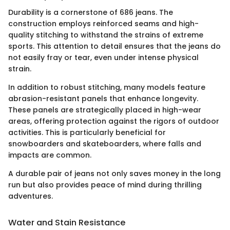
Durability is a cornerstone of 686 jeans. The
construction employs reinforced seams and high-
quality stitching to withstand the strains of extreme
sports. This attention to detail ensures that the jeans do
not easily fray or tear, even under intense physical
strain.
In addition to robust stitching, many models feature
abrasion-resistant panels that enhance longevity.
These panels are strategically placed in high-wear
areas, offering protection against the rigors of outdoor
activities. This is particularly beneficial for
snowboarders and skateboarders, where falls and
impacts are common.
A durable pair of jeans not only saves money in the long
run but also provides peace of mind during thrilling
adventures.
Water and Stain Resistance