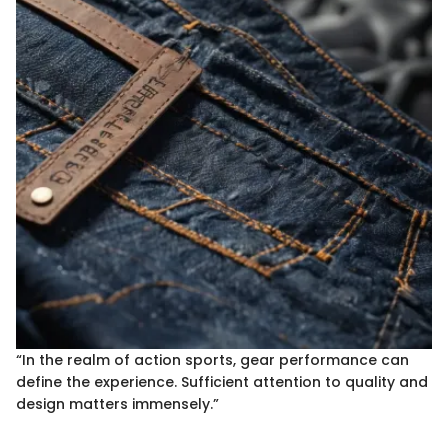
“In the realm of action sports, gear performance can
define the experience. Sufficient attention to quality and
design matters immensely.”