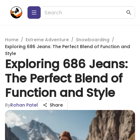
Home
/
Extreme Adventure
/
Snowboarding
/
Exploring 686 Jeans: The Perfect Blend of Function and
Style
Exploring 686 Jeans:
The Perfect Blend of
Function and Style
By
Rohan Patel
Share