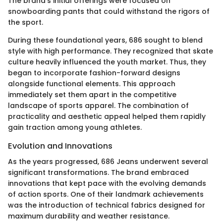
The brand’s initial offerings were focused on
snowboarding pants that could withstand the rigors of
the sport.
During these foundational years, 686 sought to blend
style with high performance. They recognized that skate
culture heavily influenced the youth market. Thus, they
began to incorporate fashion-forward designs
alongside functional elements. This approach
immediately set them apart in the competitive
landscape of sports apparel. The combination of
practicality and aesthetic appeal helped them rapidly
gain traction among young athletes.
Evolution and Innovations
As the years progressed, 686 Jeans underwent several
significant transformations. The brand embraced
innovations that kept pace with the evolving demands
of action sports. One of their landmark achievements
was the introduction of technical fabrics designed for
maximum durability and weather resistance.