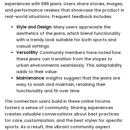
experiences with 686 jeans. Users share stories, images,
and performance reviews that showcase the product in
real-world situations. Frequent feedback includes:
Style and Design
: Many users appreciate the
aesthetics of the jeans, which blend functionality
with a trendy look suitable for both sports and
casual settings.
Versatility
: Community members have noted how
these jeans can transition from the slopes to
urban environments seamlessly. This adaptability
adds to their value.
Maintenance
: Insights suggest that the jeans are
easy to wash and maintain, retaining their
functionality and fit over time.
The connection users build in these online forums
fosters a sense of community. Sharing experiences
creates valuable conversations about best practices
for care, customization, and the best styles for specific
sports. As a result, this vibrant community aspect