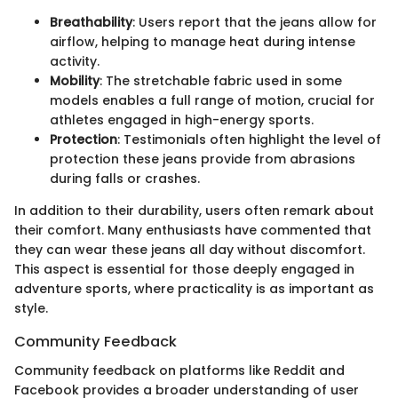
Breathability
: Users report that the jeans allow for
airflow, helping to manage heat during intense
activity.
Mobility
: The stretchable fabric used in some
models enables a full range of motion, crucial for
athletes engaged in high-energy sports.
Protection
: Testimonials often highlight the level of
protection these jeans provide from abrasions
during falls or crashes.
In addition to their durability, users often remark about
their comfort. Many enthusiasts have commented that
they can wear these jeans all day without discomfort.
This aspect is essential for those deeply engaged in
adventure sports, where practicality is as important as
style.
Community Feedback
Community feedback on platforms like Reddit and
Facebook provides a broader understanding of user