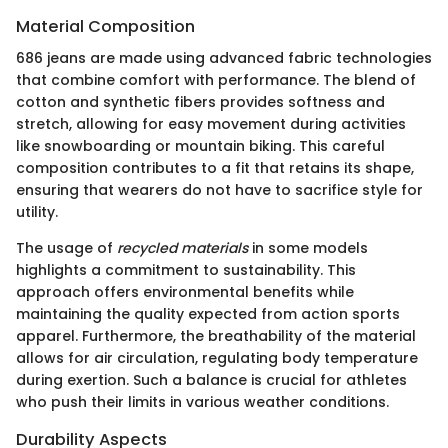
Material Composition
686 jeans are made using advanced fabric technologies
that combine comfort with performance. The blend of
cotton and synthetic fibers provides softness and
stretch, allowing for easy movement during activities
like snowboarding or mountain biking. This careful
composition contributes to a fit that retains its shape,
ensuring that wearers do not have to sacrifice style for
utility.
The usage of
recycled materials
in some models
highlights a commitment to sustainability. This
approach offers environmental benefits while
maintaining the quality expected from action sports
apparel. Furthermore, the breathability of the material
allows for air circulation, regulating body temperature
during exertion. Such a balance is crucial for athletes
who push their limits in various weather conditions.
Durability Aspects