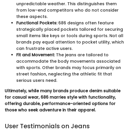
unpredictable weather. This distinguishes them
from low-end competitors who do not consider
these aspects.
Functional Pockets:
686 designs often feature
strategically placed pockets tailored for securing
small items like keys or tools during sports. Not all
brands pay equal attention to pocket utility, which
can frustrate active users.
Fit and Movement:
The jeans are tailored to
accommodate the body movements associated
with sports. Other brands may focus primarily on
street fashion, neglecting the athletic fit that
serious users need.
Ultimately, while many brands produce denim suitable
for casual wear, 686 marries style with functionality,
offering durable, performance-oriented options for
those who seek adventure in their apparel.
User Testimonials on Jeans