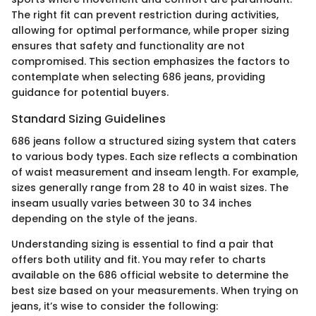
The right fit can prevent restriction during activities,
allowing for optimal performance, while proper sizing
ensures that safety and functionality are not
compromised. This section emphasizes the factors to
contemplate when selecting 686 jeans, providing
guidance for potential buyers.
Standard Sizing Guidelines
686 jeans follow a structured sizing system that caters
to various body types. Each size reflects a combination
of waist measurement and inseam length. For example,
sizes generally range from 28 to 40 in waist sizes. The
inseam usually varies between 30 to 34 inches
depending on the style of the jeans.
Understanding sizing is essential to find a pair that
offers both utility and fit. You may refer to charts
available on the 686 official website to determine the
best size based on your measurements. When trying on
jeans, it’s wise to consider the following: