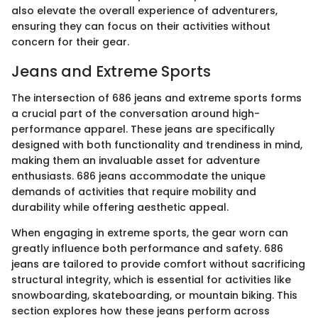
also elevate the overall experience of adventurers,
ensuring they can focus on their activities without
concern for their gear.
Jeans and Extreme Sports
The intersection of 686 jeans and extreme sports forms
a crucial part of the conversation around high-
performance apparel. These jeans are specifically
designed with both functionality and trendiness in mind,
making them an invaluable asset for adventure
enthusiasts. 686 jeans accommodate the unique
demands of activities that require mobility and
durability while offering aesthetic appeal.
When engaging in extreme sports, the gear worn can
greatly influence both performance and safety. 686
jeans are tailored to provide comfort without sacrificing
structural integrity, which is essential for activities like
snowboarding, skateboarding, or mountain biking. This
section explores how these jeans perform across