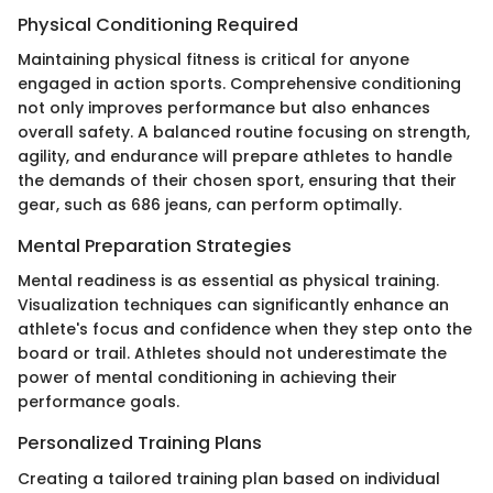
Physical Conditioning Required
Maintaining physical fitness is critical for anyone
engaged in action sports. Comprehensive conditioning
not only improves performance but also enhances
overall safety. A balanced routine focusing on strength,
agility, and endurance will prepare athletes to handle
the demands of their chosen sport, ensuring that their
gear, such as 686 jeans, can perform optimally.
Mental Preparation Strategies
Mental readiness is as essential as physical training.
Visualization techniques can significantly enhance an
athlete's focus and confidence when they step onto the
board or trail. Athletes should not underestimate the
power of mental conditioning in achieving their
performance goals.
Personalized Training Plans
Creating a tailored training plan based on individual