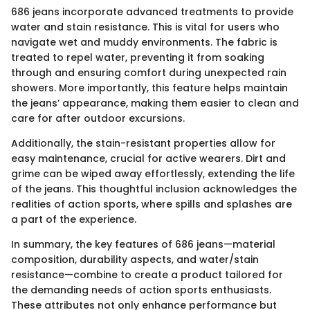
686 jeans incorporate advanced treatments to provide
water and stain resistance. This is vital for users who
navigate wet and muddy environments. The fabric is
treated to repel water, preventing it from soaking
through and ensuring comfort during unexpected rain
showers. More importantly, this feature helps maintain
the jeans’ appearance, making them easier to clean and
care for after outdoor excursions.
Additionally, the stain-resistant properties allow for
easy maintenance, crucial for active wearers. Dirt and
grime can be wiped away effortlessly, extending the life
of the jeans. This thoughtful inclusion acknowledges the
realities of action sports, where spills and splashes are
a part of the experience.
In summary, the key features of 686 jeans—material
composition, durability aspects, and water/stain
resistance—combine to create a product tailored for
the demanding needs of action sports enthusiasts.
These attributes not only enhance performance but