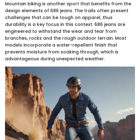
Mountain biking is another sport that benefits from the
design elements of 686 jeans. The trails often present
challenges that can be tough on apparel, thus
durability is a key focus in this context. 686 jeans are
engineered to withstand the wear and tear from
branches, rocks and the rough outdoor terrain. Most
models incorporate a water-repellent finish that
prevents moisture from soaking through, which is
advantageous during unexpected weather.