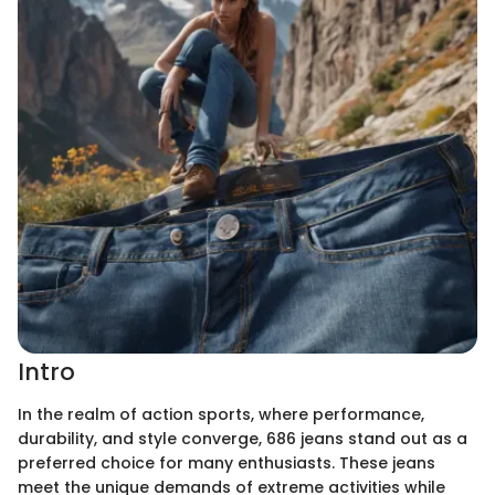
Intro
In the realm of action sports, where performance,
durability, and style converge, 686 jeans stand out as a
preferred choice for many enthusiasts. These jeans
meet the unique demands of extreme activities while