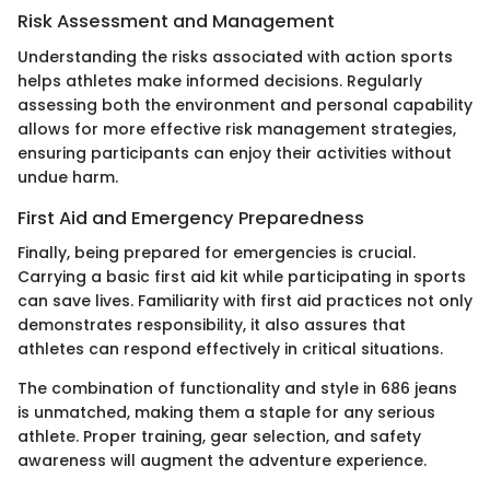
Risk Assessment and Management
Understanding the risks associated with action sports
helps athletes make informed decisions. Regularly
assessing both the environment and personal capability
allows for more effective risk management strategies,
ensuring participants can enjoy their activities without
undue harm.
First Aid and Emergency Preparedness
Finally, being prepared for emergencies is crucial.
Carrying a basic first aid kit while participating in sports
can save lives. Familiarity with first aid practices not only
demonstrates responsibility, it also assures that
athletes can respond effectively in critical situations.
The combination of functionality and style in 686 jeans
is unmatched, making them a staple for any serious
athlete. Proper training, gear selection, and safety
awareness will augment the adventure experience.