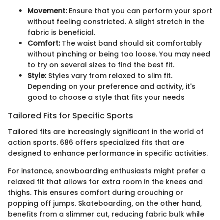
Movement:
Ensure that you can perform your sport
without feeling constricted. A slight stretch in the
fabric is beneficial.
Comfort:
The waist band should sit comfortably
without pinching or being too loose. You may need
to try on several sizes to find the best fit.
Style:
Styles vary from relaxed to slim fit.
Depending on your preference and activity, it's
good to choose a style that fits your needs
Tailored Fits for Specific Sports
Tailored fits are increasingly significant in the world of
action sports. 686 offers specialized fits that are
designed to enhance performance in specific activities.
For instance, snowboarding enthusiasts might prefer a
relaxed fit that allows for extra room in the knees and
thighs. This ensures comfort during crouching or
popping off jumps. Skateboarding, on the other hand,
benefits from a slimmer cut, reducing fabric bulk while