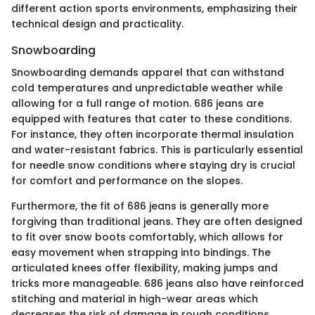
different action sports environments, emphasizing their
technical design and practicality.
Snowboarding
Snowboarding demands apparel that can withstand
cold temperatures and unpredictable weather while
allowing for a full range of motion. 686 jeans are
equipped with features that cater to these conditions.
For instance, they often incorporate thermal insulation
and water-resistant fabrics. This is particularly essential
for needle snow conditions where staying dry is crucial
for comfort and performance on the slopes.
Furthermore, the fit of 686 jeans is generally more
forgiving than traditional jeans. They are often designed
to fit over snow boots comfortably, which allows for
easy movement when strapping into bindings. The
articulated knees offer flexibility, making jumps and
tricks more manageable. 686 jeans also have reinforced
stitching and material in high-wear areas which
decreases the risk of damage in rough conditions.