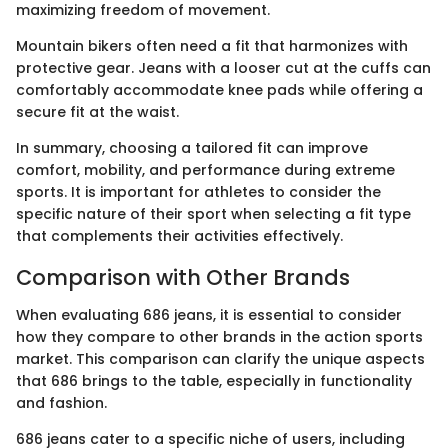
maximizing freedom of movement.
Mountain bikers often need a fit that harmonizes with
protective gear. Jeans with a looser cut at the cuffs can
comfortably accommodate knee pads while offering a
secure fit at the waist.
In summary, choosing a tailored fit can improve
comfort, mobility, and performance during extreme
sports. It is important for athletes to consider the
specific nature of their sport when selecting a fit type
that complements their activities effectively.
Comparison with Other Brands
When evaluating 686 jeans, it is essential to consider
how they compare to other brands in the action sports
market. This comparison can clarify the unique aspects
that 686 brings to the table, especially in functionality
and fashion.
686 jeans cater to a specific niche of users, including