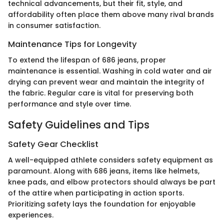
technical advancements, but their fit, style, and
affordability often place them above many rival brands
in consumer satisfaction.
Maintenance Tips for Longevity
To extend the lifespan of 686 jeans, proper
maintenance is essential. Washing in cold water and air
drying can prevent wear and maintain the integrity of
the fabric. Regular care is vital for preserving both
performance and style over time.
Safety Guidelines and Tips
Safety Gear Checklist
A well-equipped athlete considers safety equipment as
paramount. Along with 686 jeans, items like helmets,
knee pads, and elbow protectors should always be part
of the attire when participating in action sports.
Prioritizing safety lays the foundation for enjoyable
experiences.