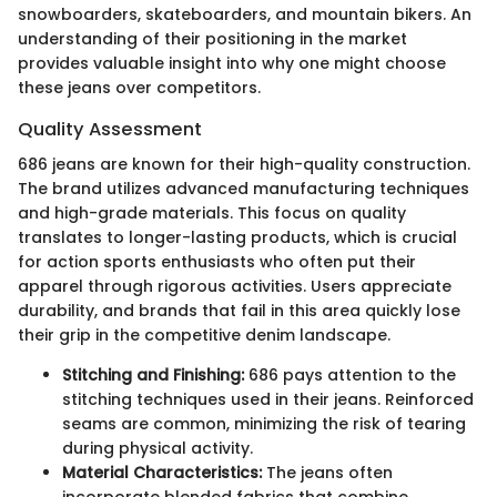
snowboarders, skateboarders, and mountain bikers. An
understanding of their positioning in the market
provides valuable insight into why one might choose
these jeans over competitors.
Quality Assessment
686 jeans are known for their high-quality construction.
The brand utilizes advanced manufacturing techniques
and high-grade materials. This focus on quality
translates to longer-lasting products, which is crucial
for action sports enthusiasts who often put their
apparel through rigorous activities. Users appreciate
durability, and brands that fail in this area quickly lose
their grip in the competitive denim landscape.
Stitching and Finishing:
686 pays attention to the
stitching techniques used in their jeans. Reinforced
seams are common, minimizing the risk of tearing
during physical activity.
Material Characteristics:
The jeans often