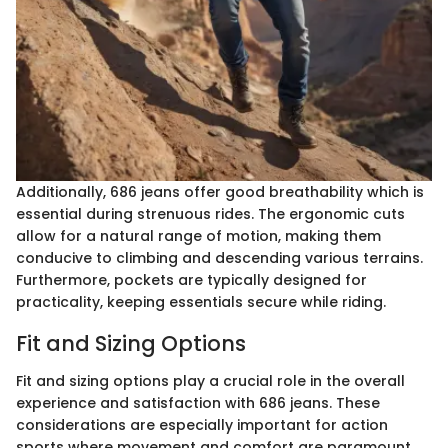
Additionally, 686 jeans offer good breathability which is
essential during strenuous rides. The ergonomic cuts
allow for a natural range of motion, making them
conducive to climbing and descending various terrains.
Furthermore, pockets are typically designed for
practicality, keeping essentials secure while riding.
Fit and Sizing Options
Fit and sizing options play a crucial role in the overall
experience and satisfaction with 686 jeans. These
considerations are especially important for action
sports where movement and comfort are paramount.