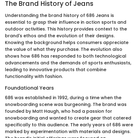
The Brand History of Jeans
Understanding the brand history of 686 Jeans is
essential to grasp their influence in action sports and
outdoor activities. This history provides context to the
brand's ethos and the evolution of their designs.
Knowing the background helps consumers appreciate
the value of what they purchase. The evolution also
shows how 686 has responded to both technological
advancements and the demands of sports enthusiasts,
leading to innovative products that combine
functionality with fashion.
Foundational Years
686 was established in 1992, during a time when the
snowboarding scene was burgeoning. The brand was
founded by Matt Haugh, who had a passion for
snowboarding and wanted to create gear that catered
specifically to this audience. The early years of 686 were
marked by experimentation with materials and designs.