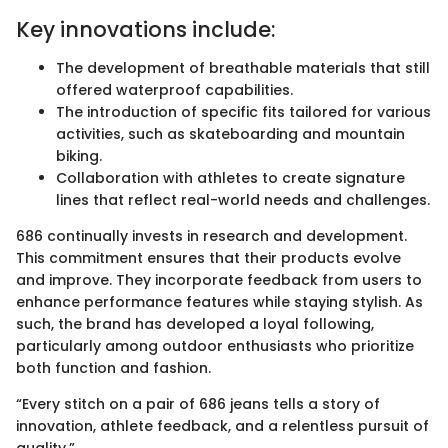
Key innovations include:
The development of breathable materials that still
offered waterproof capabilities.
The introduction of specific fits tailored for various
activities, such as skateboarding and mountain
biking.
Collaboration with athletes to create signature
lines that reflect real-world needs and challenges.
686 continually invests in research and development.
This commitment ensures that their products evolve
and improve. They incorporate feedback from users to
enhance performance features while staying stylish. As
such, the brand has developed a loyal following,
particularly among outdoor enthusiasts who prioritize
both function and fashion.
“Every stitch on a pair of 686 jeans tells a story of
innovation, athlete feedback, and a relentless pursuit of
quality.”