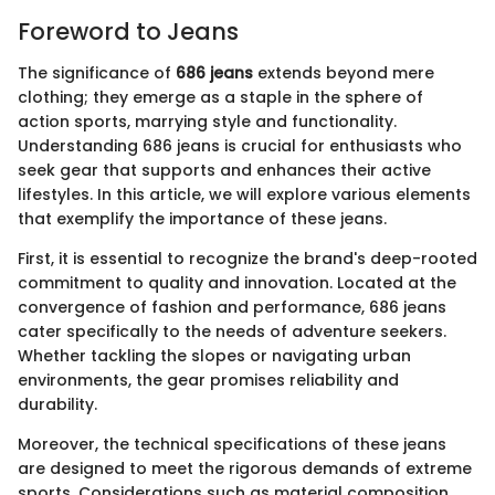
Foreword to Jeans
The significance of
686 jeans
extends beyond mere
clothing; they emerge as a staple in the sphere of
action sports, marrying style and functionality.
Understanding 686 jeans is crucial for enthusiasts who
seek gear that supports and enhances their active
lifestyles. In this article, we will explore various elements
that exemplify the importance of these jeans.
First, it is essential to recognize the brand's deep-rooted
commitment to quality and innovation. Located at the
convergence of fashion and performance, 686 jeans
cater specifically to the needs of adventure seekers.
Whether tackling the slopes or navigating urban
environments, the gear promises reliability and
durability.
Moreover, the technical specifications of these jeans
are designed to meet the rigorous demands of extreme
sports. Considerations such as material composition,