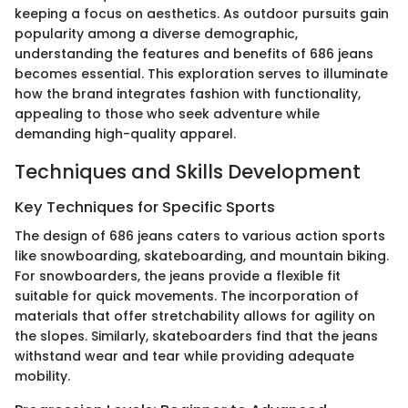
keeping a focus on aesthetics. As outdoor pursuits gain
popularity among a diverse demographic,
understanding the features and benefits of 686 jeans
becomes essential. This exploration serves to illuminate
how the brand integrates fashion with functionality,
appealing to those who seek adventure while
demanding high-quality apparel.
Techniques and Skills Development
Key Techniques for Specific Sports
The design of 686 jeans caters to various action sports
like snowboarding, skateboarding, and mountain biking.
For snowboarders, the jeans provide a flexible fit
suitable for quick movements. The incorporation of
materials that offer stretchability allows for agility on
the slopes. Similarly, skateboarders find that the jeans
withstand wear and tear while providing adequate
mobility.