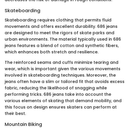
Skateboarding
Skateboarding requires clothing that permits fluid
movements and offers excellent durability. 686 jeans
are designed to meet the rigors of skate parks and
urban environments. The material typically used in 686
jeans features a blend of cotton and synthetic fibers,
which enhances both stretch and resilience.
The reinforced seams and cuffs minimize tearing and
wear, which is important given the various movements
involved in skateboarding techniques. Moreover, the
jeans often have a slim or tailored fit that avoids excess
fabric, reducing the likelihood of snagging while
performing tricks. 686 jeans take into account the
various elements of skating that demand mobility, and
this focus on design ensures skaters can perform at
their best.
Mountain Biking