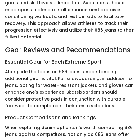
goals and skill levels is important. Such plans should
encompass a blend of skill enhancement exercises,
conditioning workouts, and rest periods to facilitate
recovery. This approach allows athletes to track their
progression effectively and utilize their 686 jeans to their
fullest potential.
Gear Reviews and Recommendations
Essential Gear for Each Extreme Sport
Alongside the focus on 686 jeans, understanding
additional gear is vital. For snowboarding, in addition to
jeans, opting for water-resistant jackets and gloves can
enhance one's experience. Skateboarders should
consider protective pads in conjunction with durable
footwear to complement their denim selections.
Product Comparisons and Rankings
When exploring denim options, it’s worth comparing 686
jeans against competitors. Not only do 686 jeans offer