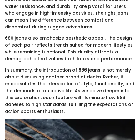
water resistance, and durability are pivotal for users
who engage in high-intensity activities. The right jeans
can mean the difference between comfort and
discomfort during rugged adventures.
686 jeans also emphasize aesthetic appeal. The design
of each pair reflects trends suited for modern lifestyles
while remaining functional. This duality attracts a
demographic that values both looks and performance.
In summary, the introduction of
686 jeans
is not merely
about discussing another brand of denim. Rather, it
encapsulates the intersection of style, functionality, and
the demands of an active life. As we delve deeper into
this exploration, each feature will illuminate how 686
adheres to high standards, fulfilling the expectations of
action sports enthusiasts.