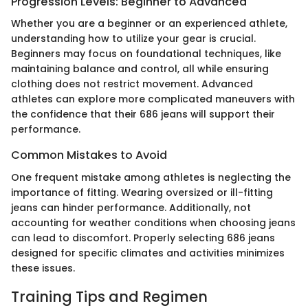
Progression Levels: Beginner to Advanced
Whether you are a beginner or an experienced athlete,
understanding how to utilize your gear is crucial.
Beginners may focus on foundational techniques, like
maintaining balance and control, all while ensuring
clothing does not restrict movement. Advanced
athletes can explore more complicated maneuvers with
the confidence that their 686 jeans will support their
performance.
Common Mistakes to Avoid
One frequent mistake among athletes is neglecting the
importance of fitting. Wearing oversized or ill-fitting
jeans can hinder performance. Additionally, not
accounting for weather conditions when choosing jeans
can lead to discomfort. Properly selecting 686 jeans
designed for specific climates and activities minimizes
these issues.
Training Tips and Regimen