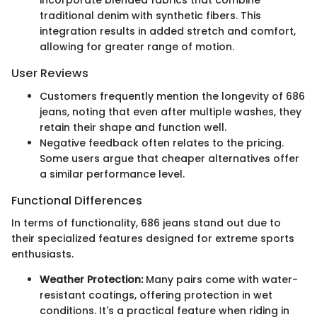
incorporate blended fabrics that combine
traditional denim with synthetic fibers. This
integration results in added stretch and comfort,
allowing for greater range of motion.
User Reviews
Customers frequently mention the longevity of 686
jeans, noting that even after multiple washes, they
retain their shape and function well.
Negative feedback often relates to the pricing.
Some users argue that cheaper alternatives offer
a similar performance level.
Functional Differences
In terms of functionality, 686 jeans stand out due to
their specialized features designed for extreme sports
enthusiasts.
Weather Protection:
Many pairs come with water-
resistant coatings, offering protection in wet
conditions. It's a practical feature when riding in