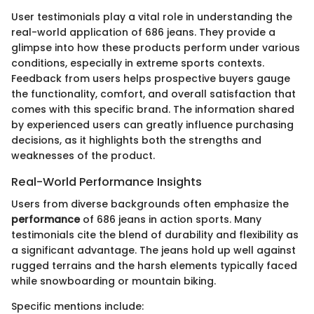
User testimonials play a vital role in understanding the
real-world application of 686 jeans. They provide a
glimpse into how these products perform under various
conditions, especially in extreme sports contexts.
Feedback from users helps prospective buyers gauge
the functionality, comfort, and overall satisfaction that
comes with this specific brand. The information shared
by experienced users can greatly influence purchasing
decisions, as it highlights both the strengths and
weaknesses of the product.
Real-World Performance Insights
Users from diverse backgrounds often emphasize the
performance
of 686 jeans in action sports. Many
testimonials cite the blend of durability and flexibility as
a significant advantage. The jeans hold up well against
rugged terrains and the harsh elements typically faced
while snowboarding or mountain biking.
Specific mentions include: