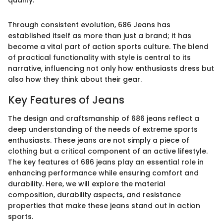
Through consistent evolution, 686 Jeans has
established itself as more than just a brand; it has
become a vital part of action sports culture. The blend
of practical functionality with style is central to its
narrative, influencing not only how enthusiasts dress but
also how they think about their gear.
Key Features of Jeans
The design and craftsmanship of 686 jeans reflect a
deep understanding of the needs of extreme sports
enthusiasts. These jeans are not simply a piece of
clothing but a critical component of an active lifestyle.
The key features of 686 jeans play an essential role in
enhancing performance while ensuring comfort and
durability. Here, we will explore the material
composition, durability aspects, and resistance
properties that make these jeans stand out in action
sports.