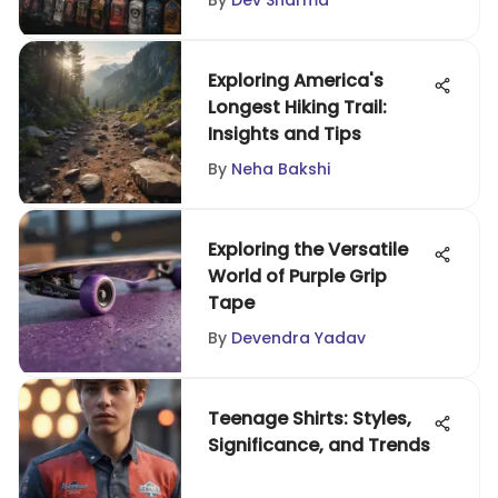
By
Dev Sharma
Exploring America's
Longest Hiking Trail:
Insights and Tips
By
Neha Bakshi
Exploring the Versatile
World of Purple Grip
Tape
By
Devendra Yadav
Teenage Shirts: Styles,
Significance, and Trends