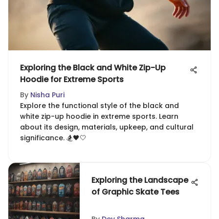
Exploring the Black and White Zip-Up
Hoodie for Extreme Sports
By
Nisha Puri
Explore the functional style of the black and
white zip-up hoodie in extreme sports. Learn
about its design, materials, upkeep, and cultural
significance. 🏂🖤🤍
Exploring the Landscape
of Graphic Skate Tees