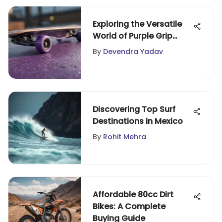
Exploring the Versatile
World of Purple Grip
Tape
By
Devendra Yadav
Discovering Top Surf
Destinations in Mexico
By
Rohit Mehra
Affordable 80cc Dirt
Bikes: A Complete
Buying Guide