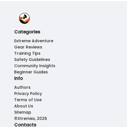
Categories
Extreme Adventure
Gear Reviews
Training Tips
Safety Guidelines
Community Insights
Beginner Guides
Info
Authors
Privacy Policy
Terms of Use
About Us
Sitemap
©Xtremixx, 2026
Contacts