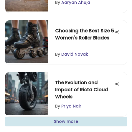
By
Aaryan Ahuja
Choosing the Best Size 5
Women's Roller Blades
By
David Novak
The Evolution and
Impact of Ricta Cloud
Wheels
By
Priya Nair
Show more