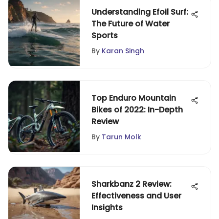
Understanding Efoil Surf:
The Future of Water
Sports
By
Karan Singh
Top Enduro Mountain
Bikes of 2022: In-Depth
Review
By
Tarun Molk
Sharkbanz 2 Review:
Effectiveness and User
Insights