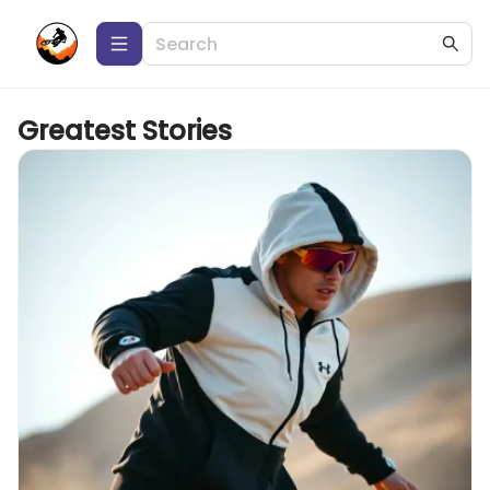
Greatest Stories