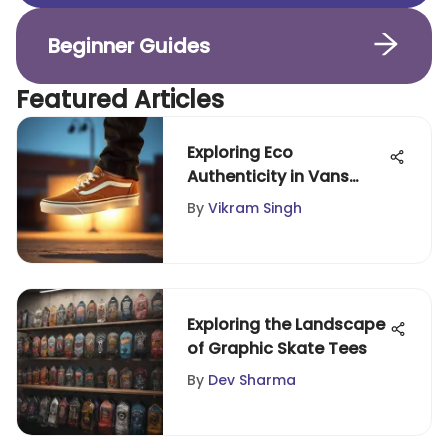
Beginner Guides
Featured Articles
Exploring Eco
Authenticity in Vans
Footwear
By
Vikram Singh
Exploring the Landscape
of Graphic Skate Tees
By
Dev Sharma