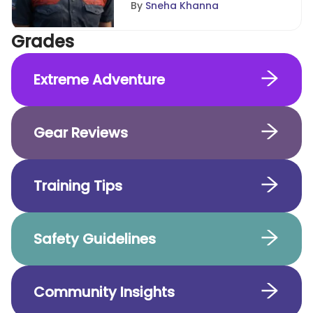
By
Sneha Khanna
Grades
Extreme Adventure
Gear Reviews
Training Tips
Safety Guidelines
Community Insights