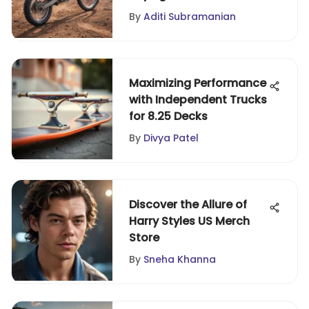
By
Aditi Subramanian
Maximizing Performance
with Independent Trucks
for 8.25 Decks
By
Divya Patel
Discover the Allure of
Harry Styles US Merch
Store
By
Sneha Khanna