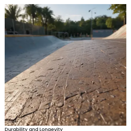
Durability and Longevity