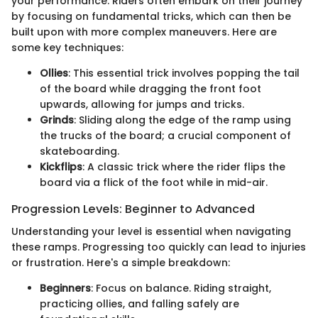
your performance. Riders often embark on their journey
by focusing on fundamental tricks, which can then be
built upon with more complex maneuvers. Here are
some key techniques:
Ollies
: This essential trick involves popping the tail
of the board while dragging the front foot
upwards, allowing for jumps and tricks.
Grinds
: Sliding along the edge of the ramp using
the trucks of the board; a crucial component of
skateboarding.
Kickflips
: A classic trick where the rider flips the
board via a flick of the foot while in mid-air.
Progression Levels: Beginner to Advanced
Understanding your level is essential when navigating
these ramps. Progressing too quickly can lead to injuries
or frustration. Here's a simple breakdown:
Beginners
: Focus on balance. Riding straight,
practicing ollies, and falling safely are