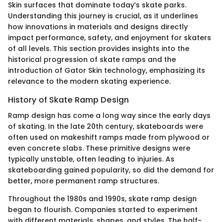
Skin surfaces that dominate today’s skate parks.
Understanding this journey is crucial, as it underlines
how innovations in materials and designs directly
impact performance, safety, and enjoyment for skaters
of all levels. This section provides insights into the
historical progression of skate ramps and the
introduction of Gator Skin technology, emphasizing its
relevance to the modern skating experience.
History of Skate Ramp Design
Ramp design has come a long way since the early days
of skating. In the late 20th century, skateboards were
often used on makeshift ramps made from plywood or
even concrete slabs. These primitive designs were
typically unstable, often leading to injuries. As
skateboarding gained popularity, so did the demand for
better, more permanent ramp structures.
Throughout the 1980s and 1990s, skate ramp design
began to flourish. Companies started to experiment
with different materials, shapes, and styles. The half-