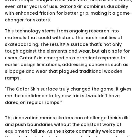
even after years of use. Gator Skin combines durability
with enhanced friction for better grip, making it a game-
changer for skaters.
This technology stems from ongoing research into
materials that could withstand the harsh realities of
skateboarding. The result? A surface that's not only
tough against the elements and wear, but also safe for
users. Gator Skin emerged as a practical response to
earlier design limitations, addressing concerns such as
slippage and wear that plagued traditional wooden
ramps.
"The Gator Skin surface truly changed the game; it gives
me the confidence to try new tricks I wouldn’t have
dared on regular ramps."
This innovation means skaters can challenge their skills
and push boundaries without the constant worry of
equipment failure. As the skate community welcomes