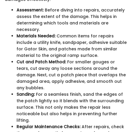
Assessment:
Before diving into repairs, accurately
assess the extent of the damage. This helps in
determining which tools and materials are
necessary.
Materials Needed:
Common items for repairs
include a utility knife, sandpaper, adhesive suitable
for Gator Skin, and patches made from similar
material to the original ramp surface.
Cut and Patch Method:
For smaller gouges or
tears, cut away any loose sections around the
damage. Next, cut a patch piece that overlaps the
damaged area, apply adhesive, and smooth out
any bubbles.
Sanding:
For a seamless finish, sand the edges of
the patch lightly so it blends with the surrounding
surface. This not only makes the repair less
noticeable but also helps in preventing further
lifting.
Regular Maintenance Checks:
After repairs, check