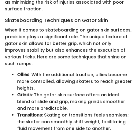
as minimizing the risk of injuries associated with poor
surface traction.
Skateboarding Techniques on Gator Skin
When it comes to skateboarding on gator skin surfaces,
precision plays a significant role. The unique texture of
gator skin allows for better grip, which not only
improves stability but also enhances the execution of
various tricks. Here are some techniques that shine on
such ramps:
Ollies
: With the additional traction, ollies become
more controlled, allowing skaters to reach greater
heights.
Grinds
: The gator skin surface offers an ideal
blend of slide and grip, making grinds smoother
and more predictable.
Transitions
: Skating on transitions feels seamless;
the skater can smoothly shift weight, facilitating
fluid movement from one side to another.