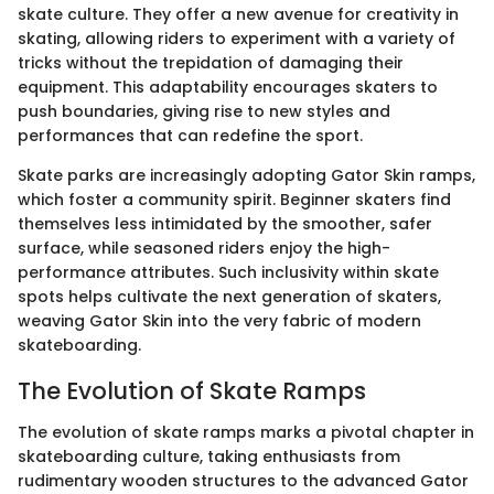
skate culture. They offer a new avenue for creativity in
skating, allowing riders to experiment with a variety of
tricks without the trepidation of damaging their
equipment. This adaptability encourages skaters to
push boundaries, giving rise to new styles and
performances that can redefine the sport.
Skate parks are increasingly adopting Gator Skin ramps,
which foster a community spirit. Beginner skaters find
themselves less intimidated by the smoother, safer
surface, while seasoned riders enjoy the high-
performance attributes. Such inclusivity within skate
spots helps cultivate the next generation of skaters,
weaving Gator Skin into the very fabric of modern
skateboarding.
The Evolution of Skate Ramps
The evolution of skate ramps marks a pivotal chapter in
skateboarding culture, taking enthusiasts from
rudimentary wooden structures to the advanced Gator