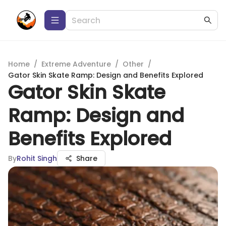
Home
/
Extreme Adventure
/
Other
/
Gator Skin Skate Ramp: Design and Benefits Explored
Gator Skin Skate
Ramp: Design and
Benefits Explored
By
Rohit Singh
Share