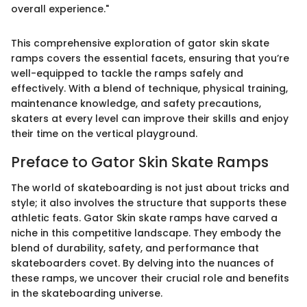
overall experience."
This comprehensive exploration of gator skin skate
ramps covers the essential facets, ensuring that you’re
well-equipped to tackle the ramps safely and
effectively. With a blend of technique, physical training,
maintenance knowledge, and safety precautions,
skaters at every level can improve their skills and enjoy
their time on the vertical playground.
Preface to Gator Skin Skate Ramps
The world of skateboarding is not just about tricks and
style; it also involves the structure that supports these
athletic feats. Gator Skin skate ramps have carved a
niche in this competitive landscape. They embody the
blend of durability, safety, and performance that
skateboarders covet. By delving into the nuances of
these ramps, we uncover their crucial role and benefits
in the skateboarding universe.