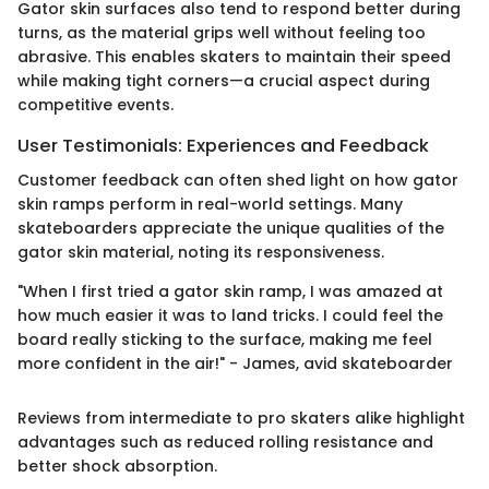
Gator skin surfaces also tend to respond better during
turns, as the material grips well without feeling too
abrasive. This enables skaters to maintain their speed
while making tight corners—a crucial aspect during
competitive events.
User Testimonials: Experiences and Feedback
Customer feedback can often shed light on how gator
skin ramps perform in real-world settings. Many
skateboarders appreciate the unique qualities of the
gator skin material, noting its responsiveness.
"When I first tried a gator skin ramp, I was amazed at
how much easier it was to land tricks. I could feel the
board really sticking to the surface, making me feel
more confident in the air!" - James, avid skateboarder
Reviews from intermediate to pro skaters alike highlight
advantages such as reduced rolling resistance and
better shock absorption.