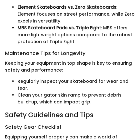
Element Skateboards vs. Zero Skateboards
:
Element focuses on street performance, while Zero
excels in versatility.
MBS Skateboard Pads vs. Triple Eight
: MBS offers
more lightweight options compared to the robust
protection of Triple Eight.
Maintenance Tips for Longevity
Keeping your equipment in top shape is key to ensuring
safety and performance:
Regularly inspect your skateboard for wear and
tear.
Clean your gator skin ramp to prevent debris
build-up, which can impact grip.
Safety Guidelines and Tips
Safety Gear Checklist
Equipping yourself properly can make a world of