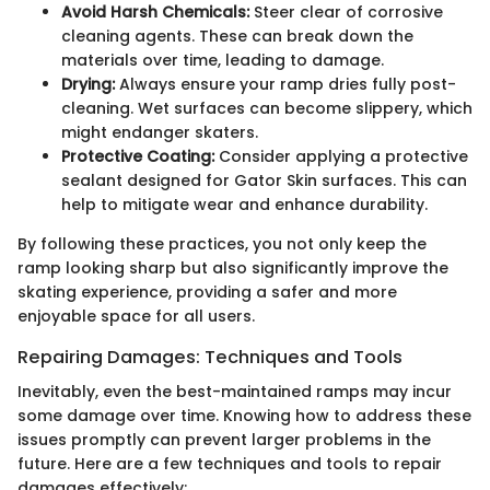
Avoid Harsh Chemicals:
Steer clear of corrosive
cleaning agents. These can break down the
materials over time, leading to damage.
Drying:
Always ensure your ramp dries fully post-
cleaning. Wet surfaces can become slippery, which
might endanger skaters.
Protective Coating:
Consider applying a protective
sealant designed for Gator Skin surfaces. This can
help to mitigate wear and enhance durability.
By following these practices, you not only keep the
ramp looking sharp but also significantly improve the
skating experience, providing a safer and more
enjoyable space for all users.
Repairing Damages: Techniques and Tools
Inevitably, even the best-maintained ramps may incur
some damage over time. Knowing how to address these
issues promptly can prevent larger problems in the
future. Here are a few techniques and tools to repair
damages effectively: