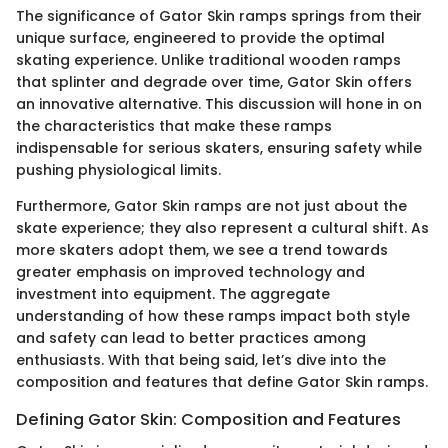
The significance of Gator Skin ramps springs from their
unique surface, engineered to provide the optimal
skating experience. Unlike traditional wooden ramps
that splinter and degrade over time, Gator Skin offers
an innovative alternative. This discussion will hone in on
the characteristics that make these ramps
indispensable for serious skaters, ensuring safety while
pushing physiological limits.
Furthermore, Gator Skin ramps are not just about the
skate experience; they also represent a cultural shift. As
more skaters adopt them, we see a trend towards
greater emphasis on improved technology and
investment into equipment. The aggregate
understanding of how these ramps impact both style
and safety can lead to better practices among
enthusiasts. With that being said, let’s dive into the
composition and features that define Gator Skin ramps.
Defining Gator Skin: Composition and Features