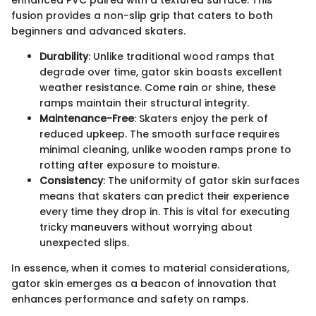
enhanced PVC paired with a textured surface. This
fusion provides a non-slip grip that caters to both
beginners and advanced skaters.
Durability
: Unlike traditional wood ramps that
degrade over time, gator skin boasts excellent
weather resistance. Come rain or shine, these
ramps maintain their structural integrity.
Maintenance-Free
: Skaters enjoy the perk of
reduced upkeep. The smooth surface requires
minimal cleaning, unlike wooden ramps prone to
rotting after exposure to moisture.
Consistency
: The uniformity of gator skin surfaces
means that skaters can predict their experience
every time they drop in. This is vital for executing
tricky maneuvers without worrying about
unexpected slips.
In essence, when it comes to material considerations,
gator skin emerges as a beacon of innovation that
enhances performance and safety on ramps.