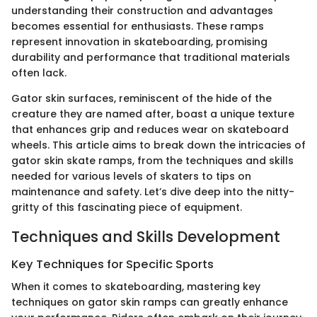
understanding their construction and advantages
becomes essential for enthusiasts. These ramps
represent innovation in skateboarding, promising
durability and performance that traditional materials
often lack.
Gator skin surfaces, reminiscent of the hide of the
creature they are named after, boast a unique texture
that enhances grip and reduces wear on skateboard
wheels. This article aims to break down the intricacies of
gator skin skate ramps, from the techniques and skills
needed for various levels of skaters to tips on
maintenance and safety. Let’s dive deep into the nitty-
gritty of this fascinating piece of equipment.
Techniques and Skills Development
Key Techniques for Specific Sports
When it comes to skateboarding, mastering key
techniques on gator skin ramps can greatly enhance