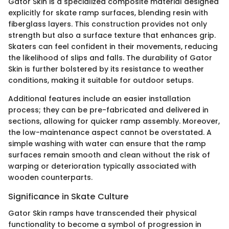
Gator Skin is a specialized composite material designed
explicitly for skate ramp surfaces, blending resin with
fiberglass layers. This construction provides not only
strength but also a surface texture that enhances grip.
Skaters can feel confident in their movements, reducing
the likelihood of slips and falls. The durability of Gator
Skin is further bolstered by its resistance to weather
conditions, making it suitable for outdoor setups.
Additional features include an easier installation
process; they can be pre-fabricated and delivered in
sections, allowing for quicker ramp assembly. Moreover,
the low-maintenance aspect cannot be overstated. A
simple washing with water can ensure that the ramp
surfaces remain smooth and clean without the risk of
warping or deterioration typically associated with
wooden counterparts.
Significance in Skate Culture
Gator Skin ramps have transcended their physical
functionality to become a symbol of progression in