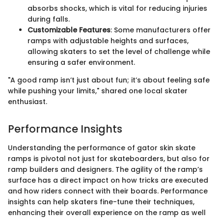
absorbs shocks, which is vital for reducing injuries
during falls.
Customizable Features
: Some manufacturers offer
ramps with adjustable heights and surfaces,
allowing skaters to set the level of challenge while
ensuring a safer environment.
"A good ramp isn’t just about fun; it’s about feeling safe
while pushing your limits," shared one local skater
enthusiast.
Performance Insights
Understanding the performance of gator skin skate
ramps is pivotal not just for skateboarders, but also for
ramp builders and designers. The agility of the ramp’s
surface has a direct impact on how tricks are executed
and how riders connect with their boards. Performance
insights can help skaters fine-tune their techniques,
enhancing their overall experience on the ramp as well