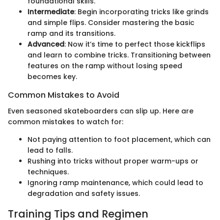
foundational skills.
Intermediate
: Begin incorporating tricks like grinds
and simple flips. Consider mastering the basic
ramp and its transitions.
Advanced
: Now it’s time to perfect those kickflips
and learn to combine tricks. Transitioning between
features on the ramp without losing speed
becomes key.
Common Mistakes to Avoid
Even seasoned skateboarders can slip up. Here are
common mistakes to watch for:
Not paying attention to foot placement, which can
lead to falls.
Rushing into tricks without proper warm-ups or
techniques.
Ignoring ramp maintenance, which could lead to
degradation and safety issues.
Training Tips and Regimen