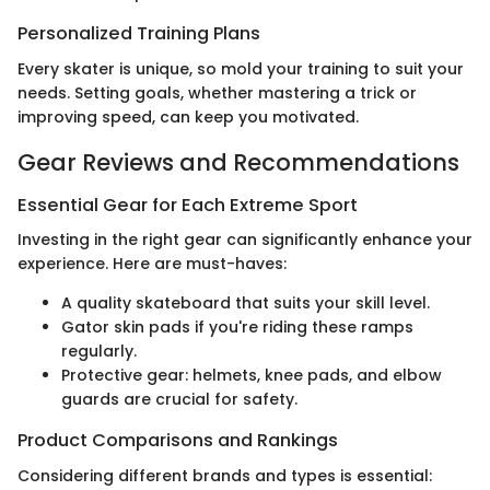
Personalized Training Plans
Every skater is unique, so mold your training to suit your
needs. Setting goals, whether mastering a trick or
improving speed, can keep you motivated.
Gear Reviews and Recommendations
Essential Gear for Each Extreme Sport
Investing in the right gear can significantly enhance your
experience. Here are must-haves:
A quality skateboard that suits your skill level.
Gator skin pads if you're riding these ramps
regularly.
Protective gear: helmets, knee pads, and elbow
guards are crucial for safety.
Product Comparisons and Rankings
Considering different brands and types is essential: