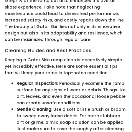
integrity of the ramp but also enhances the overall
skate experience. Take note that neglecting
maintenance could lead to diminished performance,
increased safety risks, and costly repairs down the line.
The beauty of Gator Skin lies not only in its innovative
design but also in its adaptability and resilience, which
can be maximized through regular care.
Cleaning Guides and Best Practices
Keeping a Gator Skin ramp clean is deceptively simple
yet incredibly effective. Here are some essential tips
that will keep your ramp in top-notch condition:
Regular Inspection:
Periodically examine the ramp
surface for any signs of wear or debris. Things like
dirt, leaves, and even the occasional loose pebble
can create unsafe conditions.
Gentle Cleaning:
Use a soft bristle brush or broom
to sweep away loose debris. For more stubborn
dirt or grime, a mild soap solution can be applied.
Just make sure to rinse thoroughly after cleaning.