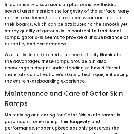
In community discussions on platforms like Reddit,
several users mention the longevity of the surface. Many
express excitement about reduced wear and tear on
their boards, which can be attributed to the smooth yet
sturdy quality of gator skin. In contrast to traditional
ramps, gator skin seems to provide a unique balance of
durability and performance.
Overall, insights into performance not only illuminate
the advantages these ramps provide but also
encourage a deeper understanding of how different
materials can affect one's skating technique, enhancing
the entire skateboarding experience.
Maintenance and Care of Gator Skin
Ramps
Maintaining and caring for Gator Skin skate ramps is
paramount for ensuring their longevity and
performance. Proper upkeep not only preserves the