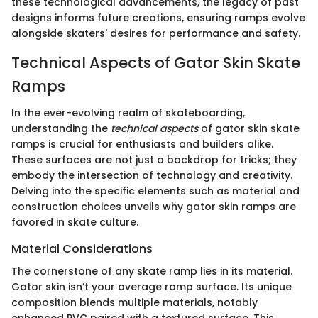
these technological advancements, the legacy of past
designs informs future creations, ensuring ramps evolve
alongside skaters' desires for performance and safety.
Technical Aspects of Gator Skin Skate
Ramps
In the ever-evolving realm of skateboarding,
understanding the
technical aspects
of gator skin skate
ramps is crucial for enthusiasts and builders alike.
These surfaces are not just a backdrop for tricks; they
embody the intersection of technology and creativity.
Delving into the specific elements such as material and
construction choices unveils why gator skin ramps are
favored in skate culture.
Material Considerations
The cornerstone of any skate ramp lies in its material.
Gator skin isn’t your average ramp surface. Its unique
composition blends multiple materials, notably