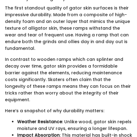
The first standout quality of gator skin surfaces is their
impressive durability. Made from a composite of high-
density foam and an outer layer that mimics the unique
texture of alligator skin, these ramps withstand the
wear and tear of frequent use. Having a ramp that can
endure both the grinds and ollies day in and day out is
fundamental.
In contrast to wooden ramps which can splinter and
decay over time, gator skin provides a formidable
barrier against the elements, reducing maintenance
costs significantly. Skaters often claim that the
longevity of these ramps means they can focus on their
tricks rather than worry about the integrity of their
equipment.
Here’s a snapshot of why durability matters:
Weather Resistance
: Unlike wood, gator skin repels
moisture and UV rays, ensuring a longer lifespan.
Impact Absorption
: This material has built-in shock