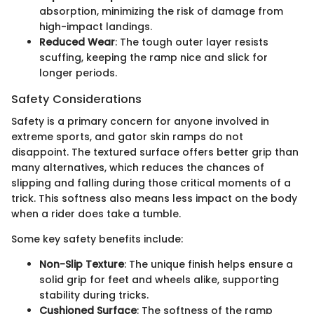
absorption, minimizing the risk of damage from
high-impact landings.
Reduced Wear
: The tough outer layer resists
scuffing, keeping the ramp nice and slick for
longer periods.
Safety Considerations
Safety is a primary concern for anyone involved in
extreme sports, and gator skin ramps do not
disappoint. The textured surface offers better grip than
many alternatives, which reduces the chances of
slipping and falling during those critical moments of a
trick. This softness also means less impact on the body
when a rider does take a tumble.
Some key safety benefits include:
Non-Slip Texture
: The unique finish helps ensure a
solid grip for feet and wheels alike, supporting
stability during tricks.
Cushioned Surface
: The softness of the ramp