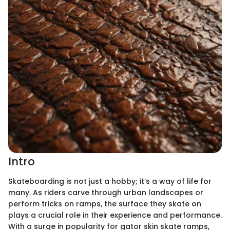
Intro
Skateboarding is not just a hobby; it’s a way of life for
many. As riders carve through urban landscapes or
perform tricks on ramps, the surface they skate on
plays a crucial role in their experience and performance.
With a surge in popularity for gator skin skate ramps,