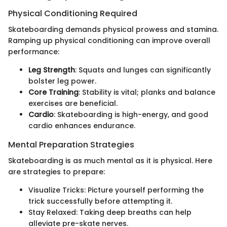
Physical Conditioning Required
Skateboarding demands physical prowess and stamina.
Ramping up physical conditioning can improve overall
performance:
Leg Strength
: Squats and lunges can significantly
bolster leg power.
Core Training
: Stability is vital; planks and balance
exercises are beneficial.
Cardio
: Skateboarding is high-energy, and good
cardio enhances endurance.
Mental Preparation Strategies
Skateboarding is as much mental as it is physical. Here
are strategies to prepare:
Visualize Tricks: Picture yourself performing the
trick successfully before attempting it.
Stay Relaxed: Taking deep breaths can help
alleviate pre-skate nerves.