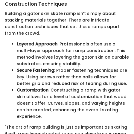
Construction Techniques
Building a gator skin skate ramp isn’t simply about
stacking materials together. There are intricate
construction techniques that set these ramps apart
from the crowd.
Layered Approach
: Professionals often use a
multi-layer approach for ramp construction. This
method involves layering the gator skin on durable
substrates, ensuring stability.
Secure Fastening
: Proper fastening techniques are
key. Using screws rather than nails allows for
better grip and reduced risk of tearing during use.
Customization
: Constructing a ramp with gator
skin allows for a level of customization that wood
doesn’t offer. Curves, slopes, and varying heights
can be created, enhancing the overall skating
experience.
"The art of ramp building is just as important as skating
itself; a well-constructed ramp can elevate your game