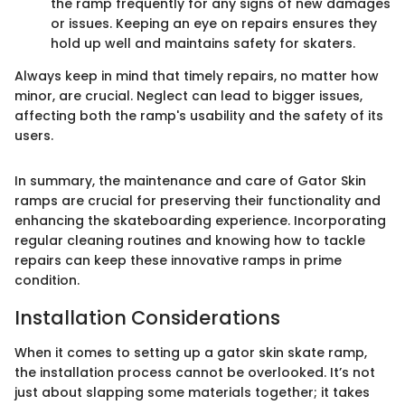
the ramp frequently for any signs of new damages
or issues. Keeping an eye on repairs ensures they
hold up well and maintains safety for skaters.
Always keep in mind that timely repairs, no matter how
minor, are crucial. Neglect can lead to bigger issues,
affecting both the ramp's usability and the safety of its
users.
In summary, the maintenance and care of Gator Skin
ramps are crucial for preserving their functionality and
enhancing the skateboarding experience. Incorporating
regular cleaning routines and knowing how to tackle
repairs can keep these innovative ramps in prime
condition.
Installation Considerations
When it comes to setting up a gator skin skate ramp,
the installation process cannot be overlooked. It’s not
just about slapping some materials together; it takes