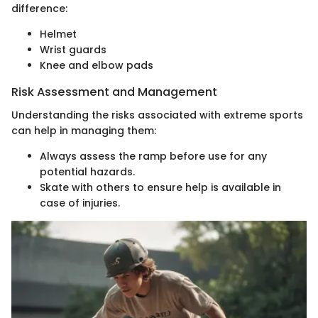
difference:
Helmet
Wrist guards
Knee and elbow pads
Risk Assessment and Management
Understanding the risks associated with extreme sports
can help in managing them:
Always assess the ramp before use for any
potential hazards.
Skate with others to ensure help is available in
case of injuries.