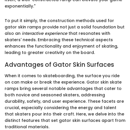
exponentially."
To put it simply, the construction methods used for
gator skin ramps provide not just a solid foundation but
also an
interactive experience
that resonates with
skaters' needs. Embracing these technical aspects
enhances the functionality and enjoyment of skating,
leading to greater creativity on the board.
Advantages of Gator Skin Surfaces
When it comes to skateboarding, the surface you ride
on can make or break the experience. Gator skin skate
ramps bring several notable advantages that cater to
both novice and seasoned skaters, addressing
durability, safety, and user experience. These facets are
crucial, especially considering the energy and talent
that skaters pour into their craft. Here, we delve into the
distinct features that set gator skin surfaces apart from
traditional materials.