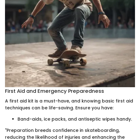
First Aid and Emergency Preparedness
A first aid kit is a must-have, and knowing basic first aid
techniques can be life-saving. Ensure you have:
Band-aids, ice packs, and antiseptic wipes handy.
"Preparation breeds confidence in skateboarding,
reducing the likelihood of injuries and enhancing the