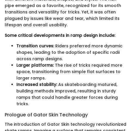
pipe emerged as a favorite, recognized for its smooth
transitions and versatility for tricks. Yet, it was often
plagued by issues like wear and tear, which limited its
lifespan and overall usability.
Some critical developments in ramp design include:
Transition curves:
Riders preferred more dynamic
shapes, leading to the adoption of specific radii
across ramp designs.
Larger platforms:
The rise of tricks required more
space, transitioning from simple flat surfaces to
larger ramps.
Increased stability:
As skateboarding matured,
building methods improved, resulting in sturdy
ramps that could handle greater forces during
tricks.
Prologue of Gator Skin Technology
The introduction of Gator Skin technology revolutionized
skate ramps. Imagine a surface that remains consistent,