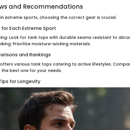
ews and Recommendations
n extreme sports, choosing the correct gear is crucial.
 for Each Extreme Sport
ing: Look for tank tops with durable seams resistant to abras
iking: Prioritize moisture-wicking materials.
arisons and Rankings
ffers various tank tops catering to active lifestyles. Compa
g the best one for your needs.
ips for Longevity