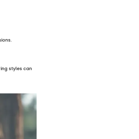
ions.
ring styles can