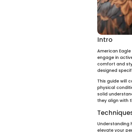
Intro
American Eagle 
engage in active
comfort and styl
designed specifi
This guide will 
physical conditi
solid understan
they align with t
Techniques
Understanding h
elevate your pe