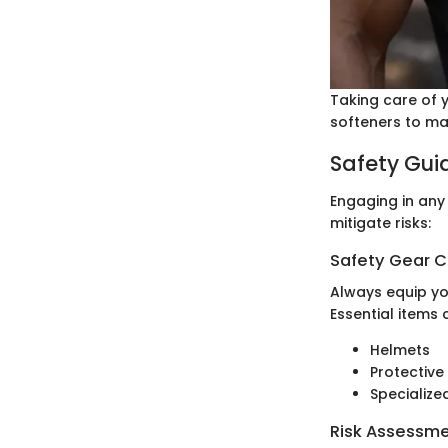
Taking care of y
softeners to main
Safety Gui
Engaging in any
mitigate risks:
Safety Gear C
Always equip yo
Essential items 
Helmets
Protective
Specialize
Risk Assessm