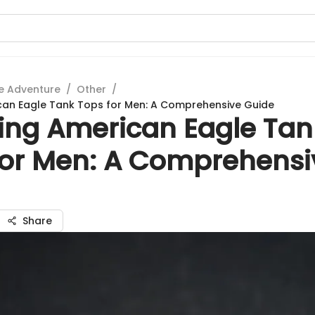
e Adventure
/
Other
/
can Eagle Tank Tops for Men: A Comprehensive Guide
ring American Eagle Tan
for Men: A Comprehensi
Share