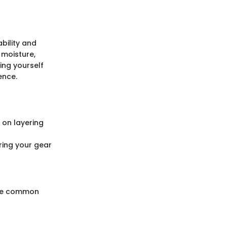
ability and
 moisture,
ing yourself
ence.
 on layering
ring your gear
Some common