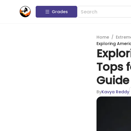
Grades
Home
/
Extrem
Exploring Ameri
Explo
Tops 
Guide
By
Kavya Reddy