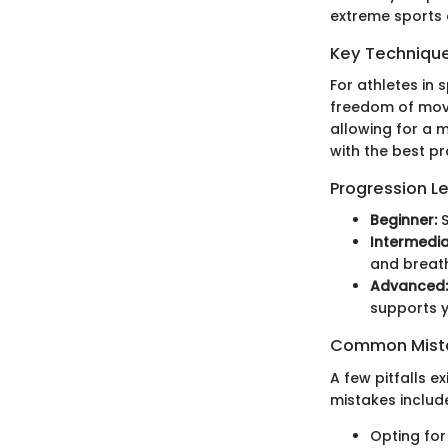
extreme sports 
Key Techniques
For athletes in 
freedom of move
allowing for a m
with the best p
Progression L
Beginner:
S
Intermedia
and breath
Advanced:
supports y
Common Mista
A few pitfalls 
mistakes includ
Opting for