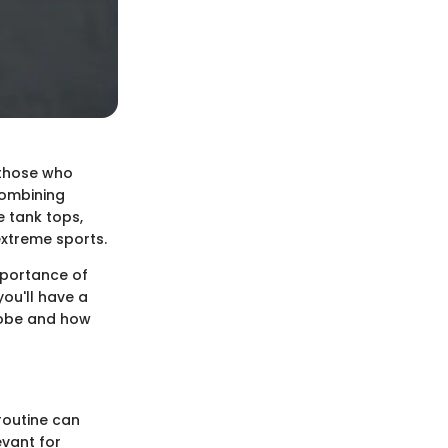
 those who
 combining
e tank tops,
extreme sports.
importance of
ou'll have a
robe and how
routine can
evant for