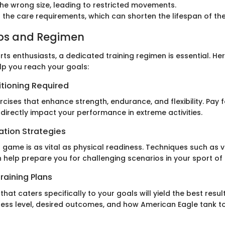
the wrong size, leading to restricted movements.
 the care requirements, which can shorten the lifespan of th
ips and Regimen
ts enthusiasts, a dedicated training regimen is essential. H
lp you reach your goals:
itioning Required
rcises that enhance strength, endurance, and flexibility. Pay
 directly impact your performance in extreme activities.
ation Strategies
 game is as vital as physical readiness. Techniques such as v
 help prepare you for challenging scenarios in your sport of 
raining Plans
that caters specifically to your goals will yield the best resul
ness level, desired outcomes, and how American Eagle tank top