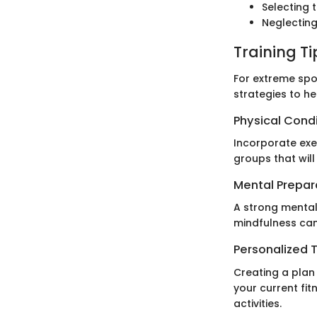
Selecting 
Neglecting
Training T
For extreme spor
strategies to he
Physical Cond
Incorporate exe
groups that will
Mental Prepar
A strong mental
mindfulness can
Personalized T
Creating a plan 
your current fit
activities.