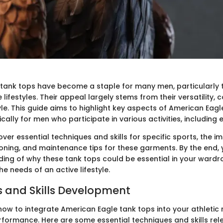
tank tops have become a staple for many men, particularly
 lifestyles. Their appeal largely stems from their versatility,
e. This guide aims to highlight key aspects of American Eagl
cally for men who participate in various activities, including 
cover essential techniques and skills for specific sports, the 
oning, and maintenance tips for these garments. By the end, y
ding of why these tank tops could be essential in your ward
he needs of an active lifestyle.
 and Skills Development
ow to integrate American Eagle tank tops into your athletic 
rformance. Here are some essential techniques and skills rel