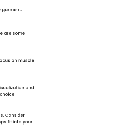
e garment.
ere are some
 focus on muscle
isualization and
choice.
ts. Consider
s fit into your