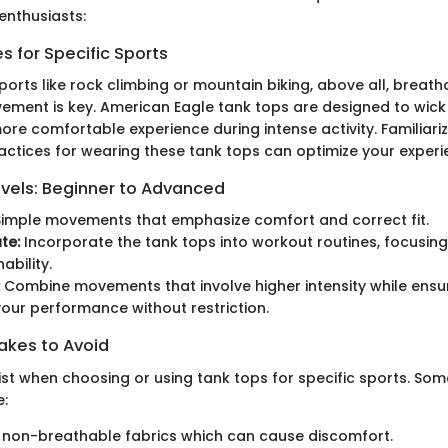
enthusiasts:
 for Specific Sports
sports like rock climbing or mountain biking, above all, breath
ment is key. American Eagle tank tops are designed to wick
ore comfortable experience during intense activity. Familiariz
ractices for wearing these tank tops can optimize your experi
evels: Beginner to Advanced
imple movements that emphasize comfort and correct fit.
te:
Incorporate the tank tops into workout routines, focusing
ability.
Combine movements that involve higher intensity while ensu
our performance without restriction.
kes to Avoid
exist when choosing or using tank tops for specific sports. 
e:
 non-breathable fabrics which can cause discomfort.