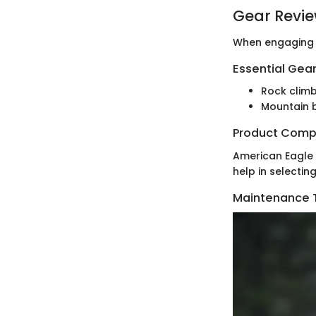
Gear Revi
When engaging i
Essential Gear
Rock climb
Mountain b
Product Comp
American Eagle o
help in selectin
Maintenance T