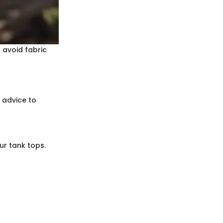
 avoid fabric
 advice to
ur tank tops.