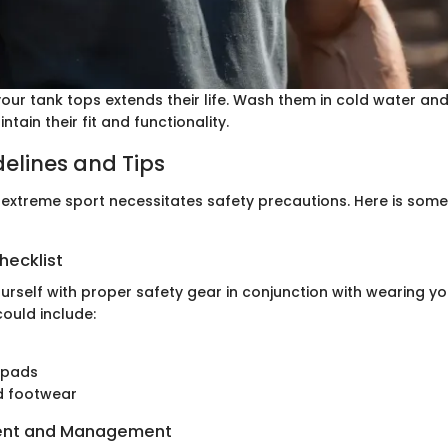
our tank tops extends their life. Wash them in cold water and
tain their fit and functionality.
delines and Tips
 extreme sport necessitates safety precautions. Here is some
hecklist
urself with proper safety gear in conjunction with wearing yo
could include:
 pads
d footwear
ent and Management