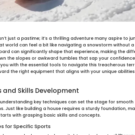
’t just a pastime; it’s a thrilling adventure many aspire to ju
hat world can feel a bit like navigating a snowstorm without
oard can significantly shape that experience, making the di
down the slopes or awkward tumbles that sap your confidence.
you with the essential tools to navigate this treacherous terr
ard the right equipment that aligns with your unique abilitie
 and Skills Development
 understanding key techniques can set the stage for smooth s
. Just like building a house requires a sturdy foundation, ma
arts with grasping basic skills and concepts.
 for Specific Sports