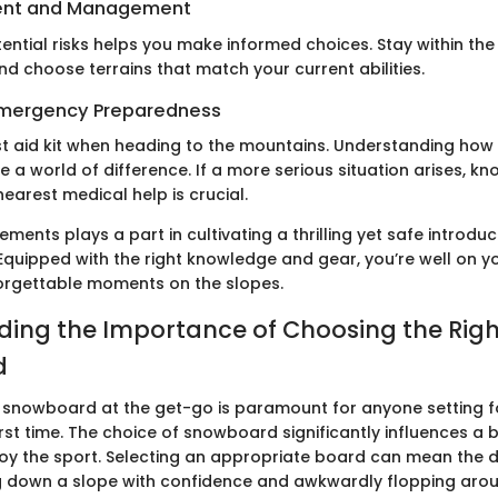
ent and Management
ential risks helps you make informed choices. Stay within th
 and choose terrains that match your current abilities.
 Emergency Preparedness
rst aid kit when heading to the mountains. Understanding how
e a world of difference. If a more serious situation arises, kn
nearest medical help is crucial.
ements plays a part in cultivating a thrilling yet safe introduc
quipped with the right knowledge and gear, you’re well on y
orgettable moments on the slopes.
ing the Importance of Choosing the Righ
d
ht snowboard at the get-go is paramount for anyone setting f
irst time. The choice of snowboard significantly influences a b
joy the sport. Selecting an appropriate board can mean the d
 down a slope with confidence and awkwardly flopping aroun