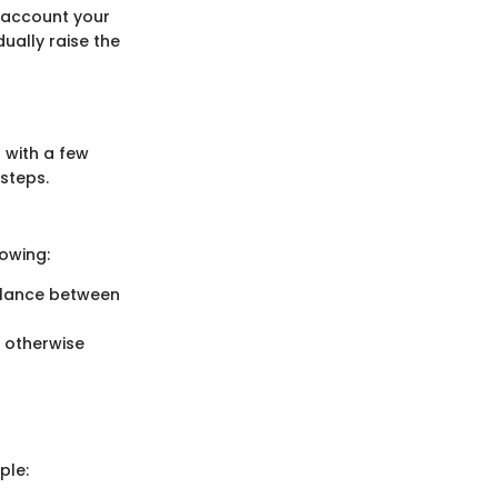
o account your
ually raise the
 with a few
steps.
lowing:
balance between
 otherwise
ple: