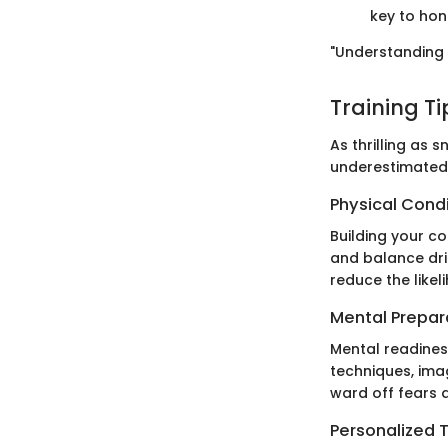
key to honi
"Understanding 
Training T
As thrilling as
underestimated.
Physical Cond
Building your co
and balance dril
reduce the likeli
Mental Prepar
Mental readines
techniques, imag
ward off fears a
Personalized T