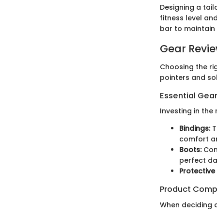
Designing a tail
fitness level a
bar to maintain
Gear Revi
Choosing the ri
pointers and so
Essential Gear
Investing in the
Bindings:
T
comfort a
Boots:
Comf
perfect da
Protective
Product Comp
When deciding o