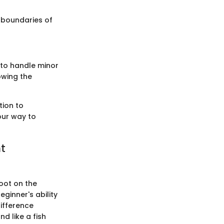
e boundaries of
 to handle minor
owing the
tion to
our way to
t
oot on the
eginner's ability
ifference
d like a fish