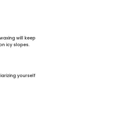
waxing will keep
n icy slopes.
iarizing yourself