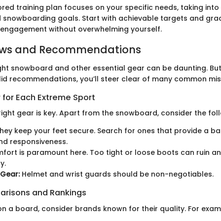
ored training plan focuses on your specific needs, taking int
nd snowboarding goals. Start with achievable targets and grad
 engagement without overwhelming yourself.
ews and Recommendations
ght snowboard and other essential gear can be daunting. But
lid recommendations, you’ll steer clear of many common mis
 for Each Extreme Sport
 right gear is key. Apart from the snowboard, consider the fol
hey keep your feet secure. Search for ones that provide a 
nd responsiveness.
ort is paramount here. Too tight or loose boots can ruin an
y.
 Gear:
Helmet and wrist guards should be non-negotiables.
arisons and Rankings
n a board, consider brands known for their quality. For exam