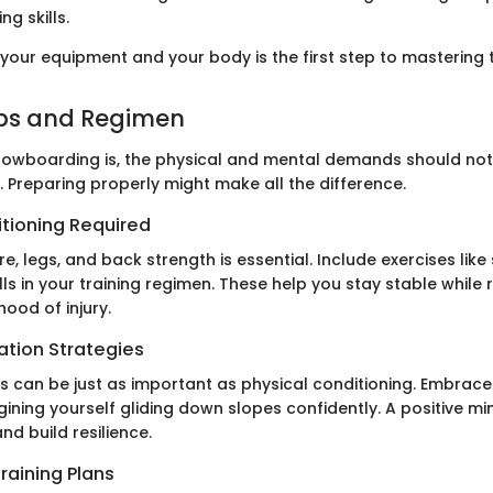
ng skills.
your equipment and your body is the first step to mastering t
ips and Regimen
 snowboarding is, the physical and mental demands should no
 Preparing properly might make all the difference.
itioning Required
re, legs, and back strength is essential. Include exercises like
ls in your training regimen. These help you stay stable while 
hood of injury.
ation Strategies
s can be just as important as physical conditioning. Embrace 
ining yourself gliding down slopes confidently. A positive m
nd build resilience.
raining Plans