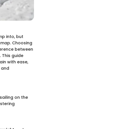
mp into, but
 a map. Choosing
fference between
 This guide
ain with ease,
s and
ailing on the
stering