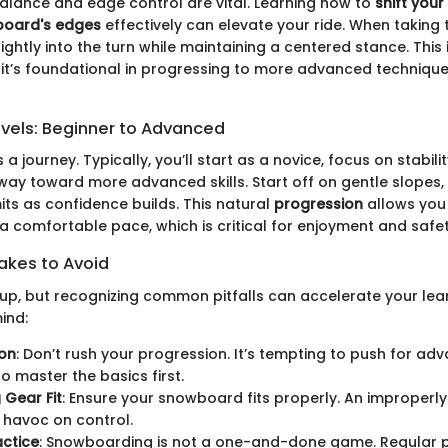
balance and edge control are vital. Learning how to
shift your
wboard's edges
effectively can elevate your ride. When taking t
ightly into the turn while maintaining a centered stance. This i
 it’s foundational in progressing to more advanced techniques
evels: Beginner to Advanced
a journey. Typically, you’ll start as a novice, focus on stabili
way toward more advanced skills. Start off on gentle slopes,
its as confidence builds. This natural
progression
allows you
t a comfortable pace, which is critical for enjoyment and safet
kes to Avoid
s up, but recognizing common pitfalls can accelerate your lea
ind:
ion
: Don’t rush your progression. It’s tempting to push for adv
o master the basics first.
 Gear Fit
: Ensure your snowboard fits properly. An improperl
 havoc on control.
actice
: Snowboarding is not a one-and-done game. Regular pr