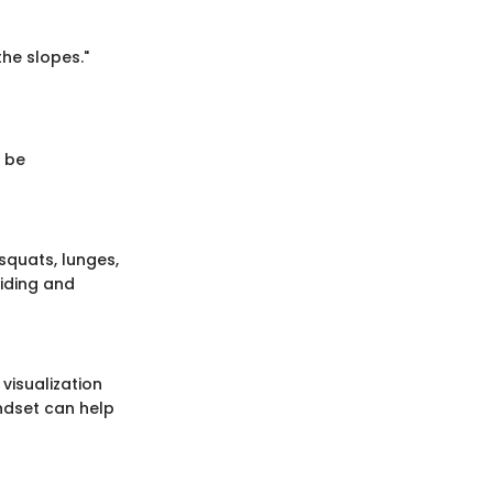
he slopes."
t be
 squats, lunges,
riding and
visualization
indset can help