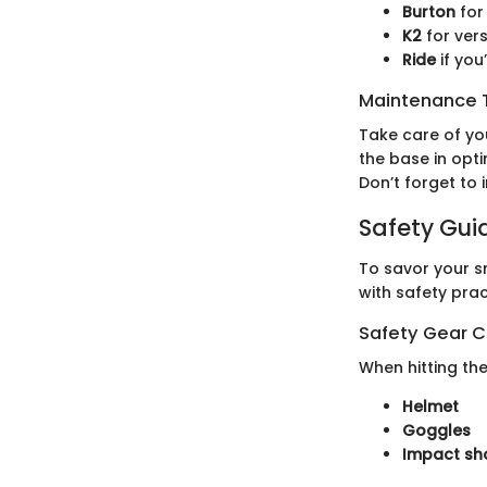
Burton
for 
K2
for vers
Ride
if yo
Maintenance T
Take care of yo
the base in opt
Don’t forget to
Safety Gui
To savor your sn
with safety pra
Safety Gear C
When hitting th
Helmet
Goggles
Impact sh