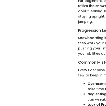
For beginners, 
utilize the sno
about leaning sl
staying upright;
jumping.
Progression L
Snowboarding is 
then work your 
pushing your lim
your abilities a
Common Mista
Every rider slip
few to keep in m
Overexert
take time t
Neglecting
can wreak
Lack of Pr