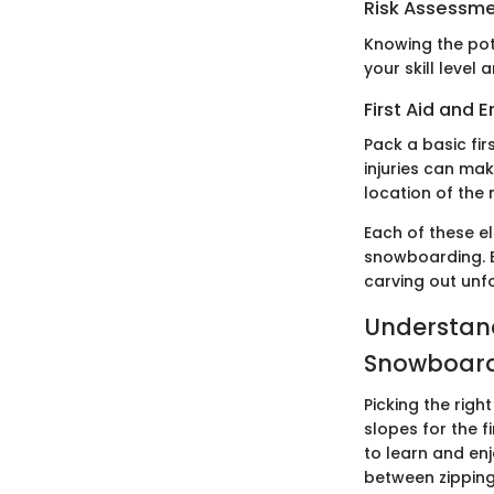
Risk Assessm
Knowing the pot
your skill level
First Aid and
Pack a basic fi
injuries can mak
location of the 
Each of these el
snowboarding. E
carving out unf
Understand
Snowboar
Picking the rig
slopes for the f
to learn and en
between zipping