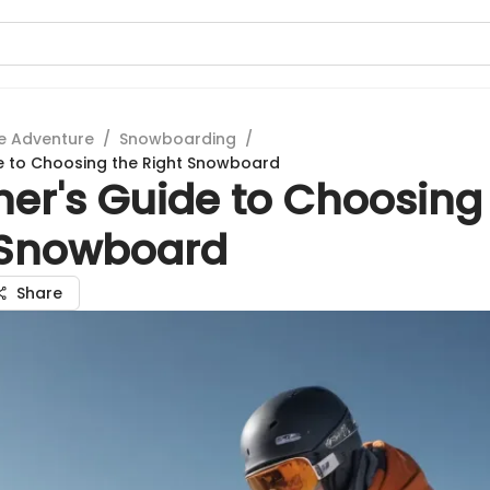
e Adventure
/
Snowboarding
/
e to Choosing the Right Snowboard
ner's Guide to Choosing
 Snowboard
Share