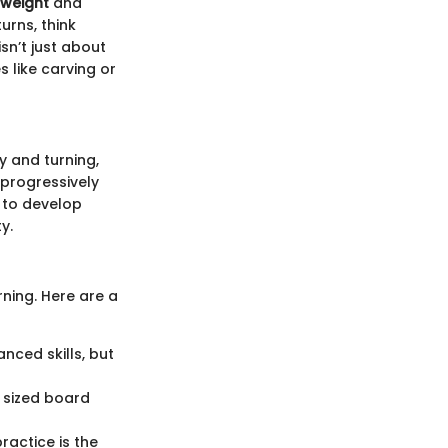
 weight
and
urns, think
sn’t just about
 like carving or
ty and turning,
 progressively
 to develop
y.
rning. Here are a
anced skills, but
y sized board
actice is the