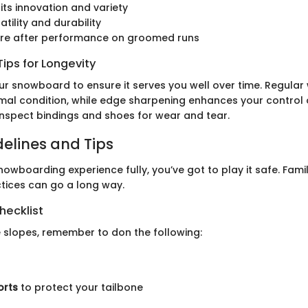
its innovation and variety
atility and durability
u’re after performance on groomed runs
ips for Longevity
ur snowboard to ensure it serves you well over time. Regular 
imal condition, while edge sharpening enhances your control o
 inspect bindings and shoes for wear and tear.
delines and Tips
owboarding experience fully, you’ve got to play it safe. Famil
ctices can go a long way.
hecklist
e slopes, remember to don the following:
orts
to protect your tailbone