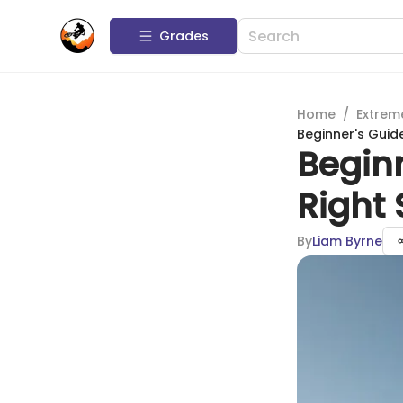
Grades
Home
/
Extrem
Beginner's Guid
Begin
Right
By
Liam Byrne