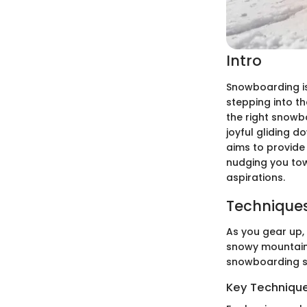
Intro
Snowboarding isn
stepping into t
the right snowb
joyful gliding 
aims to provide 
nudging you tow
aspirations.
Techniques
As you gear up,
snowy mountains
snowboarding st
Key Techniques