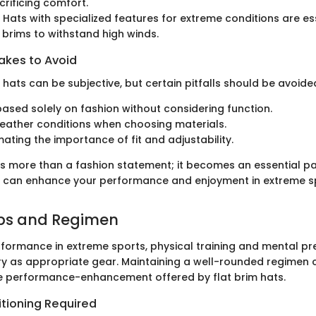
crificing comfort.
: Hats with specialized features for extreme conditions are es
 brims to withstand high winds.
kes to Avoid
 hats can be subjective, but certain pitfalls should be avoide
based solely on fashion without considering function.
eather conditions when choosing materials.
ating the importance of fit and adjustability.
 is more than a fashion statement; it becomes an essential pa
 can enhance your performance and enjoyment in extreme sp
ips and Regimen
formance in extreme sports, physical training and mental pr
ry as appropriate gear. Maintaining a well-rounded regimen 
 performance-enhancement offered by flat brim hats.
itioning Required