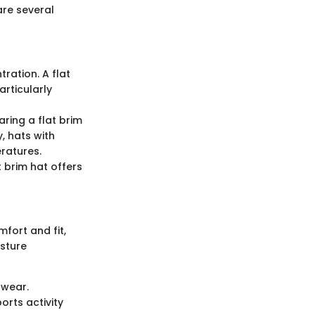
are several
ration. A flat
articularly
aring a flat brim
, hats with
ratures.
t brim hat offers
fort and fit,
isture
 wear.
orts activity