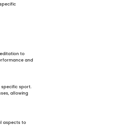
specific
editation to
performance and
 specific sport.
ses, allowing
al aspects to