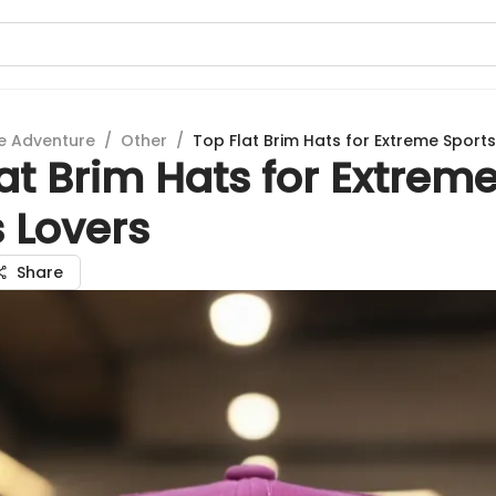
e Adventure
/
Other
/
Top Flat Brim Hats for Extreme Sports
at Brim Hats for Extrem
 Lovers
Share