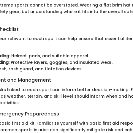
xtreme sports cannot be overstated. Wearing a flat brim hat
y gear, but understanding where it fits into the overall safe
hecklist
ear relevant to each sport can help ensure that essential ite
ding
: Helmet, pads, and suitable apparel.
ding
: Protective layers, goggles, and insulated wear.
eash, rash guard, and flotation devices.
ent and Management
sks linked to each sport can inform better decision-making. 
as weather, terrain, and skill level should inform when and 
ctivities.
 Emergency Preparedness
asic first aid kit. Familiarize yourself with basic first aid res
ommon sports injuries can significantly mitigate risk and en