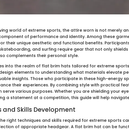
ving world of extreme sports, the attire worn is not merely a
l component of performance and identity. Among these garm
r their unique aesthetic and functional benefits. Participants i
kateboarding, and surfing require gear that not only shield
lso complements their personal style.
ves into the realm of flat brim hats tailored for extreme sport
design elements to understanding what materials elevate p
luable insights. Those who participate in these high-energy s
hance their experiences. By combining style with practical feat
an serve various purposes. Whether you are shielding your eye
ng a statement at a competition, this guide will help navigat
 and Skills Development
he right techniques and skills required for extreme sports ca
lection of appropriate headgear. A flat brim hat can be funct