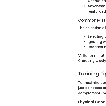
without sa
Advanced
reinforced
Common Mista
The selection of
Selecting 
Ignoring w
Underestim
"A flat brim hat
Choosing wisely
Training T
To maximize per
just as necessa
complement the
Physical Cond