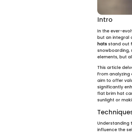
Intro
In the ever-evol
but an integra
hats
stand out fo
snowboarding, s
elements, but a
This article del
From analyzing 
aim to offer va
significantly en
flat brim hat c
sunlight or maki
Techniques
Understanding t
influence the se