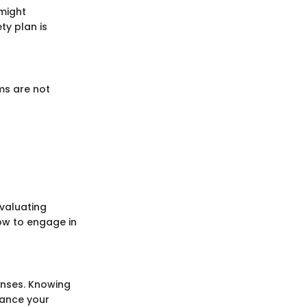
 might
ty plan is
ms are not
Evaluating
how to engage in
ponses. Knowing
hance your