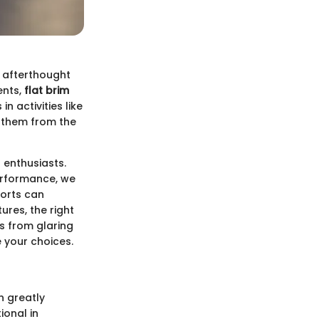
n afterthought
ents,
flat brim
n activities like
s them from the
s enthusiasts.
erformance, we
ports can
ures, the right
s from glaring
e your choices.
n greatly
ional in