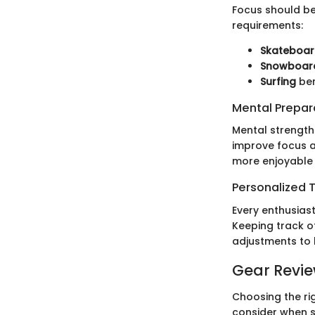
Focus should be 
requirements:
Skateboar
Snowboar
Surfing
ben
Mental Prepar
Mental strength 
improve focus a
more enjoyable 
Personalized T
Every enthusiast
Keeping track o
adjustments to
Gear Revi
Choosing the rig
consider when s