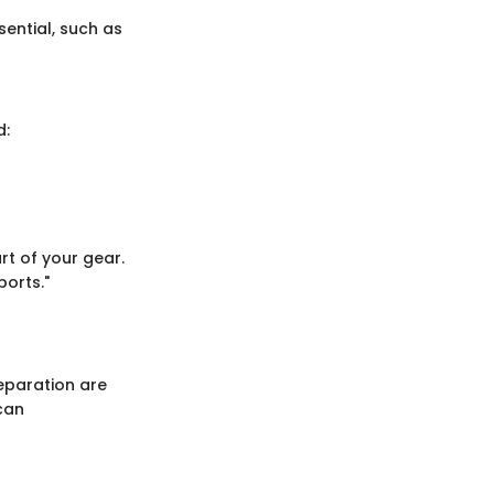
sential, such as
d:
rt of your gear.
orts."
eparation are
can