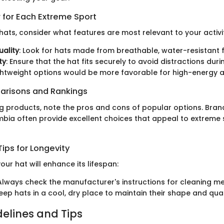
 for Each Extreme Sport
ats, consider what features are most relevant to your activi
uality
: Look for hats made from breathable, water-resistant f
ty
: Ensure that the hat fits securely to avoid distractions du
ightweight options would be more favorable for high-energy ac
arisons and Rankings
products, note the pros and cons of popular options. Brands
bia often provide excellent choices that appeal to extreme 
ips for Longevity
our hat will enhance its lifespan:
 Always check the manufacturer's instructions for cleaning m
Keep hats in a cool, dry place to maintain their shape and qual
delines and Tips