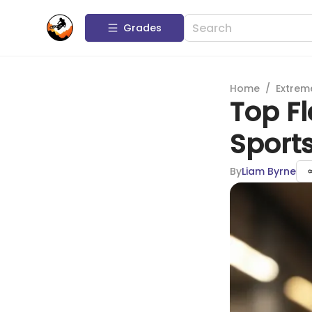
Grades
Home
/
Extrem
Top Fl
Sports
By
Liam Byrne