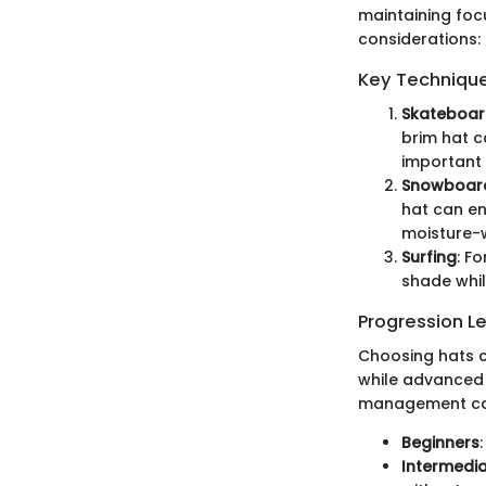
maintaining focu
considerations:
Key Techniques
Skateboar
brim hat ca
important 
Snowboar
hat can en
moisture-w
Surfing
: F
shade whil
Progression L
Choosing hats c
while advanced u
management cap
Beginners
Intermedi