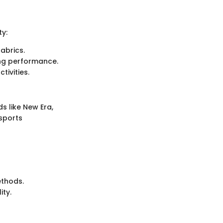
ty:
abrics.
ring performance.
tivities.
 like New Era,
sports
ethods.
ity.