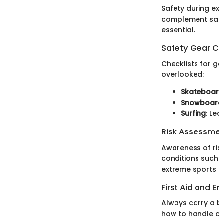
Safety during e
complement safet
essential.
Safety Gear C
Checklists for g
overlooked:
Skateboar
Snowboar
Surfing
: L
Risk Assessm
Awareness of ri
conditions such 
extreme sports a
First Aid and
Always carry a b
how to handle c