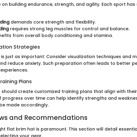
on building endurance, strength, and agility. Each sport has 
ding
demands core strength and flexibility.
ding
requires strong leg muscles for control and balance.
efits from overall body conditioning and stamina.
ation Strategies
is just as important: Consider visualization techniques and m
nd reduce anxiety. Such preparation often leads to better 
experiences.
raining Plans
 should create customized training plans that align with their
f progress over time can help identify strengths and weaknes
 be made accordingly.
ews and Recommendations
ht flat brim hat is paramount. This section will detail essenti
electing your gear.