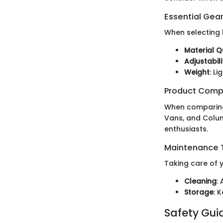
Essential Gear
When selecting h
Material Q
Adjustabili
Weight
: L
Product Comp
When comparing 
Vans, and Colum
enthusiasts.
Maintenance T
Taking care of y
Cleaning
:
Storage
: 
Safety Gui