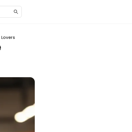
 Lovers
e