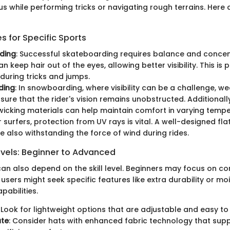
s while performing tricks or navigating rough terrains. Here 
 for Specific Sports
ding
: Successful skateboarding requires balance and concent
n keep hair out of the eyes, allowing better visibility. This is p
during tricks and jumps.
ding
: In snowboarding, where visibility can be a challenge, we
sure that the rider's vision remains unobstructed. Additionally
icking materials can help maintain comfort in varying tempe
or surfers, protection from UV rays is vital. A well-designed fla
e also withstanding the force of wind during rides.
evels: Beginner to Advanced
an also depend on the skill level. Beginners may focus on com
sers might seek specific features like extra durability or mo
abilities.
: Look for lightweight options that are adjustable and easy to
ate
: Consider hats with enhanced fabric technology that supp