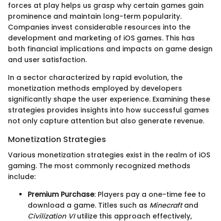
forces at play helps us grasp why certain games gain
prominence and maintain long-term popularity.
Companies invest considerable resources into the
development and marketing of iOS games. This has
both financial implications and impacts on game design
and user satisfaction.
In a sector characterized by rapid evolution, the
monetization methods employed by developers
significantly shape the user experience. Examining these
strategies provides insights into how successful games
not only capture attention but also generate revenue.
Monetization Strategies
Various monetization strategies exist in the realm of iOS
gaming. The most commonly recognized methods
include:
Premium Purchase
: Players pay a one-time fee to
download a game. Titles such as
Minecraft
and
Civilization VI
utilize this approach effectively,