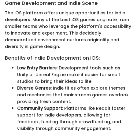
Game Development and Indie Scene
The iOS platform offers unique opportunities for indie
developers. Many of the best iOS games originate from
smaller teams who leverage the platform's accessibility
to innovate and experiment. This decidedly
democratized environment nurtures originality and
diversity in game design.
Benefits of Indie Development on iOS:
Low Entry Barriers
: Development tools such as
Unity or Unreal Engine make it easier for small
studios to bring their ideas to life.
Diverse Genres
: Indie titles often explore themes
and mechanics that mainstream games overlook,
providing fresh content.
Community Support
: Platforms like Reddit foster
support for indie developers, allowing for
feedback, funding through crowdfunding, and
visibility through community engagement.