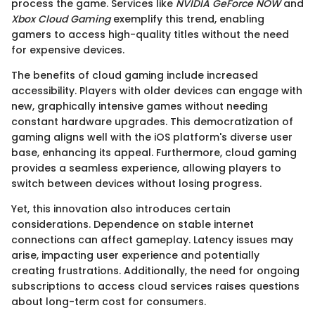
process the game. Services like
NVIDIA GeForce NOW
and
Xbox Cloud Gaming
exemplify this trend, enabling
gamers to access high-quality titles without the need
for expensive devices.
The benefits of cloud gaming include increased
accessibility. Players with older devices can engage with
new, graphically intensive games without needing
constant hardware upgrades. This democratization of
gaming aligns well with the iOS platform's diverse user
base, enhancing its appeal. Furthermore, cloud gaming
provides a seamless experience, allowing players to
switch between devices without losing progress.
Yet, this innovation also introduces certain
considerations. Dependence on stable internet
connections can affect gameplay. Latency issues may
arise, impacting user experience and potentially
creating frustrations. Additionally, the need for ongoing
subscriptions to access cloud services raises questions
about long-term cost for consumers.