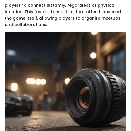
players to connect instantly, regardless of physical
location. This fosters friendships that often transcend
the game itself, allowing players to organize meetups
and collaborations.