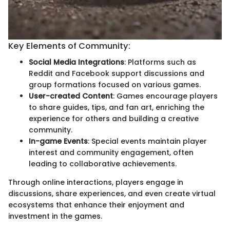
Key Elements of Community:
Social Media Integrations
: Platforms such as
Reddit and Facebook support discussions and
group formations focused on various games.
User-created Content
: Games encourage players
to share guides, tips, and fan art, enriching the
experience for others and building a creative
community.
In-game Events
: Special events maintain player
interest and community engagement, often
leading to collaborative achievements.
Through online interactions, players engage in
discussions, share experiences, and even create virtual
ecosystems that enhance their enjoyment and
investment in the games.