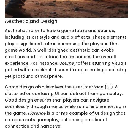
Aesthetic and Design
Aesthetics refer to how a game looks and sounds,
including its art style and audio effects. These elements
play a significant role in immersing the player in the
game world. A well-designed aesthetic can evoke
emotions and set a tone that enhances the overall
experience. For instance,
Journey
offers stunning visuals
paired with a minimalist soundtrack, creating a calming
yet profound atmosphere.
Game design also involves the user interface (UI). A
cluttered or confusing UI can detract from gameplay.
Good design ensures that players can navigate
seamlessly through menus while remaining immersed in
the game.
Florence
is a prime example of UI design that
complements gameplay, enhancing emotional
connection and narrative.