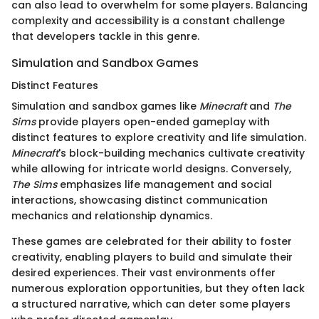
can also lead to overwhelm for some players. Balancing
complexity and accessibility is a constant challenge
that developers tackle in this genre.
Simulation and Sandbox Games
Distinct Features
Simulation and sandbox games like
Minecraft
and
The
Sims
provide players open-ended gameplay with
distinct features to explore creativity and life simulation.
Minecraft
's block-building mechanics cultivate creativity
while allowing for intricate world designs. Conversely,
The Sims
emphasizes life management and social
interactions, showcasing distinct communication
mechanics and relationship dynamics.
These games are celebrated for their ability to foster
creativity, enabling players to build and simulate their
desired experiences. Their vast environments offer
numerous exploration opportunities, but they often lack
a structured narrative, which can deter some players