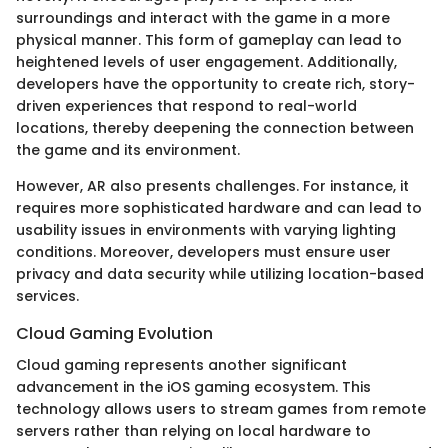
surroundings and interact with the game in a more
physical manner. This form of gameplay can lead to
heightened levels of user engagement. Additionally,
developers have the opportunity to create rich, story-
driven experiences that respond to real-world
locations, thereby deepening the connection between
the game and its environment.
However, AR also presents challenges. For instance, it
requires more sophisticated hardware and can lead to
usability issues in environments with varying lighting
conditions. Moreover, developers must ensure user
privacy and data security while utilizing location-based
services.
Cloud Gaming Evolution
Cloud gaming represents another significant
advancement in the iOS gaming ecosystem. This
technology allows users to stream games from remote
servers rather than relying on local hardware to