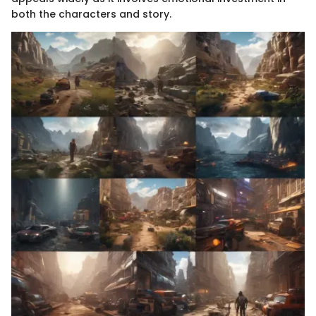
both the characters and story.