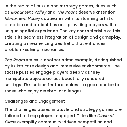
In the realm of puzzle and strategy games, titles such
as
Monument Valley
and
The Room
deserve attention.
Monument Valley
captivates with its stunning artistic
direction and optical illusions, providing players with a
unique spatial experience. The key characteristic of this
title is its seamless integration of design and gameplay,
creating a mesmerizing aesthetic that enhances
problem-solving mechanics.
The Room
series is another prime example, distinguished
by its intricate design and immersive environments. The
tactile puzzles engage players deeply as they
manipulate objects across beautifully rendered
settings. This unique feature makes it a great choice for
those who enjoy cerebral challenges.
Challenges and Engagement
The challenges posed in puzzle and strategy games are
tailored to keep players engaged. Titles like
Clash of
Clans
exemplify community-driven competition and