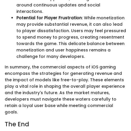
around continuous updates and social
interactions.
Potential for Player Frustration
: While monetization
may provide substantial revenue, it can also lead
to player dissatisfaction. Users may feel pressured
to spend money to progress, creating resentment
towards the game. This delicate balance between
monetization and user happiness remains a
challenge for many developers.
In summary, the commercial aspects of iOS gaming
encompass the strategies for generating revenue and
the impact of models like free-to-play. These elements
play a vital role in shaping the overall player experience
and the industry's future. As the market matures,
developers must navigate these waters carefully to
retain a loyal user base while meeting commercial
goals.
The End