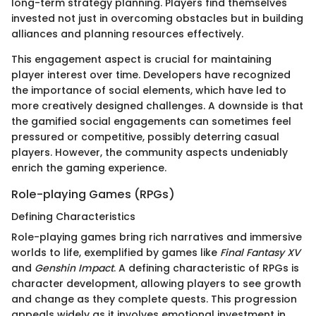
long-term strategy planning. Players find themselves
invested not just in overcoming obstacles but in building
alliances and planning resources effectively.
This engagement aspect is crucial for maintaining
player interest over time. Developers have recognized
the importance of social elements, which have led to
more creatively designed challenges. A downside is that
the gamified social engagements can sometimes feel
pressured or competitive, possibly deterring casual
players. However, the community aspects undeniably
enrich the gaming experience.
Role-playing Games (RPGs)
Defining Characteristics
Role-playing games bring rich narratives and immersive
worlds to life, exemplified by games like
Final Fantasy XV
and
Genshin Impact
. A defining characteristic of RPGs is
character development, allowing players to see growth
and change as they complete quests. This progression
appeals widely as it involves emotional investment in