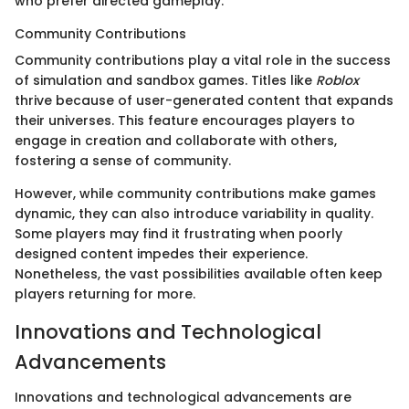
who prefer directed gameplay.
Community Contributions
Community contributions play a vital role in the success
of simulation and sandbox games. Titles like
Roblox
thrive because of user-generated content that expands
their universes. This feature encourages players to
engage in creation and collaborate with others,
fostering a sense of community.
However, while community contributions make games
dynamic, they can also introduce variability in quality.
Some players may find it frustrating when poorly
designed content impedes their experience.
Nonetheless, the vast possibilities available often keep
players returning for more.
Innovations and Technological
Advancements
Innovations and technological advancements are