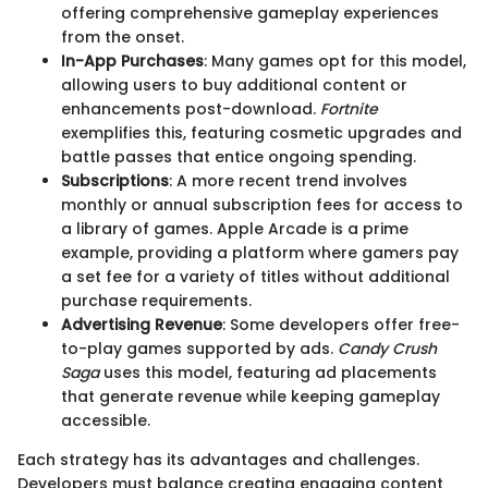
offering comprehensive gameplay experiences
from the onset.
In-App Purchases
: Many games opt for this model,
allowing users to buy additional content or
enhancements post-download.
Fortnite
exemplifies this, featuring cosmetic upgrades and
battle passes that entice ongoing spending.
Subscriptions
: A more recent trend involves
monthly or annual subscription fees for access to
a library of games. Apple Arcade is a prime
example, providing a platform where gamers pay
a set fee for a variety of titles without additional
purchase requirements.
Advertising Revenue
: Some developers offer free-
to-play games supported by ads.
Candy Crush
Saga
uses this model, featuring ad placements
that generate revenue while keeping gameplay
accessible.
Each strategy has its advantages and challenges.
Developers must balance creating engaging content