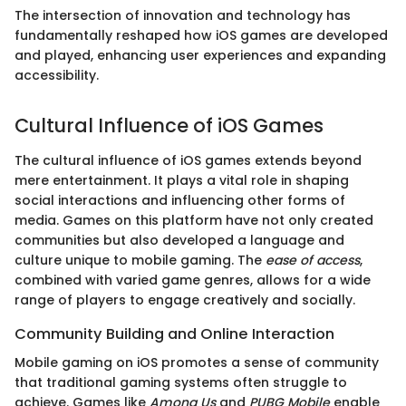
The intersection of innovation and technology has
fundamentally reshaped how iOS games are developed
and played, enhancing user experiences and expanding
accessibility.
Cultural Influence of iOS Games
The cultural influence of iOS games extends beyond
mere entertainment. It plays a vital role in shaping
social interactions and influencing other forms of
media. Games on this platform have not only created
communities but also developed a language and
culture unique to mobile gaming. The
ease of access
,
combined with varied game genres, allows for a wide
range of players to engage creatively and socially.
Community Building and Online Interaction
Mobile gaming on iOS promotes a sense of community
that traditional gaming systems often struggle to
achieve. Games like
Among Us
and
PUBG Mobile
enable