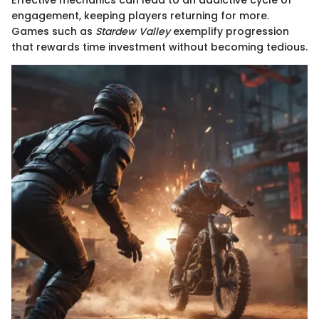
engagement, keeping players returning for more.
Games such as
Stardew Valley
exemplify progression
that rewards time investment without becoming tedious.