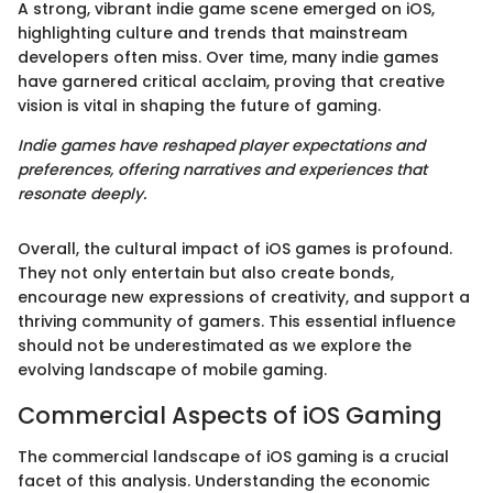
A strong, vibrant indie game scene emerged on iOS,
highlighting culture and trends that mainstream
developers often miss. Over time, many indie games
have garnered critical acclaim, proving that creative
vision is vital in shaping the future of gaming.
Indie games have reshaped player expectations and
preferences, offering narratives and experiences that
resonate deeply.
Overall, the cultural impact of iOS games is profound.
They not only entertain but also create bonds,
encourage new expressions of creativity, and support a
thriving community of gamers. This essential influence
should not be underestimated as we explore the
evolving landscape of mobile gaming.
Commercial Aspects of iOS Gaming
The commercial landscape of iOS gaming is a crucial
facet of this analysis. Understanding the economic