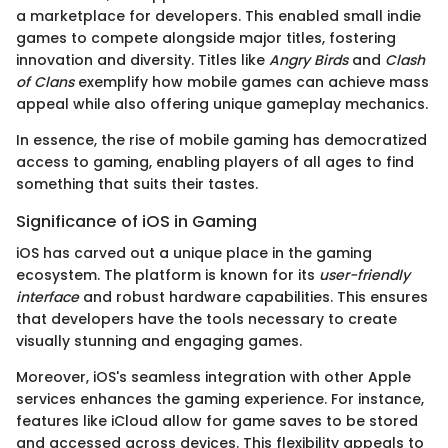
a marketplace for developers. This enabled small indie
games to compete alongside major titles, fostering
innovation and diversity. Titles like
Angry Birds
and
Clash
of Clans
exemplify how mobile games can achieve mass
appeal while also offering unique gameplay mechanics.
In essence, the rise of mobile gaming has democratized
access to gaming, enabling players of all ages to find
something that suits their tastes.
Significance of iOS in Gaming
iOS has carved out a unique place in the gaming
ecosystem. The platform is known for its
user-friendly
interface
and robust hardware capabilities. This ensures
that developers have the tools necessary to create
visually stunning and engaging games.
Moreover, iOS's seamless integration with other Apple
services enhances the gaming experience. For instance,
features like iCloud allow for game saves to be stored
and accessed across devices. This flexibility appeals to