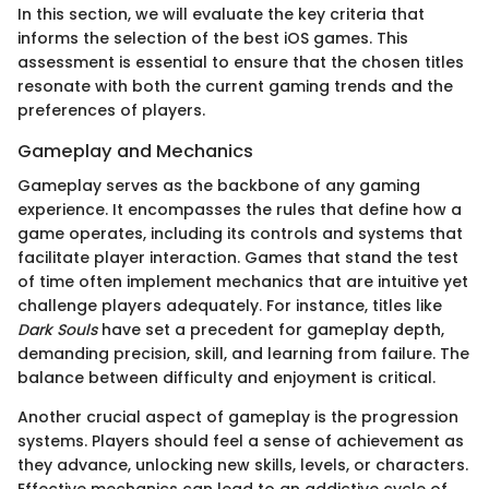
In this section, we will evaluate the key criteria that
informs the selection of the best iOS games. This
assessment is essential to ensure that the chosen titles
resonate with both the current gaming trends and the
preferences of players.
Gameplay and Mechanics
Gameplay serves as the backbone of any gaming
experience. It encompasses the rules that define how a
game operates, including its controls and systems that
facilitate player interaction. Games that stand the test
of time often implement mechanics that are intuitive yet
challenge players adequately. For instance, titles like
Dark Souls
have set a precedent for gameplay depth,
demanding precision, skill, and learning from failure. The
balance between difficulty and enjoyment is critical.
Another crucial aspect of gameplay is the progression
systems. Players should feel a sense of achievement as
they advance, unlocking new skills, levels, or characters.
Effective mechanics can lead to an addictive cycle of