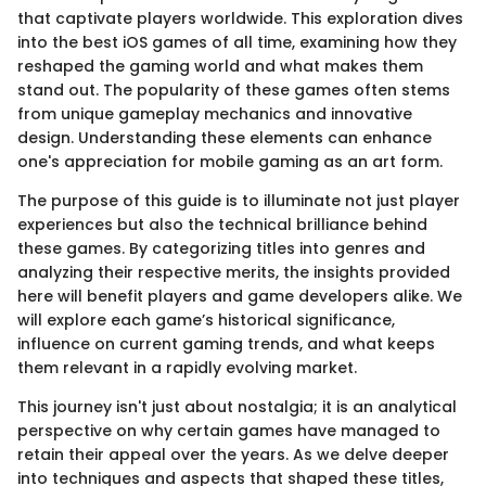
that captivate players worldwide. This exploration dives
into the best iOS games of all time, examining how they
reshaped the gaming world and what makes them
stand out. The popularity of these games often stems
from unique gameplay mechanics and innovative
design. Understanding these elements can enhance
one's appreciation for mobile gaming as an art form.
The purpose of this guide is to illuminate not just player
experiences but also the technical brilliance behind
these games. By categorizing titles into genres and
analyzing their respective merits, the insights provided
here will benefit players and game developers alike. We
will explore each game’s historical significance,
influence on current gaming trends, and what keeps
them relevant in a rapidly evolving market.
This journey isn't just about nostalgia; it is an analytical
perspective on why certain games have managed to
retain their appeal over the years. As we delve deeper
into techniques and aspects that shaped these titles,