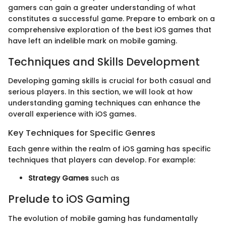
gamers can gain a greater understanding of what
constitutes a successful game. Prepare to embark on a
comprehensive exploration of the best iOS games that
have left an indelible mark on mobile gaming.
Techniques and Skills Development
Developing gaming skills is crucial for both casual and
serious players. In this section, we will look at how
understanding gaming techniques can enhance the
overall experience with iOS games.
Key Techniques for Specific Genres
Each genre within the realm of iOS gaming has specific
techniques that players can develop. For example:
Strategy Games
such as
Prelude to iOS Gaming
The evolution of mobile gaming has fundamentally