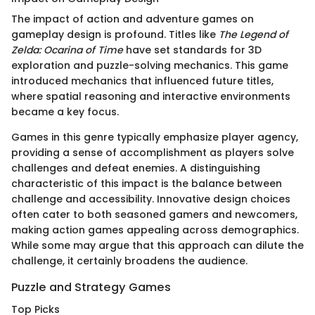
The impact of action and adventure games on
gameplay design is profound. Titles like
The Legend of
Zelda: Ocarina of Time
have set standards for 3D
exploration and puzzle-solving mechanics. This game
introduced mechanics that influenced future titles,
where spatial reasoning and interactive environments
became a key focus.
Games in this genre typically emphasize player agency,
providing a sense of accomplishment as players solve
challenges and defeat enemies. A distinguishing
characteristic of this impact is the balance between
challenge and accessibility. Innovative design choices
often cater to both seasoned gamers and newcomers,
making action games appealing across demographics.
While some may argue that this approach can dilute the
challenge, it certainly broadens the audience.
Puzzle and Strategy Games
Top Picks