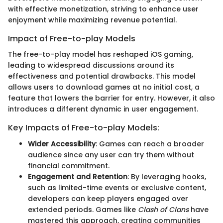
with effective monetization, striving to enhance user
enjoyment while maximizing revenue potential.
Impact of Free-to-play Models
The free-to-play model has reshaped iOS gaming,
leading to widespread discussions around its
effectiveness and potential drawbacks. This model
allows users to download games at no initial cost, a
feature that lowers the barrier for entry. However, it also
introduces a different dynamic in user engagement.
Key Impacts of Free-to-play Models:
Wider Accessibility
: Games can reach a broader
audience since any user can try them without
financial commitment.
Engagement and Retention
: By leveraging hooks,
such as limited-time events or exclusive content,
developers can keep players engaged over
extended periods. Games like
Clash of Clans
have
mastered this approach, creating communities