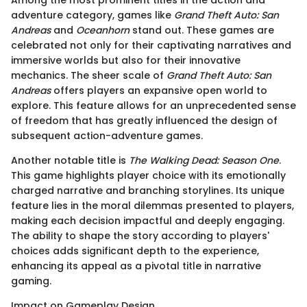
adventure category, games like
Grand Theft Auto: San
Andreas
and
Oceanhorn
stand out. These games are
celebrated not only for their captivating narratives and
immersive worlds but also for their innovative
mechanics. The sheer scale of
Grand Theft Auto: San
Andreas
offers players an expansive open world to
explore. This feature allows for an unprecedented sense
of freedom that has greatly influenced the design of
subsequent action-adventure games.
Another notable title is
The Walking Dead: Season One
.
This game highlights player choice with its emotionally
charged narrative and branching storylines. Its unique
feature lies in the moral dilemmas presented to players,
making each decision impactful and deeply engaging.
The ability to shape the story according to players'
choices adds significant depth to the experience,
enhancing its appeal as a pivotal title in narrative
gaming.
Impact on Gameplay Design