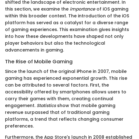
shifted the landscape of electronic entertainment. In
this section, we examine the
importance
of iOS gaming
within this broader context. The introduction of the iOS
platform has served as a catalyst for a diverse range
of gaming experiences. This examination gives insights
into how these developments have shaped not only
player behaviors but also the technological
advancements in gaming.
The Rise of Mobile Gaming
Since the launch of the original iPhone in 2007, mobile
gaming has experienced exponential growth. This rise
can be attributed to several factors. First, the
accessibility offered by smartphones allows users to
carry their games with them, creating continual
engagement.
Statistics
show that mobile gaming
revenue surpassed that of traditional gaming
platforms, a trend that reflects changing consumer
preferences.
Furthermore, the App Store's launch in 2008 established