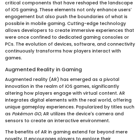
critical components that have reshaped the landscape
of iOS gaming. These elements not only enhance users’
engagement but also push the boundaries of what is
possible in mobile gaming. Cutting-edge technology
allows developers to create immersive experiences that
were once confined to dedicated gaming consoles or
PCs. The evolution of devices, software, and connectivity
continuously transforms how players interact with
games.
Augmented Reality in Gaming
Augmented reality (AR) has emerged as a pivotal
innovation in the realm of iOS games, significantly
altering how players engage with virtual content. AR
integrates digital elements with the real world, offering
unique gameplay experiences. Popularized by titles such
as
Pokémon GO
, AR utilizes the device's camera and
sensors to create an interactive environment.
The benefits of AR in gaming extend far beyond mere
novelty. It encourages players to explore their