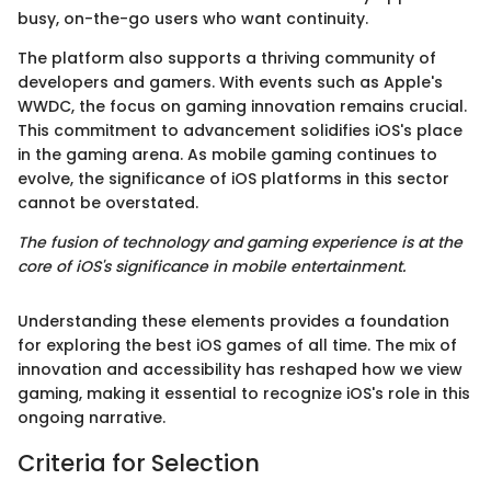
busy, on-the-go users who want continuity.
The platform also supports a thriving community of
developers and gamers. With events such as Apple's
WWDC, the focus on gaming innovation remains crucial.
This commitment to advancement solidifies iOS's place
in the gaming arena. As mobile gaming continues to
evolve, the significance of iOS platforms in this sector
cannot be overstated.
The fusion of technology and gaming experience is at the
core of iOS's significance in mobile entertainment.
Understanding these elements provides a foundation
for exploring the best iOS games of all time. The mix of
innovation and accessibility has reshaped how we view
gaming, making it essential to recognize iOS's role in this
ongoing narrative.
Criteria for Selection