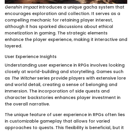
Genshin Impact
introduces a unique gacha system that
encourages exploration and collection. It serves as a
compelling mechanic for retaining player interest,
although it has sparked discussions about ethical
monetization in gaming. The strategic elements
enhance the player experience, making it interactive and
layered.
User Experience Insights
Understanding user experience in RPGs involves looking
closely at world-building and storytelling. Games such
as
The Witcher
series provide players with extensive lore
and world detail, creating a sense of belonging and
immersion. The incorporation of side quests and
character backstories enhances player investment in
the overall narrative.
The unique feature of user experience in RPGs often lies
in customizable gameplay that allows for varied
approaches to quests. This flexibility is beneficial, but it