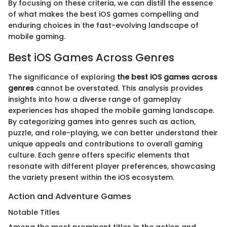
By focusing on these criteria, we can distill the essence
of what makes the best iOS games compelling and
enduring choices in the fast-evolving landscape of
mobile gaming.
Best iOS Games Across Genres
The significance of exploring
the best iOS games across
genres
cannot be overstated. This analysis provides
insights into how a diverse range of gameplay
experiences has shaped the mobile gaming landscape.
By categorizing games into genres such as action,
puzzle, and role-playing, we can better understand their
unique appeals and contributions to overall gaming
culture. Each genre offers specific elements that
resonate with different player preferences, showcasing
the variety present within the iOS ecosystem.
Action and Adventure Games
Notable Titles
Among the most prominent titles in the action and