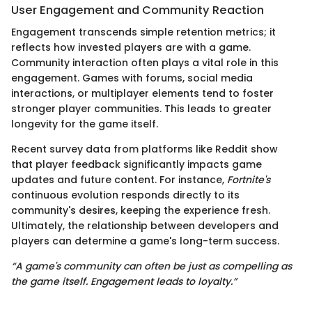
User Engagement and Community Reaction
Engagement transcends simple retention metrics; it
reflects how invested players are with a game.
Community interaction often plays a vital role in this
engagement. Games with forums, social media
interactions, or multiplayer elements tend to foster
stronger player communities. This leads to greater
longevity for the game itself.
Recent survey data from platforms like Reddit show
that player feedback significantly impacts game
updates and future content. For instance,
Fortnite's
continuous evolution responds directly to its
community's desires, keeping the experience fresh.
Ultimately, the relationship between developers and
players can determine a game's long-term success.
“A game's community can often be just as compelling as
the game itself. Engagement leads to loyalty.”