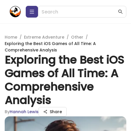
Home
/
Extreme Adventure
/
Other
/
Exploring the Best iOS Games of All Time: A
Comprehensive Analysis
Exploring the Best iOS
Games of All Time: A
Comprehensive
Analysis
By
Hannah Lewis
Share