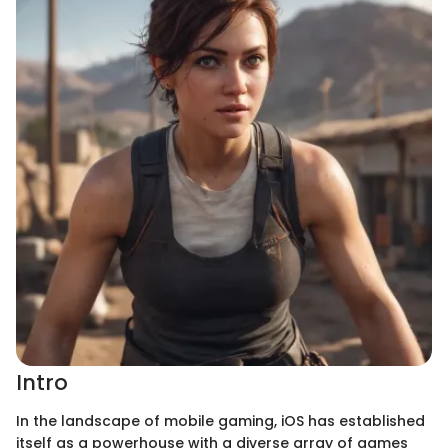
Intro
In the landscape of mobile gaming, iOS has established
itself as a powerhouse with a diverse array of games