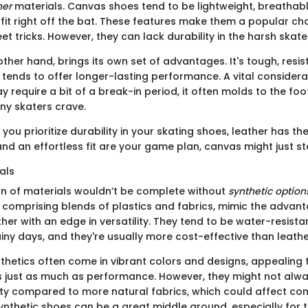
her
materials. Canvas shoes tend to be lightweight, breathabl
fit right off the bat. These features make them a popular ch
et tricks. However, they can lack durability in the harsh ska
other hand, brings its own set of advantages. It's tough, resi
 tends to offer longer-lasting performance. A vital considerat
y require a bit of a break-in period, it often molds to the foot
ny skaters crave.
if you prioritize durability in your skating shoes, leather has t
 and an effortless fit are your game plan, canvas might just s
als
n of materials wouldn’t be complete without
synthetic option
n comprising blends of plastics and fabrics, mimic the advan
er with an edge in versatility. They tend to be water-resistan
iny days, and they're usually more cost-effective than leathe
ynthetics often come in vibrant colors and designs, appealing
s just as much as performance. However, they might not alwa
ity compared to more natural fabrics, which could affect co
Synthetic shoes can be a great middle ground, especially for 