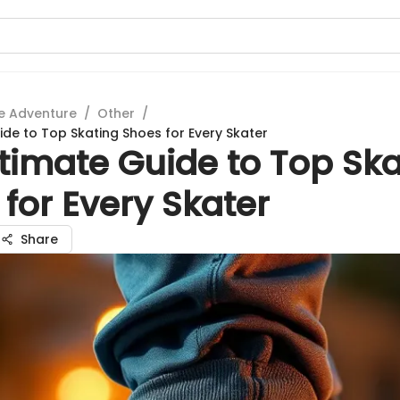
e Adventure
/
Other
/
ide to Top Skating Shoes for Every Skater
timate Guide to Top Ska
for Every Skater
Share