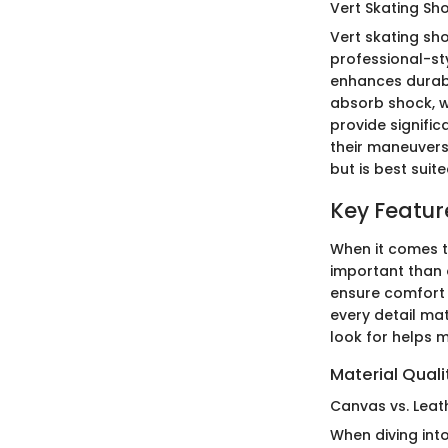
Vert Skating Sh
Vert skating sh
professional-sty
enhances durabi
absorb shock, w
provide signific
their maneuvers
but is best suit
Key Featur
When it comes t
important than 
ensure comfort 
every detail ma
look for helps 
Material Quali
Canvas vs. Leat
When diving int