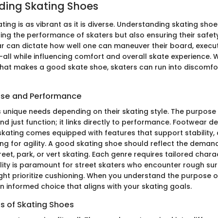
ding Skating Shoes
ting is as vibrant as it is diverse. Understanding skating shoes
ng the performance of skaters but also ensuring their safety 
r can dictate how well one can maneuver their board, execut
all while influencing comfort and overall skate experience. 
at makes a good skate shoe, skaters can run into discomfo
ose and Performance
s unique needs depending on their skating style. The purpose 
d just function; it links directly to performance. Footwear d
 skating comes equipped with features that support stability, 
ing for agility. A good skating shoe should reflect the deman
reet, park, or vert skating. Each genre requires tailored charac
ility is paramount for street skaters who encounter rough sur
ght prioritize cushioning. When you understand the purpose o
 informed choice that aligns with your skating goals.
es of Skating Shoes