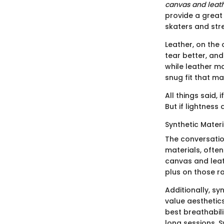
canvas and leat
provide a great 
skaters and stre
Leather, on the 
tear better, and
while leather ma
snug fit that ma
All things said, 
But if lightness
Synthetic Materi
The conversatio
materials, ofte
canvas and leath
plus on those ra
Additionally, s
value aesthetic
best breathabil
long sessions. 