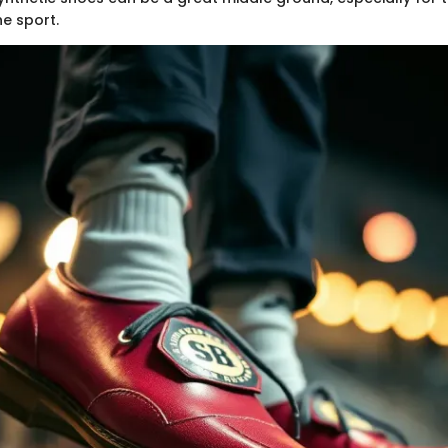
he sport.