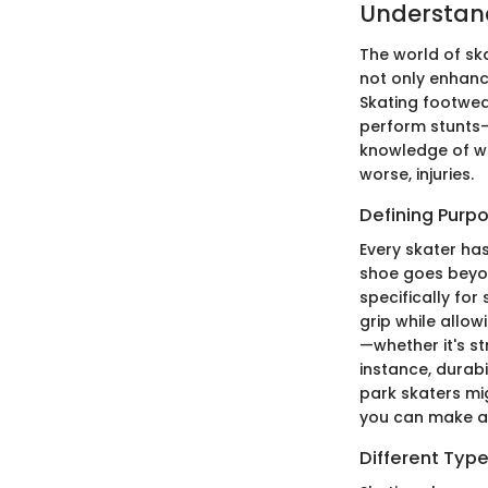
Understan
The world of ska
not only enhanci
Skating footwea
perform stunts—
knowledge of wh
worse, injuries.
Defining Purp
Every skater ha
shoe goes beyon
specifically for
grip while allow
—whether it's st
instance, durab
park skaters mi
you can make an
Different Typ