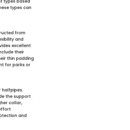
ent types based
these types can
tructed from
xibility and
vides excellent
nclude their
eir thin padding
t for parks or
 halfpipes.
de the support
her collar,
ffort
rotection and