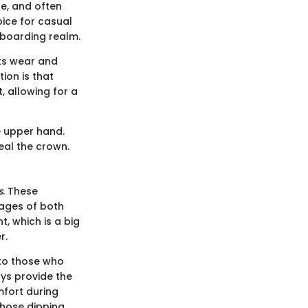
e, and often
oice for casual
teboarding realm.
sts wear and
ion is that
, allowing for a
he upper hand.
teal the crown.
s
. These
tages of both
t, which is a big
r.
 to those who
ys provide the
mfort during
those dipping