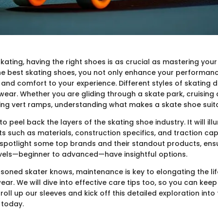
skating, having the right shoes is as crucial as mastering you
the best skating shoes, you not only enhance your performan
y and comfort to your experience. Different styles of skating
wear. Whether you are gliding through a skate park, cruising
ling vert ramps, understanding what makes a skate shoe suitab
to peel back the layers of the skating shoe industry. It will il
s such as materials, construction specifics, and traction capa
l spotlight some top brands and their standout products, ens
levels—beginner to advanced—have insightful options.
asoned skater knows, maintenance is key to elongating the lif
ar. We will dive into effective care tips too, so you can keep 
 roll up our sleeves and kick off this detailed exploration into
 today.