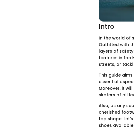
Intro
In the world of 
Outfitted with 
layers of safet
features in foot
streets, or tack
This guide aims 
essential aspect
Moreover, it wil
skaters of all 
Also, as any se
cherished footwe
top shape. Let's
shoes available