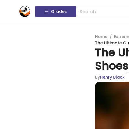
Grades
Home
/
Extrem
The Ultimate Gu
The Ul
Shoes 
By
Henry Black