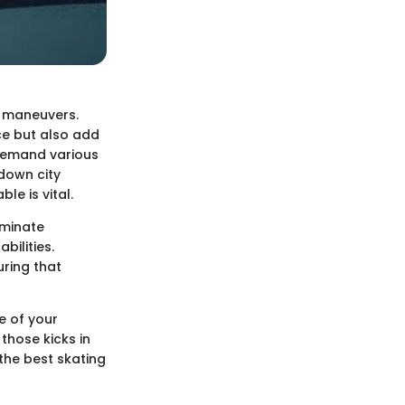
r maneuvers.
ce but also add
 demand various
 down city
le is vital.
luminate
bilities.
uring that
e of your
those kicks in
 the best skating