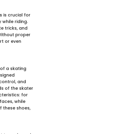
 is crucial for
while riding.
e tricks, and
Without proper
rt or even
of a skating
esigned
control, and
ds of the skater
teristics: for
faces, while
f these shoes,