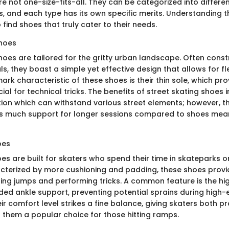
e not one-size-fits-all. They can be categorized into differ
es, and each type has its own specific merits. Understanding 
 find shoes that truly cater to their needs.
Shoes
shoes are tailored for the gritty urban landscape. Often cons
s, they boast a simple yet effective design that allows for fle
ark characteristic of these shoes is their thin sole, which pro
al for technical tricks. The benefits of street skating shoes i
ion which can withstand various street elements; however, th
s much support for longer sessions compared to shoes mean
oes
es are built for skaters who spend their time in skateparks or
cterized by more cushioning and padding, these shoes provi
ing jumps and performing tricks. A common feature is the hig
ded ankle support, preventing potential sprains during high-e
r comfort level strikes a fine balance, giving skaters both p
g them a popular choice for those hitting ramps.