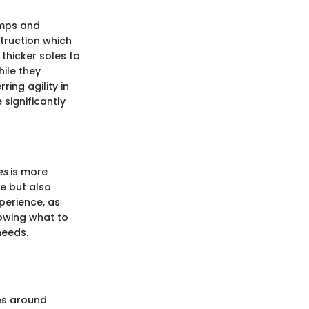
amps and
struction which
thicker soles to
ile they
ring agility in
significantly
es
is more
e but also
perience, as
nowing what to
needs.
ves around