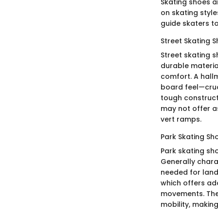
Skating shoes ar
on skating styl
guide skaters to
Street Skating 
Street skating 
durable material
comfort. A hallm
board feel—cruci
tough construct
may not offer a
vert ramps.
Park Skating Sh
Park skating sho
Generally chara
needed for land
which offers ad
movements. Thei
mobility, makin