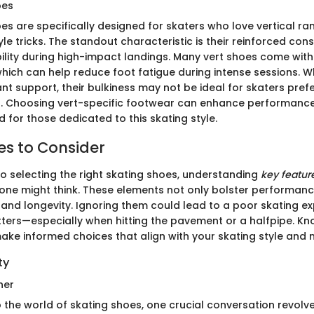
oes
oes are specifically designed for skaters who love vertical r
le tricks. The standout characteristic is their reinforced con
lity during high-impact landings. Many vert shoes come with 
hich can help reduce foot fatigue during intense sessions. Wh
ant support, their bulkiness may not be ideal for skaters prefer
. Choosing vert-specific footwear can enhance performance 
ed for those dedicated to this skating style.
es to Consider
o selecting the right skating shoes, understanding
key featur
one might think. These elements not only bolster performanc
and longevity. Ignoring them could lead to a poor skating ex
tters—especially when hitting the pavement or a halfpipe. K
make informed choices that align with your skating style and 
ty
her
o the world of skating shoes, one crucial conversation revol