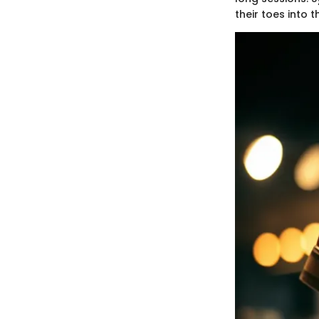
their toes into t