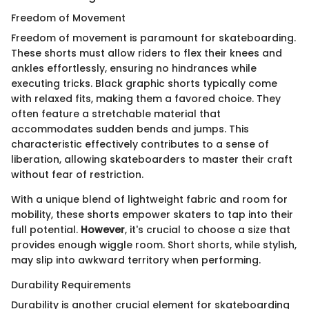
Freedom of Movement
Freedom of movement is paramount for skateboarding.
These shorts must allow riders to flex their knees and
ankles effortlessly, ensuring no hindrances while
executing tricks. Black graphic shorts typically come
with relaxed fits, making them a favored choice. They
often feature a stretchable material that
accommodates sudden bends and jumps. This
characteristic effectively contributes to a sense of
liberation, allowing skateboarders to master their craft
without fear of restriction.
With a unique blend of lightweight fabric and room for
mobility, these shorts empower skaters to tap into their
full potential.
However
, it's crucial to choose a size that
provides enough wiggle room. Short shorts, while stylish,
may slip into awkward territory when performing.
Durability Requirements
Durability is another crucial element for skateboarding