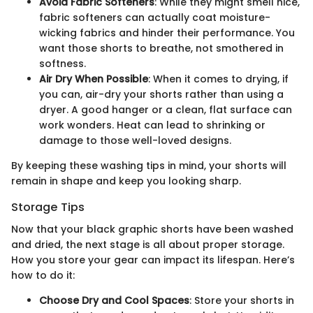
Avoid Fabric Softeners
: While they might smell nice,
fabric softeners can actually coat moisture-
wicking fabrics and hinder their performance. You
want those shorts to breathe, not smothered in
softness.
Air Dry When Possible
: When it comes to drying, if
you can, air-dry your shorts rather than using a
dryer. A good hanger or a clean, flat surface can
work wonders. Heat can lead to shrinking or
damage to those well-loved designs.
By keeping these washing tips in mind, your shorts will
remain in shape and keep you looking sharp.
Storage Tips
Now that your black graphic shorts have been washed
and dried, the next stage is all about proper storage.
How you store your gear can impact its lifespan. Here’s
how to do it:
Choose Dry and Cool Spaces
: Store your shorts in