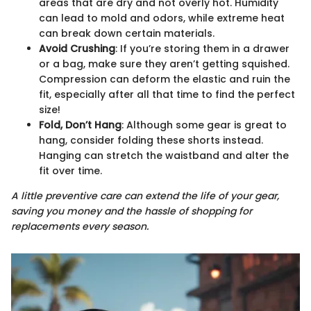
areas that are dry and not overly hot. Humidity
can lead to mold and odors, while extreme heat
can break down certain materials.
Avoid Crushing
: If you’re storing them in a drawer
or a bag, make sure they aren’t getting squished.
Compression can deform the elastic and ruin the
fit, especially after all that time to find the perfect
size!
Fold, Don’t Hang
: Although some gear is great to
hang, consider folding these shorts instead.
Hanging can stretch the waistband and alter the
fit over time.
A little preventive care can extend the life of your gear,
saving you money and the hassle of shopping for
replacements every season.