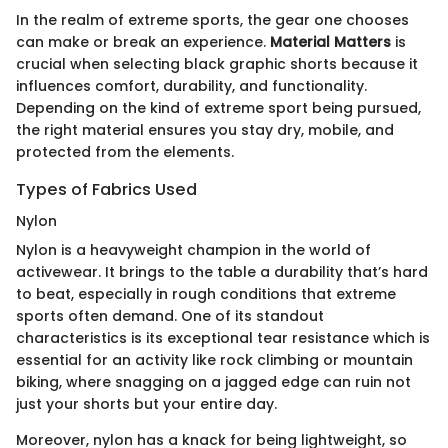
In the realm of extreme sports, the gear one chooses
can make or break an experience.
Material Matters
is
crucial when selecting black graphic shorts because it
influences comfort, durability, and functionality.
Depending on the kind of extreme sport being pursued,
the right material ensures you stay dry, mobile, and
protected from the elements.
Types of Fabrics Used
Nylon
Nylon is a heavyweight champion in the world of
activewear. It brings to the table a durability that’s hard
to beat, especially in rough conditions that extreme
sports often demand. One of its standout
characteristics is its exceptional tear resistance which is
essential for an activity like rock climbing or mountain
biking, where snagging on a jagged edge can ruin not
just your shorts but your entire day.
Moreover, nylon has a knack for being lightweight, so