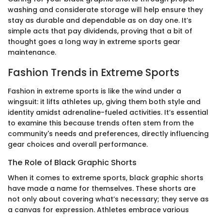
washing and considerate storage will help ensure they
stay as durable and dependable as on day one. It’s
simple acts that pay dividends, proving that a bit of
thought goes a long way in extreme sports gear
maintenance.
Fashion Trends in Extreme Sports
Fashion in extreme sports is like the wind under a
wingsuit: it lifts athletes up, giving them both style and
identity amidst adrenaline-fueled activities. It’s essential
to examine this because trends often stem from the
community's needs and preferences, directly influencing
gear choices and overall performance.
The Role of Black Graphic Shorts
When it comes to extreme sports, black graphic shorts
have made a name for themselves. These shorts are
not only about covering what’s necessary; they serve as
a canvas for expression. Athletes embrace various