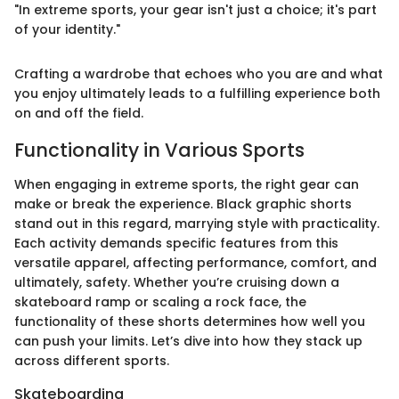
"In extreme sports, your gear isn't just a choice; it's part
of your identity."
Crafting a wardrobe that echoes who you are and what
you enjoy ultimately leads to a fulfilling experience both
on and off the field.
Functionality in Various Sports
When engaging in extreme sports, the right gear can
make or break the experience. Black graphic shorts
stand out in this regard, marrying style with practicality.
Each activity demands specific features from this
versatile apparel, affecting performance, comfort, and
ultimately, safety. Whether you’re cruising down a
skateboard ramp or scaling a rock face, the
functionality of these shorts determines how well you
can push your limits. Let’s dive into how they stack up
across different sports.
Skateboarding