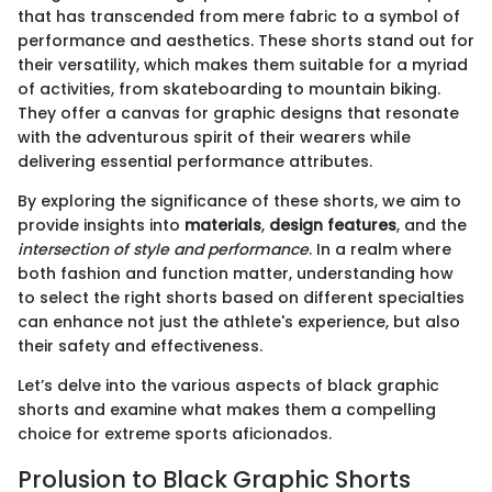
that has transcended from mere fabric to a symbol of
performance and aesthetics. These shorts stand out for
their versatility, which makes them suitable for a myriad
of activities, from skateboarding to mountain biking.
They offer a canvas for graphic designs that resonate
with the adventurous spirit of their wearers while
delivering essential performance attributes.
By exploring the significance of these shorts, we aim to
provide insights into
materials
,
design features
, and the
intersection of style and performance
. In a realm where
both fashion and function matter, understanding how
to select the right shorts based on different specialties
can enhance not just the athlete's experience, but also
their safety and effectiveness.
Let’s delve into the various aspects of black graphic
shorts and examine what makes them a compelling
choice for extreme sports aficionados.
Prolusion to Black Graphic Shorts