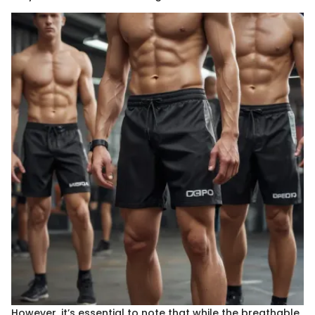
However, it’s essential to note that while the breathable