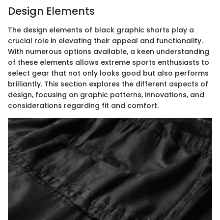
Design Elements
The design elements of black graphic shorts play a
crucial role in elevating their appeal and functionality.
With numerous options available, a keen understanding
of these elements allows extreme sports enthusiasts to
select gear that not only looks good but also performs
brilliantly. This section explores the different aspects of
design, focusing on graphic patterns, innovations, and
considerations regarding fit and comfort.