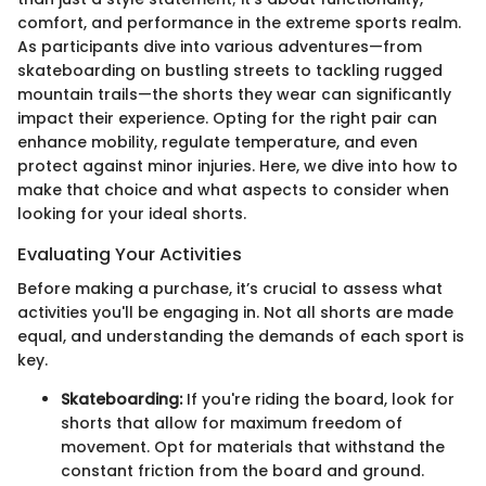
comfort, and performance in the extreme sports realm.
As participants dive into various adventures—from
skateboarding on bustling streets to tackling rugged
mountain trails—the shorts they wear can significantly
impact their experience. Opting for the right pair can
enhance mobility, regulate temperature, and even
protect against minor injuries. Here, we dive into how to
make that choice and what aspects to consider when
looking for your ideal shorts.
Evaluating Your Activities
Before making a purchase, it’s crucial to assess what
activities you'll be engaging in. Not all shorts are made
equal, and understanding the demands of each sport is
key.
Skateboarding:
If you're riding the board, look for
shorts that allow for maximum freedom of
movement. Opt for materials that withstand the
constant friction from the board and ground.