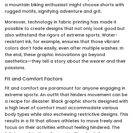
a mountain biking enthusiast might choose shorts with
rugged motifs, signifying adventure and grit.
Moreover, technology in fabric printing has made it
possible to create designs that not only look good but
also withstand the rigors of extreme sports. Water-
resistant ink, for example, ensures that those vibrant
colors don’t fade easily, even after multiple washes. In
the end, these graphic innovations go beyond
aesthetics—they tell a story about the wearer and their
passions.
Fit and Comfort Factors
Fit and comfort are paramount for anyone engaging in
extreme sports. An outfit that hinders movement can be
a recipe for disaster. Black graphic shorts designed with
a high level of comfort must accommodate various
body types while also eschewing restrictive designs. This
results in a fit that allows athletes to move freely and
focus on their activities without feeling hindered. The