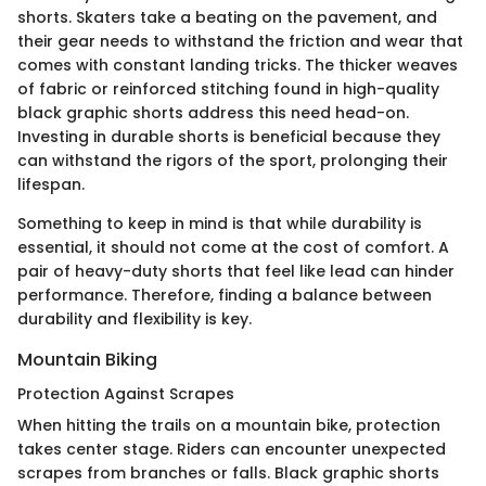
shorts. Skaters take a beating on the pavement, and
their gear needs to withstand the friction and wear that
comes with constant landing tricks. The thicker weaves
of fabric or reinforced stitching found in high-quality
black graphic shorts address this need head-on.
Investing in durable shorts is beneficial because they
can withstand the rigors of the sport, prolonging their
lifespan.
Something to keep in mind is that while durability is
essential, it should not come at the cost of comfort. A
pair of heavy-duty shorts that feel like lead can hinder
performance. Therefore, finding a balance between
durability and flexibility is key.
Mountain Biking
Protection Against Scrapes
When hitting the trails on a mountain bike, protection
takes center stage. Riders can encounter unexpected
scrapes from branches or falls. Black graphic shorts