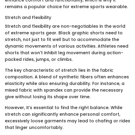
enhance comfort and functionality, which is why it
remains a popular choice for extreme sports wearable.
Stretch and Flexibility
Stretch and flexibility are non-negotiables in the world
of extreme sports gear. Black graphic shorts need to
stretch, not just to fit well but to accommodate the
dynamic movements of various activities. Athletes need
shorts that won't inhibit leg movement during action-
packed rides, jumps, or climbs.
The key characteristic of stretch lies in the fabric
composition. A blend of synthetic fibers often enhances
elasticity while also ensuring durability. For instance, a
mixed fabric with spandex can provide the necessary
give without losing its shape over time.
However, it’s essential to find the right balance. While
stretch can significantly enhance personal comfort,
excessively loose garments may lead to chafing or rides
that linger uncomfortably.