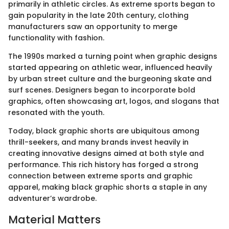
primarily in athletic circles. As extreme sports began to
gain popularity in the late 20th century, clothing
manufacturers saw an opportunity to merge
functionality with fashion.
The 1990s marked a turning point when graphic designs
started appearing on athletic wear, influenced heavily
by urban street culture and the burgeoning skate and
surf scenes. Designers began to incorporate bold
graphics, often showcasing art, logos, and slogans that
resonated with the youth.
Today, black graphic shorts are ubiquitous among
thrill-seekers, and many brands invest heavily in
creating innovative designs aimed at both style and
performance. This rich history has forged a strong
connection between extreme sports and graphic
apparel, making black graphic shorts a staple in any
adventurer’s wardrobe.
Material Matters