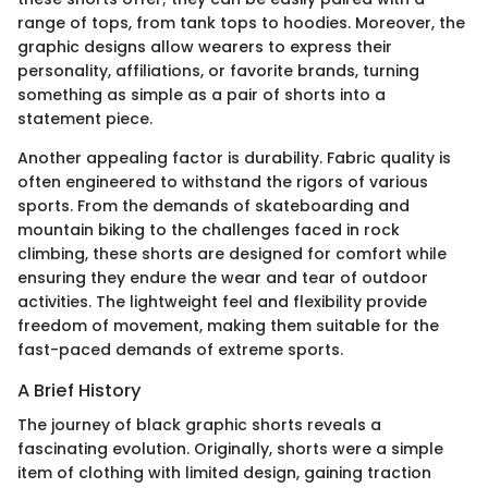
range of tops, from tank tops to hoodies. Moreover, the
graphic designs allow wearers to express their
personality, affiliations, or favorite brands, turning
something as simple as a pair of shorts into a
statement piece.
Another appealing factor is durability. Fabric quality is
often engineered to withstand the rigors of various
sports. From the demands of skateboarding and
mountain biking to the challenges faced in rock
climbing, these shorts are designed for comfort while
ensuring they endure the wear and tear of outdoor
activities. The lightweight feel and flexibility provide
freedom of movement, making them suitable for the
fast-paced demands of extreme sports.
A Brief History
The journey of black graphic shorts reveals a
fascinating evolution. Originally, shorts were a simple
item of clothing with limited design, gaining traction