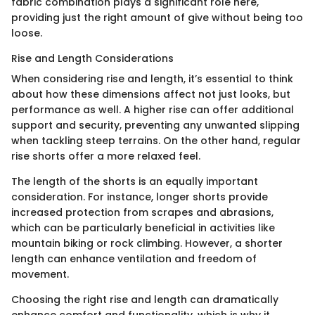
fabric combination plays a significant role here,
providing just the right amount of give without being too
loose.
Rise and Length Considerations
When considering rise and length, it’s essential to think
about how these dimensions affect not just looks, but
performance as well. A higher rise can offer additional
support and security, preventing any unwanted slipping
when tackling steep terrains. On the other hand, regular
rise shorts offer a more relaxed feel.
The length of the shorts is an equally important
consideration. For instance, longer shorts provide
increased protection from scrapes and abrasions,
which can be particularly beneficial in activities like
mountain biking or rock climbing. However, a shorter
length can enhance ventilation and freedom of
movement.
Choosing the right rise and length can dramatically