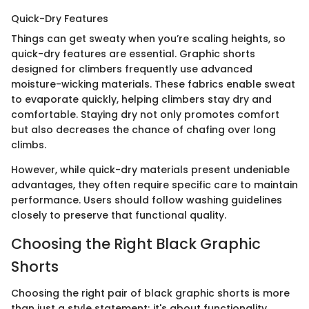
Quick-Dry Features
Things can get sweaty when you’re scaling heights, so
quick-dry features are essential. Graphic shorts
designed for climbers frequently use advanced
moisture-wicking materials. These fabrics enable sweat
to evaporate quickly, helping climbers stay dry and
comfortable. Staying dry not only promotes comfort
but also decreases the chance of chafing over long
climbs.
However, while quick-dry materials present undeniable
advantages, they often require specific care to maintain
performance. Users should follow washing guidelines
closely to preserve that functional quality.
Choosing the Right Black Graphic
Shorts
Choosing the right pair of black graphic shorts is more
than just a style statement; it's about functionality,