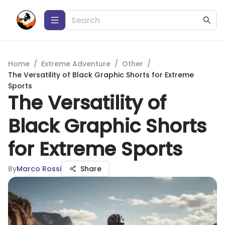
Home
/
Extreme Adventure
/
Other
/
The Versatility of Black Graphic Shorts for Extreme
Sports
The Versatility of
Black Graphic Shorts
for Extreme Sports
By
Marco Rossi
Share