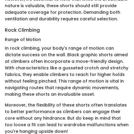
nature is valuable, these shorts should still provide
adequate coverage for protection. Demanding both
ventilation and durability requires careful selection.
Rock Climbing
Range of Motion
In rock climbing, your body's range of motion can
dictate success on the wall. Black graphic shorts aimed
at climbers often incorporate a move-friendly design.
With characteristics like a gusseted crotch and stretchy
fabrics, they enable climbers to reach for higher holds
without feeling pinched. This range of motion is vital in
navigating routes that require dynamic movements,
making these shorts an invaluable asset.
Moreover, the flexibility of these shorts often translates
to better performance as climbers can engage their
core without any hindrance. But do keep in mind that
too loose a fit can lead to wardrobe malfunctions when
you're hanging upside down!