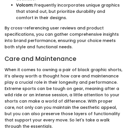
Volcom:
Frequently incorporates unique graphics
that stand out, but prioritize durability and
comfort in their designs.
By cross-referencing user reviews and product
specifications, you can gather comprehensive insights
into brand performance, ensuring your choice meets
both style and functional needs.
Care and Maintenance
When it comes to owning a pair of black graphic shorts,
it’s alway worth a thought how care and maintenance
play a crucial role in their longevity and performance.
Extreme sports can be tough on gear, meaning after a
wild ride or an intense session, a little attention to your
shorts can make a world of difference. With proper
care, not only can you maintain the aesthetic appeal,
but you can also preserve those layers of functionality
that support your every move. So let's take a walk
through the essentials.