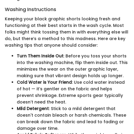
Washing Instructions
Keeping your black graphic shorts looking fresh and
functioning at their best starts in the wash cycle. Most
folks might think tossing them in with everything else will
do, but there’s a method to this madness. Here are key
washing tips that anyone should consider:
Turn Them Inside Out
: Before you toss your shorts
into the washing machine, flip them inside out. This
minimizes the wear on the outer graphic layer,
making sure that vibrant design holds up longer.
Cold Water is Your Friend
: Use cold water instead
of hot — it’s gentler on the fabric and helps
prevent shrinkage. Extreme sports gear typically
doesn’t need the heat.
Mild Detergent
: Stick to a mild detergent that
doesn't contain bleach or harsh chemicals. These
can break down the fabric and lead to fading or
damage over time.