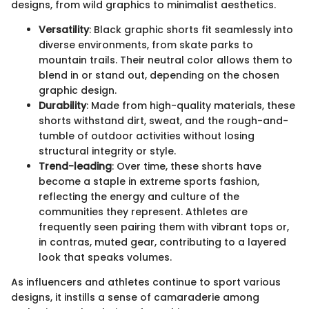
designs, from wild graphics to minimalist aesthetics.
Versatility
: Black graphic shorts fit seamlessly into
diverse environments, from skate parks to
mountain trails. Their neutral color allows them to
blend in or stand out, depending on the chosen
graphic design.
Durability
: Made from high-quality materials, these
shorts withstand dirt, sweat, and the rough-and-
tumble of outdoor activities without losing
structural integrity or style.
Trend-leading
: Over time, these shorts have
become a staple in extreme sports fashion,
reflecting the energy and culture of the
communities they represent. Athletes are
frequently seen pairing them with vibrant tops or,
in contras, muted gear, contributing to a layered
look that speaks volumes.
As influencers and athletes continue to sport various
designs, it instills a sense of camaraderie among