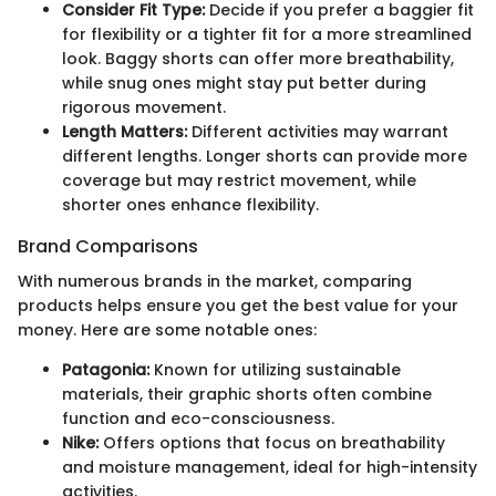
Consider Fit Type:
Decide if you prefer a baggier fit
for flexibility or a tighter fit for a more streamlined
look. Baggy shorts can offer more breathability,
while snug ones might stay put better during
rigorous movement.
Length Matters:
Different activities may warrant
different lengths. Longer shorts can provide more
coverage but may restrict movement, while
shorter ones enhance flexibility.
Brand Comparisons
With numerous brands in the market, comparing
products helps ensure you get the best value for your
money. Here are some notable ones:
Patagonia:
Known for utilizing sustainable
materials, their graphic shorts often combine
function and eco-consciousness.
Nike:
Offers options that focus on breathability
and moisture management, ideal for high-intensity
activities.