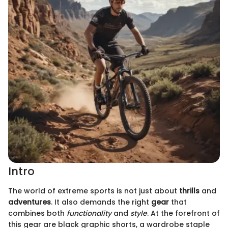
Intro
The world of extreme sports is not just about
thrills
and
adventures
. It also demands the right
gear
that
combines both
functionality
and
style
. At the forefront of
this gear are black graphic shorts, a wardrobe staple