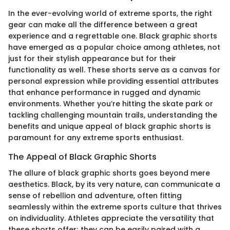
In the ever-evolving world of extreme sports, the right
gear can make all the difference between a great
experience and a regrettable one. Black graphic shorts
have emerged as a popular choice among athletes, not
just for their stylish appearance but for their
functionality as well. These shorts serve as a canvas for
personal expression while providing essential attributes
that enhance performance in rugged and dynamic
environments. Whether you’re hitting the skate park or
tackling challenging mountain trails, understanding the
benefits and unique appeal of black graphic shorts is
paramount for any extreme sports enthusiast.
The Appeal of Black Graphic Shorts
The allure of black graphic shorts goes beyond mere
aesthetics. Black, by its very nature, can communicate a
sense of rebellion and adventure, often fitting
seamlessly within the extreme sports culture that thrives
on individuality. Athletes appreciate the versatility that
these shorts offer; they can be easily paired with a