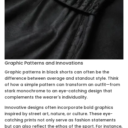
Graphic Patterns and Innovations
Graphic patterns in black shorts can often be the
difference between average and standout style. Think
of how a simple pattern can transform an outfit—from
stark monochrome to an eye-catching design that
complements the wearer's individuality.
Innovative designs often incorporate bold graphics
inspired by street art, nature, or culture. These eye-
catching prints not only serve as fashion statements
but can also reflect the ethos of the sport. For instance,