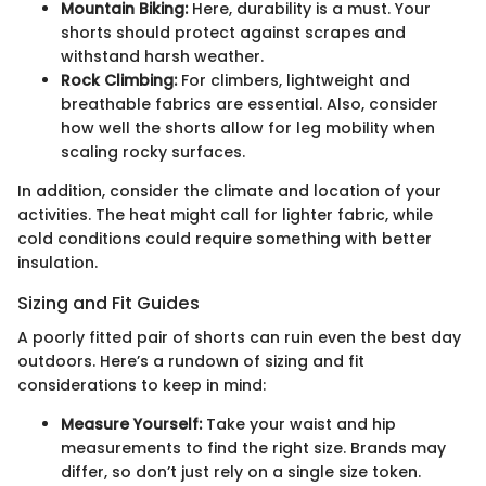
Mountain Biking:
Here, durability is a must. Your
shorts should protect against scrapes and
withstand harsh weather.
Rock Climbing:
For climbers, lightweight and
breathable fabrics are essential. Also, consider
how well the shorts allow for leg mobility when
scaling rocky surfaces.
In addition, consider the climate and location of your
activities. The heat might call for lighter fabric, while
cold conditions could require something with better
insulation.
Sizing and Fit Guides
A poorly fitted pair of shorts can ruin even the best day
outdoors. Here’s a rundown of sizing and fit
considerations to keep in mind:
Measure Yourself:
Take your waist and hip
measurements to find the right size. Brands may
differ, so don’t just rely on a single size token.