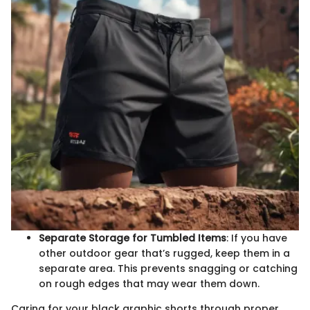
Separate Storage for Tumbled Items
: If you have
other outdoor gear that’s rugged, keep them in a
separate area. This prevents snagging or catching
on rough edges that may wear them down.
Caring for your black graphic shorts through proper