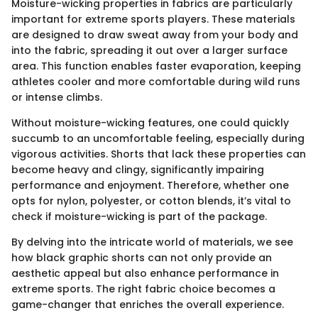
Moisture-wicking properties in fabrics are particularly
important for extreme sports players. These materials
are designed to draw sweat away from your body and
into the fabric, spreading it out over a larger surface
area. This function enables faster evaporation, keeping
athletes cooler and more comfortable during wild runs
or intense climbs.
Without moisture-wicking features, one could quickly
succumb to an uncomfortable feeling, especially during
vigorous activities. Shorts that lack these properties can
become heavy and clingy, significantly impairing
performance and enjoyment. Therefore, whether one
opts for nylon, polyester, or cotton blends, it’s vital to
check if moisture-wicking is part of the package.
By delving into the intricate world of materials, we see
how black graphic shorts can not only provide an
aesthetic appeal but also enhance performance in
extreme sports. The right fabric choice becomes a
game-changer that enriches the overall experience.