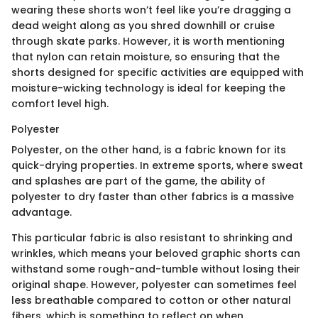
wearing these shorts won’t feel like you’re dragging a
dead weight along as you shred downhill or cruise
through skate parks. However, it is worth mentioning
that nylon can retain moisture, so ensuring that the
shorts designed for specific activities are equipped with
moisture-wicking technology is ideal for keeping the
comfort level high.
Polyester
Polyester, on the other hand, is a fabric known for its
quick-drying properties. In extreme sports, where sweat
and splashes are part of the game, the ability of
polyester to dry faster than other fabrics is a massive
advantage.
This particular fabric is also resistant to shrinking and
wrinkles, which means your beloved graphic shorts can
withstand some rough-and-tumble without losing their
original shape. However, polyester can sometimes feel
less breathable compared to cotton or other natural
fibers, which is something to reflect on when