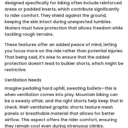
designed specifically for biking often include reinforced
areas or padded inserts, which contribute significantly
to rider comfort. They shield against the ground,
keeping the skin intact during unexpected tumbles.
Skaters must have protection that allows freedom while
tackling rough terrains.
These features offer an added peace of mind, letting
you focus more on the ride rather than potential injuries.
That being said, it's wise to ensure that the added
protection doesn’t lead to bulkier shorts, which might be
restrictive.
Ventilation Needs
Imagine pedaling hard uphill, sweating bullets—this is
when ventilation comes into play. Mountain biking can
be a sweaty affair, and the right shorts help keep that in
check. Well-ventilated graphic shorts feature mesh
panels or breathable material that allows for better
airflow. This aspect offers the rider comfort, ensuring
they remain cool even during strenuous climbs.