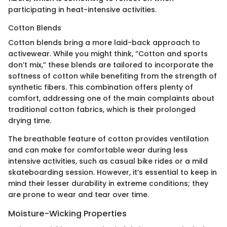
participating in heat-intensive activities.
Cotton Blends
Cotton blends bring a more laid-back approach to
activewear. While you might think, “Cotton and sports
don’t mix,” these blends are tailored to incorporate the
softness of cotton while benefiting from the strength of
synthetic fibers. This combination offers plenty of
comfort, addressing one of the main complaints about
traditional cotton fabrics, which is their prolonged
drying time.
The breathable feature of cotton provides ventilation
and can make for comfortable wear during less
intensive activities, such as casual bike rides or a mild
skateboarding session. However, it’s essential to keep in
mind their lesser durability in extreme conditions; they
are prone to wear and tear over time.
Moisture-Wicking Properties