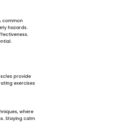
. A common
ety hazards.
ffectiveness.
ntial.
uscles provide
rating exercises
chniques, where
s. Staying calm