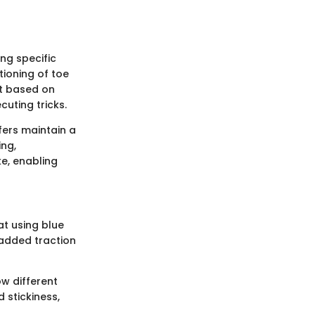
ing specific
tioning of toe
nt based on
cuting tricks.
fers maintain a
ing,
ke, enabling
at using blue
 added traction
w different
 stickiness,