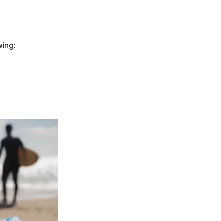
wing: