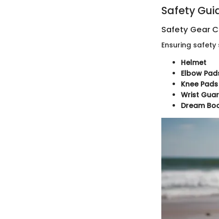
Safety Gui
Safety Gear C
Ensuring safety 
Helmet
Elbow Pad
Knee Pads
Wrist Gua
Dream Boar