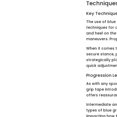
Techniques
Key Techniques
The use of blue 
techniques for 
and heel on the
maneuvers. Prope
When it comes to
secure stance, p
strategically pl
quick adjustmen
Progression L
As with any spor
grip tape intro
offers reassura
Intermediate an
types of blue gr
impacting how t