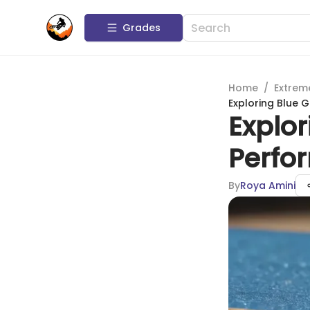
Grades
Home
/
Extrem
Exploring Blue 
Explor
Perfo
By
Roya Amini