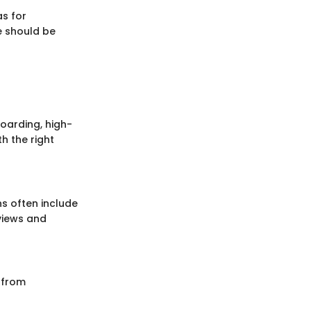
as for
e should be
boarding, high-
h the right
ns often include
views and
t from