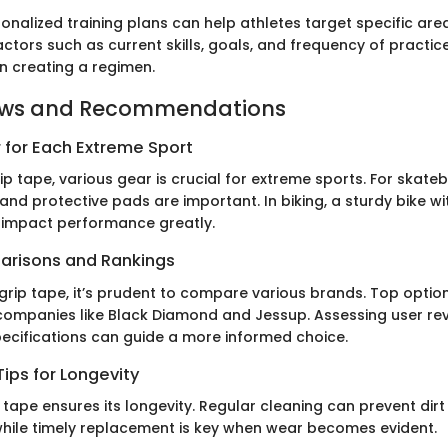
nalized training plans can help athletes target specific are
ctors such as current skills, goals, and frequency of practic
 creating a regimen.
ews and Recommendations
 for Each Extreme Sport
rip tape, various gear is crucial for extreme sports. For skate
and protective pads are important. In biking, a sturdy bike wit
 impact performance greatly.
arisons and Rankings
grip tape, it’s prudent to compare various brands. Top optio
ompanies like Black Diamond and Jessup. Assessing user re
cifications can guide a more informed choice.
ips for Longevity
 tape ensures its longevity. Regular cleaning can prevent dir
hile timely replacement is key when wear becomes evident.