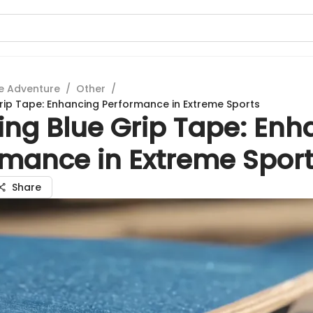
e Adventure
/
Other
/
Grip Tape: Enhancing Performance in Extreme Sports
ing Blue Grip Tape: Enh
rmance in Extreme Spor
Share