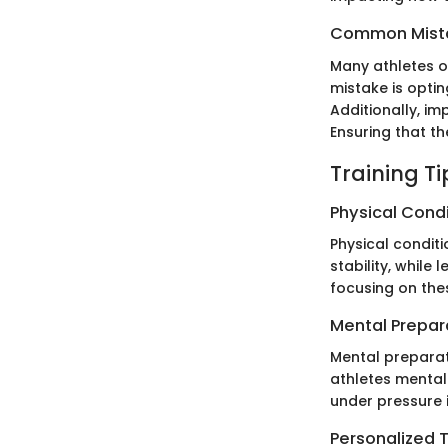
Common Mista
Many athletes o
mistake is optin
Additionally, im
Ensuring that th
Training T
Physical Cond
Physical conditi
stability, while
focusing on the
Mental Prepar
Mental preparati
athletes mental
under pressure 
Personalized T