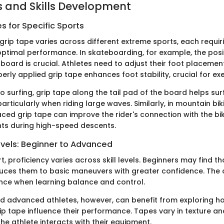
 and Skills Development
 for Specific Sports
grip tape varies across different extreme sports, each requir
optimal performance. In skateboarding, for example, the posi
 board is crucial. Athletes need to adjust their foot placeme
rly applied grip tape enhances foot stability, crucial for exe
 surfing, grip tape along the tail pad of the board helps sur
articularly when riding large waves. Similarly, in mountain bik
aced grip tape can improve the rider's connection with the bi
ts during high-speed descents.
evels: Beginner to Advanced
t, proficiency varies across skill levels. Beginners may find th
duces them to basic maneuvers with greater confidence. The
nce when learning balance and control.
d advanced athletes, however, can benefit from exploring ho
ip tape influence their performance. Tapes vary in texture and
he athlete interacts with their equipment.