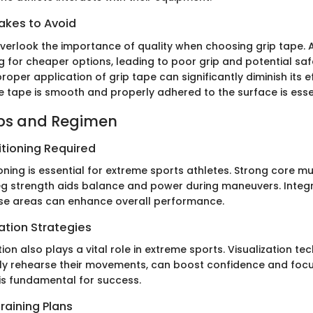
kes to Avoid
verlook the importance of quality when choosing grip tape
g for cheaper options, leading to poor grip and potential saf
proper application of grip tape can significantly diminish its e
e tape is smooth and properly adhered to the surface is esse
ips and Regimen
itioning Required
oning is essential for extreme sports athletes. Strong core m
 leg strength aids balance and power during maneuvers. Integ
se areas can enhance overall performance.
ation Strategies
on also plays a vital role in extreme sports. Visualization te
ly rehearse their movements, can boost confidence and focu
is fundamental for success.
raining Plans