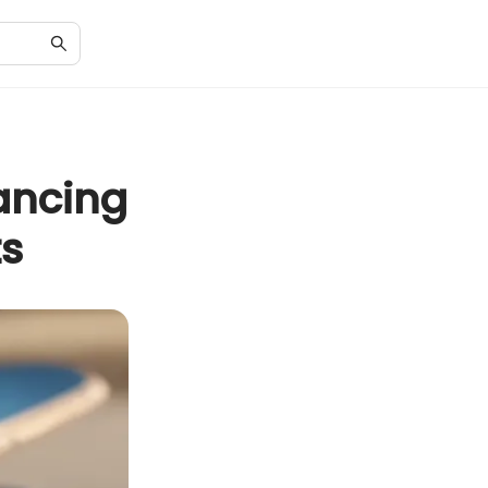
ancing
ts