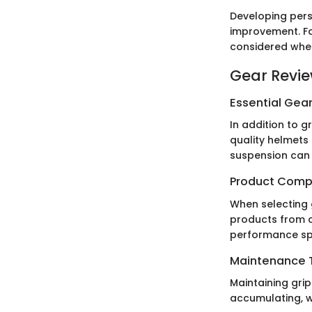
Developing perso
improvement. Fa
considered when
Gear Revi
Essential Gear
In addition to g
quality helmets 
suspension can
Product Comp
When selecting 
products from c
performance spe
Maintenance T
Maintaining grip
accumulating, w