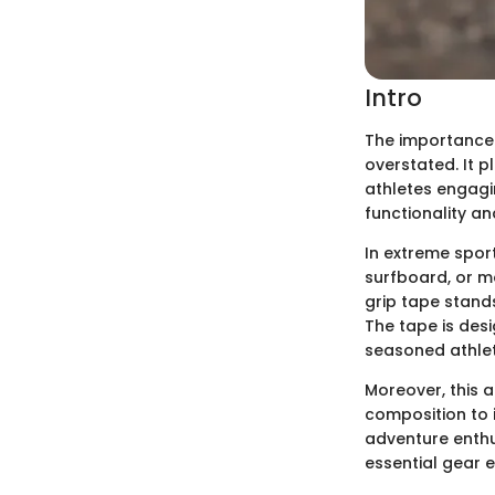
Intro
The importance o
overstated. It 
athletes engagin
functionality an
In extreme spor
surfboard, or mo
grip tape stands
The tape is des
seasoned athlet
Moreover, this 
composition to i
adventure enthus
essential gear e