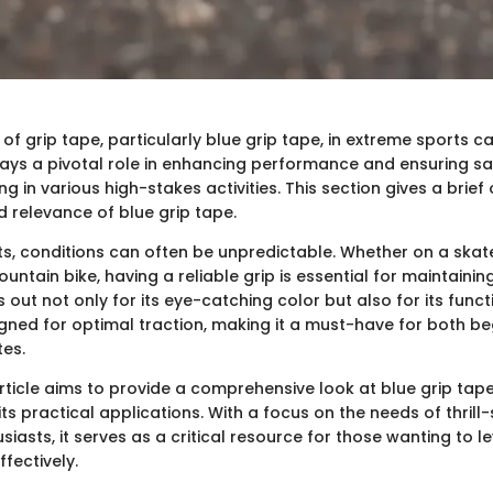
f grip tape, particularly blue grip tape, in extreme sports c
plays a pivotal role in enhancing performance and ensuring sa
g in various high-stakes activities. This section gives a brief
d relevance of blue grip tape.
ts, conditions can often be unpredictable. Whether on a ska
untain bike, having a reliable grip is essential for maintaining
 out not only for its eye-catching color but also for its funct
igned for optimal traction, making it a must-have for both b
es.
article aims to provide a comprehensive look at blue grip tap
ts practical applications. With a focus on the needs of thrill
iasts, it serves as a critical resource for those wanting to l
ffectively.