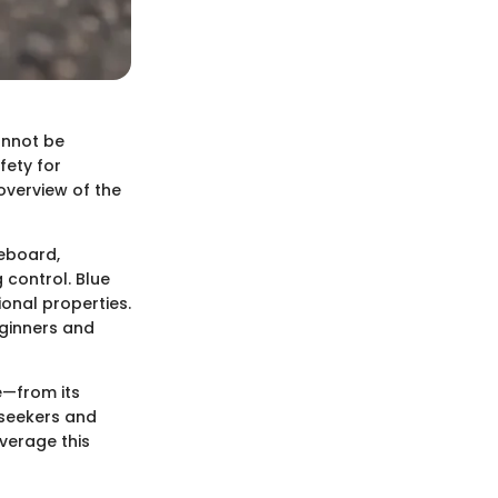
annot be
fety for
 overview of the
teboard,
 control. Blue
ional properties.
eginners and
e—from its
-seekers and
everage this