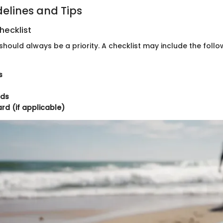
delines and Tips
hecklist
should always be a priority. A checklist may include the follo
s
rds
d (if applicable)