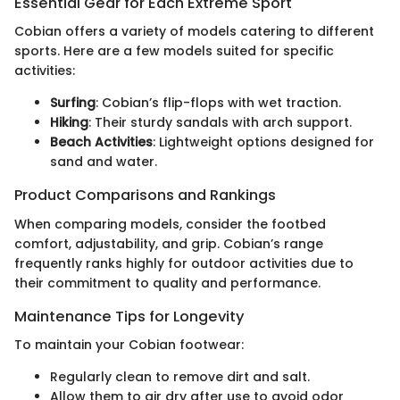
Essential Gear for Each Extreme Sport
Cobian offers a variety of models catering to different
sports. Here are a few models suited for specific
activities:
Surfing
: Cobian’s flip-flops with wet traction.
Hiking
: Their sturdy sandals with arch support.
Beach Activities
: Lightweight options designed for
sand and water.
Product Comparisons and Rankings
When comparing models, consider the footbed
comfort, adjustability, and grip. Cobian’s range
frequently ranks highly for outdoor activities due to
their commitment to quality and performance.
Maintenance Tips for Longevity
To maintain your Cobian footwear:
Regularly clean to remove dirt and salt.
Allow them to air dry after use to avoid odor