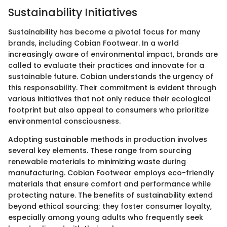
Sustainability Initiatives
Sustainability has become a pivotal focus for many
brands, including Cobian Footwear. In a world
increasingly aware of environmental impact, brands are
called to evaluate their practices and innovate for a
sustainable future. Cobian understands the urgency of
this responsability. Their commitment is evident through
various initiatives that not only reduce their ecological
footprint but also appeal to consumers who prioritize
environmental consciousness.
Adopting sustainable methods in production involves
several key elements. These range from sourcing
renewable materials to minimizing waste during
manufacturing. Cobian Footwear employs eco-friendly
materials that ensure comfort and performance while
protecting nature. The benefits of sustainability extend
beyond ethical sourcing; they foster consumer loyalty,
especially among young adults who frequently seek