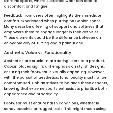
extreme sports, where sustained wear can lead to
discomfort and fatigue.
Feedback from users often highlights the immediate
comfort experienced when putting on Cobian shoes.
Many describe a feeling of support and softness that
empowers them to engage longer in their activities.
These elements could be the difference between an
enjoyable day of surfing and a painful one.
Aesthetic Value vs. Functionality
Aesthetics are crucial in attracting users to a product.
Cobian places significant emphasis on stylish designs,
ensuring their footwear is visually appealing. However,
with the pursuit of aesthetics, functionality must not be
compromised. Cobian strives to balance these aspects,
knowing that extreme sports enthusiasts prioritize both
appearance and practicality.
Footwear must endure harsh conditions, whether in
sandy beaches or rugged trails. This might mean using