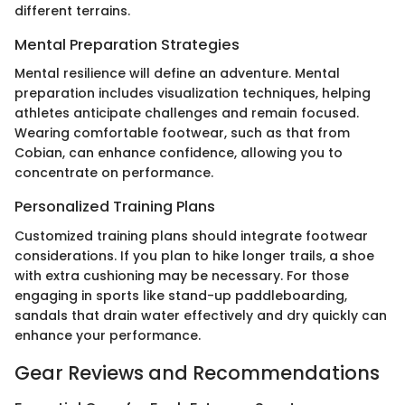
different terrains.
Mental Preparation Strategies
Mental resilience will define an adventure. Mental
preparation includes visualization techniques, helping
athletes anticipate challenges and remain focused.
Wearing comfortable footwear, such as that from
Cobian, can enhance confidence, allowing you to
concentrate on performance.
Personalized Training Plans
Customized training plans should integrate footwear
considerations. If you plan to hike longer trails, a shoe
with extra cushioning may be necessary. For those
engaging in sports like stand-up paddleboarding,
sandals that drain water effectively and dry quickly can
enhance your performance.
Gear Reviews and Recommendations