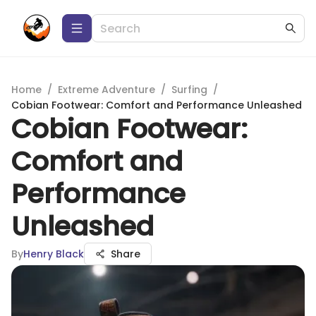
Home
/
Extreme Adventure
/
Surfing
/
Cobian Footwear: Comfort and Performance Unleashed
Cobian Footwear:
Comfort and
Performance
Unleashed
By
Henry Black
Share