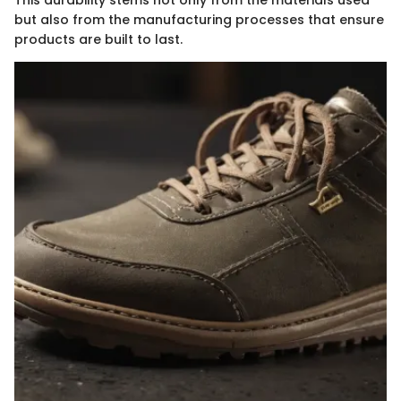
This durability stems not only from the materials used
but also from the manufacturing processes that ensure
products are built to last.