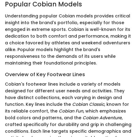
Popular Cobian Models
Understanding popular Cobian models provides critical
insight into the brand's portfolio, especially for those
engaged in extreme sports. Cobian is well-known for its
dedication to both comfort and performance, making it
a choice favored by athletes and weekend adventurers
alike. Popular models highlight the brand's
responsiveness to the demands of its users while
maintaining their foundational principles.
Overview of Key Footwear Lines
Cobian's footwear lines include a variety of models
designed for different user needs and activities. They
have distinct collections, each varying in design and
function. Key lines include the
Cobian Classic
, known for
its reliable comfort, the
Cobian Fun
, which emphasizes
bold colors and patterns, and the
Cobian Adventure
,
crafted specifically for durability and grip in challenging
conditions. Each line targets specific demographics and