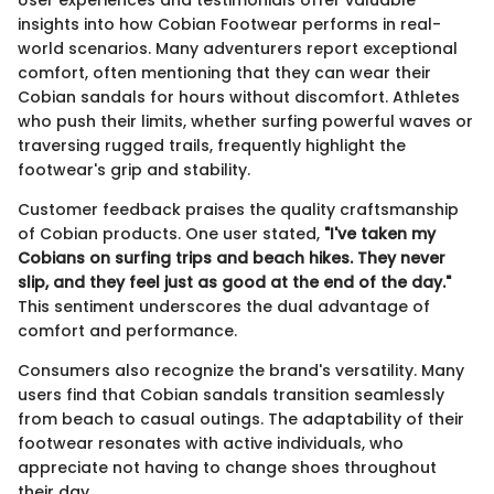
insights into how Cobian Footwear performs in real-
world scenarios. Many adventurers report exceptional
comfort, often mentioning that they can wear their
Cobian sandals for hours without discomfort. Athletes
who push their limits, whether surfing powerful waves or
traversing rugged trails, frequently highlight the
footwear's grip and stability.
Customer feedback praises the quality craftsmanship
of Cobian products. One user stated,
"I've taken my
Cobians on surfing trips and beach hikes. They never
slip, and they feel just as good at the end of the day."
This sentiment underscores the dual advantage of
comfort and performance.
Consumers also recognize the brand's versatility. Many
users find that Cobian sandals transition seamlessly
from beach to casual outings. The adaptability of their
footwear resonates with active individuals, who
appreciate not having to change shoes throughout
their day.