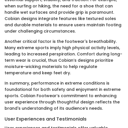
when surfing or hiking, the need for a shoe that can
handle wet surfaces and provide grip is paramount.
Cobian designs integrate features like textured soles
and durable materials to ensure users maintain footing
under challenging circumstances.
Another critical factor is the footwear's breathability.
Many extreme sports imply high physical activity levels,
leading to increased perspiration. Comfort during long-
term wear is crucial, thus Cobian’s designs prioritize
moisture-wicking materials to help regulate
temperature and keep feet dry.
In summary, performance in extreme conditions is
foundational for both safety and enjoyment in extreme
sports. Cobian Footwear’s commitment to enhancing
user experience through thoughtful design reflects the
brand's understanding of its audience’s needs.
User Experiences and Testimonials
User experiences and testimonials offer valuable