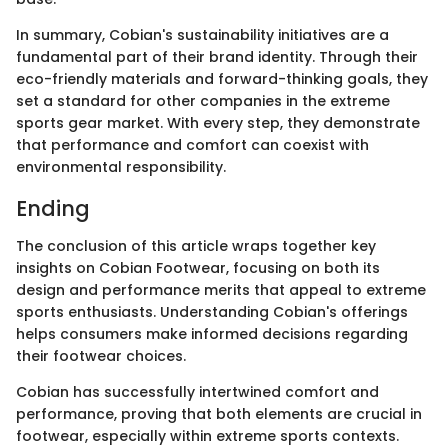
In summary, Cobian's sustainability initiatives are a
fundamental part of their brand identity. Through their
eco-friendly materials and forward-thinking goals, they
set a standard for other companies in the extreme
sports gear market. With every step, they demonstrate
that performance and comfort can coexist with
environmental responsibility.
Ending
The conclusion of this article wraps together key
insights on Cobian Footwear, focusing on both its
design and performance merits that appeal to extreme
sports enthusiasts. Understanding Cobian's offerings
helps consumers make informed decisions regarding
their footwear choices.
Cobian has successfully intertwined comfort and
performance, proving that both elements are crucial in
footwear, especially within extreme sports contexts.