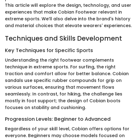
This article will explore the design, technology, and user
experiences that make Cobian Footwear relevant in
extreme sports. We’ll also delve into the brand's history
and material choices that elevate wearers' experiences.
Techniques and Skills Development
Key Techniques for Specific Sports
Understanding the right footwear complements
technique in extreme sports. For surfing, the right
traction and comfort allow for better balance. Cobian
sandals use specific rubber compounds for grip on
various surfaces, ensuring that movement flows
seamlessly. In contrast, for hiking, the challenge lies
mostly in foot support; the design of Cobian boots
focuses on stability and cushioning.
Progression Levels: Beginner to Advanced
Regardless of your skill level, Cobian offers options for
everyone. Beginners may choose models focused on