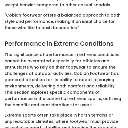
weight heavier compared to other casual sandals.
"Cobian footwear offers a balanced approach to both
style and performance, making it an ideal choice for
those who like to push boundaries."
Performance in Extreme Conditions
The significance of performance in extreme conditions
cannot be overstated, especially for athletes and
enthusiasts who rely on their footwear to endure the
challenges of outdoor activities. Cobian Footwear has
garnered attention for its ability to adapt to varying
environments, delivering both comfort and reliability.
This section explores specific components of
performance in the context of extreme sports, outlining
the benefits and considerations for users.
Extreme sports often take place in harsh terrains or
unpredictable climates, where footwear must provide
essential support, stability, and traction. For example,