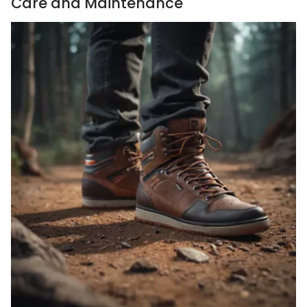
Care and Maintenance