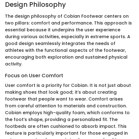
Design Philosophy
The design philosophy of Cobian Footwear centers on
two pillars: comfort and performance. This approach is
essential because it underpins the user experience
during various activities, especially in extreme sports. A
good design seamlessly integrates the needs of
athletes with the functional aspects of the footwear,
encouraging both exploration and sustained physical
activity.
Focus on User Comfort
User comfort is a priority for Cobian. It is not just about
making shoes that look good; it’s about creating
footwear that people want to wear. Comfort arises
from careful attention to materials and construction.
Cobian employs high-quality foam, which conforms to
the foot’s shape, providing a personalized fit. The
footbeds are often cushioned to absorb impact. This
feature is particularly important for those engaged in