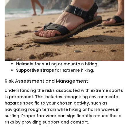
Helmets
for surfing or mountain biking.
Supportive straps
for extreme hiking.
Risk Assessment and Management
Understanding the risks associated with extreme sports
is paramount. This includes recognizing environmental
hazards specific to your chosen activity, such as
navigating rough terrain while hiking or harsh waves in
surfing. Proper footwear can significantly reduce these
risks by providing support and comfort.