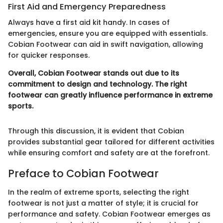
First Aid and Emergency Preparedness
Always have a first aid kit handy. In cases of
emergencies, ensure you are equipped with essentials.
Cobian Footwear can aid in swift navigation, allowing
for quicker responses.
Overall, Cobian Footwear stands out due to its
commitment to design and technology. The right
footwear can greatly influence performance in extreme
sports.
Through this discussion, it is evident that Cobian
provides substantial gear tailored for different activities
while ensuring comfort and safety are at the forefront.
Preface to Cobian Footwear
In the realm of extreme sports, selecting the right
footwear is not just a matter of style; it is crucial for
performance and safety. Cobian Footwear emerges as