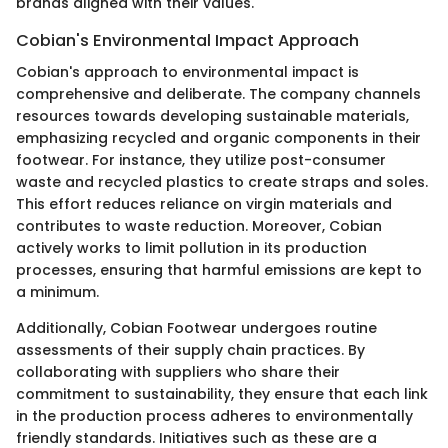
brands aligned with their values.
Cobian's Environmental Impact Approach
Cobian's approach to environmental impact is
comprehensive and deliberate. The company channels
resources towards developing sustainable materials,
emphasizing recycled and organic components in their
footwear. For instance, they utilize post-consumer
waste and recycled plastics to create straps and soles.
This effort reduces reliance on virgin materials and
contributes to waste reduction. Moreover, Cobian
actively works to limit pollution in its production
processes, ensuring that harmful emissions are kept to
a minimum.
Additionally, Cobian Footwear undergoes routine
assessments of their supply chain practices. By
collaborating with suppliers who share their
commitment to sustainability, they ensure that each link
in the production process adheres to environmentally
friendly standards. Initiatives such as these are a