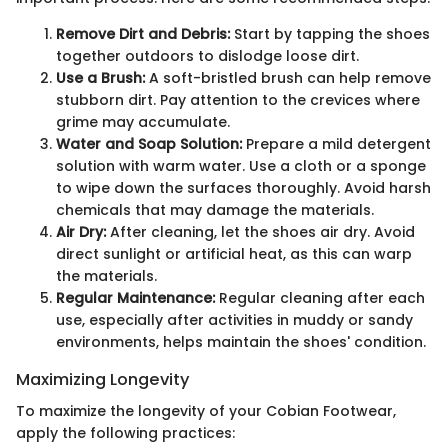
Remove Dirt and Debris:
Start by tapping the shoes
together outdoors to dislodge loose dirt.
Use a Brush:
A soft-bristled brush can help remove
stubborn dirt. Pay attention to the crevices where
grime may accumulate.
Water and Soap Solution:
Prepare a mild detergent
solution with warm water. Use a cloth or a sponge
to wipe down the surfaces thoroughly. Avoid harsh
chemicals that may damage the materials.
Air Dry:
After cleaning, let the shoes air dry. Avoid
direct sunlight or artificial heat, as this can warp
the materials.
Regular Maintenance:
Regular cleaning after each
use, especially after activities in muddy or sandy
environments, helps maintain the shoes' condition.
Maximizing Longevity
To maximize the longevity of your Cobian Footwear,
apply the following practices: