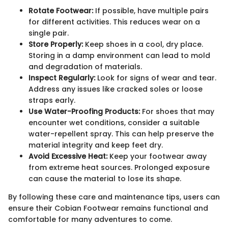
Rotate Footwear:
If possible, have multiple pairs
for different activities. This reduces wear on a
single pair.
Store Properly:
Keep shoes in a cool, dry place.
Storing in a damp environment can lead to mold
and degradation of materials.
Inspect Regularly:
Look for signs of wear and tear.
Address any issues like cracked soles or loose
straps early.
Use Water-Proofing Products:
For shoes that may
encounter wet conditions, consider a suitable
water-repellent spray. This can help preserve the
material integrity and keep feet dry.
Avoid Excessive Heat:
Keep your footwear away
from extreme heat sources. Prolonged exposure
can cause the material to lose its shape.
By following these care and maintenance tips, users can
ensure their Cobian Footwear remains functional and
comfortable for many adventures to come.