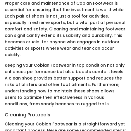
Proper care and maintenance of Cobian Footwear is
essential for ensuring that the investment is worthwhile.
Each pair of shoes is not just a tool for activities,
especially in extreme sports, but a vital part of personal
comfort and safety. Cleaning and maintaining footwear
can significantly extend its usability and durability. This
becomes crucial for anyone who engages in outdoor
activities or sports where wear and tear can occur
quickly.
Keeping your Cobian Footwear in top condition not only
enhances performance but also boosts comfort levels.
A clean shoe provides better support and reduces the
risks of blisters and other foot ailments. Furthermore,
understanding how to maintain these shoes allows
users to optimize their effectiveness in various
conditions, from sandy beaches to rugged trails.
Cleaning Protocols
Cleaning your Cobian Footwear is a straightforward yet
important process. Here are some recommended steps: