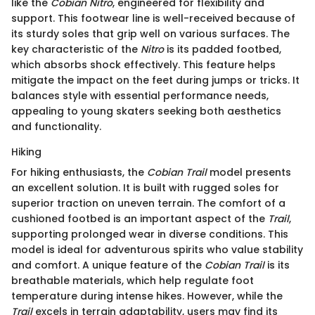
like the
Cobian Nitro
, engineered for flexibility and
support. This footwear line is well-received because of
its sturdy soles that grip well on various surfaces. The
key characteristic of the
Nitro
is its padded footbed,
which absorbs shock effectively. This feature helps
mitigate the impact on the feet during jumps or tricks. It
balances style with essential performance needs,
appealing to young skaters seeking both aesthetics
and functionality.
Hiking
For hiking enthusiasts, the
Cobian Trail
model presents
an excellent solution. It is built with rugged soles for
superior traction on uneven terrain. The comfort of a
cushioned footbed is an important aspect of the
Trail
,
supporting prolonged wear in diverse conditions. This
model is ideal for adventurous spirits who value stability
and comfort. A unique feature of the
Cobian Trail
is its
breathable materials, which help regulate foot
temperature during intense hikes. However, while the
Trail
excels in terrain adaptability, users may find its