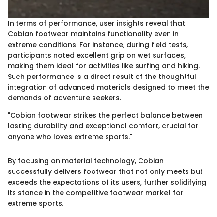
In terms of performance, user insights reveal that
Cobian footwear maintains functionality even in
extreme conditions. For instance, during field tests,
participants noted excellent grip on wet surfaces,
making them ideal for activities like surfing and hiking.
Such performance is a direct result of the thoughtful
integration of advanced materials designed to meet the
demands of adventure seekers.
"Cobian footwear strikes the perfect balance between
lasting durability and exceptional comfort, crucial for
anyone who loves extreme sports."
By focusing on material technology, Cobian
successfully delivers footwear that not only meets but
exceeds the expectations of its users, further solidifying
its stance in the competitive footwear market for
extreme sports.