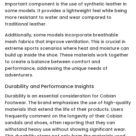
important component is the use of synthetic leather in
some models. It provides a lightweight feel while being
more resistant to water and wear compared to
traditional leather.
Additionally, some models incorporate breathable
mesh fabrics that improve ventilation. This is crucial in
extreme sports scenarios where heat and moisture can
build up inside the shoe. These materials work together
to create a balance between comfort and
performance, addressing the unique needs of
adventurers.
Durability and Performance Insights
Durability is an essential consideration for Cobian
Footwear. The brand emphasizes the use of high-quality
materials that extend the life of their products. Users
frequently comment on the longevity of their Cobian
sandals and shoes, often reporting that they can
withstand heavy use without showing significant wear.