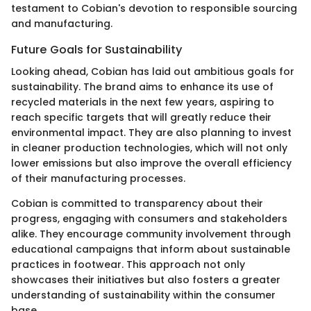
testament to Cobian's devotion to responsible sourcing
and manufacturing.
Future Goals for Sustainability
Looking ahead, Cobian has laid out ambitious goals for
sustainability. The brand aims to enhance its use of
recycled materials in the next few years, aspiring to
reach specific targets that will greatly reduce their
environmental impact. They are also planning to invest
in cleaner production technologies, which will not only
lower emissions but also improve the overall efficiency
of their manufacturing processes.
Cobian is committed to transparency about their
progress, engaging with consumers and stakeholders
alike. They encourage community involvement through
educational campaigns that inform about sustainable
practices in footwear. This approach not only
showcases their initiatives but also fosters a greater
understanding of sustainability within the consumer
base.