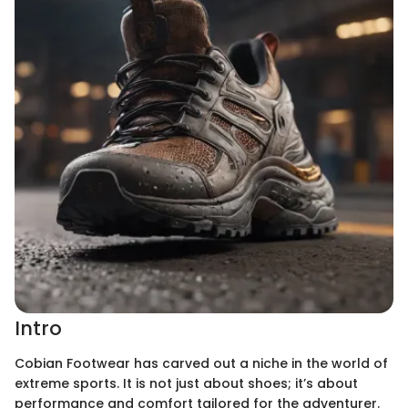
Intro
Cobian Footwear has carved out a niche in the world of
extreme sports. It is not just about shoes; it’s about
performance and comfort tailored for the adventurer.