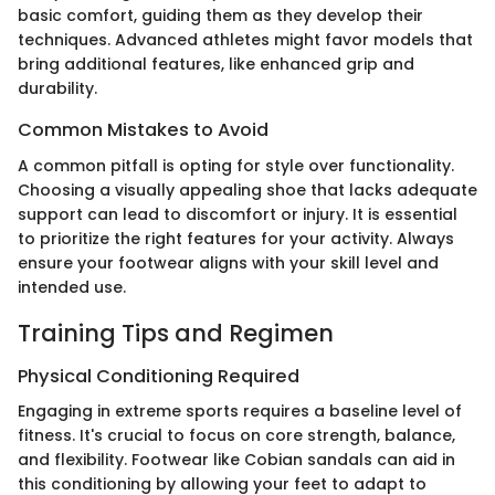
basic comfort, guiding them as they develop their
techniques. Advanced athletes might favor models that
bring additional features, like enhanced grip and
durability.
Common Mistakes to Avoid
A common pitfall is opting for style over functionality.
Choosing a visually appealing shoe that lacks adequate
support can lead to discomfort or injury. It is essential
to prioritize the right features for your activity. Always
ensure your footwear aligns with your skill level and
intended use.
Training Tips and Regimen
Physical Conditioning Required
Engaging in extreme sports requires a baseline level of
fitness. It's crucial to focus on core strength, balance,
and flexibility. Footwear like Cobian sandals can aid in
this conditioning by allowing your feet to adapt to