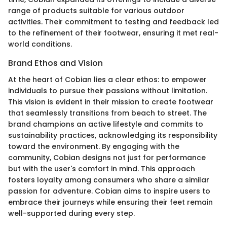
range of products suitable for various outdoor
activities. Their commitment to testing and feedback led
to the refinement of their footwear, ensuring it met real-
world conditions.
Brand Ethos and Vision
At the heart of Cobian lies a clear ethos: to empower
individuals to pursue their passions without limitation.
This vision is evident in their mission to create footwear
that seamlessly transitions from beach to street. The
brand champions an active lifestyle and commits to
sustainability practices, acknowledging its responsibility
toward the environment. By engaging with the
community, Cobian designs not just for performance
but with the user's comfort in mind. This approach
fosters loyalty among consumers who share a similar
passion for adventure. Cobian aims to inspire users to
embrace their journeys while ensuring their feet remain
well-supported during every step.