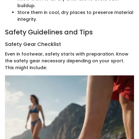
buildup.
Store them in cool, dry places to preserve material
integrity.
Safety Guidelines and Tips
Safety Gear Checklist
Even in footwear, safety starts with preparation. Know
the safety gear necessary depending on your sport.
This might include: