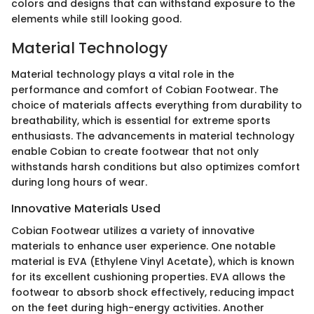
colors and designs that can withstand exposure to the
elements while still looking good.
Material Technology
Material technology plays a vital role in the
performance and comfort of Cobian Footwear. The
choice of materials affects everything from durability to
breathability, which is essential for extreme sports
enthusiasts. The advancements in material technology
enable Cobian to create footwear that not only
withstands harsh conditions but also optimizes comfort
during long hours of wear.
Innovative Materials Used
Cobian Footwear utilizes a variety of innovative
materials to enhance user experience. One notable
material is EVA (Ethylene Vinyl Acetate), which is known
for its excellent cushioning properties. EVA allows the
footwear to absorb shock effectively, reducing impact
on the feet during high-energy activities. Another