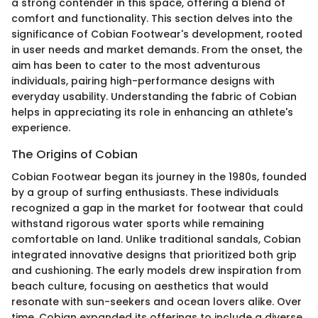
a strong contender in this space, offering a blend of
comfort and functionality. This section delves into the
significance of Cobian Footwear's development, rooted
in user needs and market demands. From the onset, the
aim has been to cater to the most adventurous
individuals, pairing high-performance designs with
everyday usability. Understanding the fabric of Cobian
helps in appreciating its role in enhancing an athlete's
experience.
The Origins of Cobian
Cobian Footwear began its journey in the 1980s, founded
by a group of surfing enthusiasts. These individuals
recognized a gap in the market for footwear that could
withstand rigorous water sports while remaining
comfortable on land. Unlike traditional sandals, Cobian
integrated innovative designs that prioritized both grip
and cushioning. The early models drew inspiration from
beach culture, focusing on aesthetics that would
resonate with sun-seekers and ocean lovers alike. Over
time, Cobian expanded its offerings to include a diverse