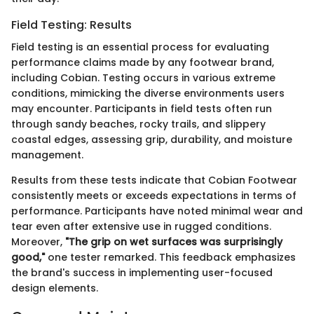
Field Testing: Results
Field testing is an essential process for evaluating
performance claims made by any footwear brand,
including Cobian. Testing occurs in various extreme
conditions, mimicking the diverse environments users
may encounter. Participants in field tests often run
through sandy beaches, rocky trails, and slippery
coastal edges, assessing grip, durability, and moisture
management.
Results from these tests indicate that Cobian Footwear
consistently meets or exceeds expectations in terms of
performance. Participants have noted minimal wear and
tear even after extensive use in rugged conditions.
Moreover,
"The grip on wet surfaces was surprisingly
good,"
one tester remarked. This feedback emphasizes
the brand's success in implementing user-focused
design elements.