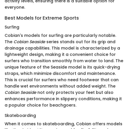
activity levels, ensuring there is a suitable option for
everyone.
Best Models for Extreme Sports
Surfing
Cobian's models for surfing are particularly notable.
The
Cobian Seaside
series stands out for its grip and
drainage capabilities. This model is characterized by a
lightweight design, making it a convenient choice for
surfers who transition smoothly from water to land. The
unique feature of the Seaside model is its quick-drying
straps, which minimize discomfort and maintenance.
This is crucial for surfers who need footwear that can
handle wet environments without added weight. The
Cobian Seaside
not only protects your feet but also
enhances performance in slippery conditions, making it
a popular choice for beachgoers.
Skateboarding
When it comes to skateboarding, Cobian offers models