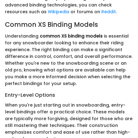
advanced binding technologies, you can check
resources such as
Wikipedia
or forums on
Reddit
.
Common XS Binding Models
Understanding
common XS binding models
is essential
for any snowboarder looking to enhance their riding
experience. The right binding can make a significant
difference in control, comfort, and overall performance.
Whether you're new to the snowboarding scene or an
old pro, knowing what options are available can help
you make a more informed decision when selecting the
perfect bindings for your setup.
Entry-Level Options
When you're just starting out in snowboarding, entry-
level bindings offer a practical choice. These models
are typically more forgiving, designed for those who are
still mastering their techniques. Their construction
emphasizes comfort and ease of use rather than high-