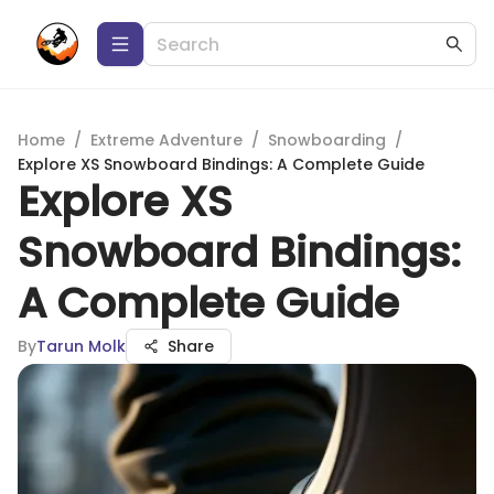
Home
/
Extreme Adventure
/
Snowboarding
/
Explore XS Snowboard Bindings: A Complete Guide
Explore XS
Snowboard Bindings:
A Complete Guide
By
Tarun Molk
Share