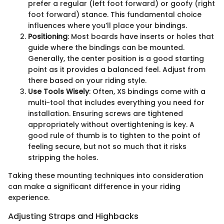
prefer a regular (left foot forward) or goofy (right
foot forward) stance. This fundamental choice
influences where you’ll place your bindings.
Positioning
: Most boards have inserts or holes that
guide where the bindings can be mounted.
Generally, the center position is a good starting
point as it provides a balanced feel. Adjust from
there based on your riding style.
Use Tools Wisely
: Often, XS bindings come with a
multi-tool that includes everything you need for
installation. Ensuring screws are tightened
appropriately without overtightening is key. A
good rule of thumb is to tighten to the point of
feeling secure, but not so much that it risks
stripping the holes.
Taking these mounting techniques into consideration
can make a significant difference in your riding
experience.
Adjusting Straps and Highbacks