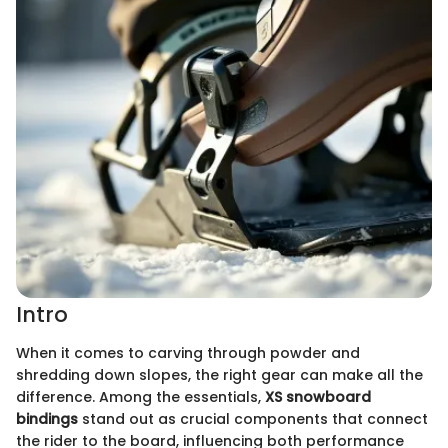
Intro
When it comes to carving through powder and
shredding down slopes, the right gear can make all the
difference. Among the essentials,
XS snowboard
bindings
stand out as crucial components that connect
the rider to the board, influencing both performance