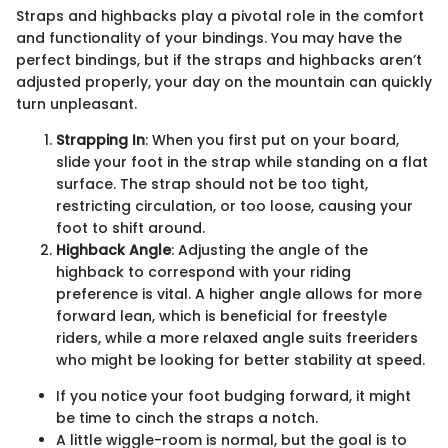
Straps and highbacks play a pivotal role in the comfort
and functionality of your bindings. You may have the
perfect bindings, but if the straps and highbacks aren’t
adjusted properly, your day on the mountain can quickly
turn unpleasant.
Strapping In
: When you first put on your board,
slide your foot in the strap while standing on a flat
surface. The strap should not be too tight,
restricting circulation, or too loose, causing your
foot to shift around.
Highback Angle
: Adjusting the angle of the
highback to correspond with your riding
preference is vital. A higher angle allows for more
forward lean, which is beneficial for freestyle
riders, while a more relaxed angle suits freeriders
who might be looking for better stability at speed.
If you notice your foot budging forward, it might
be time to cinch the straps a notch.
A little wiggle-room is normal, but the goal is to