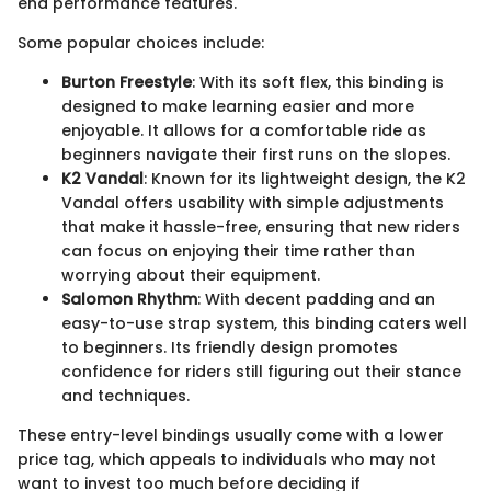
end performance features.
Some popular choices include:
Burton Freestyle
: With its soft flex, this binding is
designed to make learning easier and more
enjoyable. It allows for a comfortable ride as
beginners navigate their first runs on the slopes.
K2 Vandal
: Known for its lightweight design, the K2
Vandal offers usability with simple adjustments
that make it hassle-free, ensuring that new riders
can focus on enjoying their time rather than
worrying about their equipment.
Salomon Rhythm
: With decent padding and an
easy-to-use strap system, this binding caters well
to beginners. Its friendly design promotes
confidence for riders still figuring out their stance
and techniques.
These entry-level bindings usually come with a lower
price tag, which appeals to individuals who may not
want to invest too much before deciding if