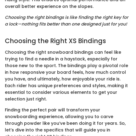
overall better experience on the slopes.
Choosing the right bindings is like finding the right key for
a lock—nothing fits better than one designed just for you!
Choosing the Right XS Bindings
Choosing the right snowboard bindings can feel like
trying to find a needle in a haystack, especially for
those new to the sport. The bindings play a pivotal role
in how responsive your board feels, how much control
you have, and ultimately, how enjoyable your ride is.
Each rider has unique preferences and styles, making it
essential to consider various elements to get your
selection just right.
Finding the perfect pair will transform your
snowboarding experience, allowing you to carve
through powder like you’ve been doing it for years. So,
let’s dive into the specifics that will guide you in