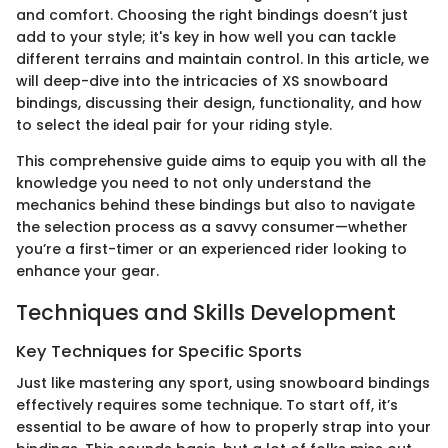
and comfort. Choosing the right bindings doesn’t just
add to your style; it's key in how well you can tackle
different terrains and maintain control. In this article, we
will deep-dive into the intricacies of XS snowboard
bindings, discussing their design, functionality, and how
to select the ideal pair for your riding style.
This comprehensive guide aims to equip you with all the
knowledge you need to not only understand the
mechanics behind these bindings but also to navigate
the selection process as a savvy consumer—whether
you’re a first-timer or an experienced rider looking to
enhance your gear.
Techniques and Skills Development
Key Techniques for Specific Sports
Just like mastering any sport, using snowboard bindings
effectively requires some technique. To start off, it’s
essential to be aware of how to properly strap into your