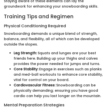
Staying aware of these elements can lay the
groundwork for enhancing your snowboarding skills.
Training Tips and Regimen
Physical Conditioning Required
Snowboarding demands a unique blend of strength,
balance, and flexibility, all of which can be developed
outside the slopes.
Leg Strength:
Squats and lunges are your best
friends here. Building up your thighs and calves
provides the power needed for jumps and turns.
Core Stability:
Engage in exercises such as planks
and med-ball workouts to enhance core stability,
vital for control on your board.
Cardiovascular Fitness:
Snowboarding can be
physically demanding; ensuring you have good
cardio can help you last longer on the mountain.
Mental Preparation Strategies