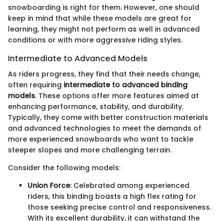
snowboarding is right for them. However, one should
keep in mind that while these models are great for
learning, they might not perform as well in advanced
conditions or with more aggressive riding styles.
Intermediate to Advanced Models
As riders progress, they find that their needs change,
often requiring
intermediate to advanced binding
models
. These options offer more features aimed at
enhancing performance, stability, and durability.
Typically, they come with better construction materials
and advanced technologies to meet the demands of
more experienced snowboards who want to tackle
steeper slopes and more challenging terrain.
Consider the following models:
Union Force
: Celebrated among experienced
riders, this binding boasts a high flex rating for
those seeking precise control and responsiveness.
With its excellent durability, it can withstand the