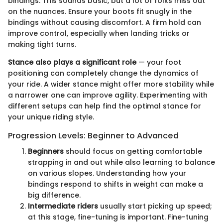
bindings. This sounds basic, but a lot of folks miss out
on the nuances. Ensure your boots fit snugly in the
bindings without causing discomfort. A firm hold can
improve control, especially when landing tricks or
making tight turns.
Stance also plays a significant role
— your foot
positioning can completely change the dynamics of
your ride. A wider stance might offer more stability while
a narrower one can improve agility. Experimenting with
different setups can help find the optimal stance for
your unique riding style.
Progression Levels: Beginner to Advanced
Beginners
should focus on getting comfortable
strapping in and out while also learning to balance
on various slopes. Understanding how your
bindings respond to shifts in weight can make a
big difference.
Intermediate riders
usually start picking up speed;
at this stage, fine-tuning is important. Fine-tuning