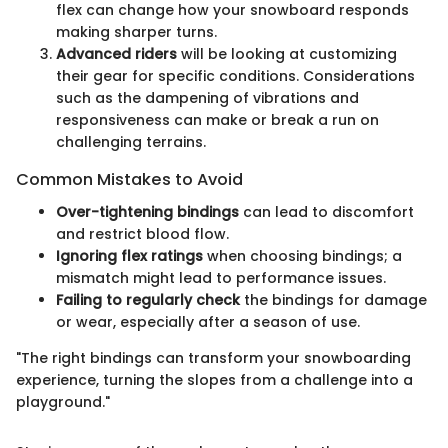
flex can change how your snowboard responds
making sharper turns.
Advanced riders
will be looking at customizing
their gear for specific conditions. Considerations
such as the dampening of vibrations and
responsiveness can make or break a run on
challenging terrains.
Common Mistakes to Avoid
Over-tightening bindings
can lead to discomfort
and restrict blood flow.
Ignoring flex ratings
when choosing bindings; a
mismatch might lead to performance issues.
Failing to regularly check
the bindings for damage
or wear, especially after a season of use.
"The right bindings can transform your snowboarding
experience, turning the slopes from a challenge into a
playground."