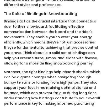
different styles and preferences.
The Role of Bindings in Snowboarding
Bindings act as the crucial interface that connects a
rider to their snowboard, facilitating effective
communication between the board and the rider's
movements. They enable you to exert your energy
efficiently, which means they’re not just accessories;
they’re fundamental to achieving that precise control
you crave. Think about it: a solid set of bindings can
help you execute turns, jumps, and slides with finesse,
allowing for a more thrilling snowboarding journey.
Moreover, the right bindings help absorb shocks, which
can be a game changer when navigating through
bumpy terrains or landing from high jumps. They also
support your feet in maintaining optimal stance and
balance, which can prevent fatigue during long rides.
Understanding how bindings contribute to your overall
performance is key to making informed purchasing