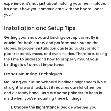
experience; it’s not just about holding your feet in place,
it’s about how you communicate with the board under
you."
Installation and Setup Tips
Getting your snowboard bindings set up correctly is
crucial for both safety and performance out on the
slopes. Improper installation can lead to discomfort,
poor responsiveness, and even injuries. Therefore, taking
the time to understand how to properly mount your
bindings is of utmost importance.
Proper Mounting Techniques
Mounting your XS snowboard bindings might seem like a
straightforward task, but it requires careful attention
and a steady hand. Here are some pointers to keep in
mind when you’re mounting these bindings:
Choose the Right Stance
: Decide whether you