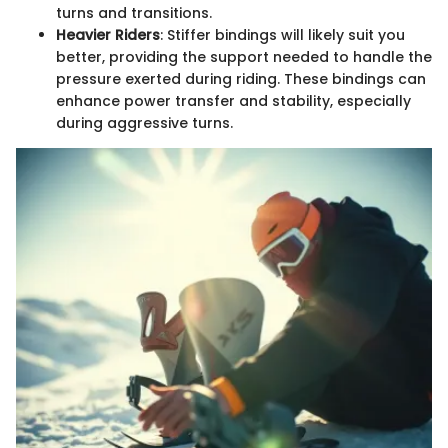
turns and transitions.
Heavier Riders
: Stiffer bindings will likely suit you
better, providing the support needed to handle the
pressure exerted during riding. These bindings can
enhance power transfer and stability, especially
during aggressive turns.