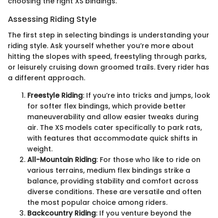
choosing the right XS bindings.
Assessing Riding Style
The first step in selecting bindings is understanding your
riding style. Ask yourself whether you’re more about
hitting the slopes with speed, freestyling through parks,
or leisurely cruising down groomed trails. Every rider has
a different approach.
Freestyle Riding
: If you’re into tricks and jumps, look
for softer flex bindings, which provide better
maneuverability and allow easier tweaks during
air. The XS models cater specifically to park rats,
with features that accommodate quick shifts in
weight.
All-Mountain Riding
: For those who like to ride on
various terrains, medium flex bindings strike a
balance, providing stability and comfort across
diverse conditions. These are versatile and often
the most popular choice among riders.
Backcountry Riding
: If you venture beyond the