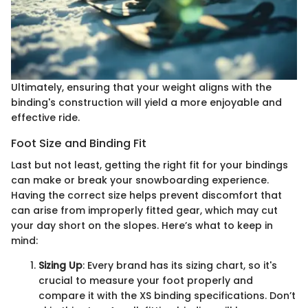
Ultimately, ensuring that your weight aligns with the
binding's construction will yield a more enjoyable and
effective ride.
Foot Size and Binding Fit
Last but not least, getting the right fit for your bindings
can make or break your snowboarding experience.
Having the correct size helps prevent discomfort that
can arise from improperly fitted gear, which may cut
your day short on the slopes. Here’s what to keep in
mind:
Sizing Up
: Every brand has its sizing chart, so it's
crucial to measure your foot properly and
compare it with the XS binding specifications. Don’t