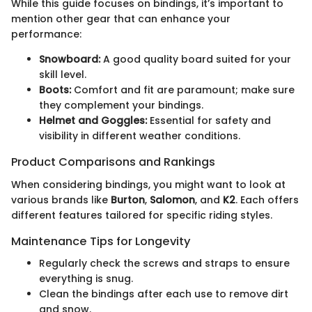
While this guide focuses on bindings, it’s important to
mention other gear that can enhance your
performance:
Snowboard:
A good quality board suited for your
skill level.
Boots:
Comfort and fit are paramount; make sure
they complement your bindings.
Helmet and Goggles:
Essential for safety and
visibility in different weather conditions.
Product Comparisons and Rankings
When considering bindings, you might want to look at
various brands like
Burton
,
Salomon
, and
K2
. Each offers
different features tailored for specific riding styles.
Maintenance Tips for Longevity
Regularly check the screws and straps to ensure
everything is snug.
Clean the bindings after each use to remove dirt
and snow.