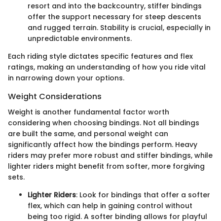
resort and into the backcountry, stiffer bindings
offer the support necessary for steep descents
and rugged terrain. Stability is crucial, especially in
unpredictable environments.
Each riding style dictates specific features and flex
ratings, making an understanding of how you ride vital
in narrowing down your options.
Weight Considerations
Weight is another fundamental factor worth
considering when choosing bindings. Not all bindings
are built the same, and personal weight can
significantly affect how the bindings perform. Heavy
riders may prefer more robust and stiffer bindings, while
lighter riders might benefit from softer, more forgiving
sets.
Lighter Riders
: Look for bindings that offer a softer
flex, which can help in gaining control without
being too rigid. A softer binding allows for playful