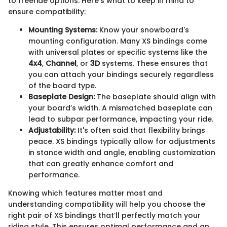
to freeride options. Here’s what to keep in mind to
ensure compatibility:
Mounting Systems:
Know your snowboard's
mounting configuration. Many XS bindings come
with universal plates or specific systems like the
4x4
,
Channel
, or
3D
systems. These ensures that
you can attach your bindings securely regardless
of the board type.
Baseplate Design:
The baseplate should align with
your board’s width. A mismatched baseplate can
lead to subpar performance, impacting your ride.
Adjustability:
It's often said that flexibility brings
peace. XS bindings typically allow for adjustments
in stance width and angle, enabling customization
that can greatly enhance comfort and
performance.
Knowing which features matter most and
understanding compatibility will help you choose the
right pair of XS bindings that’ll perfectly match your
riding style. This ensures optimal performance and an