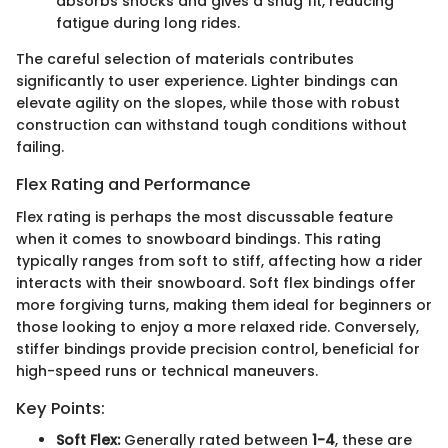
absorbs shocks and gives a snug fit, reducing
fatigue during long rides.
The careful selection of materials contributes
significantly to user experience. Lighter bindings can
elevate agility on the slopes, while those with robust
construction can withstand tough conditions without
failing.
Flex Rating and Performance
Flex rating is perhaps the most discussable feature
when it comes to snowboard bindings. This rating
typically ranges from soft to stiff, affecting how a rider
interacts with their snowboard. Soft flex bindings offer
more forgiving turns, making them ideal for beginners or
those looking to enjoy a more relaxed ride. Conversely,
stiffer bindings provide precision control, beneficial for
high-speed runs or technical maneuvers.
Key Points:
Soft Flex:
Generally rated between
1-4
, these are