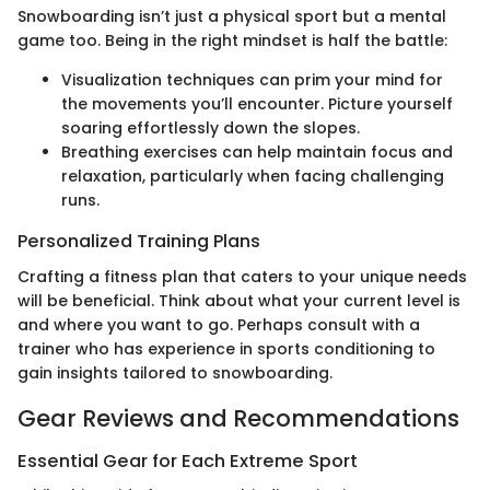
Snowboarding isn’t just a physical sport but a mental
game too. Being in the right mindset is half the battle:
Visualization techniques can prim your mind for
the movements you’ll encounter. Picture yourself
soaring effortlessly down the slopes.
Breathing exercises can help maintain focus and
relaxation, particularly when facing challenging
runs.
Personalized Training Plans
Crafting a fitness plan that caters to your unique needs
will be beneficial. Think about what your current level is
and where you want to go. Perhaps consult with a
trainer who has experience in sports conditioning to
gain insights tailored to snowboarding.
Gear Reviews and Recommendations
Essential Gear for Each Extreme Sport