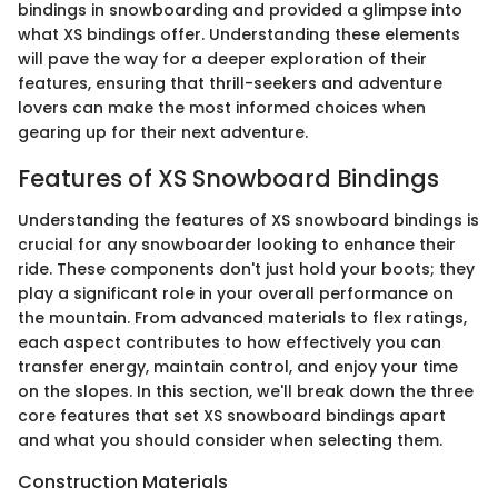
bindings in snowboarding and provided a glimpse into
what XS bindings offer. Understanding these elements
will pave the way for a deeper exploration of their
features, ensuring that thrill-seekers and adventure
lovers can make the most informed choices when
gearing up for their next adventure.
Features of XS Snowboard Bindings
Understanding the features of XS snowboard bindings is
crucial for any snowboarder looking to enhance their
ride. These components don't just hold your boots; they
play a significant role in your overall performance on
the mountain. From advanced materials to flex ratings,
each aspect contributes to how effectively you can
transfer energy, maintain control, and enjoy your time
on the slopes. In this section, we'll break down the three
core features that set XS snowboard bindings apart
and what you should consider when selecting them.
Construction Materials