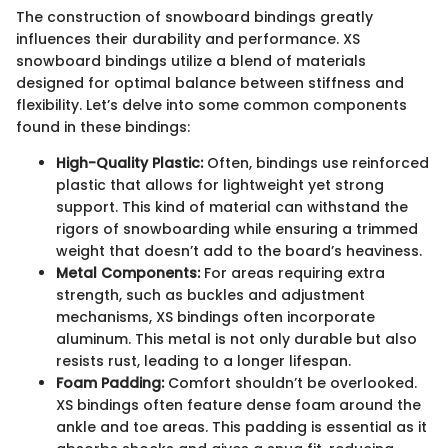
The construction of snowboard bindings greatly
influences their durability and performance. XS
snowboard bindings utilize a blend of materials
designed for optimal balance between stiffness and
flexibility. Let’s delve into some common components
found in these bindings:
High-Quality Plastic:
Often, bindings use reinforced
plastic that allows for lightweight yet strong
support. This kind of material can withstand the
rigors of snowboarding while ensuring a trimmed
weight that doesn’t add to the board’s heaviness.
Metal Components:
For areas requiring extra
strength, such as buckles and adjustment
mechanisms, XS bindings often incorporate
aluminum. This metal is not only durable but also
resists rust, leading to a longer lifespan.
Foam Padding:
Comfort shouldn’t be overlooked.
XS bindings often feature dense foam around the
ankle and toe areas. This padding is essential as it