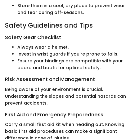
Store them in a cool, dry place to prevent wear
and tear during off-seasons.
Safety Guidelines and Tips
Safety Gear Checklist
Always wear a helmet.
Invest in wrist guards if you’re prone to falls.
Ensure your bindings are compatible with your
board and boots for optimal safety.
Risk Assessment and Management
Being aware of your environment is crucial.
Understanding the slopes and potential hazards can
prevent accidents.
First Aid and Emergency Preparedness
Carry a small first aid kit when heading out. Knowing
basic first aid procedures can make a significant
difference in case of injuries.