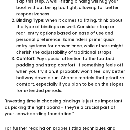
skip this step. A well-fitting binding will hug your
boot without being too tight, allowing for better
responsiveness.
Binding Type
: When it comes to fitting, think about
the type of bindings as well. Consider strap or
rear-entry options based on ease of use and
personal preference. Some riders prefer quick
entry systems for convenience, while others might
cherish the adjustability of traditional straps.
Comfort
: Pay special attention to the footbed
padding and strap comfort. If something feels off
when you try it on, it probably won't feel any better
halfway down a run. Choose models that prioritize
comfort, especially if you plan to be on the slopes
for extended periods.
"Investing time in choosing bindings is just as important
as picking the right board – they’re a crucial part of
your snowboarding foundation."
For further reading on proper fitting techniques and