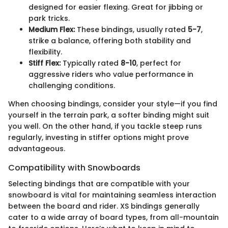
designed for easier flexing. Great for jibbing or
park tricks.
Medium Flex:
These bindings, usually rated
5-7
,
strike a balance, offering both stability and
flexibility.
Stiff Flex:
Typically rated
8-10
, perfect for
aggressive riders who value performance in
challenging conditions.
When choosing bindings, consider your style—if you find
yourself in the terrain park, a softer binding might suit
you well. On the other hand, if you tackle steep runs
regularly, investing in stiffer options might prove
advantageous.
Compatibility with Snowboards
Selecting bindings that are compatible with your
snowboard is vital for maintaining seamless interaction
between the board and rider. XS bindings generally
cater to a wide array of board types, from all-mountain