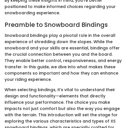
By keeping these insights in mind, you’re better
positioned to make informed choices regarding your
snowboarding experience.
Preamble to Snowboard Bindings
Snowboard bindings play a pivotal role in the overall
experience of shredding down the slopes. While the
snowboard and your skills are essential, bindings offer
the crucial connection between you and the board.
They enable better control, responsiveness, and energy
transfer. In this guide, we dive into what makes these
components so important and how they can enhance
your riding experience.
When selecting bindings, it’s vital to understand their
design and functionality—elements that directly
influence your performance. The choice you make
impacts not just comfort but also the way you engage
with the terrain. This introduction will set the stage for
exploring the various characteristics and types of XS
snowboard bindings, which are specially crafted for