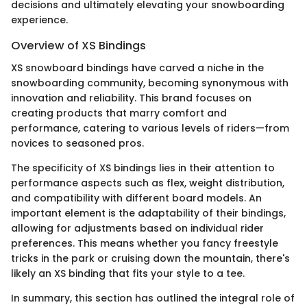
decisions and ultimately elevating your snowboarding
experience.
Overview of XS Bindings
XS snowboard bindings have carved a niche in the
snowboarding community, becoming synonymous with
innovation and reliability. This brand focuses on
creating products that marry comfort and
performance, catering to various levels of riders—from
novices to seasoned pros.
The specificity of XS bindings lies in their attention to
performance aspects such as flex, weight distribution,
and compatibility with different board models. An
important element is the adaptability of their bindings,
allowing for adjustments based on individual rider
preferences. This means whether you fancy freestyle
tricks in the park or cruising down the mountain, there's
likely an XS binding that fits your style to a tee.
In summary, this section has outlined the integral role of