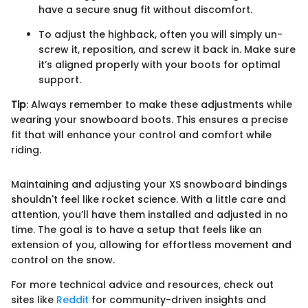
have a secure snug fit without discomfort.
To adjust the highback, often you will simply un-
screw it, reposition, and screw it back in. Make sure
it’s aligned properly with your boots for optimal
support.
Tip
: Always remember to make these adjustments while
wearing your snowboard boots. This ensures a precise
fit that will enhance your control and comfort while
riding.
Maintaining and adjusting your XS snowboard bindings
shouldn't feel like rocket science. With a little care and
attention, you’ll have them installed and adjusted in no
time. The goal is to have a setup that feels like an
extension of you, allowing for effortless movement and
control on the snow.
For more technical advice and resources, check out
sites like
Reddit
for community-driven insights and