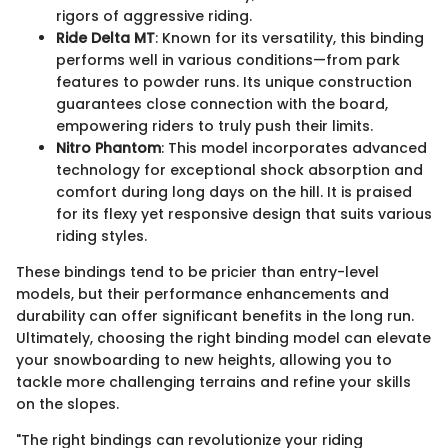
rigors of aggressive riding.
Ride Delta MT
: Known for its versatility, this binding
performs well in various conditions—from park
features to powder runs. Its unique construction
guarantees close connection with the board,
empowering riders to truly push their limits.
Nitro Phantom
: This model incorporates advanced
technology for exceptional shock absorption and
comfort during long days on the hill. It is praised
for its flexy yet responsive design that suits various
riding styles.
These bindings tend to be pricier than entry-level
models, but their performance enhancements and
durability can offer significant benefits in the long run.
Ultimately, choosing the right binding model can elevate
your snowboarding to new heights, allowing you to
tackle more challenging terrains and refine your skills
on the slopes.
"The right bindings can revolutionize your riding