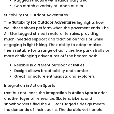
Rugged structure withstands daily wear
Can match a variety of urban outfits
Suitability for Outdoor Adventures
The
Suitability for Outdoor Adventures
highlights how
well these shoes perform when the pavement ends. The
All Star Lugged shines in natural terrains, providing
much-needed support and traction on trails or while
engaging in light hiking. Their ability to adapt makes
them suitable for a range of activities like park strolls or
more challenging adventures off the beaten path.
Reliable in different outdoor activities
Design allows breathability and comfort
Great for nature enthusiasts and explorers
Integration in Action Sports
Last but not least, the
Integration in Action Sports
adds
another layer of relevance. Skaters, bikers, and
snowboarders find the All Star Lugged’s design meets
the demands of their sports. The durable yet flexible