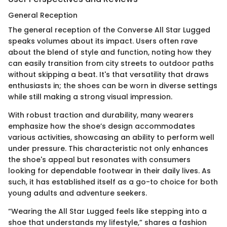
General Reception
The general reception of the Converse All Star Lugged
speaks volumes about its impact. Users often rave
about the blend of style and function, noting how they
can easily transition from city streets to outdoor paths
without skipping a beat. It's that versatility that draws
enthusiasts in; the shoes can be worn in diverse settings
while still making a strong visual impression.
With robust traction and durability, many wearers
emphasize how the shoe’s design accommodates
various activities, showcasing an ability to perform well
under pressure. This characteristic not only enhances
the shoe's appeal but resonates with consumers
looking for dependable footwear in their daily lives. As
such, it has established itself as a go-to choice for both
young adults and adventure seekers.
“Wearing the All Star Lugged feels like stepping into a
shoe that understands my lifestyle,” shares a fashion