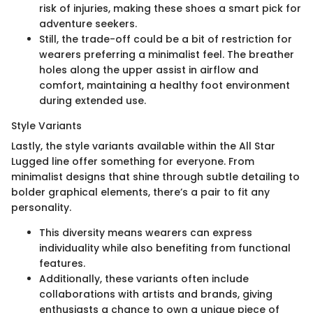
risk of injuries, making these shoes a smart pick for
adventure seekers.
Still, the trade-off could be a bit of restriction for
wearers preferring a minimalist feel. The breather
holes along the upper assist in airflow and
comfort, maintaining a healthy foot environment
during extended use.
Style Variants
Lastly, the style variants available within the All Star
Lugged line offer something for everyone. From
minimalist designs that shine through subtle detailing to
bolder graphical elements, there’s a pair to fit any
personality.
This diversity means wearers can express
individuality while also benefiting from functional
features.
Additionally, these variants often include
collaborations with artists and brands, giving
enthusiasts a chance to own a unique piece of