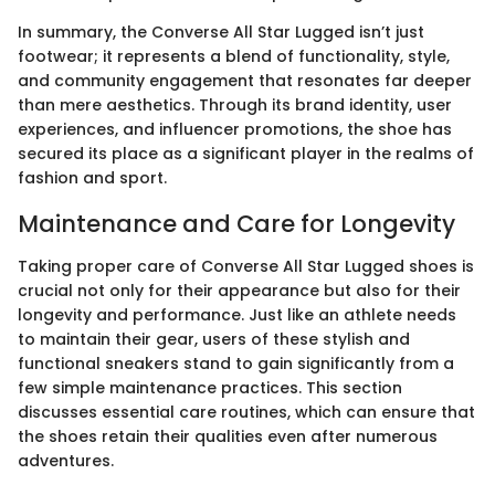
In summary, the Converse All Star Lugged isn’t just
footwear; it represents a blend of functionality, style,
and community engagement that resonates far deeper
than mere aesthetics. Through its brand identity, user
experiences, and influencer promotions, the shoe has
secured its place as a significant player in the realms of
fashion and sport.
Maintenance and Care for Longevity
Taking proper care of Converse All Star Lugged shoes is
crucial not only for their appearance but also for their
longevity and performance. Just like an athlete needs
to maintain their gear, users of these stylish and
functional sneakers stand to gain significantly from a
few simple maintenance practices. This section
discusses essential care routines, which can ensure that
the shoes retain their qualities even after numerous
adventures.