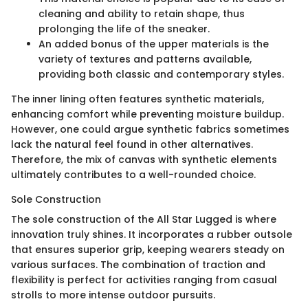
cleaning and ability to retain shape, thus
prolonging the life of the sneaker.
An added bonus of the upper materials is the
variety of textures and patterns available,
providing both classic and contemporary styles.
The inner lining often features synthetic materials,
enhancing comfort while preventing moisture buildup.
However, one could argue synthetic fabrics sometimes
lack the natural feel found in other alternatives.
Therefore, the mix of canvas with synthetic elements
ultimately contributes to a well-rounded choice.
Sole Construction
The sole construction of the All Star Lugged is where
innovation truly shines. It incorporates a rubber outsole
that ensures superior grip, keeping wearers steady on
various surfaces. The combination of traction and
flexibility is perfect for activities ranging from casual
strolls to more intense outdoor pursuits.