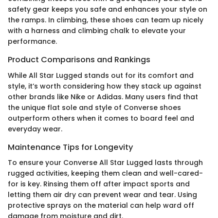
safety gear keeps you safe and enhances your style on
the ramps. In climbing, these shoes can team up nicely
with a harness and climbing chalk to elevate your
performance.
Product Comparisons and Rankings
While All Star Lugged stands out for its comfort and
style, it’s worth considering how they stack up against
other brands like Nike or Adidas. Many users find that
the unique flat sole and style of Converse shoes
outperform others when it comes to board feel and
everyday wear.
Maintenance Tips for Longevity
To ensure your Converse All Star Lugged lasts through
rugged activities, keeping them clean and well-cared-
for is key. Rinsing them off after impact sports and
letting them air dry can prevent wear and tear. Using
protective sprays on the material can help ward off
damage from moisture and dirt.