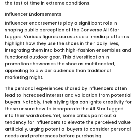
the test of time in extreme conditions.
Influencer Endorsements
Influencer endorsements play a significant role in
shaping public perception of the Converse All Star
Lugged. Various figures across social media platforms
highlight how they use the shoes in their daily lives,
integrating them into both high-fashion ensembles and
functional outdoor gear. This diversification in
promotion showcases the shoe as multifaceted,
appealing to a wider audience than traditional
marketing might.
The personal experiences shared by influencers often
lead to increased interest and validation from potential
buyers. Notably, their styling tips can ignite creativity for
those unsure how to incorporate the All Star Lugged
into their wardrobes. Yet, some critics point out a
tendency for influencers to elevate the perceived value
artificially, urging potential buyers to consider personal
needs and preferences before purchasing.