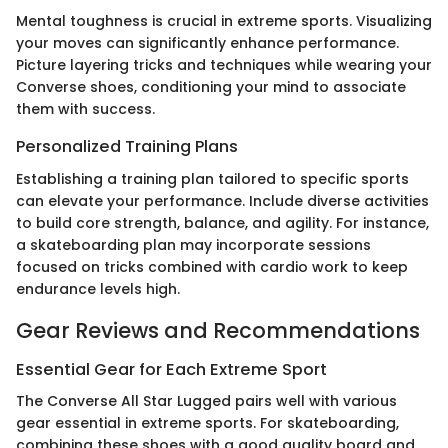
Mental toughness is crucial in extreme sports. Visualizing
your moves can significantly enhance performance.
Picture layering tricks and techniques while wearing your
Converse shoes, conditioning your mind to associate
them with success.
Personalized Training Plans
Establishing a training plan tailored to specific sports
can elevate your performance. Include diverse activities
to build core strength, balance, and agility. For instance,
a skateboarding plan may incorporate sessions
focused on tricks combined with cardio work to keep
endurance levels high.
Gear Reviews and Recommendations
Essential Gear for Each Extreme Sport
The Converse All Star Lugged pairs well with various
gear essential in extreme sports. For skateboarding,
combining these shoes with a good quality board and