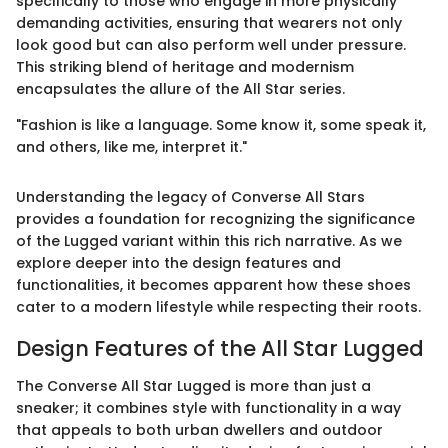
specifically to those who engage in more physically
demanding activities, ensuring that wearers not only
look good but can also perform well under pressure.
This striking blend of heritage and modernism
encapsulates the allure of the All Star series.
"Fashion is like a language. Some know it, some speak it,
and others, like me, interpret it."
Understanding the legacy of Converse All Stars
provides a foundation for recognizing the significance
of the Lugged variant within this rich narrative. As we
explore deeper into the design features and
functionalities, it becomes apparent how these shoes
cater to a modern lifestyle while respecting their roots.
Design Features of the All Star Lugged
The Converse All Star Lugged is more than just a
sneaker; it combines style with functionality in a way
that appeals to both urban dwellers and outdoor