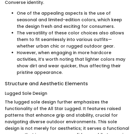
Converse identity.
One of the appealing aspects is the use of
seasonal and limited-edition colors, which keep
the design fresh and exciting for consumers.
The versatility of these color choices also allows
them to fit seamlessly into various outfits—
whether urban chic or rugged outdoor gear.
However, when engaging in more hardcore
activities, it’s worth noting that lighter colors may
show dirt and wear quicker, thus affecting their
pristine appearance.
Structure and Aesthetic Elements
Lugged Sole Design
The lugged sole design further emphasizes the
functionality of the All Star Lugged. It features raised
patterns that enhance grip and stability, crucial for
navigating diverse outdoor environments. This sole
design is not merely for aesthetics; it serves a functional