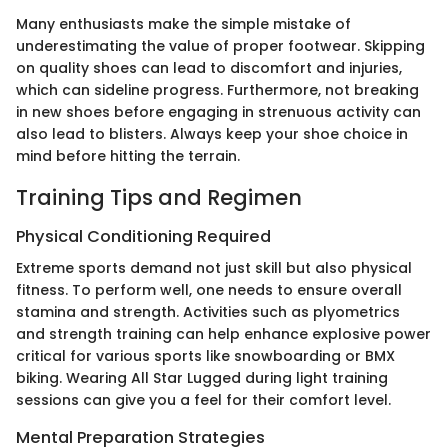
Many enthusiasts make the simple mistake of
underestimating the value of proper footwear. Skipping
on quality shoes can lead to discomfort and injuries,
which can sideline progress. Furthermore, not breaking
in new shoes before engaging in strenuous activity can
also lead to blisters. Always keep your shoe choice in
mind before hitting the terrain.
Training Tips and Regimen
Physical Conditioning Required
Extreme sports demand not just skill but also physical
fitness. To perform well, one needs to ensure overall
stamina and strength. Activities such as plyometrics
and strength training can help enhance explosive power
critical for various sports like snowboarding or BMX
biking. Wearing All Star Lugged during light training
sessions can give you a feel for their comfort level.
Mental Preparation Strategies