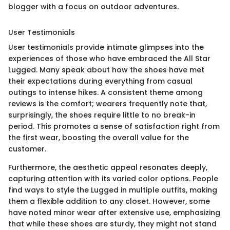
blogger with a focus on outdoor adventures.
User Testimonials
User testimonials provide intimate glimpses into the
experiences of those who have embraced the All Star
Lugged. Many speak about how the shoes have met
their expectations during everything from casual
outings to intense hikes. A consistent theme among
reviews is the comfort; wearers frequently note that,
surprisingly, the shoes require little to no break-in
period. This promotes a sense of satisfaction right from
the first wear, boosting the overall value for the
customer.
Furthermore, the aesthetic appeal resonates deeply,
capturing attention with its varied color options. People
find ways to style the Lugged in multiple outfits, making
them a flexible addition to any closet. However, some
have noted minor wear after extensive use, emphasizing
that while these shoes are sturdy, they might not stand