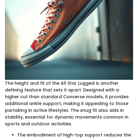
The height and fit of the All Star Lugged is another
defining feature that sets it apart. Designed with a
higher cut than standard Converse models, it provides
additional ankle support, making it appealing to those
partaking in active lifestyles. The snug fit also aids in
stability, essential for dynamic movements common in
sports and outdoor activities.
The embodiment of high-top support reduces the