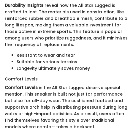
Durability Insights
reveal how the All Star Lugged is
crafted to last. The materials used in construction, like
reinforced rubber and breathable mesh, contribute to a
long lifespan, making them a valuable investment for
those active in extreme sports. This feature is popular
among users who prioritize ruggedness, and it minimizes
the frequency of replacements.
Resistant to wear and tear
Suitable for various terrains
Longevity ultimately saves money
Comfort Levels
Comfort Levels
in the All Star Lugged deserve special
mention. This sneaker is built not just for performance
but also for all-day wear. The cushioned footbed and
supportive arch help in distributing pressure during long
walks or high-impact activities. As a result, users often
find themselves favoring this style over traditional
models where comfort takes a backseat.