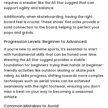
requires a sneaker like the All Star Lugged that can
support agility and balance.
Additionally, when skateboarding, having the right
board feel is crucial. These shoes' flat soles provide a
solid connection to the board, helping to perfect your
pops and grinds.
Progression Levels: Beginner to Advanced
If you’re new to extreme sports, it’s essential to start
with fundamental skills that can be honed over time.
Wearing the All Star Lugged provides a stable
foundation for beginners trying their hands at beginner-
friendly activities like outdoor skating or skate park
riding. As skills progress, shifting towards more complex
techniques such as aerial tricks can be achieved
seamlessly with the right footwear, ensuring you don't
miss a beat on your way to becoming a seasoned
athlete.
Common Mistakes to Avoid