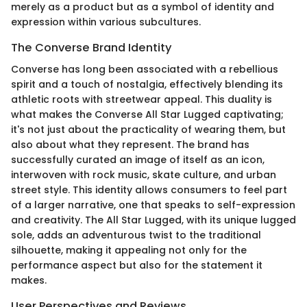
merely as a product but as a symbol of identity and
expression within various subcultures.
The Converse Brand Identity
Converse has long been associated with a rebellious
spirit and a touch of nostalgia, effectively blending its
athletic roots with streetwear appeal. This duality is
what makes the Converse All Star Lugged captivating;
it's not just about the practicality of wearing them, but
also about what they represent. The brand has
successfully curated an image of itself as an icon,
interwoven with rock music, skate culture, and urban
street style. This identity allows consumers to feel part
of a larger narrative, one that speaks to self-expression
and creativity. The All Star Lugged, with its unique lugged
sole, adds an adventurous twist to the traditional
silhouette, making it appealing not only for the
performance aspect but also for the statement it
makes.
User Perspectives and Reviews