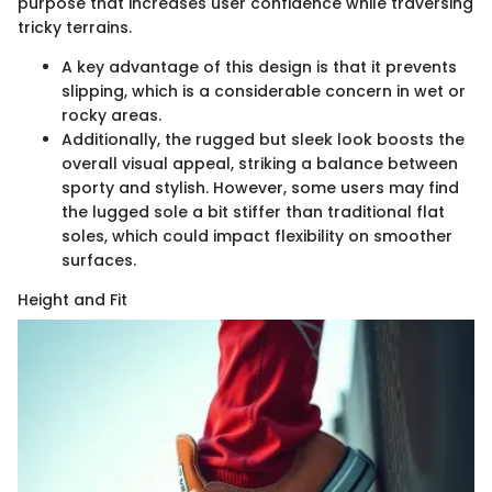
purpose that increases user confidence while traversing
tricky terrains.
A key advantage of this design is that it prevents
slipping, which is a considerable concern in wet or
rocky areas.
Additionally, the rugged but sleek look boosts the
overall visual appeal, striking a balance between
sporty and stylish. However, some users may find
the lugged sole a bit stiffer than traditional flat
soles, which could impact flexibility on smoother
surfaces.
Height and Fit