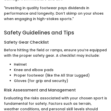
"Investing in quality footwear pays dividends in
performance and longevity. Don’t skimp on your shoes
when engaging in high-stakes sports."
Safety Guidelines and Tips
Safety Gear Checklist
Before hitting the field or ramps, ensure you’re equipped
with the proper safety gear. A checklist may include:
Helmet
Knee and elbow pads
Proper footwear (like the All Star Lugged)
Gloves (for grip and security)
Risk Assessment and Management
Evaluating the risks associated with your chosen sport is
fundamental for safety. Factors such as terrain,
weather conditions, and personal skill levels should