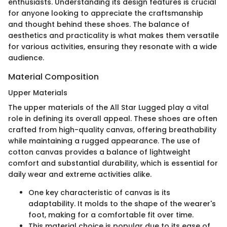
enthusiasts. Understanding its design features is crucial
for anyone looking to appreciate the craftsmanship
and thought behind these shoes. The balance of
aesthetics and practicality is what makes them versatile
for various activities, ensuring they resonate with a wide
audience.
Material Composition
Upper Materials
The upper materials of the All Star Lugged play a vital
role in defining its overall appeal. These shoes are often
crafted from high-quality canvas, offering breathability
while maintaining a rugged appearance. The use of
cotton canvas provides a balance of lightweight
comfort and substantial durability, which is essential for
daily wear and extreme activities alike.
One key characteristic of canvas is its
adaptability. It molds to the shape of the wearer's
foot, making for a comfortable fit over time.
This material choice is popular due to its ease of