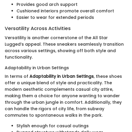
Provides good arch support
Cushioned interiors promote overall comfort
Easier to wear for extended periods
Versatility Across Activities
Versatility is another cornerstone of the All Star
Lugged’s appeal. These sneakers seamlessly transition
across various settings, showing off both style and
functionality.
Adaptability in Urban Settings
In terms of
Adaptability in Urban Settings
, these shoes
offer a unique blend of style and practicality. The
modern aesthetic complements casual city attire,
making them a choice for anyone wanting to wander
through the urban jungle in comfort. Additionally, they
can handle the rigors of city life, from subway
commutes to spontaneous walks in the park.
Stylish enough for casual outings