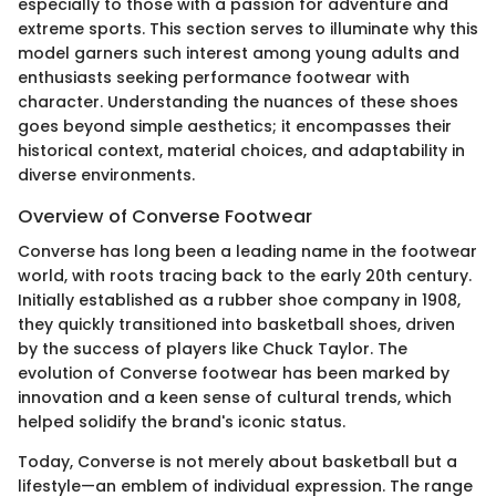
especially to those with a passion for adventure and
extreme sports. This section serves to illuminate why this
model garners such interest among young adults and
enthusiasts seeking performance footwear with
character. Understanding the nuances of these shoes
goes beyond simple aesthetics; it encompasses their
historical context, material choices, and adaptability in
diverse environments.
Overview of Converse Footwear
Converse has long been a leading name in the footwear
world, with roots tracing back to the early 20th century.
Initially established as a rubber shoe company in 1908,
they quickly transitioned into basketball shoes, driven
by the success of players like Chuck Taylor. The
evolution of Converse footwear has been marked by
innovation and a keen sense of cultural trends, which
helped solidify the brand's iconic status.
Today, Converse is not merely about basketball but a
lifestyle—an emblem of individual expression. The range