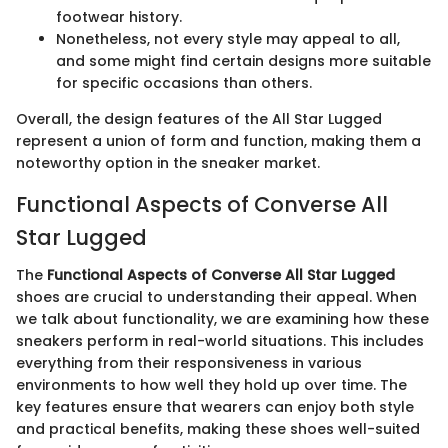
footwear history.
Nonetheless, not every style may appeal to all,
and some might find certain designs more suitable
for specific occasions than others.
Overall, the design features of the All Star Lugged
represent a union of form and function, making them a
noteworthy option in the sneaker market.
Functional Aspects of Converse All
Star Lugged
The
Functional Aspects of Converse All Star Lugged
shoes are crucial to understanding their appeal. When
we talk about functionality, we are examining how these
sneakers perform in real-world situations. This includes
everything from their responsiveness in various
environments to how well they hold up over time. The
key features ensure that wearers can enjoy both style
and practical benefits, making these shoes well-suited