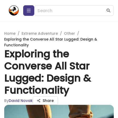
Home
/
Extreme Adventure
/
Other
/
Exploring the Converse All Star Lugged: Design &
Functionality
Exploring the
Converse All Star
Lugged: Design &
Functionality
By
David Novak
Share