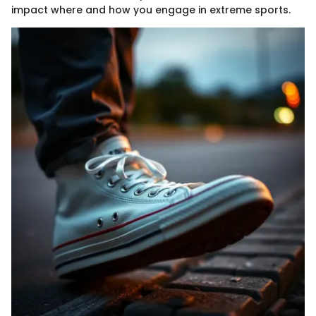
impact where and how you engage in extreme sports.