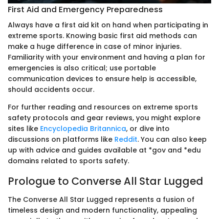
First Aid and Emergency Preparedness
Always have a first aid kit on hand when participating in
extreme sports. Knowing basic first aid methods can
make a huge difference in case of minor injuries.
Familiarity with your environment and having a plan for
emergencies is also critical; use portable
communication devices to ensure help is accessible,
should accidents occur.
For further reading and resources on extreme sports
safety protocols and gear reviews, you might explore
sites like
Encyclopedia Britannica
, or dive into
discussions on platforms like
Reddit
. You can also keep
up with advice and guides available at *gov and *edu
domains related to sports safety.
Prologue to Converse All Star Lugged
The Converse All Star Lugged represents a fusion of
timeless design and modern functionality, appealing