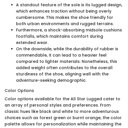
A standout feature of the sole is its lugged design,
which enhances traction without being overly
cumbersome. This makes the shoe friendly for
both urban environments and rugged terrains.
Furthermore, a shock-absorbing midsole cushions
footfalls, which maintains comfort during
extended wear.
On the downside, while the durability of rubber is
commendable, it can lead to a heavier feel
compared to lighter materials. Nonetheless, this
added weight often contributes to the overall
sturdiness of the shoe, aligning well with the
adventure-seeking demographic.
Color Options
Color options available for the All Star Lugged cater to
an array of personal styles and preferences. From
classic hues like black and white to more adventurous
choices such as forest green or burnt orange, the color
palette allows for personalization while maintaining the