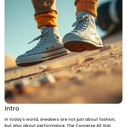
Intro
In today's world, sneakers are not just about fashion,
but also about performance. The Converse All Star