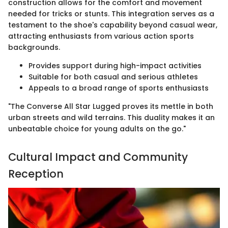
construction allows for the comfort and movement
needed for tricks or stunts. This integration serves as a
testament to the shoe's capability beyond casual wear,
attracting enthusiasts from various action sports
backgrounds.
Provides support during high-impact activities
Suitable for both casual and serious athletes
Appeals to a broad range of sports enthusiasts
"The Converse All Star Lugged proves its mettle in both
urban streets and wild terrains. This duality makes it an
unbeatable choice for young adults on the go."
Cultural Impact and Community
Reception