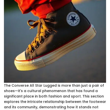
The Converse All Star Lugged is more than just a pair of
shoes—it's a cultural phenomenon that has found a
significant place in both fashion and sport. This section
explores the intricate relationship between the footwear
and its community, demonstrating how it stands not