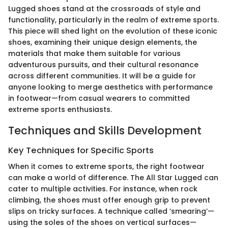
Lugged shoes stand at the crossroads of style and
functionality, particularly in the realm of extreme sports.
This piece will shed light on the evolution of these iconic
shoes, examining their unique design elements, the
materials that make them suitable for various
adventurous pursuits, and their cultural resonance
across different communities. It will be a guide for
anyone looking to merge aesthetics with performance
in footwear—from casual wearers to committed
extreme sports enthusiasts.
Techniques and Skills Development
Key Techniques for Specific Sports
When it comes to extreme sports, the right footwear
can make a world of difference. The All Star Lugged can
cater to multiple activities. For instance, when rock
climbing, the shoes must offer enough grip to prevent
slips on tricky surfaces. A technique called ‘smearing’—
using the soles of the shoes on vertical surfaces—