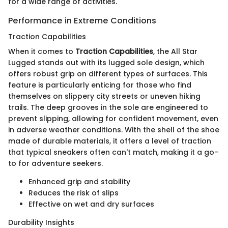
for a wide range of activities.
Performance in Extreme Conditions
Traction Capabilities
When it comes to
Traction Capabilities
, the All Star
Lugged stands out with its lugged sole design, which
offers robust grip on different types of surfaces. This
feature is particularly enticing for those who find
themselves on slippery city streets or uneven hiking
trails. The deep grooves in the sole are engineered to
prevent slipping, allowing for confident movement, even
in adverse weather conditions. With the shell of the shoe
made of durable materials, it offers a level of traction
that typical sneakers often can't match, making it a go-
to for adventure seekers.
Enhanced grip and stability
Reduces the risk of slips
Effective on wet and dry surfaces
Durability Insights