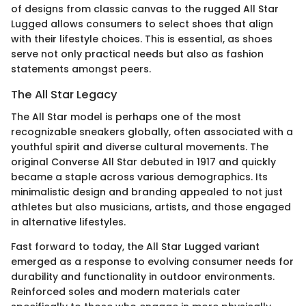
of designs from classic canvas to the rugged All Star
Lugged allows consumers to select shoes that align
with their lifestyle choices. This is essential, as shoes
serve not only practical needs but also as fashion
statements amongst peers.
The All Star Legacy
The All Star model is perhaps one of the most
recognizable sneakers globally, often associated with a
youthful spirit and diverse cultural movements. The
original Converse All Star debuted in 1917 and quickly
became a staple across various demographics. Its
minimalistic design and branding appealed to not just
athletes but also musicians, artists, and those engaged
in alternative lifestyles.
Fast forward to today, the All Star Lugged variant
emerged as a response to evolving consumer needs for
durability and functionality in outdoor environments.
Reinforced soles and modern materials cater