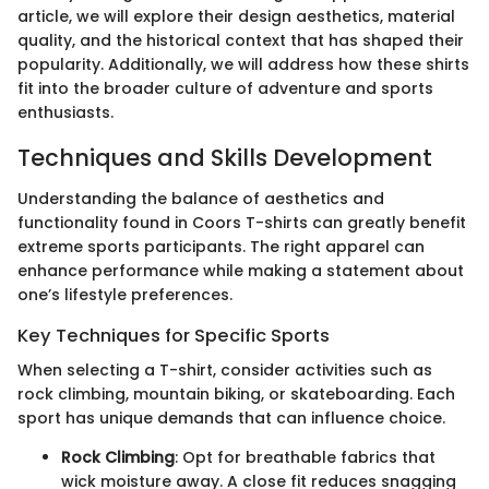
article, we will explore their design aesthetics, material
quality, and the historical context that has shaped their
popularity. Additionally, we will address how these shirts
fit into the broader culture of adventure and sports
enthusiasts.
Techniques and Skills Development
Understanding the balance of aesthetics and
functionality found in Coors T-shirts can greatly benefit
extreme sports participants. The right apparel can
enhance performance while making a statement about
one’s lifestyle preferences.
Key Techniques for Specific Sports
When selecting a T-shirt, consider activities such as
rock climbing, mountain biking, or skateboarding. Each
sport has unique demands that can influence choice.
Rock Climbing
: Opt for breathable fabrics that
wick moisture away. A close fit reduces snagging