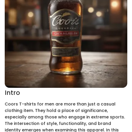
Intro
Coors T-shirts for men are more than just a casual
clothing item. They hold a place of significance,
especially among those who engage in extreme sports.
The intersection of style, functionality, and brand
identity emerges when examining this apparel. In this