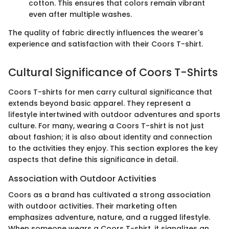
cotton. This ensures that colors remain vibrant
even after multiple washes.
The quality of fabric directly influences the wearer's
experience and satisfaction with their Coors T-shirt.
Cultural Significance of Coors T-Shirts
Coors T-shirts for men carry cultural significance that
extends beyond basic apparel. They represent a
lifestyle intertwined with outdoor adventures and sports
culture. For many, wearing a Coors T-shirt is not just
about fashion; it is also about identity and connection
to the activities they enjoy. This section explores the key
aspects that define this significance in detail.
Association with Outdoor Activities
Coors as a brand has cultivated a strong association
with outdoor activities. Their marketing often
emphasizes adventure, nature, and a rugged lifestyle.
When someone wears a Coors T-shirt, it signalizes an