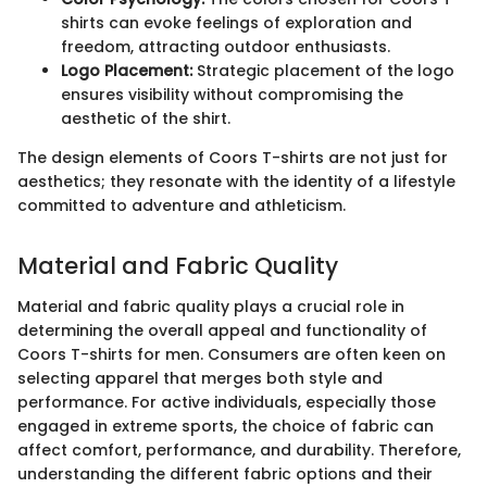
shirts can evoke feelings of exploration and
freedom, attracting outdoor enthusiasts.
Logo Placement:
Strategic placement of the logo
ensures visibility without compromising the
aesthetic of the shirt.
The design elements of Coors T-shirts are not just for
aesthetics; they resonate with the identity of a lifestyle
committed to adventure and athleticism.
Material and Fabric Quality
Material and fabric quality plays a crucial role in
determining the overall appeal and functionality of
Coors T-shirts for men. Consumers are often keen on
selecting apparel that merges both style and
performance. For active individuals, especially those
engaged in extreme sports, the choice of fabric can
affect comfort, performance, and durability. Therefore,
understanding the different fabric options and their