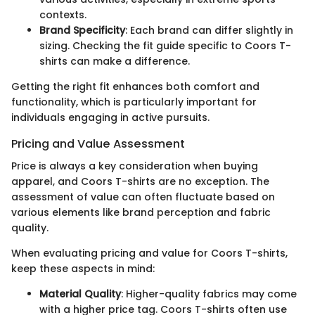
contexts.
Brand Specificity
: Each brand can differ slightly in
sizing. Checking the fit guide specific to Coors T-
shirts can make a difference.
Getting the right fit enhances both comfort and
functionality, which is particularly important for
individuals engaging in active pursuits.
Pricing and Value Assessment
Price is always a key consideration when buying
apparel, and Coors T-shirts are no exception. The
assessment of value can often fluctuate based on
various elements like brand perception and fabric
quality.
When evaluating pricing and value for Coors T-shirts,
keep these aspects in mind:
Material Quality
: Higher-quality fabrics may come
with a higher price tag. Coors T-shirts often use