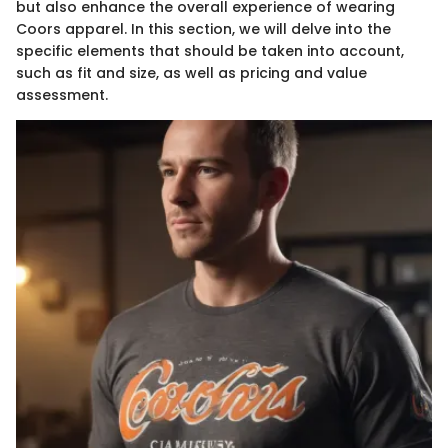
but also enhance the overall experience of wearing
Coors apparel. In this section, we will delve into the
specific elements that should be taken into account,
such as fit and size, as well as pricing and value
assessment.