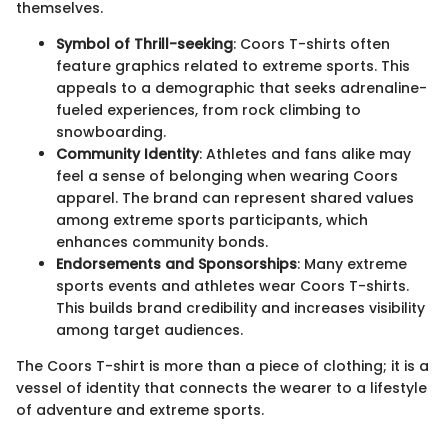
themselves.
Symbol of Thrill-seeking
: Coors T-shirts often
feature graphics related to extreme sports. This
appeals to a demographic that seeks adrenaline-
fueled experiences, from rock climbing to
snowboarding.
Community Identity
: Athletes and fans alike may
feel a sense of belonging when wearing Coors
apparel. The brand can represent shared values
among extreme sports participants, which
enhances community bonds.
Endorsements and Sponsorships
: Many extreme
sports events and athletes wear Coors T-shirts.
This builds brand credibility and increases visibility
among target audiences.
The Coors T-shirt is more than a piece of clothing; it is a
vessel of identity that connects the wearer to a lifestyle
of adventure and extreme sports.