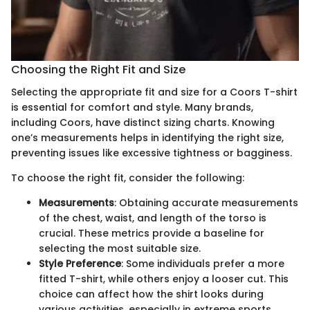
Choosing the Right Fit and Size
Selecting the appropriate fit and size for a Coors T-shirt
is essential for comfort and style. Many brands,
including Coors, have distinct sizing charts. Knowing
one’s measurements helps in identifying the right size,
preventing issues like excessive tightness or bagginess.
To choose the right fit, consider the following:
Measurements
: Obtaining accurate measurements
of the chest, waist, and length of the torso is
crucial. These metrics provide a baseline for
selecting the most suitable size.
Style Preference
: Some individuals prefer a more
fitted T-shirt, while others enjoy a looser cut. This
choice can affect how the shirt looks during
various activities, especially in extreme sports