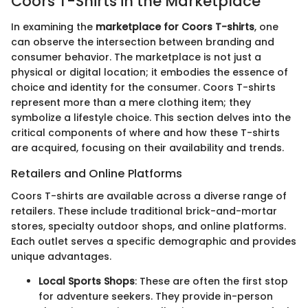
Coors T-Shirts in the Marketplace
In examining the
marketplace for Coors T-shirts
, one
can observe the intersection between branding and
consumer behavior. The marketplace is not just a
physical or digital location; it embodies the essence of
choice and identity for the consumer. Coors T-shirts
represent more than a mere clothing item; they
symbolize a lifestyle choice. This section delves into the
critical components of where and how these T-shirts
are acquired, focusing on their availability and trends.
Retailers and Online Platforms
Coors T-shirts are available across a diverse range of
retailers. These include traditional brick-and-mortar
stores, specialty outdoor shops, and online platforms.
Each outlet serves a specific demographic and provides
unique advantages.
Local Sports Shops
: These are often the first stop
for adventure seekers. They provide in-person