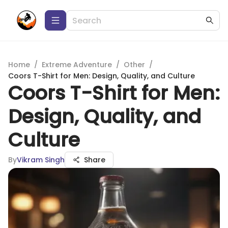
Home
/
Extreme Adventure
/
Other
/
Coors T-Shirt for Men: Design, Quality, and Culture
Coors T-Shirt for Men:
Design, Quality, and
Culture
By
Vikram Singh
Share