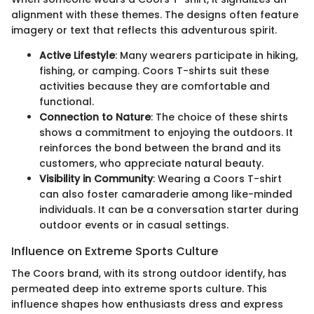
alignment with these themes. The designs often feature
imagery or text that reflects this adventurous spirit.
Active Lifestyle
: Many wearers participate in hiking,
fishing, or camping. Coors T-shirts suit these
activities because they are comfortable and
functional.
Connection to Nature
: The choice of these shirts
shows a commitment to enjoying the outdoors. It
reinforces the bond between the brand and its
customers, who appreciate natural beauty.
Visibility in Community
: Wearing a Coors T-shirt
can also foster camaraderie among like-minded
individuals. It can be a conversation starter during
outdoor events or in casual settings.
Influence on Extreme Sports Culture
The Coors brand, with its strong outdoor identify, has
permeated deep into extreme sports culture. This
influence shapes how enthusiasts dress and express