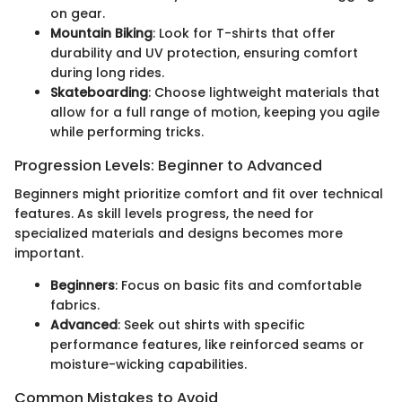
on gear.
Mountain Biking
: Look for T-shirts that offer
durability and UV protection, ensuring comfort
during long rides.
Skateboarding
: Choose lightweight materials that
allow for a full range of motion, keeping you agile
while performing tricks.
Progression Levels: Beginner to Advanced
Beginners might prioritize comfort and fit over technical
features. As skill levels progress, the need for
specialized materials and designs becomes more
important.
Beginners
: Focus on basic fits and comfortable
fabrics.
Advanced
: Seek out shirts with specific
performance features, like reinforced seams or
moisture-wicking capabilities.
Common Mistakes to Avoid