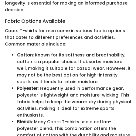
longevity is essential for making an informed purchase
decision.
Fabric Options Available
Coors T-shirts for men come in various fabric options
that cater to different preferences and activities.
Common materials include:
Cotton
: Known for its softness and breathability,
cotton is a popular choice. It absorbs moisture
well, making it suitable for casual wear. However, it
may not be the best option for high-intensity
sports as it tends to retain moisture.
Polyester
: Frequently used in performance gear,
polyester is lightweight and moisture-wicking. This
fabric helps to keep the wearer dry during physical
activities, making it ideal for extreme sports
enthusiasts.
Blends
: Many Coors T-shirts use a cotton-
polyester blend. This combination offers the
comfort of cotton with the durability and moisture