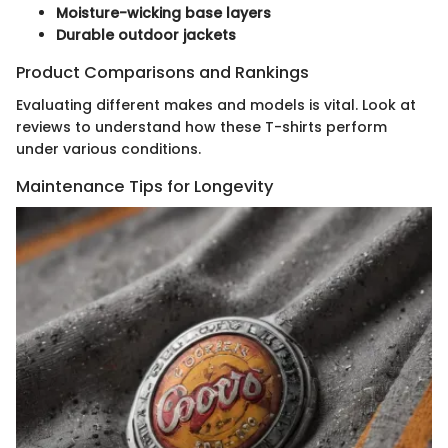
Moisture-wicking base layers
Durable outdoor jackets
Product Comparisons and Rankings
Evaluating different makes and models is vital. Look at
reviews to understand how these T-shirts perform
under various conditions.
Maintenance Tips for Longevity