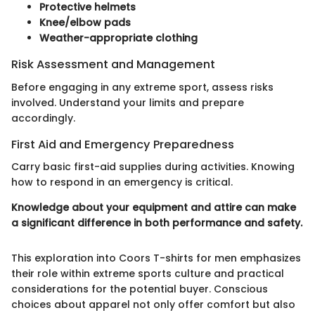
Protective helmets
Knee/elbow pads
Weather-appropriate clothing
Risk Assessment and Management
Before engaging in any extreme sport, assess risks
involved. Understand your limits and prepare
accordingly.
First Aid and Emergency Preparedness
Carry basic first-aid supplies during activities. Knowing
how to respond in an emergency is critical.
Knowledge about your equipment and attire can make
a significant difference in both performance and safety.
This exploration into Coors T-shirts for men emphasizes
their role within extreme sports culture and practical
considerations for the potential buyer. Conscious
choices about apparel not only offer comfort but also