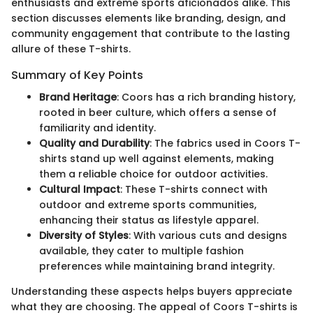
enthusiasts and extreme sports aficionados alike. This
section discusses elements like branding, design, and
community engagement that contribute to the lasting
allure of these T-shirts.
Summary of Key Points
Brand Heritage
: Coors has a rich branding history,
rooted in beer culture, which offers a sense of
familiarity and identity.
Quality and Durability
: The fabrics used in Coors T-
shirts stand up well against elements, making
them a reliable choice for outdoor activities.
Cultural Impact
: These T-shirts connect with
outdoor and extreme sports communities,
enhancing their status as lifestyle apparel.
Diversity of Styles
: With various cuts and designs
available, they cater to multiple fashion
preferences while maintaining brand integrity.
Understanding these aspects helps buyers appreciate
what they are choosing. The appeal of Coors T-shirts is