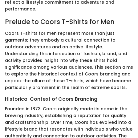
reflect a lifestyle commitment to adventure and
performance.
Prelude to Coors T-Shirts for Men
Coors T-shirts for men represent more than just
garments; they embody a cultural connection to
outdoor adventures and an active lifestyle.
Understanding this intersection of fashion, brand, and
activity provides insight into why these shirts hold
significance among various audiences. This section aims
to explore the historical context of Coors branding and
unpack the allure of these T-shirts, which have become
particularly prominent in the realm of extreme sports.
Historical Context of Coors Branding
Founded in 1873, Coors originally made its name in the
brewing industry, establishing a reputation for quality
and craftsmanship. Over time, Coors has evolved into a
lifestyle brand that resonates with individuals who value
authenticity and connection to outdoor activities. The