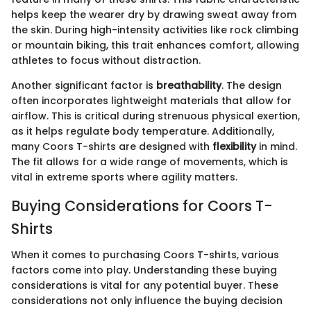
helps keep the wearer dry by drawing sweat away from
the skin. During high-intensity activities like rock climbing
or mountain biking, this trait enhances comfort, allowing
athletes to focus without distraction.
Another significant factor is
breathability
. The design
often incorporates lightweight materials that allow for
airflow. This is critical during strenuous physical exertion,
as it helps regulate body temperature. Additionally,
many Coors T-shirts are designed with
flexibility
in mind.
The fit allows for a wide range of movements, which is
vital in extreme sports where agility matters.
Buying Considerations for Coors T-
Shirts
When it comes to purchasing Coors T-shirts, various
factors come into play. Understanding these buying
considerations is vital for any potential buyer. These
considerations not only influence the buying decision