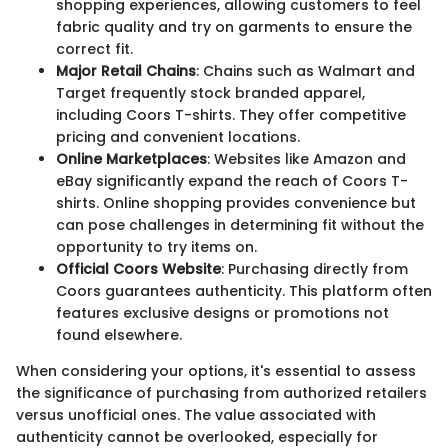
shopping experiences, allowing customers to feel
fabric quality and try on garments to ensure the
correct fit.
Major Retail Chains
: Chains such as Walmart and
Target frequently stock branded apparel,
including Coors T-shirts. They offer competitive
pricing and convenient locations.
Online Marketplaces
: Websites like Amazon and
eBay significantly expand the reach of Coors T-
shirts. Online shopping provides convenience but
can pose challenges in determining fit without the
opportunity to try items on.
Official Coors Website
: Purchasing directly from
Coors guarantees authenticity. This platform often
features exclusive designs or promotions not
found elsewhere.
When considering your options, it's essential to assess
the significance of purchasing from authorized retailers
versus unofficial ones. The value associated with
authenticity cannot be overlooked, especially for