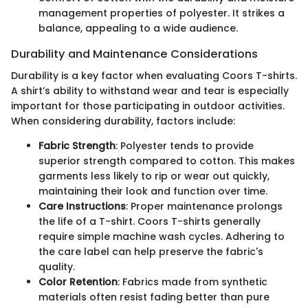
management properties of polyester. It strikes a
balance, appealing to a wide audience.
Durability and Maintenance Considerations
Durability is a key factor when evaluating Coors T-shirts.
A shirt’s ability to withstand wear and tear is especially
important for those participating in outdoor activities.
When considering durability, factors include:
Fabric Strength
: Polyester tends to provide
superior strength compared to cotton. This makes
garments less likely to rip or wear out quickly,
maintaining their look and function over time.
Care Instructions
: Proper maintenance prolongs
the life of a T-shirt. Coors T-shirts generally
require simple machine wash cycles. Adhering to
the care label can help preserve the fabric's
quality.
Color Retention
: Fabrics made from synthetic
materials often resist fading better than pure