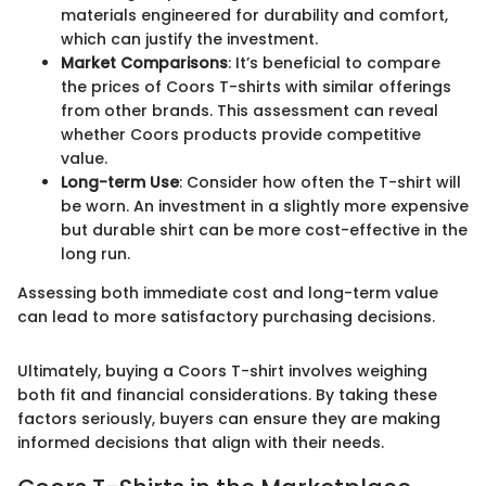
materials engineered for durability and comfort,
which can justify the investment.
Market Comparisons
: It’s beneficial to compare
the prices of Coors T-shirts with similar offerings
from other brands. This assessment can reveal
whether Coors products provide competitive
value.
Long-term Use
: Consider how often the T-shirt will
be worn. An investment in a slightly more expensive
but durable shirt can be more cost-effective in the
long run.
Assessing both immediate cost and long-term value
can lead to more satisfactory purchasing decisions.
Ultimately, buying a Coors T-shirt involves weighing
both fit and financial considerations. By taking these
factors seriously, buyers can ensure they are making
informed decisions that align with their needs.