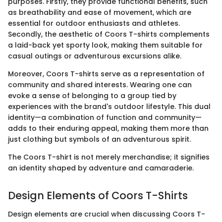
purposes. Firstly, they provide functional benefits, such
as breathability and ease of movement, which are
essential for outdoor enthusiasts and athletes.
Secondly, the aesthetic of Coors T-shirts complements
a laid-back yet sporty look, making them suitable for
casual outings or adventurous excursions alike.
Moreover, Coors T-shirts serve as a representation of
community and shared interests. Wearing one can
evoke a sense of belonging to a group tied by
experiences with the brand's outdoor lifestyle. This dual
identity—a combination of function and community—
adds to their enduring appeal, making them more than
just clothing but symbols of an adventurous spirit.
The Coors T-shirt is not merely merchandise; it signifies
an identity shaped by adventure and camaraderie.
Design Elements of Coors T-Shirts
Design elements are crucial when discussing Coors T-