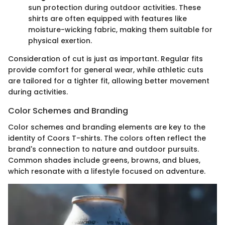
sun protection during outdoor activities. These
shirts are often equipped with features like
moisture-wicking fabric, making them suitable for
physical exertion.
Consideration of cut is just as important. Regular fits
provide comfort for general wear, while athletic cuts
are tailored for a tighter fit, allowing better movement
during activities.
Color Schemes and Branding
Color schemes and branding elements are key to the
identity of Coors T-shirts. The colors often reflect the
brand's connection to nature and outdoor pursuits.
Common shades include greens, browns, and blues,
which resonate with a lifestyle focused on adventure.