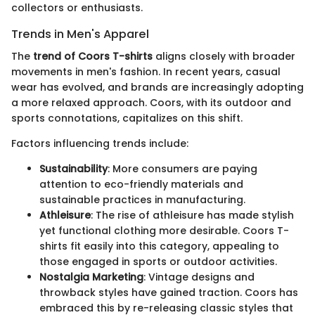
collectors or enthusiasts.
Trends in Men's Apparel
The
trend of Coors T-shirts
aligns closely with broader
movements in men's fashion. In recent years, casual
wear has evolved, and brands are increasingly adopting
a more relaxed approach. Coors, with its outdoor and
sports connotations, capitalizes on this shift.
Factors influencing trends include:
Sustainability
: More consumers are paying
attention to eco-friendly materials and
sustainable practices in manufacturing.
Athleisure
: The rise of athleisure has made stylish
yet functional clothing more desirable. Coors T-
shirts fit easily into this category, appealing to
those engaged in sports or outdoor activities.
Nostalgia Marketing
: Vintage designs and
throwback styles have gained traction. Coors has
embraced this by re-releasing classic styles that