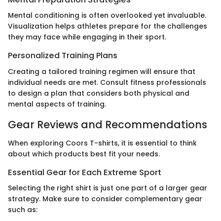
Mental conditioning is often overlooked yet invaluable.
Visualization helps athletes prepare for the challenges
they may face while engaging in their sport.
Personalized Training Plans
Creating a tailored training regimen will ensure that
individual needs are met. Consult fitness professionals
to design a plan that considers both physical and
mental aspects of training.
Gear Reviews and Recommendations
When exploring Coors T-shirts, it is essential to think
about which products best fit your needs.
Essential Gear for Each Extreme Sport
Selecting the right shirt is just one part of a larger gear
strategy. Make sure to consider complementary gear
such as: