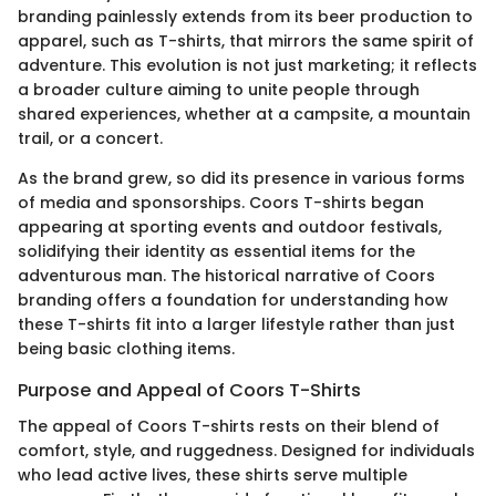
branding painlessly extends from its beer production to
apparel, such as T-shirts, that mirrors the same spirit of
adventure. This evolution is not just marketing; it reflects
a broader culture aiming to unite people through
shared experiences, whether at a campsite, a mountain
trail, or a concert.
As the brand grew, so did its presence in various forms
of media and sponsorships. Coors T-shirts began
appearing at sporting events and outdoor festivals,
solidifying their identity as essential items for the
adventurous man. The historical narrative of Coors
branding offers a foundation for understanding how
these T-shirts fit into a larger lifestyle rather than just
being basic clothing items.
Purpose and Appeal of Coors T-Shirts
The appeal of Coors T-shirts rests on their blend of
comfort, style, and ruggedness. Designed for individuals
who lead active lives, these shirts serve multiple