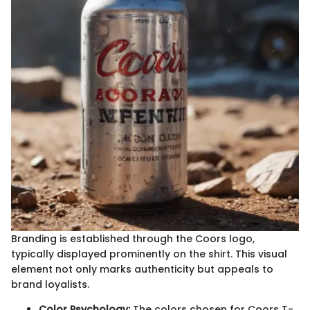
Branding is established through the Coors logo,
typically displayed prominently on the shirt. This visual
element not only marks authenticity but appeals to
brand loyalists.
Color Psychology:
The colors chosen for Coors T-