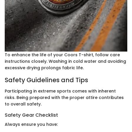
To enhance the life of your Coors T-shirt, follow care
instructions closely. Washing in cold water and avoiding
excessive drying prolongs fabric life.
Safety Guidelines and Tips
Participating in extreme sports comes with inherent
risks. Being prepared with the proper attire contributes
to overall safety.
Safety Gear Checklist
Always ensure you have: