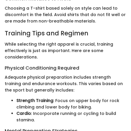
Choosing a T-shirt based solely on style can lead to
discomfort in the field. Avoid shirts that do not fit well or
are made from non-breathable materials.
Training Tips and Regimen
While selecting the right apparel is crucial, training
effectively is just as important. Here are some
considerations.
Physical Conditioning Required
Adequate physical preparation includes strength
training and endurance workouts. This varies based on
the sport but generally includes:
Strength Training
: Focus on upper body for rock
climbing and lower body for biking.
Cardio
: Incorporate running or cycling to build
stamina.
Mental Preparation Strategies