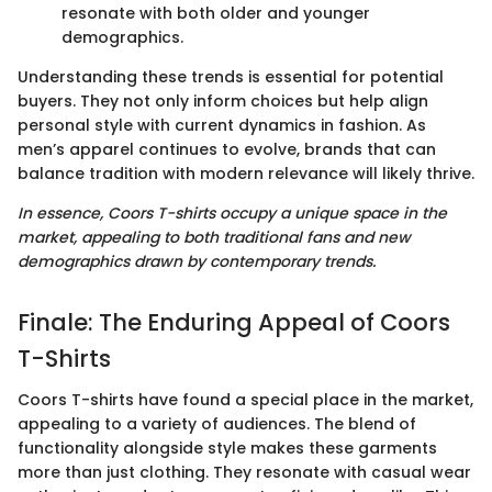
resonate with both older and younger
demographics.
Understanding these trends is essential for potential
buyers. They not only inform choices but help align
personal style with current dynamics in fashion. As
men’s apparel continues to evolve, brands that can
balance tradition with modern relevance will likely thrive.
In essence, Coors T-shirts occupy a unique space in the
market, appealing to both traditional fans and new
demographics drawn by contemporary trends.
Finale: The Enduring Appeal of Coors
T-Shirts
Coors T-shirts have found a special place in the market,
appealing to a variety of audiences. The blend of
functionality alongside style makes these garments
more than just clothing. They resonate with casual wear