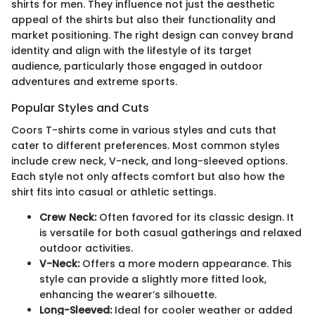
shirts for men. They influence not just the aesthetic
appeal of the shirts but also their functionality and
market positioning. The right design can convey brand
identity and align with the lifestyle of its target
audience, particularly those engaged in outdoor
adventures and extreme sports.
Popular Styles and Cuts
Coors T-shirts come in various styles and cuts that
cater to different preferences. Most common styles
include crew neck, V-neck, and long-sleeved options.
Each style not only affects comfort but also how the
shirt fits into casual or athletic settings.
Crew Neck:
Often favored for its classic design. It
is versatile for both casual gatherings and relaxed
outdoor activities.
V-Neck:
Offers a more modern appearance. This
style can provide a slightly more fitted look,
enhancing the wearer’s silhouette.
Long-Sleeved:
Ideal for cooler weather or added