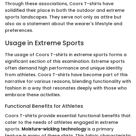
Through these associations, Coors T-shirts have
solidified their place in both the outdoor and extreme
sports landscapes. They serve not only as attire but
also as a statement about the wearer's lifestyle and
preferences.
Usage in Extreme Sports
The usage of Coors T-shirts in extreme sports forms a
significant section of this examination. Extreme sports
often demand high performance and unique identity
from athletes. Coors T-shirts have become part of this
narrative for various reasons, blending functionality with
fashion in a way that resonates deeply with those who
embrace these activities.
Functional Benefits for Athletes
Coors T-shirts provide essential functional benefits that
cater to the needs of athletes engaged in extreme
sports.
Moisture-wicking technology
is a primary
feature in many of these shirts. This fabric characteristic