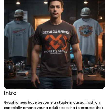
Intro
Graphic tees have become a staple in casual fashion,
especially among young adults seeking to express their