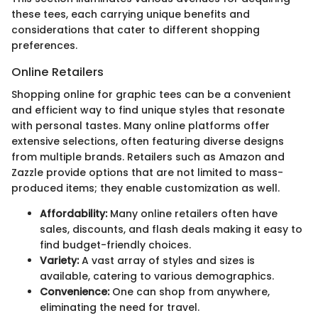
these tees, each carrying unique benefits and
considerations that cater to different shopping
preferences.
Online Retailers
Shopping online for graphic tees can be a convenient
and efficient way to find unique styles that resonate
with personal tastes. Many online platforms offer
extensive selections, often featuring diverse designs
from multiple brands. Retailers such as Amazon and
Zazzle provide options that are not limited to mass-
produced items; they enable customization as well.
Affordability:
Many online retailers often have
sales, discounts, and flash deals making it easy to
find budget-friendly choices.
Variety:
A vast array of styles and sizes is
available, catering to various demographics.
Convenience:
One can shop from anywhere,
eliminating the need for travel.