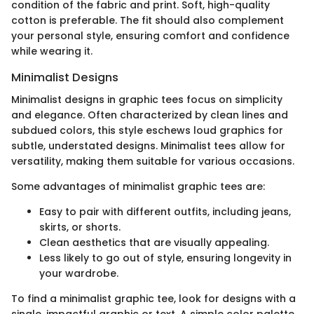
condition of the fabric and print. Soft, high-quality
cotton is preferable. The fit should also complement
your personal style, ensuring comfort and confidence
while wearing it.
Minimalist Designs
Minimalist designs in graphic tees focus on simplicity
and elegance. Often characterized by clean lines and
subdued colors, this style eschews loud graphics for
subtle, understated designs. Minimalist tees allow for
versatility, making them suitable for various occasions.
Some advantages of minimalist graphic tees are:
Easy to pair with different outfits, including jeans,
skirts, or shorts.
Clean aesthetics that are visually appealing.
Less likely to go out of style, ensuring longevity in
your wardrobe.
To find a minimalist graphic tee, look for designs with a