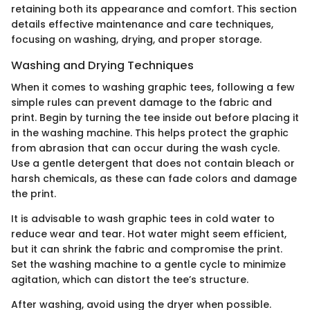
retaining both its appearance and comfort. This section
details effective maintenance and care techniques,
focusing on washing, drying, and proper storage.
Washing and Drying Techniques
When it comes to washing graphic tees, following a few
simple rules can prevent damage to the fabric and
print. Begin by turning the tee inside out before placing it
in the washing machine. This helps protect the graphic
from abrasion that can occur during the wash cycle.
Use a gentle detergent that does not contain bleach or
harsh chemicals, as these can fade colors and damage
the print.
It is advisable to wash graphic tees in cold water to
reduce wear and tear. Hot water might seem efficient,
but it can shrink the fabric and compromise the print.
Set the washing machine to a gentle cycle to minimize
agitation, which can distort the tee’s structure.
After washing, avoid using the dryer when possible.