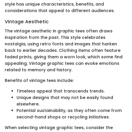
style has unique characteristics, benefits, and
considerations that appeal to different audiences.
Vintage Aesthetic
The vintage aesthetic in graphic tees often draws
inspiration from the past. This style celebrates
nostalgia, using retro fonts and images that harken
back to earlier decades. Clothing items often feature
faded prints, giving them a worn look, which some find
appealing. Vintage graphic tees can evoke emotions
related to memory and history.
Benefits of vintage tees include:
Timeless appeal that transcends trends.
Unique designs that may not be easily found
elsewhere.
Potential sustainability, as they often come from
second-hand shops or recycling initiatives.
When selecting vintage graphic tees, consider the