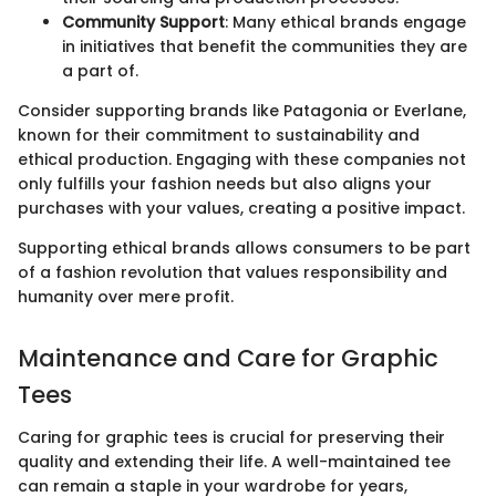
Community Support
: Many ethical brands engage
in initiatives that benefit the communities they are
a part of.
Consider supporting brands like Patagonia or Everlane,
known for their commitment to sustainability and
ethical production. Engaging with these companies not
only fulfills your fashion needs but also aligns your
purchases with your values, creating a positive impact.
Supporting ethical brands allows consumers to be part
of a fashion revolution that values responsibility and
humanity over mere profit.
Maintenance and Care for Graphic
Tees
Caring for graphic tees is crucial for preserving their
quality and extending their life. A well-maintained tee
can remain a staple in your wardrobe for years,