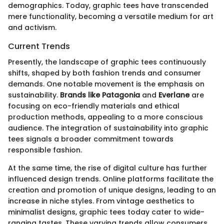
demographics. Today, graphic tees have transcended
mere functionality, becoming a versatile medium for art
and activism.
Current Trends
Presently, the landscape of graphic tees continuously
shifts, shaped by both fashion trends and consumer
demands. One notable movement is the emphasis on
sustainability.
Brands like Patagonia
and
Everlane
are
focusing on eco-friendly materials and ethical
production methods, appealing to a more conscious
audience. The integration of sustainability into graphic
tees signals a broader commitment towards
responsible fashion.
At the same time, the rise of digital culture has further
influenced design trends. Online platforms facilitate the
creation and promotion of unique designs, leading to an
increase in niche styles. From vintage aesthetics to
minimalist designs, graphic tees today cater to wide-
ranging tastes. These varying trends allow consumers