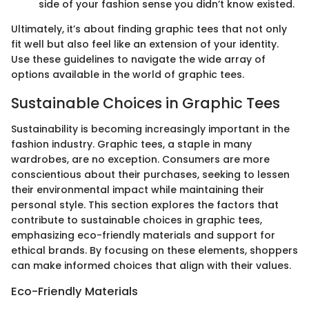
side of your fashion sense you didn’t know existed.
Ultimately, it’s about finding graphic tees that not only
fit well but also feel like an extension of your identity.
Use these guidelines to navigate the wide array of
options available in the world of graphic tees.
Sustainable Choices in Graphic Tees
Sustainability is becoming increasingly important in the
fashion industry. Graphic tees, a staple in many
wardrobes, are no exception. Consumers are more
conscientious about their purchases, seeking to lessen
their environmental impact while maintaining their
personal style. This section explores the factors that
contribute to sustainable choices in graphic tees,
emphasizing eco-friendly materials and support for
ethical brands. By focusing on these elements, shoppers
can make informed choices that align with their values.
Eco-Friendly Materials