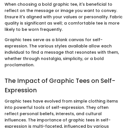
When choosing a bold graphic tee, it's beneficial to
reflect on the message or image you want to convey.
Ensure it's aligned with your values or personality. Fabric
quality is significant as well; a comfortable tee is more
likely to be worn frequently.
Graphic tees serve as a blank canvas for self-
expression. The various styles available allow each
individual to find a message that resonates with them,
whether through nostalgia, simplicity, or a bold
proclamation.
The Impact of Graphic Tees on Self-
Expression
Graphic tees have evolved from simple clothing items
into powerful tools of self-expression. They often
reflect personal beliefs, interests, and cultural
influences. The importance of graphic tees in self-
expression is multi-faceted, influenced by various