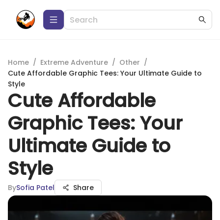
Home
/
Extreme Adventure
/
Other
/
Cute Affordable Graphic Tees: Your Ultimate Guide to
Style
Cute Affordable
Graphic Tees: Your
Ultimate Guide to
Style
By
Sofia Patel
Share