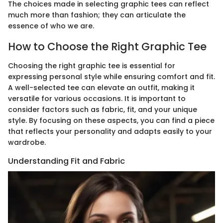
The choices made in selecting graphic tees can reflect
much more than fashion; they can articulate the
essence of who we are.
How to Choose the Right Graphic Tee
Choosing the right graphic tee is essential for
expressing personal style while ensuring comfort and fit.
A well-selected tee can elevate an outfit, making it
versatile for various occasions. It is important to
consider factors such as fabric, fit, and your unique
style. By focusing on these aspects, you can find a piece
that reflects your personality and adapts easily to your
wardrobe.
Understanding Fit and Fabric