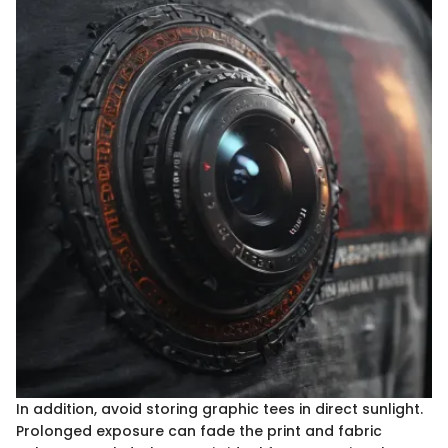
In addition, avoid storing graphic tees in direct sunlight.
Prolonged exposure can fade the print and fabric