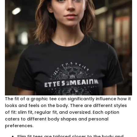
The fit of a graphic tee can significantly influence how it
looks and feels on the body. There are different styles
of fit: slim fit, regular fit, and oversized. Each option
caters to different body shapes and personal
preferences.
Slim fit tees are tailored closer to the body and