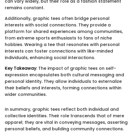
can vary widely, but their role as a fashion statement
remains constant.
Additionally, graphic tees often bridge personal
interests with social connections. They provide a
platform for shared experiences among communities,
from extreme sports enthusiasts to fans of niche
hobbies. Wearing a tee that resonates with personal
interests can foster connections with like-minded
individuals, enhancing social interactions.
Key Takeaway
: The impact of graphic tees on self-
expression encapsulates both cultural messaging and
personal identity. They allow individuals to externalize
their beliefs and interests, forming connections within
wider communities.
In summary, graphic tees reflect both individual and
collective identities. Their role transcends that of mere
apparel; they are vital in conveying messages, asserting
personal beliefs, and building community connections.