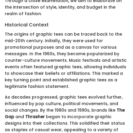
Through a close examination, we aim to elaborate on
the intersection of style, identity, and budget in the
realm of fashion.
Historical Context
The origins of graphic tees can be traced back to the
mid-20th century. Initially, they were used for
promotional purposes and as a canvas for various
messages. In the 1960s, they became popularized by
counter-culture movements. Music festivals and artistic
events often featured graphic tees, allowing individuals
to showcase their beliefs or affiliations. This marked a
key turning point and established graphic tees as a
legitimate fashion statement.
As decades progressed, graphic tees evolved further,
influenced by pop culture, political movements, and
social changes. By the 1980s and 1990s, brands like
The
Gap
and
Thrasher
began to incorporate graphic
designs into their collections. This solidified their status
as staples of casual wear, appealing to a variety of