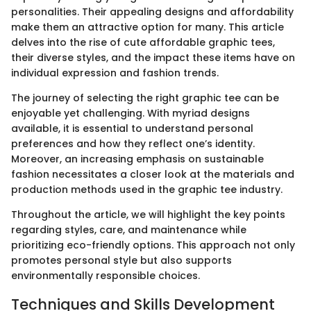
personalities. Their appealing designs and affordability
make them an attractive option for many. This article
delves into the rise of cute affordable graphic tees,
their diverse styles, and the impact these items have on
individual expression and fashion trends.
The journey of selecting the right graphic tee can be
enjoyable yet challenging. With myriad designs
available, it is essential to understand personal
preferences and how they reflect one’s identity.
Moreover, an increasing emphasis on sustainable
fashion necessitates a closer look at the materials and
production methods used in the graphic tee industry.
Throughout the article, we will highlight the key points
regarding styles, care, and maintenance while
prioritizing eco-friendly options. This approach not only
promotes personal style but also supports
environmentally responsible choices.
Techniques and Skills Development