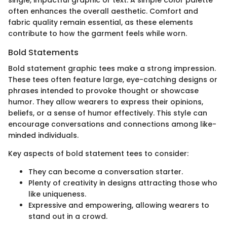
single, impactful graphic or text. A simple color palette
often enhances the overall aesthetic. Comfort and
fabric quality remain essential, as these elements
contribute to how the garment feels while worn.
Bold Statements
Bold statement graphic tees make a strong impression.
These tees often feature large, eye-catching designs or
phrases intended to provoke thought or showcase
humor. They allow wearers to express their opinions,
beliefs, or a sense of humor effectively. This style can
encourage conversations and connections among like-
minded individuals.
Key aspects of bold statement tees to consider:
They can become a conversation starter.
Plenty of creativity in designs attracting those who
like uniqueness.
Expressive and empowering, allowing wearers to
stand out in a crowd.