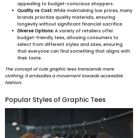
appealing to budget-conscious shoppers.
Quality vs Cost:
While maintaining low prices, many
brands prioritize quality materials, ensuring
longevity without significant financial sacrifice.
Diverse Options:
A variety of retailers offer
budget-friendly tees, allowing consumers to
select from different styles and sizes, ensuring
that everyone can find something that aligns with
their taste.
The concept of cute graphic tees transcends mere
clothing; it embodies a movement towards accessible
fashion.
Popular Styles of Graphic Tees