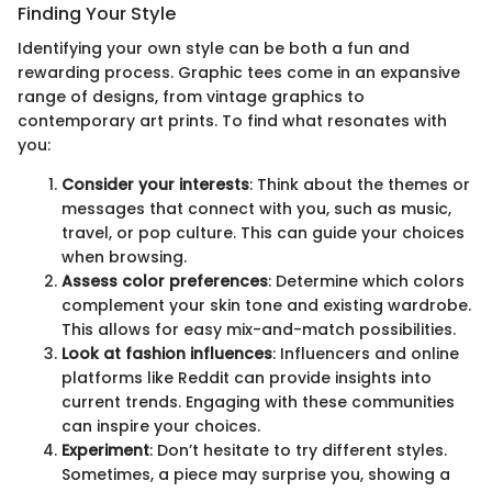
Finding Your Style
Identifying your own style can be both a fun and
rewarding process. Graphic tees come in an expansive
range of designs, from vintage graphics to
contemporary art prints. To find what resonates with
you:
Consider your interests
: Think about the themes or
messages that connect with you, such as music,
travel, or pop culture. This can guide your choices
when browsing.
Assess color preferences
: Determine which colors
complement your skin tone and existing wardrobe.
This allows for easy mix-and-match possibilities.
Look at fashion influences
: Influencers and online
platforms like Reddit can provide insights into
current trends. Engaging with these communities
can inspire your choices.
Experiment
: Don’t hesitate to try different styles.
Sometimes, a piece may surprise you, showing a