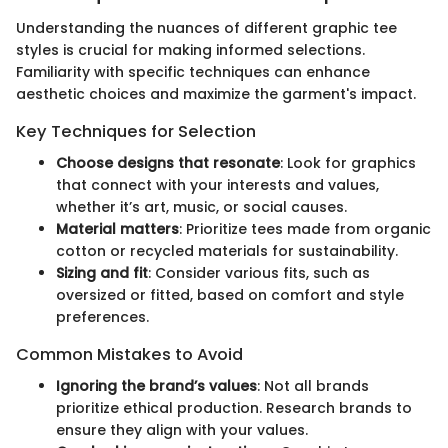
Understanding the nuances of different graphic tee
styles is crucial for making informed selections.
Familiarity with specific techniques can enhance
aesthetic choices and maximize the garment's impact.
Key Techniques for Selection
Choose designs that resonate
: Look for graphics
that connect with your interests and values,
whether it’s art, music, or social causes.
Material matters
: Prioritize tees made from organic
cotton or recycled materials for sustainability.
Sizing and fit
: Consider various fits, such as
oversized or fitted, based on comfort and style
preferences.
Common Mistakes to Avoid
Ignoring the brand’s values
: Not all brands
prioritize ethical production. Research brands to
ensure they align with your values.