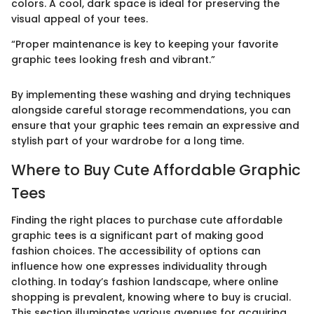
colors. A cool, dark space is ideal for preserving the
visual appeal of your tees.
“Proper maintenance is key to keeping your favorite
graphic tees looking fresh and vibrant.”
By implementing these washing and drying techniques
alongside careful storage recommendations, you can
ensure that your graphic tees remain an expressive and
stylish part of your wardrobe for a long time.
Where to Buy Cute Affordable Graphic
Tees
Finding the right places to purchase cute affordable
graphic tees is a significant part of making good
fashion choices. The accessibility of options can
influence how one expresses individuality through
clothing. In today’s fashion landscape, where online
shopping is prevalent, knowing where to buy is crucial.
This section illuminates various avenues for acquiring