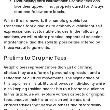
Overlooking care instructions
: Graphic tees can
lose their appeal if not properly cared for. Always
read and follow care labels.
Within this framework, the humble graphic tee
transcends fabric and ink to embody a vehicle for self-
expression and sustainable choices. In the following
sections, we will explore practical aspects of selection,
maintenance, and the stylistic possibilities offered by
these versatile garments.
Prelims to Graphic Tees
Graphic tees represent more than just a clothing
choice; they are a form of personal expression and a
reflection of cultural movements. The significance of
this topic lies in its ability to showcase individuality while
also keeping fashion accessible to a broader audience.
In this article, we will explore various aspects of graphic
tees, uncover their histories, current trends, and
characteristics that define cuteness and affordability.