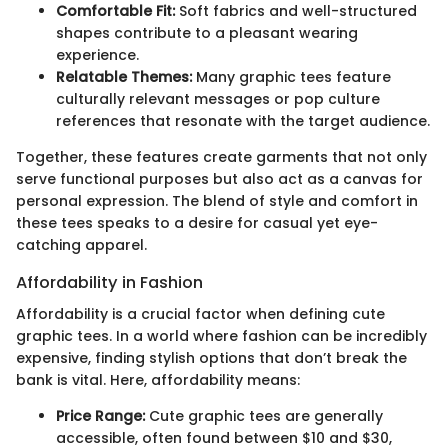
Comfortable Fit:
Soft fabrics and well-structured
shapes contribute to a pleasant wearing
experience.
Relatable Themes:
Many graphic tees feature
culturally relevant messages or pop culture
references that resonate with the target audience.
Together, these features create garments that not only
serve functional purposes but also act as a canvas for
personal expression. The blend of style and comfort in
these tees speaks to a desire for casual yet eye-
catching apparel.
Affordability in Fashion
Affordability is a crucial factor when defining cute
graphic tees. In a world where fashion can be incredibly
expensive, finding stylish options that don’t break the
bank is vital. Here, affordability means:
Price Range:
Cute graphic tees are generally
accessible, often found between $10 and $30,