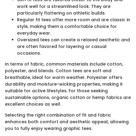
work well for a streamlined look. They are
particularly flattering on athletic builds.
Regular fit tees offer more room and are classic in
style, making them a comfortable choice for
everyday wear.
Oversized tees can create a relaxed aesthetic and
are often favored for layering or casual
occasions.
In terms of fabric, common materials include cotton,
polyester, and blends. Cotton tees are soft and
breathable, ideal for warm weather. Polyester offers
durability and moisture-wicking properties, making it
suitable for active lifestyles. For those seeking
sustainable options, organic cotton or hemp fabrics are
excellent choices as well.
Selecting the right combination of fit and fabric
enhances both comfort and aesthetic appeal, allowing
you to fully enjoy wearing graphic tees.