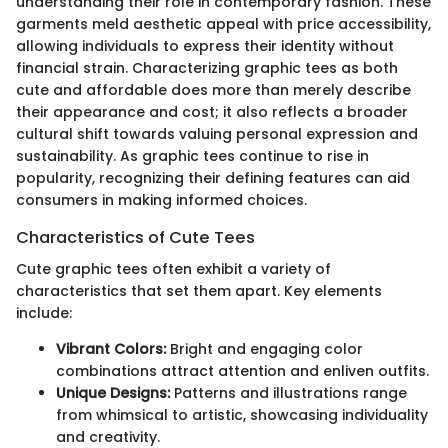
understanding their role in contemporary fashion. These
garments meld aesthetic appeal with price accessibility,
allowing individuals to express their identity without
financial strain. Characterizing graphic tees as both
cute and affordable does more than merely describe
their appearance and cost; it also reflects a broader
cultural shift towards valuing personal expression and
sustainability. As graphic tees continue to rise in
popularity, recognizing their defining features can aid
consumers in making informed choices.
Characteristics of Cute Tees
Cute graphic tees often exhibit a variety of
characteristics that set them apart. Key elements
include:
Vibrant Colors:
Bright and engaging color
combinations attract attention and enliven outfits.
Unique Designs:
Patterns and illustrations range
from whimsical to artistic, showcasing individuality
and creativity.