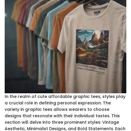
In the realm of cute affordable graphic tees, styles play
a crucial role in defining personal expression. The
variety in graphic tees allows wearers to choose
designs that resonate with their individual tastes. This
section will delve into three prominent styles: Vintage
Aesthetic, Minimalist Designs, and Bold Statements. Each