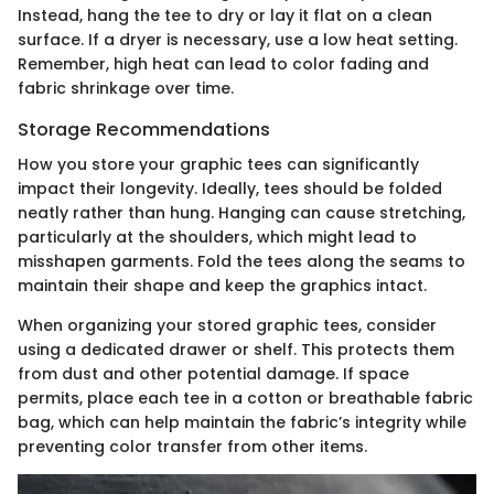
Instead, hang the tee to dry or lay it flat on a clean
surface. If a dryer is necessary, use a low heat setting.
Remember, high heat can lead to color fading and
fabric shrinkage over time.
Storage Recommendations
How you store your graphic tees can significantly
impact their longevity. Ideally, tees should be folded
neatly rather than hung. Hanging can cause stretching,
particularly at the shoulders, which might lead to
misshapen garments. Fold the tees along the seams to
maintain their shape and keep the graphics intact.
When organizing your stored graphic tees, consider
using a dedicated drawer or shelf. This protects them
from dust and other potential damage. If space
permits, place each tee in a cotton or breathable fabric
bag, which can help maintain the fabric’s integrity while
preventing color transfer from other items.