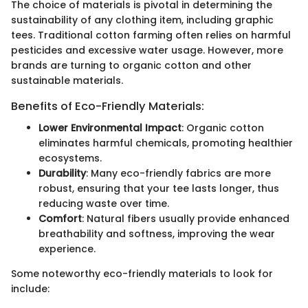
The choice of materials is pivotal in determining the
sustainability of any clothing item, including graphic
tees. Traditional cotton farming often relies on harmful
pesticides and excessive water usage. However, more
brands are turning to organic cotton and other
sustainable materials.
Benefits of Eco-Friendly Materials:
Lower Environmental Impact
: Organic cotton
eliminates harmful chemicals, promoting healthier
ecosystems.
Durability
: Many eco-friendly fabrics are more
robust, ensuring that your tee lasts longer, thus
reducing waste over time.
Comfort
: Natural fibers usually provide enhanced
breathability and softness, improving the wear
experience.
Some noteworthy eco-friendly materials to look for
include: