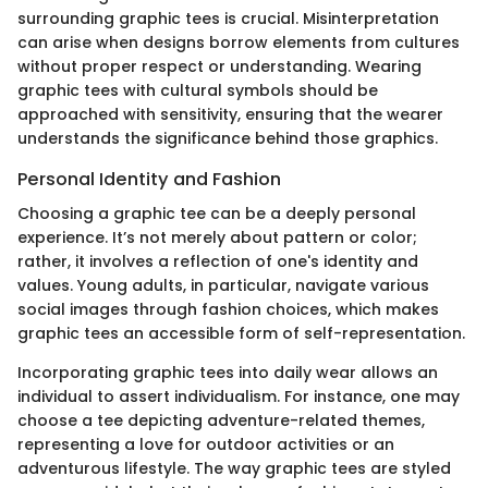
surrounding graphic tees is crucial. Misinterpretation
can arise when designs borrow elements from cultures
without proper respect or understanding. Wearing
graphic tees with cultural symbols should be
approached with sensitivity, ensuring that the wearer
understands the significance behind those graphics.
Personal Identity and Fashion
Choosing a graphic tee can be a deeply personal
experience. It’s not merely about pattern or color;
rather, it involves a reflection of one's identity and
values. Young adults, in particular, navigate various
social images through fashion choices, which makes
graphic tees an accessible form of self-representation.
Incorporating graphic tees into daily wear allows an
individual to assert individualism. For instance, one may
choose a tee depicting adventure-related themes,
representing a love for outdoor activities or an
adventurous lifestyle. The way graphic tees are styled