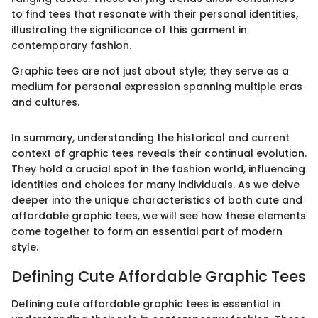
to find tees that resonate with their personal identities,
illustrating the significance of this garment in
contemporary fashion.
Graphic tees are not just about style; they serve as a
medium for personal expression spanning multiple eras
and cultures.
In summary, understanding the historical and current
context of graphic tees reveals their continual evolution.
They hold a crucial spot in the fashion world, influencing
identities and choices for many individuals. As we delve
deeper into the unique characteristics of both cute and
affordable graphic tees, we will see how these elements
come together to form an essential part of modern
style.
Defining Cute Affordable Graphic Tees
Defining cute affordable graphic tees is essential in