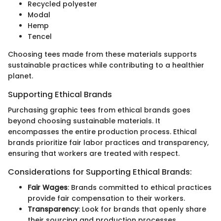
Recycled polyester
Modal
Hemp
Tencel
Choosing tees made from these materials supports
sustainable practices while contributing to a healthier
planet.
Supporting Ethical Brands
Purchasing graphic tees from ethical brands goes
beyond choosing sustainable materials. It
encompasses the entire production process. Ethical
brands prioritize fair labor practices and transparency,
ensuring that workers are treated with respect.
Considerations for Supporting Ethical Brands:
Fair Wages
: Brands committed to ethical practices
provide fair compensation to their workers.
Transparency
: Look for brands that openly share
their sourcing and production processes.