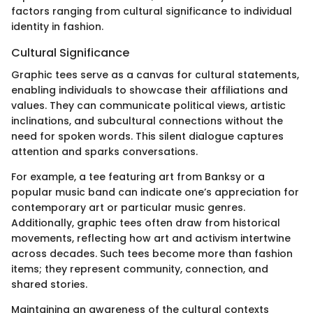
factors ranging from cultural significance to individual
identity in fashion.
Cultural Significance
Graphic tees serve as a canvas for cultural statements,
enabling individuals to showcase their affiliations and
values. They can communicate political views, artistic
inclinations, and subcultural connections without the
need for spoken words. This silent dialogue captures
attention and sparks conversations.
For example, a tee featuring art from Banksy or a
popular music band can indicate one’s appreciation for
contemporary art or particular music genres.
Additionally, graphic tees often draw from historical
movements, reflecting how art and activism intertwine
across decades. Such tees become more than fashion
items; they represent community, connection, and
shared stories.
Maintaining an awareness of the cultural contexts