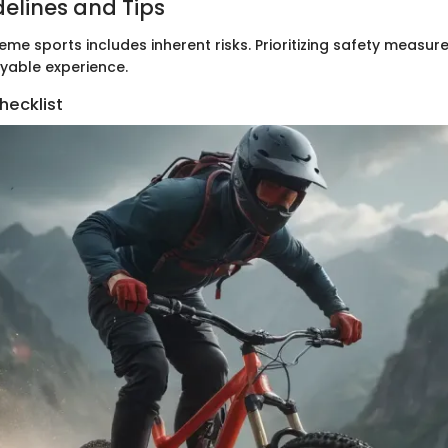
delines and Tips
eme sports includes inherent risks. Prioritizing safety measures
yable experience.
hecklist