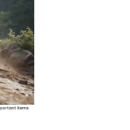
Important items