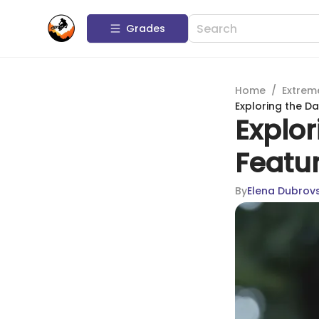
Grades
Home
/
Extrem
Exploring the Da
Explor
Featur
By
Elena Dubrov