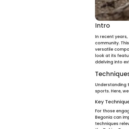
Intro
In recent years
community. This 
versatile compan
look at its feat
ddelving into e
Techniques
Understanding t
sports. Here, we
Key Techniques
For those engag
Begonia can imp
techniques relev