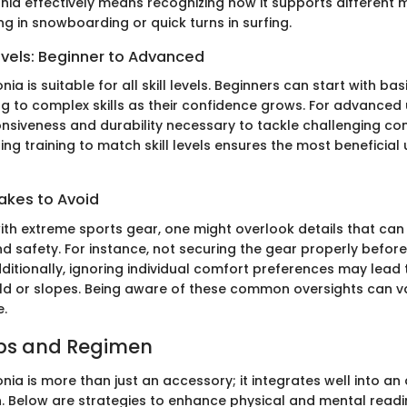
nia effectively means recognizing how it supports differen
ving in snowboarding or quick turns in surfing.
evels: Beginner to Advanced
ia is suitable for all skill levels. Beginners can start with ba
g to complex skills as their confidence grows. For advanced 
onsiveness and durability necessary to tackle challenging con
ring training to match skill levels ensures the most beneficial 
kes to Avoid
ith extreme sports gear, one might overlook details that can
 safety. For instance, not securing the gear properly befor
dditionally, ignoring individual comfort preferences may lead
field or slopes. Being aware of these common oversights can v
e.
ips and Regimen
ia is more than just an accessory; it integrates well into an 
n. Below are strategies to enhance physical and mental readi