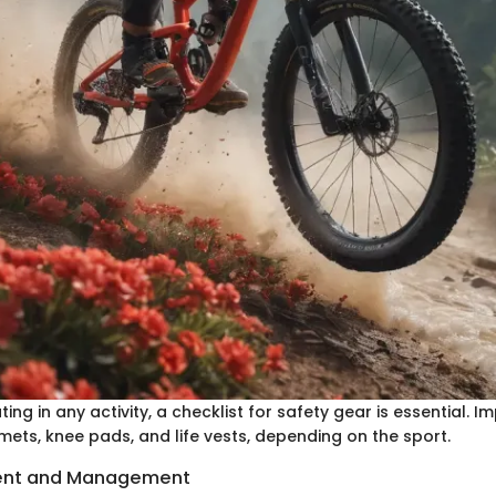
ting in any activity, a checklist for safety gear is essential. 
mets, knee pads, and life vests, depending on the sport.
ent and Management