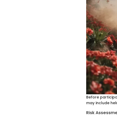
Before participa
may include hel
Risk Assessm