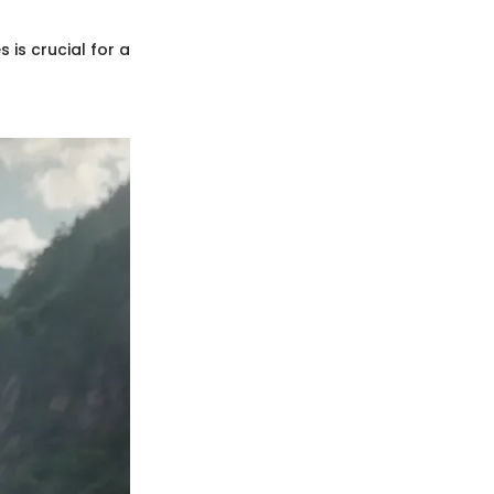
 is crucial for a