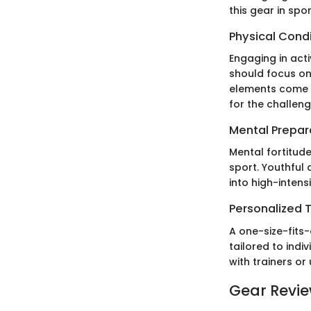
this gear in spor
Physical Cond
Engaging in acti
should focus on 
elements come t
for the challen
Mental Prepar
Mental fortitude
sport. Youthful
into high-intens
Personalized T
A one-size-fits-
tailored to indi
with trainers or
Gear Revi