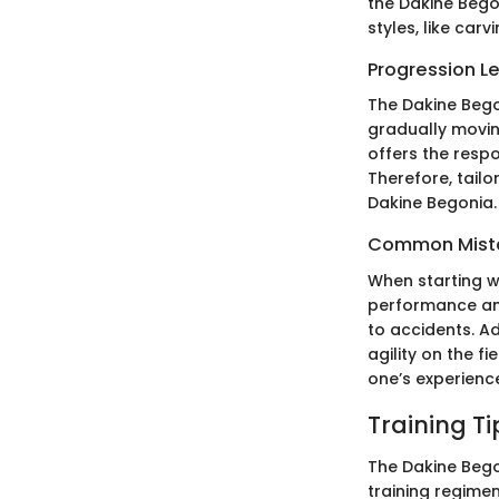
the Dakine Bego
styles, like car
Progression L
The Dakine Begon
gradually movin
offers the resp
Therefore, tailo
Dakine Begonia.
Common Mista
When starting w
performance and
to accidents. A
agility on the 
one’s experienc
Training T
The Dakine Begon
training regime