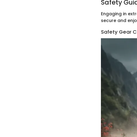
Safety Gui
Engaging in extr
secure and enjo
Safety Gear C