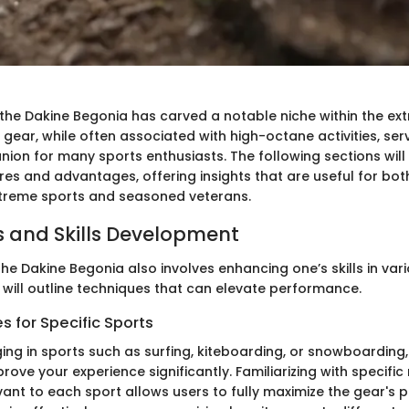
, the Dakine Begonia has carved a notable niche within the ex
gear, while often associated with high-octane activities, ser
ion for many sports enthusiasts. The following sections will
ures and advantages, offering insights that are useful for bo
xtreme sports and seasoned veterans.
 and Skills Development
he Dakine Begonia also involves enhancing one’s skills in var
 will outline techniques that can elevate performance.
 for Specific Sports
ing in sports such as surfing, kiteboarding, or snowboarding,
rove your experience significantly. Familiarizing with specif
ant to each sport allows users to fully maximize the gear's p