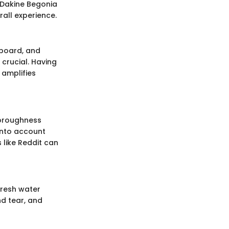
e Dakine Begonia
rall experience.
rfboard, and
crucial. Having
 amplifies
horoughness
 into account
 like Reddit can
fresh water
nd tear, and