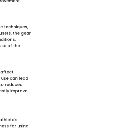
t movement
sic techniques,
users, the gear
ditions.
use of the
 affect
e use can lead
 to reduced
astly improve
athlete’s
ness for using