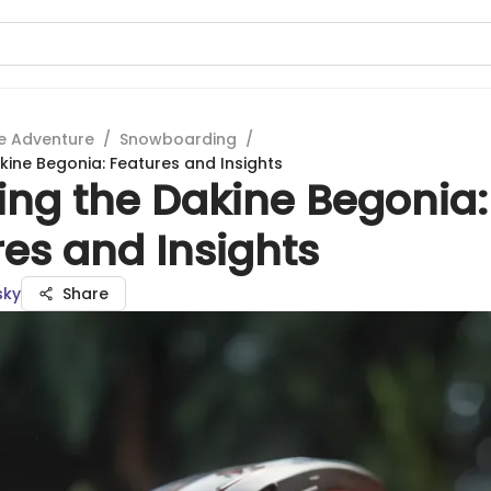
e Adventure
/
Snowboarding
/
kine Begonia: Features and Insights
ing the Dakine Begonia:
es and Insights
sky
Share