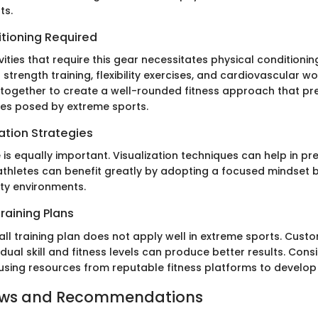
ts.
itioning Required
vities that require this gear necessitates physical conditionin
strength training, flexibility exercises, and cardiovascular w
ogether to create a well-rounded fitness approach that pr
ges posed by extreme sports.
ation Strategies
 is equally important. Visualization techniques can help in pr
 athletes can benefit greatly by adopting a focused mindset
ity environments.
raining Plans
all training plan does not apply well in extreme sports. Cus
vidual skill and fitness levels can produce better results. Cons
 using resources from reputable fitness platforms to develop 
ews and Recommendations