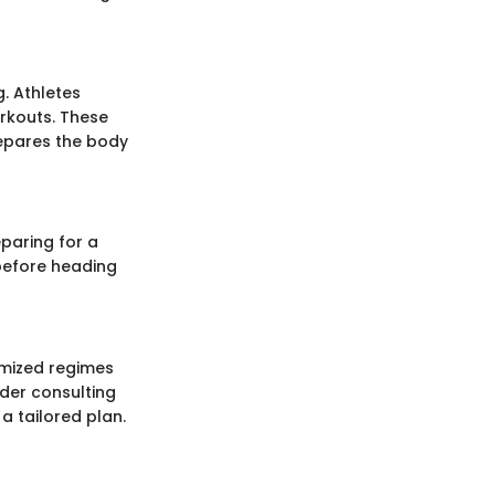
g. Athletes
orkouts. These
epares the body
eparing for a
 before heading
tomized regimes
ider consulting
a tailored plan.