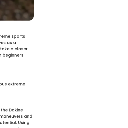
treme sports
ves as a
 take a closer
th beginners
ious extreme
 the Dakine
ic maneuvers and
otential. Using