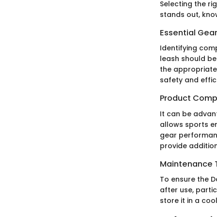
Selecting the ri
stands out, know
Essential Gear
Identifying comp
leash should be
the appropriate
safety and effic
Product Comp
It can be advan
allows sports en
gear performanc
provide addition
Maintenance T
To ensure the Da
after use, parti
store it in a coo