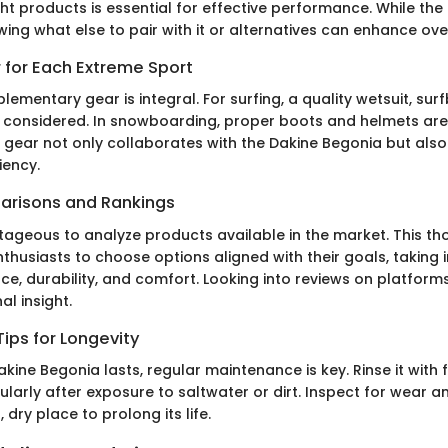
ght products is essential for effective performance. While th
ing what else to pair with it or alternatives can enhance ove
 for Each Extreme Sport
lementary gear is integral. For surfing, a quality wetsuit, su
 considered. In snowboarding, proper boots and helmets are 
 gear not only collaborates with the Dakine Begonia but also
iency.
arisons and Rankings
tageous to analyze products available in the market. This t
thusiasts to choose options aligned with their goals, taking
e, durability, and comfort. Looking into reviews on platforms
al insight.
ips for Longevity
kine Begonia lasts, regular maintenance is key. Rinse it with 
cularly after exposure to saltwater or dirt. Inspect for wear a
l, dry place to prolong its life.