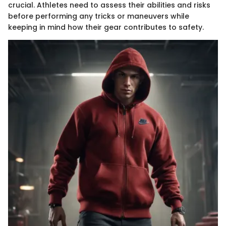
crucial. Athletes need to assess their abilities and risks
before performing any tricks or maneuvers while
keeping in mind how their gear contributes to safety.