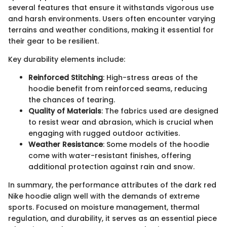
several features that ensure it withstands vigorous use
and harsh environments. Users often encounter varying
terrains and weather conditions, making it essential for
their gear to be resilient.
Key durability elements include:
Reinforced Stitching
: High-stress areas of the
hoodie benefit from reinforced seams, reducing
the chances of tearing.
Quality of Materials
: The fabrics used are designed
to resist wear and abrasion, which is crucial when
engaging with rugged outdoor activities.
Weather Resistance
: Some models of the hoodie
come with water-resistant finishes, offering
additional protection against rain and snow.
In summary, the performance attributes of the dark red
Nike hoodie align well with the demands of extreme
sports. Focused on moisture management, thermal
regulation, and durability, it serves as an essential piece