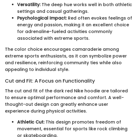
Versatility:
The deep hue works well in both athletic
settings and casual gatherings.
Psychological Impact:
Red often evokes feelings of
energy and passion, making it an excellent choice
for adrenaline-fueled activities commonly
associated with extreme sports.
The color choice encourages camaraderie among
extreme sports enthusiasts, as it can symbolize power
and resilience, reinforcing community ties while also
appealing to individual style.
Cut and Fit: A Focus on Functionality
The cut and fit of the dark red Nike hoodie are tailored
to ensure optimal performance and comfort. A well-
thought-out design can greatly enhance user
experience during physical activities.
Athletic Cut:
This design promotes freedom of
movement, essential for sports like rock climbing
or skateboarding.