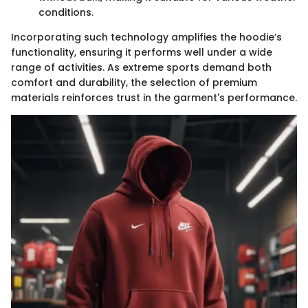
conditions.
Incorporating such technology amplifies the hoodie’s
functionality, ensuring it performs well under a wide
range of activities. As extreme sports demand both
comfort and durability, the selection of premium
materials reinforces trust in the garment's performance.