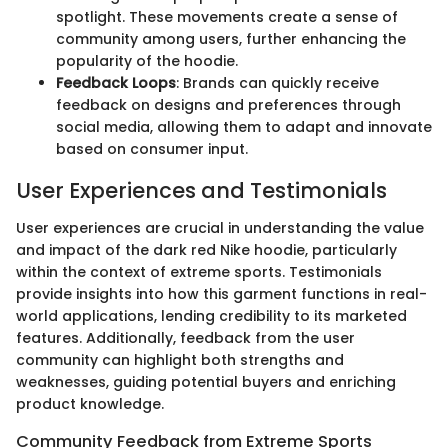
spotlight. These movements create a sense of
community among users, further enhancing the
popularity of the hoodie.
Feedback Loops
: Brands can quickly receive
feedback on designs and preferences through
social media, allowing them to adapt and innovate
based on consumer input.
User Experiences and Testimonials
User experiences are crucial in understanding the value
and impact of the dark red Nike hoodie, particularly
within the context of extreme sports. Testimonials
provide insights into how this garment functions in real-
world applications, lending credibility to its marketed
features. Additionally, feedback from the user
community can highlight both strengths and
weaknesses, guiding potential buyers and enriching
product knowledge.
Community Feedback from Extreme Sports