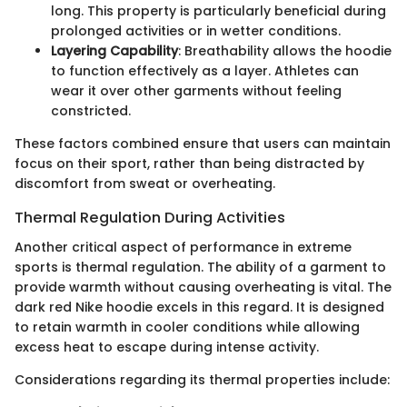
long. This property is particularly beneficial during
prolonged activities or in wetter conditions.
Layering Capability
: Breathability allows the hoodie
to function effectively as a layer. Athletes can
wear it over other garments without feeling
constricted.
These factors combined ensure that users can maintain
focus on their sport, rather than being distracted by
discomfort from sweat or overheating.
Thermal Regulation During Activities
Another critical aspect of performance in extreme
sports is thermal regulation. The ability of a garment to
provide warmth without causing overheating is vital. The
dark red Nike hoodie excels in this regard. It is designed
to retain warmth in cooler conditions while allowing
excess heat to escape during intense activity.
Considerations regarding its thermal properties include: