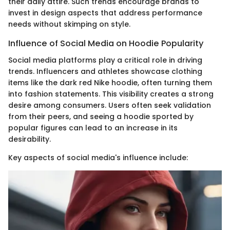
their daily attire. Such trends encourage brands to
invest in design aspects that address performance
needs without skimping on style.
Influence of Social Media on Hoodie Popularity
Social media platforms play a critical role in driving
trends. Influencers and athletes showcase clothing
items like the dark red Nike hoodie, often turning them
into fashion statements. This visibility creates a strong
desire among consumers. Users often seek validation
from their peers, and seeing a hoodie sported by
popular figures can lead to an increase in its
desirability.
Key aspects of social media's influence include: