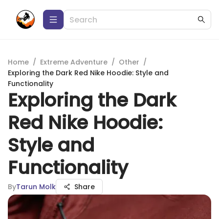
Home
/
Extreme Adventure
/
Other
/
Exploring the Dark Red Nike Hoodie: Style and
Functionality
Exploring the Dark
Red Nike Hoodie:
Style and
Functionality
By
Tarun Molk
Share