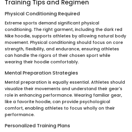
Training Tips and Regimen
Physical Conditioning Required
Extreme sports demand significant physical
conditioning. The right garment, including the dark red
Nike hoodie, supports athletes by allowing natural body
movement. Physical conditioning should focus on core
strength, flexibility, and endurance, ensuring athletes
can handle the rigors of their chosen sport while
wearing their hoodie comfortably.
Mental Preparation Strategies
Mental preparation is equally essential. Athletes should
visualize their movements and understand their gear's
role in enhancing performance. Wearing familiar gear,
like a favorite hoodie, can provide psychological
comfort, enabling athletes to focus wholly on their
performance.
Personalized Training Plans