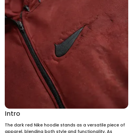
Intro
The dark red Nike hoodie stands as a versatile piece of
apparel, blending both style and functionality. As