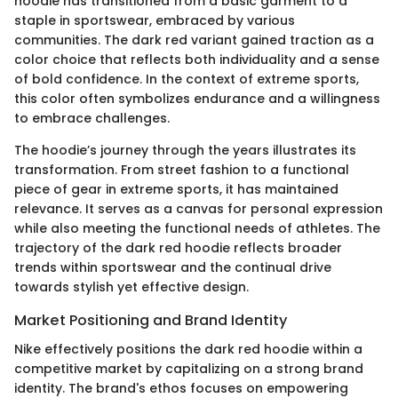
hoodie has transitioned from a basic garment to a
staple in sportswear, embraced by various
communities. The dark red variant gained traction as a
color choice that reflects both individuality and a sense
of bold confidence. In the context of extreme sports,
this color often symbolizes endurance and a willingness
to embrace challenges.
The hoodie’s journey through the years illustrates its
transformation. From street fashion to a functional
piece of gear in extreme sports, it has maintained
relevance. It serves as a canvas for personal expression
while also meeting the functional needs of athletes. The
trajectory of the dark red hoodie reflects broader
trends within sportswear and the continual drive
towards stylish yet effective design.
Market Positioning and Brand Identity
Nike effectively positions the dark red hoodie within a
competitive market by capitalizing on a strong brand
identity. The brand's ethos focuses on empowering