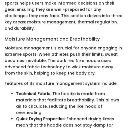
sports helps users make informed decisions on their
gear, ensuring they are well-prepared for any
challenges they may face. This section delves into three
key areas: moisture management, thermal regulation,
and durability.
Moisture Management and Breathability
Moisture management is crucial for anyone engaging in
extreme sports. When athletes push their limits, sweat
becomes inevitable. The dark red Nike hoodie uses
advanced fabric technology to wick moisture away
from the skin, helping to keep the body dry.
Features of its moisture management system include:
Technical Fabric
: The hoodie is made from
materials that facilitate breathability. This allows
air to circulate, reducing the likelihood of
overheating.
Quick Drying Properties
: Enhanced drying times
mean that the hoodie does not stay damp for