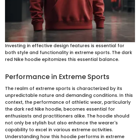
Investing in effective design features is essential for
both style and functionality in extreme sports. The dark
red Nike hoodie epitomizes this essential balance.
Performance in Extreme Sports
The realm of extreme sports is characterized by its
unpredictable nature and demanding conditions. In this
context, the performance of athletic wear, particularly
the dark red Nike hoodie, becomes essential for
enthusiasts and practitioners alike. The hoodie should
not only be stylish but also enhance the wearer's
capability to excel in various extreme activities.
Understanding how this hoodie performs in extreme