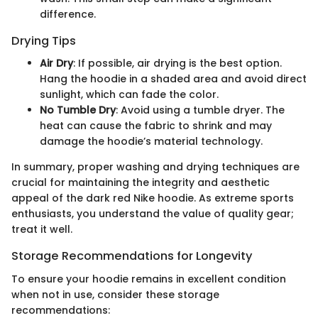
difference.
Drying Tips
Air Dry
: If possible, air drying is the best option.
Hang the hoodie in a shaded area and avoid direct
sunlight, which can fade the color.
No Tumble Dry
: Avoid using a tumble dryer. The
heat can cause the fabric to shrink and may
damage the hoodie’s material technology.
In summary, proper washing and drying techniques are
crucial for maintaining the integrity and aesthetic
appeal of the dark red Nike hoodie. As extreme sports
enthusiasts, you understand the value of quality gear;
treat it well.
Storage Recommendations for Longevity
To ensure your hoodie remains in excellent condition
when not in use, consider these storage
recommendations: