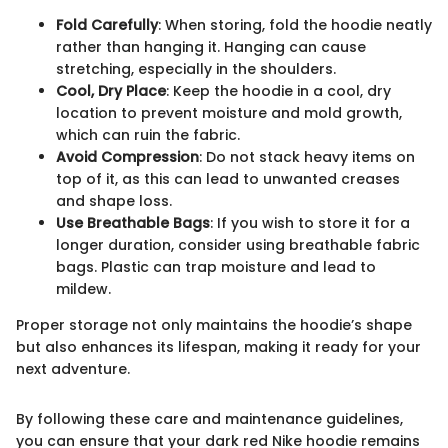
Fold Carefully
: When storing, fold the hoodie neatly
rather than hanging it. Hanging can cause
stretching, especially in the shoulders.
Cool, Dry Place
: Keep the hoodie in a cool, dry
location to prevent moisture and mold growth,
which can ruin the fabric.
Avoid Compression
: Do not stack heavy items on
top of it, as this can lead to unwanted creases
and shape loss.
Use Breathable Bags
: If you wish to store it for a
longer duration, consider using breathable fabric
bags. Plastic can trap moisture and lead to
mildew.
Proper storage not only maintains the hoodie’s shape
but also enhances its lifespan, making it ready for your
next adventure.
By following these care and maintenance guidelines,
you can ensure that your dark red Nike hoodie remains