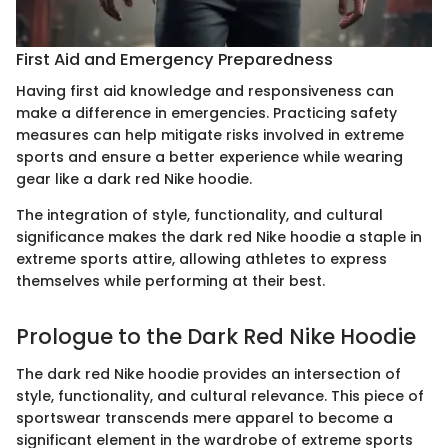
First Aid and Emergency Preparedness
Having first aid knowledge and responsiveness can
make a difference in emergencies. Practicing safety
measures can help mitigate risks involved in extreme
sports and ensure a better experience while wearing
gear like a dark red Nike hoodie.
The integration of style, functionality, and cultural
significance makes the dark red Nike hoodie a staple in
extreme sports attire, allowing athletes to express
themselves while performing at their best.
Prologue to the Dark Red Nike Hoodie
The dark red Nike hoodie provides an intersection of
style, functionality, and cultural relevance. This piece of
sportswear transcends mere apparel to become a
significant element in the wardrobe of extreme sports