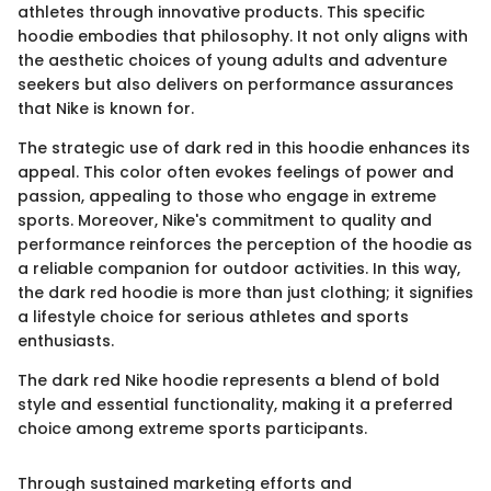
athletes through innovative products. This specific
hoodie embodies that philosophy. It not only aligns with
the aesthetic choices of young adults and adventure
seekers but also delivers on performance assurances
that Nike is known for.
The strategic use of dark red in this hoodie enhances its
appeal. This color often evokes feelings of power and
passion, appealing to those who engage in extreme
sports. Moreover, Nike's commitment to quality and
performance reinforces the perception of the hoodie as
a reliable companion for outdoor activities. In this way,
the dark red hoodie is more than just clothing; it signifies
a lifestyle choice for serious athletes and sports
enthusiasts.
The dark red Nike hoodie represents a blend of bold
style and essential functionality, making it a preferred
choice among extreme sports participants.
Through sustained marketing efforts and