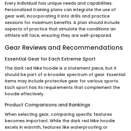
Every individual has unique needs and capabilities.
Personalized training plans can integrate the use of
gear well, incorporating it into drills and practice
sessions for maximum benefits. A plan should include
aspects of practice that simulate the conditions an
athlete will face, ensuring they are well-prepared.
Gear Reviews and Recommendations
Essential Gear for Each Extreme Sport
The dark red Nike hoodie is a statement piece, but it
should be part of a broader spectrum of gear. Essential
items may include protective gear for various sports.
Each sport has its requirements that complement the
hoodie effectively.
Product Comparisons and Rankings
When selecting gear, comparing specific features
becomes important. While the dark red Nike hoodie
excels in warmth, features like waterproofing or