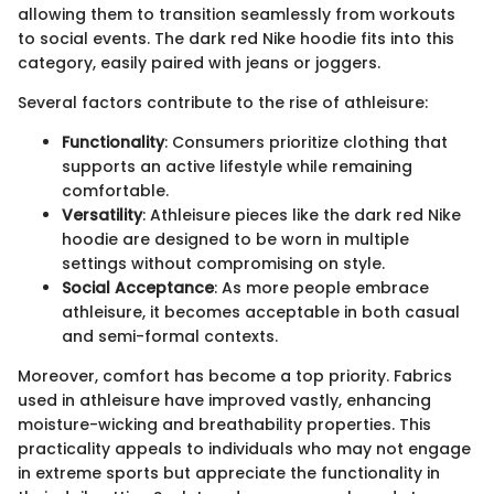
allowing them to transition seamlessly from workouts
to social events. The dark red Nike hoodie fits into this
category, easily paired with jeans or joggers.
Several factors contribute to the rise of athleisure:
Functionality
: Consumers prioritize clothing that
supports an active lifestyle while remaining
comfortable.
Versatility
: Athleisure pieces like the dark red Nike
hoodie are designed to be worn in multiple
settings without compromising on style.
Social Acceptance
: As more people embrace
athleisure, it becomes acceptable in both casual
and semi-formal contexts.
Moreover, comfort has become a top priority. Fabrics
used in athleisure have improved vastly, enhancing
moisture-wicking and breathability properties. This
practicality appeals to individuals who may not engage
in extreme sports but appreciate the functionality in