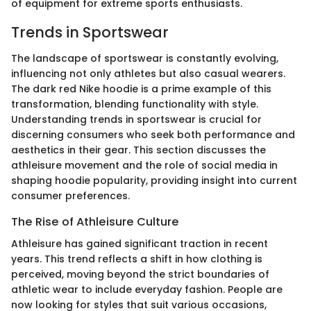
of equipment for extreme sports enthusiasts.
Trends in Sportswear
The landscape of sportswear is constantly evolving,
influencing not only athletes but also casual wearers.
The dark red Nike hoodie is a prime example of this
transformation, blending functionality with style.
Understanding trends in sportswear is crucial for
discerning consumers who seek both performance and
aesthetics in their gear. This section discusses the
athleisure movement and the role of social media in
shaping hoodie popularity, providing insight into current
consumer preferences.
The Rise of Athleisure Culture
Athleisure has gained significant traction in recent
years. This trend reflects a shift in how clothing is
perceived, moving beyond the strict boundaries of
athletic wear to include everyday fashion. People are
now looking for styles that suit various occasions,