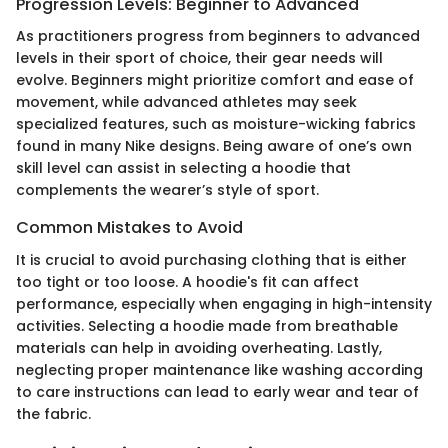
Progression Levels: Beginner to Advanced
As practitioners progress from beginners to advanced
levels in their sport of choice, their gear needs will
evolve. Beginners might prioritize comfort and ease of
movement, while advanced athletes may seek
specialized features, such as moisture-wicking fabrics
found in many Nike designs. Being aware of one’s own
skill level can assist in selecting a hoodie that
complements the wearer’s style of sport.
Common Mistakes to Avoid
It is crucial to avoid purchasing clothing that is either
too tight or too loose. A hoodie's fit can affect
performance, especially when engaging in high-intensity
activities. Selecting a hoodie made from breathable
materials can help in avoiding overheating. Lastly,
neglecting proper maintenance like washing according
to care instructions can lead to early wear and tear of
the fabric.