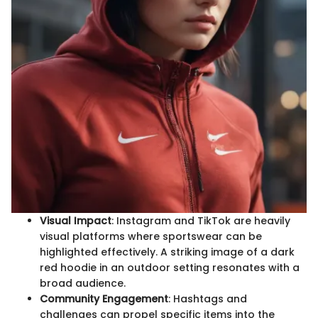
Visual Impact
: Instagram and TikTok are heavily
visual platforms where sportswear can be
highlighted effectively. A striking image of a dark
red hoodie in an outdoor setting resonates with a
broad audience.
Community Engagement
: Hashtags and
challenges can propel specific items into the