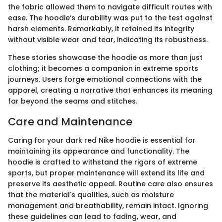
the fabric allowed them to navigate difficult routes with
ease. The hoodie’s durability was put to the test against
harsh elements. Remarkably, it retained its integrity
without visible wear and tear, indicating its robustness.
These stories showcase the hoodie as more than just
clothing; it becomes a companion in extreme sports
journeys. Users forge emotional connections with the
apparel, creating a narrative that enhances its meaning
far beyond the seams and stitches.
Care and Maintenance
Caring for your dark red Nike hoodie is essential for
maintaining its appearance and functionality. The
hoodie is crafted to withstand the rigors of extreme
sports, but proper maintenance will extend its life and
preserve its aesthetic appeal. Routine care also ensures
that the material's qualities, such as moisture
management and breathability, remain intact. Ignoring
these guidelines can lead to fading, wear, and