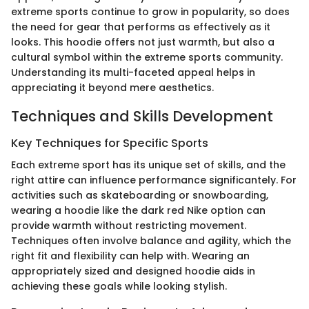
extreme sports continue to grow in popularity, so does
the need for gear that performs as effectively as it
looks. This hoodie offers not just warmth, but also a
cultural symbol within the extreme sports community.
Understanding its multi-faceted appeal helps in
appreciating it beyond mere aesthetics.
Techniques and Skills Development
Key Techniques for Specific Sports
Each extreme sport has its unique set of skills, and the
right attire can influence performance significantely. For
activities such as skateboarding or snowboarding,
wearing a hoodie like the dark red Nike option can
provide warmth without restricting movement.
Techniques often involve balance and agility, which the
right fit and flexibility can help with. Wearing an
appropriately sized and designed hoodie aids in
achieving these goals while looking stylish.