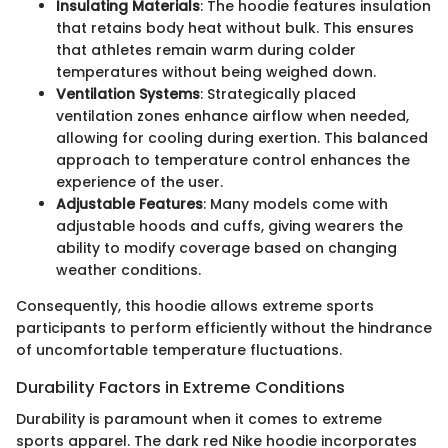
Insulating Materials
: The hoodie features insulation
that retains body heat without bulk. This ensures
that athletes remain warm during colder
temperatures without being weighed down.
Ventilation Systems
: Strategically placed
ventilation zones enhance airflow when needed,
allowing for cooling during exertion. This balanced
approach to temperature control enhances the
experience of the user.
Adjustable Features
: Many models come with
adjustable hoods and cuffs, giving wearers the
ability to modify coverage based on changing
weather conditions.
Consequently, this hoodie allows extreme sports
participants to perform efficiently without the hindrance
of uncomfortable temperature fluctuations.
Durability Factors in Extreme Conditions
Durability is paramount when it comes to extreme
sports apparel. The dark red Nike hoodie incorporates