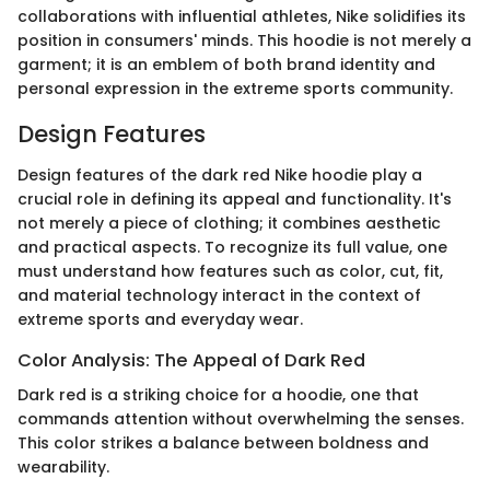
collaborations with influential athletes, Nike solidifies its
position in consumers' minds. This hoodie is not merely a
garment; it is an emblem of both brand identity and
personal expression in the extreme sports community.
Design Features
Design features of the dark red Nike hoodie play a
crucial role in defining its appeal and functionality. It's
not merely a piece of clothing; it combines aesthetic
and practical aspects. To recognize its full value, one
must understand how features such as color, cut, fit,
and material technology interact in the context of
extreme sports and everyday wear.
Color Analysis: The Appeal of Dark Red
Dark red is a striking choice for a hoodie, one that
commands attention without overwhelming the senses.
This color strikes a balance between boldness and
wearability.