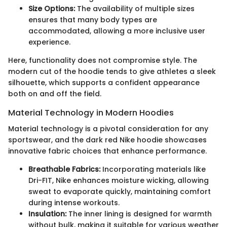
Size Options:
The availability of multiple sizes
ensures that many body types are
accommodated, allowing a more inclusive user
experience.
Here, functionality does not compromise style. The
modern cut of the hoodie tends to give athletes a sleek
silhouette, which supports a confident appearance
both on and off the field.
Material Technology in Modern Hoodies
Material technology is a pivotal consideration for any
sportswear, and the dark red Nike hoodie showcases
innovative fabric choices that enhance performance.
Breathable Fabrics:
Incorporating materials like
Dri-FIT, Nike enhances moisture wicking, allowing
sweat to evaporate quickly, maintaining comfort
during intense workouts.
Insulation:
The inner lining is designed for warmth
without bulk, making it suitable for various weather