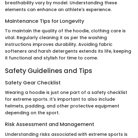
breathability vary by model. Understanding these
elements can enhance an athlete's experience.
Maintenance Tips for Longevity
To maintain the quality of the hoodie, clothing care is
vital. Regularly cleaning it as per the washing
instructions improves durability. Avoiding fabric
softeners and harsh detergents extends its life, keeping
it functional and stylish for time to come.
Safety Guidelines and Tips
Safety Gear Checklist
Wearing a hoodie is just one part of a safety checklist
for extreme sports. It's important to also include
helmets, padding, and other protective equipment
depending on the sport.
Risk Assessment and Management
Understanding risks associated with extreme sports is