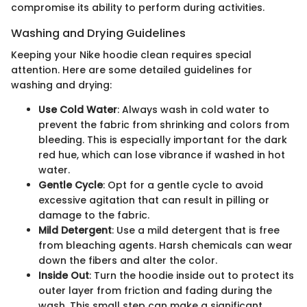
compromise its ability to perform during activities.
Washing and Drying Guidelines
Keeping your Nike hoodie clean requires special
attention. Here are some detailed guidelines for
washing and drying:
Use Cold Water
: Always wash in cold water to
prevent the fabric from shrinking and colors from
bleeding. This is especially important for the dark
red hue, which can lose vibrance if washed in hot
water.
Gentle Cycle
: Opt for a gentle cycle to avoid
excessive agitation that can result in pilling or
damage to the fabric.
Mild Detergent
: Use a mild detergent that is free
from bleaching agents. Harsh chemicals can wear
down the fibers and alter the color.
Inside Out
: Turn the hoodie inside out to protect its
outer layer from friction and fading during the
wash. This small step can make a significant