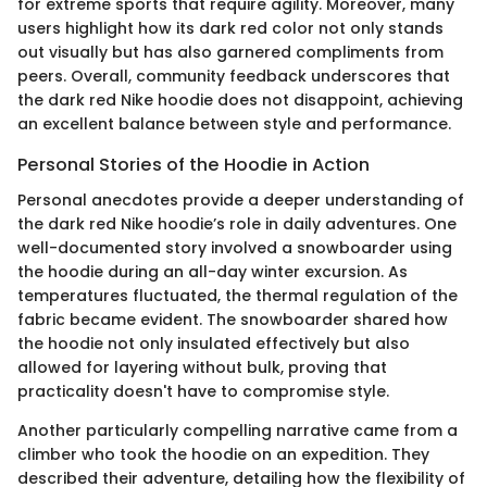
for extreme sports that require agility. Moreover, many
users highlight how its dark red color not only stands
out visually but has also garnered compliments from
peers. Overall, community feedback underscores that
the dark red Nike hoodie does not disappoint, achieving
an excellent balance between style and performance.
Personal Stories of the Hoodie in Action
Personal anecdotes provide a deeper understanding of
the dark red Nike hoodie’s role in daily adventures. One
well-documented story involved a snowboarder using
the hoodie during an all-day winter excursion. As
temperatures fluctuated, the thermal regulation of the
fabric became evident. The snowboarder shared how
the hoodie not only insulated effectively but also
allowed for layering without bulk, proving that
practicality doesn't have to compromise style.
Another particularly compelling narrative came from a
climber who took the hoodie on an expedition. They
described their adventure, detailing how the flexibility of