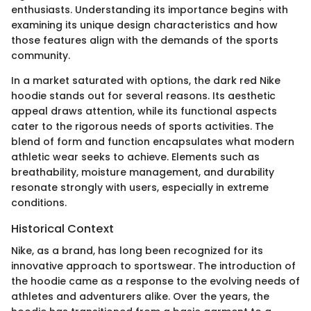
enthusiasts. Understanding its importance begins with
examining its unique design characteristics and how
those features align with the demands of the sports
community.
In a market saturated with options, the dark red Nike
hoodie stands out for several reasons. Its aesthetic
appeal draws attention, while its functional aspects
cater to the rigorous needs of sports activities. The
blend of form and function encapsulates what modern
athletic wear seeks to achieve. Elements such as
breathability, moisture management, and durability
resonate strongly with users, especially in extreme
conditions.
Historical Context
Nike, as a brand, has long been recognized for its
innovative approach to sportswear. The introduction of
the hoodie came as a response to the evolving needs of
athletes and adventurers alike. Over the years, the