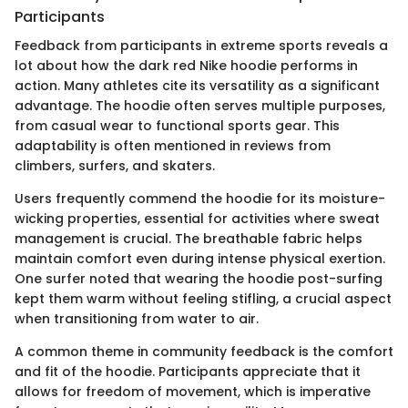
Participants
Feedback from participants in extreme sports reveals a
lot about how the dark red Nike hoodie performs in
action. Many athletes cite its versatility as a significant
advantage. The hoodie often serves multiple purposes,
from casual wear to functional sports gear. This
adaptability is often mentioned in reviews from
climbers, surfers, and skaters.
Users frequently commend the hoodie for its moisture-
wicking properties, essential for activities where sweat
management is crucial. The breathable fabric helps
maintain comfort even during intense physical exertion.
One surfer noted that wearing the hoodie post-surfing
kept them warm without feeling stifling, a crucial aspect
when transitioning from water to air.
A common theme in community feedback is the comfort
and fit of the hoodie. Participants appreciate that it
allows for freedom of movement, which is imperative