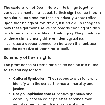
The exploration of Death Note shirts brings together
various elements that speak to their significance in both
popular culture and the fashion industry. As we reflect
upon the findings of this article, it is crucial to recognize
how these garments serve not only as clothing but also
as statements of identity and belonging. The popularity
of these shirts among different demographics
illustrates a deeper connection between the fanbase
and the narrative of Death Note itself.
Summary of Key Insights
The prominence of Death Note shirts can be attributed
to several key factors:
Cultural Symbolism:
They resonate with fans who
identify with the series' themes of morality and
justice.
Design Sophistication:
Attractive graphics and
carefully chosen color palettes enhance their
visual appeal, promoting a sense of style.