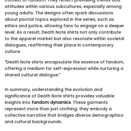
context of fandom. They reflect prevailing trends and
attitudes within various subcultures, especially among
young adults. The designs often spark discussions
about pivotal topics explored in the series, such as
ethics and justice, allowing fans to engage on a deeper
level. As a result, Death Note shirts not only contribute
to the apparel market but also resonate within societal
dialogues, reaffirming their place in contemporary
culture.
"Death Note shirts encapsulate the essence of fandom,
offering a medium for self-expression while nurturing a
shared cultural dialogue."
In summary, understanding the evolution and
significance of Death Note shirts provides valuable
insights into
fandom dynamics
. These garments
represent more than just clothing; they embody a
collective narrative that bridges diverse demographics
and cultural backgrounds.