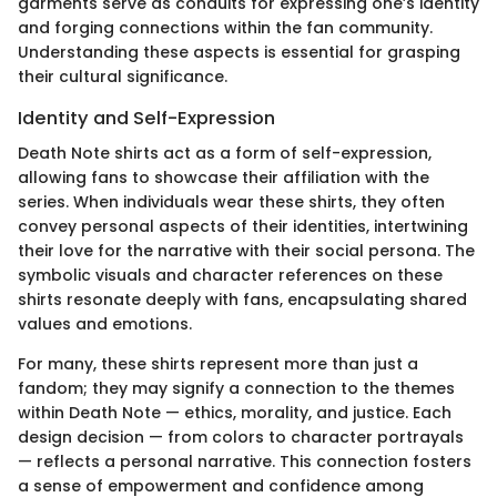
garments serve as conduits for expressing one’s identity
and forging connections within the fan community.
Understanding these aspects is essential for grasping
their cultural significance.
Identity and Self-Expression
Death Note shirts act as a form of self-expression,
allowing fans to showcase their affiliation with the
series. When individuals wear these shirts, they often
convey personal aspects of their identities, intertwining
their love for the narrative with their social persona. The
symbolic visuals and character references on these
shirts resonate deeply with fans, encapsulating shared
values and emotions.
For many, these shirts represent more than just a
fandom; they may signify a connection to the themes
within Death Note — ethics, morality, and justice. Each
design decision — from colors to character portrayals
— reflects a personal narrative. This connection fosters
a sense of empowerment and confidence among