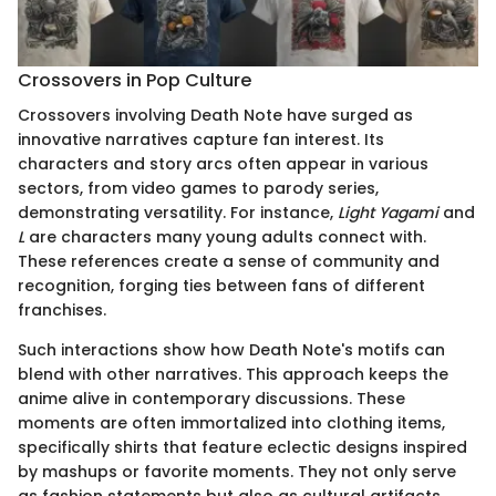
Crossovers in Pop Culture
Crossovers involving Death Note have surged as
innovative narratives capture fan interest. Its
characters and story arcs often appear in various
sectors, from video games to parody series,
demonstrating versatility. For instance,
Light Yagami
and
L
are characters many young adults connect with.
These references create a sense of community and
recognition, forging ties between fans of different
franchises.
Such interactions show how Death Note's motifs can
blend with other narratives. This approach keeps the
anime alive in contemporary discussions. These
moments are often immortalized into clothing items,
specifically shirts that feature eclectic designs inspired
by mashups or favorite moments. They not only serve