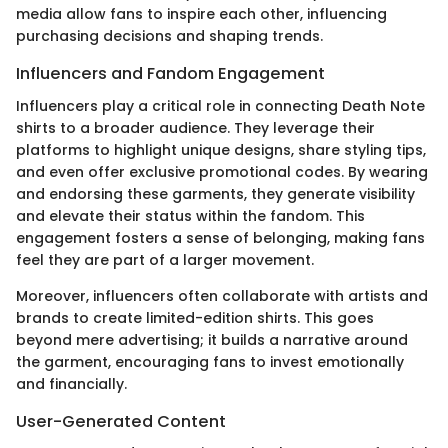
media allow fans to inspire each other, influencing
purchasing decisions and shaping trends.
Influencers and Fandom Engagement
Influencers play a critical role in connecting Death Note
shirts to a broader audience. They leverage their
platforms to highlight unique designs, share styling tips,
and even offer exclusive promotional codes. By wearing
and endorsing these garments, they generate visibility
and elevate their status within the fandom. This
engagement fosters a sense of belonging, making fans
feel they are part of a larger movement.
Moreover, influencers often collaborate with artists and
brands to create limited-edition shirts. This goes
beyond mere advertising; it builds a narrative around
the garment, encouraging fans to invest emotionally
and financially.
User-Generated Content