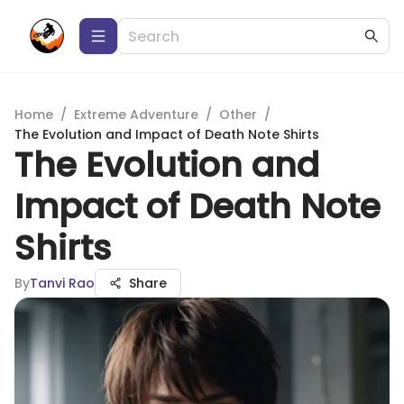
Home
/
Extreme Adventure
/
Other
/
The Evolution and Impact of Death Note Shirts
The Evolution and
Impact of Death Note
Shirts
By
Tanvi Rao
Share