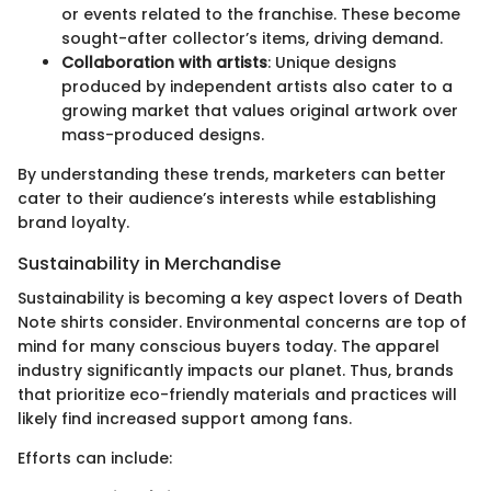
or events related to the franchise. These become
sought-after collector’s items, driving demand.
Collaboration with artists
: Unique designs
produced by independent artists also cater to a
growing market that values original artwork over
mass-produced designs.
By understanding these trends, marketers can better
cater to their audience’s interests while establishing
brand loyalty.
Sustainability in Merchandise
Sustainability is becoming a key aspect lovers of Death
Note shirts consider. Environmental concerns are top of
mind for many conscious buyers today. The apparel
industry significantly impacts our planet. Thus, brands
that prioritize eco-friendly materials and practices will
likely find increased support among fans.
Efforts can include: