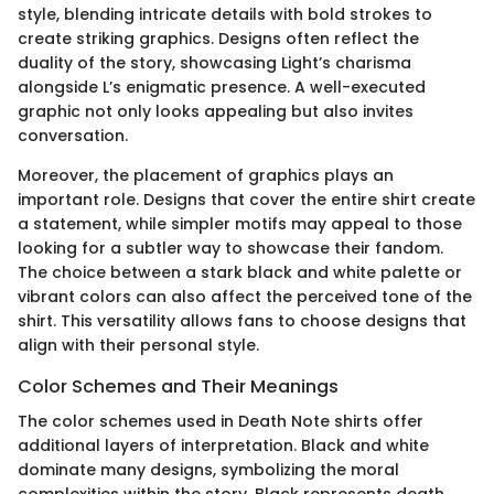
style, blending intricate details with bold strokes to
create striking graphics. Designs often reflect the
duality of the story, showcasing Light’s charisma
alongside L’s enigmatic presence. A well-executed
graphic not only looks appealing but also invites
conversation.
Moreover, the placement of graphics plays an
important role. Designs that cover the entire shirt create
a statement, while simpler motifs may appeal to those
looking for a subtler way to showcase their fandom.
The choice between a stark black and white palette or
vibrant colors can also affect the perceived tone of the
shirt. This versatility allows fans to choose designs that
align with their personal style.
Color Schemes and Their Meanings
The color schemes used in Death Note shirts offer
additional layers of interpretation. Black and white
dominate many designs, symbolizing the moral