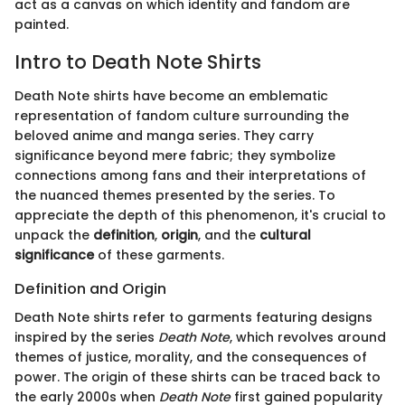
act as a canvas on which identity and fandom are
painted.
Intro to Death Note Shirts
Death Note shirts have become an emblematic
representation of fandom culture surrounding the
beloved anime and manga series. They carry
significance beyond mere fabric; they symbolize
connections among fans and their interpretations of
the nuanced themes presented by the series. To
appreciate the depth of this phenomenon, it's crucial to
unpack the
definition
,
origin
, and the
cultural
significance
of these garments.
Definition and Origin
Death Note shirts refer to garments featuring designs
inspired by the series
Death Note
, which revolves around
themes of justice, morality, and the consequences of
power. The origin of these shirts can be traced back to
the early 2000s when
Death Note
first gained popularity