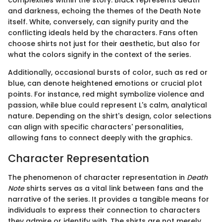
complexities within the story. Black represents death
and darkness, echoing the themes of the Death Note
itself. White, conversely, can signify purity and the
conflicting ideals held by the characters. Fans often
choose shirts not just for their aesthetic, but also for
what the colors signify in the context of the series.
Additionally, occasional bursts of color, such as red or
blue, can denote heightened emotions or crucial plot
points. For instance, red might symbolize violence and
passion, while blue could represent L's calm, analytical
nature. Depending on the shirt's design, color selections
can align with specific characters' personalities,
allowing fans to connect deeply with the graphics.
Character Representation
The phenomenon of character representation in
Death
Note
shirts serves as a vital link between fans and the
narrative of the series. It provides a tangible means for
individuals to express their connection to characters
they admire or identify with. The shirts are not merely