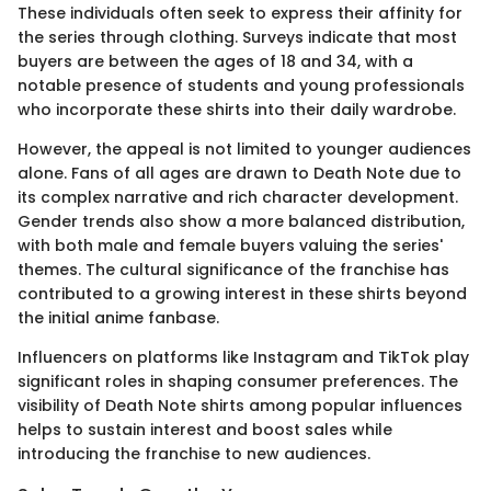
These individuals often seek to express their affinity for
the series through clothing. Surveys indicate that most
buyers are between the ages of 18 and 34, with a
notable presence of students and young professionals
who incorporate these shirts into their daily wardrobe.
However, the appeal is not limited to younger audiences
alone. Fans of all ages are drawn to Death Note due to
its complex narrative and rich character development.
Gender trends also show a more balanced distribution,
with both male and female buyers valuing the series'
themes. The cultural significance of the franchise has
contributed to a growing interest in these shirts beyond
the initial anime fanbase.
Influencers on platforms like Instagram and TikTok play
significant roles in shaping consumer preferences. The
visibility of Death Note shirts among popular influences
helps to sustain interest and boost sales while
introducing the franchise to new audiences.