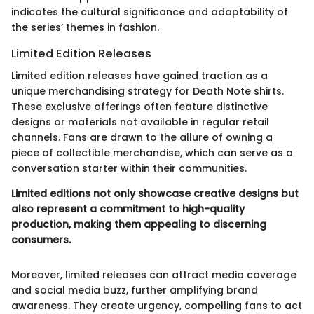
indicates the cultural significance and adaptability of
the series’ themes in fashion.
Limited Edition Releases
Limited edition releases have gained traction as a
unique merchandising strategy for Death Note shirts.
These exclusive offerings often feature distinctive
designs or materials not available in regular retail
channels. Fans are drawn to the allure of owning a
piece of collectible merchandise, which can serve as a
conversation starter within their communities.
Limited editions not only showcase creative designs but
also represent a commitment to high-quality
production, making them appealing to discerning
consumers.
Moreover, limited releases can attract media coverage
and social media buzz, further amplifying brand
awareness. They create urgency, compelling fans to act