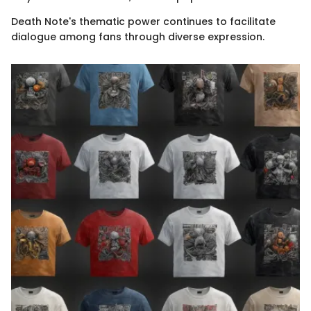
Death Note's thematic power continues to facilitate
dialogue among fans through diverse expression.