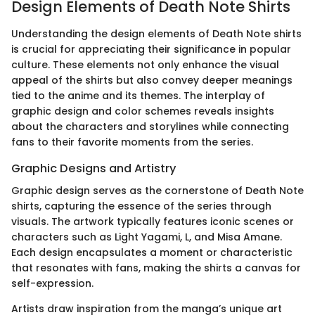
Design Elements of Death Note Shirts
Understanding the design elements of Death Note shirts
is crucial for appreciating their significance in popular
culture. These elements not only enhance the visual
appeal of the shirts but also convey deeper meanings
tied to the anime and its themes. The interplay of
graphic design and color schemes reveals insights
about the characters and storylines while connecting
fans to their favorite moments from the series.
Graphic Designs and Artistry
Graphic design serves as the cornerstone of Death Note
shirts, capturing the essence of the series through
visuals. The artwork typically features iconic scenes or
characters such as Light Yagami, L, and Misa Amane.
Each design encapsulates a moment or characteristic
that resonates with fans, making the shirts a canvas for
self-expression.
Artists draw inspiration from the manga’s unique art