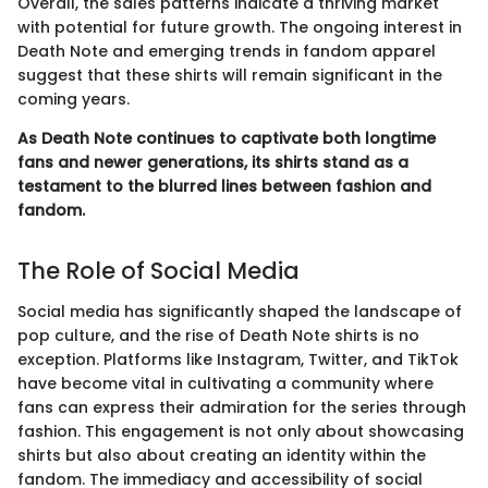
Overall, the sales patterns indicate a thriving market
with potential for future growth. The ongoing interest in
Death Note and emerging trends in fandom apparel
suggest that these shirts will remain significant in the
coming years.
As Death Note continues to captivate both longtime
fans and newer generations, its shirts stand as a
testament to the blurred lines between fashion and
fandom.
The Role of Social Media
Social media has significantly shaped the landscape of
pop culture, and the rise of Death Note shirts is no
exception. Platforms like Instagram, Twitter, and TikTok
have become vital in cultivating a community where
fans can express their admiration for the series through
fashion. This engagement is not only about showcasing
shirts but also about creating an identity within the
fandom. The immediacy and accessibility of social