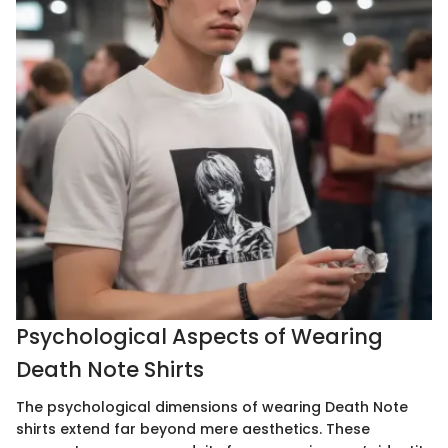
Psychological Aspects of Wearing
Death Note Shirts
The psychological dimensions of wearing Death Note
shirts extend far beyond mere aesthetics. These