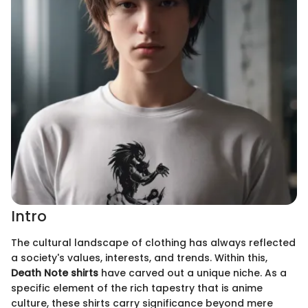
Intro
The cultural landscape of clothing has always reflected
a society's values, interests, and trends. Within this,
Death Note shirts
have carved out a unique niche. As a
specific element of the rich tapestry that is anime
culture, these shirts carry significance beyond mere