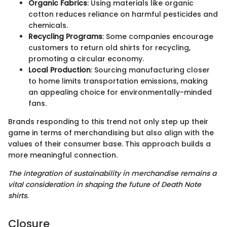
Organic Fabrics
: Using materials like organic
cotton reduces reliance on harmful pesticides and
chemicals.
Recycling Programs
: Some companies encourage
customers to return old shirts for recycling,
promoting a circular economy.
Local Production
: Sourcing manufacturing closer
to home limits transportation emissions, making
an appealing choice for environmentally-minded
fans.
Brands responding to this trend not only step up their
game in terms of merchandising but also align with the
values of their consumer base. This approach builds a
more meaningful connection.
The integration of sustainability in merchandise remains a
vital consideration in shaping the future of Death Note
shirts.
Closure