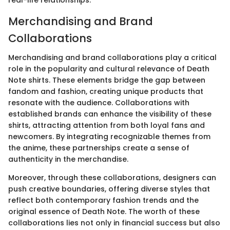
Merchandising and Brand
Collaborations
Merchandising and brand collaborations play a critical
role in the popularity and cultural relevance of Death
Note shirts. These elements bridge the gap between
fandom and fashion, creating unique products that
resonate with the audience. Collaborations with
established brands can enhance the visibility of these
shirts, attracting attention from both loyal fans and
newcomers. By integrating recognizable themes from
the anime, these partnerships create a sense of
authenticity in the merchandise.
Moreover, through these collaborations, designers can
push creative boundaries, offering diverse styles that
reflect both contemporary fashion trends and the
original essence of Death Note. The worth of these
collaborations lies not only in financial success but also