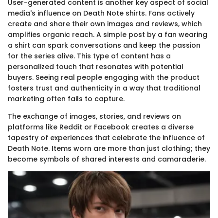
User-generated content is another key aspect of social
media's influence on Death Note shirts. Fans actively
create and share their own images and reviews, which
amplifies organic reach. A simple post by a fan wearing
a shirt can spark conversations and keep the passion
for the series alive. This type of content has a
personalized touch that resonates with potential
buyers. Seeing real people engaging with the product
fosters trust and authenticity in a way that traditional
marketing often fails to capture.
The exchange of images, stories, and reviews on
platforms like Reddit or Facebook creates a diverse
tapestry of experiences that celebrate the influence of
Death Note. Items worn are more than just clothing; they
become symbols of shared interests and camaraderie.