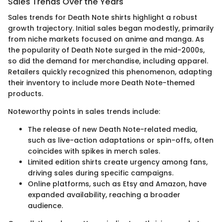
Sales Trends Over the Years
Sales trends for Death Note shirts highlight a robust
growth trajectory. Initial sales began modestly, primarily
from niche markets focused on anime and manga. As
the popularity of Death Note surged in the mid-2000s,
so did the demand for merchandise, including apparel.
Retailers quickly recognized this phenomenon, adapting
their inventory to include more Death Note-themed
products.
Noteworthy points in sales trends include:
The release of new Death Note-related media,
such as live-action adaptations or spin-offs, often
coincides with spikes in merch sales.
Limited edition shirts create urgency among fans,
driving sales during specific campaigns.
Online platforms, such as Etsy and Amazon, have
expanded availability, reaching a broader
audience.