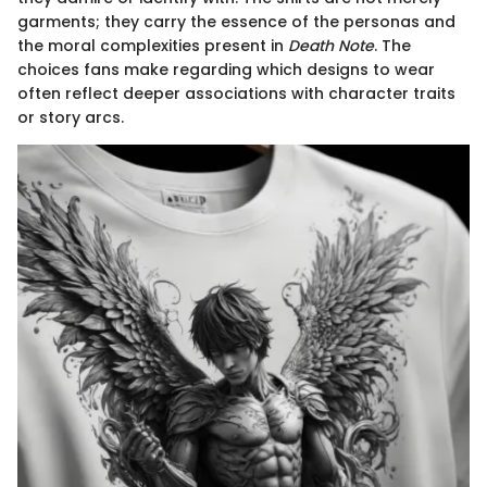
garments; they carry the essence of the personas and
the moral complexities present in
Death Note
. The
choices fans make regarding which designs to wear
often reflect deeper associations with character traits
or story arcs.