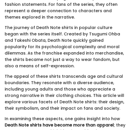
fashion statements. For fans of the series, they often
represent a deeper connection to characters and
themes explored in the narrative.
The journey of Death Note shirts in popular culture
began with the series itself. Created by Tsugumi Ohba
and Takeshi Obata, Death Note quickly gained
popularity for its psychological complexity and moral
dilemmas. As the franchise expanded into merchandise,
the shirts became not just a way to wear fandom, but
also a means of self-expression.
The appeal of these shirts transcends age and cultural
boundaries. They resonate with a diverse audience,
including young adults and those who appreciate a
strong narrative in their clothing choices. This article will
explore various facets of Death Note shirts: their design,
their symbolism, and their impact on fans and society.
In examining these aspects, one gains insight into how
Death Note shirts have become more than apparel
; they