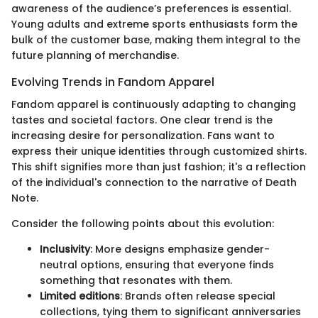
awareness of the audience’s preferences is essential.
Young adults and extreme sports enthusiasts form the
bulk of the customer base, making them integral to the
future planning of merchandise.
Evolving Trends in Fandom Apparel
Fandom apparel is continuously adapting to changing
tastes and societal factors. One clear trend is the
increasing desire for personalization. Fans want to
express their unique identities through customized shirts.
This shift signifies more than just fashion; it's a reflection
of the individual's connection to the narrative of Death
Note.
Consider the following points about this evolution:
Inclusivity
: More designs emphasize gender-
neutral options, ensuring that everyone finds
something that resonates with them.
Limited editions
: Brands often release special
collections, tying them to significant anniversaries