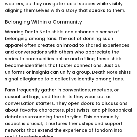
wearers, as they navigate social spaces while visibly
aligning themselves with a story that speaks to them.
Belonging Within a Community
Wearing Death Note shirts can enhance a sense of
belonging among fans. The act of donning such
apparel often creates an inroad to shared experiences
and conversations with others who appreciate the
series. In communities online and offline, these shirts
become identifiers that foster connections. Just as
uniforms or insignia can unify a group, Death Note shirts
signal allegiance to a collective identity among fans.
Fans frequently gather in conventions, meetups, or
casual settings, and the shirts they wear act as
conversation starters. They open doors to discussions
about favorite characters, plot twists, and philosophical
debates surrounding the storyline. This community
aspect is crucial; it nurtures friendships and support
networks that extend the experience of fandom into
real-life relationships.