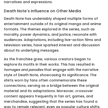
narratives and expressions.
Death Note's Influence on Other Media
Death Note has undeniably shaped multiple forms of
entertainment outside of its original manga and anime
formats. The themes explored in the series, such as
morality, power dynamics, and justice, resonate with
audiences. Adaptations, including live-action films and
television series, have sparked interest and discussion
about its underlying messages.
As the franchise grew, various creators began to
explore its motifs in their works. This has resulted in
homages and parodies
that engage with the narrative
style of Death Note, showcasing its significance. The
shirts worn by fans often commemorate these
connections, serving as a bridge between the original
material and its adaptations. Moreover, crossover
content appears frequently in fan art, games, and
merchandise, suggesting that the series has found a
way to remain relevant, even as popular culture shifts.