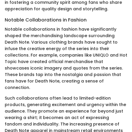
in fostering a community spirit among fans who share
appreciation for quality design and storytelling.
Notable Collaborations in Fashion
Notable collaborations in fashion have significantly
shaped the merchandising landscape surrounding
Death Note. Various clothing brands have sought to
infuse the creative energy of the series into their
collections. For example, companies like UNIQLO and Hot
Topic have created official merchandise that
showcases iconic imagery and quotes from the series.
These brands tap into the nostalgia and passion that
fans have for Death Note, creating a sense of
connection.
Such collaborations often lead to limited-edition
products, generating excitement and urgency within the
audience. They promote an experience far beyond just
wearing a shirt; it becomes an act of expressing
fandom and individuality. The increasing presence of
Death Note apparel in mainstream retail environments