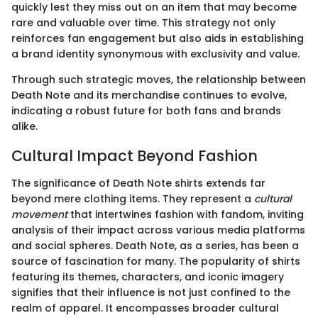
quickly lest they miss out on an item that may become
rare and valuable over time. This strategy not only
reinforces fan engagement but also aids in establishing
a brand identity synonymous with exclusivity and value.
Through such strategic moves, the relationship between
Death Note and its merchandise continues to evolve,
indicating a robust future for both fans and brands
alike.
Cultural Impact Beyond Fashion
The significance of Death Note shirts extends far
beyond mere clothing items. They represent a
cultural
movement
that intertwines fashion with fandom, inviting
analysis of their impact across various media platforms
and social spheres. Death Note, as a series, has been a
source of fascination for many. The popularity of shirts
featuring its themes, characters, and iconic imagery
signifies that their influence is not just confined to the
realm of apparel. It encompasses broader cultural