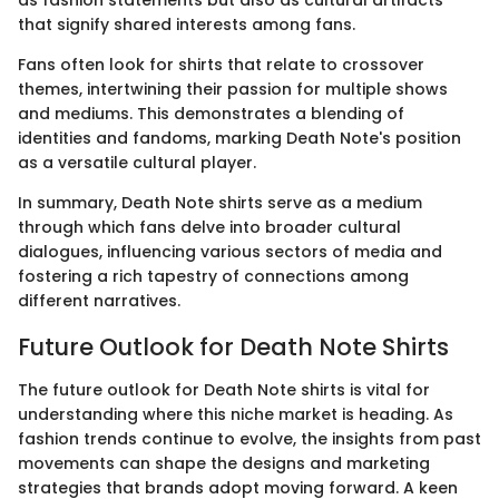
as fashion statements but also as cultural artifacts
that signify shared interests among fans.
Fans often look for shirts that relate to crossover
themes, intertwining their passion for multiple shows
and mediums. This demonstrates a blending of
identities and fandoms, marking Death Note's position
as a versatile cultural player.
In summary, Death Note shirts serve as a medium
through which fans delve into broader cultural
dialogues, influencing various sectors of media and
fostering a rich tapestry of connections among
different narratives.
Future Outlook for Death Note Shirts
The future outlook for Death Note shirts is vital for
understanding where this niche market is heading. As
fashion trends continue to evolve, the insights from past
movements can shape the designs and marketing
strategies that brands adopt moving forward. A keen