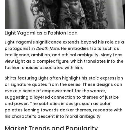
Light Yagami as a Fashion Icon
Light Yagami’s significance extends beyond his role as a
protagonist in
Death Note
. He embodies traits such as
intelligence, ambition, and ethical ambiguity. Many fans
view Light as a complex figure, which translates into the
fashion choices associated with him.
Shirts featuring Light often highlight his stoic expression
or signature quotes from the series. These designs can
evoke a sense of empowerment for the wearer,
suggesting a layered connection to themes of justice
and power. The subtleties in design, such as color
palettes leaning towards darker themes, resonate with
his character’s descent into moral ambiguity.
Market Trends and Popularity