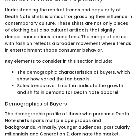
Understanding the market trends and popularity of
Death Note shirts is critical for grasping their influence in
contemporary culture. These shirts are not only pieces
of clothing but also cultural artifacts that signify
deeper connections among fans. The merge of anime
with fashion reflects a broader movement where trends
in entertainment shape consumer behavior.
Key elements to consider in this section include:
The demographic characteristics of buyers, which
show how varied the fan base is.
Sales trends over time that indicate the growth
and shifts in demand for Death Note apparel.
Demographics of Buyers
The demographic profile of those who purchase Death
Note shirts spans multiple age groups and
backgrounds. Primarily, younger audiences, particularly
millennials and Generation Z, dominate the market.