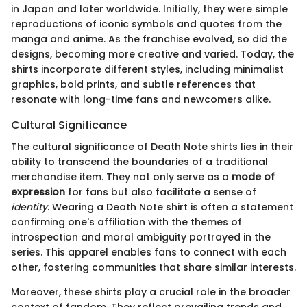
in Japan and later worldwide. Initially, they were simple
reproductions of iconic symbols and quotes from the
manga and anime. As the franchise evolved, so did the
designs, becoming more creative and varied. Today, the
shirts incorporate different styles, including minimalist
graphics, bold prints, and subtle references that
resonate with long-time fans and newcomers alike.
Cultural Significance
The cultural significance of Death Note shirts lies in their
ability to transcend the boundaries of a traditional
merchandise item. They not only serve as a
mode of
expression
for fans but also facilitate a sense of
identity
. Wearing a Death Note shirt is often a statement
confirming one's affiliation with the themes of
introspection and moral ambiguity portrayed in the
series. This apparel enables fans to connect with each
other, fostering communities that share similar interests.
Moreover, these shirts play a crucial role in the broader