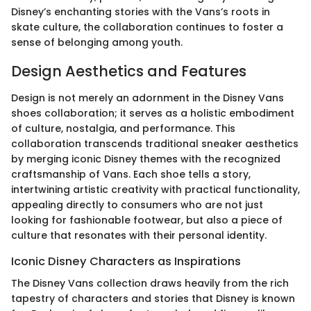
Disney’s enchanting stories with the Vans’s roots in
skate culture, the collaboration continues to foster a
sense of belonging among youth.
Design Aesthetics and Features
Design is not merely an adornment in the Disney Vans
shoes collaboration; it serves as a holistic embodiment
of culture, nostalgia, and performance. This
collaboration transcends traditional sneaker aesthetics
by merging iconic Disney themes with the recognized
craftsmanship of Vans. Each shoe tells a story,
intertwining artistic creativity with practical functionality,
appealing directly to consumers who are not just
looking for fashionable footwear, but also a piece of
culture that resonates with their personal identity.
Iconic Disney Characters as Inspirations
The Disney Vans collection draws heavily from the rich
tapestry of characters and stories that Disney is known