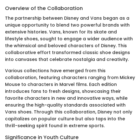
Overview of the Collaboration
The partnership between Disney and Vans began as a
unique opportunity to blend two powerful brands with
extensive histories. Vans, known for its skate and
lifestyle shoes, sought to engage a wider audience with
the whimsical and beloved characters of Disney. This
collaborative effort transformed classic shoe designs
into canvases that celebrate nostalgia and creativity.
Various collections have emerged from this
collaboration, featuring characters ranging from Mickey
Mouse to characters in Marvel films. Each edition
introduces fans to fresh designs, showcasing their
favorite characters in new and innovative ways, while
ensuring the high-quality standards associated with
Vans shoes. Through this collaboration, Disney not only
capitalizes on popular culture but also taps into the
thrill-seeking spirit found in extreme sports.
Significance in Youth Culture