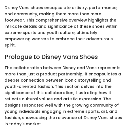
Disney Vans shoes encapsulate artistry, performance,
and community, making them more than mere
footwear. This comprehensive overview highlights the
intricate details and significance of these shoes within
extreme sports and youth culture, ultimately
empowering wearers to embrace their adventurous
spirit.
Prologue to Disney Vans Shoes
The collaboration between Disney and Vans represents
more than just a product partnership; it encapsulates a
deeper connection between iconic storytelling and
youth-oriented fashion. This section delves into the
significance of this collaboration, illustrating how it
reflects cultural values and artistic expression. The
designs resonated well with the growing community of
young individuals engaging in extreme sports, art, and
fashion, showcasing the relevance of Disney Vans shoes
in today’s market.