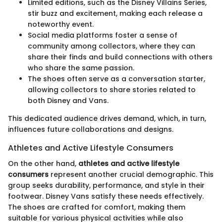
Limited editions, such as the Disney Villains Series,
stir buzz and excitement, making each release a
noteworthy event.
Social media platforms foster a sense of
community among collectors, where they can
share their finds and build connections with others
who share the same passion.
The shoes often serve as a conversation starter,
allowing collectors to share stories related to
both Disney and Vans.
This dedicated audience drives demand, which, in turn,
influences future collaborations and designs.
Athletes and Active Lifestyle Consumers
On the other hand,
athletes and active lifestyle
consumers
represent another crucial demographic. This
group seeks durability, performance, and style in their
footwear. Disney Vans satisfy these needs effectively.
The shoes are crafted for comfort, making them
suitable for various physical activities while also