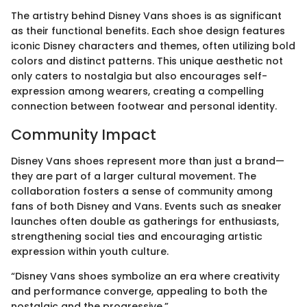
The artistry behind Disney Vans shoes is as significant
as their functional benefits. Each shoe design features
iconic Disney characters and themes, often utilizing bold
colors and distinct patterns. This unique aesthetic not
only caters to nostalgia but also encourages self-
expression among wearers, creating a compelling
connection between footwear and personal identity.
Community Impact
Disney Vans shoes represent more than just a brand—
they are part of a larger cultural movement. The
collaboration fosters a sense of community among
fans of both Disney and Vans. Events such as sneaker
launches often double as gatherings for enthusiasts,
strengthening social ties and encouraging artistic
expression within youth culture.
“Disney Vans shoes symbolize an era where creativity
and performance converge, appealing to both the
nostalgic and the progressive.”