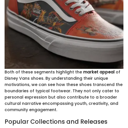
Both of these segments highlight the
market appeal
of
Disney Vans shoes. By understanding their unique
motivations, we can see how these shoes transcend the
boundaries of typical footwear. They not only cater to
personal expression but also contribute to a broader
cultural narrative encompassing youth, creativity, and
community engagement.
Popular Collections and Releases