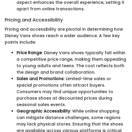
aspect enhances the overall experience, setting it
apart from online transactions.
Pricing and Accessibility
Pricing and accessibility are pivotal in determining how
Disney Vans shoes reach a wider audience. A few key
points include:
Price Range
: Disney Vans shoes typically fall within
a competitive price range, making them appealing
to young adults and teens. The cost reflects both
the design and brand collaboration.
Sales and Promotions
: Limited-time sales or
special promotions often attract buyers.
Consumers may find unique opportunities to
purchase shoes at discounted prices during
seasonal sales events.
Geographic Accessibility
: While online shopping
can mitigate distance challenges, some regions
may lack physical stores. Ensuring that the shoes
are available across various platforms is critical