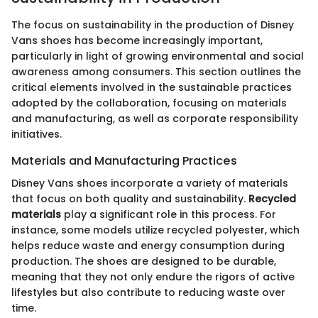
The focus on sustainability in the production of Disney
Vans shoes has become increasingly important,
particularly in light of growing environmental and social
awareness among consumers. This section outlines the
critical elements involved in the sustainable practices
adopted by the collaboration, focusing on materials
and manufacturing, as well as corporate responsibility
initiatives.
Materials and Manufacturing Practices
Disney Vans shoes incorporate a variety of materials
that focus on both quality and sustainability.
Recycled
materials
play a significant role in this process. For
instance, some models utilize recycled polyester, which
helps reduce waste and energy consumption during
production. The shoes are designed to be durable,
meaning that they not only endure the rigors of active
lifestyles but also contribute to reducing waste over
time.