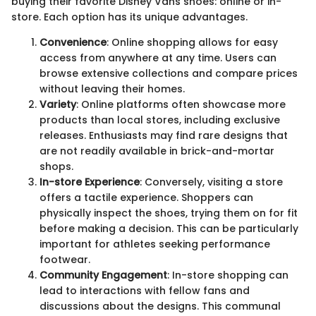
buying their favorite Disney Vans shoes: online or in-
store. Each option has its unique advantages.
Convenience
: Online shopping allows for easy
access from anywhere at any time. Users can
browse extensive collections and compare prices
without leaving their homes.
Variety
: Online platforms often showcase more
products than local stores, including exclusive
releases. Enthusiasts may find rare designs that
are not readily available in brick-and-mortar
shops.
In-store Experience
: Conversely, visiting a store
offers a tactile experience. Shoppers can
physically inspect the shoes, trying them on for fit
before making a decision. This can be particularly
important for athletes seeking performance
footwear.
Community Engagement
: In-store shopping can
lead to interactions with fellow fans and
discussions about the designs. This communal