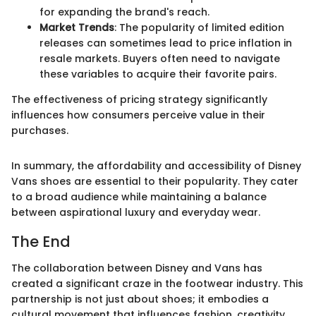
for expanding the brand's reach.
Market Trends
: The popularity of limited edition
releases can sometimes lead to price inflation in
resale markets. Buyers often need to navigate
these variables to acquire their favorite pairs.
The effectiveness of pricing strategy significantly
influences how consumers perceive value in their
purchases.
In summary, the affordability and accessibility of Disney
Vans shoes are essential to their popularity. They cater
to a broad audience while maintaining a balance
between aspirational luxury and everyday wear.
The End
The collaboration between Disney and Vans has
created a significant craze in the footwear industry. This
partnership is not just about shoes; it embodies a
cultural movement that influences fashion, creativity,