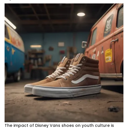
The impact of Disney Vans shoes on youth culture is