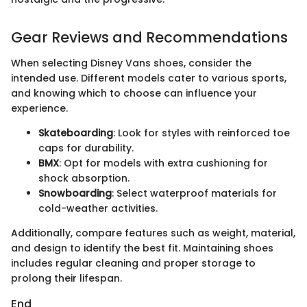
Gear Reviews and Recommendations
When selecting Disney Vans shoes, consider the
intended use. Different models cater to various sports,
and knowing which to choose can influence your
experience.
Skateboarding
: Look for styles with reinforced toe
caps for durability.
BMX
: Opt for models with extra cushioning for
shock absorption.
Snowboarding
: Select waterproof materials for
cold-weather activities.
Additionally, compare features such as weight, material,
and design to identify the best fit. Maintaining shoes
includes regular cleaning and proper storage to
prolong their lifespan.
End