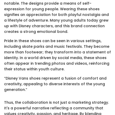
notable. The designs provide a means of self-
expression for young people. Wearing these shoes
signifies an appreciation for both playful nostalgia and
a lifestyle of adventure. Many young adults today grew
up with Disney characters, and this brand connection
creates a strong emotional bond.
Pride in these shoes can be seen in various settings,
including skate parks and music festivals. They become
more than footwear; they transform into a statement of
identity. In a world driven by social media, these shoes
often appear in trending photos and videos, reinforcing
their status within youth culture.
“Disney Vans shoes represent a fusion of comfort and
creativity, appealing to diverse interests of the young
generation.”
Thus, the collaboration is not just a marketing strategy.
It's a powerful narrative reflecting a community that
values creativity, passion, and heritage. By blending