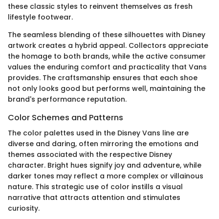
these classic styles to reinvent themselves as fresh
lifestyle footwear.
The seamless blending of these silhouettes with Disney
artwork creates a hybrid appeal. Collectors appreciate
the homage to both brands, while the active consumer
values the enduring comfort and practicality that Vans
provides. The craftsmanship ensures that each shoe
not only looks good but performs well, maintaining the
brand's performance reputation.
Color Schemes and Patterns
The color palettes used in the Disney Vans line are
diverse and daring, often mirroring the emotions and
themes associated with the respective Disney
character. Bright hues signify joy and adventure, while
darker tones may reflect a more complex or villainous
nature. This strategic use of color instills a visual
narrative that attracts attention and stimulates
curiosity.