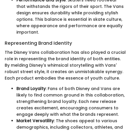
that withstands the rigors of their sport. The Vans
design ensures durability while providing stylish
options. This balance is essential in skate culture,
where appearance and performance are equally
important.
Representing Brand Identity
The Disney Vans collaboration has also played a crucial
role in representing the brand identity of both entities.
By melding Disney's whimsical storytelling with Vans'
robust street style, it creates an unmistakable synergy.
Each product embodies the essence of youth culture.
Brand Loyalty
: Fans of both Disney and Vans are
likely to find common ground in this collaboration,
strengthening brand loyalty. Each new release
creates excitement, encouraging consumers to
engage deeply with what the brands represent.
Market Versatility
: The shoes appeal to various
demographics, including collectors, athletes, and