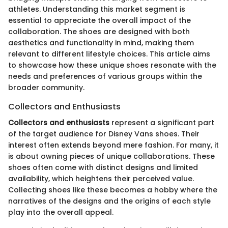
athletes. Understanding this market segment is
essential to appreciate the overall impact of the
collaboration. The shoes are designed with both
aesthetics and functionality in mind, making them
relevant to different lifestyle choices. This article aims
to showcase how these unique shoes resonate with the
needs and preferences of various groups within the
broader community.
Collectors and Enthusiasts
Collectors and enthusiasts
represent a significant part
of the target audience for Disney Vans shoes. Their
interest often extends beyond mere fashion. For many, it
is about owning pieces of unique collaborations. These
shoes often come with distinct designs and limited
availability, which heightens their perceived value.
Collecting shoes like these becomes a hobby where the
narratives of the designs and the origins of each style
play into the overall appeal.