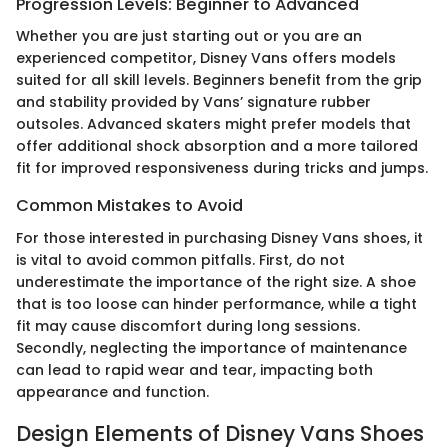
Progression Levels: Beginner to Advanced
Whether you are just starting out or you are an
experienced competitor, Disney Vans offers models
suited for all skill levels. Beginners benefit from the grip
and stability provided by Vans’ signature rubber
outsoles. Advanced skaters might prefer models that
offer additional shock absorption and a more tailored
fit for improved responsiveness during tricks and jumps.
Common Mistakes to Avoid
For those interested in purchasing Disney Vans shoes, it
is vital to avoid common pitfalls. First, do not
underestimate the importance of the right size. A shoe
that is too loose can hinder performance, while a tight
fit may cause discomfort during long sessions.
Secondly, neglecting the importance of maintenance
can lead to rapid wear and tear, impacting both
appearance and function.
Design Elements of Disney Vans Shoes