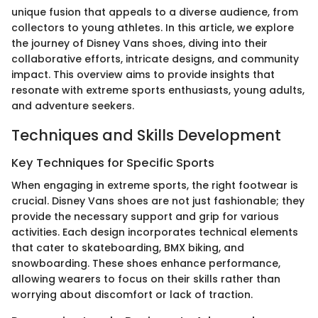
unique fusion that appeals to a diverse audience, from
collectors to young athletes. In this article, we explore
the journey of Disney Vans shoes, diving into their
collaborative efforts, intricate designs, and community
impact. This overview aims to provide insights that
resonate with extreme sports enthusiasts, young adults,
and adventure seekers.
Techniques and Skills Development
Key Techniques for Specific Sports
When engaging in extreme sports, the right footwear is
crucial. Disney Vans shoes are not just fashionable; they
provide the necessary support and grip for various
activities. Each design incorporates technical elements
that cater to skateboarding, BMX biking, and
snowboarding. These shoes enhance performance,
allowing wearers to focus on their skills rather than
worrying about discomfort or lack of traction.