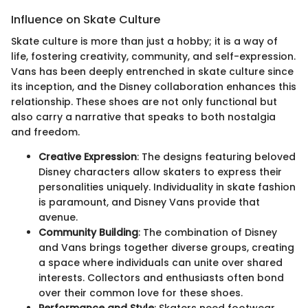
Influence on Skate Culture
Skate culture is more than just a hobby; it is a way of
life, fostering creativity, community, and self-expression.
Vans has been deeply entrenched in skate culture since
its inception, and the Disney collaboration enhances this
relationship. These shoes are not only functional but
also carry a narrative that speaks to both nostalgia
and freedom.
Creative Expression
: The designs featuring beloved
Disney characters allow skaters to express their
personalities uniquely. Individuality in skate fashion
is paramount, and Disney Vans provide that
avenue.
Community Building
: The combination of Disney
and Vans brings together diverse groups, creating
a space where individuals can unite over shared
interests. Collectors and enthusiasts often bond
over their common love for these shoes.
Performance and Style
: Skaters need footwear