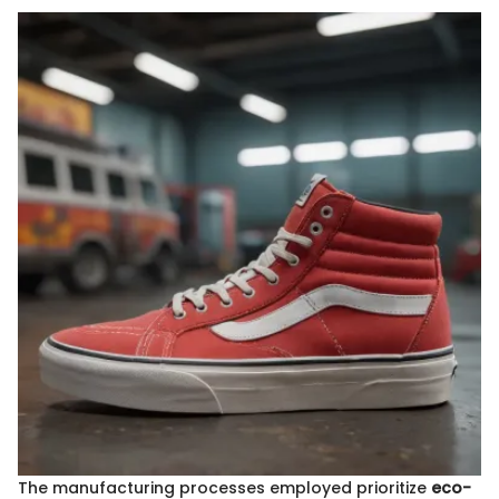
The manufacturing processes employed prioritize
eco-