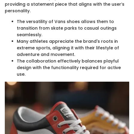
providing a statement piece that aligns with the user’s
personality.
The versatility of Vans shoes allows them to
transition from skate parks to casual outings
seamlessly.
Many athletes appreciate the brand's roots in
extreme sports, aligning it with their lifestyle of
adventure and movement.
The collaboration effectively balances playful
design with the functionality required for active
use.