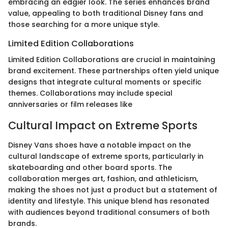
embracing an edgier look. The series enhances brand
value, appealing to both traditional Disney fans and
those searching for a more unique style.
Limited Edition Collaborations
Limited Edition Collaborations are crucial in maintaining
brand excitement. These partnerships often yield unique
designs that integrate cultural moments or specific
themes. Collaborations may include special
anniversaries or film releases like
Cultural Impact on Extreme Sports
Disney Vans shoes have a notable impact on the
cultural landscape of extreme sports, particularly in
skateboarding and other board sports. The
collaboration merges art, fashion, and athleticism,
making the shoes not just a product but a statement of
identity and lifestyle. This unique blend has resonated
with audiences beyond traditional consumers of both
brands.