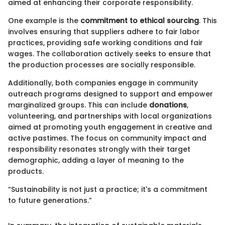
aimed at enhancing their corporate responsibility.
One example is the
commitment to ethical sourcing
. This
involves ensuring that suppliers adhere to fair labor
practices, providing safe working conditions and fair
wages. The collaboration actively seeks to ensure that
the production processes are socially responsible.
Additionally, both companies engage in community
outreach programs designed to support and empower
marginalized groups. This can include
donations
,
volunteering, and partnerships with local organizations
aimed at promoting youth engagement in creative and
active pastimes. The focus on community impact and
responsibility resonates strongly with their target
demographic, adding a layer of meaning to the
products.
“Sustainability is not just a practice; it's a commitment
to future generations.”