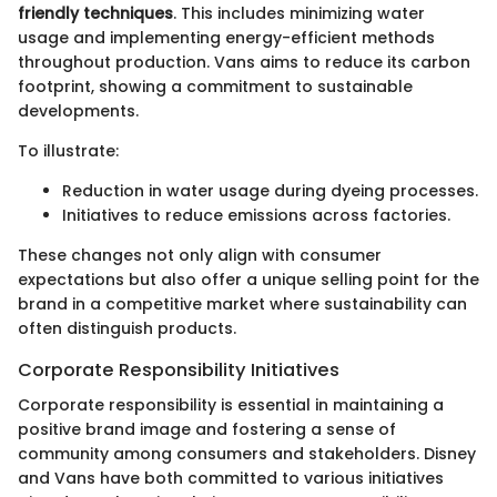
friendly techniques
. This includes minimizing water
usage and implementing energy-efficient methods
throughout production. Vans aims to reduce its carbon
footprint, showing a commitment to sustainable
developments.
To illustrate:
Reduction in water usage during dyeing processes.
Initiatives to reduce emissions across factories.
These changes not only align with consumer
expectations but also offer a unique selling point for the
brand in a competitive market where sustainability can
often distinguish products.
Corporate Responsibility Initiatives
Corporate responsibility is essential in maintaining a
positive brand image and fostering a sense of
community among consumers and stakeholders. Disney
and Vans have both committed to various initiatives