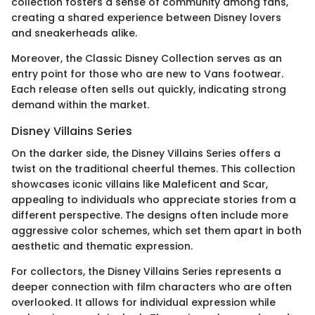
collection fosters a sense of community among fans,
creating a shared experience between Disney lovers
and sneakerheads alike.
Moreover, the Classic Disney Collection serves as an
entry point for those who are new to Vans footwear.
Each release often sells out quickly, indicating strong
demand within the market.
Disney Villains Series
On the darker side, the Disney Villains Series offers a
twist on the traditional cheerful themes. This collection
showcases iconic villains like Maleficent and Scar,
appealing to individuals who appreciate stories from a
different perspective. The designs often include more
aggressive color schemes, which set them apart in both
aesthetic and thematic expression.
For collectors, the Disney Villains Series represents a
deeper connection with film characters who are often
overlooked. It allows for individual expression while