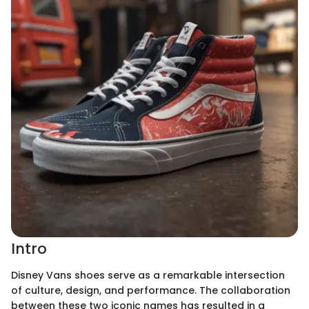
Intro
Disney Vans shoes serve as a remarkable intersection
of culture, design, and performance. The collaboration
between these two iconic names has resulted in a