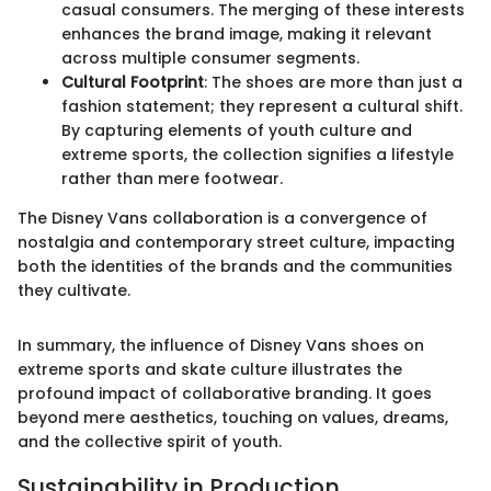
casual consumers. The merging of these interests
enhances the brand image, making it relevant
across multiple consumer segments.
Cultural Footprint
: The shoes are more than just a
fashion statement; they represent a cultural shift.
By capturing elements of youth culture and
extreme sports, the collection signifies a lifestyle
rather than mere footwear.
The Disney Vans collaboration is a convergence of
nostalgia and contemporary street culture, impacting
both the identities of the brands and the communities
they cultivate.
In summary, the influence of Disney Vans shoes on
extreme sports and skate culture illustrates the
profound impact of collaborative branding. It goes
beyond mere aesthetics, touching on values, dreams,
and the collective spirit of youth.
Sustainability in Production