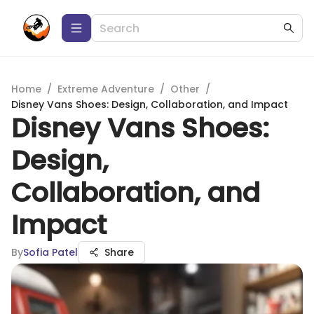
Home
/
Extreme Adventure
/
Other
/
Disney Vans Shoes: Design, Collaboration, and Impact
Disney Vans Shoes:
Design,
Collaboration, and
Impact
By
Sofia Patel
Share