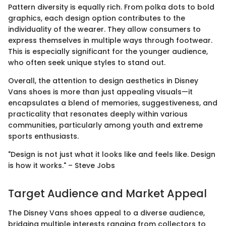
Pattern diversity is equally rich. From polka dots to bold
graphics, each design option contributes to the
individuality of the wearer. They allow consumers to
express themselves in multiple ways through footwear.
This is especially significant for the younger audience,
who often seek unique styles to stand out.
Overall, the attention to design aesthetics in Disney
Vans shoes is more than just appealing visuals—it
encapsulates a blend of memories, suggestiveness, and
practicality that resonates deeply within various
communities, particularly among youth and extreme
sports enthusiasts.
"Design is not just what it looks like and feels like. Design
is how it works." – Steve Jobs
Target Audience and Market Appeal
The Disney Vans shoes appeal to a diverse audience,
bridging multiple interests ranging from collectors to