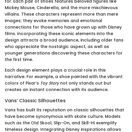
for. Each pair of shoes features beloved figures like
Mickey Mouse, Cinderella, and the more mischievous
villains. These characters represent more than mere
images; they evoke memories and emotional
connections for those who have grown up with Disney
films. Incorporating these iconic elements into the
design attracts a broad audience, including older fans
who appreciate the nostalgic aspect, as well as
younger generations discovering these characters for
the first time.
Each design element plays a crucial role in this
narrative. For example, a shoe painted with the vibrant
colors of Pixar’s
Toy Story
not only stands out but
creates an instant connection with its audience.
Vans’ Classic Silhouettes
Vans has built its reputation on classic silhouettes that
have become synonymous with skate culture. Models
such as the Old Skool, Slip-On, and Sk8-Hi exemplify
timeless design. Integrating Disney inspirations allows