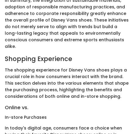
In summary, the integration of sustainable materials,
adoption of responsible manufacturing practices, and
adherence to corporate responsibility greatly enhance
the overall profile of Disney Vans shoes. These initiatives
do not merely serve to align with trends but build a
long-lasting legacy that appeals to environmentally
conscious consumers and extreme sports enthusiasts
alike.
Shopping Experience
The shopping experience for Disney Vans shoes plays a
crucial role in how consumers interact with the brand.
This section delves into the various elements that shape
the purchasing process, highlighting the benefits and
considerations of both online and in-store shopping.
Online vs.
In-store Purchases
In today's digital age, consumers face a choice when