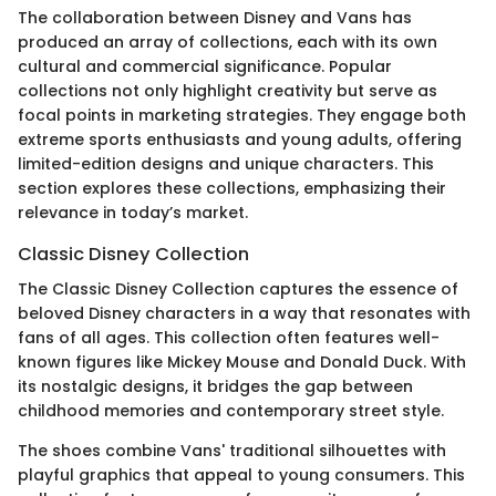
The collaboration between Disney and Vans has
produced an array of collections, each with its own
cultural and commercial significance. Popular
collections not only highlight creativity but serve as
focal points in marketing strategies. They engage both
extreme sports enthusiasts and young adults, offering
limited-edition designs and unique characters. This
section explores these collections, emphasizing their
relevance in today’s market.
Classic Disney Collection
The Classic Disney Collection captures the essence of
beloved Disney characters in a way that resonates with
fans of all ages. This collection often features well-
known figures like Mickey Mouse and Donald Duck. With
its nostalgic designs, it bridges the gap between
childhood memories and contemporary street style.
The shoes combine Vans' traditional silhouettes with
playful graphics that appeal to young consumers. This