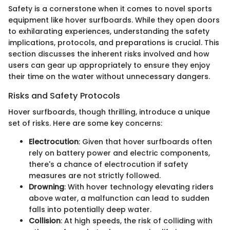
Safety is a cornerstone when it comes to novel sports
equipment like hover surfboards. While they open doors
to exhilarating experiences, understanding the safety
implications, protocols, and preparations is crucial. This
section discusses the inherent risks involved and how
users can gear up appropriately to ensure they enjoy
their time on the water without unnecessary dangers.
Risks and Safety Protocols
Hover surfboards, though thrilling, introduce a unique
set of risks. Here are some key concerns:
Electrocution
: Given that hover surfboards often
rely on battery power and electric components,
there's a chance of electrocution if safety
measures are not strictly followed.
Drowning
: With hover technology elevating riders
above water, a malfunction can lead to sudden
falls into potentially deep water.
Collision
: At high speeds, the risk of colliding with