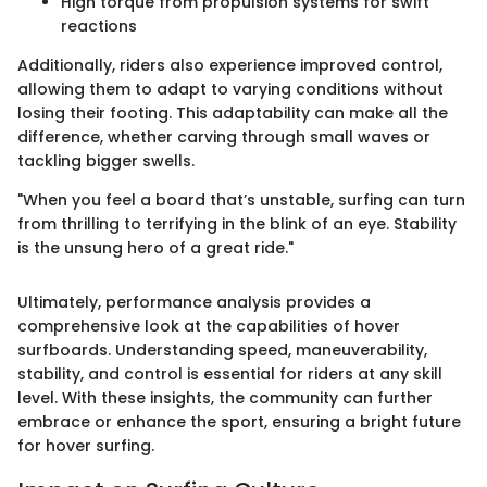
High torque from propulsion systems for swift
reactions
Additionally, riders also experience improved control,
allowing them to adapt to varying conditions without
losing their footing. This adaptability can make all the
difference, whether carving through small waves or
tackling bigger swells.
"When you feel a board that’s unstable, surfing can turn
from thrilling to terrifying in the blink of an eye. Stability
is the unsung hero of a great ride."
Ultimately, performance analysis provides a
comprehensive look at the capabilities of hover
surfboards. Understanding speed, maneuverability,
stability, and control is essential for riders at any skill
level. With these insights, the community can further
embrace or enhance the sport, ensuring a bright future
for hover surfing.