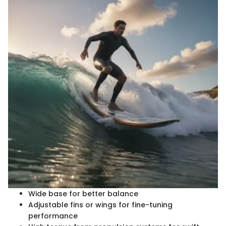
Wide base for better balance
Adjustable fins or wings for fine-tuning
performance