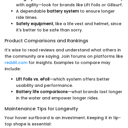
with agility—look for brands like Lift Foils or Gilisurf.
A dependable
battery system
to ensure longer
ride times.
Safety equipment
, like a life vest and helmet, since
it's better to be safe than sorry.
Product Comparisons and Rankings
It’s wise to read reviews and understand what others in
the community are saying. Join forums on platforms like
reddit.com
for insights. Examples to compare may
include:
Lift Foils vs. eFoil
—which system offers better
usability and performance.
Battery life comparisons
—what brands last longer
in the water and empower longer rides.
Maintenance Tips for Longevity
Your hover surfboard is an investment. Keeping it in tip-
top shape is essential: