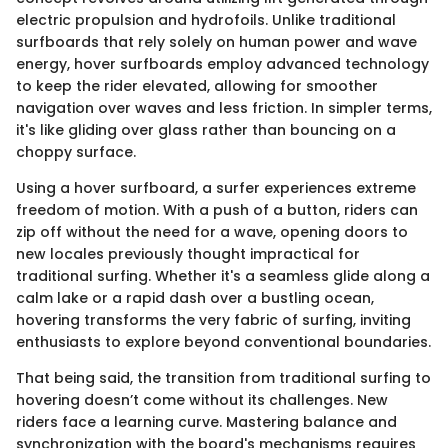
electric propulsion and hydrofoils. Unlike traditional
surfboards that rely solely on human power and wave
energy, hover surfboards employ advanced technology
to keep the rider elevated, allowing for smoother
navigation over waves and less friction. In simpler terms,
it's like gliding over glass rather than bouncing on a
choppy surface.
Using a hover surfboard, a surfer experiences extreme
freedom of motion. With a push of a button, riders can
zip off without the need for a wave, opening doors to
new locales previously thought impractical for
traditional surfing. Whether it's a seamless glide along a
calm lake or a rapid dash over a bustling ocean,
hovering transforms the very fabric of surfing, inviting
enthusiasts to explore beyond conventional boundaries.
That being said, the transition from traditional surfing to
hovering doesn’t come without its challenges. New
riders face a learning curve. Mastering balance and
synchronization with the board's mechanisms requires