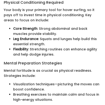
Physical Conditioning Required
Your body is your primary tool for hover surfing, so it
pays off to invest time in physical conditioning. Key
areas to focus on include:
Core Strength
: Strong abdominal and back
muscles provide stability.
Leg Endurance
: Squats and lunges help build this
essential strength.
Flexibility
: Stretching routines can enhance agility
and help dodge injuries.
Mental Preparation Strategies
Mental fortitude is as crucial as physical readiness.
Strategies include:
Visualization techniques—picturing the moves can
boost confidence.
Breathing exercises to maintain calm and focus in
high-energy situations.