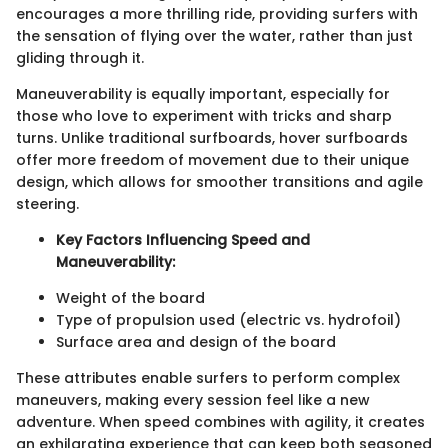
encourages a more thrilling ride, providing surfers with
the sensation of flying over the water, rather than just
gliding through it.
Maneuverability is equally important, especially for
those who love to experiment with tricks and sharp
turns. Unlike traditional surfboards, hover surfboards
offer more freedom of movement due to their unique
design, which allows for smoother transitions and agile
steering.
Key Factors Influencing Speed and
Maneuverability:
Weight of the board
Type of propulsion used (electric vs. hydrofoil)
Surface area and design of the board
These attributes enable surfers to perform complex
maneuvers, making every session feel like a new
adventure. When speed combines with agility, it creates
an exhilarating experience that can keep both seasoned