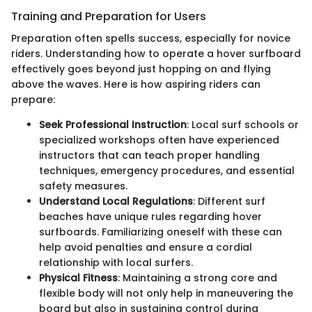
Training and Preparation for Users
Preparation often spells success, especially for novice
riders. Understanding how to operate a hover surfboard
effectively goes beyond just hopping on and flying
above the waves. Here is how aspiring riders can
prepare:
Seek Professional Instruction
: Local surf schools or
specialized workshops often have experienced
instructors that can teach proper handling
techniques, emergency procedures, and essential
safety measures.
Understand Local Regulations
: Different surf
beaches have unique rules regarding hover
surfboards. Familiarizing oneself with these can
help avoid penalties and ensure a cordial
relationship with local surfers.
Physical Fitness
: Maintaining a strong core and
flexible body will not only help in maneuvering the
board but also in sustaining control during