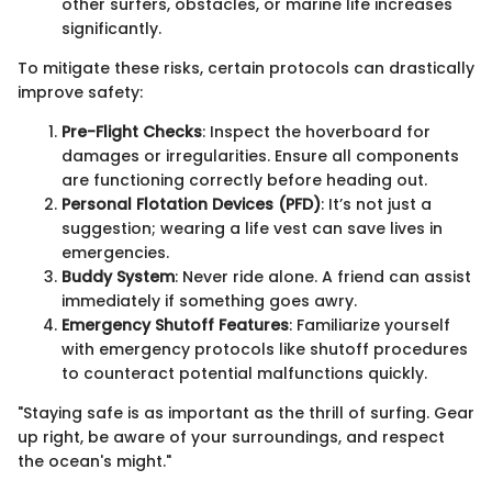
other surfers, obstacles, or marine life increases
significantly.
To mitigate these risks, certain protocols can drastically
improve safety:
Pre-Flight Checks
: Inspect the hoverboard for
damages or irregularities. Ensure all components
are functioning correctly before heading out.
Personal Flotation Devices (PFD)
: It’s not just a
suggestion; wearing a life vest can save lives in
emergencies.
Buddy System
: Never ride alone. A friend can assist
immediately if something goes awry.
Emergency Shutoff Features
: Familiarize yourself
with emergency protocols like shutoff procedures
to counteract potential malfunctions quickly.
"Staying safe is as important as the thrill of surfing. Gear
up right, be aware of your surroundings, and respect
the ocean's might."