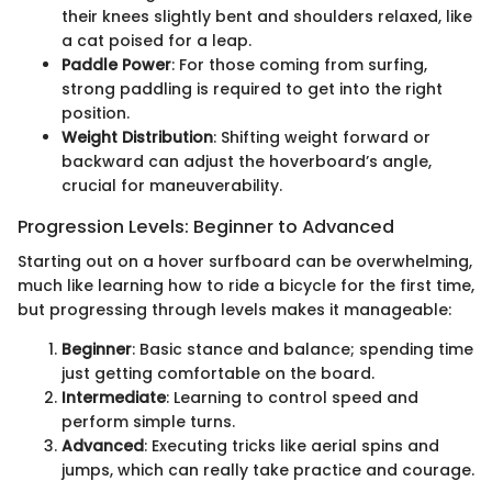
their knees slightly bent and shoulders relaxed, like
a cat poised for a leap.
Paddle Power
: For those coming from surfing,
strong paddling is required to get into the right
position.
Weight Distribution
: Shifting weight forward or
backward can adjust the hoverboard’s angle,
crucial for maneuverability.
Progression Levels: Beginner to Advanced
Starting out on a hover surfboard can be overwhelming,
much like learning how to ride a bicycle for the first time,
but progressing through levels makes it manageable:
Beginner
: Basic stance and balance; spending time
just getting comfortable on the board.
Intermediate
: Learning to control speed and
perform simple turns.
Advanced
: Executing tricks like aerial spins and
jumps, which can really take practice and courage.