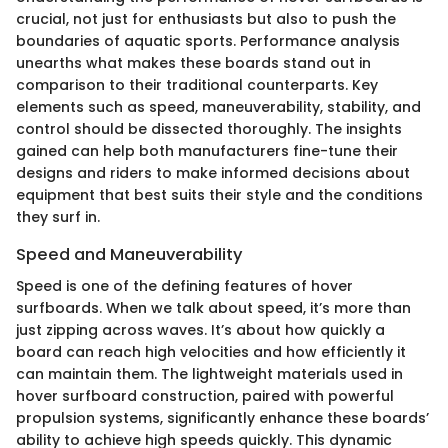
crucial, not just for enthusiasts but also to push the
boundaries of aquatic sports. Performance analysis
unearths what makes these boards stand out in
comparison to their traditional counterparts. Key
elements such as speed, maneuverability, stability, and
control should be dissected thoroughly. The insights
gained can help both manufacturers fine-tune their
designs and riders to make informed decisions about
equipment that best suits their style and the conditions
they surf in.
Speed and Maneuverability
Speed is one of the defining features of hover
surfboards. When we talk about speed, it’s more than
just zipping across waves. It’s about how quickly a
board can reach high velocities and how efficiently it
can maintain them. The lightweight materials used in
hover surfboard construction, paired with powerful
propulsion systems, significantly enhance these boards’
ability to achieve high speeds quickly. This dynamic