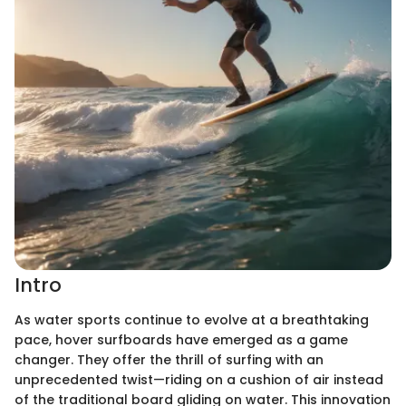
Intro
As water sports continue to evolve at a breathtaking
pace, hover surfboards have emerged as a game
changer. They offer the thrill of surfing with an
unprecedented twist—riding on a cushion of air instead
of the traditional board gliding on water. This innovation