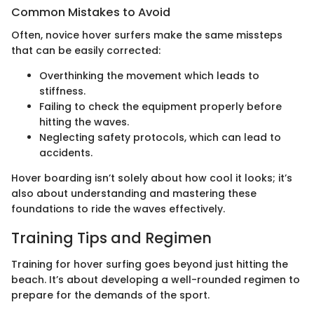
Common Mistakes to Avoid
Often, novice hover surfers make the same missteps
that can be easily corrected:
Overthinking the movement which leads to
stiffness.
Failing to check the equipment properly before
hitting the waves.
Neglecting safety protocols, which can lead to
accidents.
Hover boarding isn’t solely about how cool it looks; it’s
also about understanding and mastering these
foundations to ride the waves effectively.
Training Tips and Regimen
Training for hover surfing goes beyond just hitting the
beach. It’s about developing a well-rounded regimen to
prepare for the demands of the sport.