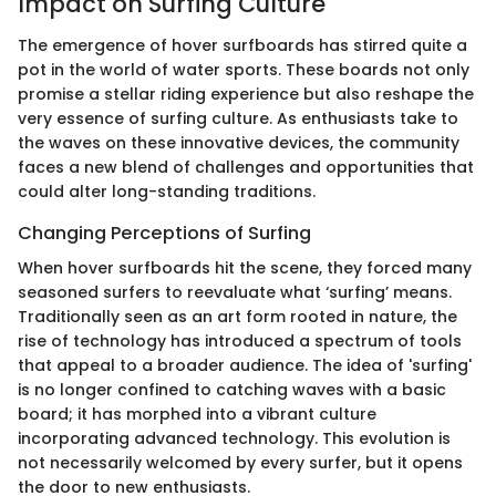
Impact on Surfing Culture
The emergence of hover surfboards has stirred quite a
pot in the world of water sports. These boards not only
promise a stellar riding experience but also reshape the
very essence of surfing culture. As enthusiasts take to
the waves on these innovative devices, the community
faces a new blend of challenges and opportunities that
could alter long-standing traditions.
Changing Perceptions of Surfing
When hover surfboards hit the scene, they forced many
seasoned surfers to reevaluate what ‘surfing’ means.
Traditionally seen as an art form rooted in nature, the
rise of technology has introduced a spectrum of tools
that appeal to a broader audience. The idea of 'surfing'
is no longer confined to catching waves with a basic
board; it has morphed into a vibrant culture
incorporating advanced technology. This evolution is
not necessarily welcomed by every surfer, but it opens
the door to new enthusiasts.