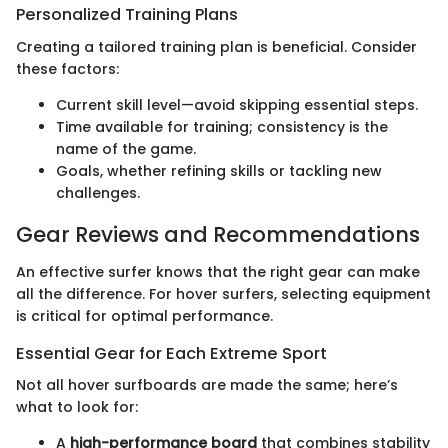
Personalized Training Plans
Creating a tailored training plan is beneficial. Consider
these factors:
Current skill level—avoid skipping essential steps.
Time available for training; consistency is the
name of the game.
Goals, whether refining skills or tackling new
challenges.
Gear Reviews and Recommendations
An effective surfer knows that the right gear can make
all the difference. For hover surfers, selecting equipment
is critical for optimal performance.
Essential Gear for Each Extreme Sport
Not all hover surfboards are made the same; here’s
what to look for:
A
high-performance board
that combines stability