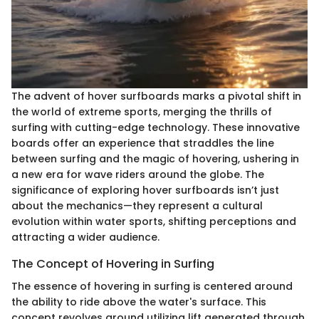
The advent of hover surfboards marks a pivotal shift in
the world of extreme sports, merging the thrills of
surfing with cutting-edge technology. These innovative
boards offer an experience that straddles the line
between surfing and the magic of hovering, ushering in
a new era for wave riders around the globe. The
significance of exploring hover surfboards isn’t just
about the mechanics—they represent a cultural
evolution within water sports, shifting perceptions and
attracting a wider audience.
The Concept of Hovering in Surfing
The essence of hovering in surfing is centered around
the ability to ride above the water's surface. This
concept revolves around utilizing lift generated through