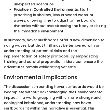
unexpected scenarios.
Practice in Controlled Environments
: Start
practicing in shallow, less crowded water or
waves, allowing time to adjust to the board's
dynamics without overstressing the body or risking
the immediate environment.
In summary, hover surfboards offer a new dimension to
riding waves, but that thrill must be tempered with an
understanding of potential risks and the
implementation of safety protocols. By emphasizing
training and careful preparation, riders can ensure their
adventures remain exhilarating yet safe.
Environmental Implications
The discussion surrounding hover surfboards would be
incomplete without acknowledging their environmental
impact. In a world grappling with climate change and
ecological imbalance, understanding how hover
surfboards fit within this narrative is essential. This