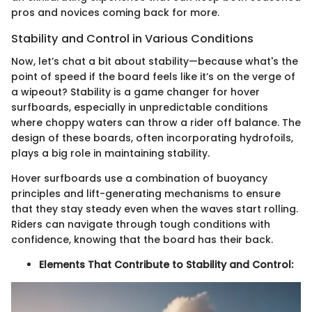
pros and novices coming back for more.
Stability and Control in Various Conditions
Now, let’s chat a bit about stability—because what's the
point of speed if the board feels like it’s on the verge of
a wipeout? Stability is a game changer for hover
surfboards, especially in unpredictable conditions
where choppy waters can throw a rider off balance. The
design of these boards, often incorporating hydrofoils,
plays a big role in maintaining stability.
Hover surfboards use a combination of buoyancy
principles and lift-generating mechanisms to ensure
that they stay steady even when the waves start rolling.
Riders can navigate through tough conditions with
confidence, knowing that the board has their back.
Elements That Contribute to Stability and Control: