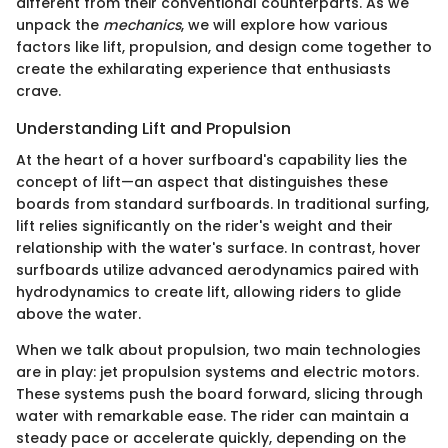
different from their conventional counterparts. As we
unpack the
mechanics
, we will explore how various
factors like lift, propulsion, and design come together to
create the exhilarating experience that enthusiasts
crave.
Understanding Lift and Propulsion
At the heart of a hover surfboard's capability lies the
concept of lift—an aspect that distinguishes these
boards from standard surfboards. In traditional surfing,
lift relies significantly on the rider's weight and their
relationship with the water's surface. In contrast, hover
surfboards utilize advanced aerodynamics paired with
hydrodynamics to create lift, allowing riders to glide
above the water.
When we talk about propulsion, two main technologies
are in play: jet propulsion systems and electric motors.
These systems push the board forward, slicing through
water with remarkable ease. The rider can maintain a
steady pace or accelerate quickly, depending on the