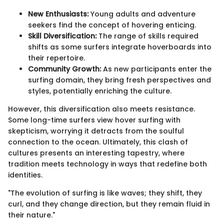
New Enthusiasts:
Young adults and adventure
seekers find the concept of hovering enticing.
Skill Diversification:
The range of skills required
shifts as some surfers integrate hoverboards into
their repertoire.
Community Growth:
As new participants enter the
surfing domain, they bring fresh perspectives and
styles, potentially enriching the culture.
However, this diversification also meets resistance.
Some long-time surfers view hover surfing with
skepticism, worrying it detracts from the soulful
connection to the ocean. Ultimately, this clash of
cultures presents an interesting tapestry, where
tradition meets technology in ways that redefine both
identities.
"The evolution of surfing is like waves; they shift, they
curl, and they change direction, but they remain fluid in
their nature."