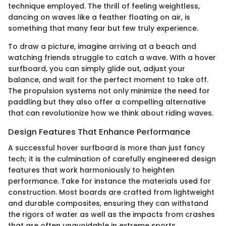
technique employed. The thrill of feeling weightless,
dancing on waves like a feather floating on air, is
something that many fear but few truly experience.
To draw a picture, imagine arriving at a beach and
watching friends struggle to catch a wave. With a hover
surfboard, you can simply glide out, adjust your
balance, and wait for the perfect moment to take off.
The propulsion systems not only minimize the need for
paddling but they also offer a compelling alternative
that can revolutionize how we think about riding waves.
Design Features That Enhance Performance
A successful hover surfboard is more than just fancy
tech; it is the culmination of carefully engineered design
features that work harmoniously to heighten
performance. Take for instance the materials used for
construction. Most boards are crafted from lightweight
and durable composites, ensuring they can withstand
the rigors of water as well as the impacts from crashes
that are often unavoidable in extreme sports.