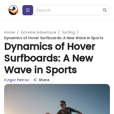
Home
/
Extreme Adventure
/
Surfing
/
Dynamics of Hover Surfboards: A New Wave in Sports
Dynamics of Hover
Surfboards: A New
Wave in Sports
By
Igor Petrov
Share