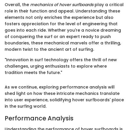
Overall, the
mechanics of hover surfboards
play a critical
role in their function and appeal. Understanding these
elements not only enriches the experience but also
fosters appreciation for the level of engineering that
goes into each ride. Whether you're a novice dreaming
of conquering the surf or an expert ready to push
boundaries, these mechanical marvels offer a thrilling,
modern twist to the ancient art of surfing.
"Innovation in surf technology offers the thrill of new
challenges, urging enthusiasts to explore where
tradition meets the future."
As we continue, exploring performance analysis will
shed light on how these intricate mechanics translate
into user experience, solidifying hover surfboards' place
in the surfing world.
Performance Analysis
Understanding the performance of hover surfboards is