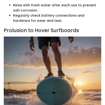
Rinse with fresh water after each use to prevent
salt corrosion.
Regularly check battery connections and
hardware for wear and tear.
Prolusion to Hover Surfboards