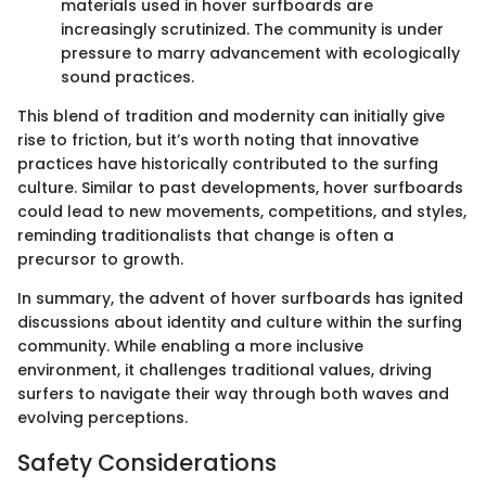
materials used in hover surfboards are
increasingly scrutinized. The community is under
pressure to marry advancement with ecologically
sound practices.
This blend of tradition and modernity can initially give
rise to friction, but it’s worth noting that innovative
practices have historically contributed to the surfing
culture. Similar to past developments, hover surfboards
could lead to new movements, competitions, and styles,
reminding traditionalists that change is often a
precursor to growth.
In summary, the advent of hover surfboards has ignited
discussions about identity and culture within the surfing
community. While enabling a more inclusive
environment, it challenges traditional values, driving
surfers to navigate their way through both waves and
evolving perceptions.
Safety Considerations