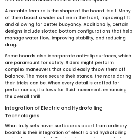
A notable feature is the shape of the board itself. Many
of them boast a wider outline in the front, improving lift
and allowing for better buoyancy. Additionally, certain
designs include slotted bottom configurations that help
manage water flow, improving stability, and reducing
drag.
Some boards also incorporate anti-slip surfaces, which
are paramount for safety. Riders might perform
complex maneuvers that could easily throw them off
balance. The more secure their stance, the more daring
their tricks can be. When every detail is crafted for
performance, it allows for fluid movement, enhancing
the overall thrill.
Integration of Electric and Hydrofoiling
Technologies
What truly sets hover surfboards apart from ordinary
boards is their integration of electric and hydrofoiling