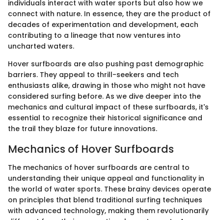
individuals interact with water sports but also how we
connect with nature. In essence, they are the product of
decades of experimentation and development, each
contributing to a lineage that now ventures into
uncharted waters.
Hover surfboards are also pushing past demographic
barriers. They appeal to thrill-seekers and tech
enthusiasts alike, drawing in those who might not have
considered surfing before. As we dive deeper into the
mechanics and cultural impact of these surfboards, it's
essential to recognize their historical significance and
the trail they blaze for future innovations.
Mechanics of Hover Surfboards
The mechanics of hover surfboards are central to
understanding their unique appeal and functionality in
the world of water sports. These brainy devices operate
on principles that blend traditional surfing techniques
with advanced technology, making them revolutionarily