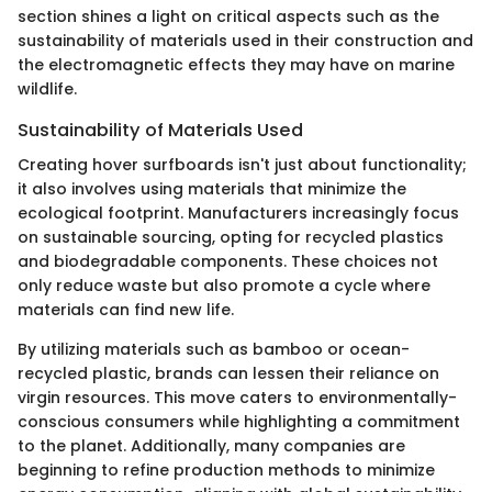
section shines a light on critical aspects such as the
sustainability of materials used in their construction and
the electromagnetic effects they may have on marine
wildlife.
Sustainability of Materials Used
Creating hover surfboards isn't just about functionality;
it also involves using materials that minimize the
ecological footprint. Manufacturers increasingly focus
on sustainable sourcing, opting for recycled plastics
and biodegradable components. These choices not
only reduce waste but also promote a cycle where
materials can find new life.
By utilizing materials such as bamboo or ocean-
recycled plastic, brands can lessen their reliance on
virgin resources. This move caters to environmentally-
conscious consumers while highlighting a commitment
to the planet. Additionally, many companies are
beginning to refine production methods to minimize