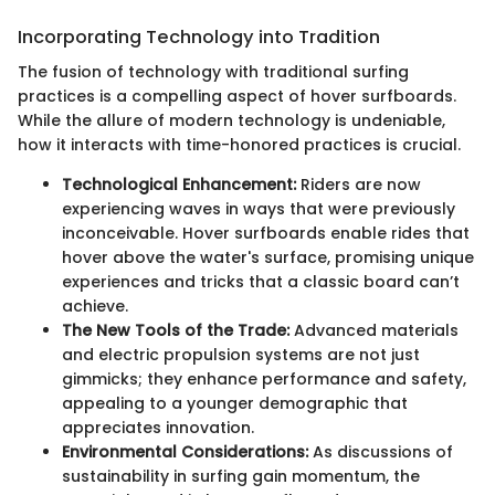
Incorporating Technology into Tradition
The fusion of technology with traditional surfing
practices is a compelling aspect of hover surfboards.
While the allure of modern technology is undeniable,
how it interacts with time-honored practices is crucial.
Technological Enhancement:
Riders are now
experiencing waves in ways that were previously
inconceivable. Hover surfboards enable rides that
hover above the water's surface, promising unique
experiences and tricks that a classic board can’t
achieve.
The New Tools of the Trade:
Advanced materials
and electric propulsion systems are not just
gimmicks; they enhance performance and safety,
appealing to a younger demographic that
appreciates innovation.
Environmental Considerations:
As discussions of
sustainability in surfing gain momentum, the