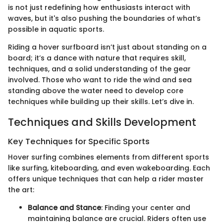
is not just redefining how enthusiasts interact with
waves, but it's also pushing the boundaries of what’s
possible in aquatic sports.
Riding a hover surfboard isn’t just about standing on a
board; it’s a dance with nature that requires skill,
techniques, and a solid understanding of the gear
involved. Those who want to ride the wind and sea
standing above the water need to develop core
techniques while building up their skills. Let’s dive in.
Techniques and Skills Development
Key Techniques for Specific Sports
Hover surfing combines elements from different sports
like surfing, kiteboarding, and even wakeboarding. Each
offers unique techniques that can help a rider master
the art:
Balance and Stance
: Finding your center and
maintaining balance are crucial. Riders often use