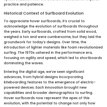
practice and patience.
Historical Context of Surfboard Evolution
To appreciate hover surfboards, it’s crucial to
acknowledge the evolution of surfboards throughout
the years. Early surfboards, crafted from solid wood,
weighed a ton and were cumbersome, but they laid the
groundwork for today’s designs. Over time, the
introduction of lighter materials like foam revolutionized
surfing. The 1970s ushered in the performance era,
focusing on agility and speed, which led to shortboards
dominating the waves.
Entering the digital age, we’ve seen significant
advances, from hybrid designs incorporating
kiteboarding features to the emergence of electric-
powered devices. Each innovation brought new
capabilities and broader demographics to surfing.
Hover surfboards now represent the apex of this
evolution, with the potential to change not only how