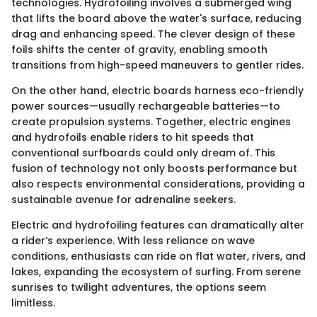
technologies. Hydrofoiling involves a submerged wing
that lifts the board above the water's surface, reducing
drag and enhancing speed. The clever design of these
foils shifts the center of gravity, enabling smooth
transitions from high-speed maneuvers to gentler rides.
On the other hand, electric boards harness eco-friendly
power sources—usually rechargeable batteries—to
create propulsion systems. Together, electric engines
and hydrofoils enable riders to hit speeds that
conventional surfboards could only dream of. This
fusion of technology not only boosts performance but
also respects environmental considerations, providing a
sustainable avenue for adrenaline seekers.
Electric and hydrofoiling features can dramatically alter
a rider’s experience. With less reliance on wave
conditions, enthusiasts can ride on flat water, rivers, and
lakes, expanding the ecosystem of surfing. From serene
sunrises to twilight adventures, the options seem
limitless.