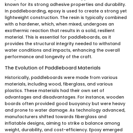
known for its strong adhesive properties and durability.
In paddleboarding, epoxy is used to create a strong yet
lightweight construction. The resin is typically combined
with a hardener, which, when mixed, undergoes an
exothermic reaction that results in a solid, resilient
material. This is essential for paddleboards, as it
provides the structural integrity needed to withstand
water conditions and impacts, enhancing the overall
performance and longevity of the craft.
The Evolution of Paddleboard Materials
Historically, paddleboards were made from various
materials, including wood, fiberglass, and various
plastics. These materials had their own set of
advantages and disadvantages. For instance, wooden
boards often provided good buoyancy but were heavy
and prone to water damage. As technology advanced,
manufacturers shifted towards fiberglass and
inflatable designs, aiming to strike a balance among
weight, durability, and cost-efficiency. Epoxy emerged