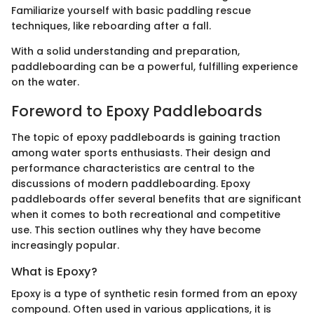
Familiarize yourself with basic paddling rescue
techniques, like reboarding after a fall.
With a solid understanding and preparation,
paddleboarding can be a powerful, fulfilling experience
on the water.
Foreword to Epoxy Paddleboards
The topic of epoxy paddleboards is gaining traction
among water sports enthusiasts. Their design and
performance characteristics are central to the
discussions of modern paddleboarding. Epoxy
paddleboards offer several benefits that are significant
when it comes to both recreational and competitive
use. This section outlines why they have become
increasingly popular.
What is Epoxy?
Epoxy is a type of synthetic resin formed from an epoxy
compound. Often used in various applications, it is