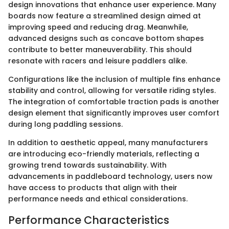
design innovations that enhance user experience. Many
boards now feature a streamlined design aimed at
improving speed and reducing drag. Meanwhile,
advanced designs such as concave bottom shapes
contribute to better maneuverability. This should
resonate with racers and leisure paddlers alike.
Configurations like the inclusion of multiple fins enhance
stability and control, allowing for versatile riding styles.
The integration of comfortable traction pads is another
design element that significantly improves user comfort
during long paddling sessions.
In addition to aesthetic appeal, many manufacturers
are introducing eco-friendly materials, reflecting a
growing trend towards sustainability. With
advancements in paddleboard technology, users now
have access to products that align with their
performance needs and ethical considerations.
Performance Characteristics