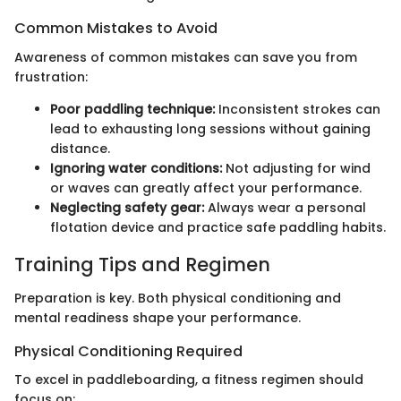
Common Mistakes to Avoid
Awareness of common mistakes can save you from
frustration:
Poor paddling technique:
Inconsistent strokes can
lead to exhausting long sessions without gaining
distance.
Ignoring water conditions:
Not adjusting for wind
or waves can greatly affect your performance.
Neglecting safety gear:
Always wear a personal
flotation device and practice safe paddling habits.
Training Tips and Regimen
Preparation is key. Both physical conditioning and
mental readiness shape your performance.
Physical Conditioning Required
To excel in paddleboarding, a fitness regimen should
focus on: