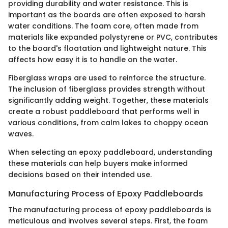
providing durability and water resistance. This is
important as the boards are often exposed to harsh
water conditions. The foam core, often made from
materials like expanded polystyrene or PVC, contributes
to the board's floatation and lightweight nature. This
affects how easy it is to handle on the water.
Fiberglass wraps are used to reinforce the structure.
The inclusion of fiberglass provides strength without
significantly adding weight. Together, these materials
create a robust paddleboard that performs well in
various conditions, from calm lakes to choppy ocean
waves.
When selecting an epoxy paddleboard, understanding
these materials can help buyers make informed
decisions based on their intended use.
Manufacturing Process of Epoxy Paddleboards
The manufacturing process of epoxy paddleboards is
meticulous and involves several steps. First, the foam