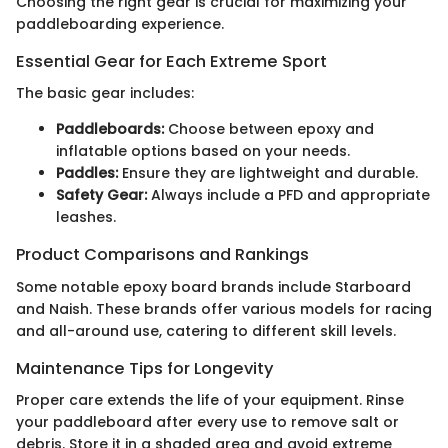
Choosing the right gear is crucial for maximizing your
paddleboarding experience.
Essential Gear for Each Extreme Sport
The basic gear includes:
Paddleboards:
Choose between epoxy and
inflatable options based on your needs.
Paddles:
Ensure they are lightweight and durable.
Safety Gear:
Always include a PFD and appropriate
leashes.
Product Comparisons and Rankings
Some notable epoxy board brands include Starboard
and Naish. These brands offer various models for racing
and all-around use, catering to different skill levels.
Maintenance Tips for Longevity
Proper care extends the life of your equipment. Rinse
your paddleboard after every use to remove salt or
debris. Store it in a shaded area and avoid extreme