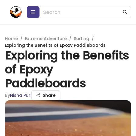
Home
/
Extreme Adventure
/
Surfing
/
Exploring the Benefits of Epoxy Paddleboards
Exploring the Benefits
of Epoxy
Paddleboards
By
Nisha Puri
Share