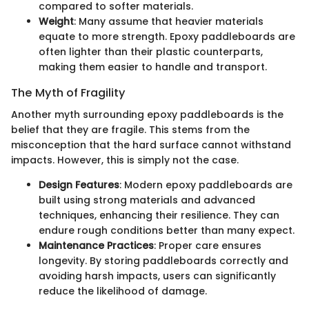
compared to softer materials.
Weight
: Many assume that heavier materials
equate to more strength. Epoxy paddleboards are
often lighter than their plastic counterparts,
making them easier to handle and transport.
The Myth of Fragility
Another myth surrounding epoxy paddleboards is the
belief that they are fragile. This stems from the
misconception that the hard surface cannot withstand
impacts. However, this is simply not the case.
Design Features
: Modern epoxy paddleboards are
built using strong materials and advanced
techniques, enhancing their resilience. They can
endure rough conditions better than many expect.
Maintenance Practices
: Proper care ensures
longevity. By storing paddleboards correctly and
avoiding harsh impacts, users can significantly
reduce the likelihood of damage.