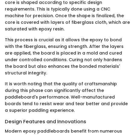
core is shaped according to specific design
requirements. This is typically done using a CNC
machine for precision. Once the shape is finalized, the
core is covered with layers of fiberglass cloth, which are
saturated with epoxy resin.
This process is crucial as it allows the epoxy to bond
with the fiberglass, ensuring strength. After the layers
are applied, the board is placed in a mold and cured
under controlled conditions. Curing not only hardens
the board but also enhances the bonded materials'
structural integrity.
It is worth noting that the quality of craftsmanship
during this phase can significantly affect the
paddleboard's performance. Well-manufactured
boards tend to resist wear and tear better and provide
a superior paddling experience.
Design Features and Innovations
Modern epoxy paddleboards benefit from numerous