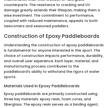
counterparts. The resistance to cracking and UV
damage greatly extends their lifespan, making them a
wise investment. The commitment to performance,
coupled with reduced maintenance, appeals to both
newcomers and seasoned paddlers.
Construction of Epoxy Paddleboards
Understanding the construction of epoxy paddleboards
is fundamental for anyone interested in this sport. The
choice of construction impacts performance, durability,
and overall user experience. Each layer, material, and
manufacturing process contributes to the
paddleboard's ability to withstand the rigors of water
sports.
Materials Used in Epoxy Paddleboards
Epoxy paddleboards are primarily constructed using
three key materials: epoxy resin, foam cores, and
fiberglass. The epoxy resin serves as a binding agent,