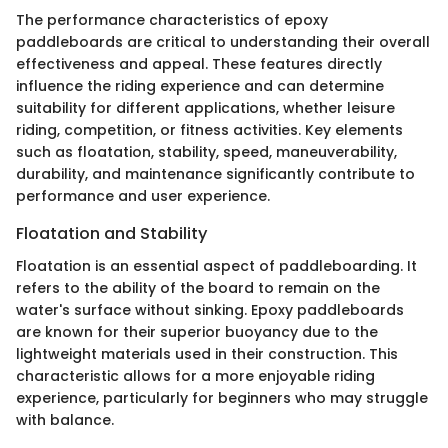
The performance characteristics of epoxy
paddleboards are critical to understanding their overall
effectiveness and appeal. These features directly
influence the riding experience and can determine
suitability for different applications, whether leisure
riding, competition, or fitness activities. Key elements
such as floatation, stability, speed, maneuverability,
durability, and maintenance significantly contribute to
performance and user experience.
Floatation and Stability
Floatation is an essential aspect of paddleboarding. It
refers to the ability of the board to remain on the
water's surface without sinking. Epoxy paddleboards
are known for their superior buoyancy due to the
lightweight materials used in their construction. This
characteristic allows for a more enjoyable riding
experience, particularly for beginners who may struggle
with balance.