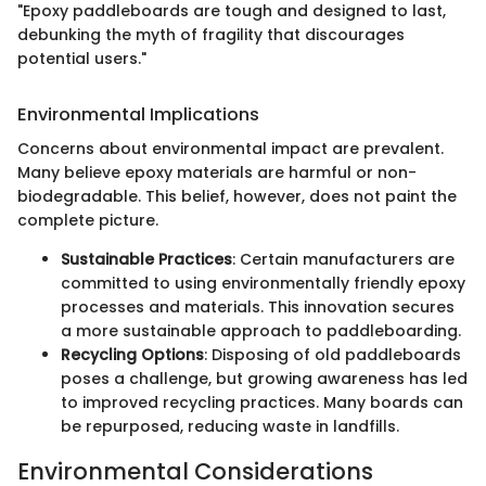
"Epoxy paddleboards are tough and designed to last,
debunking the myth of fragility that discourages
potential users."
Environmental Implications
Concerns about environmental impact are prevalent.
Many believe epoxy materials are harmful or non-
biodegradable. This belief, however, does not paint the
complete picture.
Sustainable Practices
: Certain manufacturers are
committed to using environmentally friendly epoxy
processes and materials. This innovation secures
a more sustainable approach to paddleboarding.
Recycling Options
: Disposing of old paddleboards
poses a challenge, but growing awareness has led
to improved recycling practices. Many boards can
be repurposed, reducing waste in landfills.
Environmental Considerations