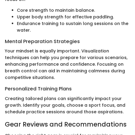
Core strength to maintain balance.
Upper body strength for effective paddling.
Endurance training to sustain long sessions on the
water.
Mental Preparation Strategies
Your mindset is equally important. Visualization
techniques can help you prepare for various scenarios,
enhancing performance and confidence. Focusing on
breath control can aid in maintaining calmness during
competitive situations.
Personalized Training Plans
Creating tailored plans can significantly impact your
growth. Identify your goals, choose a sport focus, and
schedule practice sessions around those aspirations.
Gear Reviews and Recommendations