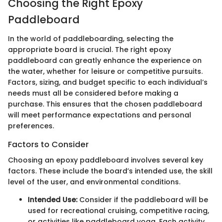
Choosing the Right Epoxy
Paddleboard
In the world of paddleboarding, selecting the
appropriate board is crucial. The right epoxy
paddleboard can greatly enhance the experience on
the water, whether for leisure or competitive pursuits.
Factors, sizing, and budget specific to each individual’s
needs must all be considered before making a
purchase. This ensures that the chosen paddleboard
will meet performance expectations and personal
preferences.
Factors to Consider
Choosing an epoxy paddleboard involves several key
factors. These include the board’s intended use, the skill
level of the user, and environmental conditions.
Intended Use:
Consider if the paddleboard will be
used for recreational cruising, competitive racing,
or activities like paddleboard yoga. Each activity