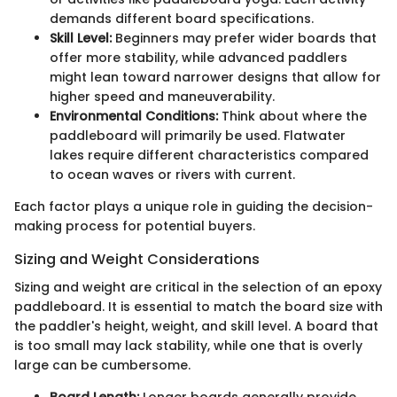
demands different board specifications.
Skill Level:
Beginners may prefer wider boards that
offer more stability, while advanced paddlers
might lean toward narrower designs that allow for
higher speed and maneuverability.
Environmental Conditions:
Think about where the
paddleboard will primarily be used. Flatwater
lakes require different characteristics compared
to ocean waves or rivers with current.
Each factor plays a unique role in guiding the decision-
making process for potential buyers.
Sizing and Weight Considerations
Sizing and weight are critical in the selection of an epoxy
paddleboard. It is essential to match the board size with
the paddler's height, weight, and skill level. A board that
is too small may lack stability, while one that is overly
large can be cumbersome.
Board Length:
Longer boards generally provide