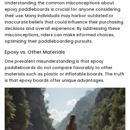
Understanding the common misconceptions about
epoxy paddleboards is crucial for anyone considering
their use. Many individuals may harbor outdated or
inaccurate beliefs that could influence their purchasing
decisions and overall experience. By addressing these
misconceptions, riders can make informed choices,
optimizing their paddleboarding pursuits.
Epoxy vs. Other Materials
One prevalent misunderstanding is that epoxy
paddleboards do not compare favorably to other
materials such as plastic or inflatable boards. The truth
is that epoxy boards offer unique advantages.