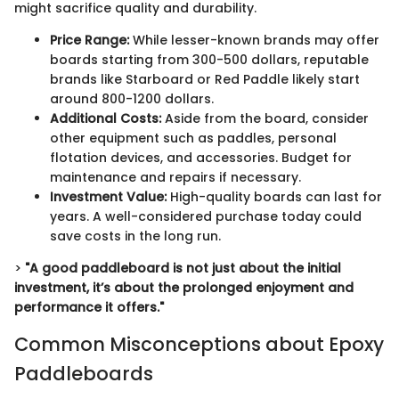
might sacrifice quality and durability.
Price Range:
While lesser-known brands may offer
boards starting from 300-500 dollars, reputable
brands like Starboard or Red Paddle likely start
around 800-1200 dollars.
Additional Costs:
Aside from the board, consider
other equipment such as paddles, personal
flotation devices, and accessories. Budget for
maintenance and repairs if necessary.
Investment Value:
High-quality boards can last for
years. A well-considered purchase today could
save costs in the long run.
>
"A good paddleboard is not just about the initial
investment, it’s about the prolonged enjoyment and
performance it offers."
Common Misconceptions about Epoxy
Paddleboards