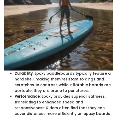
Durability
: Epoxy paddleboards typically feature a
hard shell, making them resistant to dings and
scratches. In contrast, while inflatable boards are
portable, they are prone to punctures.
Performance
: Epoxy provides superior stiffness,
translating to enhanced speed and
responsiveness. Riders often find that they can
cover distances more efficiently on epoxy boards