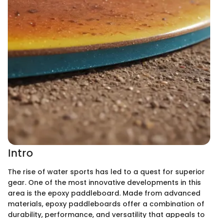
Intro
The rise of water sports has led to a quest for superior
gear. One of the most innovative developments in this
area is the epoxy paddleboard. Made from advanced
materials, epoxy paddleboards offer a combination of
durability, performance, and versatility that appeals to