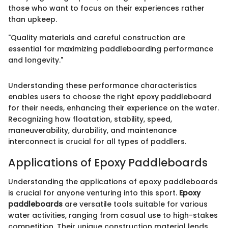
those who want to focus on their experiences rather
than upkeep.
"Quality materials and careful construction are
essential for maximizing paddleboarding performance
and longevity."
Understanding these performance characteristics
enables users to choose the right epoxy paddleboard
for their needs, enhancing their experience on the water.
Recognizing how floatation, stability, speed,
maneuverability, durability, and maintenance
interconnect is crucial for all types of paddlers.
Applications of Epoxy Paddleboards
Understanding the applications of epoxy paddleboards
is crucial for anyone venturing into this sport.
Epoxy
paddleboards
are versatile tools suitable for various
water activities, ranging from casual use to high-stakes
competition. Their unique construction material lends