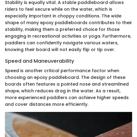
Stability is equally vital. A stable paddleboard allows
riders to feel secure while on the water, which is
especially important in choppy conditions. The wide
shape of many epoxy paddleboards contributes to their
stability, making them a preferred choice for those
engaging in recreational activities or yoga. Furthermore,
paddlers can confidently navigate various waters,
knowing their board will not easily flip or tip over.
Speed and Maneuverability
Speed is another critical performance factor when
choosing an epoxy paddleboard. The design of these
boards often features a pointed nose and streamlined
shape, which reduces drag in the water. As a result,
more experienced paddlers can achieve higher speeds
and cover distances more efficiently.