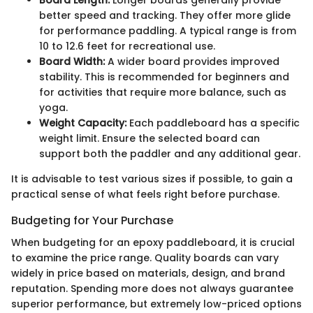
better speed and tracking. They offer more glide
for performance paddling. A typical range is from
10 to 12.6 feet for recreational use.
Board Width:
A wider board provides improved
stability. This is recommended for beginners and
for activities that require more balance, such as
yoga.
Weight Capacity:
Each paddleboard has a specific
weight limit. Ensure the selected board can
support both the paddler and any additional gear.
It is advisable to test various sizes if possible, to gain a
practical sense of what feels right before purchase.
Budgeting for Your Purchase
When budgeting for an epoxy paddleboard, it is crucial
to examine the price range. Quality boards can vary
widely in price based on materials, design, and brand
reputation. Spending more does not always guarantee
superior performance, but extremely low-priced options