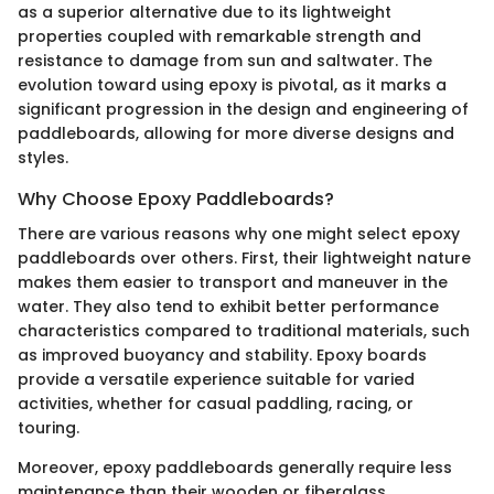
as a superior alternative due to its lightweight
properties coupled with remarkable strength and
resistance to damage from sun and saltwater. The
evolution toward using epoxy is pivotal, as it marks a
significant progression in the design and engineering of
paddleboards, allowing for more diverse designs and
styles.
Why Choose Epoxy Paddleboards?
There are various reasons why one might select epoxy
paddleboards over others. First, their lightweight nature
makes them easier to transport and maneuver in the
water. They also tend to exhibit better performance
characteristics compared to traditional materials, such
as improved buoyancy and stability. Epoxy boards
provide a versatile experience suitable for varied
activities, whether for casual paddling, racing, or
touring.
Moreover, epoxy paddleboards generally require less
maintenance than their wooden or fiberglass