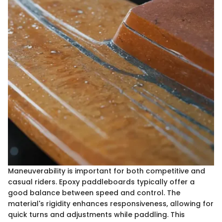
Maneuverability is important for both competitive and
casual riders. Epoxy paddleboards typically offer a
good balance between speed and control. The
material's rigidity enhances responsiveness, allowing for
quick turns and adjustments while paddling. This