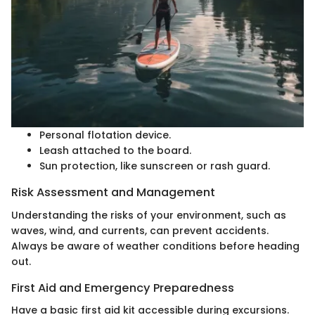
Personal flotation device.
Leash attached to the board.
Sun protection, like sunscreen or rash guard.
Risk Assessment and Management
Understanding the risks of your environment, such as
waves, wind, and currents, can prevent accidents.
Always be aware of weather conditions before heading
out.
First Aid and Emergency Preparedness
Have a basic first aid kit accessible during excursions.