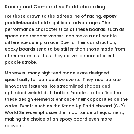
Racing and Competitive Paddleboarding
For those drawn to the adrenaline of racing,
epoxy
paddleboards
hold significant advantages. The
performance characteristics of these boards, such as
speed and responsiveness, can make a noticeable
difference during a race. Due to their construction,
epoxy boards tend to be stiffer than those made from
other materials; thus, they deliver a more efficient
paddle stroke.
Moreover, many high-end models are designed
specifically for competitive events. They incorporate
innovative features like streamlined shapes and
optimized weight distribution. Paddlers often find that
these design elements enhance their capabilities on the
water. Events such as the Stand Up Paddleboard (SUP)
World Series emphasize the importance of equipment,
making the choice of an epoxy board even more
relevant.