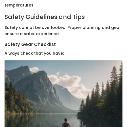
temperatures.
Safety Guidelines and Tips
Safety cannot be overlooked. Proper planning and gear
ensure a safer experience.
Safety Gear Checklist
Always check that you have: