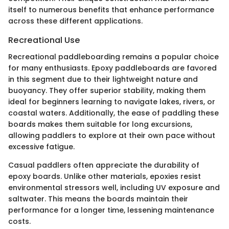
itself to numerous benefits that enhance performance
across these different applications.
Recreational Use
Recreational paddleboarding remains a popular choice
for many enthusiasts. Epoxy paddleboards are favored
in this segment due to their lightweight nature and
buoyancy. They offer superior stability, making them
ideal for beginners learning to navigate lakes, rivers, or
coastal waters. Additionally, the ease of paddling these
boards makes them suitable for long excursions,
allowing paddlers to explore at their own pace without
excessive fatigue.
Casual paddlers often appreciate the durability of
epoxy boards. Unlike other materials, epoxies resist
environmental stressors well, including UV exposure and
saltwater. This means the boards maintain their
performance for a longer time, lessening maintenance
costs.