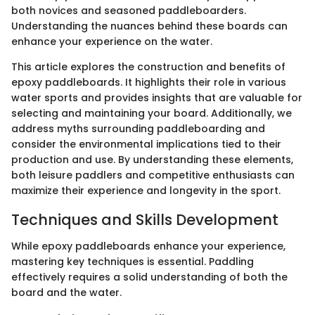
both novices and seasoned paddleboarders.
Understanding the nuances behind these boards can
enhance your experience on the water.
This article explores the construction and benefits of
epoxy paddleboards. It highlights their role in various
water sports and provides insights that are valuable for
selecting and maintaining your board. Additionally, we
address myths surrounding paddleboarding and
consider the environmental implications tied to their
production and use. By understanding these elements,
both leisure paddlers and competitive enthusiasts can
maximize their experience and longevity in the sport.
Techniques and Skills Development
While epoxy paddleboards enhance your experience,
mastering key techniques is essential. Paddling
effectively requires a solid understanding of both the
board and the water.