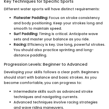
Key Techniques for Specific Sports
Different water sports will have distinct requirements:
Flatwater Paddling:
Focus on stroke consistency
and body positioning. Keep your strokes long and
smooth to maintain speed.
Surf Paddling:
Timing is critical. Anticipate wave
sets and master your balance as you ride.
Racing:
Efficiency is key. Use long, powerful strokes.
You should also practice sprinting and long-
distance paddling.
Progression Levels: Beginner to Advanced
Developing your skills follows a clear path. Beginners
should start with balance and basic strokes. As you
become comfortable, you can progress to:
Intermediate skills such as advanced stroke
techniques and navigating currents.
Advanced techniques involve racing strategies
and wave riding maneuvers.