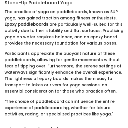
Stand-Up Paddleboard Yoga
The practice of yoga on paddleboards, known as SUP
yoga, has gained traction among fitness enthusiasts.
Epoxy paddleboards
are particularly well-suited for this
activity due to their stability and flat surfaces. Practicing
yoga on water requires balance, and an epoxy board
provides the necessary foundation for various poses.
Participants appreciate the buoyant nature of these
paddleboards, allowing for gentle movements without
fear of tipping over. Furthermore, the serene settings of
waterways significantly enhance the overall experience.
The lightness of epoxy boards makes them easy to
transport to lakes or rivers for yoga sessions, an
essential consideration for those who practice often.
"The choice of paddleboard can influence the entire
experience of paddleboarding, whether for leisure
activities, racing, or specialized practices like yoga."