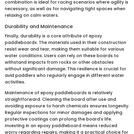
combination is ideal for racing scenarios where agility is
necessary, as well as for navigating tight spaces when
relaxing on calm waters.
Durability and Maintenance
Finally, durability is a core attribute of epoxy
paddleboards. The materials used in their construction
resist wear and tear, making them suitable for various
water conditions. Users can rely on these boards to
withstand impacts from rocks or other obstacles
without significant damage. This resilience is crucial for
avid paddlers who regularly engage in different water
activities.
Maintenance of epoxy paddleboards is relatively
straightforward. Cleaning the board after use and
avoiding exposure to harsh chemicals ensures longevity.
Regular inspections for minor damages and applying
protective coatings can prolong the board's life.
Investing in an epoxy paddleboard means reduced
worry regarding repairs, making it a practical choice for