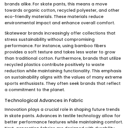
brands alike. For skate pants, this means a move
towards organic cotton, recycled polyester, and other
eco-friendly materials. These materials reduce
environmental impact and enhance overall comfort.
Skatewear brands increasingly offer collections that
stress sustainability without compromising
performance. For instance, using bamboo fibers
provides a soft texture and takes less water to grow
than traditional cotton. Furthermore, brands that utilize
recycled plastics contribute positively to waste
reduction while maintaining functionality. This emphasis
on sustainability aligns with the values of many extreme
sports enthusiasts. They often seek brands that reflect
a commitment to the planet.
Technological Advances in Fabric
Innovation plays a crucial role in shaping future trends
in skate pants. Advances in textile technology allow for
better performance features while maintaining comfort.