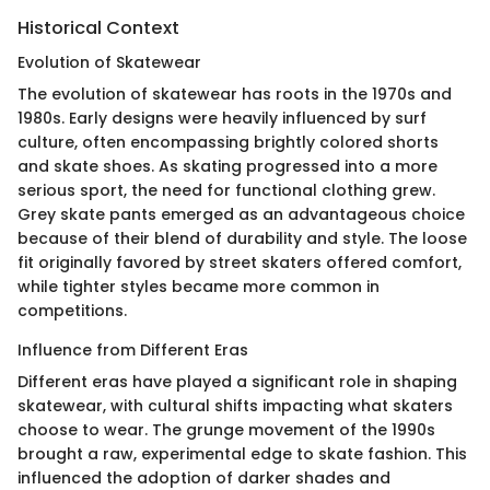
Historical Context
Evolution of Skatewear
The evolution of skatewear has roots in the 1970s and
1980s. Early designs were heavily influenced by surf
culture, often encompassing brightly colored shorts
and skate shoes. As skating progressed into a more
serious sport, the need for functional clothing grew.
Grey skate pants emerged as an advantageous choice
because of their blend of durability and style. The loose
fit originally favored by street skaters offered comfort,
while tighter styles became more common in
competitions.
Influence from Different Eras
Different eras have played a significant role in shaping
skatewear, with cultural shifts impacting what skaters
choose to wear. The grunge movement of the 1990s
brought a raw, experimental edge to skate fashion. This
influenced the adoption of darker shades and