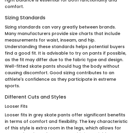
comfort.
Sizing Standards
Sizing standards can vary greatly between brands.
Many manufacturers provide size charts that include
measurements for waist, inseam, and hip.
Understanding these standards helps potential buyers
find a good fit. It is advisable to try on pants if possible,
as the fit may differ due to the fabric type and design.
Well-fitted skate pants should hug the body without
causing discomfort. Good sizing contributes to an
athlete's confidence as they participate in extreme
sports.
Different Cuts and Styles
Looser Fits
Looser fits in grey skate pants offer significant benefits
in terms of comfort and flexibility. The key characteristic
of this style is extra room in the legs, which allows for