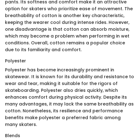
pants. Its softness and comfort make it an attractive
option for skaters who prioritize ease of movement. The
breathability of cotton is another key characteristic,
keeping the wearer cool during intense rides. However,
one disadvantage is that cotton can absorb moisture,
which may become a problem when performing in wet
conditions. Overall, cotton remains a popular choice
due to its familiarity and comfort.
Polyester
Polyester has become increasingly prominent in
skatewear. It is known for its durability and resistance to
wear and tear, making it suitable for the rigors of
skateboarding. Polyester also dries quickly, which
enhances comfort during physical activity. Despite its
many advantages, it may lack the same breathability as
cotton. Nonetheless, its resilience and performance
benefits make polyester a preferred fabric among
many skaters.
Blends