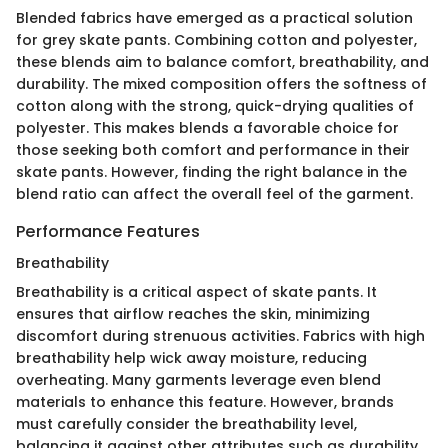
Blended fabrics have emerged as a practical solution
for grey skate pants. Combining cotton and polyester,
these blends aim to balance comfort, breathability, and
durability. The mixed composition offers the softness of
cotton along with the strong, quick-drying qualities of
polyester. This makes blends a favorable choice for
those seeking both comfort and performance in their
skate pants. However, finding the right balance in the
blend ratio can affect the overall feel of the garment.
Performance Features
Breathability
Breathability is a critical aspect of skate pants. It
ensures that airflow reaches the skin, minimizing
discomfort during strenuous activities. Fabrics with high
breathability help wick away moisture, reducing
overheating. Many garments leverage even blend
materials to enhance this feature. However, brands
must carefully consider the breathability level,
balancing it against other attributes such as durability.