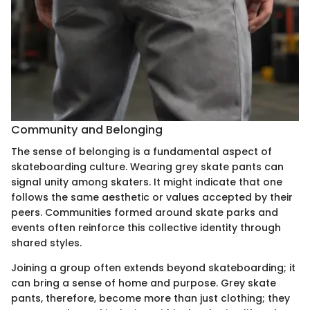
Community and Belonging
The sense of belonging is a fundamental aspect of
skateboarding culture. Wearing grey skate pants can
signal unity among skaters. It might indicate that one
follows the same aesthetic or values accepted by their
peers. Communities formed around skate parks and
events often reinforce this collective identity through
shared styles.
Joining a group often extends beyond skateboarding; it
can bring a sense of home and purpose. Grey skate
pants, therefore, become more than just clothing; they