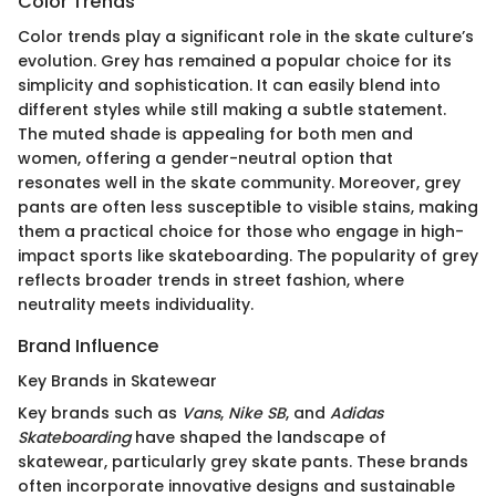
Color Trends
Color trends play a significant role in the skate culture’s
evolution. Grey has remained a popular choice for its
simplicity and sophistication. It can easily blend into
different styles while still making a subtle statement.
The muted shade is appealing for both men and
women, offering a gender-neutral option that
resonates well in the skate community. Moreover, grey
pants are often less susceptible to visible stains, making
them a practical choice for those who engage in high-
impact sports like skateboarding. The popularity of grey
reflects broader trends in street fashion, where
neutrality meets individuality.
Brand Influence
Key Brands in Skatewear
Key brands such as
Vans
,
Nike SB
, and
Adidas
Skateboarding
have shaped the landscape of
skatewear, particularly grey skate pants. These brands
often incorporate innovative designs and sustainable