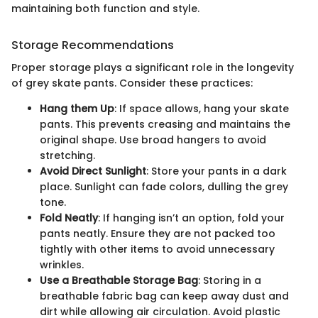
maintaining both function and style.
Storage Recommendations
Proper storage plays a significant role in the longevity
of grey skate pants. Consider these practices:
Hang them Up
: If space allows, hang your skate
pants. This prevents creasing and maintains the
original shape. Use broad hangers to avoid
stretching.
Avoid Direct Sunlight
: Store your pants in a dark
place. Sunlight can fade colors, dulling the grey
tone.
Fold Neatly
: If hanging isn’t an option, fold your
pants neatly. Ensure they are not packed too
tightly with other items to avoid unnecessary
wrinkles.
Use a Breathable Storage Bag
: Storing in a
breathable fabric bag can keep away dust and
dirt while allowing air circulation. Avoid plastic