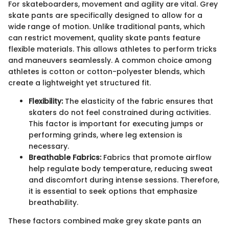
For skateboarders, movement and agility are vital. Grey
skate pants are specifically designed to allow for a
wide range of motion. Unlike traditional pants, which
can restrict movement, quality skate pants feature
flexible materials. This allows athletes to perform tricks
and maneuvers seamlessly. A common choice among
athletes is cotton or cotton-polyester blends, which
create a lightweight yet structured fit.
Flexibility:
The elasticity of the fabric ensures that
skaters do not feel constrained during activities.
This factor is important for executing jumps or
performing grinds, where leg extension is
necessary.
Breathable Fabrics:
Fabrics that promote airflow
help regulate body temperature, reducing sweat
and discomfort during intense sessions. Therefore,
it is essential to seek options that emphasize
breathability.
These factors combined make grey skate pants an