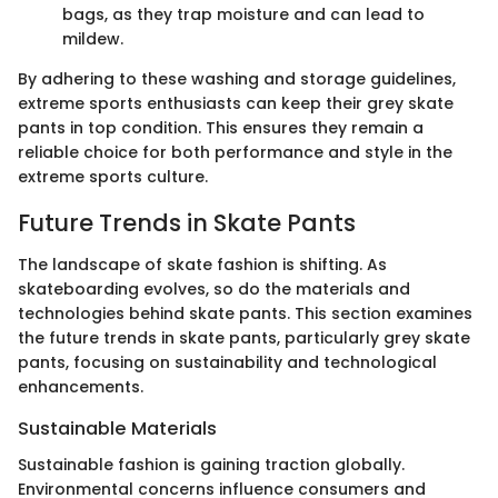
bags, as they trap moisture and can lead to
mildew.
By adhering to these washing and storage guidelines,
extreme sports enthusiasts can keep their grey skate
pants in top condition. This ensures they remain a
reliable choice for both performance and style in the
extreme sports culture.
Future Trends in Skate Pants
The landscape of skate fashion is shifting. As
skateboarding evolves, so do the materials and
technologies behind skate pants. This section examines
the future trends in skate pants, particularly grey skate
pants, focusing on sustainability and technological
enhancements.
Sustainable Materials
Sustainable fashion is gaining traction globally.
Environmental concerns influence consumers and