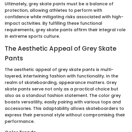
Ultimately, grey skate pants must be a balance of
protection, allowing athletes to perform with
confidence while mitigating risks associated with high-
impact activities. By fulfilling these functional
requirements, grey skate pants affirm their integral role
in extreme sports culture.
The Aesthetic Appeal of Grey Skate
Pants
The aesthetic appeal of grey skate pants is multi-
layered, intertwining fashion with functionality. In the
realm of skateboarding, appearance matters. Grey
skate pants serve not only as a practical choice but
also as a standout fashion statement. The color grey
boasts versatility, easily pairing with various tops and
accessories. This adaptability allows skateboarders to
express their personal style without compromising their
performance.