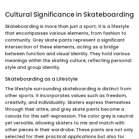
Cultural Significance in Skateboarding
Skateboarding is more than just a sport; it is a lifestyle
that encompasses various elements, from fashion to
community. Grey skate pants represent a significant
intersection of these elements, acting as a bridge
between function and visual identity. They hold various
meanings within the skating culture, reflecting personal
style and group identity.
Skateboarding as a Lifestyle
The lifestyle surrounding skateboarding is distinct from
other sports. It incorporates values such as freedom,
creativity, and individuality. Skaters express themselves
through their attire, and grey skate pants become a
canvas for this self-expression. The color grey is neutral
yet versatile, allowing skaters to mix and match with
other pieces in their wardrobe. These pants are not only
selected for their practical applications but also for