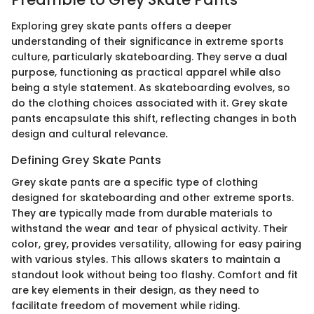
Exploring grey skate pants offers a deeper
understanding of their significance in extreme sports
culture, particularly skateboarding. They serve a dual
purpose, functioning as practical apparel while also
being a style statement. As skateboarding evolves, so
do the clothing choices associated with it. Grey skate
pants encapsulate this shift, reflecting changes in both
design and cultural relevance.
Defining Grey Skate Pants
Grey skate pants are a specific type of clothing
designed for skateboarding and other extreme sports.
They are typically made from durable materials to
withstand the wear and tear of physical activity. Their
color, grey, provides versatility, allowing for easy pairing
with various styles. This allows skaters to maintain a
standout look without being too flashy. Comfort and fit
are key elements in their design, as they need to
facilitate freedom of movement while riding.