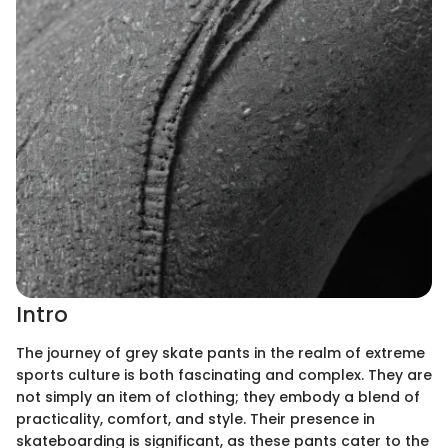
Intro
The journey of grey skate pants in the realm of extreme
sports culture is both fascinating and complex. They are
not simply an item of clothing; they embody a blend of
practicality, comfort, and style. Their presence in
skateboarding is significant, as these pants cater to the