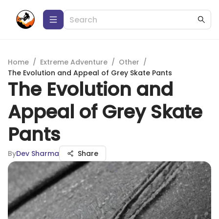
Home
/
Extreme Adventure
/
Other
/
The Evolution and Appeal of Grey Skate Pants
The Evolution and
Appeal of Grey Skate
Pants
By
Dev Sharma
Share