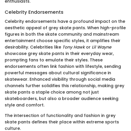
enthusiasts.
Celebrity Endorsements
Celebrity endorsements have a profound impact on the
aesthetic appeal of grey skate pants. When high-profile
figures in both the skate community and mainstream
entertainment choose specific styles, it amplifies their
desirability. Celebrities like
Tony Hawk
or
Lil Wayne
showcase grey skate pants in their everyday wear,
prompting fans to emulate their styles. These
endorsements often link fashion with lifestyle, sending
powerful messages about cultural significance in
skatewear. Enhanced visibility through social media
channels further solidifies this relationship, making grey
skate pants a staple choice among not just
skateboarders, but also a broader audience seeking
style and comfort.
The intersection of functionality and fashion in grey
skate pants defines their place within extreme sports
culture.