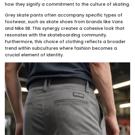
how they signify a commitment to the culture of skating.
Grey skate pants often accompany specific types of
footwear, such as skate shoes from brands like Vans
and Nike SB. This synergy creates a cohesive look that
resonates with the skateboarding community.
Furthermore, this choice of clothing reflects a broader
trend within subcultures where fashion becomes a
crucial element of identity.