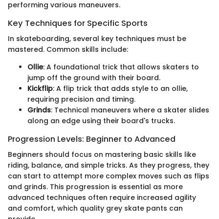
performing various maneuvers.
Key Techniques for Specific Sports
In skateboarding, several key techniques must be
mastered. Common skills include:
Ollie
: A foundational trick that allows skaters to
jump off the ground with their board.
Kickflip
: A flip trick that adds style to an ollie,
requiring precision and timing.
Grinds
: Technical maneuvers where a skater slides
along an edge using their board's trucks.
Progression Levels: Beginner to Advanced
Beginners should focus on mastering basic skills like
riding, balance, and simple tricks. As they progress, they
can start to attempt more complex moves such as flips
and grinds. This progression is essential as more
advanced techniques often require increased agility
and comfort, which quality grey skate pants can