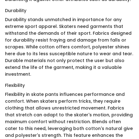
Durability
Durability stands unmatched in importance for any
extreme sport apparel. Skaters need garments that
withstand the demands of their sport. Fabrics designed
for durability resist fraying and damage from falls or
scrapes. While cotton offers comfort, polyester shines
here due to its less susceptible nature to wear and tear.
Durable materials not only protect the user but also
extend the life of the garment, making it a valuable
investment.
Flexibility
Flexibility in skate pants influences performance and
comfort. When skaters perform tricks, they require
clothing that allows unrestricted movement. Fabrics
that stretch can adapt to the skater's motion, providing
maximum comfort without restriction. Blends often
cater to this need, leveraging both cotton's natural give
and polyester's strength. This feature enhances the