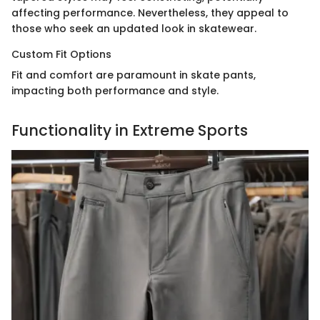
affecting performance. Nevertheless, they appeal to
those who seek an updated look in skatewear.
Custom Fit Options
Fit and comfort are paramount in skate pants,
impacting both performance and style.
Functionality in Extreme Sports