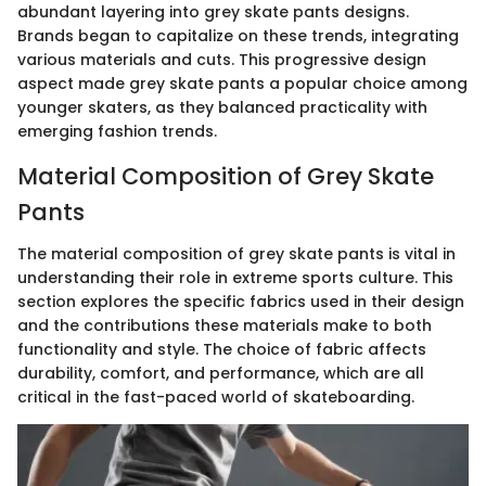
abundant layering into grey skate pants designs.
Brands began to capitalize on these trends, integrating
various materials and cuts. This progressive design
aspect made grey skate pants a popular choice among
younger skaters, as they balanced practicality with
emerging fashion trends.
Material Composition of Grey Skate
Pants
The material composition of grey skate pants is vital in
understanding their role in extreme sports culture. This
section explores the specific fabrics used in their design
and the contributions these materials make to both
functionality and style. The choice of fabric affects
durability, comfort, and performance, which are all
critical in the fast-paced world of skateboarding.