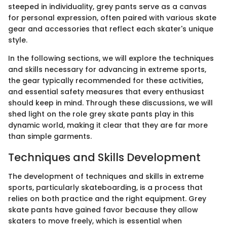
steeped in individuality, grey pants serve as a canvas
for personal expression, often paired with various skate
gear and accessories that reflect each skater's unique
style.
In the following sections, we will explore the techniques
and skills necessary for advancing in extreme sports,
the gear typically recommended for these activities,
and essential safety measures that every enthusiast
should keep in mind. Through these discussions, we will
shed light on the role grey skate pants play in this
dynamic world, making it clear that they are far more
than simple garments.
Techniques and Skills Development
The development of techniques and skills in extreme
sports, particularly skateboarding, is a process that
relies on both practice and the right equipment. Grey
skate pants have gained favor because they allow
skaters to move freely, which is essential when