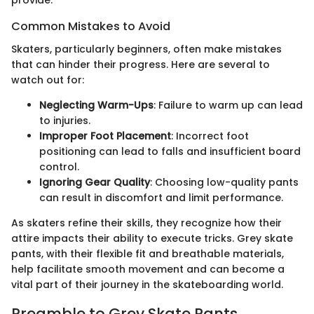
provide.
Common Mistakes to Avoid
Skaters, particularly beginners, often make mistakes
that can hinder their progress. Here are several to
watch out for:
Neglecting Warm-Ups
: Failure to warm up can lead
to injuries.
Improper Foot Placement
: Incorrect foot
positioning can lead to falls and insufficient board
control.
Ignoring Gear Quality
: Choosing low-quality pants
can result in discomfort and limit performance.
As skaters refine their skills, they recognize how their
attire impacts their ability to execute tricks. Grey skate
pants, with their flexible fit and breathable materials,
help facilitate smooth movement and can become a
vital part of their journey in the skateboarding world.
Preamble to Grey Skate Pants