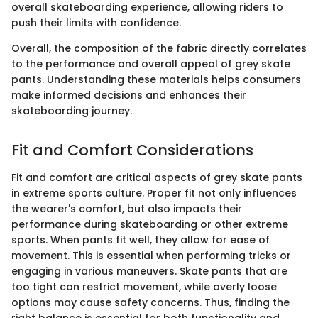
overall skateboarding experience, allowing riders to
push their limits with confidence.
Overall, the composition of the fabric directly correlates
to the performance and overall appeal of grey skate
pants. Understanding these materials helps consumers
make informed decisions and enhances their
skateboarding journey.
Fit and Comfort Considerations
Fit and comfort are critical aspects of grey skate pants
in extreme sports culture. Proper fit not only influences
the wearer's comfort, but also impacts their
performance during skateboarding or other extreme
sports. When pants fit well, they allow for ease of
movement. This is essential when performing tricks or
engaging in various maneuvers. Skate pants that are
too tight can restrict movement, while overly loose
options may cause safety concerns. Thus, finding the
right balance is essential for both functionality and