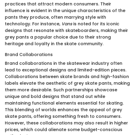
practices that attract modern consumers. Their
influence is evident in the unique characteristics of the
pants they produce, often marrying style with
technology. For instance,
Vans
is noted for its iconic
designs that resonate with skateboarders, making their
grey pants a popular choice due to their strong
heritage and loyalty in the skate community.
Brand Collaborations
Brand collaborations in the skatewear industry often
lead to exceptional designs and limited-edition pieces.
Collaborations between skate brands and high-fashion
labels elevate the aesthetic of grey skate pants, making
them more desirable. Such partnerships showcase
unique and bold designs that stand out while
maintaining functional elements essential for skating.
This blending of worlds enhances the appeal of grey
skate pants, offering something fresh to consumers.
However, these collaborations may also result in higher
prices, which could alienate some budget-conscious