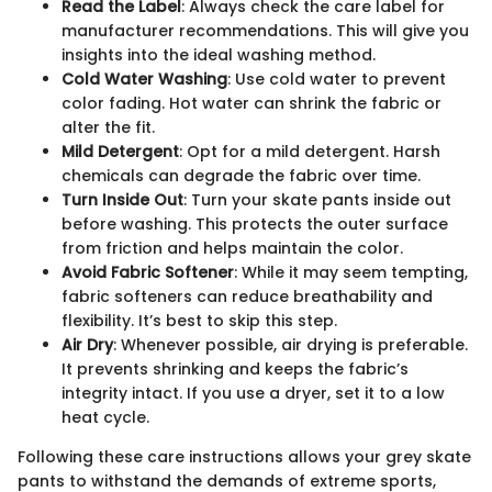
Read the Label
: Always check the care label for
manufacturer recommendations. This will give you
insights into the ideal washing method.
Cold Water Washing
: Use cold water to prevent
color fading. Hot water can shrink the fabric or
alter the fit.
Mild Detergent
: Opt for a mild detergent. Harsh
chemicals can degrade the fabric over time.
Turn Inside Out
: Turn your skate pants inside out
before washing. This protects the outer surface
from friction and helps maintain the color.
Avoid Fabric Softener
: While it may seem tempting,
fabric softeners can reduce breathability and
flexibility. It’s best to skip this step.
Air Dry
: Whenever possible, air drying is preferable.
It prevents shrinking and keeps the fabric’s
integrity intact. If you use a dryer, set it to a low
heat cycle.
Following these care instructions allows your grey skate
pants to withstand the demands of extreme sports,