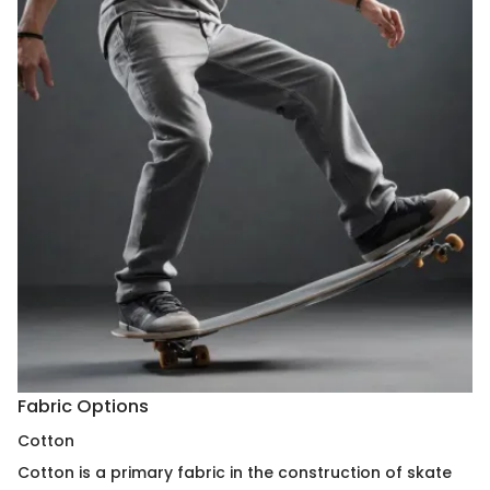
Fabric Options
Cotton
Cotton is a primary fabric in the construction of skate