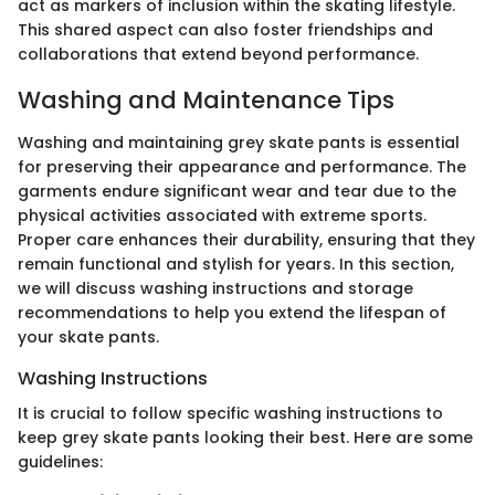
act as markers of inclusion within the skating lifestyle.
This shared aspect can also foster friendships and
collaborations that extend beyond performance.
Washing and Maintenance Tips
Washing and maintaining grey skate pants is essential
for preserving their appearance and performance. The
garments endure significant wear and tear due to the
physical activities associated with extreme sports.
Proper care enhances their durability, ensuring that they
remain functional and stylish for years. In this section,
we will discuss washing instructions and storage
recommendations to help you extend the lifespan of
your skate pants.
Washing Instructions
It is crucial to follow specific washing instructions to
keep grey skate pants looking their best. Here are some
guidelines: