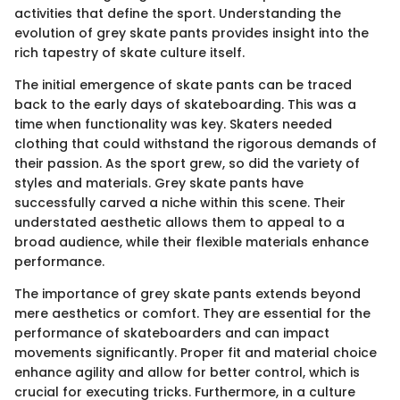
activities that define the sport. Understanding the
evolution of grey skate pants provides insight into the
rich tapestry of skate culture itself.
The initial emergence of skate pants can be traced
back to the early days of skateboarding. This was a
time when functionality was key. Skaters needed
clothing that could withstand the rigorous demands of
their passion. As the sport grew, so did the variety of
styles and materials. Grey skate pants have
successfully carved a niche within this scene. Their
understated aesthetic allows them to appeal to a
broad audience, while their flexible materials enhance
performance.
The importance of grey skate pants extends beyond
mere aesthetics or comfort. They are essential for the
performance of skateboarders and can impact
movements significantly. Proper fit and material choice
enhance agility and allow for better control, which is
crucial for executing tricks. Furthermore, in a culture