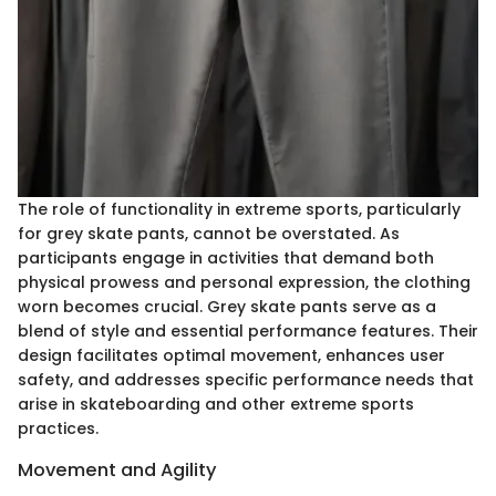
The role of functionality in extreme sports, particularly
for grey skate pants, cannot be overstated. As
participants engage in activities that demand both
physical prowess and personal expression, the clothing
worn becomes crucial. Grey skate pants serve as a
blend of style and essential performance features. Their
design facilitates optimal movement, enhances user
safety, and addresses specific performance needs that
arise in skateboarding and other extreme sports
practices.
Movement and Agility