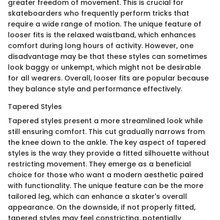
greater freedom of movement. This is crucial for
skateboarders who frequently perform tricks that
require a wide range of motion. The unique feature of
looser fits is the relaxed waistband, which enhances
comfort during long hours of activity. However, one
disadvantage may be that these styles can sometimes
look baggy or unkempt, which might not be desirable
for all wearers. Overall, looser fits are popular because
they balance style and performance effectively.
Tapered Styles
Tapered styles present a more streamlined look while
still ensuring comfort. This cut gradually narrows from
the knee down to the ankle. The key aspect of tapered
styles is the way they provide a fitted silhouette without
restricting movement. They emerge as a beneficial
choice for those who want a modern aesthetic paired
with functionality. The unique feature can be the more
tailored leg, which can enhance a skater's overall
appearance. On the downside, if not properly fitted,
tapered styles may feel constricting, potentially