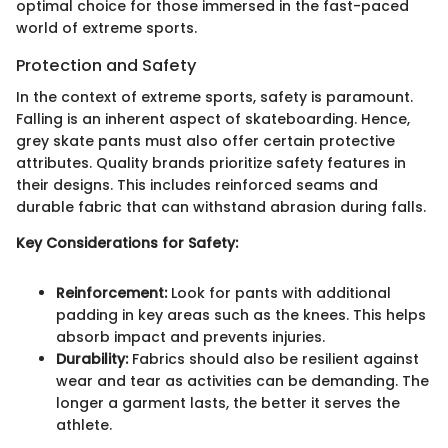
optimal choice for those immersed in the fast-paced
world of extreme sports.
Protection and Safety
In the context of extreme sports, safety is paramount.
Falling is an inherent aspect of skateboarding. Hence,
grey skate pants must also offer certain protective
attributes. Quality brands prioritize safety features in
their designs. This includes reinforced seams and
durable fabric that can withstand abrasion during falls.
Key Considerations for Safety:
Reinforcement:
Look for pants with additional
padding in key areas such as the knees. This helps
absorb impact and prevents injuries.
Durability:
Fabrics should also be resilient against
wear and tear as activities can be demanding. The
longer a garment lasts, the better it serves the
athlete.