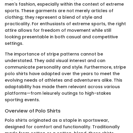
men's fashion, especially within the context of extreme
sports. These garments are not merely articles of
clothing; they represent a blend of style and
practicality. For enthusiasts of extreme sports, the right
attire allows for freedom of movement while still
looking presentable in both casual and competitive
settings.
The importance of stripe patterns cannot be
understated. They add visual interest and can
communicate personality and style. Furthermore, stripe
polo shirts have adapted over the years to meet the
evolving needs of athletes and adventurers alike. This
adaptability has made them relevant across various
platforms—from leisurely outings to high-stakes
sporting events.
Overview of Polo Shirts
Polo shirts originated as a staple in sportswear,
designed for comfort and functionality. Traditionally