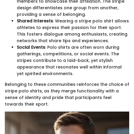
members to showcase their affiliation. The stripe
design differentiates one group from another,
providing a sense of belonging.
Shared Interests
: Wearing a stripe polo shirt allows
athletes to express their passion for their sport.
This fosters dialogue among enthusiasts, creating
networks that share tips and experiences.
Social Events
: Polo shirts are often worn during
gatherings, competitions, or social events. The
stripes contribute to a laid-back, yet stylish
appearance that resonates well within informal
yet spirited environments.
Belonging to these communities reinforces the choice of
stripe polo shirts, as they merge functionality with a
sense of identity and pride that participants feel
towards their sport.