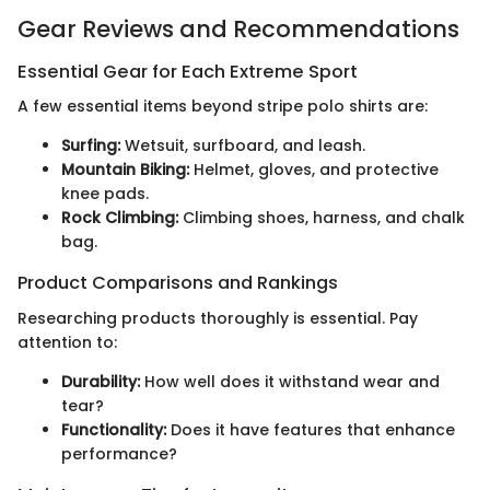
Gear Reviews and Recommendations
Essential Gear for Each Extreme Sport
A few essential items beyond stripe polo shirts are:
Surfing:
Wetsuit, surfboard, and leash.
Mountain Biking:
Helmet, gloves, and protective
knee pads.
Rock Climbing:
Climbing shoes, harness, and chalk
bag.
Product Comparisons and Rankings
Researching products thoroughly is essential. Pay
attention to:
Durability:
How well does it withstand wear and
tear?
Functionality:
Does it have features that enhance
performance?