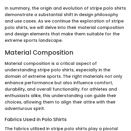
In summary, the origin and evolution of stripe polo shirts
demonstrate a substantial shift in design philosophy
and use cases. As we continue the exploration of stripe
polo shirts, we will delve into their material composition
and design elements that make them suitable for the
extreme sports landscape.
Material Composition
Material composition is a critical aspect of
understanding stripe polo shirts, especially in the
domain of extreme sports. The right materials not only
enhance performance but also influence comfort,
durability, and overall functionality. For athletes and
enthusiasts alike, this understanding can guide their
choices, allowing them to align their attire with their
adventurous spirit.
Fabrics Used in Polo Shirts
The fabrics utilized in stripe polo shirts play a pivotal