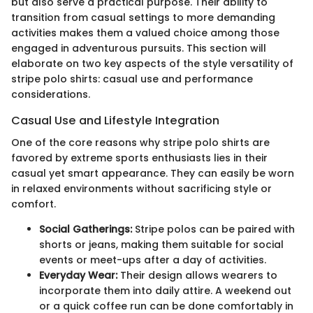
but also serve a practical purpose. Their ability to
transition from casual settings to more demanding
activities makes them a valued choice among those
engaged in adventurous pursuits. This section will
elaborate on two key aspects of the style versatility of
stripe polo shirts: casual use and performance
considerations.
Casual Use and Lifestyle Integration
One of the core reasons why stripe polo shirts are
favored by extreme sports enthusiasts lies in their
casual yet smart appearance. They can easily be worn
in relaxed environments without sacrificing style or
comfort.
Social Gatherings:
Stripe polos can be paired with
shorts or jeans, making them suitable for social
events or meet-ups after a day of activities.
Everyday Wear:
Their design allows wearers to
incorporate them into daily attire. A weekend out
or a quick coffee run can be done comfortably in