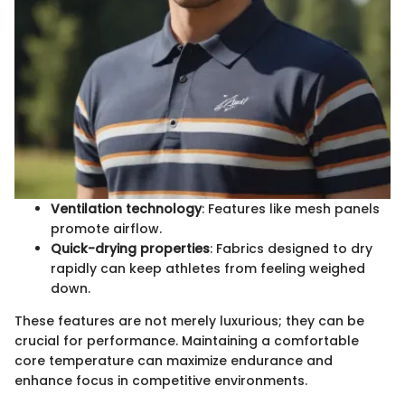
Ventilation technology
: Features like mesh panels
promote airflow.
Quick-drying properties
: Fabrics designed to dry
rapidly can keep athletes from feeling weighed
down.
These features are not merely luxurious; they can be
crucial for performance. Maintaining a comfortable
core temperature can maximize endurance and
enhance focus in competitive environments.