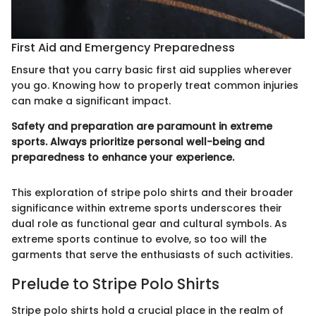
First Aid and Emergency Preparedness
Ensure that you carry basic first aid supplies wherever
you go. Knowing how to properly treat common injuries
can make a significant impact.
Safety and preparation are paramount in extreme
sports. Always prioritize personal well-being and
preparedness to enhance your experience.
This exploration of stripe polo shirts and their broader
significance within extreme sports underscores their
dual role as functional gear and cultural symbols. As
extreme sports continue to evolve, so too will the
garments that serve the enthusiasts of such activities.
Prelude to Stripe Polo Shirts
Stripe polo shirts hold a crucial place in the realm of