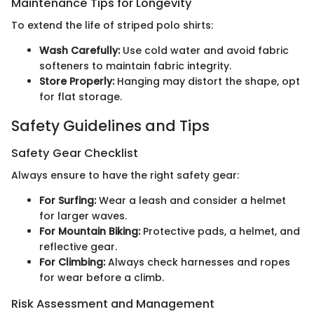
Maintenance Tips for Longevity
To extend the life of striped polo shirts:
Wash Carefully:
Use cold water and avoid fabric
softeners to maintain fabric integrity.
Store Properly:
Hanging may distort the shape, opt
for flat storage.
Safety Guidelines and Tips
Safety Gear Checklist
Always ensure to have the right safety gear:
For Surfing:
Wear a leash and consider a helmet
for larger waves.
For Mountain Biking:
Protective pads, a helmet, and
reflective gear.
For Climbing:
Always check harnesses and ropes
for wear before a climb.
Risk Assessment and Management