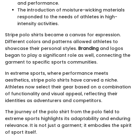
and performance.
The introduction of moisture-wicking materials
responded to the needs of athletes in high-
intensity activities.
Stripe polo shirts became a canvas for expression.
Different colors and patterns allowed athletes to
showcase their personal styles.
Branding
and logos
began to play a significant role as well, connecting the
garment to specific sports communities.
In extreme sports, where performance meets
aesthetics, stripe polo shirts have carved a niche.
Athletes now select their gear based on a combination
of functionality and visual appeal, reflecting their
identities as adventurers and competitors.
The journey of the polo shirt from the polo field to
extreme sports highlights its adaptability and enduring
relevance. It is not just a garment; it embodies the spirit
of sport itself.