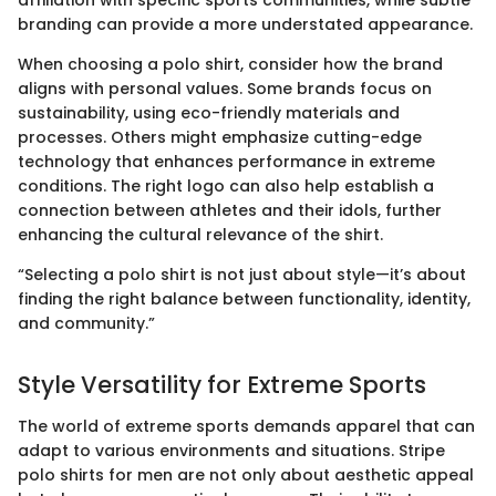
branding can provide a more understated appearance.
When choosing a polo shirt, consider how the brand
aligns with personal values. Some brands focus on
sustainability, using eco-friendly materials and
processes. Others might emphasize cutting-edge
technology that enhances performance in extreme
conditions. The right logo can also help establish a
connection between athletes and their idols, further
enhancing the cultural relevance of the shirt.
“Selecting a polo shirt is not just about style—it’s about
finding the right balance between functionality, identity,
and community.”
Style Versatility for Extreme Sports
The world of extreme sports demands apparel that can
adapt to various environments and situations. Stripe
polo shirts for men are not only about aesthetic appeal