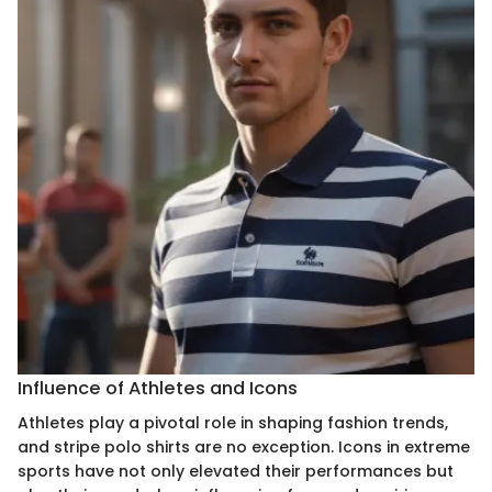
Influence of Athletes and Icons
Athletes play a pivotal role in shaping fashion trends,
and stripe polo shirts are no exception. Icons in extreme
sports have not only elevated their performances but