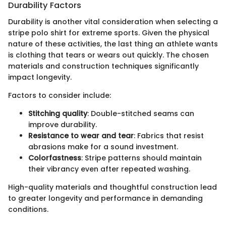
Durability Factors
Durability is another vital consideration when selecting a
stripe polo shirt for extreme sports. Given the physical
nature of these activities, the last thing an athlete wants
is clothing that tears or wears out quickly. The chosen
materials and construction techniques significantly
impact longevity.
Factors to consider include:
Stitching quality
: Double-stitched seams can
improve durability.
Resistance to wear and tear
: Fabrics that resist
abrasions make for a sound investment.
Colorfastness
: Stripe patterns should maintain
their vibrancy even after repeated washing.
High-quality materials and thoughtful construction lead
to greater longevity and performance in demanding
conditions.