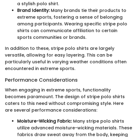
a stylish polo shirt.
Brand Identity:
Many brands tie their products to
extreme sports, fostering a sense of belonging
among participants. Wearing specific stripe polo
shirts can communicate affiliation to certain
sports communities or brands.
In addition to these, stripe polo shirts are largely
versatile, allowing for easy layering. This can be
particularly useful in varying weather conditions often
encountered in extreme sports.
Performance Considerations
When engaging in extreme sports, functionality
becomes paramount. The design of stripe polo shirts
caters to this need without compromising style. Here
are several performance considerations:
Moisture-Wicking Fabric:
Many stripe polo shirts
utilize advanced moisture-wicking materials. These
fabrics draw sweat away from the body, keeping