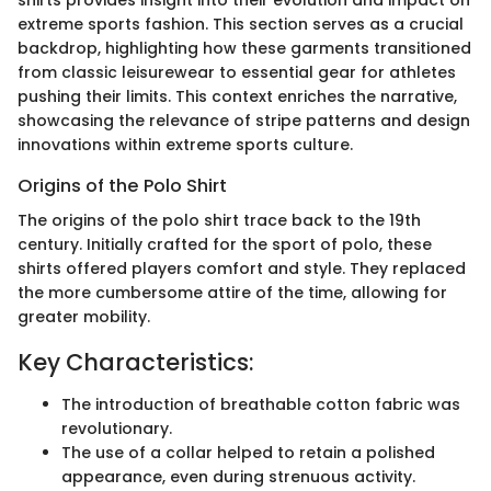
shirts provides insight into their evolution and impact on
extreme sports fashion. This section serves as a crucial
backdrop, highlighting how these garments transitioned
from classic leisurewear to essential gear for athletes
pushing their limits. This context enriches the narrative,
showcasing the relevance of stripe patterns and design
innovations within extreme sports culture.
Origins of the Polo Shirt
The origins of the polo shirt trace back to the 19th
century. Initially crafted for the sport of polo, these
shirts offered players comfort and style. They replaced
the more cumbersome attire of the time, allowing for
greater mobility.
Key Characteristics:
The introduction of breathable cotton fabric was
revolutionary.
The use of a collar helped to retain a polished
appearance, even during strenuous activity.