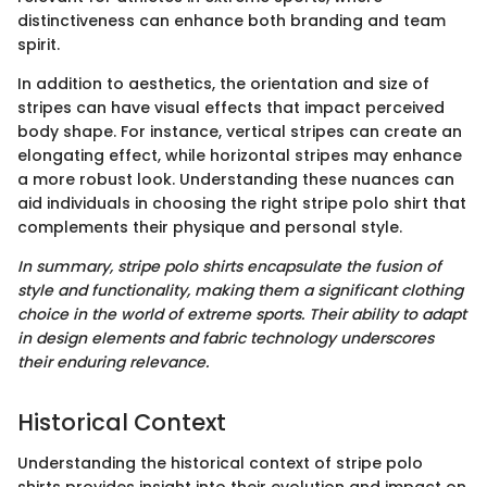
distinctiveness can enhance both branding and team
spirit.
In addition to aesthetics, the orientation and size of
stripes can have visual effects that impact perceived
body shape. For instance, vertical stripes can create an
elongating effect, while horizontal stripes may enhance
a more robust look. Understanding these nuances can
aid individuals in choosing the right stripe polo shirt that
complements their physique and personal style.
In summary, stripe polo shirts encapsulate the fusion of
style and functionality, making them a significant clothing
choice in the world of extreme sports. Their ability to adapt
in design elements and fabric technology underscores
their enduring relevance.
Historical Context
Understanding the historical context of stripe polo