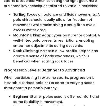
sports is essential when selecting the right gear. Here
are some key techniques tailored to various activities:
Surfing:
Focus on balance and fluid movements. A
polo shirt should ideally allow for freedom of
movement while maintaining a snug fit to avoid
excess water drag.
Mountain Biking:
Adapt your posture for control. A
well-fitted polo prevents restrictions, enabling
smoother adjustments during descents.
Rock Climbing:
Maintain a low profile. Stripes can
create a sense of body awareness, which is
beneficial when scaling rock faces.
Progression Levels: Beginner to Advanced
When participating in extreme sports, progression is
inevitable. Striped polo shirts cater to varying needs
throughout a person's journey:
Beginner:
Starter polos usually offer comfort and
some flexibility in movement.