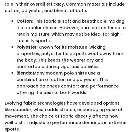
role in their overall efficacy. Common materials include
cotton, polyester, and blends of both.
Cotton
: This fabric is soft and breathable, making
it a popular choice. However, pure cotton tends to
retain moisture, which may not be ideal for high-
intensity sports.
Polyester
: Known for its moisture-wicking
properties, polyester helps pull sweat away from
the body. This keeps the wearer dry and
comfortable during vigorous activities.
Blends
: Many modern polo shirts use a
combination of cotton and polyester. This
approach balances comfort and performance,
offering the best of both worlds.
Evolving fabric technologies have developed options
like spandex, which adds stretch, encouraging ease of
movement. The choice of fabric directly affects how
well a shirt adjusts to performance demands in extreme
sports.