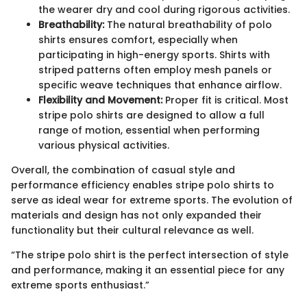
the wearer dry and cool during rigorous activities.
Breathability:
The natural breathability of polo
shirts ensures comfort, especially when
participating in high-energy sports. Shirts with
striped patterns often employ mesh panels or
specific weave techniques that enhance airflow.
Flexibility and Movement:
Proper fit is critical. Most
stripe polo shirts are designed to allow a full
range of motion, essential when performing
various physical activities.
Overall, the combination of casual style and
performance efficiency enables stripe polo shirts to
serve as ideal wear for extreme sports. The evolution of
materials and design has not only expanded their
functionality but their cultural relevance as well.
“The stripe polo shirt is the perfect intersection of style
and performance, making it an essential piece for any
extreme sports enthusiast.”