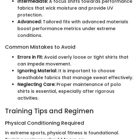
Intermediate:
A focus shifts towards performance
fabrics that wick moisture and provide UV
protection.
Advanced:
Tailored fits with advanced materials
boost performance metrics under extreme
conditions.
Common Mistakes to Avoid
Errors in Fit:
Avoid overly loose or tight shirts that
can impede movement.
Ignoring Material:
It is important to choose
breathable fabrics that manage sweat effectively.
Neglecting Care:
Proper maintenance of polo
shirts is essential, especially after rigorous
activities.
Training Tips and Regimen
Physical Conditioning Required
In extreme sports, physical fitness is foundational.