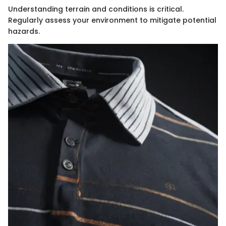
Understanding terrain and conditions is critical.
Regularly assess your environment to mitigate potential
hazards.