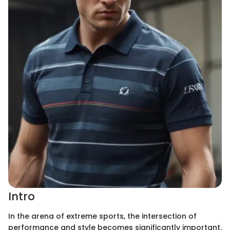
Intro
In the arena of extreme sports, the intersection of
performance and style becomes significantly important.