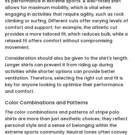
its performance in extreme sports. A well-fitted shirt
allows for maximum mobility, which is vital when
engaging in activities that require agility, such as rock
climbing or surfing. Different cuts offer varying levels of
comfort and support; for example, the athletic cut
provides a more tailored fit, which reduces bulk, while a
relaxed fit offers comfort without compromising
movement.
Consideration should also be given to the shirt's length.
Longer shirts can prevent it from riding up during
activities while shorter options can provide better
ventilation. Therefore, selecting the right cut and fit is
key for anyone looking to optimize their performance
and comfort.
Color Combinations and Patterns
The color combinations and patterns of stripe polo
shirts are more than just aesthetic choices; they reflect
personal style and a sense of belonging within the
extreme sports community. Neutral tones often convey