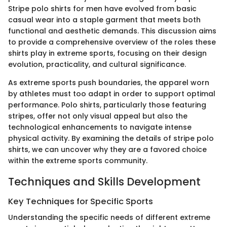
Stripe polo shirts for men have evolved from basic
casual wear into a staple garment that meets both
functional and aesthetic demands. This discussion aims
to provide a comprehensive overview of the roles these
shirts play in extreme sports, focusing on their design
evolution, practicality, and cultural significance.
As extreme sports push boundaries, the apparel worn
by athletes must too adapt in order to support optimal
performance. Polo shirts, particularly those featuring
stripes, offer not only visual appeal but also the
technological enhancements to navigate intense
physical activity. By examining the details of stripe polo
shirts, we can uncover why they are a favored choice
within the extreme sports community.
Techniques and Skills Development
Key Techniques for Specific Sports
Understanding the specific needs of different extreme