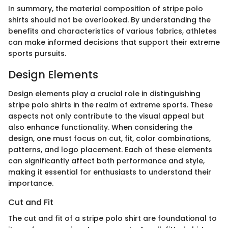
In summary, the material composition of stripe polo
shirts should not be overlooked. By understanding the
benefits and characteristics of various fabrics, athletes
can make informed decisions that support their extreme
sports pursuits.
Design Elements
Design elements play a crucial role in distinguishing
stripe polo shirts in the realm of extreme sports. These
aspects not only contribute to the visual appeal but
also enhance functionality. When considering the
design, one must focus on cut, fit, color combinations,
patterns, and logo placement. Each of these elements
can significantly affect both performance and style,
making it essential for enthusiasts to understand their
importance.
Cut and Fit
The cut and fit of a stripe polo shirt are foundational to