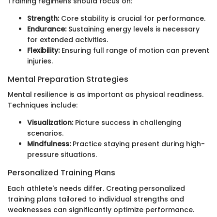
Training regimens should focus on:
Strength:
Core stability is crucial for performance.
Endurance:
Sustaining energy levels is necessary
for extended activities.
Flexibility:
Ensuring full range of motion can prevent
injuries.
Mental Preparation Strategies
Mental resilience is as important as physical readiness.
Techniques include:
Visualization:
Picture success in challenging
scenarios.
Mindfulness:
Practice staying present during high-
pressure situations.
Personalized Training Plans
Each athlete's needs differ. Creating personalized
training plans tailored to individual strengths and
weaknesses can significantly optimize performance.