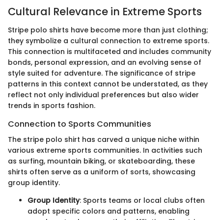
Cultural Relevance in Extreme Sports
Stripe polo shirts have become more than just clothing;
they symbolize a cultural connection to extreme sports.
This connection is multifaceted and includes community
bonds, personal expression, and an evolving sense of
style suited for adventure. The significance of stripe
patterns in this context cannot be understated, as they
reflect not only individual preferences but also wider
trends in sports fashion.
Connection to Sports Communities
The stripe polo shirt has carved a unique niche within
various extreme sports communities. In activities such
as surfing, mountain biking, or skateboarding, these
shirts often serve as a uniform of sorts, showcasing
group identity.
Group Identity
: Sports teams or local clubs often
adopt specific colors and patterns, enabling