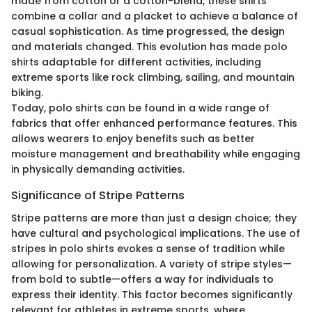
made from cotton or a cotton-blend, these shirts
combine a collar and a placket to achieve a balance of
casual sophistication. As time progressed, the design
and materials changed. This evolution has made polo
shirts adaptable for different activities, including
extreme sports like rock climbing, sailing, and mountain
biking.
Today, polo shirts can be found in a wide range of
fabrics that offer enhanced performance features. This
allows wearers to enjoy benefits such as better
moisture management and breathability while engaging
in physically demanding activities.
Significance of Stripe Patterns
Stripe patterns are more than just a design choice; they
have cultural and psychological implications. The use of
stripes in polo shirts evokes a sense of tradition while
allowing for personalization. A variety of stripe styles—
from bold to subtle—offers a way for individuals to
express their identity. This factor becomes significantly
relevant for athletes in extreme sports, where