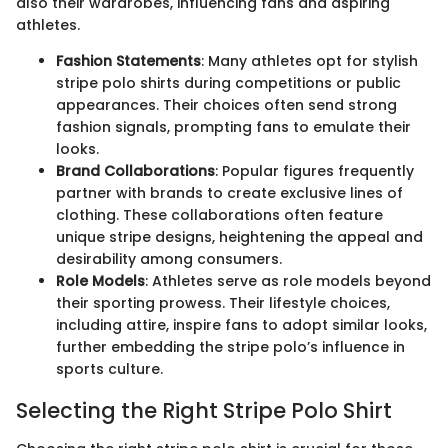
also their wardrobes, influencing fans and aspiring
athletes.
Fashion Statements
: Many athletes opt for stylish
stripe polo shirts during competitions or public
appearances. Their choices often send strong
fashion signals, prompting fans to emulate their
looks.
Brand Collaborations
: Popular figures frequently
partner with brands to create exclusive lines of
clothing. These collaborations often feature
unique stripe designs, heightening the appeal and
desirability among consumers.
Role Models
: Athletes serve as role models beyond
their sporting prowess. Their lifestyle choices,
including attire, inspire fans to adopt similar looks,
further embedding the stripe polo’s influence in
sports culture.
Selecting the Right Stripe Polo Shirt