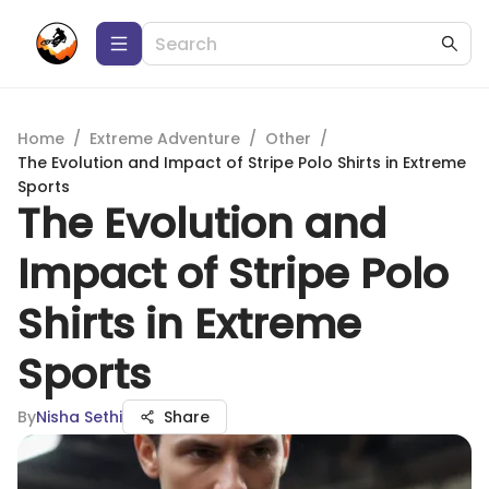
Home
/
Extreme Adventure
/
Other
/
The Evolution and Impact of Stripe Polo Shirts in Extreme
Sports
The Evolution and
Impact of Stripe Polo
Shirts in Extreme
Sports
By
Nisha Sethi
Share