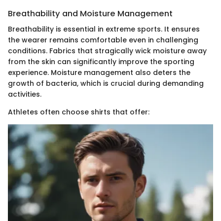
Breathability and Moisture Management
Breathability is essential in extreme sports. It ensures
the wearer remains comfortable even in challenging
conditions. Fabrics that stragically wick moisture away
from the skin can significantly improve the sporting
experience. Moisture management also deters the
growth of bacteria, which is crucial during demanding
activities.
Athletes often choose shirts that offer: