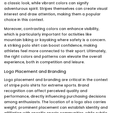
a classic look, while vibrant colors can signify
adventurous spirit. Stripes themselves can create visual
interest and draw attention, making them a popular
choice in this context.
Moreover, contrasting colors can enhance visibility,
which is particularly important for activities like
mountain biking or kayaking where safety is a concern.
A striking polo shirt can boost confidence, making
athletes feel more connected to their sport. Ultimately,
the right colors and patterns can elevate the overall
experience, both in competition and leisure.
Logo Placement and Branding
Logo placement and branding are critical in the context
of stripe polo shirts for extreme sports. Brand
recognition can affect perceived quality and
performance, directly influencing purchasing decisions
among enthusiasts. The location of a logo also carries
weight; prominent placement can establish identity and
affiliation with specific sports communities, while subtle