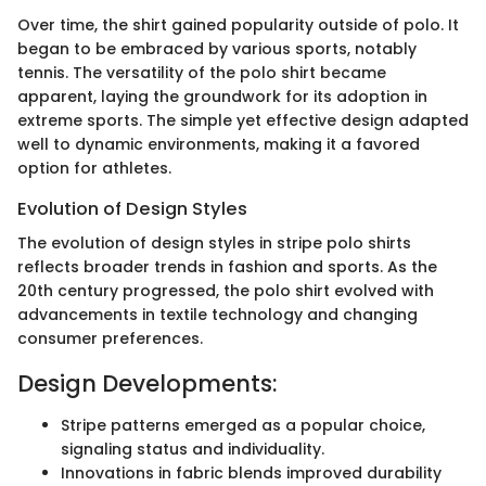
Over time, the shirt gained popularity outside of polo. It
began to be embraced by various sports, notably
tennis. The versatility of the polo shirt became
apparent, laying the groundwork for its adoption in
extreme sports. The simple yet effective design adapted
well to dynamic environments, making it a favored
option for athletes.
Evolution of Design Styles
The evolution of design styles in stripe polo shirts
reflects broader trends in fashion and sports. As the
20th century progressed, the polo shirt evolved with
advancements in textile technology and changing
consumer preferences.
Design Developments:
Stripe patterns emerged as a popular choice,
signaling status and individuality.
Innovations in fabric blends improved durability