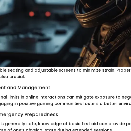
ble seating and adjustable screens to minimize strain. Proper 
lso crucial.
ent and Management
al limits in online interactions can mitigate exposure to neg
gaging in positive gaming communities fosters a better envir
 Emergency Preparedness
s generally safe, knowledge of basic first aid can provide p
re of one’s physical state during extended sessions.