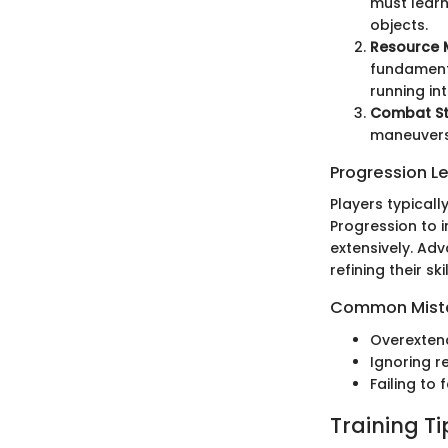
must learn
objects.
Resource
fundamenta
running int
Combat St
maneuvers 
Progression L
Players typicall
Progression to 
extensively. Ad
refining their sk
Common Mista
Overexten
Ignoring r
Failing to
Training T