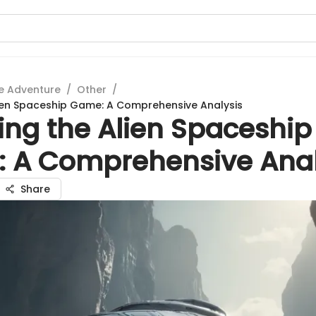
e Adventure
/
Other
/
lien Spaceship Game: A Comprehensive Analysis
ing the Alien Spaceship
 A Comprehensive Anal
Share