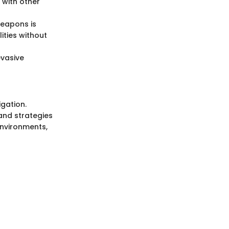
 with other
weapons is
ities without
evasive
igation.
and strategies
environments,