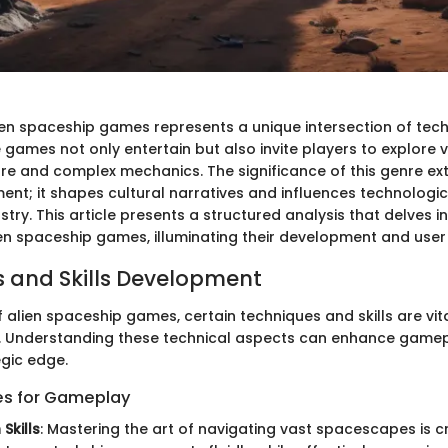
ien spaceship games represents a unique intersection of te
e games not only entertain but also invite players to explore 
 lore and complex mechanics. The significance of this genre 
nt; it shapes cultural narratives and influences technologica
try. This article presents a structured analysis that delves in
en spaceship games, illuminating their development and user
 and Skills Development
f alien spaceship games, certain techniques and skills are vit
l. Understanding these technical aspects can enhance game
egic edge.
es for Gameplay
Skills
: Mastering the art of navigating vast spacescapes is cr