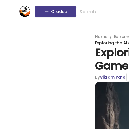
Grades
Home
/
Extrem
Exploring the A
Explor
Game:
By
Vikram Patel