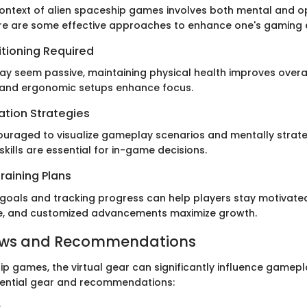
 context of alien spaceship games involves both mental and o
re are some effective approaches to enhance one's gaming 
itioning Required
y seem passive, maintaining physical health improves overa
 and ergonomic setups enhance focus.
ation Strategies
ouraged to visualize gameplay scenarios and mentally strate
 skills are essential for in-game decisions.
raining Plans
c goals and tracking progress can help players stay motivated
ue, and customized advancements maximize growth.
ews and Recommendations
ip games, the virtual gear can significantly influence gamepl
ssential gear and recommendations: