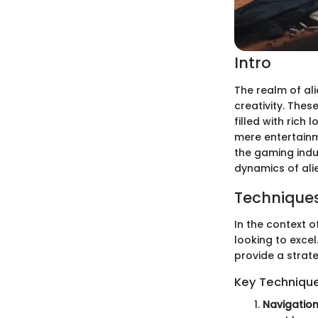
Intro
The realm of al
creativity. Thes
filled with rich
mere entertainme
the gaming indus
dynamics of ali
Techniques
In the context o
looking to exce
provide a strat
Key Techniqu
Navigation 