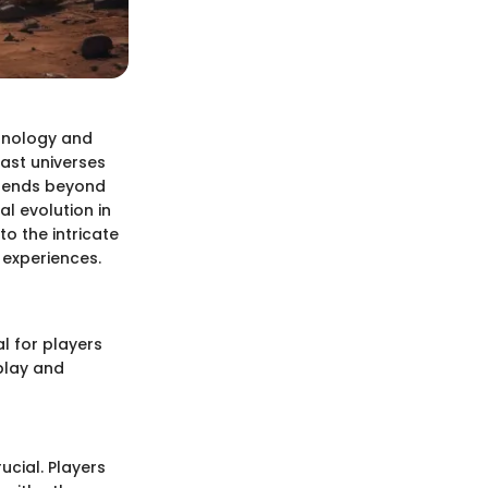
chnology and
vast universes
extends beyond
l evolution in
to the intricate
 experiences.
al for players
play and
ucial. Players