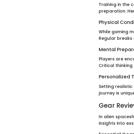
Training in the
preparation. He
Physical Cond
While gaming ma
Regular breaks
Mental Prepar
Players are enc
Critical thinking
Personalized T
Setting realisti
journey is uniq
Gear Revi
In alien spacesh
insights into e