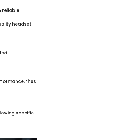
n reliable
uality headset
iled
rformance, thus
lowing specific