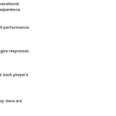
perational
experience.
ll performance.
gize responses.
. Each player's
ay. Here are