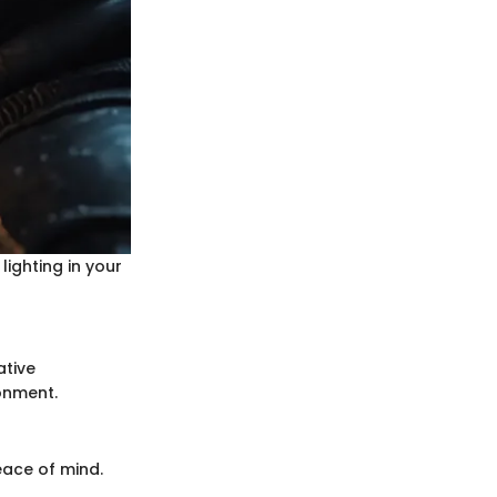
lighting in your
ative
onment.
eace of mind.