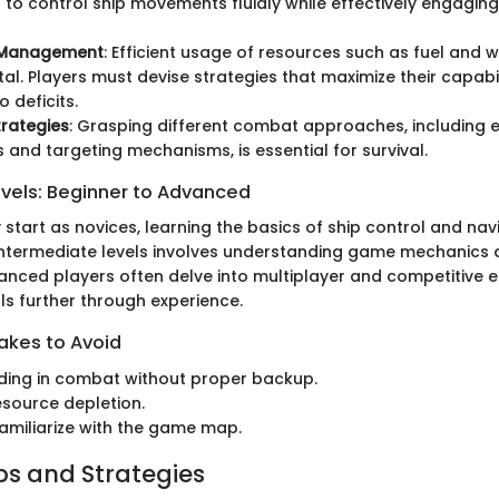
 to control ship movements fluidly while effectively engaging
 Management
: Efficient usage of resources such as fuel and 
l. Players must devise strategies that maximize their capabil
o deficits.
rategies
: Grasping different combat approaches, including 
and targeting mechanisms, is essential for survival.
evels: Beginner to Advanced
y start as novices, learning the basics of ship control and nav
intermediate levels involves understanding game mechanics 
vanced players often delve into multiplayer and competitive 
ills further through experience.
kes to Avoid
ding in combat without proper backup.
esource depletion.
 familiarize with the game map.
ips and Strategies