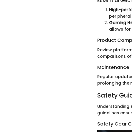
Essential Gea
High-perf
peripheral
Gaming H
allows for
Product Comp
Review platform
comparisons of
Maintenance T
Regular updates
prolonging their
Safety Gui
Understanding s
guidelines ensur
Safety Gear C