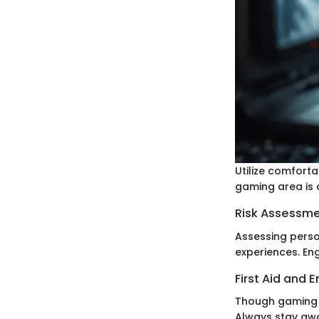
Utilize comforta
gaming area is a
Risk Assessm
Assessing person
experiences. En
First Aid and
Though gaming i
Always stay awa