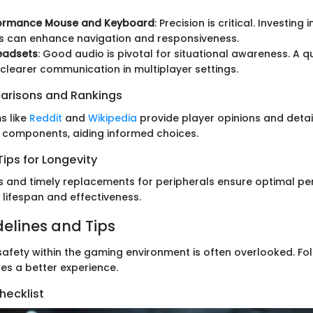
r
ormance Mouse and Keyboard
: Precision is critical. Investing i
s can enhance navigation and responsiveness.
eadsets
: Good audio is pivotal for situational awareness. A q
 clearer communication in multiplayer settings.
arisons and Rankings
s like
Reddit
and
Wikipedia
provide player opinions and deta
 components, aiding informed choices.
ips for Longevity
 and timely replacements for peripherals ensure optimal pe
 lifespan and effectiveness.
delines and Tips
afety within the gaming environment is often overlooked. Fol
es a better experience.
hecklist