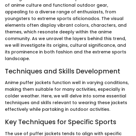
of anime culture and functional outdoor gear,
appealing to a diverse range of enthusiasts, from
youngsters to extreme sports aficionados. The visual
elements often display vibrant colors, characters, and
themes, which resonate deeply within the anime
community. As we unravel the layers behind this trend,
we will investigate its origins, cultural significance, and
its prominence in both fashion and the extreme sports
landscape.
Techniques and Skills Development
Anime puffer jackets function well in varying conditions,
making them suitable for many activities, especially in
colder weather. Here, we will delve into some essential
techniques and skills relevant to wearing these jackets
effectively while partaking in outdoor activities.
Key Techniques for Specific Sports
The use of puffer jackets tends to align with specific