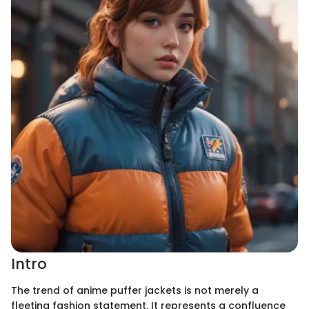
Intro
The trend of anime puffer jackets is not merely a
fleeting fashion statement. It represents a confluence