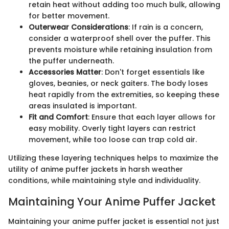
retain heat without adding too much bulk, allowing
for better movement.
Outerwear Considerations
: If rain is a concern,
consider a waterproof shell over the puffer. This
prevents moisture while retaining insulation from
the puffer underneath.
Accessories Matter
: Don't forget essentials like
gloves, beanies, or neck gaiters. The body loses
heat rapidly from the extremities, so keeping these
areas insulated is important.
Fit and Comfort
: Ensure that each layer allows for
easy mobility. Overly tight layers can restrict
movement, while too loose can trap cold air.
Utilizing these layering techniques helps to maximize the
utility of anime puffer jackets in harsh weather
conditions, while maintaining style and individuality.
Maintaining Your Anime Puffer Jacket
Maintaining your anime puffer jacket is essential not just