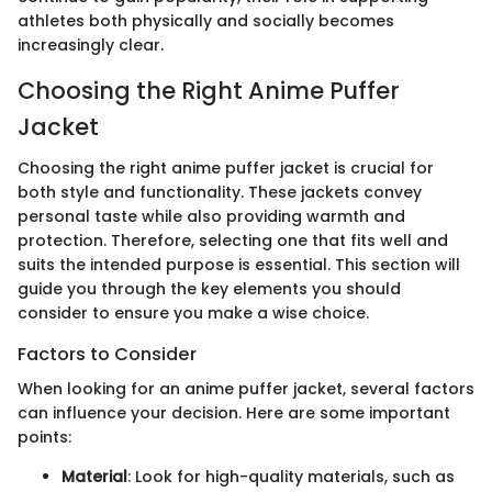
athletes both physically and socially becomes
increasingly clear.
Choosing the Right Anime Puffer
Jacket
Choosing the right anime puffer jacket is crucial for
both style and functionality. These jackets convey
personal taste while also providing warmth and
protection. Therefore, selecting one that fits well and
suits the intended purpose is essential. This section will
guide you through the key elements you should
consider to ensure you make a wise choice.
Factors to Consider
When looking for an anime puffer jacket, several factors
can influence your decision. Here are some important
points:
Material
: Look for high-quality materials, such as