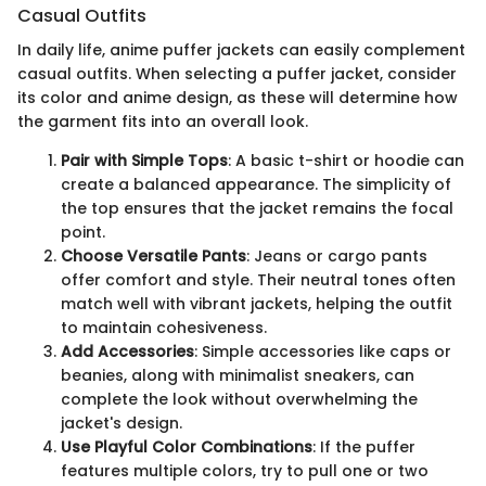
Casual Outfits
In daily life, anime puffer jackets can easily complement
casual outfits. When selecting a puffer jacket, consider
its color and anime design, as these will determine how
the garment fits into an overall look.
Pair with Simple Tops
: A basic t-shirt or hoodie can
create a balanced appearance. The simplicity of
the top ensures that the jacket remains the focal
point.
Choose Versatile Pants
: Jeans or cargo pants
offer comfort and style. Their neutral tones often
match well with vibrant jackets, helping the outfit
to maintain cohesiveness.
Add Accessories
: Simple accessories like caps or
beanies, along with minimalist sneakers, can
complete the look without overwhelming the
jacket's design.
Use Playful Color Combinations
: If the puffer
features multiple colors, try to pull one or two