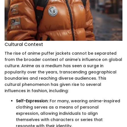
Cultural Context
The rise of anime puffer jackets cannot be separated
from the broader context of anime's influence on global
culture. Anime as a medium has seen a surge in
popularity over the years, transcending geographical
boundaries and reaching diverse audiences. This
cultural phenomenon has given rise to several
influences in fashion, including:
Self-Expression
: For many, wearing anime-inspired
clothing serves as a means of personal
expression, allowing individuals to align
themselves with characters or series that
resonate with their identity.