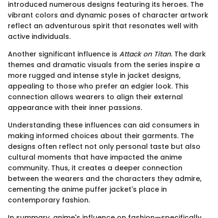
introduced numerous designs featuring its heroes. The
vibrant colors and dynamic poses of character artwork
reflect an adventurous spirit that resonates well with
active individuals.
Another significant influence is
Attack on Titan
. The dark
themes and dramatic visuals from the series inspire a
more rugged and intense style in jacket designs,
appealing to those who prefer an edgier look. This
connection allows wearers to align their external
appearance with their inner passions.
Understanding these influences can aid consumers in
making informed choices about their garments. The
designs often reflect not only personal taste but also
cultural moments that have impacted the anime
community. Thus, it creates a deeper connection
between the wearers and the characters they admire,
cementing the anime puffer jacket's place in
contemporary fashion.
In summary, anime's influence on fashion—specifically