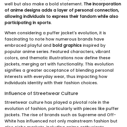
well but also make a bold statement.
The incorporation
of anime designs adds a layer of personal connection,
allowing individuals to express their fandom while also
participating in sports
.
When considering a puffer jacket's evolution, it is
fascinating to note how numerous brands have
embraced playful and
bold graphics
inspired by
popular anime series. Featured characters, vibrant
colors, and thematic illustrations now define these
jackets, merging art with functionality. This evolution
signifies a greater acceptance of blending personal
interests with everyday wear, thus impacting how
individuals identity with their fashion choices.
Influence of Streetwear Culture
Streetwear culture has played a pivotal role in the
evolution of fashion, particularly with pieces like puffer
jackets. The rise of brands such as Supreme and Off-
White has influenced not only mainstream fashion but