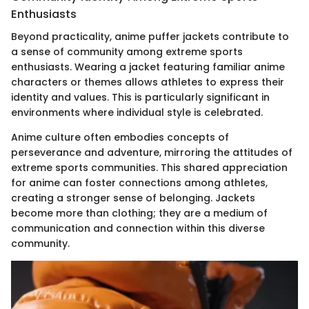
Enthusiasts
Beyond practicality, anime puffer jackets contribute to
a sense of community among extreme sports
enthusiasts. Wearing a jacket featuring familiar anime
characters or themes allows athletes to express their
identity and values. This is particularly significant in
environments where individual style is celebrated.
Anime culture often embodies concepts of
perseverance and adventure, mirroring the attitudes of
extreme sports communities. This shared appreciation
for anime can foster connections among athletes,
creating a stronger sense of belonging. Jackets
become more than clothing; they are a medium of
communication and connection within this diverse
community.