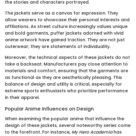
the stories and characters portrayed.
The jackets serve as a canvas for expression. They
allow wearers to showcase their personal interests and
affiliations. As street culture increasingly values unique
and bold garments, puffer jackets adorned with vivid
anime artwork have gained traction. They are not just
outerwear; they are statements of individuality.
Moreover, the technical aspects of these jackets do not
take a backseat. Manufacturers pay close attention to
materials and comfort, ensuring that the garments are
as functional as they are aesthetically pleasing. This
balance of design and utility is critical, especially for
extreme sports enthusiasts who prioritize performance
in their apparel.
Popular Anime Influences on Design
When examining the popular anime that influence the
design of these jackets, several noteworthy series come
to the forefront. For instance,
My Hero Academia
has