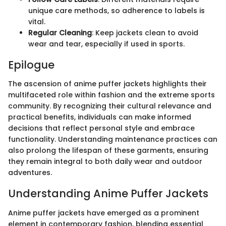
unique care methods, so adherence to labels is
vital.
Regular Cleaning
: Keep jackets clean to avoid
wear and tear, especially if used in sports.
Epilogue
The ascension of anime puffer jackets highlights their
multifaceted role within fashion and the extreme sports
community. By recognizing their cultural relevance and
practical benefits, individuals can make informed
decisions that reflect personal style and embrace
functionality. Understanding maintenance practices can
also prolong the lifespan of these garments, ensuring
they remain integral to both daily wear and outdoor
adventures.
Understanding Anime Puffer Jackets
Anime puffer jackets have emerged as a prominent
element in contemporary fashion, blending essential