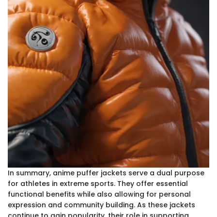
In summary, anime puffer jackets serve a dual purpose
for athletes in extreme sports. They offer essential
functional benefits while also allowing for personal
expression and community building. As these jackets
continue to gain popularity, their role in supporting