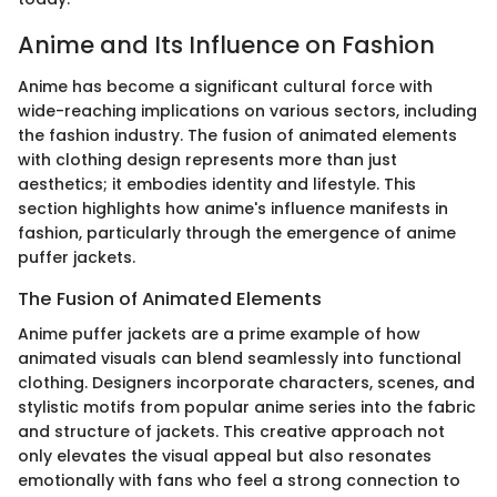
Anime and Its Influence on Fashion
Anime has become a significant cultural force with
wide-reaching implications on various sectors, including
the fashion industry. The fusion of animated elements
with clothing design represents more than just
aesthetics; it embodies identity and lifestyle. This
section highlights how anime's influence manifests in
fashion, particularly through the emergence of anime
puffer jackets.
The Fusion of Animated Elements
Anime puffer jackets are a prime example of how
animated visuals can blend seamlessly into functional
clothing. Designers incorporate characters, scenes, and
stylistic motifs from popular anime series into the fabric
and structure of jackets. This creative approach not
only elevates the visual appeal but also resonates
emotionally with fans who feel a strong connection to