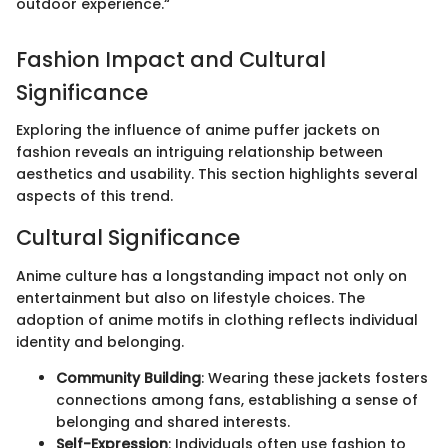
outdoor experience.“
Fashion Impact and Cultural
Significance
Exploring the influence of anime puffer jackets on
fashion reveals an intriguing relationship between
aesthetics and usability. This section highlights several
aspects of this trend.
Cultural Significance
Anime culture has a longstanding impact not only on
entertainment but also on lifestyle choices. The
adoption of anime motifs in clothing reflects individual
identity and belonging.
Community Building
: Wearing these jackets fosters
connections among fans, establishing a sense of
belonging and shared interests.
Self-Expression
: Individuals often use fashion to