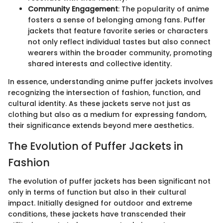
Community Engagement
: The popularity of anime
fosters a sense of belonging among fans. Puffer
jackets that feature favorite series or characters
not only reflect individual tastes but also connect
wearers within the broader community, promoting
shared interests and collective identity.
In essence, understanding anime puffer jackets involves
recognizing the intersection of fashion, function, and
cultural identity. As these jackets serve not just as
clothing but also as a medium for expressing fandom,
their significance extends beyond mere aesthetics.
The Evolution of Puffer Jackets in
Fashion
The evolution of puffer jackets has been significant not
only in terms of function but also in their cultural
impact. Initially designed for outdoor and extreme
conditions, these jackets have transcended their