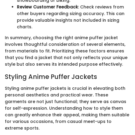
snowboarding or biking.
Review Customer Feedback
: Check reviews from
other buyers regarding sizing accuracy. This can
provide valuable insights not included in sizing
charts.
In summary, choosing the right anime puffer jacket
involves thoughtful consideration of several elements,
from materials to fit. Prioritizing these factors ensures
that you find a jacket that not only reflects your unique
style but also serves its intended purpose effectively.
Styling Anime Puffer Jackets
Styling anime puffer jackets is crucial in elevating both
personal aesthetics and practical wear. These
garments are not just functional; they serve as canvas
for self-expression. Understanding how to style them
can greatly enhance their appeal, making them suitable
for various occasions, from casual meet-ups to
extreme sports.