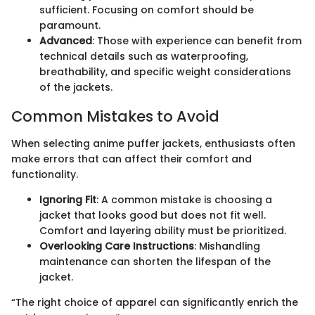
sufficient. Focusing on comfort should be
paramount.
Advanced
: Those with experience can benefit from
technical details such as waterproofing,
breathability, and specific weight considerations
of the jackets.
Common Mistakes to Avoid
When selecting anime puffer jackets, enthusiasts often
make errors that can affect their comfort and
functionality.
Ignoring Fit
: A common mistake is choosing a
jacket that looks good but does not fit well.
Comfort and layering ability must be prioritized.
Overlooking Care Instructions
: Mishandling
maintenance can shorten the lifespan of the
jacket.
“The right choice of apparel can significantly enrich the