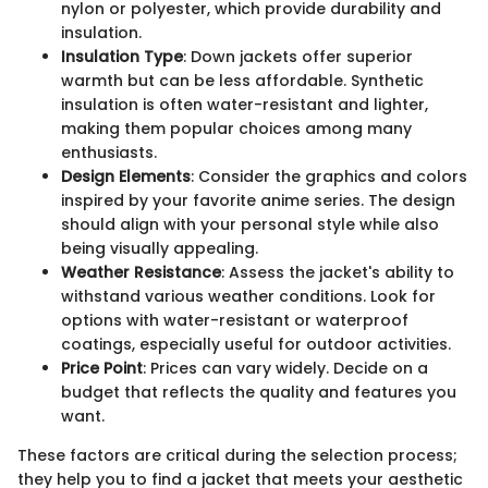
nylon or polyester, which provide durability and
insulation.
Insulation Type
: Down jackets offer superior
warmth but can be less affordable. Synthetic
insulation is often water-resistant and lighter,
making them popular choices among many
enthusiasts.
Design Elements
: Consider the graphics and colors
inspired by your favorite anime series. The design
should align with your personal style while also
being visually appealing.
Weather Resistance
: Assess the jacket's ability to
withstand various weather conditions. Look for
options with water-resistant or waterproof
coatings, especially useful for outdoor activities.
Price Point
: Prices can vary widely. Decide on a
budget that reflects the quality and features you
want.
These factors are critical during the selection process;
they help you to find a jacket that meets your aesthetic