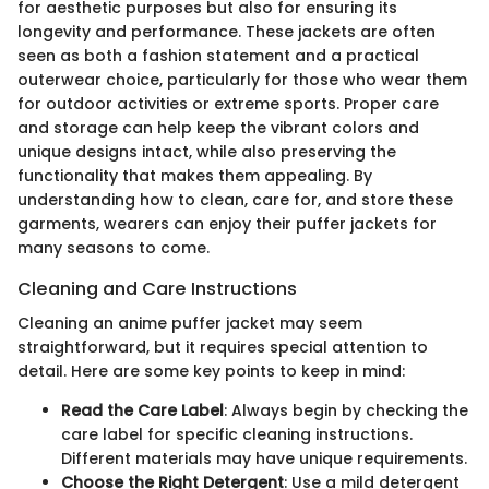
for aesthetic purposes but also for ensuring its
longevity and performance. These jackets are often
seen as both a fashion statement and a practical
outerwear choice, particularly for those who wear them
for outdoor activities or extreme sports. Proper care
and storage can help keep the vibrant colors and
unique designs intact, while also preserving the
functionality that makes them appealing. By
understanding how to clean, care for, and store these
garments, wearers can enjoy their puffer jackets for
many seasons to come.
Cleaning and Care Instructions
Cleaning an anime puffer jacket may seem
straightforward, but it requires special attention to
detail. Here are some key points to keep in mind:
Read the Care Label
: Always begin by checking the
care label for specific cleaning instructions.
Different materials may have unique requirements.
Choose the Right Detergent
: Use a mild detergent