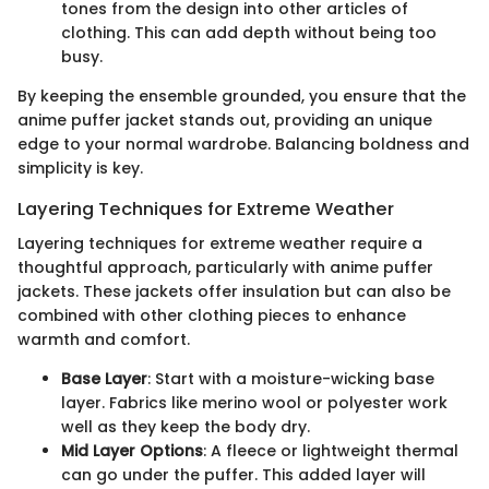
tones from the design into other articles of
clothing. This can add depth without being too
busy.
By keeping the ensemble grounded, you ensure that the
anime puffer jacket stands out, providing an unique
edge to your normal wardrobe. Balancing boldness and
simplicity is key.
Layering Techniques for Extreme Weather
Layering techniques for extreme weather require a
thoughtful approach, particularly with anime puffer
jackets. These jackets offer insulation but can also be
combined with other clothing pieces to enhance
warmth and comfort.
Base Layer
: Start with a moisture-wicking base
layer. Fabrics like merino wool or polyester work
well as they keep the body dry.
Mid Layer Options
: A fleece or lightweight thermal
can go under the puffer. This added layer will