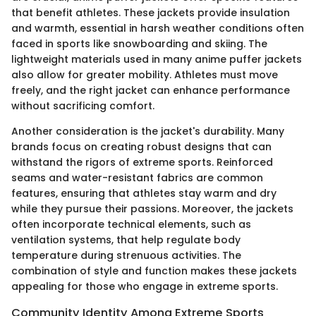
that benefit athletes. These jackets provide insulation
and warmth, essential in harsh weather conditions often
faced in sports like snowboarding and skiing. The
lightweight materials used in many anime puffer jackets
also allow for greater mobility. Athletes must move
freely, and the right jacket can enhance performance
without sacrificing comfort.
Another consideration is the jacket's durability. Many
brands focus on creating robust designs that can
withstand the rigors of extreme sports. Reinforced
seams and water-resistant fabrics are common
features, ensuring that athletes stay warm and dry
while they pursue their passions. Moreover, the jackets
often incorporate technical elements, such as
ventilation systems, that help regulate body
temperature during strenuous activities. The
combination of style and function makes these jackets
appealing for those who engage in extreme sports.
Community Identity Among Extreme Sports