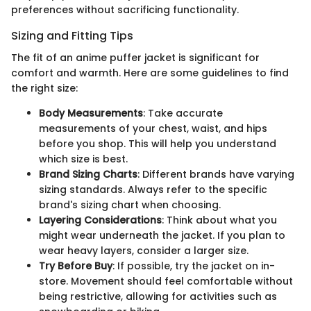
preferences without sacrificing functionality.
Sizing and Fitting Tips
The fit of an anime puffer jacket is significant for
comfort and warmth. Here are some guidelines to find
the right size:
Body Measurements
: Take accurate
measurements of your chest, waist, and hips
before you shop. This will help you understand
which size is best.
Brand Sizing Charts
: Different brands have varying
sizing standards. Always refer to the specific
brand's sizing chart when choosing.
Layering Considerations
: Think about what you
might wear underneath the jacket. If you plan to
wear heavy layers, consider a larger size.
Try Before Buy
: If possible, try the jacket on in-
store. Movement should feel comfortable without
being restrictive, allowing for activities such as