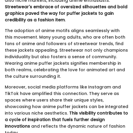
also niche markets, including anime enthusiasts.
Streetwear's embrace of oversized silhouettes and bold
graphics paved the way for puffer jackets to gain
credibility as a fashion item
.
The adoption of anime motifs aligns seamlessly with
this movement. Many young adults, who are often both
fans of anime and followers of streetwear trends, find
these jackets appealing. Streetwear not only champions
individuality but also fosters a sense of community.
Wearing anime puffer jackets signifies membership in
both realms, celebrating the love for animated art and
the culture surrounding it.
Moreover, social media platforms like Instagram and
TikTok have amplified this connection. They serve as
spaces where users share their unique styles,
showcasing how anime puffer jackets can be integrated
into various niche aesthetics.
This visibility contributes to
a cycle of inspiration that fuels further design
innovations
and reflects the dynamic nature of fashion
today.