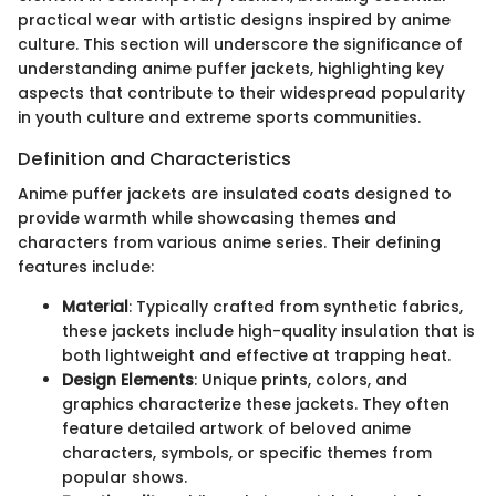
practical wear with artistic designs inspired by anime
culture. This section will underscore the significance of
understanding anime puffer jackets, highlighting key
aspects that contribute to their widespread popularity
in youth culture and extreme sports communities.
Definition and Characteristics
Anime puffer jackets are insulated coats designed to
provide warmth while showcasing themes and
characters from various anime series. Their defining
features include:
Material
: Typically crafted from synthetic fabrics,
these jackets include high-quality insulation that is
both lightweight and effective at trapping heat.
Design Elements
: Unique prints, colors, and
graphics characterize these jackets. They often
feature detailed artwork of beloved anime
characters, symbols, or specific themes from
popular shows.