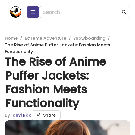
Home
/
Extreme Adventure
/
Snowboarding
/
The Rise of Anime Puffer Jackets: Fashion Meets
Functionality
The Rise of Anime
Puffer Jackets:
Fashion Meets
Functionality
By
Tanvi Rao
Share