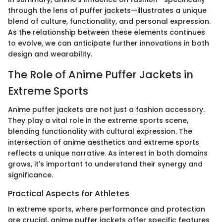
through the lens of puffer jackets—illustrates a unique
blend of culture, functionality, and personal expression.
As the relationship between these elements continues
to evolve, we can anticipate further innovations in both
design and wearability.
The Role of Anime Puffer Jackets in
Extreme Sports
Anime puffer jackets are not just a fashion accessory.
They play a vital role in the extreme sports scene,
blending functionality with cultural expression. The
intersection of anime aesthetics and extreme sports
reflects a unique narrative. As interest in both domains
grows, it's important to understand their synergy and
significance.
Practical Aspects for Athletes
In extreme sports, where performance and protection
are crucial, anime puffer jackets offer specific features