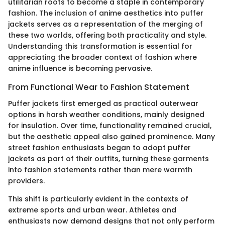
utilitarian roots to become a staple in contemporary
fashion. The inclusion of anime aesthetics into puffer
jackets serves as a representation of the merging of
these two worlds, offering both practicality and style.
Understanding this transformation is essential for
appreciating the broader context of fashion where
anime influence is becoming pervasive.
From Functional Wear to Fashion Statement
Puffer jackets first emerged as practical outerwear
options in harsh weather conditions, mainly designed
for insulation. Over time, functionality remained crucial,
but the aesthetic appeal also gained prominence. Many
street fashion enthusiasts began to adopt puffer
jackets as part of their outfits, turning these garments
into fashion statements rather than mere warmth
providers.
This shift is particularly evident in the contexts of
extreme sports and urban wear. Athletes and
enthusiasts now demand designs that not only perform