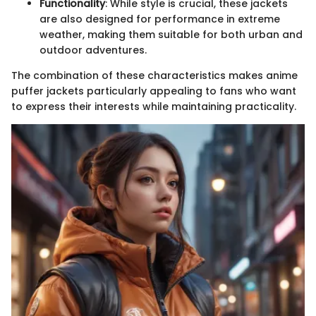
Functionality
: While style is crucial, these jackets
are also designed for performance in extreme
weather, making them suitable for both urban and
outdoor adventures.
The combination of these characteristics makes anime
puffer jackets particularly appealing to fans who want
to express their interests while maintaining practicality.