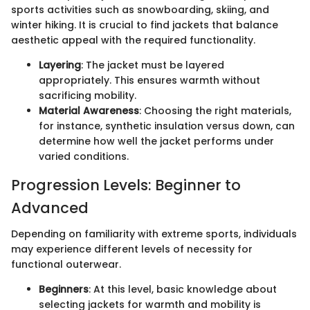
sports activities such as snowboarding, skiing, and
winter hiking. It is crucial to find jackets that balance
aesthetic appeal with the required functionality.
Layering
: The jacket must be layered
appropriately. This ensures warmth without
sacrificing mobility.
Material Awareness
: Choosing the right materials,
for instance, synthetic insulation versus down, can
determine how well the jacket performs under
varied conditions.
Progression Levels: Beginner to
Advanced
Depending on familiarity with extreme sports, individuals
may experience different levels of necessity for
functional outerwear.
Beginners
: At this level, basic knowledge about
selecting jackets for warmth and mobility is