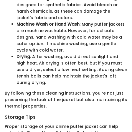
designed for synthetic fabrics. Avoid bleach or
harsh chemicals, as these can damage the
jacket's fabric and colors.
Machine Wash or Hand Wash
: Many puffer jackets
are machine washable. However, for delicate
designs, hand washing with cold water may be a
safer option. If machine washing, use a gentle
cycle with cold water.
Drying
: After washing, avoid direct sunlight and
high heat. Air drying is often best, but if you must
use a dryer, select a low heat setting. Adding clean
tennis balls can help maintain the jacket's loft
during drying.
By following these cleaning instructions, you're not just
preserving the look of the jacket but also maintaining its
thermal properties.
Storage Tips
Proper storage of your anime puffer jacket can help