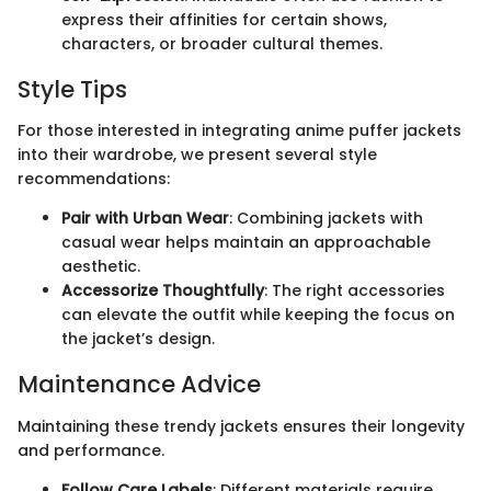
express their affinities for certain shows,
characters, or broader cultural themes.
Style Tips
For those interested in integrating anime puffer jackets
into their wardrobe, we present several style
recommendations:
Pair with Urban Wear
: Combining jackets with
casual wear helps maintain an approachable
aesthetic.
Accessorize Thoughtfully
: The right accessories
can elevate the outfit while keeping the focus on
the jacket’s design.
Maintenance Advice
Maintaining these trendy jackets ensures their longevity
and performance.
Follow Care Labels
: Different materials require