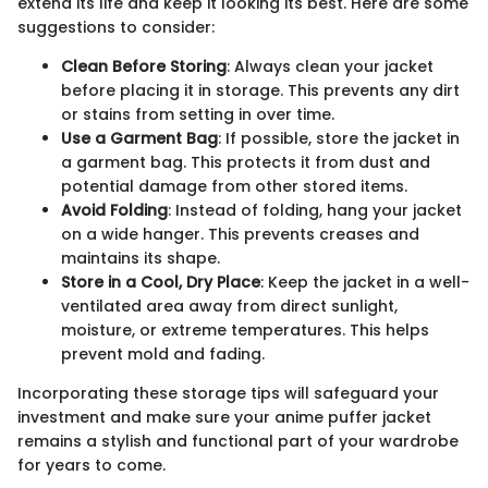
extend its life and keep it looking its best. Here are some
suggestions to consider:
Clean Before Storing
: Always clean your jacket
before placing it in storage. This prevents any dirt
or stains from setting in over time.
Use a Garment Bag
: If possible, store the jacket in
a garment bag. This protects it from dust and
potential damage from other stored items.
Avoid Folding
: Instead of folding, hang your jacket
on a wide hanger. This prevents creases and
maintains its shape.
Store in a Cool, Dry Place
: Keep the jacket in a well-
ventilated area away from direct sunlight,
moisture, or extreme temperatures. This helps
prevent mold and fading.
Incorporating these storage tips will safeguard your
investment and make sure your anime puffer jacket
remains a stylish and functional part of your wardrobe
for years to come.