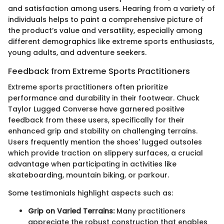
and satisfaction among users. Hearing from a variety of
individuals helps to paint a comprehensive picture of
the product’s value and versatility, especially among
different demographics like extreme sports enthusiasts,
young adults, and adventure seekers.
Feedback from Extreme Sports Practitioners
Extreme sports practitioners often prioritize
performance and durability in their footwear. Chuck
Taylor Lugged Converse have garnered positive
feedback from these users, specifically for their
enhanced grip and stability on challenging terrains.
Users frequently mention the shoes' lugged outsoles
which provide traction on slippery surfaces, a crucial
advantage when participating in activities like
skateboarding, mountain biking, or parkour.
Some testimonials highlight aspects such as:
Grip on Varied Terrains:
Many practitioners
appreciate the robust construction that enables