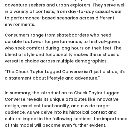
adventure seekers and urban explorers. They serve well
in a variety of contexts, from day-to-day casual wear
to performance-based scenarios across different
environments.
Consumers range from skateboarders who need
durable footwear for performance, to festival-goers
who seek comfort during long hours on their feet. The
blend of style and functionality makes these shoes a
versatile choice across multiple demographics.
"The Chuck Taylor Lugged Converse isn’t just a shoe; it’s
a statement about lifestyle and adventure."
In summary, the introduction to Chuck Taylor Lugged
Converse reveals its unique attributes like innovative
design, excellent functionality, and a wide target
audience. As we delve into its historical context and
cultural impact in the following sections, the importance
of this model will become even further evident.