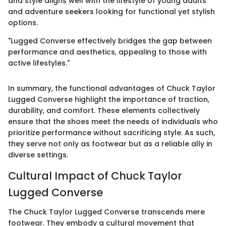
and style aligns well with the lifestyle of young adults
and adventure seekers looking for functional yet stylish
options.
"Lugged Converse effectively bridges the gap between
performance and aesthetics, appealing to those with
active lifestyles."
In summary, the functional advantages of Chuck Taylor
Lugged Converse highlight the importance of traction,
durability, and comfort. These elements collectively
ensure that the shoes meet the needs of individuals who
prioritize performance without sacrificing style. As such,
they serve not only as footwear but as a reliable ally in
diverse settings.
Cultural Impact of Chuck Taylor
Lugged Converse
The Chuck Taylor Lugged Converse transcends mere
footwear. They embody a cultural movement that