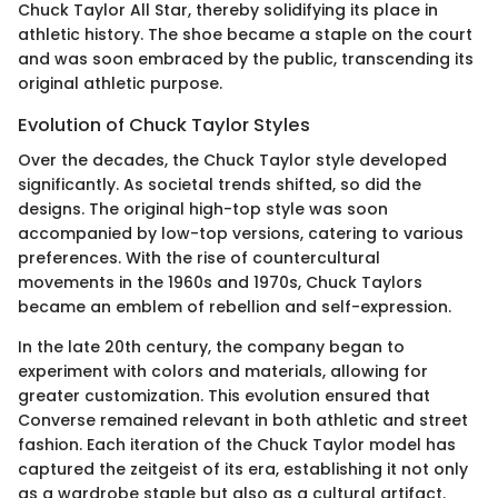
Chuck Taylor All Star, thereby solidifying its place in
athletic history. The shoe became a staple on the court
and was soon embraced by the public, transcending its
original athletic purpose.
Evolution of Chuck Taylor Styles
Over the decades, the Chuck Taylor style developed
significantly. As societal trends shifted, so did the
designs. The original high-top style was soon
accompanied by low-top versions, catering to various
preferences. With the rise of countercultural
movements in the 1960s and 1970s, Chuck Taylors
became an emblem of rebellion and self-expression.
In the late 20th century, the company began to
experiment with colors and materials, allowing for
greater customization. This evolution ensured that
Converse remained relevant in both athletic and street
fashion. Each iteration of the Chuck Taylor model has
captured the zeitgeist of its era, establishing it not only
as a wardrobe staple but also as a cultural artifact.