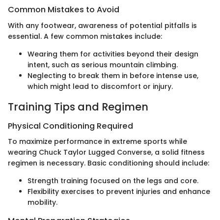
Common Mistakes to Avoid
With any footwear, awareness of potential pitfalls is
essential. A few common mistakes include:
Wearing them for activities beyond their design
intent, such as serious mountain climbing.
Neglecting to break them in before intense use,
which might lead to discomfort or injury.
Training Tips and Regimen
Physical Conditioning Required
To maximize performance in extreme sports while
wearing Chuck Taylor Lugged Converse, a solid fitness
regimen is necessary. Basic conditioning should include:
Strength training focused on the legs and core.
Flexibility exercises to prevent injuries and enhance
mobility.