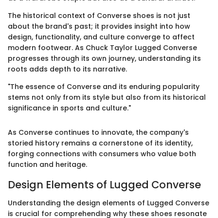
The historical context of Converse shoes is not just
about the brand's past; it provides insight into how
design, functionality, and culture converge to affect
modern footwear. As Chuck Taylor Lugged Converse
progresses through its own journey, understanding its
roots adds depth to its narrative.
"The essence of Converse and its enduring popularity
stems not only from its style but also from its historical
significance in sports and culture."
As Converse continues to innovate, the company's
storied history remains a cornerstone of its identity,
forging connections with consumers who value both
function and heritage.
Design Elements of Lugged Converse
Understanding the design elements of Lugged Converse
is crucial for comprehending why these shoes resonate