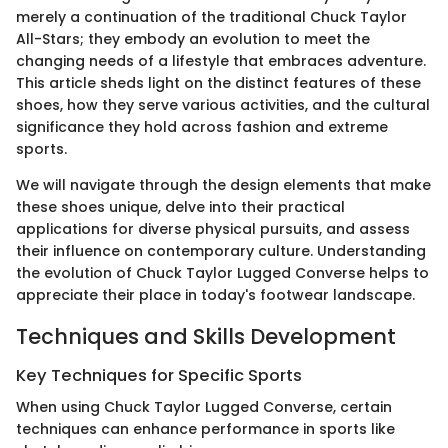
merely a continuation of the traditional Chuck Taylor
All-Stars; they embody an evolution to meet the
changing needs of a lifestyle that embraces adventure.
This article sheds light on the distinct features of these
shoes, how they serve various activities, and the cultural
significance they hold across fashion and extreme
sports.
We will navigate through the design elements that make
these shoes unique, delve into their practical
applications for diverse physical pursuits, and assess
their influence on contemporary culture. Understanding
the evolution of Chuck Taylor Lugged Converse helps to
appreciate their place in today's footwear landscape.
Techniques and Skills Development
Key Techniques for Specific Sports
When using Chuck Taylor Lugged Converse, certain
techniques can enhance performance in sports like