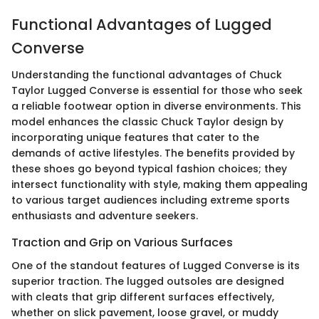
Functional Advantages of Lugged
Converse
Understanding the functional advantages of Chuck
Taylor Lugged Converse is essential for those who seek
a reliable footwear option in diverse environments. This
model enhances the classic Chuck Taylor design by
incorporating unique features that cater to the
demands of active lifestyles. The benefits provided by
these shoes go beyond typical fashion choices; they
intersect functionality with style, making them appealing
to various target audiences including extreme sports
enthusiasts and adventure seekers.
Traction and Grip on Various Surfaces
One of the standout features of Lugged Converse is its
superior traction. The lugged outsoles are designed
with cleats that grip different surfaces effectively,
whether on slick pavement, loose gravel, or muddy