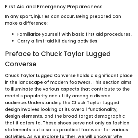
First Aid and Emergency Preparedness
In any sport, injuries can occur. Being prepared can
make a difference:
Familiarize yourself with basic first aid procedures.
Carry a first-aid kit during activities.
Preface to Chuck Taylor Lugged
Converse
Chuck Taylor Lugged Converse holds a significant place
in the landscape of modern footwear. This section aims
to illuminate the various aspects that contribute to the
model's popularity and utility among a diverse
audience. Understanding the Chuck Taylor Lugged
design involves looking at its overall functionality,
design elements, and the broad target demographic
that it caters to. These shoes serve not only as fashion
statements but also as practical footwear for various
activities. As we explore further, we will uncover why