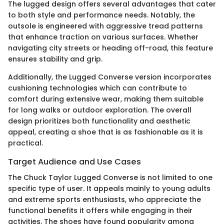
The lugged design offers several advantages that cater
to both style and performance needs. Notably, the
outsole is engineered with aggressive tread patterns
that enhance traction on various surfaces. Whether
navigating city streets or heading off-road, this feature
ensures stability and grip.
Additionally, the Lugged Converse version incorporates
cushioning technologies which can contribute to
comfort during extensive wear, making them suitable
for long walks or outdoor exploration. The overall
design prioritizes both functionality and aesthetic
appeal, creating a shoe that is as fashionable as it is
practical.
Target Audience and Use Cases
The Chuck Taylor Lugged Converse is not limited to one
specific type of user. It appeals mainly to young adults
and extreme sports enthusiasts, who appreciate the
functional benefits it offers while engaging in their
activities. The shoes have found popularity among