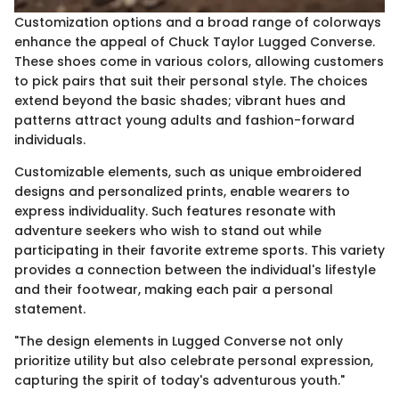
Customization options and a broad range of colorways
enhance the appeal of Chuck Taylor Lugged Converse.
These shoes come in various colors, allowing customers
to pick pairs that suit their personal style. The choices
extend beyond the basic shades; vibrant hues and
patterns attract young adults and fashion-forward
individuals.
Customizable elements, such as unique embroidered
designs and personalized prints, enable wearers to
express individuality. Such features resonate with
adventure seekers who wish to stand out while
participating in their favorite extreme sports. This variety
provides a connection between the individual's lifestyle
and their footwear, making each pair a personal
statement.
"The design elements in Lugged Converse not only
prioritize utility but also celebrate personal expression,
capturing the spirit of today's adventurous youth."