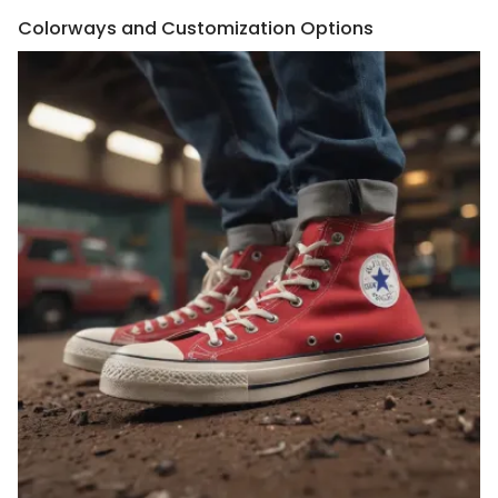
Colorways and Customization Options