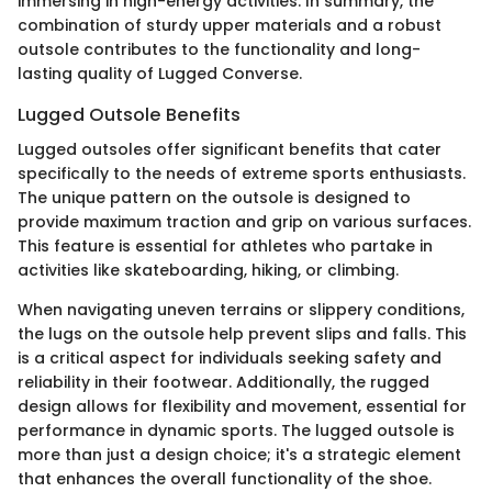
immersing in high-energy activities. In summary, the
combination of sturdy upper materials and a robust
outsole contributes to the functionality and long-
lasting quality of Lugged Converse.
Lugged Outsole Benefits
Lugged outsoles offer significant benefits that cater
specifically to the needs of extreme sports enthusiasts.
The unique pattern on the outsole is designed to
provide maximum traction and grip on various surfaces.
This feature is essential for athletes who partake in
activities like skateboarding, hiking, or climbing.
When navigating uneven terrains or slippery conditions,
the lugs on the outsole help prevent slips and falls. This
is a critical aspect for individuals seeking safety and
reliability in their footwear. Additionally, the rugged
design allows for flexibility and movement, essential for
performance in dynamic sports. The lugged outsole is
more than just a design choice; it's a strategic element
that enhances the overall functionality of the shoe.