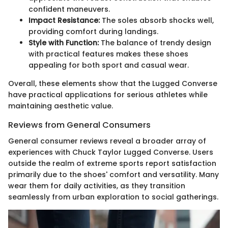
confident maneuvers.
Impact Resistance:
The soles absorb shocks well,
providing comfort during landings.
Style with Function:
The balance of trendy design
with practical features makes these shoes
appealing for both sport and casual wear.
Overall, these elements show that the Lugged Converse
have practical applications for serious athletes while
maintaining aesthetic value.
Reviews from General Consumers
General consumer reviews reveal a broader array of
experiences with Chuck Taylor Lugged Converse. Users
outside the realm of extreme sports report satisfaction
primarily due to the shoes' comfort and versatility. Many
wear them for daily activities, as they transition
seamlessly from urban exploration to social gatherings.