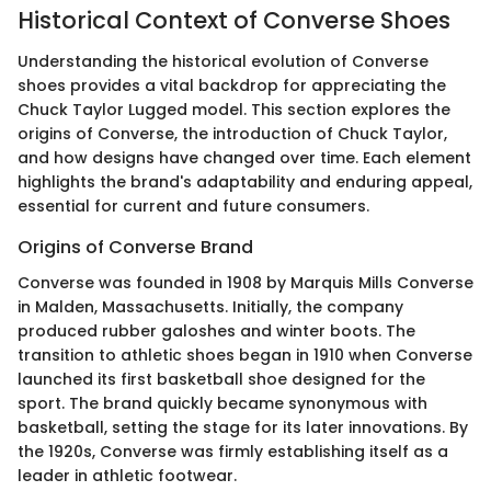
Historical Context of Converse Shoes
Understanding the historical evolution of Converse
shoes provides a vital backdrop for appreciating the
Chuck Taylor Lugged model. This section explores the
origins of Converse, the introduction of Chuck Taylor,
and how designs have changed over time. Each element
highlights the brand's adaptability and enduring appeal,
essential for current and future consumers.
Origins of Converse Brand
Converse was founded in 1908 by Marquis Mills Converse
in Malden, Massachusetts. Initially, the company
produced rubber galoshes and winter boots. The
transition to athletic shoes began in 1910 when Converse
launched its first basketball shoe designed for the
sport. The brand quickly became synonymous with
basketball, setting the stage for its later innovations. By
the 1920s, Converse was firmly establishing itself as a
leader in athletic footwear.