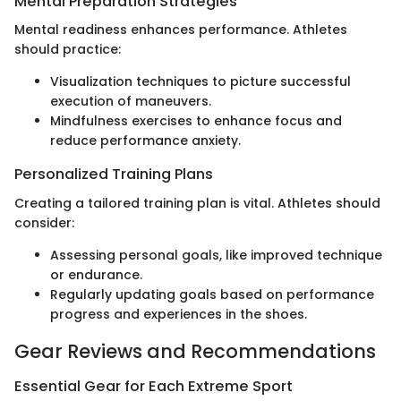
Mental Preparation Strategies
Mental readiness enhances performance. Athletes
should practice:
Visualization techniques to picture successful
execution of maneuvers.
Mindfulness exercises to enhance focus and
reduce performance anxiety.
Personalized Training Plans
Creating a tailored training plan is vital. Athletes should
consider:
Assessing personal goals, like improved technique
or endurance.
Regularly updating goals based on performance
progress and experiences in the shoes.
Gear Reviews and Recommendations
Essential Gear for Each Extreme Sport