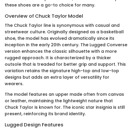
these shoes are a go-to choice for many.
Overview of Chuck Taylor Model
The Chuck Taylor line is synonymous with casual and
streetwear culture. Originally designed as a basketball
shoe, the model has evolved dramatically since its
inception in the early 20th century. The Lugged Converse
version enhances the classic silhouette with a more
rugged approach. It is characterized by a thicker
outsole that is treaded for better grip and support. This
variation retains the signature high-top and low-top
designs but adds an extra layer of versatility for
wearers.
The model features an upper made often from canvas
or leather, maintaining the lightweight nature that
Chuck Taylor is known for. The iconic star insignia is still
present, reinforcing its brand identity.
Lugged Design Features