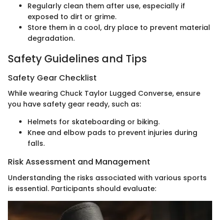
Regularly clean them after use, especially if
exposed to dirt or grime.
Store them in a cool, dry place to prevent material
degradation.
Safety Guidelines and Tips
Safety Gear Checklist
While wearing Chuck Taylor Lugged Converse, ensure
you have safety gear ready, such as:
Helmets for skateboarding or biking.
Knee and elbow pads to prevent injuries during
falls.
Risk Assessment and Management
Understanding the risks associated with various sports
is essential. Participants should evaluate: