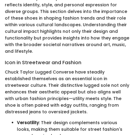
reflects identity, style, and personal expression for
diverse groups. This section delves into the importance
of these shoes in shaping fashion trends and their role
within various cultural landscapes. Understanding their
cultural impact highlights not only their design and
functionality but provides insights into how they engage
with the broader societal narratives around art, music,
and lifestyle.
Icon in Streetwear and Fashion
Chuck Taylor Lugged Converse have steadily
established themselves as an essential icon in
streetwear culture. Their distinctive lugged sole not only
enhances their aesthetic appeal but also aligns well
with urban fashion principles—utility meets style. The
shoe is often paired with edgy outfits, ranging from
distressed jeans to oversized jackets.
Versatility
: Their design complements various
looks, making them suitable for street fashion's