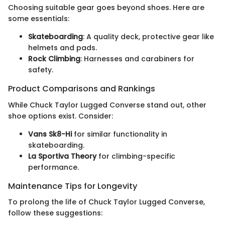
Choosing suitable gear goes beyond shoes. Here are
some essentials:
Skateboarding
: A quality deck, protective gear like
helmets and pads.
Rock Climbing
: Harnesses and carabiners for
safety.
Product Comparisons and Rankings
While Chuck Taylor Lugged Converse stand out, other
shoe options exist. Consider:
Vans Sk8-Hi
for similar functionality in
skateboarding.
La Sportiva Theory
for climbing-specific
performance.
Maintenance Tips for Longevity
To prolong the life of Chuck Taylor Lugged Converse,
follow these suggestions: