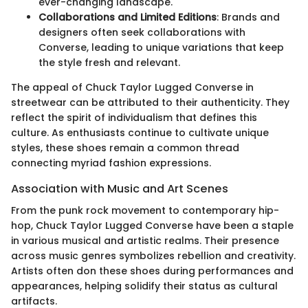
ever-changing landscape.
Collaborations and Limited Editions
: Brands and
designers often seek collaborations with
Converse, leading to unique variations that keep
the style fresh and relevant.
The appeal of Chuck Taylor Lugged Converse in
streetwear can be attributed to their authenticity. They
reflect the spirit of individualism that defines this
culture. As enthusiasts continue to cultivate unique
styles, these shoes remain a common thread
connecting myriad fashion expressions.
Association with Music and Art Scenes
From the punk rock movement to contemporary hip-
hop, Chuck Taylor Lugged Converse have been a staple
in various musical and artistic realms. Their presence
across music genres symbolizes rebellion and creativity.
Artists often don these shoes during performances and
appearances, helping solidify their status as cultural
artifacts.