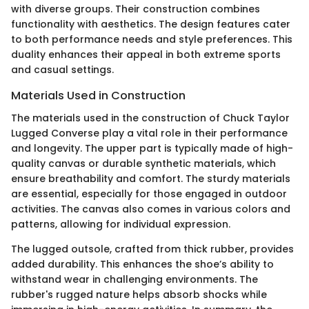
with diverse groups. Their construction combines
functionality with aesthetics. The design features cater
to both performance needs and style preferences. This
duality enhances their appeal in both extreme sports
and casual settings.
Materials Used in Construction
The materials used in the construction of Chuck Taylor
Lugged Converse play a vital role in their performance
and longevity. The upper part is typically made of high-
quality canvas or durable synthetic materials, which
ensure breathability and comfort. The sturdy materials
are essential, especially for those engaged in outdoor
activities. The canvas also comes in various colors and
patterns, allowing for individual expression.
The lugged outsole, crafted from thick rubber, provides
added durability. This enhances the shoe’s ability to
withstand wear in challenging environments. The
rubber's rugged nature helps absorb shocks while