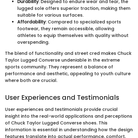
Durability
: Designed to endure wear and tear, the
lugged sole offers superior traction, making them
suitable for various surfaces.
Affordability
: Compared to specialized sports
footwear, they remain accessible, allowing
athletes to equip themselves with quality without
overspending.
The blend of functionality and street cred makes Chuck
Taylor Lugged Converse undeniable in the extreme
sports community. They represent a balance of
performance and aesthetic, appealing to youth culture
where both are crucial.
User Experiences and Testimonials
User experiences and testimonials provide crucial
insight into the real-world applications and perceptions
of Chuck Taylor Lugged Converse shoes. This
information is essential in understanding how the design
features translate into actual performance, comfort,