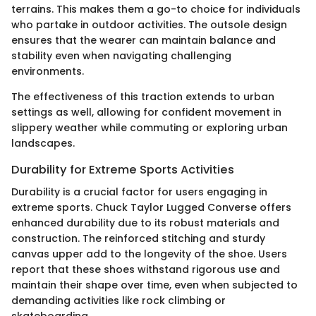
terrains. This makes them a go-to choice for individuals
who partake in outdoor activities. The outsole design
ensures that the wearer can maintain balance and
stability even when navigating challenging
environments.
The effectiveness of this traction extends to urban
settings as well, allowing for confident movement in
slippery weather while commuting or exploring urban
landscapes.
Durability for Extreme Sports Activities
Durability is a crucial factor for users engaging in
extreme sports. Chuck Taylor Lugged Converse offers
enhanced durability due to its robust materials and
construction. The reinforced stitching and sturdy
canvas upper add to the longevity of the shoe. Users
report that these shoes withstand rigorous use and
maintain their shape over time, even when subjected to
demanding activities like rock climbing or
skateboarding.