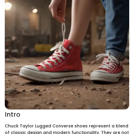
Intro
Chuck Taylor Lugged Converse shoes represent a blend
of classic design and modern functionality. They are not