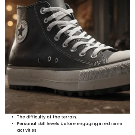
The difficulty of the terrain.
Personal skill levels before engaging in extreme
activities.