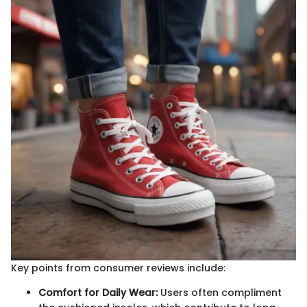
Key points from consumer reviews include:
Comfort for Daily Wear:
Users often compliment