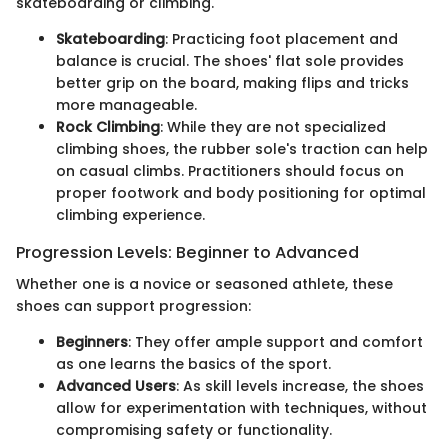
skateboarding or climbing.
Skateboarding
: Practicing foot placement and
balance is crucial. The shoes' flat sole provides
better grip on the board, making flips and tricks
more manageable.
Rock Climbing
: While they are not specialized
climbing shoes, the rubber sole's traction can help
on casual climbs. Practitioners should focus on
proper footwork and body positioning for optimal
climbing experience.
Progression Levels: Beginner to Advanced
Whether one is a novice or seasoned athlete, these
shoes can support progression:
Beginners
: They offer ample support and comfort
as one learns the basics of the sport.
Advanced Users
: As skill levels increase, the shoes
allow for experimentation with techniques, without
compromising safety or functionality.