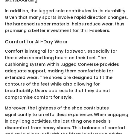
In addition, the lugged sole contributes to its durability.
Given that many sports involve rapid direction changes,
the hardened rubber material helps reduce wear, thus
promising a better investment for thrill-seekers.
Comfort for All-Day Wear
Comfort is integral for any footwear, especially for
those who spend long hours on their feet. The
cushioning system within Lugged Converse provides
adequate support, making them comfortable for
extended wear. The shoes are designed to fit the
contours of the feet while also allowing for
breathability. Users appreciate that they do not
compromise comfort for style.
Moreover, the lightness of the shoe contributes
significantly to an effortless experience. When engaging
in day-long activities, the last thing one needs is
discomfort from heavy shoes. This balance of comfort