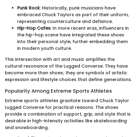
Punk Rock
: Historically, punk musicians have
embraced Chuck Taylors as part of their uniform,
representing counterculture and defiance.
Hip-Hop Cafes
: In more recent eras, influencers in
the hip-hop scene have integrated these shoes
into their personal style, further embedding them
in modern youth culture.
This intersection with art and music amplifies the
cultural resonance of the Lugged Converse. They have
become more than shoes; they are symbols of artistic
expression and lifestyle choices that define generations.
Popularity Among Extreme Sports Athletes
Extreme sports athletes gravitate toward Chuck Taylor
Lugged Converse for practical reasons. The shoes
provide a combination of support, grip, and style that is
desirable in high-intensity activities like skateboarding
and snowboarding.