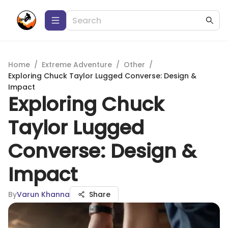
Home
/
Extreme Adventure
/
Other
/
Exploring Chuck Taylor Lugged Converse: Design &
Impact
Exploring Chuck
Taylor Lugged
Converse: Design &
Impact
By
Varun Khanna
Share