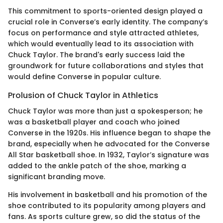
This commitment to sports-oriented design played a
crucial role in Converse’s early identity. The company’s
focus on performance and style attracted athletes,
which would eventually lead to its association with
Chuck Taylor. The brand's early success laid the
groundwork for future collaborations and styles that
would define Converse in popular culture.
Prolusion of Chuck Taylor in Athletics
Chuck Taylor was more than just a spokesperson; he
was a basketball player and coach who joined
Converse in the 1920s. His influence began to shape the
brand, especially when he advocated for the Converse
All Star basketball shoe. In 1932, Taylor’s signature was
added to the ankle patch of the shoe, marking a
significant branding move.
His involvement in basketball and his promotion of the
shoe contributed to its popularity among players and
fans. As sports culture grew, so did the status of the