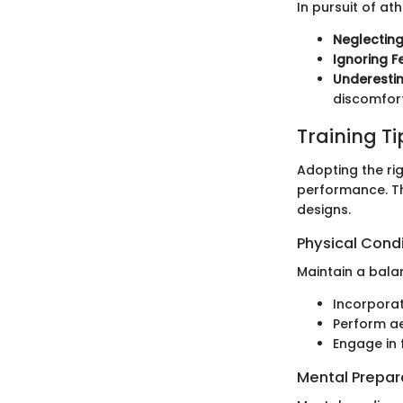
In pursuit of at
Neglectin
Ignoring F
Underesti
discomfort
Training T
Adopting the rig
performance. The
designs.
Physical Cond
Maintain a bala
Incorporat
Perform ae
Engage in f
Mental Prepar