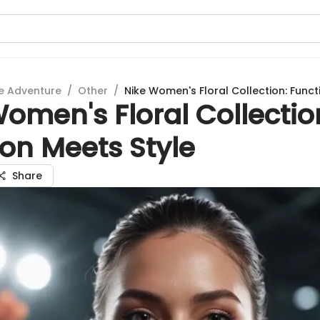
e Adventure
/
Other
/
Nike Women's Floral Collection: Funct
omen's Floral Collectio
on Meets Style
Share