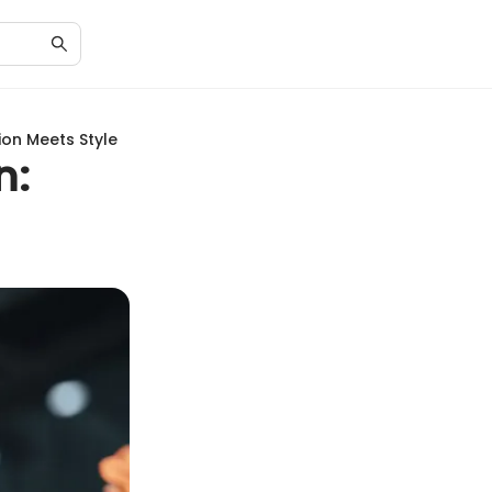
ion Meets Style
n: