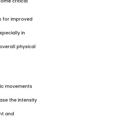
ome critical
s for improved
specially in
overall physical
asic movements
se the intensity
nt and