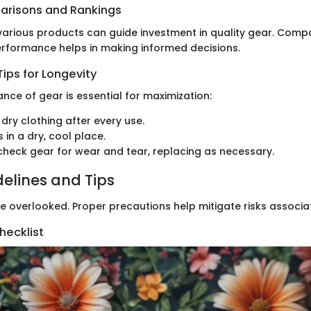
arisons and Rankings
arious products can guide investment in quality gear. Compa
performance helps in making informed decisions.
ips for Longevity
nce of gear is essential for maximization:
dry clothing after every use.
 in a dry, cool place.
check gear for wear and tear, replacing as necessary.
delines and Tips
e overlooked. Proper precautions help mitigate risks associa
hecklist