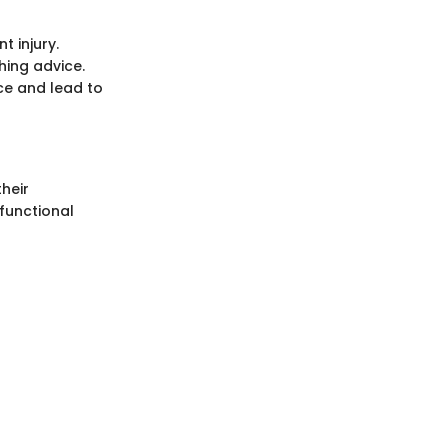
t injury.
hing advice.
ce and lead to
heir
 functional