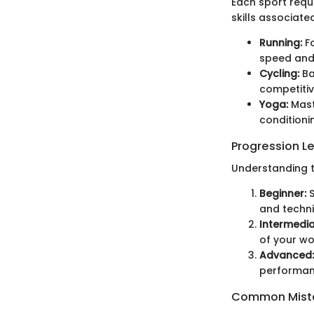
Each sport requ
skills associated
Running:
Fo
speed and
Cycling:
Ba
competitiv
Yoga:
Maste
conditioni
Progression L
Understanding th
Beginner:
S
and techni
Intermedia
of your wo
Advanced:
performan
Common Mista