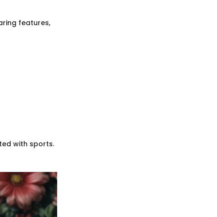
ring features,
ted with sports.