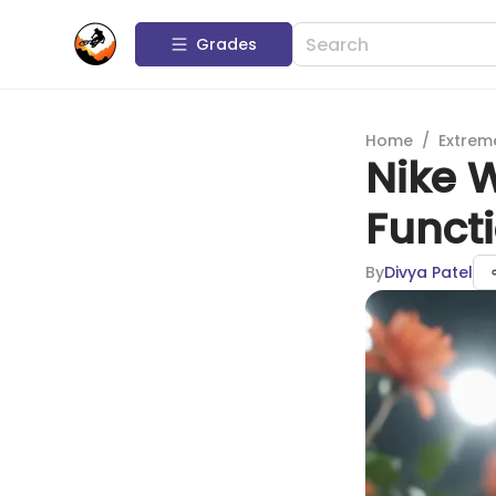
Grades
Home
/
Extrem
Nike W
Functi
By
Divya Patel