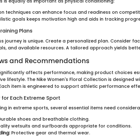
 is equally as important as physical conditioning:
ion techniques can enhance focus and readiness on competit
alistic goals keeps motivation high and aids in tracking progr
raining Plans
ss journey is unique. Create a personalized plan. Consider fac
oals, and available resources. A tailored approach yields bette
ews and Recommendations
significantly affects performance, making product choices ess
ve lifestyle. The Nike Women's Floral Collection is designed wi
| Each item is engineered to support athletic performance effe
 for Each Extreme Sport
ng in extreme sports, several essential items need considera
urable shoes and breathable clothing.
lity wetsuits and surfboards appropriate for conditions.
ing:
Protective gear and thermal wear.