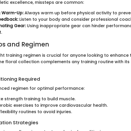
hletic excellence, missteps are common:
g Warm-Up:
Always warm up before physical activity to preven
eedback:
Listen to your body and consider professional coac
mating Gear:
Using inappropriate gear can hinder performan
.
ips and Regimen
ht training regimen is crucial for anyone looking to enhance t
 floral collection complements any training routine with its
itioning Required
nced regimen for optimal performance:
e strength training to build muscle.
robic exercises to improve cardiovascular health.
lexibility routines to avoid injuries.
ation Strategies