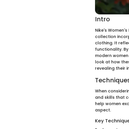
Intro
Nike's Women's 
collection incor
clothing. It ref
functionality. 
modern women eng
look at how the
revealing their
Techniques
When considering
and skills that
help women excel
aspect.
Key Techniques