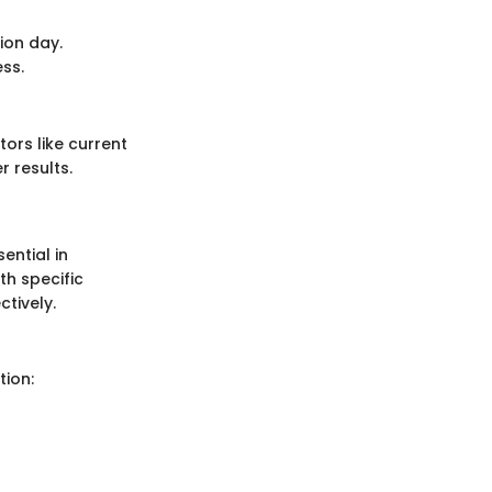
ion day.
ess.
tors like current
r results.
ential in
th specific
ctively.
tion: