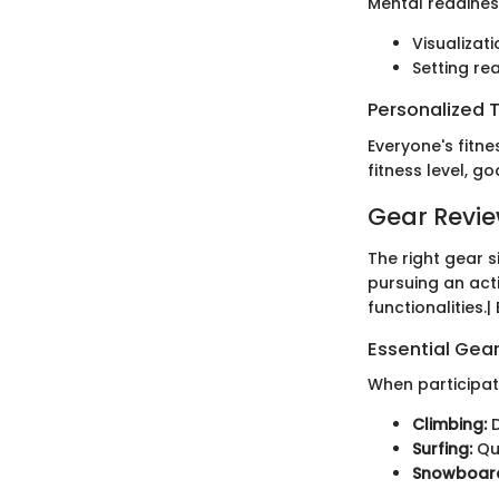
Mental readiness
Visualizat
Setting re
Personalized T
Everyone's fitne
fitness level, g
Gear Revi
The right gear 
pursuing an acti
functionalities.
Essential Gear
When participati
Climbing:
D
Surfing:
Qua
Snowboard