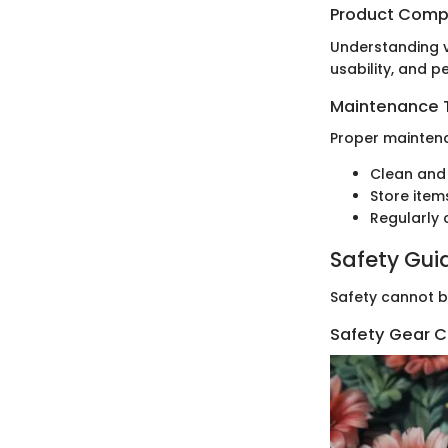
Product Comp
Understanding v
usability, and 
Maintenance T
Proper maintena
Clean and 
Store items
Regularly 
Safety Gui
Safety cannot b
Safety Gear C