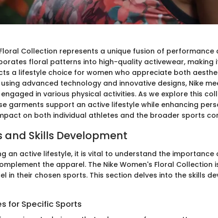
Floral Collection represents a unique fusion of performance 
porates floral patterns into high-quality activewear, making i
lects a lifestyle choice for women who appreciate both aesthe
By using advanced technology and innovative designs, Nike me
aged in various physical activities. As we explore this colle
se garments support an active lifestyle while enhancing perso
 impact on both individual athletes and the broader sports c
 and Skills Development
 an active lifestyle, it is vital to understand the importance
 complement the apparel. The Nike Women's Floral Collection i
 in their chosen sports. This section delves into the skills 
 for Specific Sports