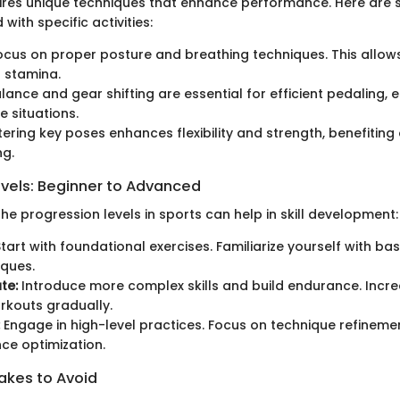
ires unique techniques that enhance performance. Here are s
 with specific activities:
cus on proper posture and breathing techniques. This allow
 stamina.
lance and gear shifting are essential for efficient pedaling, e
e situations.
ring key poses enhances flexibility and strength, benefiting 
ng.
evels: Beginner to Advanced
e progression levels in sports can help in skill development:
tart with foundational exercises. Familiarize yourself with b
ques.
te:
Introduce more complex skills and build endurance. Increa
rkouts gradually.
Engage in high-level practices. Focus on technique refineme
ce optimization.
kes to Avoid