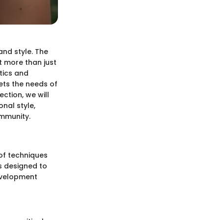
and style. The
t more than just
tics and
ets the needs of
ction, we will
nal style,
ommunity.
 of techniques
s designed to
development