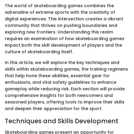
The world of skateboarding games combines the
adrenaline of extreme sports with the creativity of
digital experiences. This intersection creates a vibrant
community that thrives on pushing boundaries and
exploring new frontiers. Understanding this realm
requires an examination of how skateboarding games
impact both the skill development of players and the
culture of skateboarding itself.
In this article, we will explore the key techniques and
skills within skateboarding games, the training regimens
that help hone these abilities, essential gear for
enthusiasts, and vital safety guidelines to enhance
gameplay while reducing risk. Each section will provide
comprehensive insights for both newcomers and
seasoned players, offering tools to improve their skills
and deepen their appreciation for the sport.
Techniques and Skills Development
Skateboarding games present an opportunity for