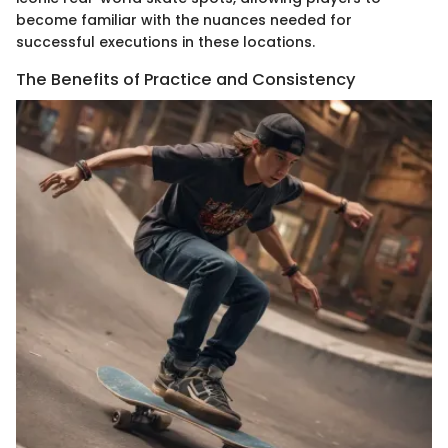
become familiar with the nuances needed for
successful executions in these locations.
The Benefits of Practice and Consistency