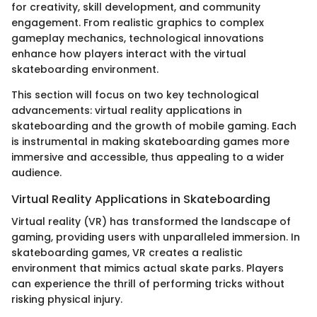
for creativity, skill development, and community
engagement. From realistic graphics to complex
gameplay mechanics, technological innovations
enhance how players interact with the virtual
skateboarding environment.
This section will focus on two key technological
advancements: virtual reality applications in
skateboarding and the growth of mobile gaming. Each
is instrumental in making skateboarding games more
immersive and accessible, thus appealing to a wider
audience.
Virtual Reality Applications in Skateboarding
Virtual reality (VR) has transformed the landscape of
gaming, providing users with unparalleled immersion. In
skateboarding games, VR creates a realistic
environment that mimics actual skate parks. Players
can experience the thrill of performing tricks without
risking physical injury.