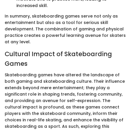
increased skill.
In summary, skateboarding games serve not only as
entertainment but also as a tool for serious skill
development. The combination of gaming and physical
practice creates a powerful learning avenue for skaters
at any level.
Cultural Impact of Skateboarding
Games
Skateboarding games have altered the landscape of
both gaming and skateboarding culture. Their influence
extends beyond mere entertainment; they play a
significant role in shaping trends, fostering community,
and providing an avenue for self-expression. The
cultural impact is profound, as these games connect
players with the skateboard community, inform their
choices in real-life skating, and enhance the visibility of
skateboarding as a sport. As such, exploring this