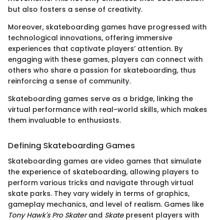
but also fosters a sense of creativity.
Moreover, skateboarding games have progressed with
technological innovations, offering immersive
experiences that captivate players’ attention. By
engaging with these games, players can connect with
others who share a passion for skateboarding, thus
reinforcing a sense of community.
Skateboarding games serve as a bridge, linking the
virtual performance with real-world skills, which makes
them invaluable to enthusiasts.
Defining Skateboarding Games
Skateboarding games are video games that simulate
the experience of skateboarding, allowing players to
perform various tricks and navigate through virtual
skate parks. They vary widely in terms of graphics,
gameplay mechanics, and level of realism. Games like
Tony Hawk's Pro Skater
and
Skate
present players with