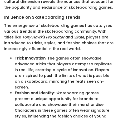
cultural dimension reveals the nuances that account for
the popularity and endurance of skateboarding games.
Influence on Skateboarding Trends
The emergence of skateboarding games has catalyzed
various trends in the skateboarding community. With
titles like
Tony Hawk's Pro Skater
and
Skate
, players are
introduced to tricks, styles, and fashion choices that are
increasingly influential in the real world.
Trick Innovation
: The games often showcase
advanced tricks that players attempt to replicate
in real life, creating a cycle of innovation. Players
are inspired to push the limits of what is possible
on a skateboard, mirroring the feats seen on-
screen.
Fashion and Identity
: Skateboarding games
present a unique opportunity for brands to
collaborate and showcase their merchandise.
Characters in these games often wear signature
styles, influencing the fashion choices of young