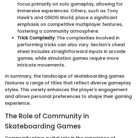
focus primarily on solo gameplay, allowing for
immersive experiences. Others, such as Tony
Hawk’s and OlliOlli World, place a significant
emphasis on competitive multiplayer features,
fostering a community atmosphere.
Trick Complexity
: The complexities involved in
performing tricks can also vary. Section's cheat
sheet includes straightforward inputs in arcade
games, while simulation games require more
intricate movements.
In summary, the landscape of skateboarding games
features a range of titles that reflect diverse gameplay
styles. This variety enhances the player's engagement
and allows personal preferences to shape their gaming
experience.
The Role of Community in
Skateboarding Games
Community plays a vital role in the experience of