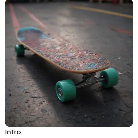
Intro