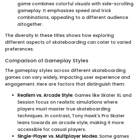
game combines colorful visuals with side-scrolling
gameplay. It emphasizes speed and trick
combinations, appealing to a different audience
altogether.
The diversity in these titles shows how exploring
different aspects of skateboarding can cater to varied
preferences.
Comparison of Gameplay Styles
The gameplay styles across different skateboarding
games can vary widely, impacting user experience and
engagement. Here are factors that distinguish them:
Realism vs. Arcade Style
: Games like Skater XL and
Session focus on realistic simulations where
players must master true skateboarding
techniques. In contrast, Tony Hawk's Pro Skater
leans towards an arcade style, making it more
accessible for casual players.
Single-Player vs. Multiplayer Modes
: Some games