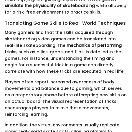
simulate the physicality of skateboarding
while allowing
for a risk-free environment to practice skills.
Translating Game Skills to Real-World Techniques
Many gamers find that the skills acquired through
skateboarding video games can be translated into
real-life skateboarding. The
mechanics of performing
tricks
, such as ollies, grabs, and flips, is detailed in the
games. For instance, understanding the timing and
angle for a successful trick in a game can directly
correlate with how these tricks are executed in real life.
Players often report increased awareness of body
movements and balance due to gaming, which serves
as a preparatory phase before attempting new skills on
an actual board. The visual representation of tricks
encourages players to mimic these movements,
reinforcing learning.
In addition, the virtual environments usually replicate
iconic real-world skate spots, allowing players to