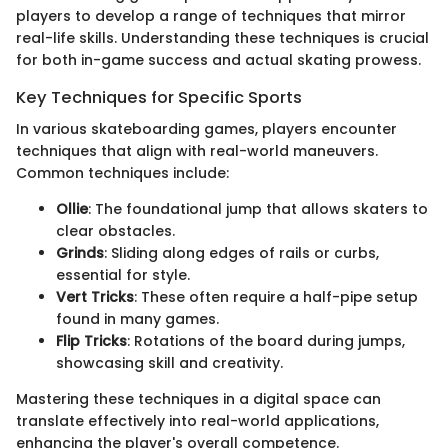
players to develop a range of techniques that mirror
real-life skills. Understanding these techniques is crucial
for both in-game success and actual skating prowess.
Key Techniques for Specific Sports
In various skateboarding games, players encounter
techniques that align with real-world maneuvers.
Common techniques include:
Ollie
: The foundational jump that allows skaters to
clear obstacles.
Grinds
: Sliding along edges of rails or curbs,
essential for style.
Vert Tricks
: These often require a half-pipe setup
found in many games.
Flip Tricks
: Rotations of the board during jumps,
showcasing skill and creativity.
Mastering these techniques in a digital space can
translate effectively into real-world applications,
enhancing the player's overall competence.