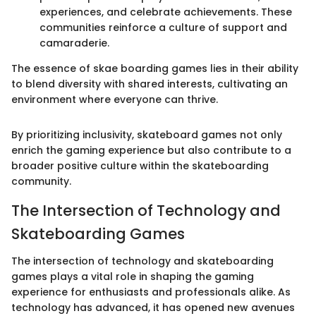
experiences, and celebrate achievements. These
communities reinforce a culture of support and
camaraderie.
The essence of skae boarding games lies in their ability
to blend diversity with shared interests, cultivating an
environment where everyone can thrive.
By prioritizing inclusivity, skateboard games not only
enrich the gaming experience but also contribute to a
broader positive culture within the skateboarding
community.
The Intersection of Technology and
Skateboarding Games
The intersection of technology and skateboarding
games plays a vital role in shaping the gaming
experience for enthusiasts and professionals alike. As
technology has advanced, it has opened new avenues