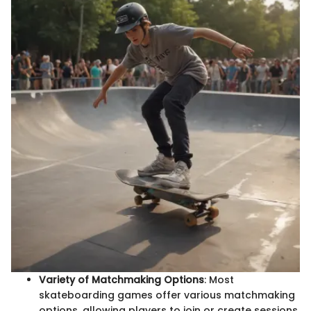
Variety of Matchmaking Options
: Most
skateboarding games offer various matchmaking
options, allowing players to join or create sessions