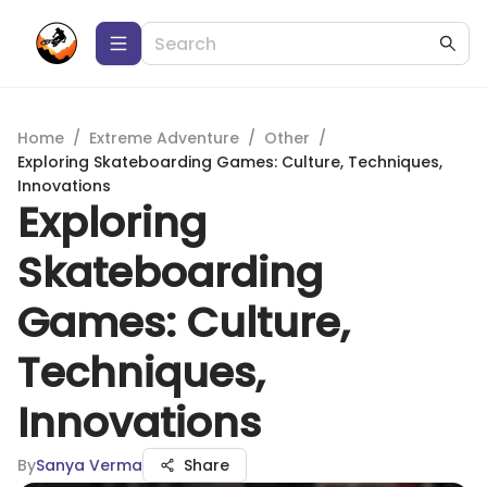
Home
/
Extreme Adventure
/
Other
/
Exploring Skateboarding Games: Culture, Techniques,
Innovations
Exploring
Skateboarding
Games: Culture,
Techniques,
Innovations
By
Sanya Verma
Share