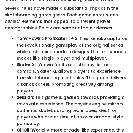
Several titles have made a substantial impact in the
skateboarding game genre. Each game contributes
distinct elements that appeal to different player
demographics. Below are some notable releases:
Tony Hawk's Pro Skater 1 + 2
: This remake captures
the revolutionary gameplay of the original series
while embracing modern designs. It offers various
modes like single-player and multiplayer.
Skater XL
: Known for its realistic physics and
controls, Skater XL allows players to experience
true skateboarding mechanics. The game delivers
a sandbox feel, promoting creativity among
players.
Session
: This game is geared towards providing a
raw skate experience. The physics engine mirrors
authentic skateboarding techniques, ideal for
players who prefer simulation over arcade-style
gameplay.
OlliOlli World
: A more arcade-like experience, this