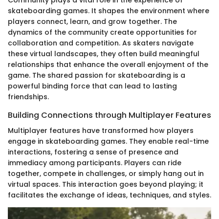
skateboarding games. It shapes the environment where
players connect, learn, and grow together. The
dynamics of the community create opportunities for
collaboration and competition. As skaters navigate
these virtual landscapes, they often build meaningful
relationships that enhance the overall enjoyment of the
game. The shared passion for skateboarding is a
powerful binding force that can lead to lasting
friendships.
Building Connections through Multiplayer Features
Multiplayer features have transformed how players
engage in skateboarding games. They enable real-time
interactions, fostering a sense of presence and
immediacy among participants. Players can ride
together, compete in challenges, or simply hang out in
virtual spaces. This interaction goes beyond playing; it
facilitates the exchange of ideas, techniques, and styles.