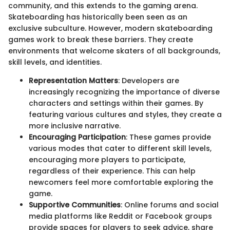
community, and this extends to the gaming arena.
Skateboarding has historically been seen as an
exclusive subculture. However, modern skateboarding
games work to break these barriers. They create
environments that welcome skaters of all backgrounds,
skill levels, and identities.
Representation Matters
: Developers are
increasingly recognizing the importance of diverse
characters and settings within their games. By
featuring various cultures and styles, they create a
more inclusive narrative.
Encouraging Participation
: These games provide
various modes that cater to different skill levels,
encouraging more players to participate,
regardless of their experience. This can help
newcomers feel more comfortable exploring the
game.
Supportive Communities
: Online forums and social
media platforms like Reddit or Facebook groups
provide spaces for players to seek advice, share