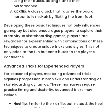
using their trucks, adding flair to their
performance.
Kickflip
: A classic trick that rotates the board
horizontally mid-air by flicking the front foot.
Developing these basic techniques not only influences
gameplay but also encourages players to explore their
creativity. In skateboarding games, players are
rewarded for experimenting with combinations of these
techniques to create unique tricks and styles. This not
only adds to the fun but contributes to the player’s
confidence.
Advanced Tricks for Experienced Players
For seasoned players, mastering advanced tricks
signifies progression in both skill and understanding of
skateboarding dynamics. These maneuvers require
precise timing and dexterity. Advanced tricks may
include:
Heelflip
: Similar to the kickflip, but instead, the heel