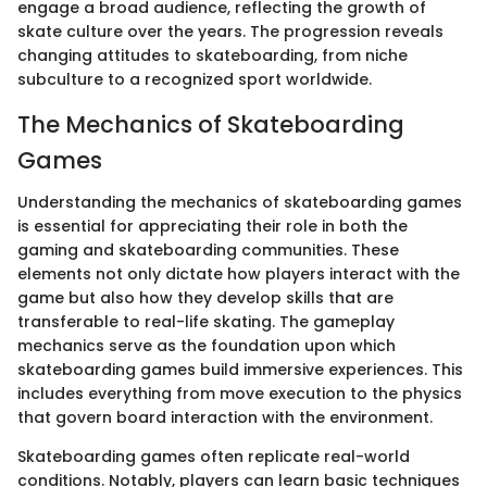
engage a broad audience, reflecting the growth of
skate culture over the years. The progression reveals
changing attitudes to skateboarding, from niche
subculture to a recognized sport worldwide.
The Mechanics of Skateboarding
Games
Understanding the mechanics of skateboarding games
is essential for appreciating their role in both the
gaming and skateboarding communities. These
elements not only dictate how players interact with the
game but also how they develop skills that are
transferable to real-life skating. The gameplay
mechanics serve as the foundation upon which
skateboarding games build immersive experiences. This
includes everything from move execution to the physics
that govern board interaction with the environment.
Skateboarding games often replicate real-world
conditions. Notably, players can learn basic techniques