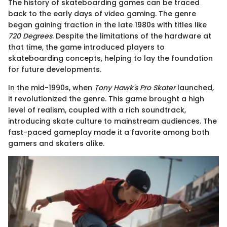
The history of skateboarding games can be traced
back to the early days of video gaming. The genre
began gaining traction in the late 1980s with titles like
720 Degrees
. Despite the limitations of the hardware at
that time, the game introduced players to
skateboarding concepts, helping to lay the foundation
for future developments.
In the mid-1990s, when
Tony Hawk's Pro Skater
launched,
it revolutionized the genre. This game brought a high
level of realism, coupled with a rich soundtrack,
introducing skate culture to mainstream audiences. The
fast-paced gameplay made it a favorite among both
gamers and skaters alike.