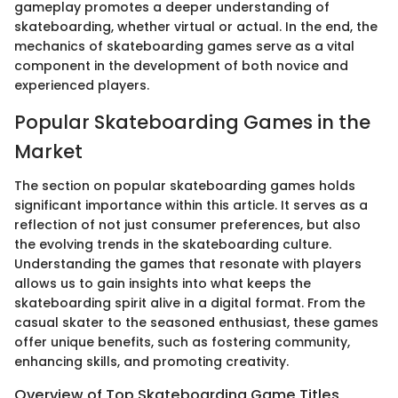
gameplay promotes a deeper understanding of
skateboarding, whether virtual or actual. In the end, the
mechanics of skateboarding games serve as a vital
component in the development of both novice and
experienced players.
Popular Skateboarding Games in the
Market
The section on popular skateboarding games holds
significant importance within this article. It serves as a
reflection of not just consumer preferences, but also
the evolving trends in the skateboarding culture.
Understanding the games that resonate with players
allows us to gain insights into what keeps the
skateboarding spirit alive in a digital format. From the
casual skater to the seasoned enthusiast, these games
offer unique benefits, such as fostering community,
enhancing skills, and promoting creativity.
Overview of Top Skateboarding Game Titles