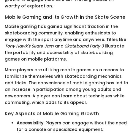
worthy of exploration.
Mobile Gaming and Its Growth in the Skate Scene
Mobile gaming has gained significant traction in the
skateboarding community, enabling enthusiasts to
engage with the sport anytime and anywhere. Titles like
Tony Hawk's Skate Jam
and
Skateboard Party 3
illustrate
the portability and accessibility of skateboarding
games on mobile platforms.
More players are utilizing mobile games as a means to
familiarize themselves with skateboarding mechanics
and tricks. The convenience of mobile gaming has led to
an increase in participation among young adults and
newcomers. A player can learn about techniques while
commuting, which adds to its appeal.
Key Aspects of Mobile Gaming Growth
Accessibility
: Players can engage without the need
for a console or specialized equipment.