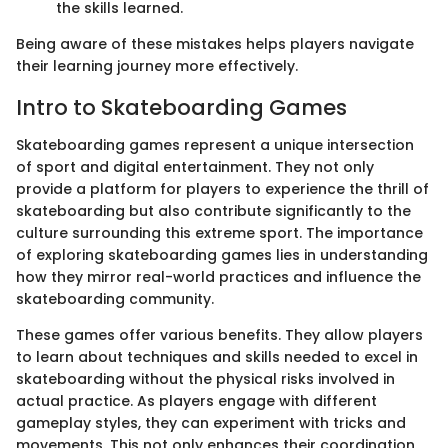
the skills learned.
Being aware of these mistakes helps players navigate
their learning journey more effectively.
Intro to Skateboarding Games
Skateboarding games represent a unique intersection
of sport and digital entertainment. They not only
provide a platform for players to experience the thrill of
skateboarding but also contribute significantly to the
culture surrounding this extreme sport. The importance
of exploring skateboarding games lies in understanding
how they mirror real-world practices and influence the
skateboarding community.
These games offer various benefits. They allow players
to learn about techniques and skills needed to excel in
skateboarding without the physical risks involved in
actual practice. As players engage with different
gameplay styles, they can experiment with tricks and
movements. This not only enhances their coordination