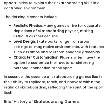
opportunities to explore their skateboarding skills in a
controlled environment.
The defining elements include:
Realistic Physics
: Many games strive for accurate
depictions of skateboarding physics, making
virtual tricks feel genuine.
Level Design
: Skate parks range from urban
settings to imaginative environments, with features
such as ramps and rails that enhance gameplay.
Character Customization
: Players often have the
option to customize their avatars, reinforcing
personal connection to the sport.
In essence, the essence of skateboarding games lies in
their ability to replicate, teach, and innovate within the
realm of skateboarding, reflecting the spirit of the sport
itself.
Brief History of Skateboarding Games