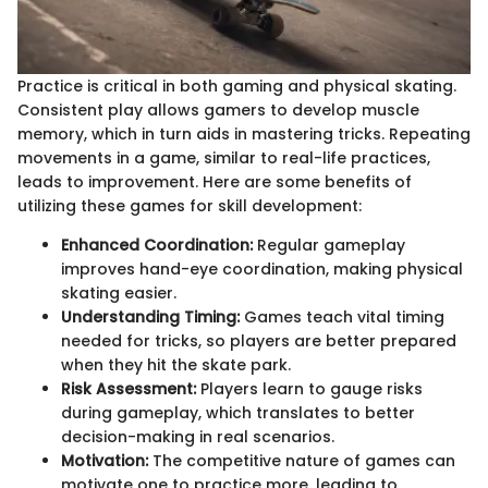
Practice is critical in both gaming and physical skating.
Consistent play allows gamers to develop muscle
memory, which in turn aids in mastering tricks. Repeating
movements in a game, similar to real-life practices,
leads to improvement. Here are some benefits of
utilizing these games for skill development:
Enhanced Coordination:
Regular gameplay
improves hand-eye coordination, making physical
skating easier.
Understanding Timing:
Games teach vital timing
needed for tricks, so players are better prepared
when they hit the skate park.
Risk Assessment:
Players learn to gauge risks
during gameplay, which translates to better
decision-making in real scenarios.
Motivation:
The competitive nature of games can
motivate one to practice more, leading to