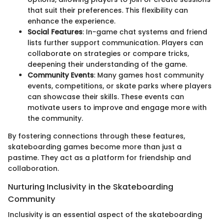
that suit their preferences. This flexibility can
enhance the experience.
Social Features
: In-game chat systems and friend
lists further support communication. Players can
collaborate on strategies or compare tricks,
deepening their understanding of the game.
Community Events
: Many games host community
events, competitions, or skate parks where players
can showcase their skills. These events can
motivate users to improve and engage more with
the community.
By fostering connections through these features,
skateboarding games become more than just a
pastime. They act as a platform for friendship and
collaboration.
Nurturing Inclusivity in the Skateboarding
Community
Inclusivity is an essential aspect of the skateboarding