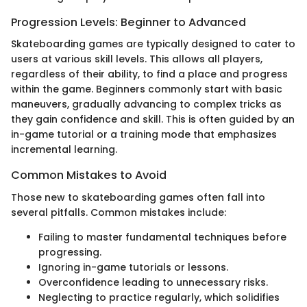
Progression Levels: Beginner to Advanced
Skateboarding games are typically designed to cater to
users at various skill levels. This allows all players,
regardless of their ability, to find a place and progress
within the game. Beginners commonly start with basic
maneuvers, gradually advancing to complex tricks as
they gain confidence and skill. This is often guided by an
in-game tutorial or a training mode that emphasizes
incremental learning.
Common Mistakes to Avoid
Those new to skateboarding games often fall into
several pitfalls. Common mistakes include:
Failing to master fundamental techniques before
progressing.
Ignoring in-game tutorials or lessons.
Overconfidence leading to unnecessary risks.
Neglecting to practice regularly, which solidifies