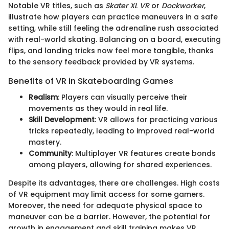
Notable VR titles, such as
Skater XL VR
or
Dockworker
,
illustrate how players can practice maneuvers in a safe
setting, while still feeling the adrenaline rush associated
with real-world skating. Balancing on a board, executing
flips, and landing tricks now feel more tangible, thanks
to the sensory feedback provided by VR systems.
Benefits of VR in Skateboarding Games
Realism
: Players can visually perceive their
movements as they would in real life.
Skill Development
: VR allows for practicing various
tricks repeatedly, leading to improved real-world
mastery.
Community
: Multiplayer VR features create bonds
among players, allowing for shared experiences.
Despite its advantages, there are challenges. High costs
of VR equipment may limit access for some gamers.
Moreover, the need for adequate physical space to
maneuver can be a barrier. However, the potential for
growth in engagement and skill training makes VR