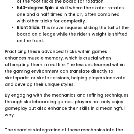
of the foot flicks the board for rotation.
540-degree Spin
: A skill where the skater rotates
one and a half times in the air, often combined
with other tricks for complexity.
Blunt Slide
: This move requires sliding the tail of the
board on a ledge while the rider's weight is shifted
on the front.
Practicing these advanced tricks within games
enhances muscle memory, which is crucial when
attempting them in real life. The lessons learned within
the gaming environment can translate directly to
skateparks or skate sessions, helping players innovate
and develop their unique styles.
By engaging with the mechanics and refining techniques
through skateboarding games, players not only enjoy
gameplay but also enhance their skills in a meaningful
way.
The seamless integration of these mechanics into the