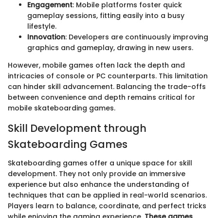
Engagement
: Mobile platforms foster quick
gameplay sessions, fitting easily into a busy
lifestyle.
Innovation
: Developers are continuously improving
graphics and gameplay, drawing in new users.
However, mobile games often lack the depth and
intricacies of console or PC counterparts. This limitation
can hinder skill advancement. Balancing the trade-offs
between convenience and depth remains critical for
mobile skateboarding games.
Skill Development through
Skateboarding Games
Skateboarding games offer a unique space for skill
development. They not only provide an immersive
experience but also enhance the understanding of
techniques that can be applied in real-world scenarios.
Players learn to balance, coordinate, and perfect tricks
while enjoying the gaming experience.
These games