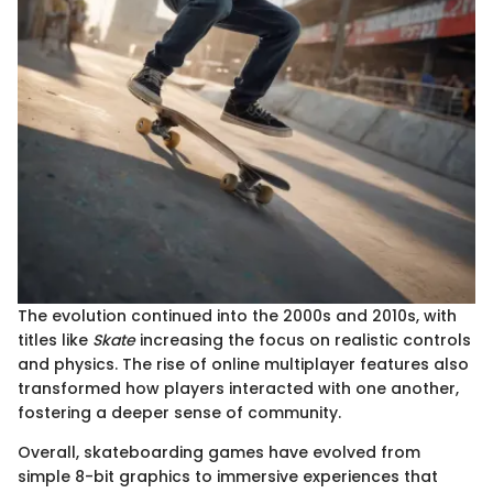
The evolution continued into the 2000s and 2010s, with
titles like
Skate
increasing the focus on realistic controls
and physics. The rise of online multiplayer features also
transformed how players interacted with one another,
fostering a deeper sense of community.
Overall, skateboarding games have evolved from
simple 8-bit graphics to immersive experiences that