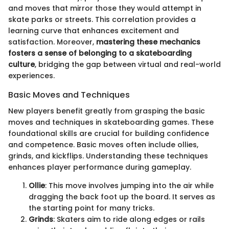
and moves that mirror those they would attempt in
skate parks or streets. This correlation provides a
learning curve that enhances excitement and
satisfaction. Moreover,
mastering these mechanics
fosters a sense of belonging to a skateboarding
culture
, bridging the gap between virtual and real-world
experiences.
Basic Moves and Techniques
New players benefit greatly from grasping the basic
moves and techniques in skateboarding games. These
foundational skills are crucial for building confidence
and competence. Basic moves often include ollies,
grinds, and kickflips. Understanding these techniques
enhances player performance during gameplay.
Ollie
: This move involves jumping into the air while
dragging the back foot up the board. It serves as
the starting point for many tricks.
Grinds
: Skaters aim to ride along edges or rails