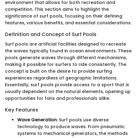
environment that allows for both recreation and
competition. This section aims to highlight the
significance of surf pools, focusing on their defining
features, various benefits, and essential considerations.
Definition and Concept of Surf Pools
Surf pools are artificial facilities designed to recreate
the waves typically found in ocean environments. These
pools generate waves through different mechanisms,
making it possible for surfers to ride consistently. The
concept is built on the desire to provide surfing
experiences regardless of geographic limitations.
Essentially, surf pools provide access to a sport that is
usually dependent on the natural elements, opening up
opportunities for fans and professionals alike.
Key Features
Wave Generation:
Surf pools use diverse
technology to produce waves. From pneumatic
systems to mechanical generators, the methods