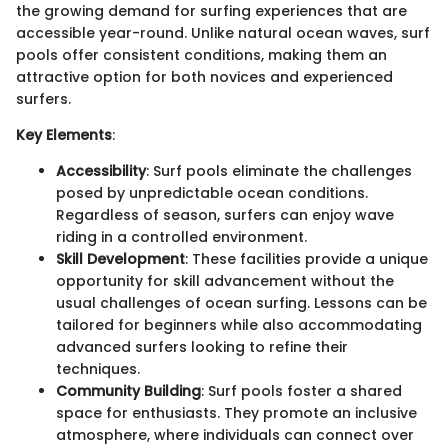
the growing demand for surfing experiences that are
accessible year-round. Unlike natural ocean waves, surf
pools offer consistent conditions, making them an
attractive option for both novices and experienced
surfers.
Key Elements
:
Accessibility
: Surf pools eliminate the challenges
posed by unpredictable ocean conditions.
Regardless of season, surfers can enjoy wave
riding in a controlled environment.
Skill Development
: These facilities provide a unique
opportunity for skill advancement without the
usual challenges of ocean surfing. Lessons can be
tailored for beginners while also accommodating
advanced surfers looking to refine their
techniques.
Community Building
: Surf pools foster a shared
space for enthusiasts. They promote an inclusive
atmosphere, where individuals can connect over