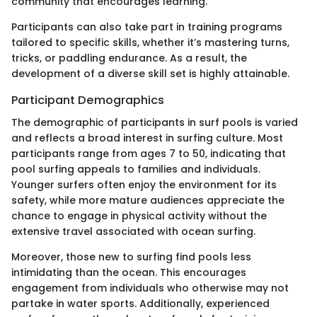
community that encourages learning.
Participants can also take part in training programs
tailored to specific skills, whether it’s mastering turns,
tricks, or paddling endurance. As a result, the
development of a diverse skill set is highly attainable.
Participant Demographics
The demographic of participants in surf pools is varied
and reflects a broad interest in surfing culture. Most
participants range from ages 7 to 50, indicating that
pool surfing appeals to families and individuals.
Younger surfers often enjoy the environment for its
safety, while more mature audiences appreciate the
chance to engage in physical activity without the
extensive travel associated with ocean surfing.
Moreover, those new to surfing find pools less
intimidating than the ocean. This encourages
engagement from individuals who otherwise may not
partake in water sports. Additionally, experienced