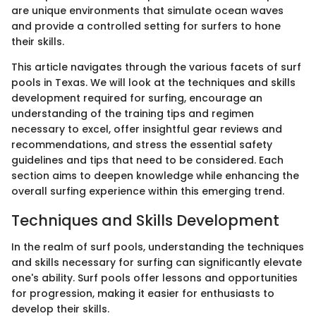
are unique environments that simulate ocean waves
and provide a controlled setting for surfers to hone
their skills.
This article navigates through the various facets of surf
pools in Texas. We will look at the techniques and skills
development required for surfing, encourage an
understanding of the training tips and regimen
necessary to excel, offer insightful gear reviews and
recommendations, and stress the essential safety
guidelines and tips that need to be considered. Each
section aims to deepen knowledge while enhancing the
overall surfing experience within this emerging trend.
Techniques and Skills Development
In the realm of surf pools, understanding the techniques
and skills necessary for surfing can significantly elevate
one's ability. Surf pools offer lessons and opportunities
for progression, making it easier for enthusiasts to
develop their skills.