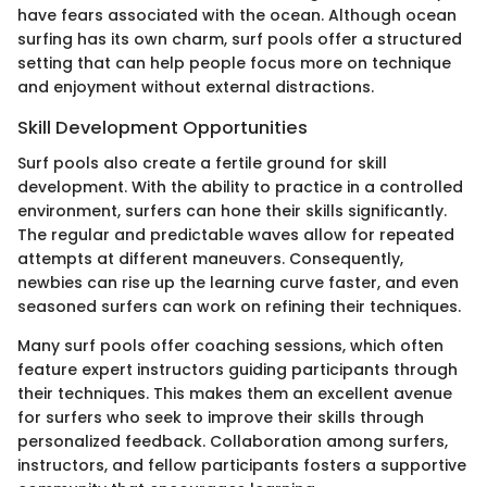
have fears associated with the ocean. Although ocean
surfing has its own charm, surf pools offer a structured
setting that can help people focus more on technique
and enjoyment without external distractions.
Skill Development Opportunities
Surf pools also create a fertile ground for skill
development. With the ability to practice in a controlled
environment, surfers can hone their skills significantly.
The regular and predictable waves allow for repeated
attempts at different maneuvers. Consequently,
newbies can rise up the learning curve faster, and even
seasoned surfers can work on refining their techniques.
Many surf pools offer coaching sessions, which often
feature expert instructors guiding participants through
their techniques. This makes them an excellent avenue
for surfers who seek to improve their skills through
personalized feedback. Collaboration among surfers,
instructors, and fellow participants fosters a supportive