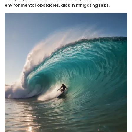
environmental obstacles, aids in mitigating risks.