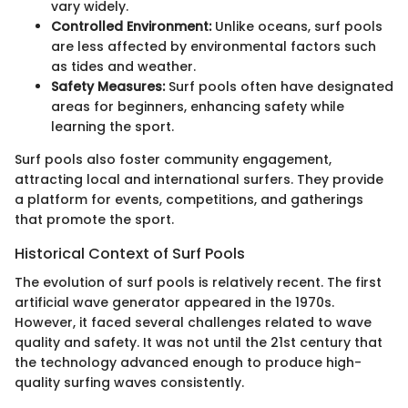
vary widely.
Controlled Environment:
Unlike oceans, surf pools
are less affected by environmental factors such
as tides and weather.
Safety Measures:
Surf pools often have designated
areas for beginners, enhancing safety while
learning the sport.
Surf pools also foster community engagement,
attracting local and international surfers. They provide
a platform for events, competitions, and gatherings
that promote the sport.
Historical Context of Surf Pools
The evolution of surf pools is relatively recent. The first
artificial wave generator appeared in the 1970s.
However, it faced several challenges related to wave
quality and safety. It was not until the 21st century that
the technology advanced enough to produce high-
quality surfing waves consistently.