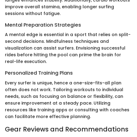
lunges enhances stability. Additionally, cardio workouts
improve overall stamina, enabling longer surfing
sessions without fatigue.
Mental Preparation Strategies
A mental edge is essential in a sport that relies on split-
second decisions. Mindfulness techniques and
visualization can assist surfers. Envisioning successful
rides before hitting the pool can prime the brain for
real-life execution.
Personalized Training Plans
Every surfer is unique, hence a one-size-fits-all plan
often does not work. Tailoring workouts to individual
needs, such as focusing on balance or flexibility, can
ensure improvement at a steady pace. Utilizing
resources like training apps or consulting with coaches
can facilitate more effective planning.
Gear Reviews and Recommendations