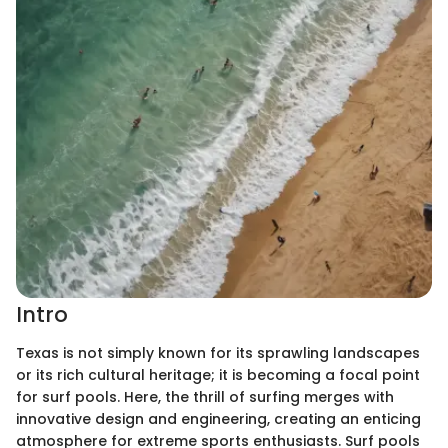
Intro
Texas is not simply known for its sprawling landscapes
or its rich cultural heritage; it is becoming a focal point
for surf pools. Here, the thrill of surfing merges with
innovative design and engineering, creating an enticing
atmosphere for extreme sports enthusiasts. Surf pools