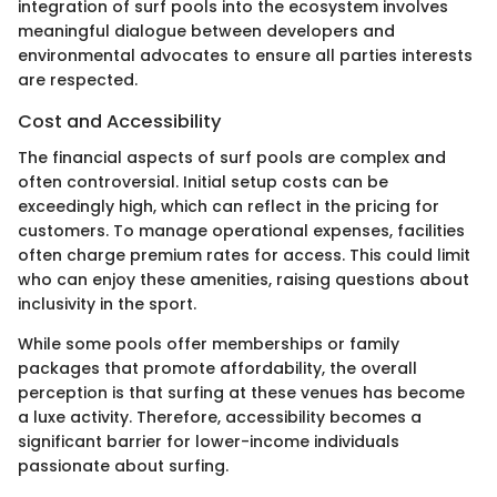
integration of surf pools into the ecosystem involves
meaningful dialogue between developers and
environmental advocates to ensure all parties interests
are respected.
Cost and Accessibility
The financial aspects of surf pools are complex and
often controversial. Initial setup costs can be
exceedingly high, which can reflect in the pricing for
customers. To manage operational expenses, facilities
often charge premium rates for access. This could limit
who can enjoy these amenities, raising questions about
inclusivity in the sport.
While some pools offer memberships or family
packages that promote affordability, the overall
perception is that surfing at these venues has become
a luxe activity. Therefore, accessibility becomes a
significant barrier for lower-income individuals
passionate about surfing.