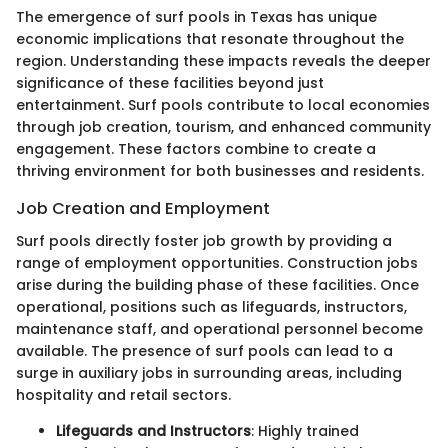
The emergence of surf pools in Texas has unique
economic implications that resonate throughout the
region. Understanding these impacts reveals the deeper
significance of these facilities beyond just
entertainment. Surf pools contribute to local economies
through job creation, tourism, and enhanced community
engagement. These factors combine to create a
thriving environment for both businesses and residents.
Job Creation and Employment
Surf pools directly foster job growth by providing a
range of employment opportunities. Construction jobs
arise during the building phase of these facilities. Once
operational, positions such as lifeguards, instructors,
maintenance staff, and operational personnel become
available. The presence of surf pools can lead to a
surge in auxiliary jobs in surrounding areas, including
hospitality and retail sectors.
Lifeguards and Instructors
: Highly trained