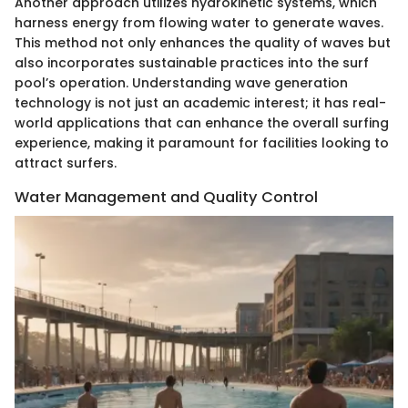
Another approach utilizes hydrokinetic systems, which
harness energy from flowing water to generate waves.
This method not only enhances the quality of waves but
also incorporates sustainable practices into the surf
pool’s operation. Understanding wave generation
technology is not just an academic interest; it has real-
world applications that can enhance the overall surfing
experience, making it paramount for facilities looking to
attract surfers.
Water Management and Quality Control