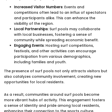
Increased Visitor Numbers
: Events and
competitions often lead to an influx of spectators
and participants alike. This can enhance the
visibility of the region.
Local Partnerships
: Surf pools may collaborate
with local businesses, fostering a sense of
community while spreading economic benefit.
Engaging Events
: Hosting surf competitions,
festivals, and other activities can encourage
participation from various demographics,
including families and youth.
The presence of surf pools not only attracts visitors but
also catalyzes community involvement, creating new
opportunities for local residents.
As a result, communities around surf pools become
more vibrant hubs of activity. This engagement fosters
a sense of identity and pride among local residents,
enhancing their connection to the sports culture.