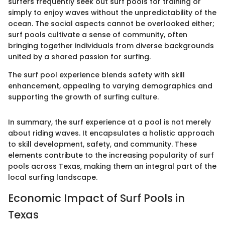
surfers frequently seek out surf pools for training or
simply to enjoy waves without the unpredictability of the
ocean. The social aspects cannot be overlooked either;
surf pools cultivate a sense of community, often
bringing together individuals from diverse backgrounds
united by a shared passion for surfing.
The surf pool experience blends safety with skill
enhancement, appealing to varying demographics and
supporting the growth of surfing culture.
In summary, the surf experience at a pool is not merely
about riding waves. It encapsulates a holistic approach
to skill development, safety, and community. These
elements contribute to the increasing popularity of surf
pools across Texas, making them an integral part of the
local surfing landscape.
Economic Impact of Surf Pools in
Texas