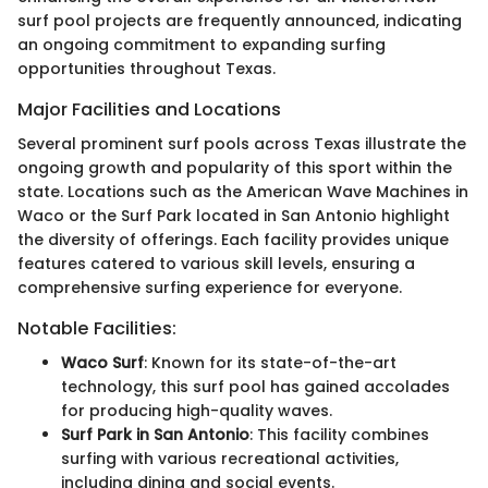
surf pool projects are frequently announced, indicating
an ongoing commitment to expanding surfing
opportunities throughout Texas.
Major Facilities and Locations
Several prominent surf pools across Texas illustrate the
ongoing growth and popularity of this sport within the
state. Locations such as the American Wave Machines in
Waco or the Surf Park located in San Antonio highlight
the diversity of offerings. Each facility provides unique
features catered to various skill levels, ensuring a
comprehensive surfing experience for everyone.
Notable Facilities:
Waco Surf
: Known for its state-of-the-art
technology, this surf pool has gained accolades
for producing high-quality waves.
Surf Park in San Antonio
: This facility combines
surfing with various recreational activities,
including dining and social events.