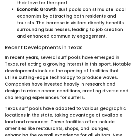
their love for the sport.
Economic Growth
: Surf pools can stimulate local
economies by attracting both residents and
tourists. The increase in visitors directly benefits
surrounding businesses, leading to job creation
and enhanced community engagement.
Recent Developments in Texas
In recent years, several surf pools have emerged in
Texas, reflecting a growing interest in this sport. Notable
developments include the opening of facilities that
utilize cutting-edge technology to produce waves.
Companies have invested heavily in research and
design to mimic ocean conditions, creating diverse and
challenging experiences for surfers.
Texas surf pools have adapted to various geographic
locations in the state, taking advantage of available
land and resources. These facilities often include
amenities like restaurants, shops, and lounges,
enhancing the overall experience for all visitors. New