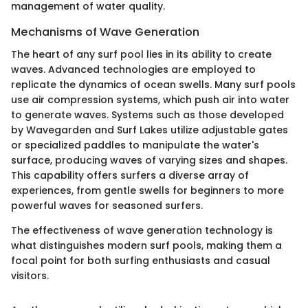
management of water quality.
Mechanisms of Wave Generation
The heart of any surf pool lies in its ability to create
waves. Advanced technologies are employed to
replicate the dynamics of ocean swells. Many surf pools
use air compression systems, which push air into water
to generate waves. Systems such as those developed
by Wavegarden and Surf Lakes utilize adjustable gates
or specialized paddles to manipulate the water's
surface, producing waves of varying sizes and shapes.
This capability offers surfers a diverse array of
experiences, from gentle swells for beginners to more
powerful waves for seasoned surfers.
The effectiveness of wave generation technology is
what distinguishes modern surf pools, making them a
focal point for both surfing enthusiasts and casual
visitors.