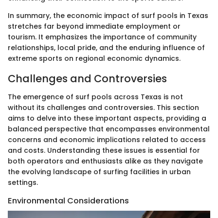
In summary, the economic impact of surf pools in Texas
stretches far beyond immediate employment or
tourism. It emphasizes the importance of community
relationships, local pride, and the enduring influence of
extreme sports on regional economic dynamics.
Challenges and Controversies
The emergence of surf pools across Texas is not
without its challenges and controversies. This section
aims to delve into these important aspects, providing a
balanced perspective that encompasses environmental
concerns and economic implications related to access
and costs. Understanding these issues is essential for
both operators and enthusiasts alike as they navigate
the evolving landscape of surfing facilities in urban
settings.
Environmental Considerations