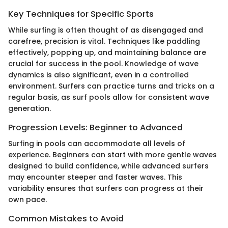
Key Techniques for Specific Sports
While surfing is often thought of as disengaged and
carefree, precision is vital. Techniques like paddling
effectively, popping up, and maintaining balance are
crucial for success in the pool. Knowledge of wave
dynamics is also significant, even in a controlled
environment. Surfers can practice turns and tricks on a
regular basis, as surf pools allow for consistent wave
generation.
Progression Levels: Beginner to Advanced
Surfing in pools can accommodate all levels of
experience. Beginners can start with more gentle waves
designed to build confidence, while advanced surfers
may encounter steeper and faster waves. This
variability ensures that surfers can progress at their
own pace.
Common Mistakes to Avoid