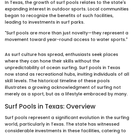
In Texas, the growth of surf pools relates to the state's
expanding interest in outdoor sports. Local communities
began to recognize the benefits of such facilities,
leading to investments in surf parks.
"Surf pools are more than just novelty—they represent a
movement toward year-round access to water sports."
As surf culture has spread, enthusiasts seek places
where they can hone their skills without the
unpredictability of ocean surfing. Surf pools in Texas
now stand as recreational hubs, inviting individuals of all
skill levels. The historical timeline of these pools
illustrates a growing acknowledgment of surfing not
merely as a sport, but as a lifestyle embraced by many.
Surf Pools in Texas: Overview
Surf pools represent a significant evolution in the surfing
world, particularly in Texas. The state has witnessed
considerable investments in these facilities, catering to