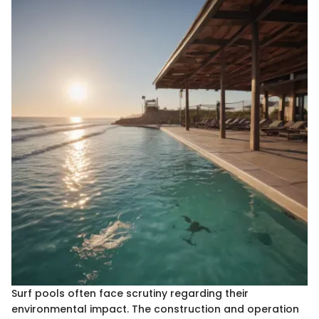
Surf pools often face scrutiny regarding their
environmental impact. The construction and operation