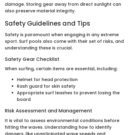
damage. Storing gear away from direct sunlight can
also preserve material integrity.
Safety Guidelines and Tips
Safety is paramount when engaging in any extreme
sport. Surf pools also come with their set of risks, and
understanding these is crucial.
Safety Gear Checklist
When surfing, certain items are essential, including:
Helmet for head protection
Rash guard for skin safety
Appropriate surf leashes to prevent losing the
board
Risk Assessment and Management
It is vital to assess environmental conditions before
hitting the waves. Understanding how to identify
dangers, like unanticipated wave speeds and