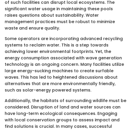
of such facilities can disrupt local ecosystems. The
significant water usage in maintaining these pools
raises questions about sustainability. Water
management practices must be robust to minimize
waste and ensure quality.
Some operators are incorporating advanced recycling
systems to reclaim water. This is a step towards
achieving lower environmental footprints. Yet, the
energy consumption associated with wave generation
technology is an ongoing concern. Many facilities utilize
large energy-sucking machines to create surfable
waves. This has led to heightened discussions about
alternatives that are more environmentally friendly,
such as solar-energy powered systems.
Additionally, the habitats of surrounding wildlife must be
considered. Disruption of land and water sources can
have long-term ecological consequences. Engaging
with local conservation groups to assess impact and
find solutions is crucial. In many cases, successful