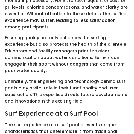
monitoring necessary. For instance, frequent checks on
pH levels, chlorine concentrations, and water clarity are
essential. Without attention to these details, the surfing
experience may suffer, leading to less satisfaction
among participants.
Ensuring quality not only enhances the surfing
experience but also protects the health of the clientele.
Educators and facility managers prioritize clear
communication about water conditions. Surfers can
engage in their sport without dangers that come from
poor water quality.
Ultimately, the engineering and technology behind surf
pools play a vital role in their functionality and user
satisfaction. This expertise directs future developments
and innovations in this exciting field.
Surf Experience at a Surf Pool
The surf experience at a surf pool presents unique
characteristics that differentiate it from traditional