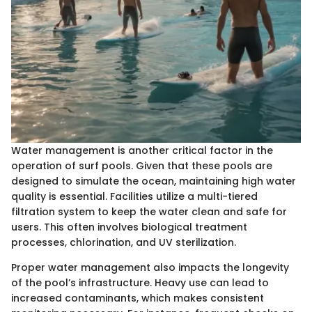
Water management is another critical factor in the
operation of surf pools. Given that these pools are
designed to simulate the ocean, maintaining high water
quality is essential. Facilities utilize a multi-tiered
filtration system to keep the water clean and safe for
users. This often involves biological treatment
processes, chlorination, and UV sterilization.
Proper water management also impacts the longevity
of the pool’s infrastructure. Heavy use can lead to
increased contaminants, which makes consistent