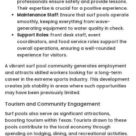
professionals ensure safety and provide lessons.
Their expertise is crucial for a positive experience.
Maintenance Staff
: Ensure that surf pools operate
smoothly, keeping everything from wave-
generating equipment to water quality in check.
Support Roles
: Front desk staff, event
coordinators, and food service roles support the
overall operations, ensuring a well-rounded
experience for visitors.
A vibrant surf pool community generates employment
and attracts skilled workers looking for a long-term
career in the extreme sports industry. This development
creates job stability in areas where such opportunities
may have been previously limited.
Tourism and Community Engagement
Surf pools also serve as significant attractions,
boosting tourism within Texas. Tourists drawn to these
pools contribute to the local economy through
spending on lodging, dining, and recreational activities.