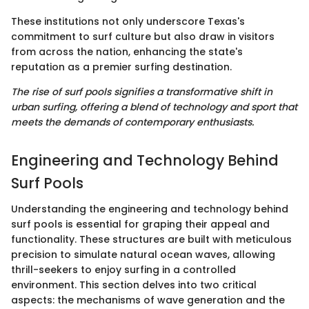
These institutions not only underscore Texas's
commitment to surf culture but also draw in visitors
from across the nation, enhancing the state's
reputation as a premier surfing destination.
The rise of surf pools signifies a transformative shift in
urban surfing, offering a blend of technology and sport that
meets the demands of contemporary enthusiasts.
Engineering and Technology Behind
Surf Pools
Understanding the engineering and technology behind
surf pools is essential for graping their appeal and
functionality. These structures are built with meticulous
precision to simulate natural ocean waves, allowing
thrill-seekers to enjoy surfing in a controlled
environment. This section delves into two critical
aspects: the mechanisms of wave generation and the