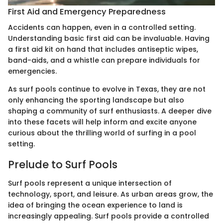
First Aid and Emergency Preparedness
Accidents can happen, even in a controlled setting.
Understanding basic first aid can be invaluable. Having
a first aid kit on hand that includes antiseptic wipes,
band-aids, and a whistle can prepare individuals for
emergencies.
As surf pools continue to evolve in Texas, they are not
only enhancing the sporting landscape but also
shaping a community of surf enthusiasts. A deeper dive
into these facets will help inform and excite anyone
curious about the thrilling world of surfing in a pool
setting.
Prelude to Surf Pools
Surf pools represent a unique intersection of
technology, sport, and leisure. As urban areas grow, the
idea of bringing the ocean experience to land is
increasingly appealing. Surf pools provide a controlled