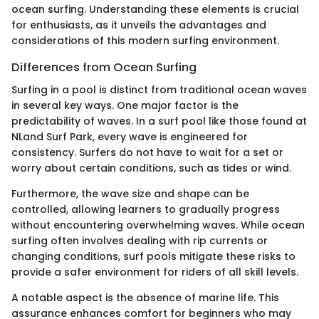
ocean surfing. Understanding these elements is crucial
for enthusiasts, as it unveils the advantages and
considerations of this modern surfing environment.
Differences from Ocean Surfing
Surfing in a pool is distinct from traditional ocean waves
in several key ways. One major factor is the
predictability of waves. In a surf pool like those found at
NLand Surf Park, every wave is engineered for
consistency. Surfers do not have to wait for a set or
worry about certain conditions, such as tides or wind.
Furthermore, the wave size and shape can be
controlled, allowing learners to gradually progress
without encountering overwhelming waves. While ocean
surfing often involves dealing with rip currents or
changing conditions, surf pools mitigate these risks to
provide a safer environment for riders of all skill levels.
A notable aspect is the absence of marine life. This
assurance enhances comfort for beginners who may