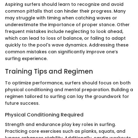
Aspiring surfers should learn to recognize and avoid
common pitfalls that can hinder their progress. Many
may struggle with timing when catching waves or
underestimate the importance of proper stance. Other
frequent mistakes include neglecting to look ahead,
which can lead to loss of balance, or failing to adapt
quickly to the pool's wave dynamics. Addressing these
common mistakes can significantly improve one’s
surfing experience.
Training Tips and Regimen
To optimize performance, surfers should focus on both
physical conditioning and mental preparation. Building a
regimen tailored to surfing can lay the groundwork for
future success.
Physical Conditioning Required
Strength and endurance play key roles in surfing.
Practicing core exercises such as planks, squats, and