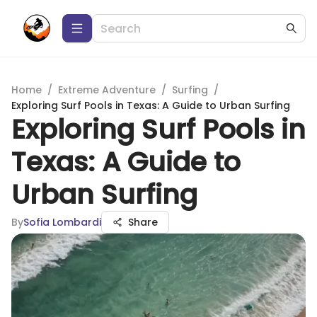
Home
/
Extreme Adventure
/
Surfing
/
Exploring Surf Pools in Texas: A Guide to Urban Surfing
Exploring Surf Pools in
Texas: A Guide to
Urban Surfing
By
Sofia Lombardi
Share