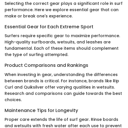
Selecting the correct gear plays a significant role in surf
performance. Here we explore essential gear that can
make or break one's experience.
Essential Gear for Each Extreme Sport
Surfers require specific gear to maximize performance.
High-quality surfboards, wetsuits, and leashes are
fundamental. Each of these items should complement
the type of surfing attempted.
Product Comparisons and Rankings
When investing in gear, understanding the differences
between brands is critical. For instance, brands like Rip
Curl and Quiksilver offer varying qualities in wetsuits.
Research and comparisons can guide towards the best
choices.
Maintenance Tips for Longevity
Proper care extends the life of surf gear. Rinse boards
and wetsuits with fresh water after each use to prevent