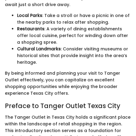
await just a short drive away.
Local Parks
: Take a stroll or have a picnic in one of
the nearby parks to relax after shopping.
Restaurants
: A variety of dining establishments
offer local cuisine, perfect for winding down after
a shopping spree.
Cultural Landmarks
: Consider visiting museums or
historical sites that provide insight into the area’s
heritage.
By being informed and planning your visit to Tanger
Outlet effectively, you can capitalize on excellent
shopping opportunities while enjoying the broader
experience Texas City offers.
Preface to Tanger Outlet Texas City
The Tanger Outlet in Texas City holds a significant place
within the landscape of retail shopping in the region.
This introductory section serves as a foundation for