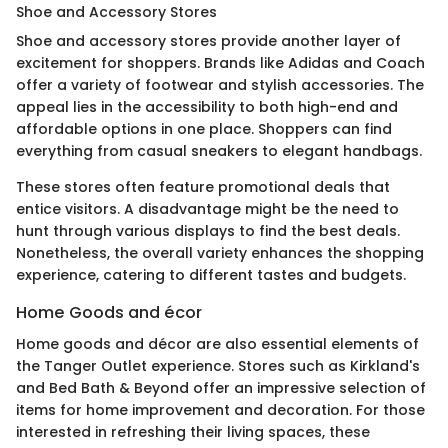
Shoe and Accessory Stores
Shoe and accessory stores provide another layer of
excitement for shoppers. Brands like Adidas and Coach
offer a variety of footwear and stylish accessories. The
appeal lies in the accessibility to both high-end and
affordable options in one place. Shoppers can find
everything from casual sneakers to elegant handbags.
These stores often feature promotional deals that
entice visitors. A disadvantage might be the need to
hunt through various displays to find the best deals.
Nonetheless, the overall variety enhances the shopping
experience, catering to different tastes and budgets.
Home Goods and écor
Home goods and décor are also essential elements of
the Tanger Outlet experience. Stores such as Kirkland's
and Bed Bath & Beyond offer an impressive selection of
items for home improvement and decoration. For those
interested in refreshing their living spaces, these