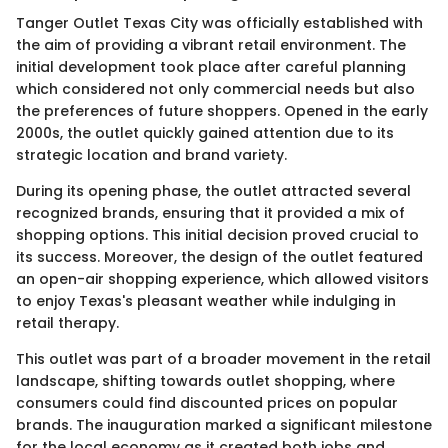
Tanger Outlet Texas City was officially established with
the aim of providing a vibrant retail environment. The
initial development took place after careful planning
which considered not only commercial needs but also
the preferences of future shoppers. Opened in the early
2000s, the outlet quickly gained attention due to its
strategic location and brand variety.
During its opening phase, the outlet attracted several
recognized brands, ensuring that it provided a mix of
shopping options. This initial decision proved crucial to
its success. Moreover, the design of the outlet featured
an open-air shopping experience, which allowed visitors
to enjoy Texas's pleasant weather while indulging in
retail therapy.
This outlet was part of a broader movement in the retail
landscape, shifting towards outlet shopping, where
consumers could find discounted prices on popular
brands. The inauguration marked a significant milestone
for the local economy as it created both jobs and