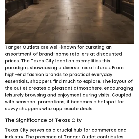
Tanger Outlets are well-known for curating an
assortment of brand-name retailers at discounted
prices. The Texas City location exemplifies this
paradigm, showcasing a diverse mix of stores. From
high-end fashion brands to practical everyday
essentials, shoppers find much to explore. The layout of
the outlet creates a pleasant atmosphere, encouraging
leisurely browsing and enjoyment during visits. Coupled
with seasonal promotions, it becomes a hotspot for
savvy shoppers who appreciate deals.
The Significance of Texas City
Texas City serves as a crucial hub for commerce and
industry. The presence of Tanger Outlet contributes