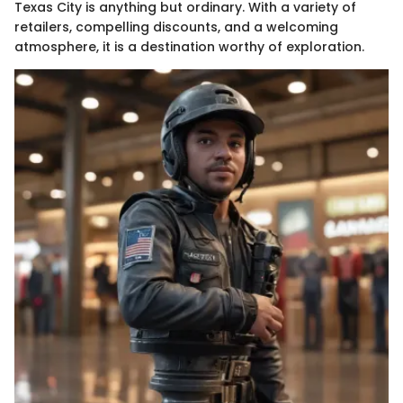
Texas City is anything but ordinary. With a variety of
retailers, compelling discounts, and a welcoming
atmosphere, it is a destination worthy of exploration.