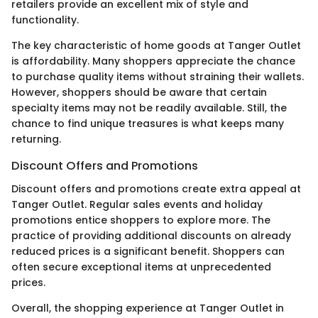
retailers provide an excellent mix of style and
functionality.
The key characteristic of home goods at Tanger Outlet
is affordability. Many shoppers appreciate the chance
to purchase quality items without straining their wallets.
However, shoppers should be aware that certain
specialty items may not be readily available. Still, the
chance to find unique treasures is what keeps many
returning.
Discount Offers and Promotions
Discount offers and promotions create extra appeal at
Tanger Outlet. Regular sales events and holiday
promotions entice shoppers to explore more. The
practice of providing additional discounts on already
reduced prices is a significant benefit. Shoppers can
often secure exceptional items at unprecedented
prices.
Overall, the shopping experience at Tanger Outlet in