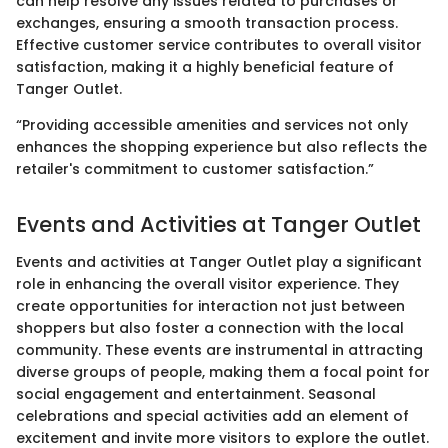
can help resolve any issues related to purchases or
exchanges, ensuring a smooth transaction process.
Effective customer service contributes to overall visitor
satisfaction, making it a highly beneficial feature of
Tanger Outlet.
“Providing accessible amenities and services not only
enhances the shopping experience but also reflects the
retailer's commitment to customer satisfaction.”
Events and Activities at Tanger Outlet
Events and activities at Tanger Outlet play a significant
role in enhancing the overall visitor experience. They
create opportunities for interaction not just between
shoppers but also foster a connection with the local
community. These events are instrumental in attracting
diverse groups of people, making them a focal point for
social engagement and entertainment. Seasonal
celebrations and special activities add an element of
excitement and invite more visitors to explore the outlet.