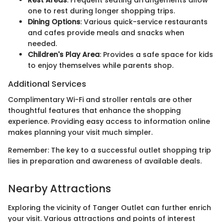
Rest Areas
: Frequent seating arrangements allow
one to rest during longer shopping trips.
Dining Options
: Various quick-service restaurants
and cafes provide meals and snacks when
needed.
Children's Play Area
: Provides a safe space for kids
to enjoy themselves while parents shop.
Additional Services
Complimentary Wi-Fi and stroller rentals are other
thoughtful features that enhance the shopping
experience. Providing easy access to information online
makes planning your visit much simpler.
Remember: The key to a successful outlet shopping trip
lies in preparation and awareness of available deals.
Nearby Attractions
Exploring the vicinity of Tanger Outlet can further enrich
your visit. Various attractions and points of interest