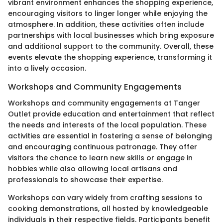
vibrant environment enhances the shopping experience,
encouraging visitors to linger longer while enjoying the
atmosphere. In addition, these activities often include
partnerships with local businesses which bring exposure
and additional support to the community. Overall, these
events elevate the shopping experience, transforming it
into a lively occasion.
Workshops and Community Engagements
Workshops and community engagements at Tanger
Outlet provide education and entertainment that reflect
the needs and interests of the local population. These
activities are essential in fostering a sense of belonging
and encouraging continuous patronage. They offer
visitors the chance to learn new skills or engage in
hobbies while also allowing local artisans and
professionals to showcase their expertise.
Workshops can vary widely from crafting sessions to
cooking demonstrations, all hosted by knowledgeable
individuals in their respective fields. Participants benefit