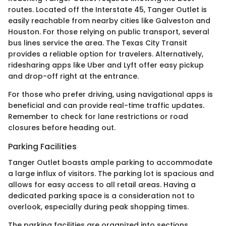
routes. Located off the Interstate 45, Tanger Outlet is
easily reachable from nearby cities like Galveston and
Houston. For those relying on public transport, several
bus lines service the area. The Texas City Transit
provides a reliable option for travelers. Alternatively,
ridesharing apps like Uber and Lyft offer easy pickup
and drop-off right at the entrance.
For those who prefer driving, using navigational apps is
beneficial and can provide real-time traffic updates.
Remember to check for lane restrictions or road
closures before heading out.
Parking Facilities
Tanger Outlet boasts ample parking to accommodate
a large influx of visitors. The parking lot is spacious and
allows for easy access to all retail areas. Having a
dedicated parking space is a consideration not to
overlook, especially during peak shopping times.
The parking facilities are organized into sections,