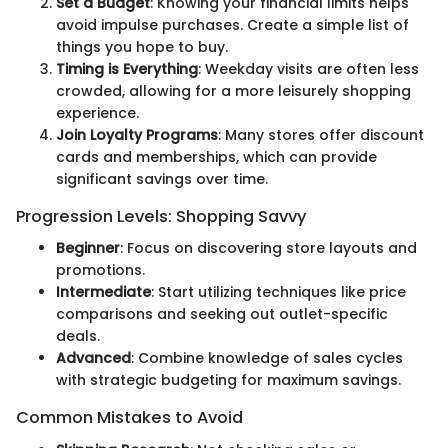
Set a Budget
: Knowing your financial limits helps
avoid impulse purchases. Create a simple list of
things you hope to buy.
Timing is Everything
: Weekday visits are often less
crowded, allowing for a more leisurely shopping
experience.
Join Loyalty Programs
: Many stores offer discount
cards and memberships, which can provide
significant savings over time.
Progression Levels: Shopping Savvy
Beginner
: Focus on discovering store layouts and
promotions.
Intermediate
: Start utilizing techniques like price
comparisons and seeking out outlet-specific
deals.
Advanced
: Combine knowledge of sales cycles
with strategic budgeting for maximum savings.
Common Mistakes to Avoid