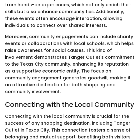
from hands-on experiences, which not only enrich their
skills but also enhance community ties. Additionally,
these events often encourage interaction, allowing
individuals to connect over shared interests.
Moreover, community engagements can include charity
events or collaborations with local schools, which helps
raise awareness for social causes. This kind of
involvement demonstrates Tanger Outlet's commitment
to the Texas City community, enhancing its reputation
as a supportive economic entity. The focus on
community engagement generates goodwill, making it
an attractive destination for both shopping and
community involvement.
Connecting with the Local Community
Connecting with the local community is crucial for the
success of any shopping destination, including Tanger
Outlet in Texas City. This connection fosters a sense of
belonging and mutual support, benefiting both visitors