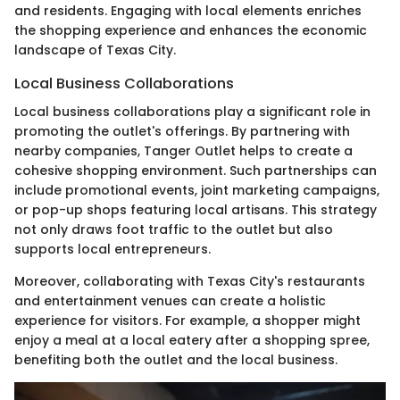
and residents. Engaging with local elements enriches
the shopping experience and enhances the economic
landscape of Texas City.
Local Business Collaborations
Local business collaborations play a significant role in
promoting the outlet's offerings. By partnering with
nearby companies, Tanger Outlet helps to create a
cohesive shopping environment. Such partnerships can
include promotional events, joint marketing campaigns,
or pop-up shops featuring local artisans. This strategy
not only draws foot traffic to the outlet but also
supports local entrepreneurs.
Moreover, collaborating with Texas City's restaurants
and entertainment venues can create a holistic
experience for visitors. For example, a shopper might
enjoy a meal at a local eatery after a shopping spree,
benefiting both the outlet and the local business.