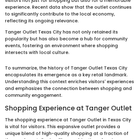
visitors not just for shopping but also for a memorable
experience. Recent data show that the outlet continues
to significantly contribute to the local economy,
reflecting its ongoing relevance.
Tanger Outlet Texas City has not only retained its
popularity but has also become a hub for community
events, fostering an environment where shopping
intersects with local culture.
To summarize, the history of Tanger Outlet Texas City
encapsulates its emergence as a key retail landmark.
Understanding this context enriches visitors' experiences
and emphasizes the connection between shopping and
community engagement.
Shopping Experience at Tanger Outlet
The shopping experience at Tanger Outlet in Texas City
is vital for visitors. This expansive outlet provides a
unique blend of high-quality shopping at a fraction of