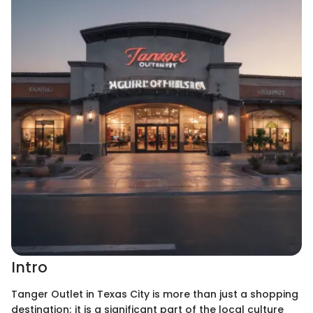
Intro
Tanger Outlet in Texas City is more than just a shopping
destination; it is a significant part of the local culture