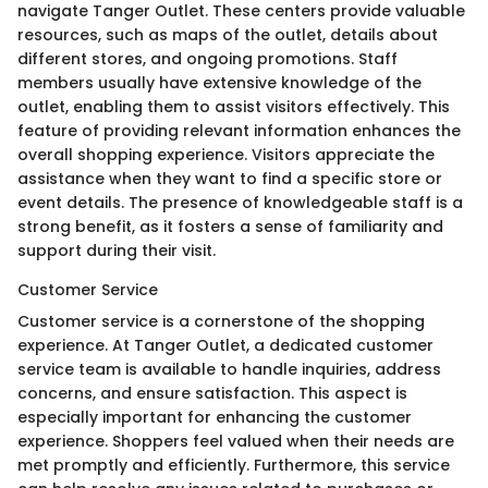
navigate Tanger Outlet. These centers provide valuable
resources, such as maps of the outlet, details about
different stores, and ongoing promotions. Staff
members usually have extensive knowledge of the
outlet, enabling them to assist visitors effectively. This
feature of providing relevant information enhances the
overall shopping experience. Visitors appreciate the
assistance when they want to find a specific store or
event details. The presence of knowledgeable staff is a
strong benefit, as it fosters a sense of familiarity and
support during their visit.
Customer Service
Customer service is a cornerstone of the shopping
experience. At Tanger Outlet, a dedicated customer
service team is available to handle inquiries, address
concerns, and ensure satisfaction. This aspect is
especially important for enhancing the customer
experience. Shoppers feel valued when their needs are
met promptly and efficiently. Furthermore, this service