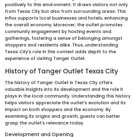
positively to this environment. It draws visitors not only
from Texas City but also from surrounding areas. This
influx supports local businesses and hotels, enhancing
the overall economy. Moreover, the outlet promotes
community engagement by hosting events and
gatherings, fostering a sense of belonging amongst
shoppers and residents alike. Thus, understanding
Texas City's role in this context adds depth to the
experience of visiting Tanger Outlet.
History of Tanger Outlet Texas City
The history of Tanger Outlet in Texas City offers
valuable insights into its development and the role it
plays in the local community. Understanding this history
helps visitors appreciate the outlet's evolution and its
impact on both shoppers and the economy. By
examining its origins and growth, guests can better
grasp the outlet's relevance today.
Development and Opening