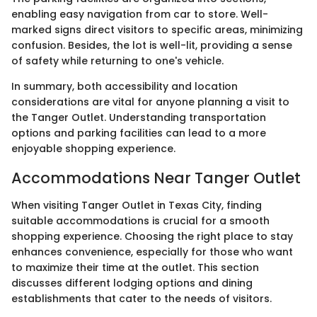
enabling easy navigation from car to store. Well-
marked signs direct visitors to specific areas, minimizing
confusion. Besides, the lot is well-lit, providing a sense
of safety while returning to one's vehicle.
In summary, both accessibility and location
considerations are vital for anyone planning a visit to
the Tanger Outlet. Understanding transportation
options and parking facilities can lead to a more
enjoyable shopping experience.
Accommodations Near Tanger Outlet
When visiting Tanger Outlet in Texas City, finding
suitable accommodations is crucial for a smooth
shopping experience. Choosing the right place to stay
enhances convenience, especially for those who want
to maximize their time at the outlet. This section
discusses different lodging options and dining
establishments that cater to the needs of visitors.