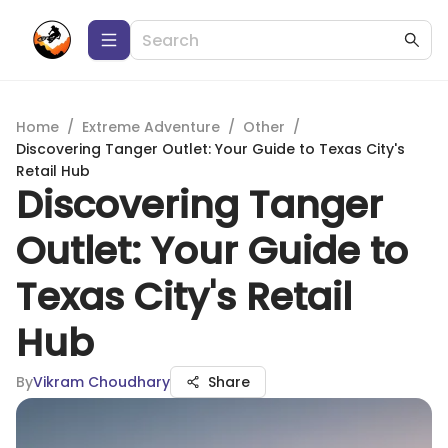
Home
/
Extreme Adventure
/
Other
/
Discovering Tanger Outlet: Your Guide to Texas City's
Retail Hub
Discovering Tanger
Outlet: Your Guide to
Texas City's Retail
Hub
By
Vikram Choudhary
Share