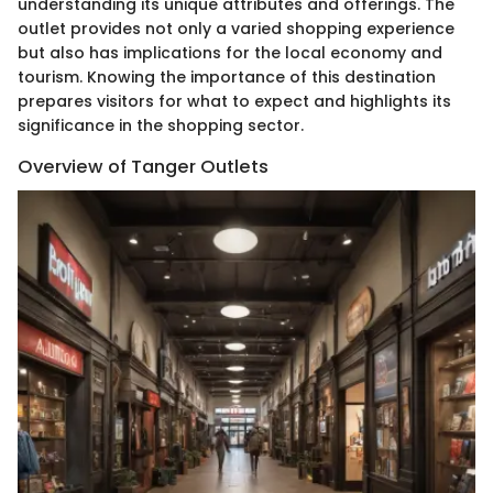
understanding its unique attributes and offerings. The
outlet provides not only a varied shopping experience
but also has implications for the local economy and
tourism. Knowing the importance of this destination
prepares visitors for what to expect and highlights its
significance in the shopping sector.
Overview of Tanger Outlets