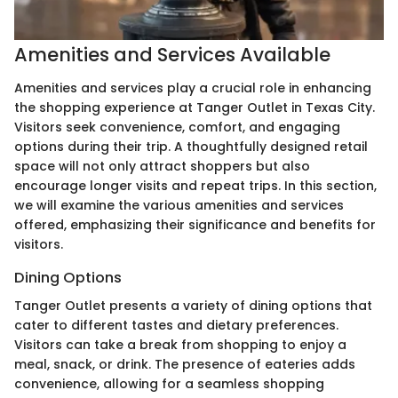
Amenities and Services Available
Amenities and services play a crucial role in enhancing
the shopping experience at Tanger Outlet in Texas City.
Visitors seek convenience, comfort, and engaging
options during their trip. A thoughtfully designed retail
space will not only attract shoppers but also
encourage longer visits and repeat trips. In this section,
we will examine the various amenities and services
offered, emphasizing their significance and benefits for
visitors.
Dining Options
Tanger Outlet presents a variety of dining options that
cater to different tastes and dietary preferences.
Visitors can take a break from shopping to enjoy a
meal, snack, or drink. The presence of eateries adds
convenience, allowing for a seamless shopping