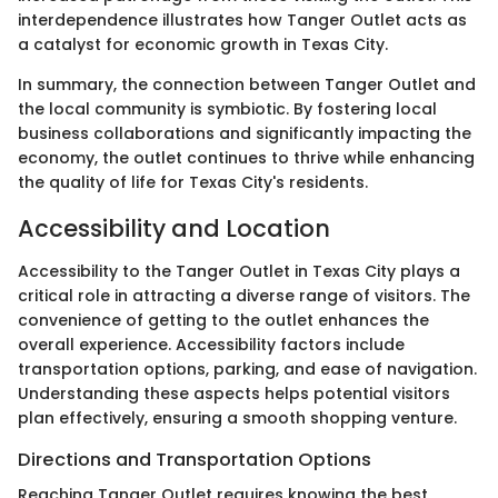
interdependence illustrates how Tanger Outlet acts as
a catalyst for economic growth in Texas City.
In summary, the connection between Tanger Outlet and
the local community is symbiotic. By fostering local
business collaborations and significantly impacting the
economy, the outlet continues to thrive while enhancing
the quality of life for Texas City's residents.
Accessibility and Location
Accessibility to the Tanger Outlet in Texas City plays a
critical role in attracting a diverse range of visitors. The
convenience of getting to the outlet enhances the
overall experience. Accessibility factors include
transportation options, parking, and ease of navigation.
Understanding these aspects helps potential visitors
plan effectively, ensuring a smooth shopping venture.
Directions and Transportation Options
Reaching Tanger Outlet requires knowing the best