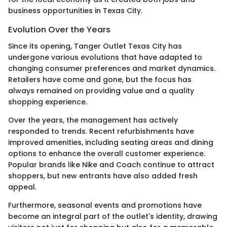
business opportunities in Texas City.
Evolution Over the Years
Since its opening, Tanger Outlet Texas City has
undergone various evolutions that have adapted to
changing consumer preferences and market dynamics.
Retailers have come and gone, but the focus has
always remained on providing value and a quality
shopping experience.
Over the years, the management has actively
responded to trends. Recent refurbishments have
improved amenities, including seating areas and dining
options to enhance the overall customer experience.
Popular brands like Nike and Coach continue to attract
shoppers, but new entrants have also added fresh
appeal.
Furthermore, seasonal events and promotions have
become an integral part of the outlet's identity, drawing