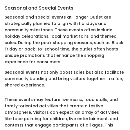
Seasonal and Special Events
Seasonal and special events at Tanger Outlet are
strategically planned to align with holidays and
community milestones. These events often include
holiday celebrations, local market fairs, and themed
sales. During the peak shopping seasons, such as Black
Friday or back-to-school time, the outlet often hosts
unique promotions that enhance the shopping
experience for consumers.
Seasonal events not only boost sales but also facilitate
community bonding and bring visitors together in a fun,
shared experience.
These events may feature live music, food stalls, and
family-oriented activities that create a festive
atmosphere. Visitors can expect an array of activities
like face painting for children, live entertainment, and
contests that engage participants of all ages. This