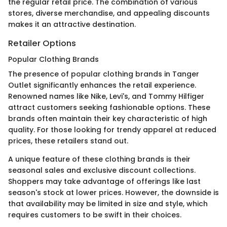
the regular retail price. The combination of various
stores, diverse merchandise, and appealing discounts
makes it an attractive destination.
Retailer Options
Popular Clothing Brands
The presence of popular clothing brands in Tanger
Outlet significantly enhances the retail experience.
Renowned names like Nike, Levi's, and Tommy Hilfiger
attract customers seeking fashionable options. These
brands often maintain their key characteristic of high
quality. For those looking for trendy apparel at reduced
prices, these retailers stand out.
A unique feature of these clothing brands is their
seasonal sales and exclusive discount collections.
Shoppers may take advantage of offerings like last
season's stock at lower prices. However, the downside is
that availability may be limited in size and style, which
requires customers to be swift in their choices.