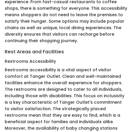
experience. From fast-casual restaurants to coffee
shops, there is something for everyone. This accessibility
means shoppers do not need to leave the premises to
satisfy their hunger. Some options may include popular
chains as well as unique, local dining experiences. The
diversity ensures that visitors can recharge before
continuing their shopping journey.
Rest Areas and Facilities
Restrooms Accessibility
Restrooms accessibility is a vital aspect of visitor
comfort at Tanger Outlet. Clean and well-maintained
facilities enhance the overall experience for shoppers.
The restrooms are designed to cater to all individuals,
including those with disabilities. This focus on inclusivity
is a key characteristic of Tanger Outlet's commitment
to visitor satisfaction. The strategically placed
restrooms mean that they are easy to find, which is a
beneficial aspect for families and individuals alike.
Moreover, the availability of baby changing stations