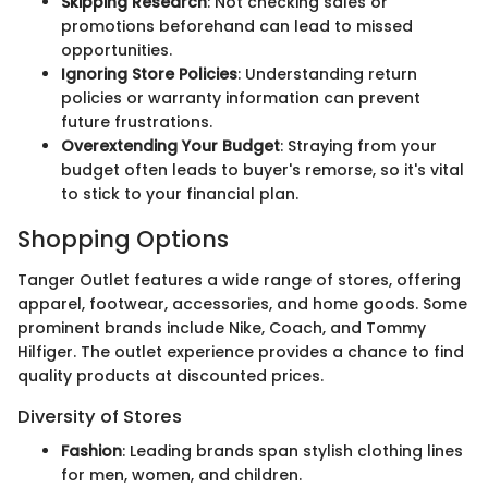
Skipping Research
: Not checking sales or
promotions beforehand can lead to missed
opportunities.
Ignoring Store Policies
: Understanding return
policies or warranty information can prevent
future frustrations.
Overextending Your Budget
: Straying from your
budget often leads to buyer's remorse, so it's vital
to stick to your financial plan.
Shopping Options
Tanger Outlet features a wide range of stores, offering
apparel, footwear, accessories, and home goods. Some
prominent brands include Nike, Coach, and Tommy
Hilfiger. The outlet experience provides a chance to find
quality products at discounted prices.
Diversity of Stores
Fashion
: Leading brands span stylish clothing lines
for men, women, and children.