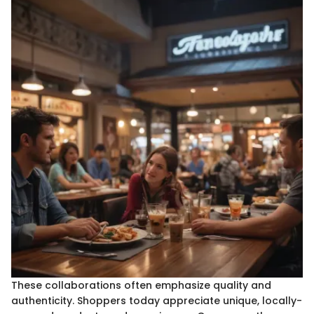
These collaborations often emphasize quality and
authenticity. Shoppers today appreciate unique, locally-