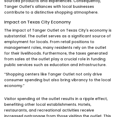
sourced products and experiences. Consequently,
Tanger Outlet's alliances with local businesses
contribute to a distinctive shopping atmosphere.
Impact on Texas City Economy
The impact of Tanger Outlet on Texas City's economy is
substantial. The outlet serves as a significant source of
employment for locals. From retail positions to
management roles, many residents rely on the outlet
for their livelihoods. Furthermore, the taxes generated
from sales at the outlet play a crucial role in funding
public services such as education and infrastructure.
“Shopping centers like Tanger Outlet not only drive
consumer spending but also bring vibrancy to the local
economy.”
Visitor spending at the outlet results in a ripple effect,
benefiting other local establishments. Hotels,
restaurants, and recreational activities receive
increased patronage from those visiting the outlet. This