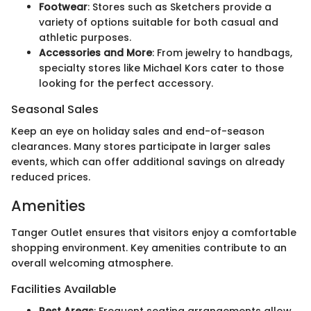
Footwear
: Stores such as Sketchers provide a
variety of options suitable for both casual and
athletic purposes.
Accessories and More
: From jewelry to handbags,
specialty stores like Michael Kors cater to those
looking for the perfect accessory.
Seasonal Sales
Keep an eye on holiday sales and end-of-season
clearances. Many stores participate in larger sales
events, which can offer additional savings on already
reduced prices.
Amenities
Tanger Outlet ensures that visitors enjoy a comfortable
shopping environment. Key amenities contribute to an
overall welcoming atmosphere.
Facilities Available