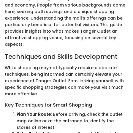
and economy. People from various backgrounds come
here, seeking both savings and a unique shopping
experience. Understanding the mall’s offerings can be
particularly beneficial for potential visitors. This guide
provides insights into what makes Tanger Outlet an
attractive shopping venue, focusing on several key
aspects.
Techniques and Skills Development
While shopping may not typically require elaborate
techniques, being informed can certainly elevate your
experience at Tanger Outlet. Familiarizing yourself with
specific shopping strategies can make your visit much
more effective.
Key Techniques for Smart Shopping
Plan Your Route
: Before arriving, check the outlet
map online or at the entrance to identify the
stores of interest.