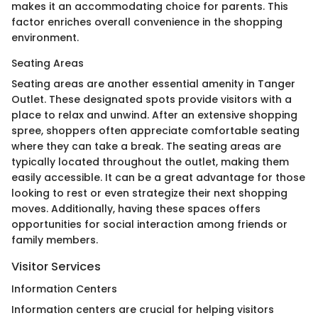
makes it an accommodating choice for parents. This
factor enriches overall convenience in the shopping
environment.
Seating Areas
Seating areas are another essential amenity in Tanger
Outlet. These designated spots provide visitors with a
place to relax and unwind. After an extensive shopping
spree, shoppers often appreciate comfortable seating
where they can take a break. The seating areas are
typically located throughout the outlet, making them
easily accessible. It can be a great advantage for those
looking to rest or even strategize their next shopping
moves. Additionally, having these spaces offers
opportunities for social interaction among friends or
family members.
Visitor Services
Information Centers
Information centers are crucial for helping visitors