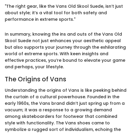
"The right gear, like the Vans Old Skool Suede, isn’t just
about style; it’s a vital tool for both safety and
performance in extreme sports."
In summary, knowing the ins and outs of the Vans Old
Skool Suede not just enhances your aesthetic appeal
but also supports your journey through the exhilarating
world of extreme sports. With keen insights and
effective practices, you’re bound to elevate your game
and perhaps, your lifestyle.
The Origins of Vans
Understanding the origins of Vans is like peeking behind
the curtain of a cultural powerhouse. Founded in the
early 1960s, the Vans brand didn’t just spring up from a
vacuum; it was a response to a growing demand
among skateboarders for footwear that combined
style with functionality. The Vans shoes came to
symbolize a rugged sort of individualism, echoing the