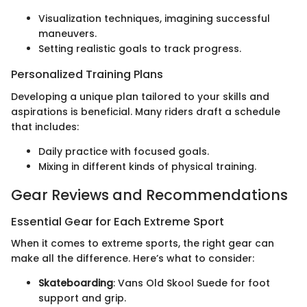
Visualization techniques, imagining successful
maneuvers.
Setting realistic goals to track progress.
Personalized Training Plans
Developing a unique plan tailored to your skills and
aspirations is beneficial. Many riders draft a schedule
that includes:
Daily practice with focused goals.
Mixing in different kinds of physical training.
Gear Reviews and Recommendations
Essential Gear for Each Extreme Sport
When it comes to extreme sports, the right gear can
make all the difference. Here’s what to consider:
Skateboarding
: Vans Old Skool Suede for foot
support and grip.