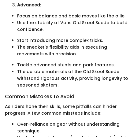
Advanced
:
Focus on balance and basic moves like the ollie.
Use the stability of Vans Old Skool Suede to build
confidence.
Start introducing more complex tricks.
The sneaker’s flexibility aids in executing
movements with precision.
Tackle advanced stunts and park features.
The durable materials of the Old Skool Suede
withstand rigorous activity, providing longevity to
seasoned skaters.
Common Mistakes to Avoid
As riders hone their skills, some pitfalls can hinder
progress. A few common missteps include:
Over-reliance on gear without understanding
technique.