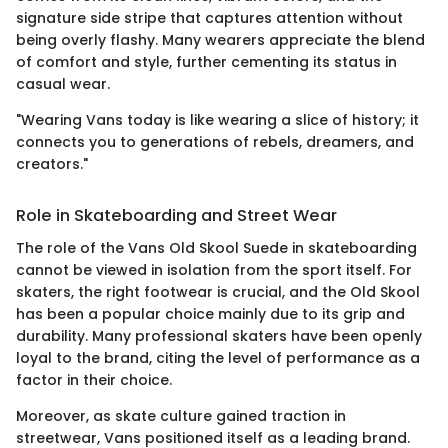
signature side stripe that captures attention without
being overly flashy. Many wearers appreciate the blend
of comfort and style, further cementing its status in
casual wear.
"Wearing Vans today is like wearing a slice of history; it
connects you to generations of rebels, dreamers, and
creators."
Role in Skateboarding and Street Wear
The role of the Vans Old Skool Suede in skateboarding
cannot be viewed in isolation from the sport itself. For
skaters, the right footwear is crucial, and the Old Skool
has been a popular choice mainly due to its grip and
durability. Many professional skaters have been openly
loyal to the brand, citing the level of performance as a
factor in their choice.
Moreover, as skate culture gained traction in
streetwear, Vans positioned itself as a leading brand.