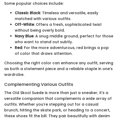
Some popular choices include:
Classic Black
: Timeless and versatile, easily
matched with various outfits.
Off-White
: Offers a fresh, sophisticated twist
without being overly bold.
Navy Blue
: A snug middle ground, perfect for those
who want to stand out subtly.
Red
: For the more adventurous, red brings a pop
of color that draws attention.
Choosing the right color can enhance any outfit, serving
as both a statement piece and a reliable staple in one's
wardrobe.
Complementing Various Outfits
The Old Skool Suede is more than just a sneaker; it's a
versatile companion that complements a wide array of
outfits. Whether you’re stepping out for a casual
brunch, hitting the skate park, or heading to a concert,
these shoes fit the bill. They pair beautifully with denim