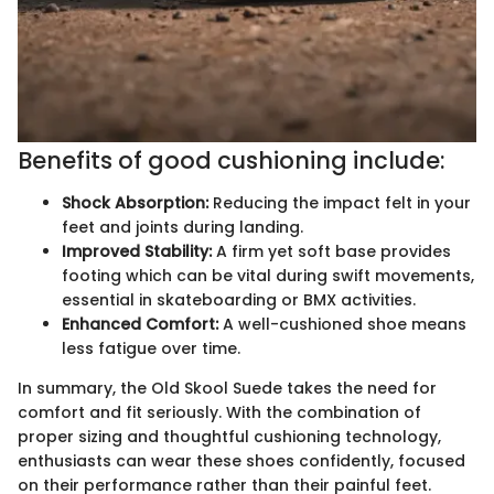
Benefits of good cushioning include:
Shock Absorption:
Reducing the impact felt in your
feet and joints during landing.
Improved Stability:
A firm yet soft base provides
footing which can be vital during swift movements,
essential in skateboarding or BMX activities.
Enhanced Comfort:
A well-cushioned shoe means
less fatigue over time.
In summary, the Old Skool Suede takes the need for
comfort and fit seriously. With the combination of
proper sizing and thoughtful cushioning technology,
enthusiasts can wear these shoes confidently, focused
on their performance rather than their painful feet.