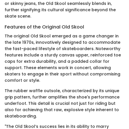
or skinny jeans, the Old Skool seamlessly blends in,
further signifying its cultural significance beyond the
skate scene.
Features of the Original Old Skool
The original Old Skool emerged as a game changer in
the late 1970s, innovatively designed to accommodate
the fast-paced lifestyle of skateboarders. Noteworthy
features include a sturdy canvas upper, reinforced toe
caps for extra durability, and a padded collar for
support. These elements work in concert, allowing
skaters to engage in their sport without compromising
comfort or style.
The rubber waffle outsole, characterized by its unique
grip pattern, further amplifies the shoe's performance
underfoot. This detail is crucial not just for riding but
also for achieving that raw, explosive style inherent to
skateboarding.
"The Old Skool’s success lies in its ability to marry