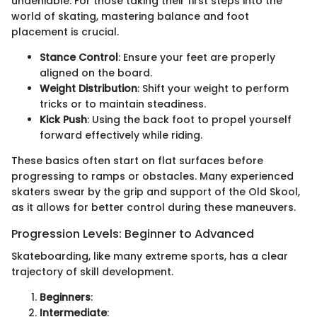
undeniable. For those taking their first steps into the
world of skating, mastering balance and foot
placement is crucial.
Stance Control
: Ensure your feet are properly
aligned on the board.
Weight Distribution
: Shift your weight to perform
tricks or to maintain steadiness.
Kick Push
: Using the back foot to propel yourself
forward effectively while riding.
These basics often start on flat surfaces before
progressing to ramps or obstacles. Many experienced
skaters swear by the grip and support of the Old Skool,
as it allows for better control during these maneuvers.
Progression Levels: Beginner to Advanced
Skateboarding, like many extreme sports, has a clear
trajectory of skill development.
Beginners
:
Intermediate
: