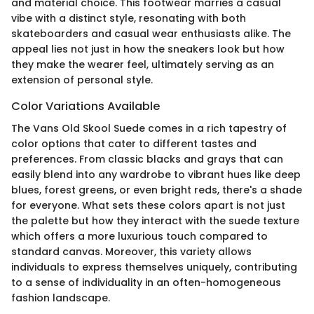
and material choice. This footwear marries a casual
vibe with a distinct style, resonating with both
skateboarders and casual wear enthusiasts alike. The
appeal lies not just in how the sneakers look but how
they make the wearer feel, ultimately serving as an
extension of personal style.
Color Variations Available
The Vans Old Skool Suede comes in a rich tapestry of
color options that cater to different tastes and
preferences. From classic blacks and grays that can
easily blend into any wardrobe to vibrant hues like deep
blues, forest greens, or even bright reds, there's a shade
for everyone. What sets these colors apart is not just
the palette but how they interact with the suede texture
which offers a more luxurious touch compared to
standard canvas. Moreover, this variety allows
individuals to express themselves uniquely, contributing
to a sense of individuality in an often-homogeneous
fashion landscape.