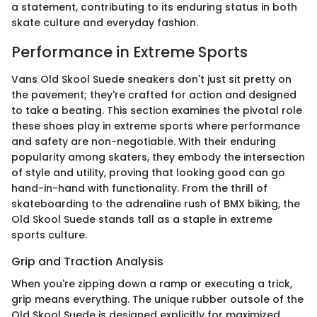
a statement, contributing to its enduring status in both
skate culture and everyday fashion.
Performance in Extreme Sports
Vans Old Skool Suede sneakers don't just sit pretty on
the pavement; they're crafted for action and designed
to take a beating. This section examines the pivotal role
these shoes play in extreme sports where performance
and safety are non-negotiable. With their enduring
popularity among skaters, they embody the intersection
of style and utility, proving that looking good can go
hand-in-hand with functionality. From the thrill of
skateboarding to the adrenaline rush of BMX biking, the
Old Skool Suede stands tall as a staple in extreme
sports culture.
Grip and Traction Analysis
When you're zipping down a ramp or executing a trick,
grip means everything. The unique rubber outsole of the
Old Skool Suede is designed explicitly for maximized