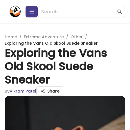
Home
/
Extreme Adventure
/
Other
/
Exploring the Vans Old Skool Suede Sneaker
Exploring the Vans
Old Skool Suede
Sneaker
By
Vikram Patel
Share