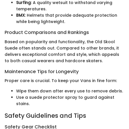
Surfing
: A quality wetsuit to withstand varying
temperatures.
BMX
: Helmets that provide adequate protection
while being lightweight.
Product Comparisons and Rankings
Based on popularity and functionality, the Old Skool
Suede often stands out. Compared to other brands, it
delivers exceptional comfort and style, which appeals
to both casual wearers and hardcore skaters.
Maintenance Tips for Longevity
Proper care is crucial. To keep your Vans in fine form:
Wipe them down after every use to remove debris.
Use a suede protector spray to guard against
stains.
Safety Guidelines and Tips
Safety Gear Checklist