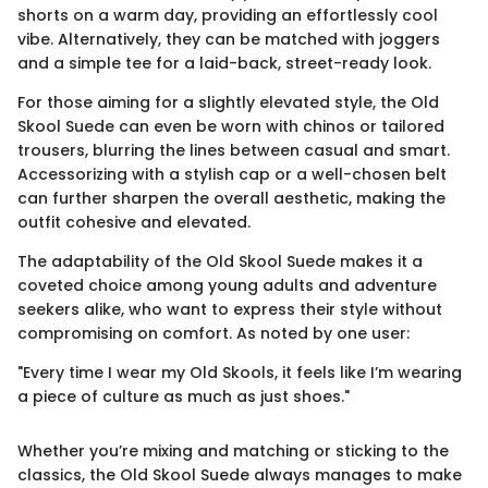
shorts on a warm day, providing an effortlessly cool
vibe. Alternatively, they can be matched with joggers
and a simple tee for a laid-back, street-ready look.
For those aiming for a slightly elevated style, the Old
Skool Suede can even be worn with chinos or tailored
trousers, blurring the lines between casual and smart.
Accessorizing with a stylish cap or a well-chosen belt
can further sharpen the overall aesthetic, making the
outfit cohesive and elevated.
The adaptability of the Old Skool Suede makes it a
coveted choice among young adults and adventure
seekers alike, who want to express their style without
compromising on comfort. As noted by one user:
"Every time I wear my Old Skools, it feels like I’m wearing
a piece of culture as much as just shoes."
Whether you’re mixing and matching or sticking to the
classics, the Old Skool Suede always manages to make