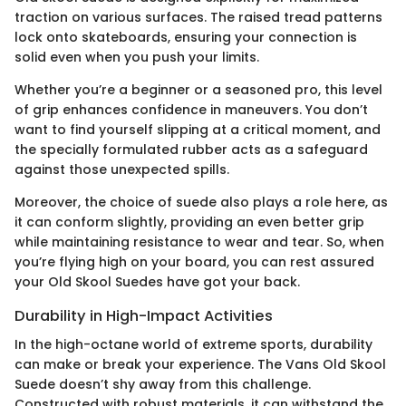
traction on various surfaces. The raised tread patterns
lock onto skateboards, ensuring your connection is
solid even when you push your limits.
Whether you’re a beginner or a seasoned pro, this level
of grip enhances confidence in maneuvers. You don’t
want to find yourself slipping at a critical moment, and
the specially formulated rubber acts as a safeguard
against those unexpected spills.
Moreover, the choice of suede also plays a role here, as
it can conform slightly, providing an even better grip
while maintaining resistance to wear and tear. So, when
you’re flying high on your board, you can rest assured
your Old Skool Suedes have got your back.
Durability in High-Impact Activities
In the high-octane world of extreme sports, durability
can make or break your experience. The Vans Old Skool
Suede doesn’t shy away from this challenge.
Constructed with robust materials, it can withstand the