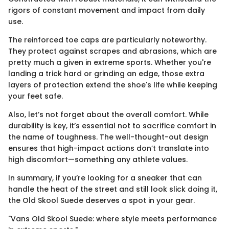
rigors of constant movement and impact from daily
use.
The reinforced toe caps are particularly noteworthy.
They protect against scrapes and abrasions, which are
pretty much a given in extreme sports. Whether you're
landing a trick hard or grinding an edge, those extra
layers of protection extend the shoe's life while keeping
your feet safe.
Also, let’s not forget about the overall comfort. While
durability is key, it’s essential not to sacrifice comfort in
the name of toughness. The well-thought-out design
ensures that high-impact actions don’t translate into
high discomfort—something any athlete values.
In summary, if you’re looking for a sneaker that can
handle the heat of the street and still look slick doing it,
the Old Skool Suede deserves a spot in your gear.
"Vans Old Skool Suede: where style meets performance