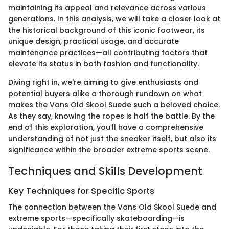
maintaining its appeal and relevance across various
generations. In this analysis, we will take a closer look at
the historical background of this iconic footwear, its
unique design, practical usage, and accurate
maintenance practices—all contributing factors that
elevate its status in both fashion and functionality.
Diving right in, we're aiming to give enthusiasts and
potential buyers alike a thorough rundown on what
makes the Vans Old Skool Suede such a beloved choice.
As they say, knowing the ropes is half the battle. By the
end of this exploration, you’ll have a comprehensive
understanding of not just the sneaker itself, but also its
significance within the broader extreme sports scene.
Techniques and Skills Development
Key Techniques for Specific Sports
The connection between the Vans Old Skool Suede and
extreme sports—specifically skateboarding—is