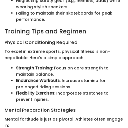
Neglecting safety gear (e.g., helmets, pads) while
wearing stylish sneakers.
Failing to maintain their skateboards for peak
performance.
Training Tips and Regimen
Physical Conditioning Required
To excel in extreme sports, physical fitness is non-
negotiable. Here’s a simple approach:
Strength Training
: Focus on core strength to
maintain balance.
Endurance Workouts
: Increase stamina for
prolonged riding sessions.
Flexibility Exercises
: Incorporate stretches to
prevent injuries.
Mental Preparation Strategies
Mental fortitude is just as pivotal. Athletes often engage
in: