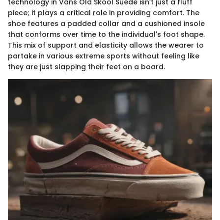
technology in Vans Old Skool Suede isn’t just a fluff
piece; it plays a critical role in providing comfort. The
shoe features a padded collar and a cushioned insole
that conforms over time to the individual's foot shape.
This mix of support and elasticity allows the wearer to
partake in various extreme sports without feeling like
they are just slapping their feet on a board.