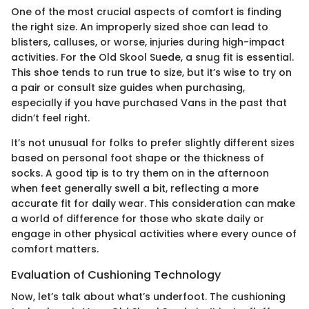
One of the most crucial aspects of comfort is finding
the right size. An improperly sized shoe can lead to
blisters, calluses, or worse, injuries during high-impact
activities. For the Old Skool Suede, a snug fit is essential.
This shoe tends to run true to size, but it’s wise to try on
a pair or consult size guides when purchasing,
especially if you have purchased Vans in the past that
didn’t feel right.
It’s not unusual for folks to prefer slightly different sizes
based on personal foot shape or the thickness of
socks. A good tip is to try them on in the afternoon
when feet generally swell a bit, reflecting a more
accurate fit for daily wear. This consideration can make
a world of difference for those who skate daily or
engage in other physical activities where every ounce of
comfort matters.
Evaluation of Cushioning Technology
Now, let’s talk about what’s underfoot. The cushioning