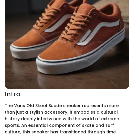
Intro
The Vans Old Skool Suede sneaker represents more
than just a stylish accessory; it embodies a cultural
history deeply intertwined with the world of extreme
sports. An essential component of skate and surf
culture, this sneaker has transitioned through time,