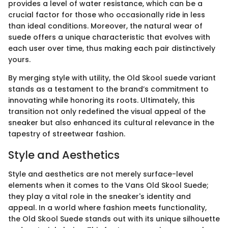
provides a level of water resistance, which can be a
crucial factor for those who occasionally ride in less
than ideal conditions. Moreover, the natural wear of
suede offers a unique characteristic that evolves with
each user over time, thus making each pair distinctively
yours.
By merging style with utility, the Old Skool suede variant
stands as a testament to the brand’s commitment to
innovating while honoring its roots. Ultimately, this
transition not only redefined the visual appeal of the
sneaker but also enhanced its cultural relevance in the
tapestry of streetwear fashion.
Style and Aesthetics
Style and aesthetics are not merely surface-level
elements when it comes to the Vans Old Skool Suede;
they play a vital role in the sneaker's identity and
appeal. In a world where fashion meets functionality,
the Old Skool Suede stands out with its unique silhouette