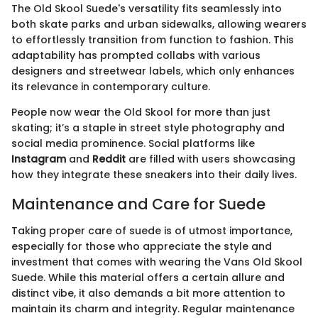
The Old Skool Suede's versatility fits seamlessly into
both skate parks and urban sidewalks, allowing wearers
to effortlessly transition from function to fashion. This
adaptability has prompted collabs with various
designers and streetwear labels, which only enhances
its relevance in contemporary culture.
People now wear the Old Skool for more than just
skating; it’s a staple in street style photography and
social media prominence. Social platforms like
Instagram
and
Reddit
are filled with users showcasing
how they integrate these sneakers into their daily lives.
Maintenance and Care for Suede
Taking proper care of suede is of utmost importance,
especially for those who appreciate the style and
investment that comes with wearing the Vans Old Skool
Suede. While this material offers a certain allure and
distinct vibe, it also demands a bit more attention to
maintain its charm and integrity. Regular maintenance