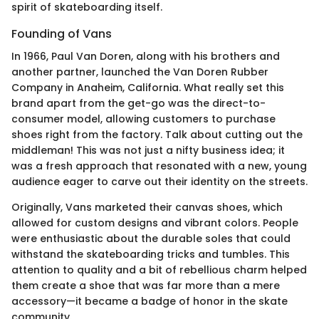
spirit of skateboarding itself.
Founding of Vans
In 1966, Paul Van Doren, along with his brothers and
another partner, launched the Van Doren Rubber
Company in Anaheim, California. What really set this
brand apart from the get-go was the direct-to-
consumer model, allowing customers to purchase
shoes right from the factory. Talk about cutting out the
middleman! This was not just a nifty business idea; it
was a fresh approach that resonated with a new, young
audience eager to carve out their identity on the streets.
Originally, Vans marketed their canvas shoes, which
allowed for custom designs and vibrant colors. People
were enthusiastic about the durable soles that could
withstand the skateboarding tricks and tumbles. This
attention to quality and a bit of rebellious charm helped
them create a shoe that was far more than a mere
accessory—it became a badge of honor in the skate
community.