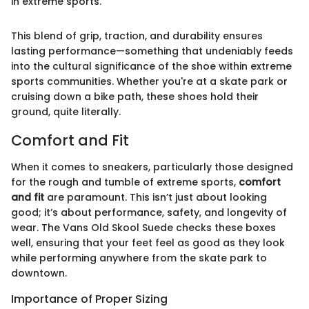
in extreme sports."
This blend of grip, traction, and durability ensures
lasting performance—something that undeniably feeds
into the cultural significance of the shoe within extreme
sports communities. Whether you're at a skate park or
cruising down a bike path, these shoes hold their
ground, quite literally.
Comfort and Fit
When it comes to sneakers, particularly those designed
for the rough and tumble of extreme sports,
comfort
and fit
are paramount. This isn’t just about looking
good; it’s about performance, safety, and longevity of
wear. The Vans Old Skool Suede checks these boxes
well, ensuring that your feet feel as good as they look
while performing anywhere from the skate park to
downtown.
Importance of Proper Sizing