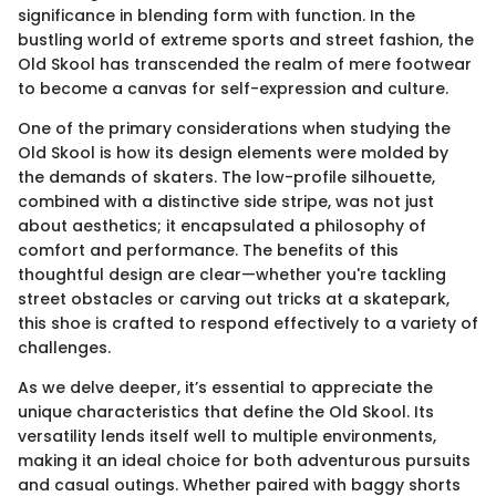
significance in blending form with function. In the
bustling world of extreme sports and street fashion, the
Old Skool has transcended the realm of mere footwear
to become a canvas for self-expression and culture.
One of the primary considerations when studying the
Old Skool is how its design elements were molded by
the demands of skaters. The low-profile silhouette,
combined with a distinctive side stripe, was not just
about aesthetics; it encapsulated a philosophy of
comfort and performance. The benefits of this
thoughtful design are clear—whether you're tackling
street obstacles or carving out tricks at a skatepark,
this shoe is crafted to respond effectively to a variety of
challenges.
As we delve deeper, it’s essential to appreciate the
unique characteristics that define the Old Skool. Its
versatility lends itself well to multiple environments,
making it an ideal choice for both adventurous pursuits
and casual outings. Whether paired with baggy shorts