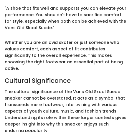
"A shoe that fits well and supports you can elevate your
performance. You shouldn’t have to sacrifice comfort
for style, especially when both can be achieved with the
Vans Old Skool Suede."
Whether you are an avid skater or just someone who
values comfort, each aspect of fit contributes
significantly to the overall experience. This makes
choosing the right footwear an essential part of being
active.
Cultural Significance
The cultural significance of the Vans Old Skool Suede
sneaker cannot be overstated. It acts as a symbol that
transcends mere footwear, intertwining with various
aspects of youth culture, music, and fashion trends.
Understanding its role within these larger contexts gives
deeper insight into why this sneaker enjoys such
enduring popularity.