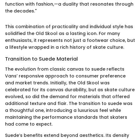
function with fashion,—a duality that resonates through
the decades."
This combination of practicality and individual style has
solidified the Old Skool as a lasting icon. For many
enthusiasts, it represents not just a footwear choice, but
a lifestyle wrapped in a rich history of skate culture.
Transition to Suede Material
The evolution from classic canvas to suede reflects
Vans’ responsive approach to consumer preference
and market trends. Initially, the Old Skool was
celebrated for its canvas durability, but as skate culture
evolved, so did the demand for materials that offered
additional texture and flair. The transition to suede was
a thoughtful one, introducing a luxurious feel while
maintaining the performance standards that skaters
had come to expect.
Suede’s benefits extend beyond aesthetics. Its density