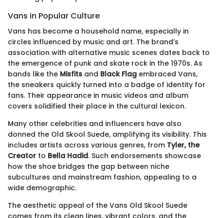
Vans in Popular Culture
Vans has become a household name, especially in
circles influenced by music and art. The brand’s
association with alternative music scenes dates back to
the emergence of punk and skate rock in the 1970s. As
bands like the
Misfits
and
Black Flag
embraced Vans,
the sneakers quickly turned into a badge of identity for
fans. Their appearance in music videos and album
covers solidified their place in the cultural lexicon.
Many other celebrities and influencers have also
donned the Old Skool Suede, amplifying its visibility. This
includes artists across various genres, from
Tyler, the
Creator
to
Bella Hadid
. Such endorsements showcase
how the shoe bridges the gap between niche
subcultures and mainstream fashion, appealing to a
wide demographic.
The aesthetic appeal of the Vans Old Skool Suede
comes from its clean lines, vibrant colors, and the