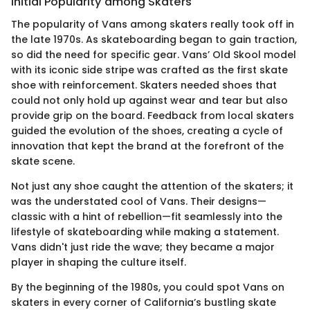
Initial Popularity among Skaters
The popularity of Vans among skaters really took off in
the late 1970s. As skateboarding began to gain traction,
so did the need for specific gear. Vans’ Old Skool model
with its iconic side stripe was crafted as the first skate
shoe with reinforcement. Skaters needed shoes that
could not only hold up against wear and tear but also
provide grip on the board. Feedback from local skaters
guided the evolution of the shoes, creating a cycle of
innovation that kept the brand at the forefront of the
skate scene.
Not just any shoe caught the attention of the skaters; it
was the understated cool of Vans. Their designs—
classic with a hint of rebellion—fit seamlessly into the
lifestyle of skateboarding while making a statement.
Vans didn't just ride the wave; they became a major
player in shaping the culture itself.
By the beginning of the 1980s, you could spot Vans on
skaters in every corner of California’s bustling skate