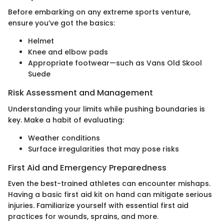
Before embarking on any extreme sports venture,
ensure you’ve got the basics:
Helmet
Knee and elbow pads
Appropriate footwear—such as Vans Old Skool
Suede
Risk Assessment and Management
Understanding your limits while pushing boundaries is
key. Make a habit of evaluating:
Weather conditions
Surface irregularities that may pose risks
First Aid and Emergency Preparedness
Even the best-trained athletes can encounter mishaps.
Having a basic first aid kit on hand can mitigate serious
injuries. Familiarize yourself with essential first aid
practices for wounds, sprains, and more.