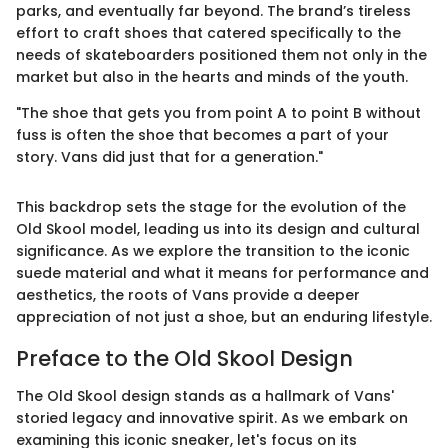
parks, and eventually far beyond. The brand’s tireless
effort to craft shoes that catered specifically to the
needs of skateboarders positioned them not only in the
market but also in the hearts and minds of the youth.
"The shoe that gets you from point A to point B without
fuss is often the shoe that becomes a part of your
story. Vans did just that for a generation."
This backdrop sets the stage for the evolution of the
Old Skool model, leading us into its design and cultural
significance. As we explore the transition to the iconic
suede material and what it means for performance and
aesthetics, the roots of Vans provide a deeper
appreciation of not just a shoe, but an enduring lifestyle.
Preface to the Old Skool Design
The Old Skool design stands as a hallmark of Vans'
storied legacy and innovative spirit. As we embark on
examining this iconic sneaker, let's focus on its