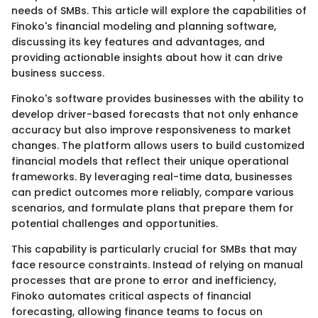
needs of SMBs. This article will explore the capabilities of
Finoko's financial modeling and planning software,
discussing its key features and advantages, and
providing actionable insights about how it can drive
business success.
Finoko's software provides businesses with the ability to
develop driver-based forecasts that not only enhance
accuracy but also improve responsiveness to market
changes. The platform allows users to build customized
financial models that reflect their unique operational
frameworks. By leveraging real-time data, businesses
can predict outcomes more reliably, compare various
scenarios, and formulate plans that prepare them for
potential challenges and opportunities.
This capability is particularly crucial for SMBs that may
face resource constraints. Instead of relying on manual
processes that are prone to error and inefficiency,
Finoko automates critical aspects of financial
forecasting, allowing finance teams to focus on