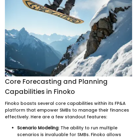
Core Forecasting and Planning
Capabilities in Finoko
Finoko boasts several core capabilities within its FP&A
platform that empower SMBs to manage their finances
effectively. Here are a few standout features:
Scenario Modeling
: The ability to run multiple
scenarios is invaluable for SMBs. Finoko allows