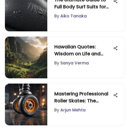
Full Body Surf Suits for
Performance
By
Aiko Tanaka
Hawaiian Quotes:
Wisdom on Life and
Resilience
By
Sanya Verma
Mastering Professional
Roller Skates: The
Ultimate Guide
By
Arjun Mehta