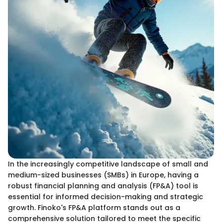
In the increasingly competitive landscape of small and
medium-sized businesses (SMBs) in Europe, having a
robust financial planning and analysis (FP&A) tool is
essential for informed decision-making and strategic
growth. Finoko's FP&A platform stands out as a
comprehensive solution tailored to meet the specific