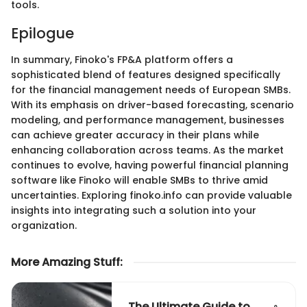
tools.
Epilogue
In summary, Finoko's FP&A platform offers a
sophisticated blend of features designed specifically
for the financial management needs of European SMBs.
With its emphasis on driver-based forecasting, scenario
modeling, and performance management, businesses
can achieve greater accuracy in their plans while
enhancing collaboration across teams. As the market
continues to evolve, having powerful financial planning
software like Finoko will enable SMBs to thrive amid
uncertainties. Exploring finoko.info can provide valuable
insights into integrating such a solution into your
organization.
More Amazing Stuff
:
The Ultimate Guide to