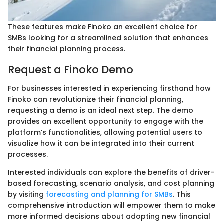
These features make Finoko an excellent choice for
SMBs looking for a streamlined solution that enhances
their financial planning process.
Request a Finoko Demo
For businesses interested in experiencing firsthand how
Finoko can revolutionize their financial planning,
requesting a demo is an ideal next step. The demo
provides an excellent opportunity to engage with the
platform’s functionalities, allowing potential users to
visualize how it can be integrated into their current
processes.
Interested individuals can explore the benefits of driver-
based forecasting, scenario analysis, and cost planning
by visiting
forecasting and planning for SMBs
. This
comprehensive introduction will empower them to make
more informed decisions about adopting new financial