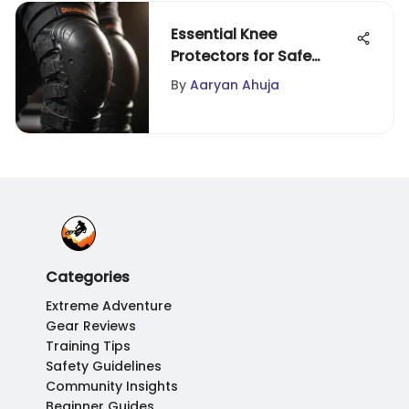
Essential Knee
Protectors for Safe
Skateboarding
By
Aaryan Ahuja
Categories
Extreme Adventure
Gear Reviews
Training Tips
Safety Guidelines
Community Insights
Beginner Guides