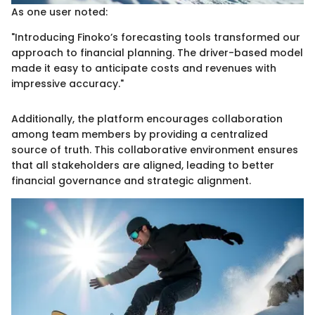
As one user noted:
"Introducing Finoko’s forecasting tools transformed our
approach to financial planning. The driver-based model
made it easy to anticipate costs and revenues with
impressive accuracy."
Additionally, the platform encourages collaboration
among team members by providing a centralized
source of truth. This collaborative environment ensures
that all stakeholders are aligned, leading to better
financial governance and strategic alignment.