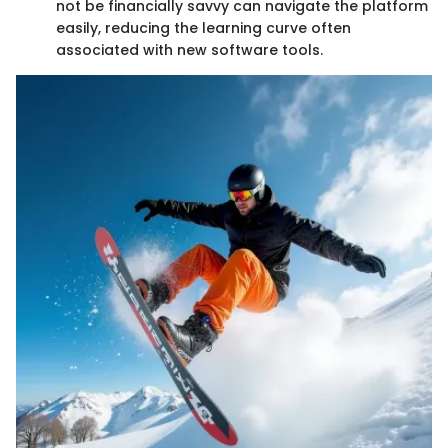
not be financially savvy can navigate the platform
easily, reducing the learning curve often
associated with new software tools.