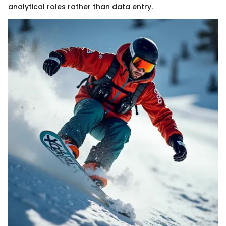
analytical roles rather than data entry.