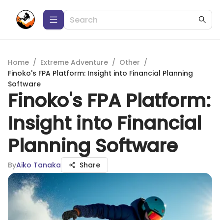
Home
/
Extreme Adventure
/
Other
/
Finoko's FPA Platform: Insight into Financial Planning
Software
Finoko's FPA Platform:
Insight into Financial
Planning Software
By
Aiko Tanaka
Share