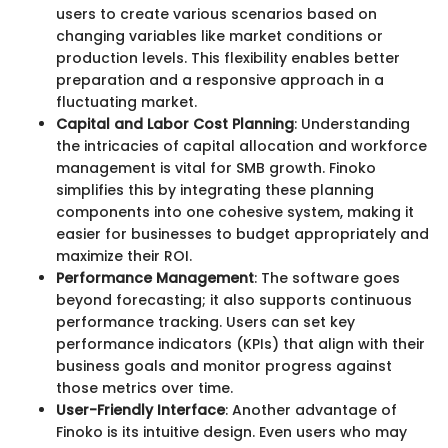
users to create various scenarios based on
changing variables like market conditions or
production levels. This flexibility enables better
preparation and a responsive approach in a
fluctuating market.
Capital and Labor Cost Planning
: Understanding
the intricacies of capital allocation and workforce
management is vital for SMB growth. Finoko
simplifies this by integrating these planning
components into one cohesive system, making it
easier for businesses to budget appropriately and
maximize their ROI.
Performance Management
: The software goes
beyond forecasting; it also supports continuous
performance tracking. Users can set key
performance indicators (KPIs) that align with their
business goals and monitor progress against
those metrics over time.
User-Friendly Interface
: Another advantage of
Finoko is its intuitive design. Even users who may