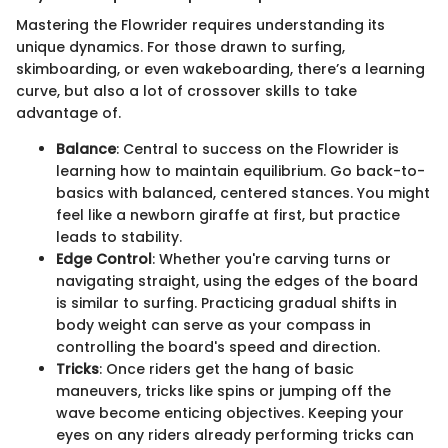
Mastering the Flowrider requires understanding its
unique dynamics. For those drawn to surfing,
skimboarding, or even wakeboarding, there’s a learning
curve, but also a lot of crossover skills to take
advantage of.
Balance
: Central to success on the Flowrider is
learning how to maintain equilibrium. Go back-to-
basics with balanced, centered stances. You might
feel like a newborn giraffe at first, but practice
leads to stability.
Edge Control
: Whether you're carving turns or
navigating straight, using the edges of the board
is similar to surfing. Practicing gradual shifts in
body weight can serve as your compass in
controlling the board's speed and direction.
Tricks
: Once riders get the hang of basic
maneuvers, tricks like spins or jumping off the
wave become enticing objectives. Keeping your
eyes on any riders already performing tricks can