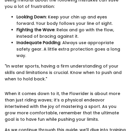
you a lot of frustration:
Looking Down
: Keep your chin up and eyes
forward. Your body follows your line of sight.
Fighting the Wave
: Relax and go with the flow,
instead of bracing against it.
Inadequate Padding
: Always use appropriate
safety gear. A little extra protection goes a long
way.
"In water sports, having a firm understanding of your
skills and limitations is crucial. Know when to push and
when to hold back."
When it comes down to it, the Flowrider is about more
than just riding waves; it’s a physical endeavor
intertwined with the joy of mastering a sport. As you
grow more comfortable, remember that the ultimate
goal is to have fun while pushing your limits.
As we continue through this guide, we’ll dive into training