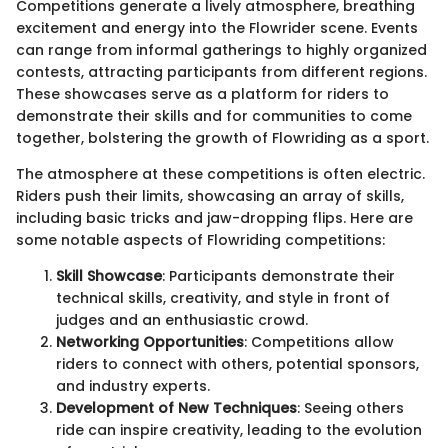
Competitions generate a lively atmosphere, breathing
excitement and energy into the Flowrider scene. Events
can range from informal gatherings to highly organized
contests, attracting participants from different regions.
These showcases serve as a platform for riders to
demonstrate their skills and for communities to come
together, bolstering the growth of Flowriding as a sport.
The atmosphere at these competitions is often electric.
Riders push their limits, showcasing an array of skills,
including basic tricks and jaw-dropping flips. Here are
some notable aspects of Flowriding competitions:
Skill Showcase
: Participants demonstrate their
technical skills, creativity, and style in front of
judges and an enthusiastic crowd.
Networking Opportunities
: Competitions allow
riders to connect with others, potential sponsors,
and industry experts.
Development of New Techniques
: Seeing others
ride can inspire creativity, leading to the evolution