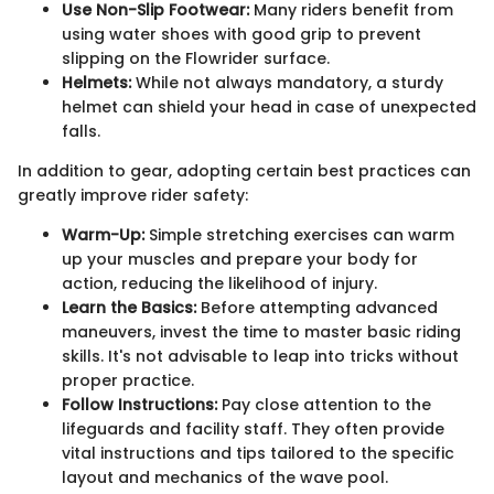
Use Non-Slip Footwear:
Many riders benefit from
using water shoes with good grip to prevent
slipping on the Flowrider surface.
Helmets:
While not always mandatory, a sturdy
helmet can shield your head in case of unexpected
falls.
In addition to gear, adopting certain best practices can
greatly improve rider safety:
Warm-Up:
Simple stretching exercises can warm
up your muscles and prepare your body for
action, reducing the likelihood of injury.
Learn the Basics:
Before attempting advanced
maneuvers, invest the time to master basic riding
skills. It's not advisable to leap into tricks without
proper practice.
Follow Instructions:
Pay close attention to the
lifeguards and facility staff. They often provide
vital instructions and tips tailored to the specific
layout and mechanics of the wave pool.