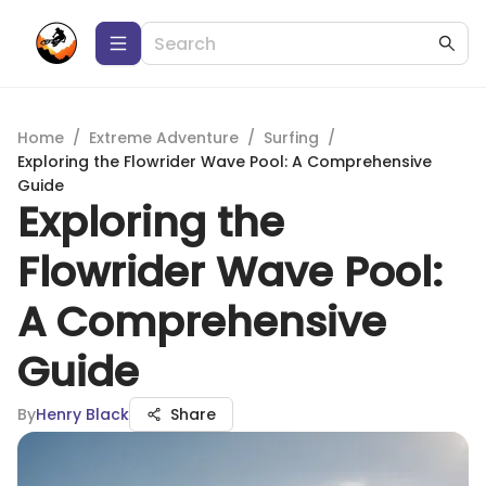
Home
/
Extreme Adventure
/
Surfing
/
Exploring the Flowrider Wave Pool: A Comprehensive
Guide
Exploring the
Flowrider Wave Pool:
A Comprehensive
Guide
By
Henry Black
Share