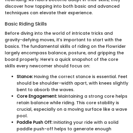
discover how tapping into both basic and advanced
techniques can elevate their experience.
Basic Riding Skills
Before diving into the world of intricate tricks and
gravity-defying moves, it’s important to start with the
basics. The fundamental skills of riding on the Flowrider
largely encompass balance, posture, and gripping the
board properly. Here’s a quick snapshot of the core
skills every newcomer should focus on:
Stance:
Having the correct stance is essential. Feet
should be shoulder-width apart, with knees slightly
bent to absorb the waves.
Core Engagement:
Maintaining a strong core helps
retain balance while riding. This core stability is
crucial, especially on a moving surface like a wave
pool.
Paddle Push Off:
Initiating your ride with a solid
paddle push-off helps to generate enough