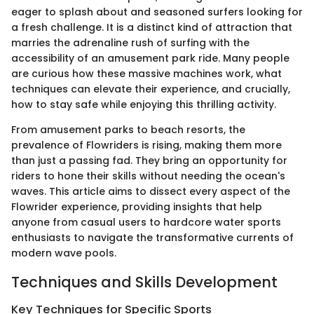
eager to splash about and seasoned surfers looking for
a fresh challenge. It is a distinct kind of attraction that
marries the adrenaline rush of surfing with the
accessibility of an amusement park ride. Many people
are curious how these massive machines work, what
techniques can elevate their experience, and crucially,
how to stay safe while enjoying this thrilling activity.
From amusement parks to beach resorts, the
prevalence of Flowriders is rising, making them more
than just a passing fad. They bring an opportunity for
riders to hone their skills without needing the ocean's
waves. This article aims to dissect every aspect of the
Flowrider experience, providing insights that help
anyone from casual users to hardcore water sports
enthusiasts to navigate the transformative currents of
modern wave pools.
Techniques and Skills Development
Key Techniques for Specific Sports