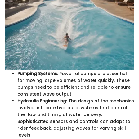
Pumping Systems
: Powerful pumps are essential
for moving large volumes of water quickly. These
pumps need to be efficient and reliable to ensure
consistent wave output.
Hydraulic Engineering
: The design of the mechanics
involves intricate hydraulic systems that control
the flow and timing of water delivery.
Sophisticated sensors and controls can adapt to
rider feedback, adjusting waves for varying skill
levels.