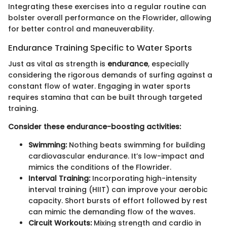
Integrating these exercises into a regular routine can
bolster overall performance on the Flowrider, allowing
for better control and maneuverability.
Endurance Training Specific to Water Sports
Just as vital as strength is
endurance
, especially
considering the rigorous demands of surfing against a
constant flow of water. Engaging in water sports
requires stamina that can be built through targeted
training.
Consider these endurance-boosting activities:
Swimming:
Nothing beats swimming for building
cardiovascular endurance. It’s low-impact and
mimics the conditions of the Flowrider.
Interval Training:
Incorporating high-intensity
interval training (HIIT) can improve your aerobic
capacity. Short bursts of effort followed by rest
can mimic the demanding flow of the waves.
Circuit Workouts:
Mixing strength and cardio in