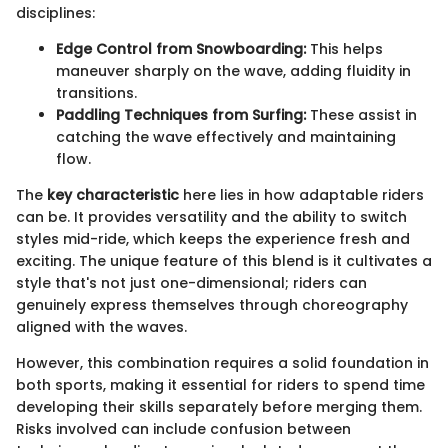
disciplines:
Edge Control from Snowboarding:
This helps
maneuver sharply on the wave, adding fluidity in
transitions.
Paddling Techniques from Surfing:
These assist in
catching the wave effectively and maintaining
flow.
The
key characteristic
here lies in how adaptable riders
can be. It provides versatility and the ability to switch
styles mid-ride, which keeps the experience fresh and
exciting. The unique feature of this blend is it cultivates a
style that's not just one-dimensional; riders can
genuinely express themselves through choreography
aligned with the waves.
However, this combination requires a solid foundation in
both sports, making it essential for riders to spend time
developing their skills separately before merging them.
Risks involved can include confusion between