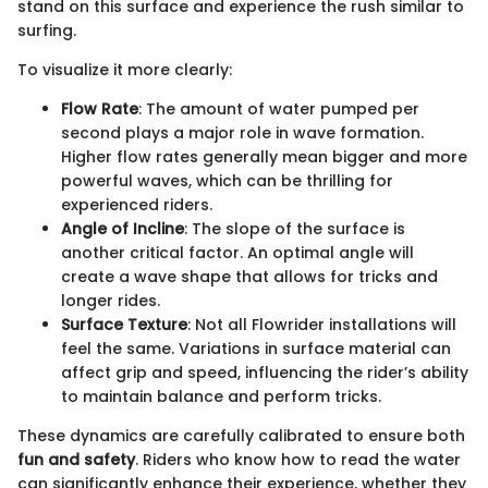
stand on this surface and experience the rush similar to
surfing.
To visualize it more clearly:
Flow Rate
: The amount of water pumped per
second plays a major role in wave formation.
Higher flow rates generally mean bigger and more
powerful waves, which can be thrilling for
experienced riders.
Angle of Incline
: The slope of the surface is
another critical factor. An optimal angle will
create a wave shape that allows for tricks and
longer rides.
Surface Texture
: Not all Flowrider installations will
feel the same. Variations in surface material can
affect grip and speed, influencing the rider’s ability
to maintain balance and perform tricks.
These dynamics are carefully calibrated to ensure both
fun and safety
. Riders who know how to read the water
can significantly enhance their experience, whether they