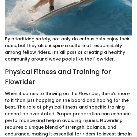
By prioritizing safety, not only do enthusiasts enjoy their
rides, but they also inspire a culture of responsibility
among fellow riders. It’s all part of creating a healthy
community around wave pools like the Flowrider.
Physical Fitness and Training for
Flowrider
When it comes to thriving on the Flowrider, there’s more
to it than just hopping on the board and hoping for the
best. The role of physical fitness and specific training
cannot be overstated. Proper preparation can enhance
performance and help in avoiding injuries. Flowriding
requires a unique blend of strength, balance, and
endurance, making it essential for riders to invest time in