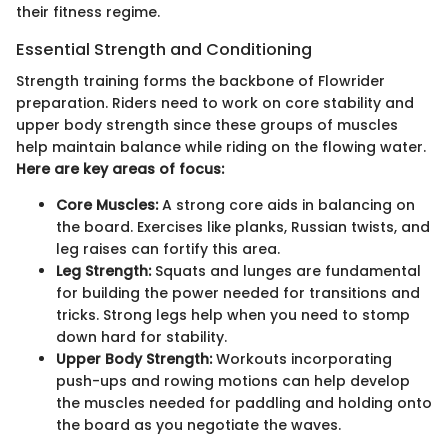
their fitness regime.
Essential Strength and Conditioning
Strength training forms the backbone of Flowrider
preparation. Riders need to work on core stability and
upper body strength since these groups of muscles
help maintain balance while riding on the flowing water.
Here are key areas of focus:
Core Muscles:
A strong core aids in balancing on
the board. Exercises like planks, Russian twists, and
leg raises can fortify this area.
Leg Strength:
Squats and lunges are fundamental
for building the power needed for transitions and
tricks. Strong legs help when you need to stomp
down hard for stability.
Upper Body Strength:
Workouts incorporating
push-ups and rowing motions can help develop
the muscles needed for paddling and holding onto
the board as you negotiate the waves.