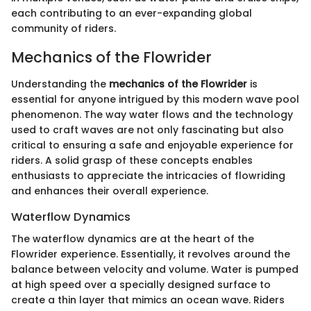
each contributing to an ever-expanding global
community of riders.
Mechanics of the Flowrider
Understanding the
mechanics of the Flowrider
is
essential for anyone intrigued by this modern wave pool
phenomenon. The way water flows and the technology
used to craft waves are not only fascinating but also
critical to ensuring a safe and enjoyable experience for
riders. A solid grasp of these concepts enables
enthusiasts to appreciate the intricacies of flowriding
and enhances their overall experience.
Waterflow Dynamics
The waterflow dynamics are at the heart of the
Flowrider experience. Essentially, it revolves around the
balance between velocity and volume. Water is pumped
at high speed over a specially designed surface to
create a thin layer that mimics an ocean wave. Riders