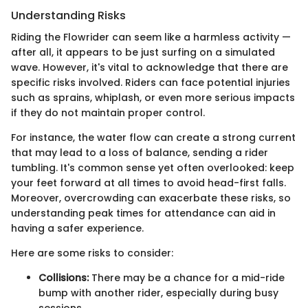
Understanding Risks
Riding the Flowrider can seem like a harmless activity —
after all, it appears to be just surfing on a simulated
wave. However, it's vital to acknowledge that there are
specific risks involved. Riders can face potential injuries
such as sprains, whiplash, or even more serious impacts
if they do not maintain proper control.
For instance, the water flow can create a strong current
that may lead to a loss of balance, sending a rider
tumbling. It's common sense yet often overlooked: keep
your feet forward at all times to avoid head-first falls.
Moreover, overcrowding can exacerbate these risks, so
understanding peak times for attendance can aid in
having a safer experience.
Here are some risks to consider:
Collisions:
There may be a chance for a mid-ride
bump with another rider, especially during busy
sessions.