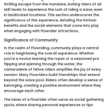
thrilling escape from the mundane, inviting riders of all
skill levels to experience the rush of riding a wave, even
in landlocked locations. This section underscores the
significance of this experience, detailing the intrinsic
benefits and the social elements that come into play
when engaging with Flowrider attractions.
Significance of Community
In the realm of Flowriding, community plays a central
role in heightening the overall experience. Whether
you’re a novice learning the ropes or a seasoned pro
flipping and spinning through the water, the
camaraderie of fellow riders amplifies the joy of every
session. Many Flowriders build friendships that extend
beyond the wave pool. Riders often develop a sense of
belonging, creating a positive environment where they
encourage each other.
The lanes of a Flowrider often serve as social gathering
spots, where sharing personal experiences or tips