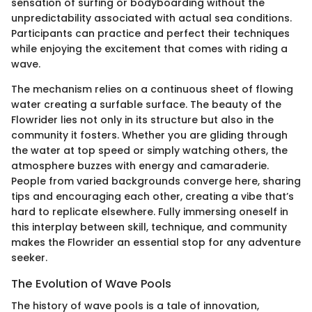
sensation of surfing or bodyboarding without the
unpredictability associated with actual sea conditions.
Participants can practice and perfect their techniques
while enjoying the excitement that comes with riding a
wave.
The mechanism relies on a continuous sheet of flowing
water creating a surfable surface. The beauty of the
Flowrider lies not only in its structure but also in the
community it fosters. Whether you are gliding through
the water at top speed or simply watching others, the
atmosphere buzzes with energy and camaraderie.
People from varied backgrounds converge here, sharing
tips and encouraging each other, creating a vibe that’s
hard to replicate elsewhere. Fully immersing oneself in
this interplay between skill, technique, and community
makes the Flowrider an essential stop for any adventure
seeker.
The Evolution of Wave Pools
The history of wave pools is a tale of innovation,