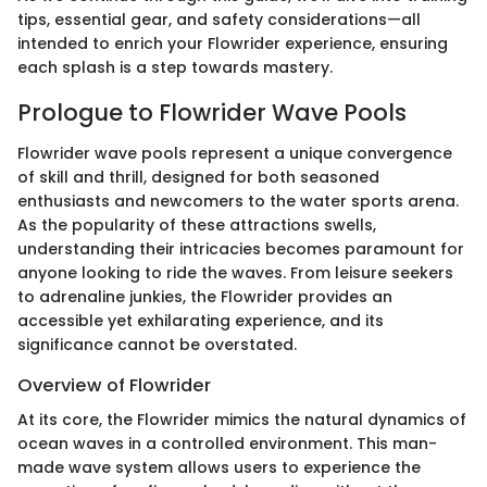
tips, essential gear, and safety considerations—all
intended to enrich your Flowrider experience, ensuring
each splash is a step towards mastery.
Prologue to Flowrider Wave Pools
Flowrider wave pools represent a unique convergence
of skill and thrill, designed for both seasoned
enthusiasts and newcomers to the water sports arena.
As the popularity of these attractions swells,
understanding their intricacies becomes paramount for
anyone looking to ride the waves. From leisure seekers
to adrenaline junkies, the Flowrider provides an
accessible yet exhilarating experience, and its
significance cannot be overstated.
Overview of Flowrider
At its core, the Flowrider mimics the natural dynamics of
ocean waves in a controlled environment. This man-
made wave system allows users to experience the