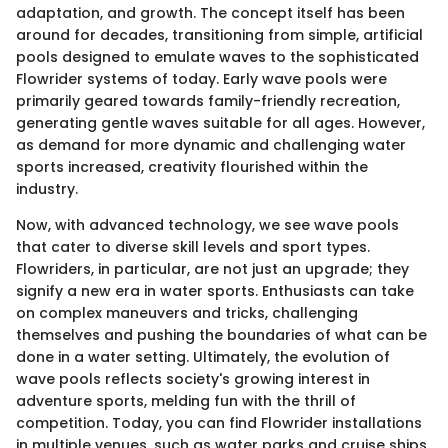
adaptation, and growth. The concept itself has been
around for decades, transitioning from simple, artificial
pools designed to emulate waves to the sophisticated
Flowrider systems of today. Early wave pools were
primarily geared towards family-friendly recreation,
generating gentle waves suitable for all ages. However,
as demand for more dynamic and challenging water
sports increased, creativity flourished within the
industry.
Now, with advanced technology, we see wave pools
that cater to diverse skill levels and sport types.
Flowriders, in particular, are not just an upgrade; they
signify a new era in water sports. Enthusiasts can take
on complex maneuvers and tricks, challenging
themselves and pushing the boundaries of what can be
done in a water setting. Ultimately, the evolution of
wave pools reflects society's growing interest in
adventure sports, melding fun with the thrill of
competition. Today, you can find Flowrider installations
in multiple venues, such as water parks and cruise ships,