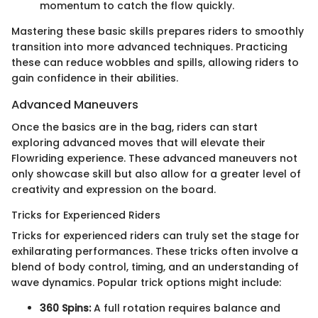
momentum to catch the flow quickly.
Mastering these basic skills prepares riders to smoothly
transition into more advanced techniques. Practicing
these can reduce wobbles and spills, allowing riders to
gain confidence in their abilities.
Advanced Maneuvers
Once the basics are in the bag, riders can start
exploring advanced moves that will elevate their
Flowriding experience. These advanced maneuvers not
only showcase skill but also allow for a greater level of
creativity and expression on the board.
Tricks for Experienced Riders
Tricks for experienced riders can truly set the stage for
exhilarating performances. These tricks often involve a
blend of body control, timing, and an understanding of
wave dynamics. Popular trick options might include:
360 Spins:
A full rotation requires balance and