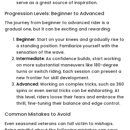
serve as a great source of inspiration.
Progression Levels: Beginner to Advanced
The journey from beginner to advanced rider is a
gradual one, but it can be exciting and rewarding:
Beginner
: Start on your knees and gradually rise to
a standing position. Familiarize yourself with the
sensation of the wave.
Intermediate
: As confidence builds, start working
on more substantial maneuvers like 180-degree
turns or switch riding. Each session can present a
new frontier for skill development.
Advanced
: Working on complex tricks, such as 360
spins or even aerial tricks can be exhilarating. At
this level, riders loose their fears and embrace the
thrill, fine-tuning their balance and edge control.
Common Mistakes to Avoid
Even seasoned veterans can fall victim to mishaps.
Being mindful about the following mistakes can save