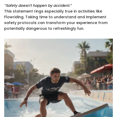
“Safety doesn’t happen by accident.”
This statement rings especially true in activities like
Flowriding. Taking time to understand and implement
safety protocols can transform your experience from
potentially dangerous to refreshingly fun.