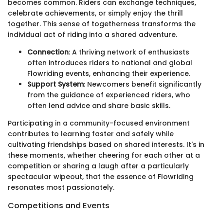
becomes common. Riders can exchange techniques,
celebrate achievements, or simply enjoy the thrill
together. This sense of togetherness transforms the
individual act of riding into a shared adventure.
Connection
: A thriving network of enthusiasts
often introduces riders to national and global
Flowriding events, enhancing their experience.
Support System
: Newcomers benefit significantly
from the guidance of experienced riders, who
often lend advice and share basic skills.
Participating in a community-focused environment
contributes to learning faster and safely while
cultivating friendships based on shared interests. It's in
these moments, whether cheering for each other at a
competition or sharing a laugh after a particularly
spectacular wipeout, that the essence of Flowriding
resonates most passionately.
Competitions and Events