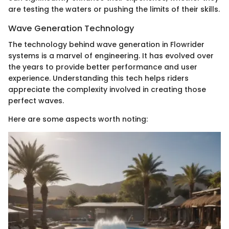
are testing the waters or pushing the limits of their skills.
Wave Generation Technology
The technology behind wave generation in Flowrider
systems is a marvel of engineering. It has evolved over
the years to provide better performance and user
experience. Understanding this tech helps riders
appreciate the complexity involved in creating those
perfect waves.
Here are some aspects worth noting: