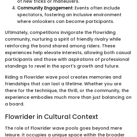
of new tricks or maneuvers.
Community Engagement
: Events often include
spectators, fostering an inclusive environment
where onlookers can become participants.
Ultimately, competitions invigorate the Flowriding
community, nurturing a spirit of friendly rivalry while
reinforcing the bond shared among riders. These
experiences help elevate interests, allowing both casual
participants and those with aspirations of professional
standings to revel in the sport's growth and future.
Riding a Flowrider wave pool creates memories and
friendships that can last a lifetime. Whether you are
there for the technique, the thrill, or the community, the
experience embodies much more than just balancing on
a board.
Flowrider in Cultural Context
The role of Flowrider wave pools goes beyond mere
leisure. It occupies a unique space within the broader