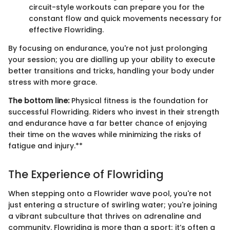
circuit-style workouts can prepare you for the
constant flow and quick movements necessary for
effective Flowriding.
By focusing on endurance, you're not just prolonging
your session; you are dialling up your ability to execute
better transitions and tricks, handling your body under
stress with more grace.
The bottom line:
Physical fitness is the foundation for
successful Flowriding. Riders who invest in their strength
and endurance have a far better chance of enjoying
their time on the waves while minimizing the risks of
fatigue and injury.**
The Experience of Flowriding
When stepping onto a Flowrider wave pool, you're not
just entering a structure of swirling water; you're joining
a vibrant subculture that thrives on adrenaline and
community. Flowriding is more than a sport; it’s often a