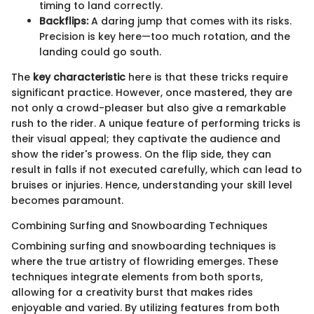
timing to land correctly.
Backflips:
A daring jump that comes with its risks.
Precision is key here—too much rotation, and the
landing could go south.
The
key characteristic
here is that these tricks require
significant practice. However, once mastered, they are
not only a crowd-pleaser but also give a remarkable
rush to the rider. A unique feature of performing tricks is
their visual appeal; they captivate the audience and
show the rider's prowess. On the flip side, they can
result in falls if not executed carefully, which can lead to
bruises or injuries. Hence, understanding your skill level
becomes paramount.
Combining Surfing and Snowboarding Techniques
Combining surfing and snowboarding techniques is
where the true artistry of flowriding emerges. These
techniques integrate elements from both sports,
allowing for a creativity burst that makes rides
enjoyable and varied. By utilizing features from both