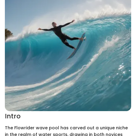
Intro
The Flowrider wave pool has carved out a unique niche
in the realm of water sports, drawing in both novices