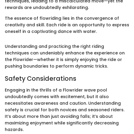
techniques, leading to a miscalculated move—yet the
rewards are undoubtedly exhilarating.
The essence of flowriding lies in the convergence of
creativity and skill. Each ride is an opportunity to express
oneself in a captivating dance with water.
Understanding and practicing the right riding
techniques can undeniably enhance the experience on
the Flowrider—whether it is simply enjoying the ride or
pushing boundaries to perform dynamic tricks.
Safety Considerations
Engaging in the thrills of a Flowrider wave pool
undoubtedly comes with excitement, but it also
necessitates awareness and caution. Understanding
safety is crucial for both novices and seasoned riders.
It’s about more than just avoiding falls; it’s about
maximizing enjoyment while significantly decreasing
hazards.