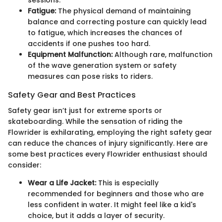
Fatigue:
The physical demand of maintaining
balance and correcting posture can quickly lead
to fatigue, which increases the chances of
accidents if one pushes too hard.
Equipment Malfunction:
Although rare, malfunction
of the wave generation system or safety
measures can pose risks to riders.
Safety Gear and Best Practices
Safety gear isn’t just for extreme sports or
skateboarding. While the sensation of riding the
Flowrider is exhilarating, employing the right safety gear
can reduce the chances of injury significantly. Here are
some best practices every Flowrider enthusiast should
consider:
Wear a Life Jacket:
This is especially
recommended for beginners and those who are
less confident in water. It might feel like a kid's
choice, but it adds a layer of security.