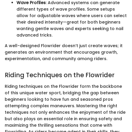
Wave Profiles
: Advanced systems can generate
different types of wave profiles. Some setups
allow for adjustable waves where users can select
their desired intensity—great for both beginners
wanting gentle waves and experts seeking to nail
advanced tricks.
A well-designed Flowrider doesn’t just create waves; it
generates an environment that encourages growth,
experimentation, and community among riders.
Riding Techniques on the Flowrider
Riding techniques on the Flowrider form the backbone
of this unique water sport, bridging the gap between
beginners looking to have fun and seasoned pros
attempting complex maneuvers. Mastering the right
techniques not only enhances the enjoyment of the ride
but also plays an essential role in ensuring safety and
maximizing the thrilling sensations that come with
flowriding. As riders become adept in their skills, they