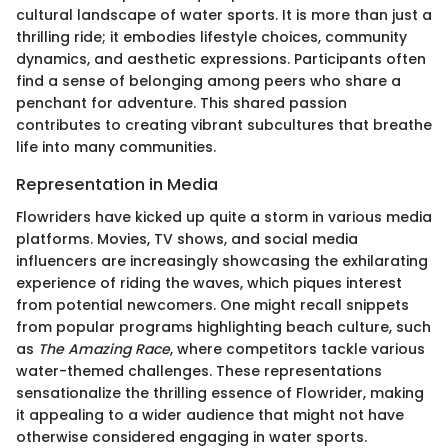
cultural landscape of water sports. It is more than just a
thrilling ride; it embodies lifestyle choices, community
dynamics, and aesthetic expressions. Participants often
find a sense of belonging among peers who share a
penchant for adventure. This shared passion
contributes to creating vibrant subcultures that breathe
life into many communities.
Representation in Media
Flowriders have kicked up quite a storm in various media
platforms. Movies, TV shows, and social media
influencers are increasingly showcasing the exhilarating
experience of riding the waves, which piques interest
from potential newcomers. One might recall snippets
from popular programs highlighting beach culture, such
as
The Amazing Race
, where competitors tackle various
water-themed challenges. These representations
sensationalize the thrilling essence of Flowrider, making
it appealing to a wider audience that might not have
otherwise considered engaging in water sports.