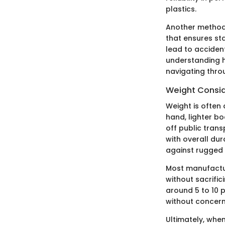
plastics.
Another method 
that ensures sta
lead to accident
understanding h
navigating throu
Weight Consid
Weight is often
hand, lighter b
off public tran
with overall dur
against rugged t
Most manufactur
without sacrifi
around 5 to 10 
without concerns
Ultimately, whe