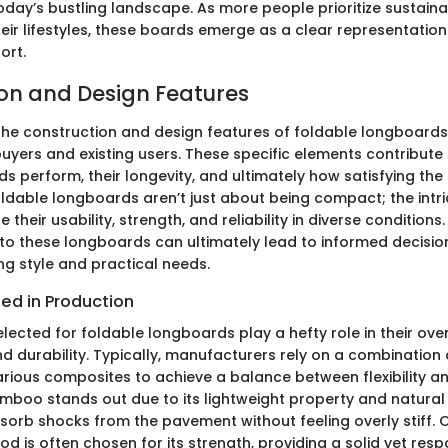
day’s bustling landscape. As more people prioritize sustaina
their lifestyles, these boards emerge as a clear representation
ort.
on and Design Features
he construction and design features of foldable longboards i
uyers and existing users. These specific elements contribute s
 perform, their longevity, and ultimately how satisfying the 
oldable longboards aren’t just about being compact; the intri
their usability, strength, and reliability in diverse conditions
to these longboards can ultimately lead to informed decisio
ing style and practical needs.
ized in Production
lected for foldable longboards play a hefty role in their over
 durability. Typically, manufacturers rely on a combination
ious composites to achieve a balance between flexibility an
mboo stands out due to its lightweight property and natural f
sorb shocks from the pavement without feeling overly stiff. 
d is often chosen for its strength, providing a solid yet res