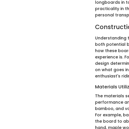
longboards in to
practicality in 
personal transp
Constructi
Understanding t
both potential b
how these boards
experience is. F
design determine 
on what goes in
enthusiast's rid
Materials Util
The materials se
performance and
bamboo, and var
For example, ba
the board to ab
hand, maple woo