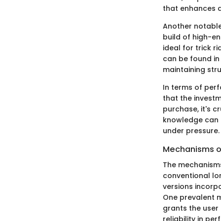
that enhances a 
Another notable 
build of high-end
ideal for trick r
can be found in
maintaining stru
In terms of perf
that the invest
purchase, it's c
knowledge can b
under pressure.
Mechanisms of
The mechanisms 
conventional lon
versions incorp
One prevalent me
grants the user 
reliability in p