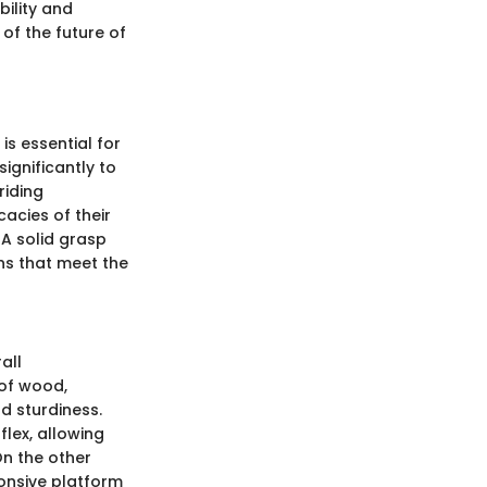
bility and
 of the future of
s essential for
ignificantly to
riding
cacies of their
. A solid grasp
ns that meet the
all
 of wood,
d sturdiness.
lex, allowing
On the other
ponsive platform