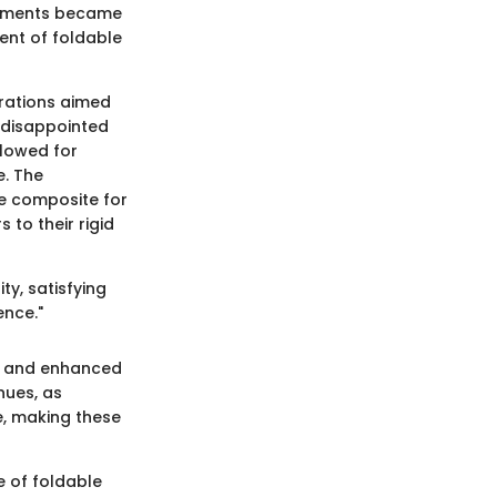
ronments became
ent of foldable
erations aimed
 disappointed
llowed for
e. The
le composite for
to their rigid
ty, satisfying
ence."
ls and enhanced
nues, as
e, making these
e of foldable