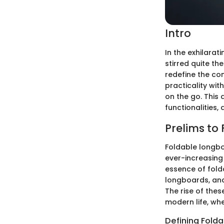
Intro
In the exhilara
stirred quite th
redefine the con
practicality wi
on the go. This 
functionalities
Prelims to
Foldable longbo
ever-increasing 
essence of fold
longboards, and
The rise of the
modern life, w
Defining Fold