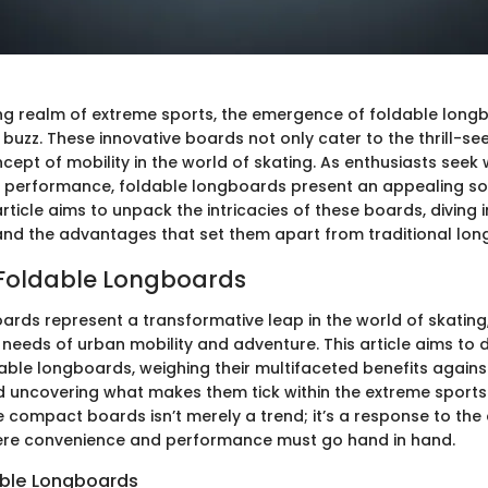
ting realm of extreme sports, the emergence of foldable lon
e buzz. These innovative boards not only cater to the thrill-see
cept of mobility in the world of skating. As enthusiasts see
th performance, foldable longboards present an appealing sol
article aims to unpack the intricacies of these boards, diving i
, and the advantages that set them apart from traditional lo
 Foldable Longboards
ards represent a transformative leap in the world of skating,
needs of urban mobility and adventure. This article aims to d
able longboards, weighing their multifaceted benefits against
 uncovering what makes them tick within the extreme sport
se compact boards isn’t merely a trend; it’s a response to th
here convenience and performance must go hand in hand.
able Longboards