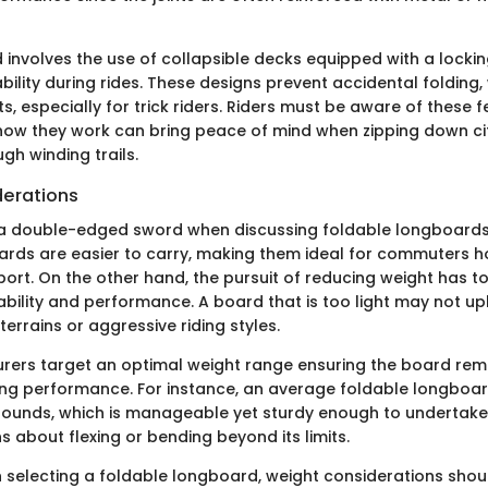
involves the use of collapsible decks equipped with a lock
bility during rides. These designs prevent accidental folding,
s, especially for trick riders. Riders must be aware of these f
ow they work can bring peace of mind when zipping down cit
gh winding trails.
erations
 a double-edged sword when discussing foldable longboards
oards are easier to carry, making them ideal for commuters 
sport. On the other hand, the pursuit of reducing weight has 
ability and performance. A board that is too light may not up
errains or aggressive riding styles.
ers target an optimal weight range ensuring the board rem
cing performance. For instance, an average foldable longboa
pounds, which is manageable yet sturdy enough to undertake 
 about flexing or bending beyond its limits.
n selecting a foldable longboard, weight considerations shoul