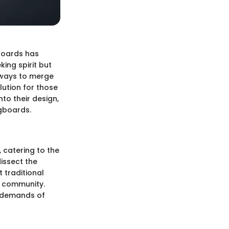
gboards has
king spirit but
k ways to merge
ution for those
nto their design,
ngboards.
 catering to the
issect the
 traditional
s community.
e demands of