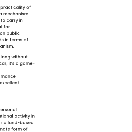
practicality of
h a mechanism
to carry in
l for
on public
s in terms of
hanism.
along without
car, it’s a game-
ormance
 excellent
personal
ional activity in
for a land-based
timate form of