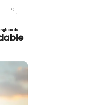
Longboards
ldable