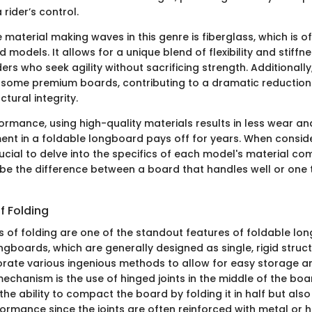
rider’s control.
material making waves in this genre is fiberglass, which is of
 models. It allows for a unique blend of flexibility and stiffne
iders who seek agility without sacrificing strength. Additionall
 some premium boards, contributing to a dramatic reduction 
ctural integrity.
ormance, using high-quality materials results in less wear an
ment in a foldable longboard pays off for years. When consid
rucial to delve into the specifics of each model's material com
e the difference between a board that handles well or one 
 Folding
of folding are one of the standout features of foldable lon
gboards, which are generally designed as single, rigid struct
orate various ingenious methods to allow for easy storage an
chanism is the use of hinged joints in the middle of the boar
the ability to compact the board by folding it in half but als
erformance since the joints are often reinforced with metal or h