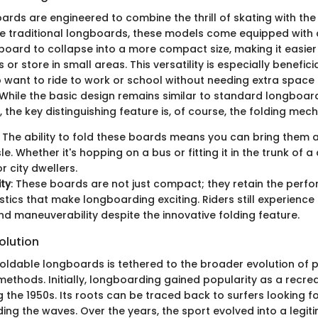
rds are engineered to combine the thrill of skating with the 
like traditional longboards, these models come equipped wit
board to collapse into a more compact size, making it easier 
r store in small areas. This versatility is especially beneficia
ant to ride to work or school without needing extra space 
 While the basic design remains similar to standard longboard
 the key distinguishing feature is, of course, the folding mec
: The ability to fold these boards means you can bring them 
. Whether it's hopping on a bus or fitting it in the trunk of a 
r city dwellers.
ity
: These boards are not just compact; they retain the perf
stics that make longboarding exciting. Riders still experience
d maneuverability despite the innovative folding feature.
olution
foldable longboards is tethered to the broader evolution of 
ethods. Initially, longboarding gained popularity as a recreat
g the 1950s. Its roots can be traced back to surfers looking 
iding the waves. Over the years, the sport evolved into a legi