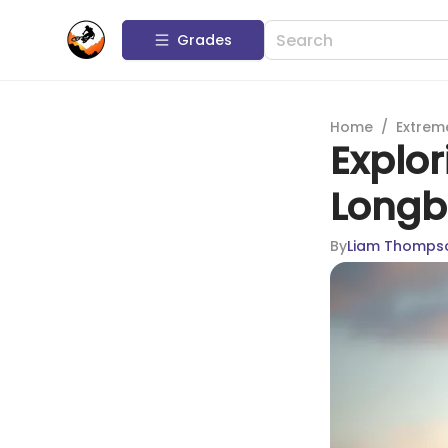
Grades
Home
/
Extrem
Explor
Longb
By
Liam Thomps