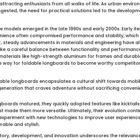
 attracting enthusiasts from all walks of life. As urban envi
ngested, the need for practical solutions led to the developm
le models emerged in the late 1990s and early 2000s. Early it
nience often compromised performance and stability, which
r, steady advancements in materials and engineering have a
rike a careful balance between functionality and performanc
 materials like high-strength aluminum for frames and durab
 way for foldable longboards to become worthy competitors 
dable longboards encapsulates a cultural shift towards mobili
generation that craves adventure without sacrificing conveni
gboards matured, they quickly adopted features like kicktai
t made them more versatile. Ultimately, their evolution conti
xperiment with new technologies to improve user experienc
able and stylish.
story, development, and innovation underscores the relevanc