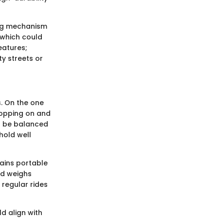
ing mechanism
 which could
eatures;
y streets or
. On the one
hopping on and
to be balanced
hold well
ains portable
rd weighs
regular rides
d align with