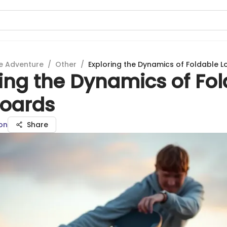
e Adventure
/
Other
/
Exploring the Dynamics of Foldable 
ing the Dynamics of Fo
oards
on
Share