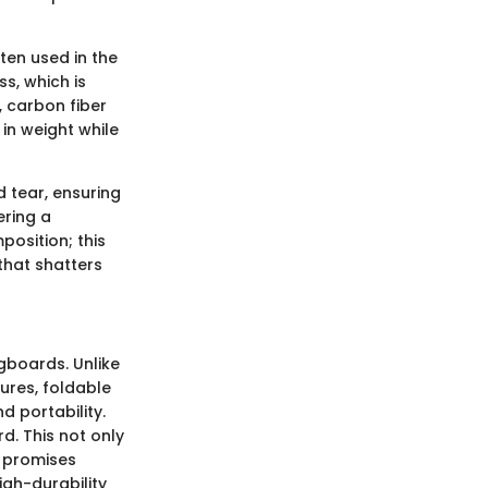
ten used in the
ss, which is
y, carbon fiber
in weight while
d tear, ensuring
ering a
position; this
that shatters
gboards. Unlike
ures, foldable
d portability.
d. This not only
o promises
igh-durability