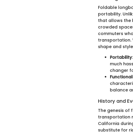
Foldable longboa
portability. Un
that allows the 
crowded spaces o
commuters who w
transportation.
shape and style,
Portability
much hassle
changer fo
Functional
characteri
balance an
History and Ev
The genesis of 
transportation m
California durin
substitute for r