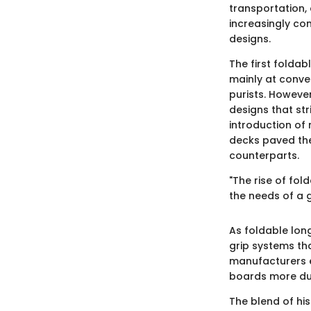
transportation,
increasingly co
designs.
The first foldab
mainly at conve
purists. Howeve
designs that st
introduction of
decks paved the
counterparts.
"The rise of fol
the needs of a 
As foldable lon
grip systems tha
manufacturers e
boards more dur
The blend of hi