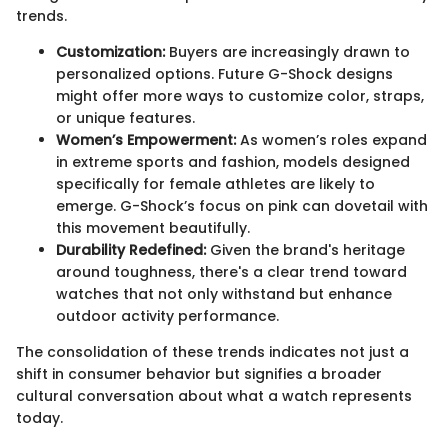
trends.
Customization:
Buyers are increasingly drawn to
personalized options. Future G-Shock designs
might offer more ways to customize color, straps,
or unique features.
Women’s Empowerment:
As women’s roles expand
in extreme sports and fashion, models designed
specifically for female athletes are likely to
emerge. G-Shock’s focus on pink can dovetail with
this movement beautifully.
Durability Redefined:
Given the brand's heritage
around toughness, there's a clear trend toward
watches that not only withstand but enhance
outdoor activity performance.
The consolidation of these trends indicates not just a
shift in consumer behavior but signifies a broader
cultural conversation about what a watch represents
today.