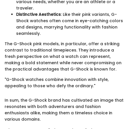
various needs, whether you are an athlete or a
traveler.
Distinctive Aesthetics
: Like their pink variants, G-
Shock watches often come in eye-catching colors
and designs, marrying functionality with fashion
seamlessly.
The G-Shock pink models, in particular, offer a striking
contrast to traditional timepieces. They introduce a
fresh perspective on what a watch can represent,
making a bold statement while never compromising on
the practical advantages that G-Shock is known for.
"G-Shock watches combine innovation with style,
appealing to those who defy the ordinary."
In sum, the G-Shock brand has cultivated an image that
resonates with both adventurers and fashion
enthusiasts alike, making them a timeless choice in
various domains.