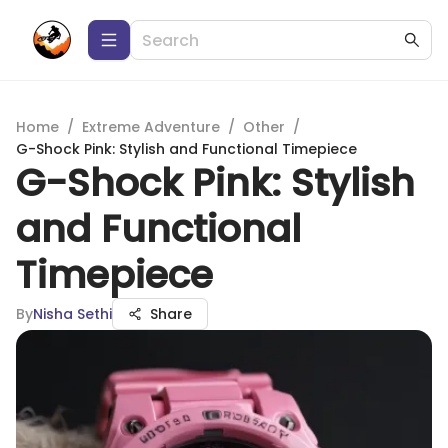
Home
/
Extreme Adventure
/
Other
/
G-Shock Pink: Stylish and Functional Timepiece
G-Shock Pink: Stylish
and Functional
Timepiece
By
Nisha Sethi
Share