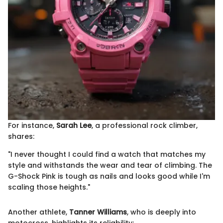
For instance,
Sarah Lee
, a professional rock climber,
shares:
"I never thought I could find a watch that matches my
style and withstands the wear and tear of climbing. The
G-Shock Pink is tough as nails and looks good while I'm
scaling those heights."
Another athlete,
Tanner Williams
, who is deeply into