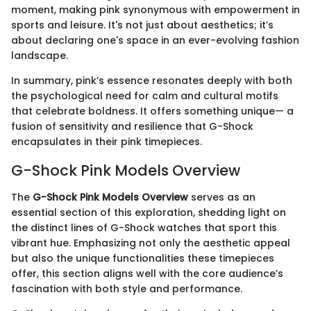
moment, making pink synonymous with empowerment in
sports and leisure. It's not just about aesthetics; it’s
about declaring one's space in an ever-evolving fashion
landscape.
In summary, pink’s essence resonates deeply with both
the psychological need for calm and cultural motifs
that celebrate boldness. It offers something unique— a
fusion of sensitivity and resilience that G-Shock
encapsulates in their pink timepieces.
G-Shock Pink Models Overview
The
G-Shock Pink Models Overview
serves as an
essential section of this exploration, shedding light on
the distinct lines of G-Shock watches that sport this
vibrant hue. Emphasizing not only the aesthetic appeal
but also the unique functionalities these timepieces
offer, this section aligns well with the core audience’s
fascination with both style and performance.