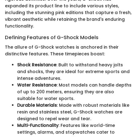
expanded its product line to include various styles,
including the stunning pink editions that capture a fresh,
vibrant aesthetic while retaining the brand's enduring
functionality.
Defining Features of G-Shock Models
The allure of G-Shock watches is anchored in their
distinctive features. These timepieces boast:
Shock Resistance
: Built to withstand heavy jolts
and shocks, they are ideal for extreme sports and
intense adventures.
Water Resistance
: Most models can handle depths
of up to 200 meters, ensuring they are also
suitable for water sports.
Durable Materials
: Made with robust materials like
resin and stainless steel, G-Shock watches are
designed to repel wear and tear.
Multi-Functionality
: Features like world-time
settings, alarms, and stopwatches cater to