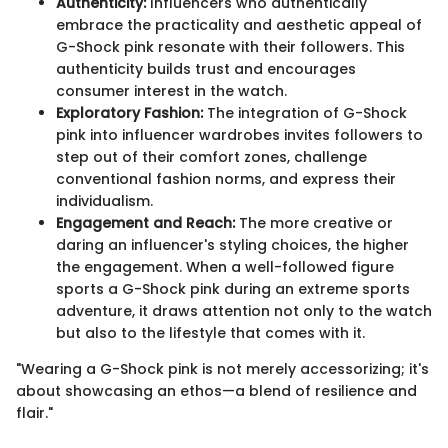
Authenticity:
Influencers who authentically
embrace the practicality and aesthetic appeal of
G-Shock pink resonate with their followers. This
authenticity builds trust and encourages
consumer interest in the watch.
Exploratory Fashion:
The integration of G-Shock
pink into influencer wardrobes invites followers to
step out of their comfort zones, challenge
conventional fashion norms, and express their
individualism.
Engagement and Reach:
The more creative or
daring an influencer's styling choices, the higher
the engagement. When a well-followed figure
sports a G-Shock pink during an extreme sports
adventure, it draws attention not only to the watch
but also to the lifestyle that comes with it.
"Wearing a G-Shock pink is not merely accessorizing; it's
about showcasing an ethos—a blend of resilience and
flair."