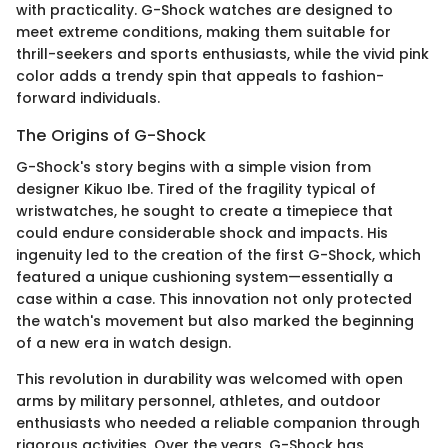
with practicality. G-Shock watches are designed to
meet extreme conditions, making them suitable for
thrill-seekers and sports enthusiasts, while the vivid pink
color adds a trendy spin that appeals to fashion-
forward individuals.
The Origins of G-Shock
G-Shock's story begins with a simple vision from
designer Kikuo Ibe. Tired of the fragility typical of
wristwatches, he sought to create a timepiece that
could endure considerable shock and impacts. His
ingenuity led to the creation of the first G-Shock, which
featured a unique cushioning system—essentially a
case within a case. This innovation not only protected
the watch's movement but also marked the beginning
of a new era in watch design.
This revolution in durability was welcomed with open
arms by military personnel, athletes, and outdoor
enthusiasts who needed a reliable companion through
rigorous activities. Over the years, G-Shock has