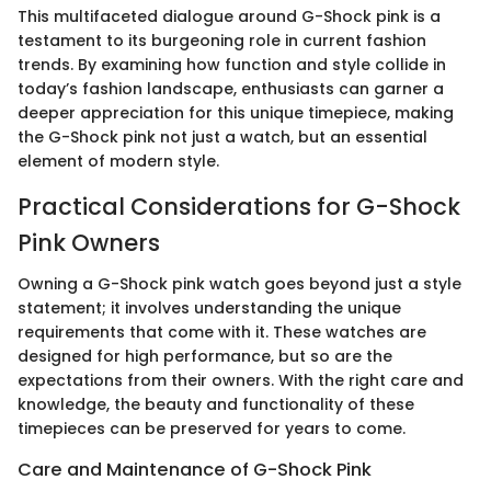
This multifaceted dialogue around G-Shock pink is a
testament to its burgeoning role in current fashion
trends. By examining how function and style collide in
today’s fashion landscape, enthusiasts can garner a
deeper appreciation for this unique timepiece, making
the G-Shock pink not just a watch, but an essential
element of modern style.
Practical Considerations for G-Shock
Pink Owners
Owning a G-Shock pink watch goes beyond just a style
statement; it involves understanding the unique
requirements that come with it. These watches are
designed for high performance, but so are the
expectations from their owners. With the right care and
knowledge, the beauty and functionality of these
timepieces can be preserved for years to come.
Care and Maintenance of G-Shock Pink