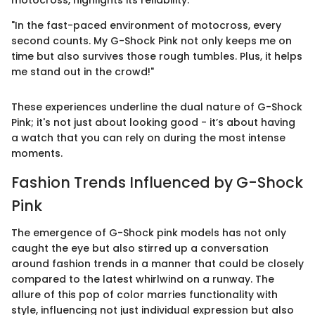
motocross, highlights its reliability:
"In the fast-paced environment of motocross, every
second counts. My G-Shock Pink not only keeps me on
time but also survives those rough tumbles. Plus, it helps
me stand out in the crowd!"
These experiences underline the dual nature of G-Shock
Pink; it's not just about looking good - it’s about having
a watch that you can rely on during the most intense
moments.
Fashion Trends Influenced by G-Shock
Pink
The emergence of G-Shock pink models has not only
caught the eye but also stirred up a conversation
around fashion trends in a manner that could be closely
compared to the latest whirlwind on a runway. The
allure of this pop of color marries functionality with
style, influencing not just individual expression but also