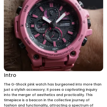
Intro
The G-Shock pink watch has burgeoned into more than
just a stylish accessory; it poses a captivating inquiry
into the merger of aesthetics and practicality. This
timepiece is a beacon in the collective journey of
fashion and functionality, attracting a spectrum of