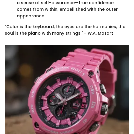
a sense of self-assurance—true confidence
comes from within, embellished with the outer
appearance.
"Color is the keyboard, the eyes are the harmonies, the
soul is the piano with many strings." - W.A. Mozart