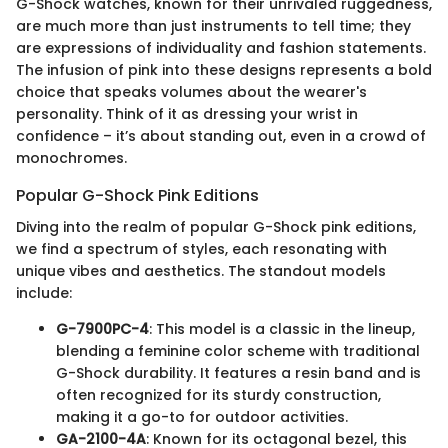
G-Shock watches, known for their unrivaled ruggedness,
are much more than just instruments to tell time; they
are expressions of individuality and fashion statements.
The infusion of pink into these designs represents a bold
choice that speaks volumes about the wearer's
personality. Think of it as dressing your wrist in
confidence – it’s about standing out, even in a crowd of
monochromes.
Popular G-Shock Pink Editions
Diving into the realm of popular G-Shock pink editions,
we find a spectrum of styles, each resonating with
unique vibes and aesthetics. The standout models
include:
G-7900PC-4
: This model is a classic in the lineup,
blending a feminine color scheme with traditional
G-Shock durability. It features a resin band and is
often recognized for its sturdy construction,
making it a go-to for outdoor activities.
GA-2100-4A
: Known for its octagonal bezel, this