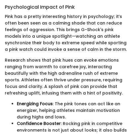
Psychological Impact of Pink
Pink has a pretty interesting history in psychology; it’s
often been seen as a calming shade that can reduce
feelings of aggression. This brings G-Shock's pink
models into a unique spotlight—watching an athlete
synchronize their body to extreme speed while sporting
a pink watch could invoke a sense of calm in the storm.
Research shows that pink hues can evoke emotions
ranging from warmth to carefree joy, interacting
beautifully with the high adrenaline rush of extreme
sports. Athletes often thrive under pressure, requiring
focus and clarity. A splash of pink can provide that
refreshing uplift, infusing them with a hint of positivity.
Energizing Focus
: The pink tones can act like an
energizer, helping athletes maintain motivation
during highs and lows.
Confidence Booster
: Rocking pink in competitive
environments is not just about looks; it also builds