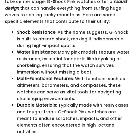
take center stage. G-Shock Pink watches offer a
robust
design
that can handle everything from surfing huge
waves to scaling rocky mountains. Here are some
specific elements that contribute to their utility:
Shock Resistance
: As the name suggests, G-Shock
is built to absorb shock, making it indispensable
during high-impact sports.
Water Resistance
: Many pink models feature water
resistance, essential for sports like kayaking or
snorkeling, ensuring that the watch survives
immersion without missing a beat.
Multi-Functional Features
: With functions such as
altimeters, barometers, and compasses, these
watches can serve as vital tools for navigating
challenging environments.
Durable Materials
: Typically made with resin cases
and tough straps, G-Shock Pink watches are
meant to endure scratches, impacts, and other
elements often encountered in high-octane
activities.