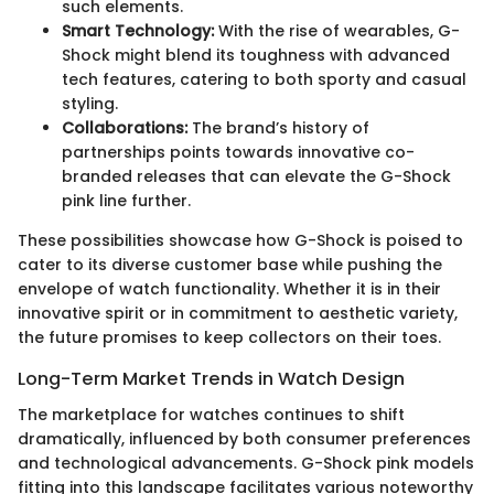
such elements.
Smart Technology:
With the rise of wearables, G-
Shock might blend its toughness with advanced
tech features, catering to both sporty and casual
styling.
Collaborations:
The brand’s history of
partnerships points towards innovative co-
branded releases that can elevate the G-Shock
pink line further.
These possibilities showcase how G-Shock is poised to
cater to its diverse customer base while pushing the
envelope of watch functionality. Whether it is in their
innovative spirit or in commitment to aesthetic variety,
the future promises to keep collectors on their toes.
Long-Term Market Trends in Watch Design
The marketplace for watches continues to shift
dramatically, influenced by both consumer preferences
and technological advancements. G-Shock pink models
fitting into this landscape facilitates various noteworthy