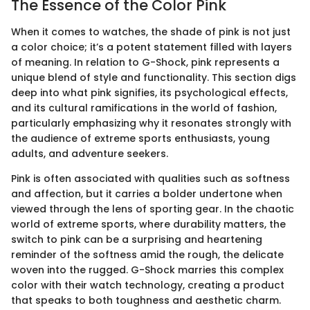
The Essence of the Color Pink
When it comes to watches, the shade of pink is not just
a color choice; it’s a potent statement filled with layers
of meaning. In relation to G-Shock, pink represents a
unique blend of style and functionality. This section digs
deep into what pink signifies, its psychological effects,
and its cultural ramifications in the world of fashion,
particularly emphasizing why it resonates strongly with
the audience of extreme sports enthusiasts, young
adults, and adventure seekers.
Pink is often associated with qualities such as softness
and affection, but it carries a bolder undertone when
viewed through the lens of sporting gear. In the chaotic
world of extreme sports, where durability matters, the
switch to pink can be a surprising and heartening
reminder of the softness amid the rough, the delicate
woven into the rugged. G-Shock marries this complex
color with their watch technology, creating a product
that speaks to both toughness and aesthetic charm.