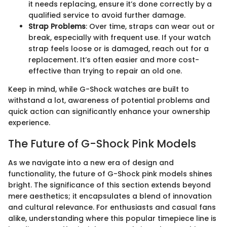
it needs replacing, ensure it’s done correctly by a
qualified service to avoid further damage.
Strap Problems
: Over time, straps can wear out or
break, especially with frequent use. If your watch
strap feels loose or is damaged, reach out for a
replacement. It’s often easier and more cost-
effective than trying to repair an old one.
Keep in mind, while G-Shock watches are built to
withstand a lot, awareness of potential problems and
quick action can significantly enhance your ownership
experience.
The Future of G-Shock Pink Models
As we navigate into a new era of design and
functionality, the future of G-Shock pink models shines
bright. The significance of this section extends beyond
mere aesthetics; it encapsulates a blend of innovation
and cultural relevance. For enthusiasts and casual fans
alike, understanding where this popular timepiece line is