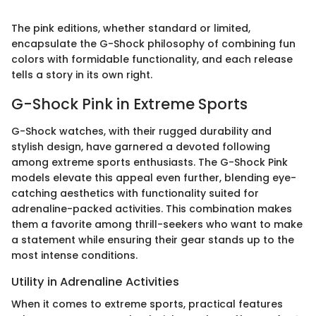
The pink editions, whether standard or limited,
encapsulate the G-Shock philosophy of combining fun
colors with formidable functionality, and each release
tells a story in its own right.
G-Shock Pink in Extreme Sports
G-Shock watches, with their rugged durability and
stylish design, have garnered a devoted following
among extreme sports enthusiasts. The G-Shock Pink
models elevate this appeal even further, blending eye-
catching aesthetics with functionality suited for
adrenaline-packed activities. This combination makes
them a favorite among thrill-seekers who want to make
a statement while ensuring their gear stands up to the
most intense conditions.
Utility in Adrenaline Activities
When it comes to extreme sports, practical features