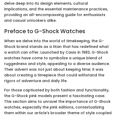
delve deep into its design elements, cultural
implications, and the essential maintenance practices,
providing an all-encompassing guide for enthusiasts
and casual onlookers alike.
Preface to G-Shock Watches
When we delve into the world of timekeeping, the G-
Shock brand stands as a titan that has redefined what
a watch can offer. Launched by Casio in 1983, G-Shock
watches have come to symbolize a unique blend of
ruggedness and style, appealing to a diverse audience.
Their advent was not just about keeping time; it was
about creating a timepiece that could withstand the
rigors of adventure and daily life.
For those captivated by both fashion and functionality,
the G-Shock pink models present a fascinating case.
This section aims to unravel the importance of G-Shock
watches, especially the pink editions, contextualizing
them within our article's broader theme of style coupled