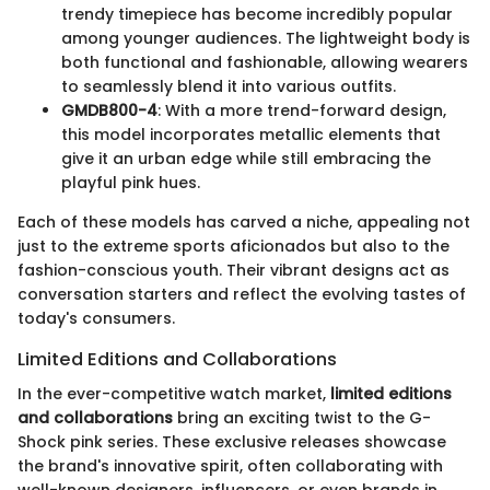
trendy timepiece has become incredibly popular
among younger audiences. The lightweight body is
both functional and fashionable, allowing wearers
to seamlessly blend it into various outfits.
GMDB800-4
: With a more trend-forward design,
this model incorporates metallic elements that
give it an urban edge while still embracing the
playful pink hues.
Each of these models has carved a niche, appealing not
just to the extreme sports aficionados but also to the
fashion-conscious youth. Their vibrant designs act as
conversation starters and reflect the evolving tastes of
today's consumers.
Limited Editions and Collaborations
In the ever-competitive watch market,
limited editions
and collaborations
bring an exciting twist to the G-
Shock pink series. These exclusive releases showcase
the brand's innovative spirit, often collaborating with