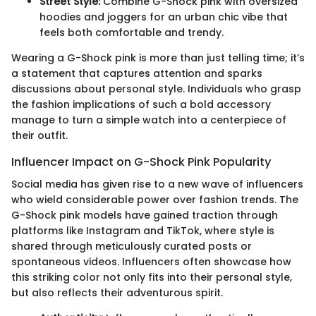
Street Style:
Combine G-Shock pink with oversized
hoodies and joggers for an urban chic vibe that
feels both comfortable and trendy.
Wearing a G-Shock pink is more than just telling time; it’s
a statement that captures attention and sparks
discussions about personal style. Individuals who grasp
the fashion implications of such a bold accessory
manage to turn a simple watch into a centerpiece of
their outfit.
Influencer Impact on G-Shock Pink Popularity
Social media has given rise to a new wave of influencers
who wield considerable power over fashion trends. The
G-Shock pink models have gained traction through
platforms like Instagram and TikTok, where style is
shared through meticulously curated posts or
spontaneous videos. Influencers often showcase how
this striking color not only fits into their personal style,
but also reflects their adventurous spirit.