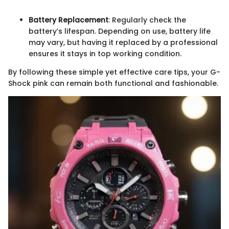
Battery Replacement
: Regularly check the
battery’s lifespan. Depending on use, battery life
may vary, but having it replaced by a professional
ensures it stays in top working condition.
By following these simple yet effective care tips, your G-
Shock pink can remain both functional and fashionable.