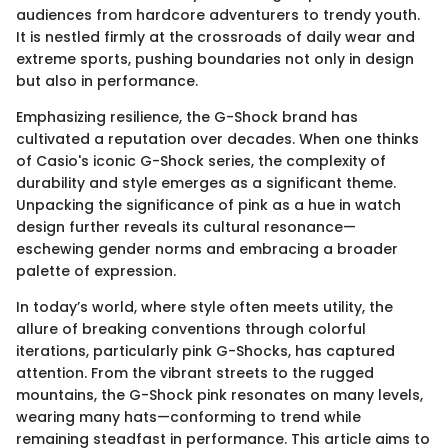
audiences from hardcore adventurers to trendy youth.
It is nestled firmly at the crossroads of daily wear and
extreme sports, pushing boundaries not only in design
but also in performance.
Emphasizing resilience, the G-Shock brand has
cultivated a reputation over decades. When one thinks
of Casio's iconic G-Shock series, the complexity of
durability and style emerges as a significant theme.
Unpacking the significance of pink as a hue in watch
design further reveals its cultural resonance—
eschewing gender norms and embracing a broader
palette of expression.
In today’s world, where style often meets utility, the
allure of breaking conventions through colorful
iterations, particularly pink G-Shocks, has captured
attention. From the vibrant streets to the rugged
mountains, the G-Shock pink resonates on many levels,
wearing many hats—conforming to trend while
remaining steadfast in performance. This article aims to