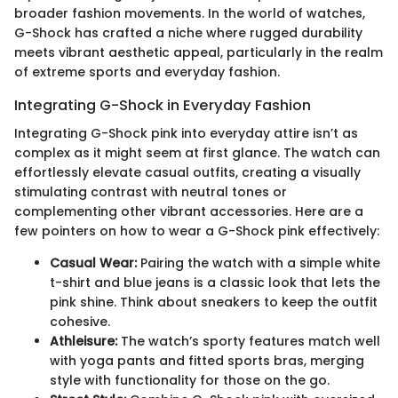
broader fashion movements. In the world of watches,
G-Shock has crafted a niche where rugged durability
meets vibrant aesthetic appeal, particularly in the realm
of extreme sports and everyday fashion.
Integrating G-Shock in Everyday Fashion
Integrating G-Shock pink into everyday attire isn’t as
complex as it might seem at first glance. The watch can
effortlessly elevate casual outfits, creating a visually
stimulating contrast with neutral tones or
complementing other vibrant accessories. Here are a
few pointers on how to wear a G-Shock pink effectively:
Casual Wear:
Pairing the watch with a simple white
t-shirt and blue jeans is a classic look that lets the
pink shine. Think about sneakers to keep the outfit
cohesive.
Athleisure:
The watch’s sporty features match well
with yoga pants and fitted sports bras, merging
style with functionality for those on the go.