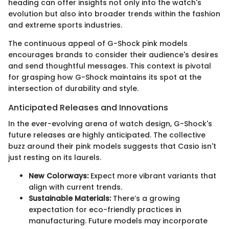
heading can offer insights not only into the watch's
evolution but also into broader trends within the fashion
and extreme sports industries.
The continuous appeal of G-Shock pink models
encourages brands to consider their audience's desires
and send thoughtful messages. This context is pivotal
for grasping how G-Shock maintains its spot at the
intersection of durability and style.
Anticipated Releases and Innovations
In the ever-evolving arena of watch design, G-Shock's
future releases are highly anticipated. The collective
buzz around their pink models suggests that Casio isn't
just resting on its laurels.
New Colorways:
Expect more vibrant variants that
align with current trends.
Sustainable Materials:
There’s a growing
expectation for eco-friendly practices in
manufacturing. Future models may incorporate