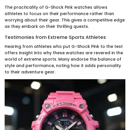
The practicality of G-Shock Pink watches allows
athletes to focus on their performance rather than
worrying about their gear. This gives a competitive edge
as they embark on their thrilling quests.
Testimonies from Extreme Sports Athletes
Hearing from athletes who put G-Shock Pink to the test
offers insight into why these watches are revered in the
world of extreme sports. Many endorse the balance of
style and performance, noting how it adds personality
to their adventure gear.