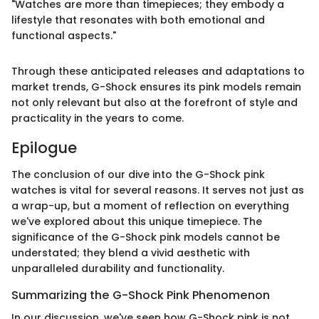
"Watches are more than timepieces; they embody a
lifestyle that resonates with both emotional and
functional aspects."
Through these anticipated releases and adaptations to
market trends, G-Shock ensures its pink models remain
not only relevant but also at the forefront of style and
practicality in the years to come.
Epilogue
The conclusion of our dive into the G-Shock pink
watches is vital for several reasons. It serves not just as
a wrap-up, but a moment of reflection on everything
we've explored about this unique timepiece. The
significance of the G-Shock pink models cannot be
understated; they blend a vivid aesthetic with
unparalleled durability and functionality.
Summarizing the G-Shock Pink Phenomenon
In our discussion, we've seen how G-Shock pink is not