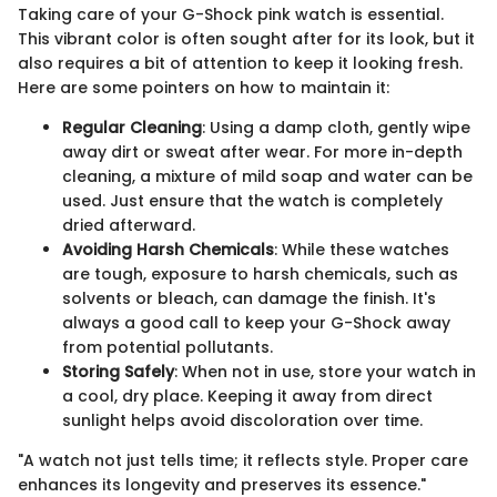
Taking care of your G-Shock pink watch is essential.
This vibrant color is often sought after for its look, but it
also requires a bit of attention to keep it looking fresh.
Here are some pointers on how to maintain it:
Regular Cleaning
: Using a damp cloth, gently wipe
away dirt or sweat after wear. For more in-depth
cleaning, a mixture of mild soap and water can be
used. Just ensure that the watch is completely
dried afterward.
Avoiding Harsh Chemicals
: While these watches
are tough, exposure to harsh chemicals, such as
solvents or bleach, can damage the finish. It's
always a good call to keep your G-Shock away
from potential pollutants.
Storing Safely
: When not in use, store your watch in
a cool, dry place. Keeping it away from direct
sunlight helps avoid discoloration over time.
"A watch not just tells time; it reflects style. Proper care
enhances its longevity and preserves its essence."