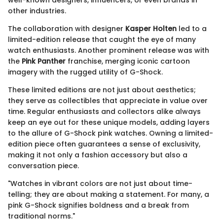
well-known designers, influencers, or even brands in
other industries.
The collaboration with designer
Kasper Holten
led to a
limited-edition release that caught the eye of many
watch enthusiasts. Another prominent release was with
the
Pink Panther
franchise, merging iconic cartoon
imagery with the rugged utility of G-Shock.
These limited editions are not just about aesthetics;
they serve as collectibles that appreciate in value over
time. Regular enthusiasts and collectors alike always
keep an eye out for these unique models, adding layers
to the allure of G-Shock pink watches. Owning a limited-
edition piece often guarantees a sense of exclusivity,
making it not only a fashion accessory but also a
conversation piece.
"Watches in vibrant colors are not just about time-
telling; they are about making a statement. For many, a
pink G-Shock signifies boldness and a break from
traditional norms."