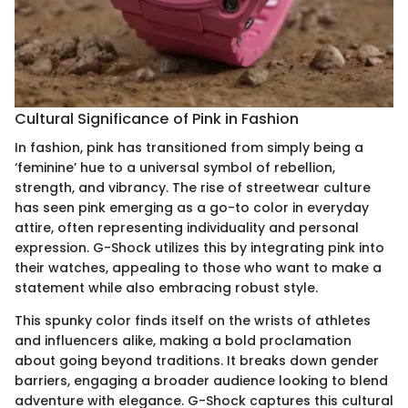
Cultural Significance of Pink in Fashion
In fashion, pink has transitioned from simply being a
‘feminine’ hue to a universal symbol of rebellion,
strength, and vibrancy. The rise of streetwear culture
has seen pink emerging as a go-to color in everyday
attire, often representing individuality and personal
expression. G-Shock utilizes this by integrating pink into
their watches, appealing to those who want to make a
statement while also embracing robust style.
This spunky color finds itself on the wrists of athletes
and influencers alike, making a bold proclamation
about going beyond traditions. It breaks down gender
barriers, engaging a broader audience looking to blend
adventure with elegance. G-Shock captures this cultural