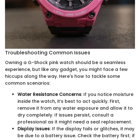
Troubleshooting Common Issues
Owning a G-Shock pink watch should be a seamless
experience, but like any gadget, you might face a few
hiccups along the way. Here's how to tackle some
common scenarios:
Water Resistance Concerns
: If you notice moisture
inside the watch, it’s best to act quickly. First,
remove it from any water exposure and allow it to
dry completely. If issues persist, consult a
professional as it might need a seal replacement.
Display Issues
: If the display fails or glitches, it may
be due to a battery issue. Check the battery first; if