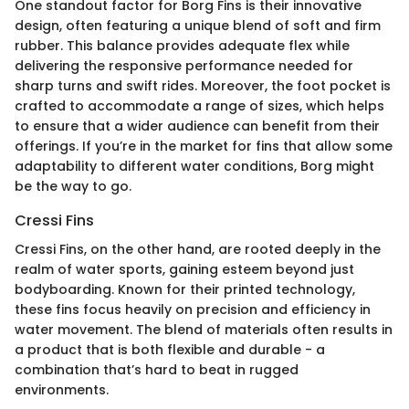
One standout factor for Borg Fins is their innovative
design, often featuring a unique blend of soft and firm
rubber. This balance provides adequate flex while
delivering the responsive performance needed for
sharp turns and swift rides. Moreover, the foot pocket is
crafted to accommodate a range of sizes, which helps
to ensure that a wider audience can benefit from their
offerings. If you’re in the market for fins that allow some
adaptability to different water conditions, Borg might
be the way to go.
Cressi Fins
Cressi Fins, on the other hand, are rooted deeply in the
realm of water sports, gaining esteem beyond just
bodyboarding. Known for their printed technology,
these fins focus heavily on precision and efficiency in
water movement. The blend of materials often results in
a product that is both flexible and durable - a
combination that’s hard to beat in rugged
environments.