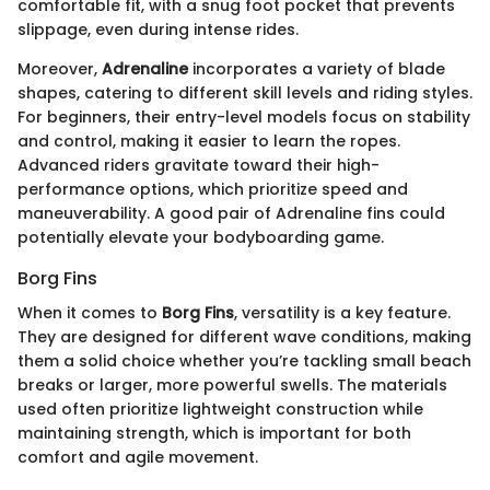
comfortable fit, with a snug foot pocket that prevents
slippage, even during intense rides.
Moreover,
Adrenaline
incorporates a variety of blade
shapes, catering to different skill levels and riding styles.
For beginners, their entry-level models focus on stability
and control, making it easier to learn the ropes.
Advanced riders gravitate toward their high-
performance options, which prioritize speed and
maneuverability. A good pair of Adrenaline fins could
potentially elevate your bodyboarding game.
Borg Fins
When it comes to
Borg Fins
, versatility is a key feature.
They are designed for different wave conditions, making
them a solid choice whether you’re tackling small beach
breaks or larger, more powerful swells. The materials
used often prioritize lightweight construction while
maintaining strength, which is important for both
comfort and agile movement.