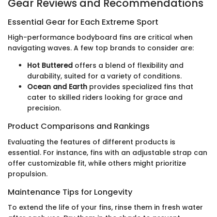
Gear Reviews and Recommendations
Essential Gear for Each Extreme Sport
High-performance bodyboard fins are critical when
navigating waves. A few top brands to consider are:
Hot Buttered
offers a blend of flexibility and
durability, suited for a variety of conditions.
Ocean and Earth
provides specialized fins that
cater to skilled riders looking for grace and
precision.
Product Comparisons and Rankings
Evaluating the features of different products is
essential. For instance, fins with an adjustable strap can
offer customizable fit, while others might prioritize
propulsion.
Maintenance Tips for Longevity
To extend the life of your fins, rinse them in fresh water