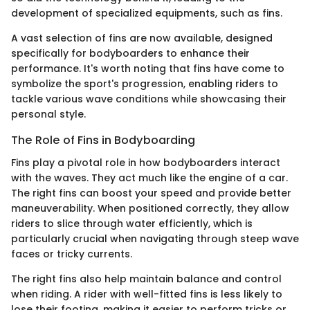
development of specialized equipments, such as fins.
A vast selection of fins are now available, designed
specifically for bodyboarders to enhance their
performance. It's worth noting that fins have come to
symbolize the sport's progression, enabling riders to
tackle various wave conditions while showcasing their
personal style.
The Role of Fins in Bodyboarding
Fins play a pivotal role in how bodyboarders interact
with the waves. They act much like the engine of a car.
The right fins can boost your speed and provide better
maneuverability. When positioned correctly, they allow
riders to slice through water efficiently, which is
particularly crucial when navigating through steep wave
faces or tricky currents.
The right fins also help maintain balance and control
when riding. A rider with well-fitted fins is less likely to
lose their footing, making it easier to perform tricks or