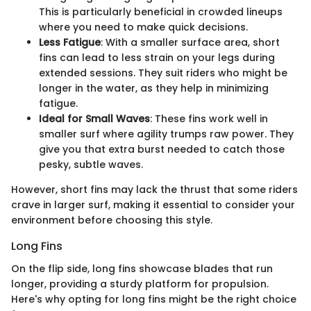
This is particularly beneficial in crowded lineups
where you need to make quick decisions.
Less Fatigue
: With a smaller surface area, short
fins can lead to less strain on your legs during
extended sessions. They suit riders who might be
longer in the water, as they help in minimizing
fatigue.
Ideal for Small Waves
: These fins work well in
smaller surf where agility trumps raw power. They
give you that extra burst needed to catch those
pesky, subtle waves.
However, short fins may lack the thrust that some riders
crave in larger surf, making it essential to consider your
environment before choosing this style.
Long Fins
On the flip side, long fins showcase blades that run
longer, providing a sturdy platform for propulsion.
Here's why opting for long fins might be the right choice