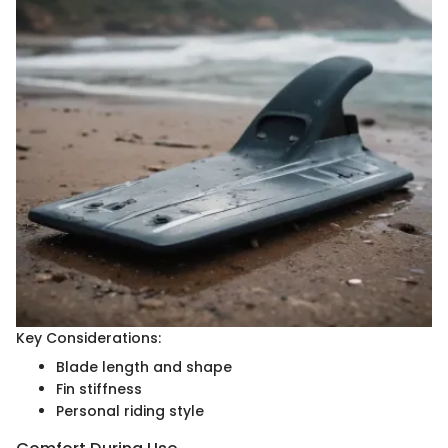
Key Considerations:
Blade length and shape
Fin stiffness
Personal riding style