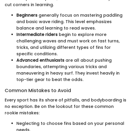
cut corners in learning.
Beginners
generally focus on mastering paddling
and basic wave riding. This level emphasizes
balance and learning to read waves.
Intermediate riders
begin to explore more
challenging waves and must work on fast turns,
tricks, and utilizing different types of fins for
specific conditions.
Advanced enthusiasts
are all about pushing
boundaries, attempting various tricks and
maneuvering in heavy surf. They invest heavily in
top-tier gear to beat the odds.
Common Mistakes to Avoid
Every sport has its share of pitfalls, and bodyboarding is
no exception. Be on the lookout for these common
rookie mistakes:
Neglecting to choose fins based on your personal
needs.