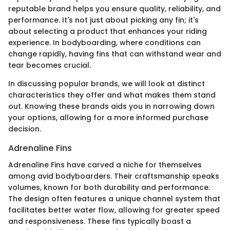
reputable brand helps you ensure quality, reliability, and
performance. It's not just about picking any fin; it's
about selecting a product that enhances your riding
experience. In bodyboarding, where conditions can
change rapidly, having fins that can withstand wear and
tear becomes crucial.
In discussing popular brands, we will look at distinct
characteristics they offer and what makes them stand
out. Knowing these brands aids you in narrowing down
your options, allowing for a more informed purchase
decision.
Adrenaline Fins
Adrenaline Fins have carved a niche for themselves
among avid bodyboarders. Their craftsmanship speaks
volumes, known for both durability and performance.
The design often features a unique channel system that
facilitates better water flow, allowing for greater speed
and responsiveness. These fins typically boast a