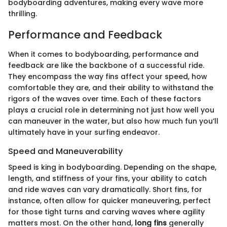
bodyboarding adventures, making every wave more
thrilling.
Performance and Feedback
When it comes to bodyboarding, performance and
feedback are like the backbone of a successful ride.
They encompass the way fins affect your speed, how
comfortable they are, and their ability to withstand the
rigors of the waves over time. Each of these factors
plays a crucial role in determining not just how well you
can maneuver in the water, but also how much fun you’ll
ultimately have in your surfing endeavor.
Speed and Maneuverability
Speed is king in bodyboarding. Depending on the shape,
length, and stiffness of your fins, your ability to catch
and ride waves can vary dramatically. Short fins, for
instance, often allow for quicker maneuvering, perfect
for those tight turns and carving waves where agility
matters most. On the other hand,
long fins
generally