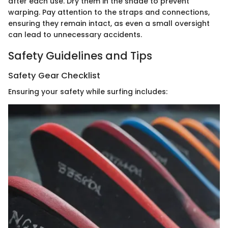
after each use. Dry them in the shade to prevent
warping. Pay attention to the straps and connections,
ensuring they remain intact, as even a small oversight
can lead to unnecessary accidents.
Safety Guidelines and Tips
Safety Gear Checklist
Ensuring your safety while surfing includes: