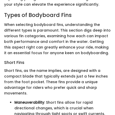
your style can elevate the experience significantly.
Types of Bodyboard Fins
When selecting bodyboard fins, understanding the
different types is paramount. This section digs deep into
various fin categories, examining how each can impact
both performance and comfort in the water. Getting
this aspect right can greatly enhance your ride, making
it an essential focus for anyone keen on bodyboarding.
Short Fins
Short fins, as the name implies, are designed with a
compact blade that typically extends just a few inches
from the foot pocket. These fins provide a unique
advantage for riders who prefer quick and sharp
movements.
Maneuverability
: Short fins allow for rapid
directional changes, which is crucial when
navigating through tight spots or swift currents.