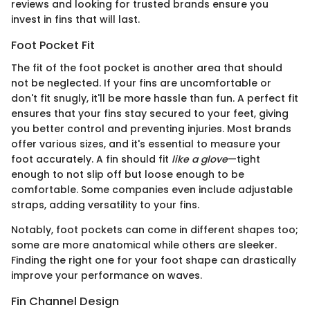
reviews and looking for trusted brands ensure you
invest in fins that will last.
Foot Pocket Fit
The fit of the foot pocket is another area that should
not be neglected. If your fins are uncomfortable or
don't fit snugly, it'll be more hassle than fun. A perfect fit
ensures that your fins stay secured to your feet, giving
you better control and preventing injuries. Most brands
offer various sizes, and it's essential to measure your
foot accurately. A fin should fit
like a glove
—tight
enough to not slip off but loose enough to be
comfortable. Some companies even include adjustable
straps, adding versatility to your fins.
Notably, foot pockets can come in different shapes too;
some are more anatomical while others are sleeker.
Finding the right one for your foot shape can drastically
improve your performance on waves.
Fin Channel Design