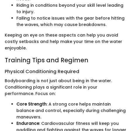
Riding in conditions beyond your skill level leading
to injury.
Failing to notice issues with the gear before hitting
the waves, which may cause breakdowns.
Keeping an eye on these aspects can help you avoid
costly setbacks and help make your time on the water
enjoyable.
Training Tips and Regimen
Physical Conditioning Required
Bodyboarding is not just about being in the water.
Conditioning plays a significant role in your
performance. Focus on:
Core Strength
: A strong core helps maintain
balance and control, especially during challenging
maneuvers.
Endurance
: Cardiovascular fitness will keep you
paddling and fighting against the waves for longer