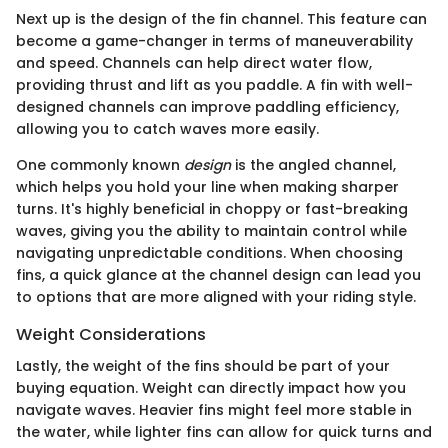
Next up is the design of the fin channel. This feature can
become a game-changer in terms of maneuverability
and speed. Channels can help direct water flow,
providing thrust and lift as you paddle. A fin with well-
designed channels can improve paddling efficiency,
allowing you to catch waves more easily.
One commonly known
design
is the angled channel,
which helps you hold your line when making sharper
turns. It's highly beneficial in choppy or fast-breaking
waves, giving you the ability to maintain control while
navigating unpredictable conditions. When choosing
fins, a quick glance at the channel design can lead you
to options that are more aligned with your riding style.
Weight Considerations
Lastly, the weight of the fins should be part of your
buying equation. Weight can directly impact how you
navigate waves. Heavier fins might feel more stable in
the water, while lighter fins can allow for quick turns and