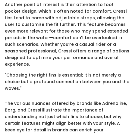
Another point of interest is their attention to foot
pocket design, which is often noted for comfort. Cressi
fins tend to come with adjustable straps, allowing the
user to customize the fit further. This feature becomes
even more relevant for those who may spend extended
periods in the water—comfort can’t be overlooked in
such scenarios. Whether you’re a casual rider or a
seasoned professional, Cressi offers a range of options
designed to optimize your performance and overall
experience.
"Choosing the right fins is essential; it is not merely a
choice but a profound connection between you and the
waves."
The various nuances offered by brands like Adrenaline,
Borg, and Cressi illustrate the importance of
understanding not just which fins to choose, but why
certain features might align better with your style. A
keen eye for detail in brands can enrich your