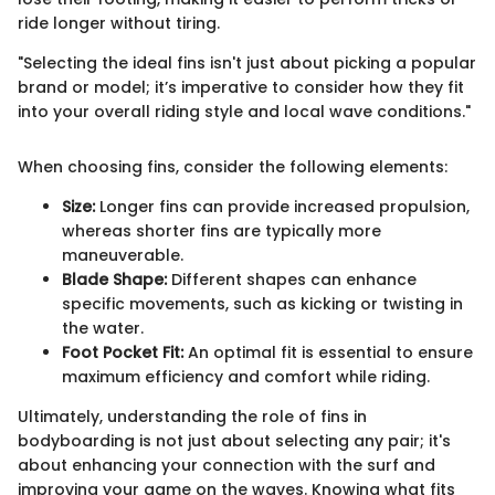
ride longer without tiring.
"Selecting the ideal fins isn't just about picking a popular
brand or model; it’s imperative to consider how they fit
into your overall riding style and local wave conditions."
When choosing fins, consider the following elements:
Size:
Longer fins can provide increased propulsion,
whereas shorter fins are typically more
maneuverable.
Blade Shape:
Different shapes can enhance
specific movements, such as kicking or twisting in
the water.
Foot Pocket Fit:
An optimal fit is essential to ensure
maximum efficiency and comfort while riding.
Ultimately, understanding the role of fins in
bodyboarding is not just about selecting any pair; it's
about enhancing your connection with the surf and
improving your game on the waves. Knowing what fits