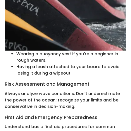
Wearing a buoyancy vest if you’re a beginner in
rough waters.
Having a leash attached to your board to avoid
losing it during a wipeout.
Risk Assessment and Management
Always analyze wave conditions. Don’t underestimate
the power of the ocean; recognize your limits and be
conservative in decision-making.
First Aid and Emergency Preparedness
Understand basic first aid procedures for common