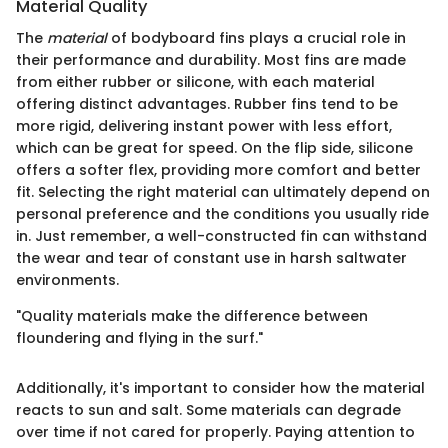
Material Quality
The
material
of bodyboard fins plays a crucial role in
their performance and durability. Most fins are made
from either rubber or silicone, with each material
offering distinct advantages. Rubber fins tend to be
more rigid, delivering instant power with less effort,
which can be great for speed. On the flip side, silicone
offers a softer flex, providing more comfort and better
fit. Selecting the right material can ultimately depend on
personal preference and the conditions you usually ride
in. Just remember, a well-constructed fin can withstand
the wear and tear of constant use in harsh saltwater
environments.
"Quality materials make the difference between
floundering and flying in the surf."
Additionally, it's important to consider how the material
reacts to sun and salt. Some materials can degrade
over time if not cared for properly. Paying attention to