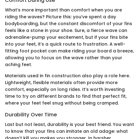
Comfort During Use
What’s more important than comfort when you are
riding the waves? Picture this: you’ve spent a day
bodyboarding, but the constant discomfort of your fins
feels like a stone in your shoe. Sure, a fierce wave can
adrenaline-pump your excitement, but if your fins bite
into your feet, it’s a quick route to frustration. A well-
fitting foot pocket can make riding your board a breeze,
allowing you to focus on the wave rather than your
aching feet.
Materials used in fin construction also play a role here.
Lightweight, flexible materials often provide more
comfort, especially on long rides. It’s worth investing
time to try on different brands to find that perfect fit,
where your feet feel snug without being cramped.
Durability Over Time
Last but not least, durability is your best friend. You want
to know that your fins can imitate an old adage: what
doesn’t kill you makes you stronger. In harsher