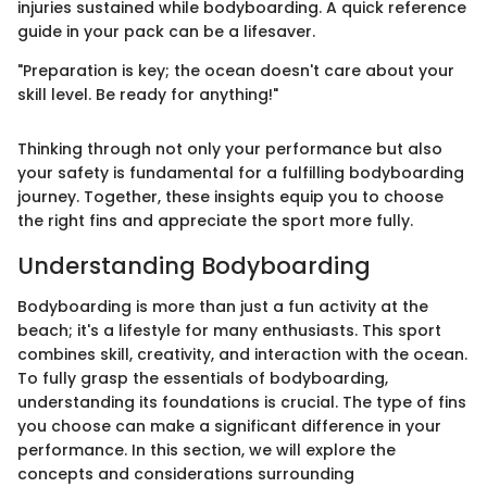
injuries sustained while bodyboarding. A quick reference
guide in your pack can be a lifesaver.
"Preparation is key; the ocean doesn't care about your
skill level. Be ready for anything!"
Thinking through not only your performance but also
your safety is fundamental for a fulfilling bodyboarding
journey. Together, these insights equip you to choose
the right fins and appreciate the sport more fully.
Understanding Bodyboarding
Bodyboarding is more than just a fun activity at the
beach; it's a lifestyle for many enthusiasts. This sport
combines skill, creativity, and interaction with the ocean.
To fully grasp the essentials of bodyboarding,
understanding its foundations is crucial. The type of fins
you choose can make a significant difference in your
performance. In this section, we will explore the
concepts and considerations surrounding