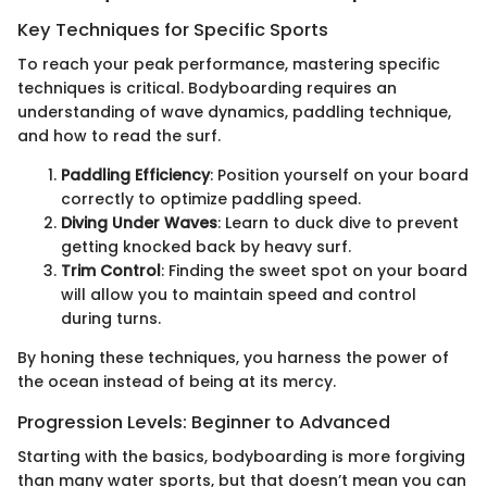
Key Techniques for Specific Sports
To reach your peak performance, mastering specific
techniques is critical. Bodyboarding requires an
understanding of wave dynamics, paddling technique,
and how to read the surf.
Paddling Efficiency
: Position yourself on your board
correctly to optimize paddling speed.
Diving Under Waves
: Learn to duck dive to prevent
getting knocked back by heavy surf.
Trim Control
: Finding the sweet spot on your board
will allow you to maintain speed and control
during turns.
By honing these techniques, you harness the power of
the ocean instead of being at its mercy.
Progression Levels: Beginner to Advanced
Starting with the basics, bodyboarding is more forgiving
than many water sports, but that doesn’t mean you can