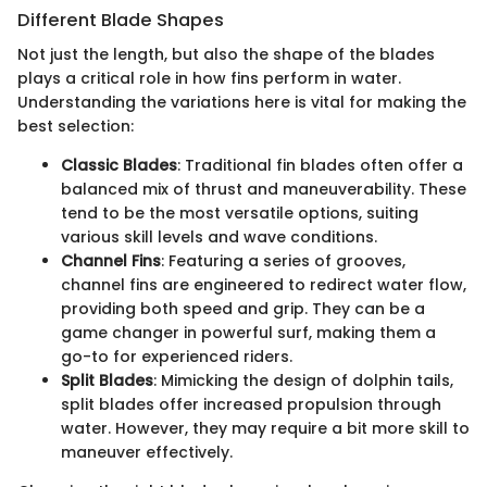
Different Blade Shapes
Not just the length, but also the shape of the blades
plays a critical role in how fins perform in water.
Understanding the variations here is vital for making the
best selection:
Classic Blades
: Traditional fin blades often offer a
balanced mix of thrust and maneuverability. These
tend to be the most versatile options, suiting
various skill levels and wave conditions.
Channel Fins
: Featuring a series of grooves,
channel fins are engineered to redirect water flow,
providing both speed and grip. They can be a
game changer in powerful surf, making them a
go-to for experienced riders.
Split Blades
: Mimicking the design of dolphin tails,
split blades offer increased propulsion through
water. However, they may require a bit more skill to
maneuver effectively.