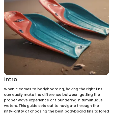
Intro
When it comes to bodyboarding, having the right fins
can easily make the difference between getting the
proper wave experience or floundering in tumultuous
waters. This guide sets out to navigate through the
nitty-gritty of choosing the best bodyboard fins tailored