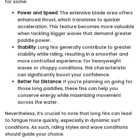
for some:
Power and Speed
: The extensive blade area offers
enhanced thrust, which translates to quicker
acceleration. This feature becomes more valuable
when tackling bigger waves that demand greater
paddle power.
Stability
: Long fins generally contribute to greater
stability while riding, resulting in a smoother and
more controlled experience. For heavyweight
waves or choppy conditions, this characteristic
can significantly boost your confidence.
Better for Distance
: If you're planning on going for
those long paddles, these fins can help you
conserve energy while maximizing movement
across the water.
Nevertheless, it’s crucial to note that long fins can lead
to fatigue more quickly, especially in dynamic surf
conditions. As such, riding styles and wave conditions
should guide your choice.