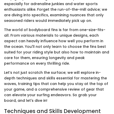
especially for adrenaline junkies and water sports
enthusiasts alike. Forget the run-of-the-mill advice; we
are diving into specifics, examining nuances that only
seasoned riders would immediately pick up on.
The world of bodyboard fins is far from one-size-fits-
all. From various materials to unique designs, each
aspect can heavily influence how well you perform in
the ocean. You'll not only learn to choose the fins best
suited for your riding style but also how to maintain and
care for them, ensuring longevity and peak
performance on every thrilling ride.
Let’s not just scratch the surface; we will explore in-
depth techniques and skills essential for mastering the
waves, training tips that can help you stay at the top of
your game, and a comprehensive review of gear that
can elevate your surfing endeavors. So grab your
board, and let's dive in!
Techniques and Skills Development