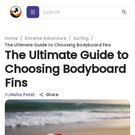
Home
/
Extreme Adventure
/
Surfing
/
The Ultimate Guide to Choosing Bodyboard Fins
The Ultimate Guide to
Choosing Bodyboard
Fins
By
Nisha Patel
Share