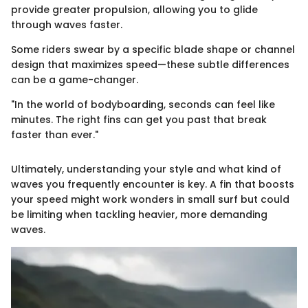
provide greater propulsion, allowing you to glide
through waves faster.
Some riders swear by a specific blade shape or channel
design that maximizes speed—these subtle differences
can be a game-changer.
"In the world of bodyboarding, seconds can feel like
minutes. The right fins can get you past that break
faster than ever."
Ultimately, understanding your style and what kind of
waves you frequently encounter is key. A fin that boosts
your speed might work wonders in small surf but could
be limiting when tackling heavier, more demanding
waves.