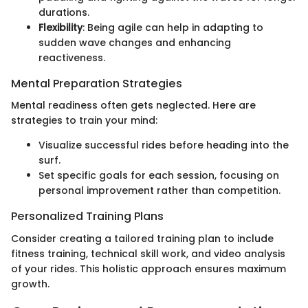
durations.
Flexibility
: Being agile can help in adapting to
sudden wave changes and enhancing
reactiveness.
Mental Preparation Strategies
Mental readiness often gets neglected. Here are
strategies to train your mind:
Visualize successful rides before heading into the
surf.
Set specific goals for each session, focusing on
personal improvement rather than competition.
Personalized Training Plans
Consider creating a tailored training plan to include
fitness training, technical skill work, and video analysis
of your rides. This holistic approach ensures maximum
growth.