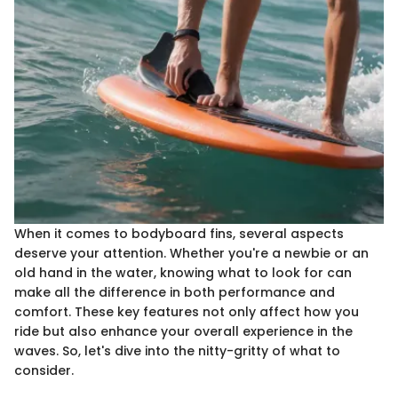
When it comes to bodyboard fins, several aspects
deserve your attention. Whether you're a newbie or an
old hand in the water, knowing what to look for can
make all the difference in both performance and
comfort. These key features not only affect how you
ride but also enhance your overall experience in the
waves. So, let's dive into the nitty-gritty of what to
consider.