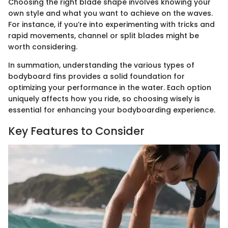
Choosing the right blade shape involves knowing your
own style and what you want to achieve on the waves.
For instance, if you’re into experimenting with tricks and
rapid movements, channel or split blades might be
worth considering.
In summation, understanding the various types of
bodyboard fins provides a solid foundation for
optimizing your performance in the water. Each option
uniquely affects how you ride, so choosing wisely is
essential for enhancing your bodyboarding experience.
Key Features to Consider