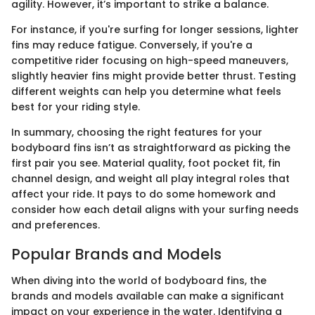
agility. However, it’s important to strike a balance.
For instance, if you're surfing for longer sessions, lighter
fins may reduce fatigue. Conversely, if you're a
competitive rider focusing on high-speed maneuvers,
slightly heavier fins might provide better thrust. Testing
different weights can help you determine what feels
best for your riding style.
In summary, choosing the right features for your
bodyboard fins isn’t as straightforward as picking the
first pair you see. Material quality, foot pocket fit, fin
channel design, and weight all play integral roles that
affect your ride. It pays to do some homework and
consider how each detail aligns with your surfing needs
and preferences.
Popular Brands and Models
When diving into the world of bodyboard fins, the
brands and models available can make a significant
impact on your experience in the water. Identifying a