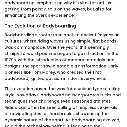
bodyboarding, emphasizing why it's vital for not just
getting from point A to B on the waves, but also for
enhancing the overall experience.
The Evolution of Bodyboarding
Bodyboarding's roots trace back to ancient Polynesian
cultures, where riding waves using simple, flat boards
was commonplace. Over the years, this seemingly
straightforward pastime began to gain traction. In the
1970s, with the introduction of modern materials and
designs, the sport saw a notable transformation. Early
pioneers like Tom Morey, who created the first
bodyboard, ignited passion in riders everywhere.
This evolution paved the way for a unique type of riding
style. Nowadays, bodyboarding incorporates tricks and
techniques that challenge even seasoned athletes.
Riders can often be seen pulling off impressive aerials
or navigating dense shorebreaks, showcasing the
dynamic nature of the sport. As bodyboarding evolved,
so did the technology behind it, leading to the