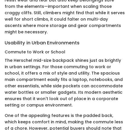
resist wear and tear but also keep belongings safe
from the elements—important when scaling those
craggy cliffs. Still, climbers might find that while it serves
well for short climbs, it could falter on multi-day
ascents where more storage and gear compartments
might be necessary.
Usability in Urban Environments
Commute to Work or School
The Herschel mid-size backpack shines just as brightly
in urban settings. For those commuting to work or
school, it offers a mix of style and utility. The spacious
main compartment easily fits a laptop, notebooks, and
other essentials, while side pockets can accommodate
water bottles or smaller gadgets. Its modern aesthetic
ensures that it won't look out of place in a corporate
setting or campus environment.
One of the appealing features is the padded back,
which keeps comfort in mind, making the commute less
of a chore. However, potential buyers should note that