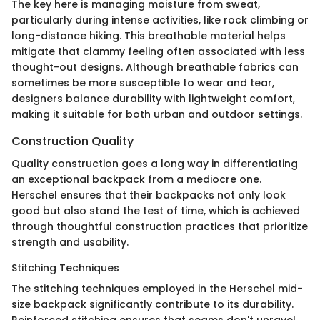
The key here is managing moisture from sweat,
particularly during intense activities, like rock climbing or
long-distance hiking. This breathable material helps
mitigate that clammy feeling often associated with less
thought-out designs. Although breathable fabrics can
sometimes be more susceptible to wear and tear,
designers balance durability with lightweight comfort,
making it suitable for both urban and outdoor settings.
Construction Quality
Quality construction goes a long way in differentiating
an exceptional backpack from a mediocre one.
Herschel ensures that their backpacks not only look
good but also stand the test of time, which is achieved
through thoughtful construction practices that prioritize
strength and usability.
Stitching Techniques
The stitching techniques employed in the Herschel mid-
size backpack significantly contribute to its durability.