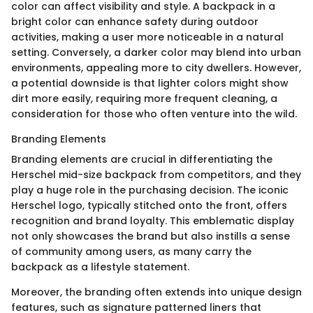
color can affect visibility and style. A backpack in a
bright color can enhance safety during outdoor
activities, making a user more noticeable in a natural
setting. Conversely, a darker color may blend into urban
environments, appealing more to city dwellers. However,
a potential downside is that lighter colors might show
dirt more easily, requiring more frequent cleaning, a
consideration for those who often venture into the wild.
Branding Elements
Branding elements are crucial in differentiating the
Herschel mid-size backpack from competitors, and they
play a huge role in the purchasing decision. The iconic
Herschel logo, typically stitched onto the front, offers
recognition and brand loyalty. This emblematic display
not only showcases the brand but also instills a sense
of community among users, as many carry the
backpack as a lifestyle statement.
Moreover, the branding often extends into unique design
features, such as signature patterned liners that