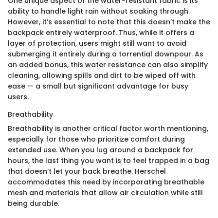
One unique aspect of the water-resistant fabric is its
ability to handle light rain without soaking through.
However, it’s essential to note that this doesn't make the
backpack entirely waterproof. Thus, while it offers a
layer of protection, users might still want to avoid
submerging it entirely during a torrential downpour. As
an added bonus, this water resistance can also simplify
cleaning, allowing spills and dirt to be wiped off with
ease — a small but significant advantage for busy
users.
Breathability
Breathability is another critical factor worth mentioning,
especially for those who prioritize comfort during
extended use. When you lug around a backpack for
hours, the last thing you want is to feel trapped in a bag
that doesn’t let your back breathe. Herschel
accommodates this need by incorporating breathable
mesh and materials that allow air circulation while still
being durable.