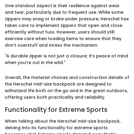
One standout aspect is their resilience against wear
and tear, particularly due to frequent use. While some
zippers may snag or brake under pressure, Herschel has
taken care to implement zippers that open and close
efficiently without fuss. However, users should still
exercise care when loading items to ensure that they
don’t overstuff and stress the mechanism.
"A durable zipper is not just a closure; it’s peace of mind
when you’re out in the wild."
Overall, the material choices and construction details of
the Herschel mid-size backpack are designed to
withstand life both on the go and in the great outdoors,
offering users both practicality and reliability.
Functionality for Extreme Sports
When talking about the Herschel mid-size backpack,
delving into its functionality for extreme sports