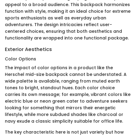
appeal to a broad audience. This backpack harmonizes
function with style, making it an ideal choice for extreme
sports enthusiasts as well as everyday urban
adventurers. The design intricacies reflect user-
centered choices, ensuring that both aesthetics and
functionality are wrapped into one functional package.
Exterior Aesthetics
Color Options
The impact of color options in a product like the
Herschel mid-size backpack cannot be understated. A
wide palette is available, ranging from muted earth
tones to bright, standout hues. Each color choice
carries its own message; for example, vibrant colors like
electric blue or neon green cater to adventure seekers
looking for something that mirrors their energetic
lifestyle, while more subdued shades like charcoal or
navy exude a classic simplicity suitable for office life.
The key characteristic here is not just variety but how