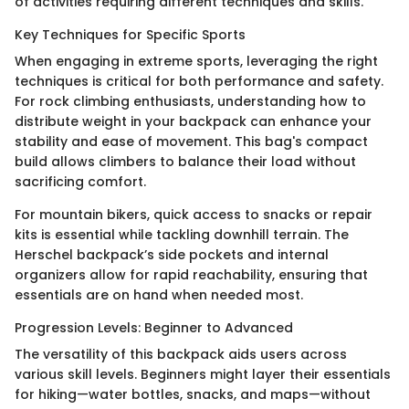
of activities requiring different techniques and skills.
Key Techniques for Specific Sports
When engaging in extreme sports, leveraging the right
techniques is critical for both performance and safety.
For rock climbing enthusiasts, understanding how to
distribute weight in your backpack can enhance your
stability and ease of movement. This bag's compact
build allows climbers to balance their load without
sacrificing comfort.
For mountain bikers, quick access to snacks or repair
kits is essential while tackling downhill terrain. The
Herschel backpack’s side pockets and internal
organizers allow for rapid reachability, ensuring that
essentials are on hand when needed most.
Progression Levels: Beginner to Advanced
The versatility of this backpack aids users across
various skill levels. Beginners might layer their essentials
for hiking—water bottles, snacks, and maps—without