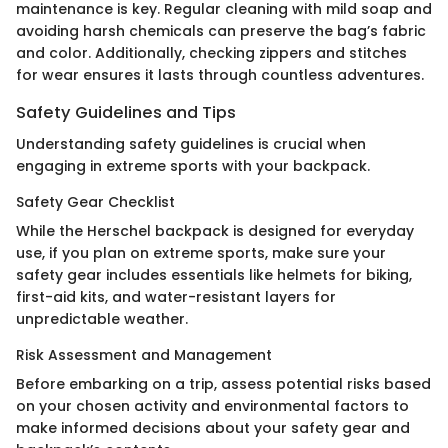
maintenance is key. Regular cleaning with mild soap and
avoiding harsh chemicals can preserve the bag’s fabric
and color. Additionally, checking zippers and stitches
for wear ensures it lasts through countless adventures.
Safety Guidelines and Tips
Understanding safety guidelines is crucial when
engaging in extreme sports with your backpack.
Safety Gear Checklist
While the Herschel backpack is designed for everyday
use, if you plan on extreme sports, make sure your
safety gear includes essentials like helmets for biking,
first-aid kits, and water-resistant layers for
unpredictable weather.
Risk Assessment and Management
Before embarking on a trip, assess potential risks based
on your chosen activity and environmental factors to
make informed decisions about your safety gear and