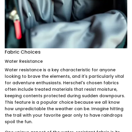
Fabric Choices
Water Resistance
Water resistance is a key characteristic for anyone
looking to brave the elements, and it's particularly vital
for adventure enthusiasts. Herschel's chosen fabrics
often include treated materials that resist moisture,
keeping contents protected during sudden downpours.
This feature is a popular choice because we all know
how unpredictable the weather can be. Imagine hitting
the trail with your favorite gear only to have raindrops
spoil the fun.