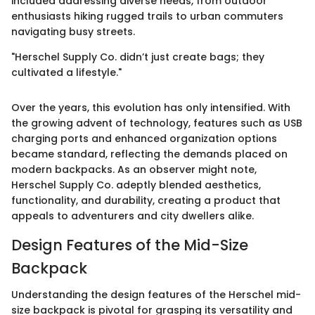
included addressing diverse needs, from outdoor
enthusiasts hiking rugged trails to urban commuters
navigating busy streets.
"Herschel Supply Co. didn’t just create bags; they
cultivated a lifestyle."
Over the years, this evolution has only intensified. With
the growing advent of technology, features such as USB
charging ports and enhanced organization options
became standard, reflecting the demands placed on
modern backpacks. As an observer might note,
Herschel Supply Co. adeptly blended aesthetics,
functionality, and durability, creating a product that
appeals to adventurers and city dwellers alike.
Design Features of the Mid-Size
Backpack
Understanding the design features of the Herschel mid-
size backpack is pivotal for grasping its versatility and