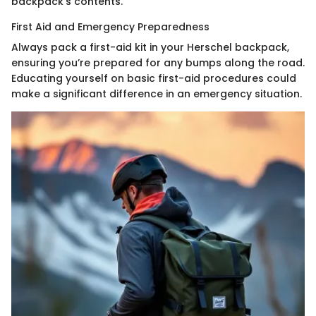
backpack’s contents.
First Aid and Emergency Preparedness
Always pack a first-aid kit in your Herschel backpack,
ensuring you’re prepared for any bumps along the road.
Educating yourself on basic first-aid procedures could
make a significant difference in an emergency situation.