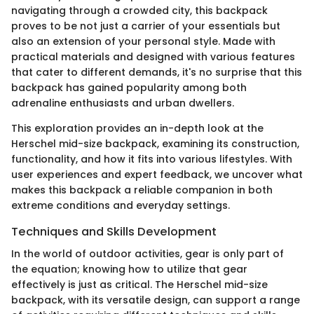
navigating through a crowded city, this backpack
proves to be not just a carrier of your essentials but
also an extension of your personal style. Made with
practical materials and designed with various features
that cater to different demands, it's no surprise that this
backpack has gained popularity among both
adrenaline enthusiasts and urban dwellers.
This exploration provides an in-depth look at the
Herschel mid-size backpack, examining its construction,
functionality, and how it fits into various lifestyles. With
user experiences and expert feedback, we uncover what
makes this backpack a reliable companion in both
extreme conditions and everyday settings.
Techniques and Skills Development
In the world of outdoor activities, gear is only part of
the equation; knowing how to utilize that gear
effectively is just as critical. The Herschel mid-size
backpack, with its versatile design, can support a range