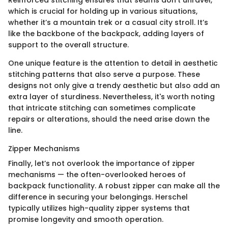
Reinforced stitching ensures that seams don't unravel,
which is crucial for holding up in various situations,
whether it’s a mountain trek or a casual city stroll. It’s
like the backbone of the backpack, adding layers of
support to the overall structure.
One unique feature is the attention to detail in aesthetic
stitching patterns that also serve a purpose. These
designs not only give a trendy aesthetic but also add an
extra layer of sturdiness. Nevertheless, it's worth noting
that intricate stitching can sometimes complicate
repairs or alterations, should the need arise down the
line.
Zipper Mechanisms
Finally, let’s not overlook the importance of zipper
mechanisms — the often-overlooked heroes of
backpack functionality. A robust zipper can make all the
difference in securing your belongings. Herschel
typically utilizes high-quality zipper systems that
promise longevity and smooth operation.