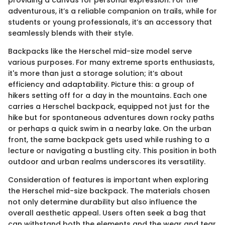
adventurous, it’s a reliable companion on trails, while for
students or young professionals, it’s an accessory that
seamlessly blends with their style.
Backpacks like the Herschel mid-size model serve
various purposes. For many extreme sports enthusiasts,
it's more than just a storage solution; it’s about
efficiency and adaptability. Picture this: a group of
hikers setting off for a day in the mountains. Each one
carries a Herschel backpack, equipped not just for the
hike but for spontaneous adventures down rocky paths
or perhaps a quick swim in a nearby lake. On the urban
front, the same backpack gets used while rushing to a
lecture or navigating a bustling city. This position in both
outdoor and urban realms underscores its versatility.
Consideration of features is important when exploring
the Herschel mid-size backpack. The materials chosen
not only determine durability but also influence the
overall aesthetic appeal. Users often seek a bag that
can withstand both the elements and the wear and tear