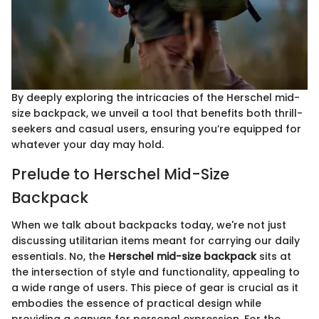
By deeply exploring the intricacies of the Herschel mid-
size backpack, we unveil a tool that benefits both thrill-
seekers and casual users, ensuring you’re equipped for
whatever your day may hold.
Prelude to Herschel Mid-Size
Backpack
When we talk about backpacks today, we're not just
discussing utilitarian items meant for carrying our daily
essentials. No, the
Herschel mid-size backpack
sits at
the intersection of style and functionality, appealing to
a wide range of users. This piece of gear is crucial as it
embodies the essence of practical design while
providing a canvas for personal expression. For the