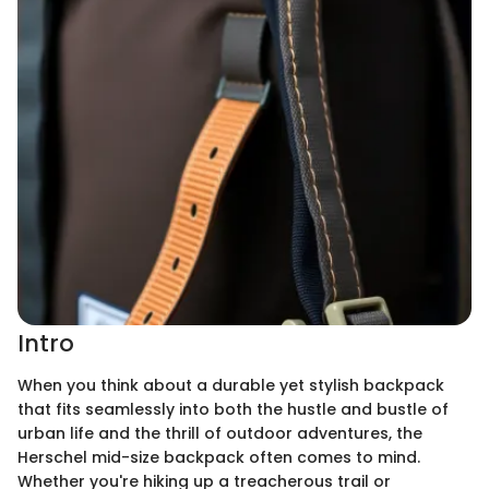
Intro
When you think about a durable yet stylish backpack
that fits seamlessly into both the hustle and bustle of
urban life and the thrill of outdoor adventures, the
Herschel mid-size backpack often comes to mind.
Whether you're hiking up a treacherous trail or