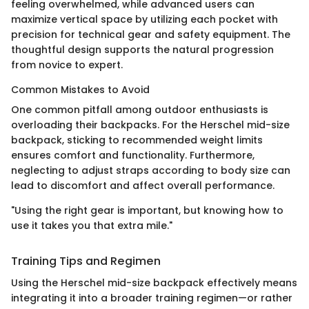
feeling overwhelmed, while advanced users can
maximize vertical space by utilizing each pocket with
precision for technical gear and safety equipment. The
thoughtful design supports the natural progression
from novice to expert.
Common Mistakes to Avoid
One common pitfall among outdoor enthusiasts is
overloading their backpacks. For the Herschel mid-size
backpack, sticking to recommended weight limits
ensures comfort and functionality. Furthermore,
neglecting to adjust straps according to body size can
lead to discomfort and affect overall performance.
"Using the right gear is important, but knowing how to
use it takes you that extra mile."
Training Tips and Regimen
Using the Herschel mid-size backpack effectively means
integrating it into a broader training regimen—or rather