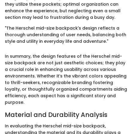
they utilize these pockets; optimal organization can
enhance the experience, but neglecting even a small
section may lead to frustration during a busy day.
"The Herschel mid-size backpack's design reflects a
thorough understanding of user needs, balancing both
style and utility in everyday life and adventure."
In summary, the design features of the Herschel mid-
size backpack are not just aesthetic choices; they play
a crucial role in enhancing usability across various
environments. Whether it’s the vibrant colors appealing
to thrill-seekers, recognizable branding fostering
loyalty, or thoughtfully organized compartments aiding
efficiency, each aspect has a significant story and
purpose.
Material and Durability Analysis
In evaluating the Herschel mid-size backpack,
understanding the material and its durability plays a