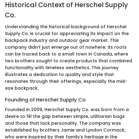
Historical Context of Herschel Supply
Co.
Understanding the historical background of Herschel
Supply Co. is crucial for appreciating its impact on the
backpack industry and outdoor gear market. This
company didn’t just emerge out of nowhere; its roots
can be traced back to a small town in Canada, where
two brothers sought to create products that combined
functionality with timeless aesthetics. This journey
illustrates a dedication to quality and style that
resonates through their offerings, especially the mid-
size backpack.
Founding of Herschel Supply Co.
Founded in 2009, Herschel Supply Co. was born from a
desire to fill the gap between simple, utilitarian bags
and those that lack personality. The company was
established by brothers Jamie and Lyndon Cormack,
who were inspired by their family’s heritage in the