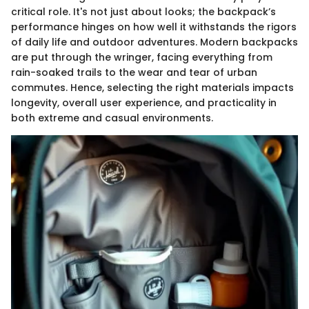
critical role. It's not just about looks; the backpack’s
performance hinges on how well it withstands the rigors
of daily life and outdoor adventures. Modern backpacks
are put through the wringer, facing everything from
rain-soaked trails to the wear and tear of urban
commutes. Hence, selecting the right materials impacts
longevity, overall user experience, and practicality in
both extreme and casual environments.