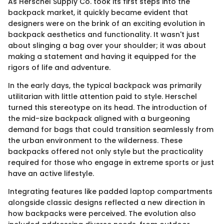
As Herschel Supply Co. took its first steps into the
backpack market, it quickly became evident that
designers were on the brink of an exciting evolution in
backpack aesthetics and functionality. It wasn't just
about slinging a bag over your shoulder; it was about
making a statement and having it equipped for the
rigors of life and adventure.
In the early days, the typical backpack was primarily
utilitarian with little attention paid to style. Herschel
turned this stereotype on its head. The introduction of
the mid-size backpack aligned with a burgeoning
demand for bags that could transition seamlessly from
the urban environment to the wilderness. These
backpacks offered not only style but the practicality
required for those who engage in extreme sports or just
have an active lifestyle.
Integrating features like padded laptop compartments
alongside classic designs reflected a new direction in
how backpacks were perceived. The evolution also