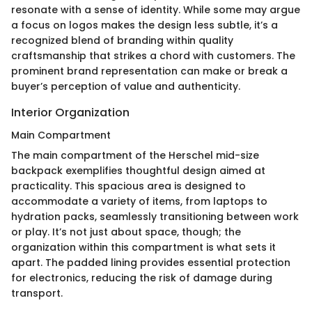
resonate with a sense of identity. While some may argue
a focus on logos makes the design less subtle, it’s a
recognized blend of branding within quality
craftsmanship that strikes a chord with customers. The
prominent brand representation can make or break a
buyer’s perception of value and authenticity.
Interior Organization
Main Compartment
The main compartment of the Herschel mid-size
backpack exemplifies thoughtful design aimed at
practicality. This spacious area is designed to
accommodate a variety of items, from laptops to
hydration packs, seamlessly transitioning between work
or play. It’s not just about space, though; the
organization within this compartment is what sets it
apart. The padded lining provides essential protection
for electronics, reducing the risk of damage during
transport.