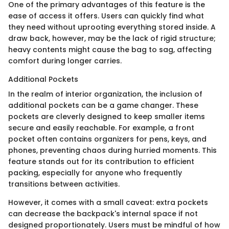
One of the primary advantages of this feature is the
ease of access it offers. Users can quickly find what
they need without uprooting everything stored inside. A
draw back, however, may be the lack of rigid structure;
heavy contents might cause the bag to sag, affecting
comfort during longer carries.
Additional Pockets
In the realm of interior organization, the inclusion of
additional pockets can be a game changer. These
pockets are cleverly designed to keep smaller items
secure and easily reachable. For example, a front
pocket often contains organizers for pens, keys, and
phones, preventing chaos during hurried moments. This
feature stands out for its contribution to efficient
packing, especially for anyone who frequently
transitions between activities.
However, it comes with a small caveat: extra pockets
can decrease the backpack's internal space if not
designed proportionately. Users must be mindful of how