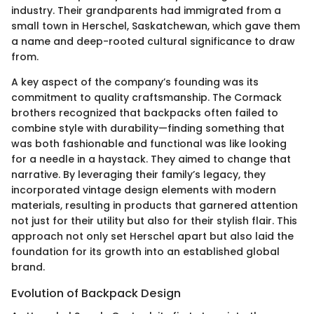
industry. Their grandparents had immigrated from a
small town in Herschel, Saskatchewan, which gave them
a name and deep-rooted cultural significance to draw
from.
A key aspect of the company’s founding was its
commitment to quality craftsmanship. The Cormack
brothers recognized that backpacks often failed to
combine style with durability—finding something that
was both fashionable and functional was like looking
for a needle in a haystack. They aimed to change that
narrative. By leveraging their family’s legacy, they
incorporated vintage design elements with modern
materials, resulting in products that garnered attention
not just for their utility but also for their stylish flair. This
approach not only set Herschel apart but also laid the
foundation for its growth into an established global
brand.
Evolution of Backpack Design