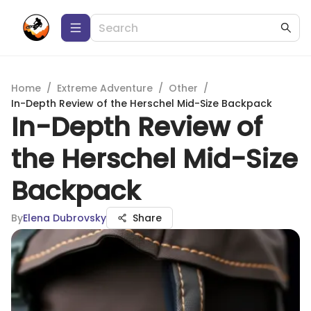
Home
/
Extreme Adventure
/
Other
/
In-Depth Review of the Herschel Mid-Size Backpack
In-Depth Review of
the Herschel Mid-Size
Backpack
By
Elena Dubrovsky
Share