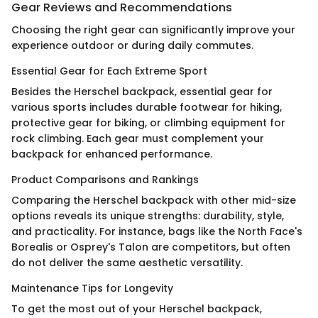
Gear Reviews and Recommendations
Choosing the right gear can significantly improve your
experience outdoor or during daily commutes.
Essential Gear for Each Extreme Sport
Besides the Herschel backpack, essential gear for
various sports includes durable footwear for hiking,
protective gear for biking, or climbing equipment for
rock climbing. Each gear must complement your
backpack for enhanced performance.
Product Comparisons and Rankings
Comparing the Herschel backpack with other mid-size
options reveals its unique strengths: durability, style,
and practicality. For instance, bags like the North Face's
Borealis or Osprey's Talon are competitors, but often
do not deliver the same aesthetic versatility.
Maintenance Tips for Longevity
To get the most out of your Herschel backpack,