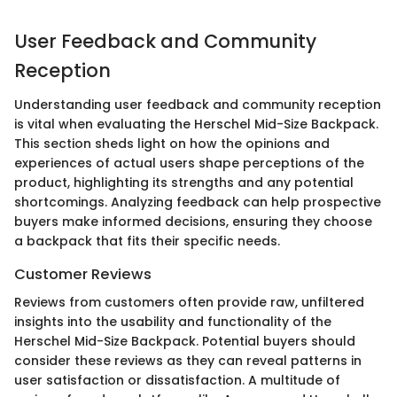
User Feedback and Community
Reception
Understanding user feedback and community reception
is vital when evaluating the Herschel Mid-Size Backpack.
This section sheds light on how the opinions and
experiences of actual users shape perceptions of the
product, highlighting its strengths and any potential
shortcomings. Analyzing feedback can help prospective
buyers make informed decisions, ensuring they choose
a backpack that fits their specific needs.
Customer Reviews
Reviews from customers often provide raw, unfiltered
insights into the usability and functionality of the
Herschel Mid-Size Backpack. Potential buyers should
consider these reviews as they can reveal patterns in
user satisfaction or dissatisfaction. A multitude of