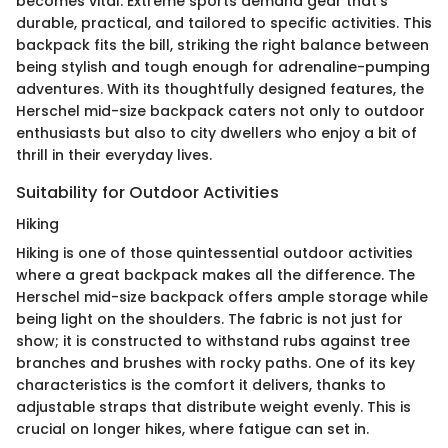
becomes vital. Extreme sports demand gear that’s
durable, practical, and tailored to specific activities. This
backpack fits the bill, striking the right balance between
being stylish and tough enough for adrenaline-pumping
adventures. With its thoughtfully designed features, the
Herschel mid-size backpack caters not only to outdoor
enthusiasts but also to city dwellers who enjoy a bit of
thrill in their everyday lives.
Suitability for Outdoor Activities
Hiking
Hiking is one of those quintessential outdoor activities
where a great backpack makes all the difference. The
Herschel mid-size backpack offers ample storage while
being light on the shoulders. The fabric is not just for
show; it is constructed to withstand rubs against tree
branches and brushes with rocky paths. One of its key
characteristics is the comfort it delivers, thanks to
adjustable straps that distribute weight evenly. This is
crucial on longer hikes, where fatigue can set in.