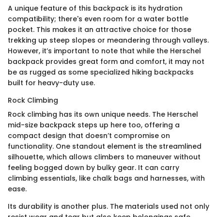
A unique feature of this backpack is its hydration
compatibility; there's even room for a water bottle
pocket. This makes it an attractive choice for those
trekking up steep slopes or meandering through valleys.
However, it’s important to note that while the Herschel
backpack provides great form and comfort, it may not
be as rugged as some specialized hiking backpacks
built for heavy-duty use.
Rock Climbing
Rock climbing has its own unique needs. The Herschel
mid-size backpack steps up here too, offering a
compact design that doesn’t compromise on
functionality. One standout element is the streamlined
silhouette, which allows climbers to maneuver without
feeling bogged down by bulky gear. It can carry
climbing essentials, like chalk bags and harnesses, with
ease.
Its durability is another plus. The materials used not only