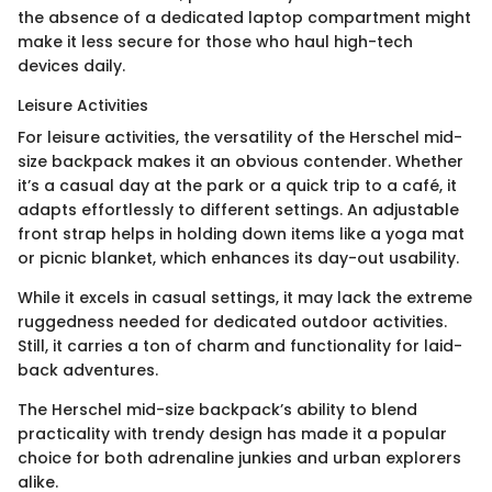
the absence of a dedicated laptop compartment might
make it less secure for those who haul high-tech
devices daily.
Leisure Activities
For leisure activities, the versatility of the Herschel mid-
size backpack makes it an obvious contender. Whether
it’s a casual day at the park or a quick trip to a café, it
adapts effortlessly to different settings. An adjustable
front strap helps in holding down items like a yoga mat
or picnic blanket, which enhances its day-out usability.
While it excels in casual settings, it may lack the extreme
ruggedness needed for dedicated outdoor activities.
Still, it carries a ton of charm and functionality for laid-
back adventures.
The Herschel mid-size backpack’s ability to blend
practicality with trendy design has made it a popular
choice for both adrenaline junkies and urban explorers
alike.