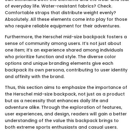
of everyday life. Water-resistant fabrics? Check.
Comfortable straps that distribute weight evenly?
Absolutely. All these elements come into play for those
who require reliable equipment for their adventures.
Furthermore, the Herschel mid-size backpack fosters a
sense of community among users. It’s not just about
one item; it’s an experience shared among individuals
who prioritize function and style. The diverse color
options and unique branding elements give each
backpack its own persona, contributing to user identity
and affinity with the brand.
Thus, this section aims to emphasize the importance of
the Herschel mid-size backpack, not just as a product
but as a necessity that enhances daily life and
adventure alike. Through the exploration of features,
user experiences, and design, readers will gain a better
understanding of the value this backpack brings to
both extreme sports enthusiasts and casual users.