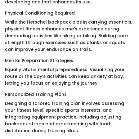
developing one that enhances its use.
Physical Conditioning Required
While the Herschel backpack aids in carrying essentials,
physical fitness enhances one's experience during
demanding activities like hiking or biking. Building core
strength through exercises such as planks or squats
can improve your endurance on trails.
Mental Preparation Strategies
Equally vital is mental preparedness. Visualizing your
route or the day’s activities can keep anxiety at bay,
letting you focus on enjoying the journey.
Personalized Training Plans
Designing a tailored training plan involves assessing
your fitness level, specific sports interests, and
integrating equipment practice, including adjusting
backpack straps and experimenting with load
distribution during training hikes.