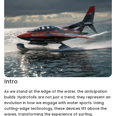
Intro
As we stand at the edge of the water, the anticipation
builds. Hydrofoils are not just a trend; they represent an
evolution in how we engage with water sports. Using
cutting-edge technology, these devices lift above the
waves, transforming the experience of surfing,