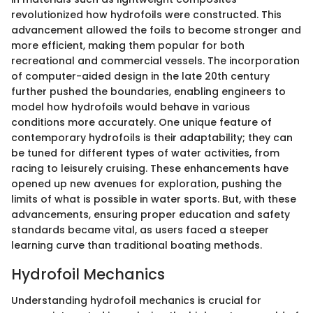
revolutionized how hydrofoils were constructed. This
advancement allowed the foils to become stronger and
more efficient, making them popular for both
recreational and commercial vessels. The incorporation
of computer-aided design in the late 20th century
further pushed the boundaries, enabling engineers to
model how hydrofoils would behave in various
conditions more accurately. One unique feature of
contemporary hydrofoils is their adaptability; they can
be tuned for different types of water activities, from
racing to leisurely cruising. These enhancements have
opened up new avenues for exploration, pushing the
limits of what is possible in water sports. But, with these
advancements, ensuring proper education and safety
standards became vital, as users faced a steeper
learning curve than traditional boating methods.
Hydrofoil Mechanics
Understanding hydrofoil mechanics is crucial for