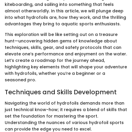
kiteboarding, and sailing into something that feels
almost otherworldly. In this article, we will plunge deep
into what hydrofoils are, how they work, and the thrilling
advantages they bring to aquatic sports enthusiasts.
This exploration will be like setting out on a treasure
hunt—uncovering hidden gems of knowledge about
techniques, skills, gear, and safety protocols that can
elevate one’s performance and enjoyment on the water.
Let’s create a roadmap for the journey ahead,
highlighting key elements that will shape your adventure
with hydrofoils, whether you’re a beginner or a
seasoned pro.
Techniques and Skills Development
Navigating the world of hydrofoils demands more than
just technical know-how; it requires a blend of skills that
set the foundation for mastering the sport.
Understanding the nuances of various hydrofoil sports
can provide the edge you need to excel.