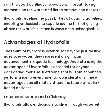
skill, the sport continues to evolve with breathtaking
moments on the water and fierce competition at stake.
Hydrofoils redefine the possibilities of aquatic activities,
enabling enthusiasts to experience the thrill of gliding
above the water's surface in ways once unimaginable.
Advantages of Hydrofoils
The realm of hydrofoils extends far beyond just thrilling
rides over water; they represent a significant
advancement in aquatic technology. Understanding the
advantages of hydrofoils is essential for anyone
considering their use in extreme sports. From enhanced
performance to environmental considerations, these
advantages can ultimately shape the future of water-
based activities.
Enhanced Speed and Efficiency
Hydrofoils allow enthusiasts to slice through water with