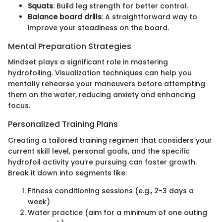
Squats
: Build leg strength for better control.
Balance board drills
: A straightforward way to
improve your steadiness on the board.
Mental Preparation Strategies
Mindset plays a significant role in mastering
hydrofoiling. Visualization techniques can help you
mentally rehearse your maneuvers before attempting
them on the water, reducing anxiety and enhancing
focus.
Personalized Training Plans
Creating a tailored training regimen that considers your
current skill level, personal goals, and the specific
hydrofoil activity you’re pursuing can foster growth.
Break it down into segments like:
Fitness conditioning sessions (e.g., 2-3 days a
week)
Water practice (aim for a minimum of one outing