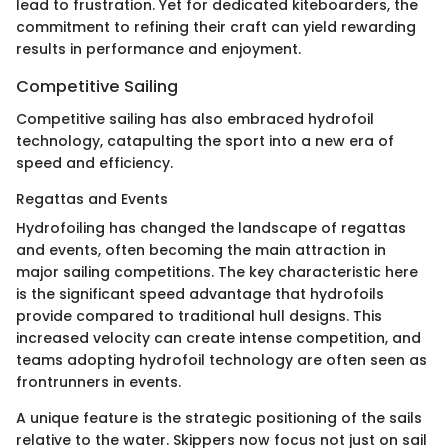
lead to frustration. Yet for dedicated kiteboarders, the
commitment to refining their craft can yield rewarding
results in performance and enjoyment.
Competitive Sailing
Competitive sailing has also embraced hydrofoil
technology, catapulting the sport into a new era of
speed and efficiency.
Regattas and Events
Hydrofoiling has changed the landscape of regattas
and events, often becoming the main attraction in
major sailing competitions. The key characteristic here
is the significant speed advantage that hydrofoils
provide compared to traditional hull designs. This
increased velocity can create intense competition, and
teams adopting hydrofoil technology are often seen as
frontrunners in events.
A unique feature is the strategic positioning of the sails
relative to the water. Skippers now focus not just on sail