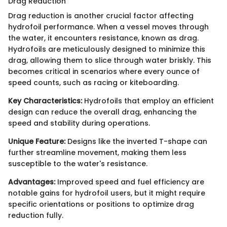
Drag Reduction
Drag reduction is another crucial factor affecting
hydrofoil performance. When a vessel moves through
the water, it encounters resistance, known as drag.
Hydrofoils are meticulously designed to minimize this
drag, allowing them to slice through water briskly. This
becomes critical in scenarios where every ounce of
speed counts, such as racing or kiteboarding.
Key Characteristics:
Hydrofoils that employ an efficient
design can reduce the overall drag, enhancing the
speed and stability during operations.
Unique Feature:
Designs like the inverted T-shape can
further streamline movement, making them less
susceptible to the water's resistance.
Advantages:
Improved speed and fuel efficiency are
notable gains for hydrofoil users, but it might require
specific orientations or positions to optimize drag
reduction fully.