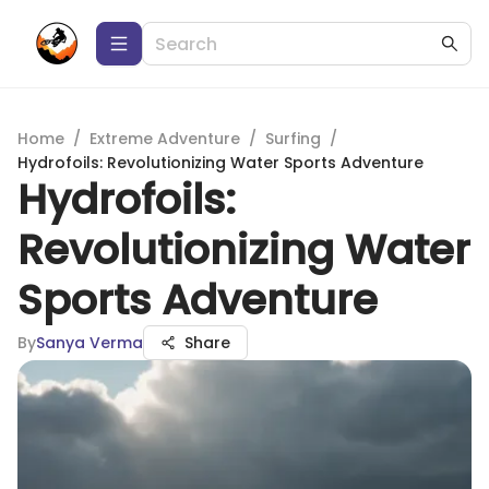
Home
/
Extreme Adventure
/
Surfing
/
Hydrofoils: Revolutionizing Water Sports Adventure
Hydrofoils:
Revolutionizing Water
Sports Adventure
By
Sanya Verma
Share