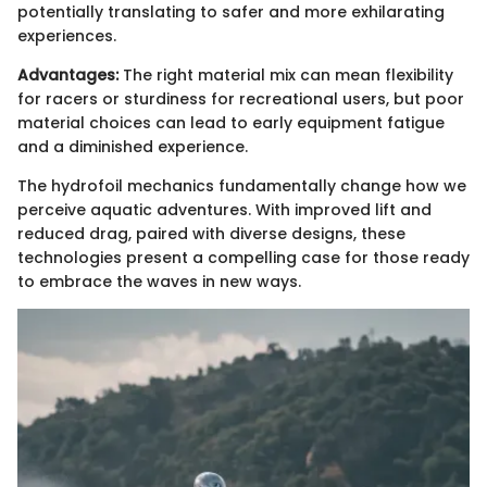
potentially translating to safer and more exhilarating
experiences.
Advantages:
The right material mix can mean flexibility
for racers or sturdiness for recreational users, but poor
material choices can lead to early equipment fatigue
and a diminished experience.
The hydrofoil mechanics fundamentally change how we
perceive aquatic adventures. With improved lift and
reduced drag, paired with diverse designs, these
technologies present a compelling case for those ready
to embrace the waves in new ways.