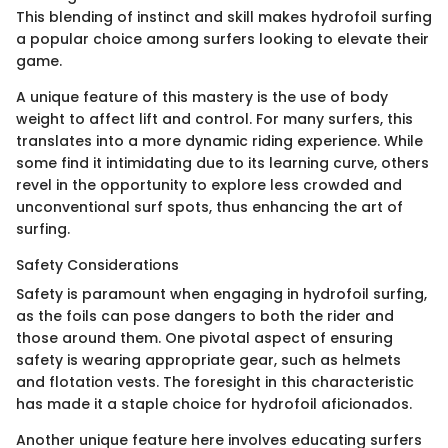
This blending of instinct and skill makes hydrofoil surfing
a popular choice among surfers looking to elevate their
game.
A unique feature of this mastery is the use of body
weight to affect lift and control. For many surfers, this
translates into a more dynamic riding experience. While
some find it intimidating due to its learning curve, others
revel in the opportunity to explore less crowded and
unconventional surf spots, thus enhancing the art of
surfing.
Safety Considerations
Safety is paramount when engaging in hydrofoil surfing,
as the foils can pose dangers to both the rider and
those around them. One pivotal aspect of ensuring
safety is wearing appropriate gear, such as helmets
and flotation vests. The foresight in this characteristic
has made it a staple choice for hydrofoil aficionados.
Another unique feature here involves educating surfers