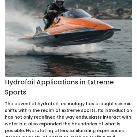
Hydrofoil Applications in Extreme
Sports
The advent of hydrofoil technology has brought seismic
shifts within the realm of extreme sports. Its introduction
has not only redefined the way enthusiasts interact with
water but also expanded the boundaries of what is
possible. Hydrofoiling offers exhilarating experiences