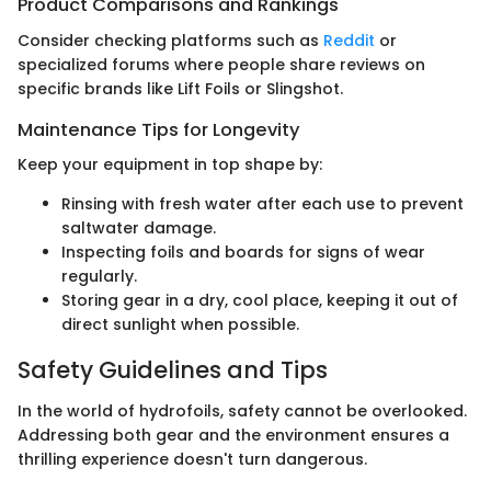
Product Comparisons and Rankings
Consider checking platforms such as
Reddit
or
specialized forums where people share reviews on
specific brands like Lift Foils or Slingshot.
Maintenance Tips for Longevity
Keep your equipment in top shape by:
Rinsing with fresh water after each use to prevent
saltwater damage.
Inspecting foils and boards for signs of wear
regularly.
Storing gear in a dry, cool place, keeping it out of
direct sunlight when possible.
Safety Guidelines and Tips
In the world of hydrofoils, safety cannot be overlooked.
Addressing both gear and the environment ensures a
thrilling experience doesn't turn dangerous.