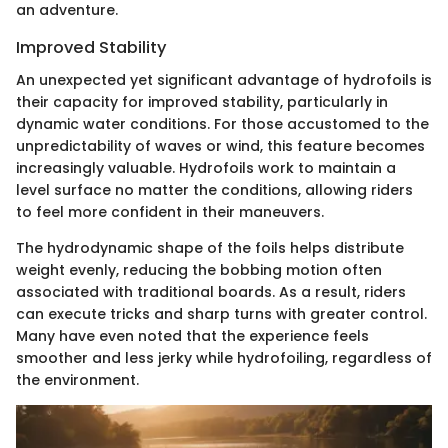
an adventure.
Improved Stability
An unexpected yet significant advantage of hydrofoils is
their capacity for improved stability, particularly in
dynamic water conditions. For those accustomed to the
unpredictability of waves or wind, this feature becomes
increasingly valuable. Hydrofoils work to maintain a
level surface no matter the conditions, allowing riders
to feel more confident in their maneuvers.
The hydrodynamic shape of the foils helps distribute
weight evenly, reducing the bobbing motion often
associated with traditional boards. As a result, riders
can execute tricks and sharp turns with greater control.
Many have even noted that the experience feels
smoother and less jerky while hydrofoiling, regardless of
the environment.