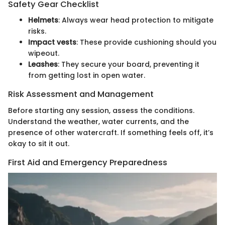
Safety Gear Checklist
Helmets
: Always wear head protection to mitigate
risks.
Impact vests
: These provide cushioning should you
wipeout.
Leashes
: They secure your board, preventing it
from getting lost in open water.
Risk Assessment and Management
Before starting any session, assess the conditions.
Understand the weather, water currents, and the
presence of other watercraft. If something feels off, it’s
okay to sit it out.
First Aid and Emergency Preparedness