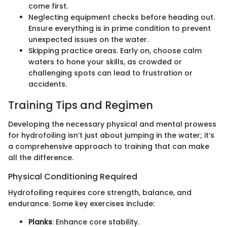
come first.
Neglecting equipment checks before heading out.
Ensure everything is in prime condition to prevent
unexpected issues on the water.
Skipping practice areas. Early on, choose calm
waters to hone your skills, as crowded or
challenging spots can lead to frustration or
accidents.
Training Tips and Regimen
Developing the necessary physical and mental prowess
for hydrofoiling isn’t just about jumping in the water; it’s
a comprehensive approach to training that can make
all the difference.
Physical Conditioning Required
Hydrofoiling requires core strength, balance, and
endurance. Some key exercises include:
Planks
: Enhance core stability.