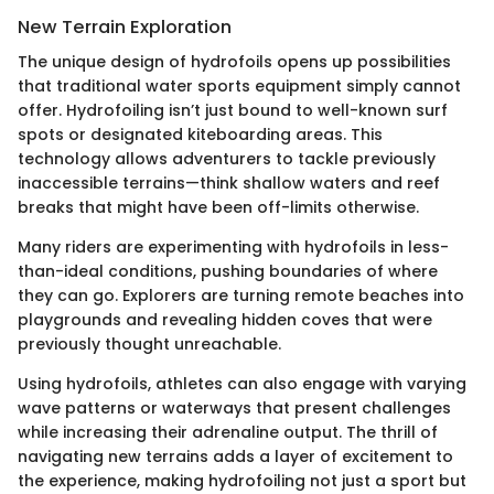
New Terrain Exploration
The unique design of hydrofoils opens up possibilities
that traditional water sports equipment simply cannot
offer. Hydrofoiling isn’t just bound to well-known surf
spots or designated kiteboarding areas. This
technology allows adventurers to tackle previously
inaccessible terrains—think shallow waters and reef
breaks that might have been off-limits otherwise.
Many riders are experimenting with hydrofoils in less-
than-ideal conditions, pushing boundaries of where
they can go. Explorers are turning remote beaches into
playgrounds and revealing hidden coves that were
previously thought unreachable.
Using hydrofoils, athletes can also engage with varying
wave patterns or waterways that present challenges
while increasing their adrenaline output. The thrill of
navigating new terrains adds a layer of excitement to
the experience, making hydrofoiling not just a sport but