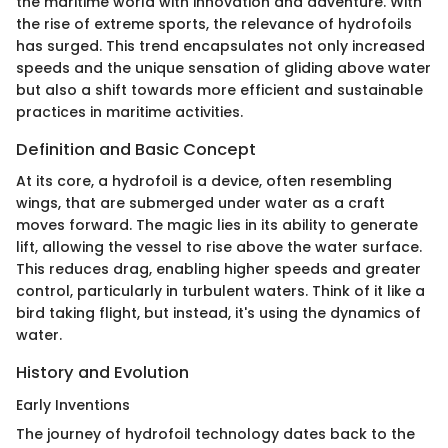
the maritime world with innovation and adventure. With
the rise of extreme sports, the relevance of hydrofoils
has surged. This trend encapsulates not only increased
speeds and the unique sensation of gliding above water
but also a shift towards more efficient and sustainable
practices in maritime activities.
Definition and Basic Concept
At its core, a hydrofoil is a device, often resembling
wings, that are submerged under water as a craft
moves forward. The magic lies in its ability to generate
lift, allowing the vessel to rise above the water surface.
This reduces drag, enabling higher speeds and greater
control, particularly in turbulent waters. Think of it like a
bird taking flight, but instead, it's using the dynamics of
water.
History and Evolution
Early Inventions
The journey of hydrofoil technology dates back to the