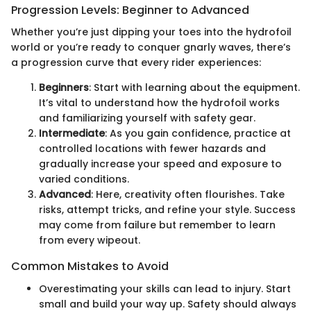
Progression Levels: Beginner to Advanced
Whether you’re just dipping your toes into the hydrofoil
world or you’re ready to conquer gnarly waves, there’s
a progression curve that every rider experiences:
Beginners
: Start with learning about the equipment.
It’s vital to understand how the hydrofoil works
and familiarizing yourself with safety gear.
Intermediate
: As you gain confidence, practice at
controlled locations with fewer hazards and
gradually increase your speed and exposure to
varied conditions.
Advanced
: Here, creativity often flourishes. Take
risks, attempt tricks, and refine your style. Success
may come from failure but remember to learn
from every wipeout.
Common Mistakes to Avoid
Overestimating your skills can lead to injury. Start
small and build your way up. Safety should always