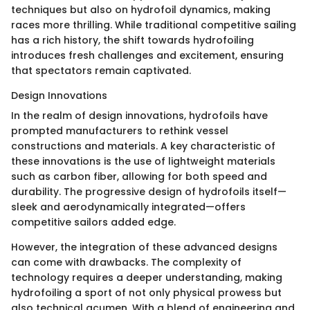
techniques but also on hydrofoil dynamics, making
races more thrilling. While traditional competitive sailing
has a rich history, the shift towards hydrofoiling
introduces fresh challenges and excitement, ensuring
that spectators remain captivated.
Design Innovations
In the realm of design innovations, hydrofoils have
prompted manufacturers to rethink vessel
constructions and materials. A key characteristic of
these innovations is the use of lightweight materials
such as carbon fiber, allowing for both speed and
durability. The progressive design of hydrofoils itself—
sleek and aerodynamically integrated—offers
competitive sailors added edge.
However, the integration of these advanced designs
can come with drawbacks. The complexity of
technology requires a deeper understanding, making
hydrofoiling a sport of not only physical prowess but
also technical acumen. With a blend of engineering and