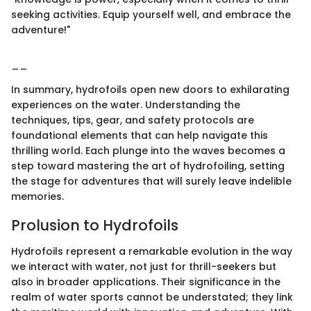
seeking activities. Equip yourself well, and embrace the
adventure!"
__
In summary, hydrofoils open new doors to exhilarating
experiences on the water. Understanding the
techniques, tips, gear, and safety protocols are
foundational elements that can help navigate this
thrilling world. Each plunge into the waves becomes a
step toward mastering the art of hydrofoiling, setting
the stage for adventures that will surely leave indelible
memories.
Prolusion to Hydrofoils
Hydrofoils represent a remarkable evolution in the way
we interact with water, not just for thrill-seekers but
also in broader applications. Their significance in the
realm of water sports cannot be understated; they link