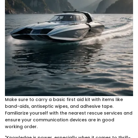
Make sure to carry a basic first aid kit with items like
band-aids, antiseptic wipes, and adhesive tape.
Familiarize yourself with the nearest rescue services and
ensure your communication devices are in good
working order.
"Knowledge is power, especially when it comes to thrill-