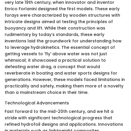
very late 19th century, when innovator and inventor
Enrico Forlanini designed the first models. These early
forays were characterized by wooden structures with
intricate designs aimed at testing the principles of
buoyancy and lift. While their construction was
rudimentary by today’s standards, these early
inventions laid the groundwork for understanding how
to leverage hydrokinetics. The essential concept of
getting vessels to 'fly' above water was not just
whimsical; it showcased a practical solution to
defeating water drag, a concept that would
reverberate in boating and water sports designs for
generations. However, these models faced limitations in
practicality and safety, making them more of a novelty
than a mainstream choice in their time.
Technological Advancements
Fast forward to the mid-20th century, and we hit a
stride with significant technological progress that
refined hydrofoil designs and applications. Innovations
in materials such as lightweight composites