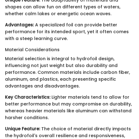
shapes can allow fun on different types of waters,
whether calm lakes or energetic ocean waves.
Advantages:
A specialized foil can provide better
performance for its intended sport, yet it often comes
with a steep learning curve.
Material Considerations
Material selection is integral to hydrofoil design,
influencing not just weight but also durability and
performance. Common materials include carbon fiber,
aluminum, and plastics, each presenting specific
advantages and disadvantages.
Key Characteristics:
Lighter materials tend to allow for
better performance but may compromise on durability,
whereas heavier materials like aluminum can withstand
harsher conditions.
Unique Feature:
The choice of material directly impacts
the hydrofoil's overall resilience and responsiveness,