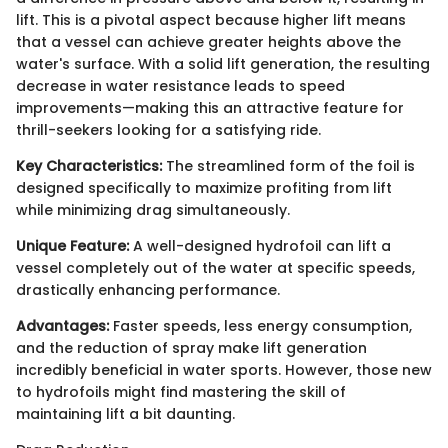
lift. This is a pivotal aspect because higher lift means
that a vessel can achieve greater heights above the
water's surface. With a solid lift generation, the resulting
decrease in water resistance leads to speed
improvements—making this an attractive feature for
thrill-seekers looking for a satisfying ride.
Key Characteristics:
The streamlined form of the foil is
designed specifically to maximize profiting from lift
while minimizing drag simultaneously.
Unique Feature:
A well-designed hydrofoil can lift a
vessel completely out of the water at specific speeds,
drastically enhancing performance.
Advantages:
Faster speeds, less energy consumption,
and the reduction of spray make lift generation
incredibly beneficial in water sports. However, those new
to hydrofoils might find mastering the skill of
maintaining lift a bit daunting.