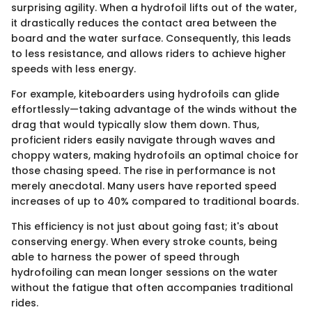
surprising agility. When a hydrofoil lifts out of the water,
it drastically reduces the contact area between the
board and the water surface. Consequently, this leads
to less resistance, and allows riders to achieve higher
speeds with less energy.
For example, kiteboarders using hydrofoils can glide
effortlessly—taking advantage of the winds without the
drag that would typically slow them down. Thus,
proficient riders easily navigate through waves and
choppy waters, making hydrofoils an optimal choice for
those chasing speed. The rise in performance is not
merely anecdotal. Many users have reported speed
increases of up to 40% compared to traditional boards.
This efficiency is not just about going fast; it's about
conserving energy. When every stroke counts, being
able to harness the power of speed through
hydrofoiling can mean longer sessions on the water
without the fatigue that often accompanies traditional
rides.