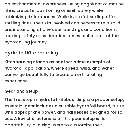
on environmental awareness. Being cognizant of marine
life is crucial in positioning oneself safely while
minimizing disturbances. While hydrofoil surfing offers
thrilling rides, the risks involved can necessitate a solid
understanding of one’s surroundings and conditions,
making safety considerations an essential part of the
hydrofoiling journey.
Hydrofoil Kiteboarding
Kiteboarding stands as another prime example of
hydrofoil application, where speed, wind, and water
converge beautifully to create an exhilarating
experience.
Gear and Setup
The first step in hydrofoil kiteboarding is a proper setup;
essential gear includes a suitable hydrofoil board, a kite
with appropriate power, and harnesses designed for foil
use. A key characteristic of this gear setup is its
adaptability, allowing users to customize their