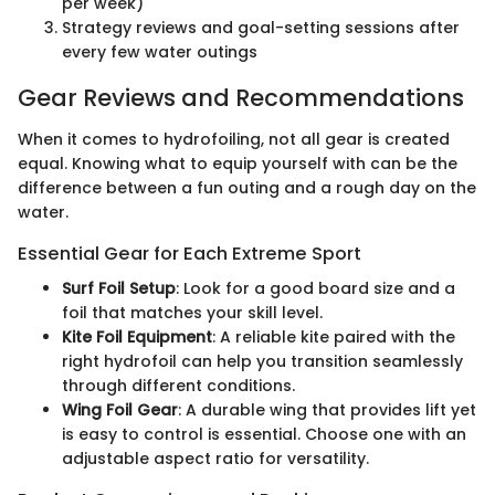
per week)
Strategy reviews and goal-setting sessions after
every few water outings
Gear Reviews and Recommendations
When it comes to hydrofoiling, not all gear is created
equal. Knowing what to equip yourself with can be the
difference between a fun outing and a rough day on the
water.
Essential Gear for Each Extreme Sport
Surf Foil Setup
: Look for a good board size and a
foil that matches your skill level.
Kite Foil Equipment
: A reliable kite paired with the
right hydrofoil can help you transition seamlessly
through different conditions.
Wing Foil Gear
: A durable wing that provides lift yet
is easy to control is essential. Choose one with an
adjustable aspect ratio for versatility.