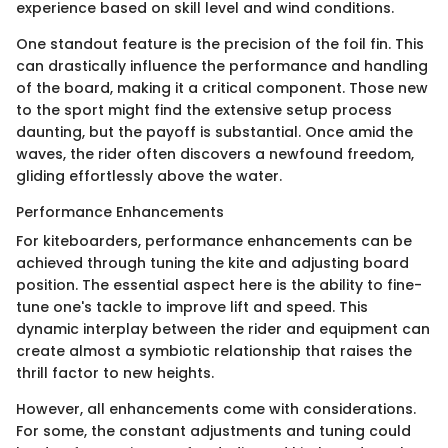
experience based on skill level and wind conditions.
One standout feature is the precision of the foil fin. This
can drastically influence the performance and handling
of the board, making it a critical component. Those new
to the sport might find the extensive setup process
daunting, but the payoff is substantial. Once amid the
waves, the rider often discovers a newfound freedom,
gliding effortlessly above the water.
Performance Enhancements
For kiteboarders, performance enhancements can be
achieved through tuning the kite and adjusting board
position. The essential aspect here is the ability to fine-
tune one's tackle to improve lift and speed. This
dynamic interplay between the rider and equipment can
create almost a symbiotic relationship that raises the
thrill factor to new heights.
However, all enhancements come with considerations.
For some, the constant adjustments and tuning could