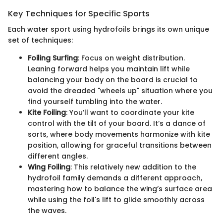
Key Techniques for Specific Sports
Each water sport using hydrofoils brings its own unique
set of techniques:
Foiling Surfing
: Focus on weight distribution.
Leaning forward helps you maintain lift while
balancing your body on the board is crucial to
avoid the dreaded "wheels up" situation where you
find yourself tumbling into the water.
Kite Foiling
: You’ll want to coordinate your kite
control with the tilt of your board. It’s a dance of
sorts, where body movements harmonize with kite
position, allowing for graceful transitions between
different angles.
Wing Foiling
: This relatively new addition to the
hydrofoil family demands a different approach,
mastering how to balance the wing’s surface area
while using the foil's lift to glide smoothly across
the waves.