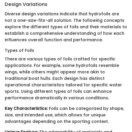
Design Variations
Diverse design variations indicate that hydrofoils are
not a one-size-fits-all solution. The following concepts
explore the different types of foils and their materials to
establish a comprehensive understanding of how each
influences overall function and performance.
Types of Foils
There are various types of foils crafted for specific
applications. For example, some hydrofoils resemble
wings, while others might appear more akin to
traditional boat hulls. Each design has distinct
operational characteristics tailored for specific water
sports. Using different types of foils can enhance
performance dramatically in various conditions.
Key Characteristics:
Foils can be categorized by shape,
size, and intended use, which allows for unique
advantages depending on the sporting context.
Unique Feature:
The adaptability of materials and