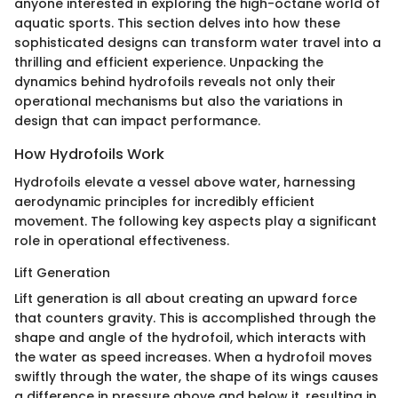
anyone interested in exploring the high-octane world of
aquatic sports. This section delves into how these
sophisticated designs can transform water travel into a
thrilling and efficient experience. Unpacking the
dynamics behind hydrofoils reveals not only their
operational mechanisms but also the variations in
design that can impact performance.
How Hydrofoils Work
Hydrofoils elevate a vessel above water, harnessing
aerodynamic principles for incredibly efficient
movement. The following key aspects play a significant
role in operational effectiveness.
Lift Generation
Lift generation is all about creating an upward force
that counters gravity. This is accomplished through the
shape and angle of the hydrofoil, which interacts with
the water as speed increases. When a hydrofoil moves
swiftly through the water, the shape of its wings causes
a difference in pressure above and below it, resulting in