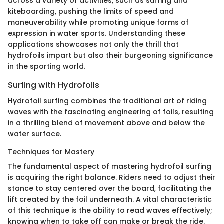
across a variety of activities, such as surfing and
kiteboarding, pushing the limits of speed and
maneuverability while promoting unique forms of
expression in water sports. Understanding these
applications showcases not only the thrill that
hydrofoils impart but also their burgeoning significance
in the sporting world.
Surfing with Hydrofoils
Hydrofoil surfing combines the traditional art of riding
waves with the fascinating engineering of foils, resulting
in a thrilling blend of movement above and below the
water surface.
Techniques for Mastery
The fundamental aspect of mastering hydrofoil surfing
is acquiring the right balance. Riders need to adjust their
stance to stay centered over the board, facilitating the
lift created by the foil underneath. A vital characteristic
of this technique is the ability to read waves effectively;
knowing when to take off can make or break the ride.