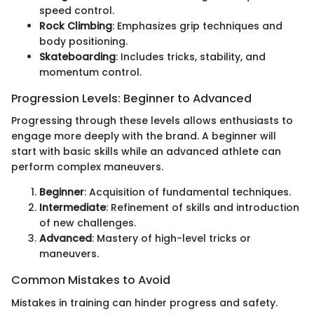
speed control.
Rock Climbing
: Emphasizes grip techniques and
body positioning.
Skateboarding
: Includes tricks, stability, and
momentum control.
Progression Levels: Beginner to Advanced
Progressing through these levels allows enthusiasts to
engage more deeply with the brand. A beginner will
start with basic skills while an advanced athlete can
perform complex maneuvers.
Beginner
: Acquisition of fundamental techniques.
Intermediate
: Refinement of skills and introduction
of new challenges.
Advanced
: Mastery of high-level tricks or
maneuvers.
Common Mistakes to Avoid
Mistakes in training can hinder progress and safety.