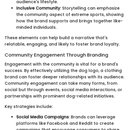
audience's lifestyle.
Inclusive Community
: Storytelling can emphasize
the community aspect of extreme sports, showing
how the brand supports and brings together like-
minded individuals.
These elements can help build a narrative that's
relatable, engaging, and likely to foster brand loyalty.
Community Engagement Through Branding
Engagement with the community is vital for a brand's
success. By effectively utilizing the dog logo, a clothing
brand can foster deeper relationships with its audience.
Community engagement can take many forms, from
social but through events, social media interactions, or
partnerships with prominent dog-related initiatives.
Key strategies include:
Social Media Campaigns
: Brands can leverage
platforms like Facebook and Reddit to create
campaigns that encourage consumers to share