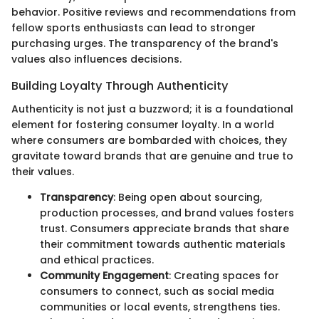
behavior. Positive reviews and recommendations from
fellow sports enthusiasts can lead to stronger
purchasing urges. The transparency of the brand's
values also influences decisions.
Building Loyalty Through Authenticity
Authenticity is not just a buzzword; it is a foundational
element for fostering consumer loyalty. In a world
where consumers are bombarded with choices, they
gravitate toward brands that are genuine and true to
their values.
Transparency
: Being open about sourcing,
production processes, and brand values fosters
trust. Consumers appreciate brands that share
their commitment towards authentic materials
and ethical practices.
Community Engagement
: Creating spaces for
consumers to connect, such as social media
communities or local events, strengthens ties.