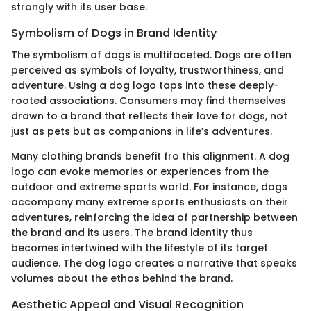
strongly with its user base.
Symbolism of Dogs in Brand Identity
The symbolism of dogs is multifaceted. Dogs are often
perceived as symbols of loyalty, trustworthiness, and
adventure. Using a dog logo taps into these deeply-
rooted associations. Consumers may find themselves
drawn to a brand that reflects their love for dogs, not
just as pets but as companions in life’s adventures.
Many clothing brands benefit fro this alignment. A dog
logo can evoke memories or experiences from the
outdoor and extreme sports world. For instance, dogs
accompany many extreme sports enthusiasts on their
adventures, reinforcing the idea of partnership between
the brand and its users. The brand identity thus
becomes intertwined with the lifestyle of its target
audience. The dog logo creates a narrative that speaks
volumes about the ethos behind the brand.
Aesthetic Appeal and Visual Recognition