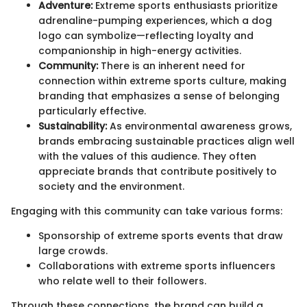
Adventure:
Extreme sports enthusiasts prioritize
adrenaline-pumping experiences, which a dog
logo can symbolize—reflecting loyalty and
companionship in high-energy activities.
Community:
There is an inherent need for
connection within extreme sports culture, making
branding that emphasizes a sense of belonging
particularly effective.
Sustainability:
As environmental awareness grows,
brands embracing sustainable practices align well
with the values of this audience. They often
appreciate brands that contribute positively to
society and the environment.
Engaging with this community can take various forms:
Sponsorship of extreme sports events that draw
large crowds.
Collaborations with extreme sports influencers
who relate well to their followers.
Through these connections, the brand can build a