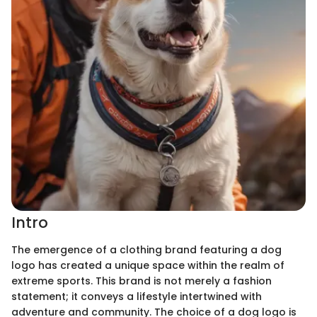
Intro
The emergence of a clothing brand featuring a dog
logo has created a unique space within the realm of
extreme sports. This brand is not merely a fashion
statement; it conveys a lifestyle intertwined with
adventure and community. The choice of a dog logo is