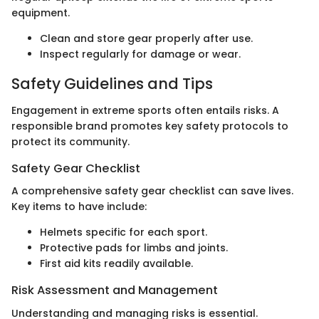
equipment.
Clean and store gear properly after use.
Inspect regularly for damage or wear.
Safety Guidelines and Tips
Engagement in extreme sports often entails risks. A
responsible brand promotes key safety protocols to
protect its community.
Safety Gear Checklist
A comprehensive safety gear checklist can save lives.
Key items to have include:
Helmets specific for each sport.
Protective pads for limbs and joints.
First aid kits readily available.
Risk Assessment and Management
Understanding and managing risks is essential.