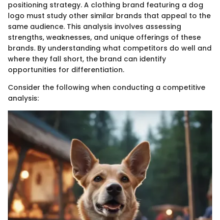
positioning strategy. A clothing brand featuring a dog
logo must study other similar brands that appeal to the
same audience. This analysis involves assessing
strengths, weaknesses, and unique offerings of these
brands. By understanding what competitors do well and
where they fall short, the brand can identify
opportunities for differentiation.
Consider the following when conducting a competitive
analysis: