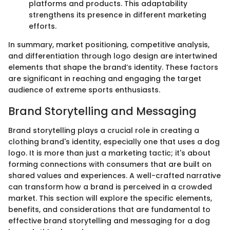
platforms and products. This adaptability
strengthens its presence in different marketing
efforts.
In summary, market positioning, competitive analysis,
and differentiation through logo design are intertwined
elements that shape the brand’s identity. These factors
are significant in reaching and engaging the target
audience of extreme sports enthusiasts.
Brand Storytelling and Messaging
Brand storytelling plays a crucial role in creating a
clothing brand's identity, especially one that uses a dog
logo. It is more than just a marketing tactic; it's about
forming connections with consumers that are built on
shared values and experiences. A well-crafted narrative
can transform how a brand is perceived in a crowded
market. This section will explore the specific elements,
benefits, and considerations that are fundamental to
effective brand storytelling and messaging for a dog