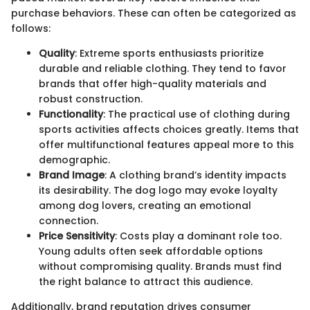
purchase behaviors. These can often be categorized as
follows:
Quality
: Extreme sports enthusiasts prioritize
durable and reliable clothing. They tend to favor
brands that offer high-quality materials and
robust construction.
Functionality
: The practical use of clothing during
sports activities affects choices greatly. Items that
offer multifunctional features appeal more to this
demographic.
Brand Image
: A clothing brand’s identity impacts
its desirability. The dog logo may evoke loyalty
among dog lovers, creating an emotional
connection.
Price Sensitivity
: Costs play a dominant role too.
Young adults often seek affordable options
without compromising quality. Brands must find
the right balance to attract this audience.
Additionally, brand reputation drives consumer