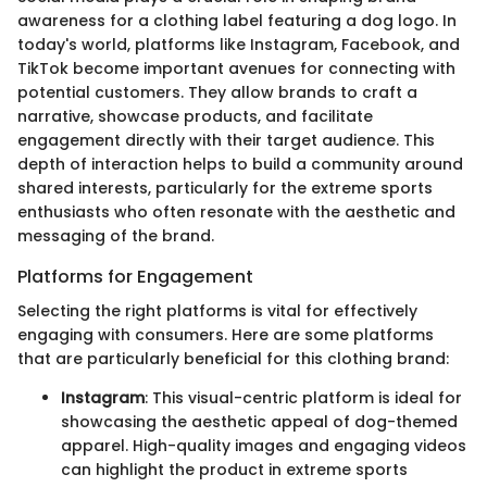
awareness for a clothing label featuring a dog logo. In
today's world, platforms like Instagram, Facebook, and
TikTok become important avenues for connecting with
potential customers. They allow brands to craft a
narrative, showcase products, and facilitate
engagement directly with their target audience. This
depth of interaction helps to build a community around
shared interests, particularly for the extreme sports
enthusiasts who often resonate with the aesthetic and
messaging of the brand.
Platforms for Engagement
Selecting the right platforms is vital for effectively
engaging with consumers. Here are some platforms
that are particularly beneficial for this clothing brand:
Instagram
: This visual-centric platform is ideal for
showcasing the aesthetic appeal of dog-themed
apparel. High-quality images and engaging videos
can highlight the product in extreme sports