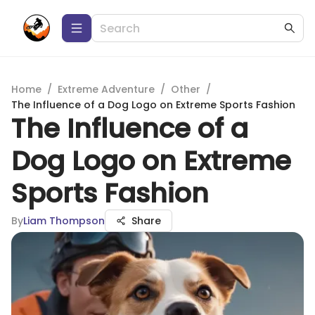
Home
/
Extreme Adventure
/
Other
/
The Influence of a Dog Logo on Extreme Sports Fashion
The Influence of a
Dog Logo on Extreme
Sports Fashion
By
Liam Thompson
Share