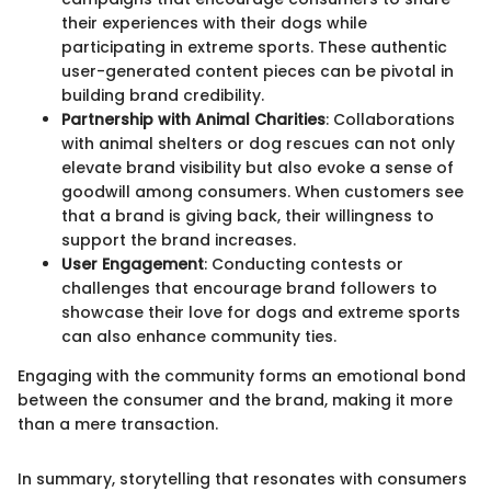
their experiences with their dogs while
participating in extreme sports. These authentic
user-generated content pieces can be pivotal in
building brand credibility.
Partnership with Animal Charities
: Collaborations
with animal shelters or dog rescues can not only
elevate brand visibility but also evoke a sense of
goodwill among consumers. When customers see
that a brand is giving back, their willingness to
support the brand increases.
User Engagement
: Conducting contests or
challenges that encourage brand followers to
showcase their love for dogs and extreme sports
can also enhance community ties.
Engaging with the community forms an emotional bond
between the consumer and the brand, making it more
than a mere transaction.
In summary, storytelling that resonates with consumers