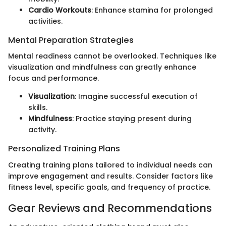
Cardio Workouts
: Enhance stamina for prolonged
activities.
Mental Preparation Strategies
Mental readiness cannot be overlooked. Techniques like
visualization and mindfulness can greatly enhance
focus and performance.
Visualization
: Imagine successful execution of
skills.
Mindfulness
: Practice staying present during
activity.
Personalized Training Plans
Creating training plans tailored to individual needs can
improve engagement and results. Consider factors like
fitness level, specific goals, and frequency of practice.
Gear Reviews and Recommendations