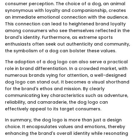
consumer perception. The choice of a dog, an animal
synonymous with loyalty and companionship, creates
an immediate emotional connection with the audience.
This connection can lead to heightened brand loyalty
among consumers who see themselves reflected in the
brand's identity. Furthermore, as extreme sports
enthusiasts often seek out authenticity and community,
the symbolism of a dog can bolster these values.
The adoption of a dog logo can also serve a practical
role in brand differentiation. In a crowded market, with
numerous brands vying for attention, a well-designed
dog logo can stand out. It becomes a visual shorthand
for the brand's ethos and mission. By clearly
communicating key characteristics such as adventure,
reliability, and camaraderie, the dog logo can
effectively appeal to its target consumers.
In summary, the dog logo is more than just a design
choice. It encapsulates values and emotions, thereby
enhancing the brand's overall identity while resonating