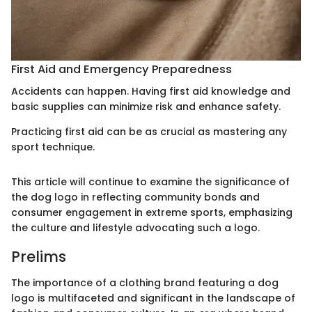
First Aid and Emergency Preparedness
Accidents can happen. Having first aid knowledge and
basic supplies can minimize risk and enhance safety.
Practicing first aid can be as crucial as mastering any
sport technique.
This article will continue to examine the significance of
the dog logo in reflecting community bonds and
consumer engagement in extreme sports, emphasizing
the culture and lifestyle advocating such a logo.
Prelims
The importance of a clothing brand featuring a dog
logo is multifaceted and significant in the landscape of