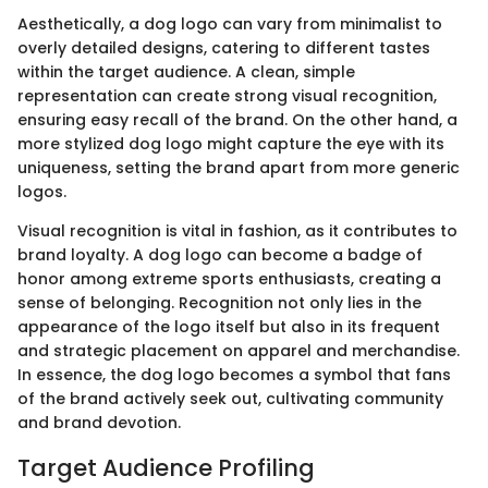
Aesthetically, a dog logo can vary from minimalist to
overly detailed designs, catering to different tastes
within the target audience. A clean, simple
representation can create strong visual recognition,
ensuring easy recall of the brand. On the other hand, a
more stylized dog logo might capture the eye with its
uniqueness, setting the brand apart from more generic
logos.
Visual recognition is vital in fashion, as it contributes to
brand loyalty. A dog logo can become a badge of
honor among extreme sports enthusiasts, creating a
sense of belonging. Recognition not only lies in the
appearance of the logo itself but also in its frequent
and strategic placement on apparel and merchandise.
In essence, the dog logo becomes a symbol that fans
of the brand actively seek out, cultivating community
and brand devotion.
Target Audience Profiling