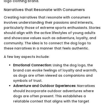
logo clothing brand.
Narratives that Resonate with Consumers
Creating narratives that resonate with consumers
involves understanding their passions and interests,
particularly those of extreme sports enthusiasts. Stories
should align with the active lifestyles of young adults
and showcase values such as adventure, loyalty, and
community. The idea is to connect the dog logo to
these narratives in a manner that feels authentic.
A few key aspects include:
Emotional Connection
: Using the dog logo, the
brand can evoke feelings of loyalty and warmth,
as dogs are often viewed as companions and
symbols of trust.
Adventure and Outdoor Experiences
: Narratives
should incorporate outdoor adventures where
dogs are often present. This establishes a
relatable context that aligns with the target