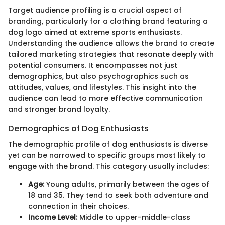
Target audience profiling is a crucial aspect of
branding, particularly for a clothing brand featuring a
dog logo aimed at extreme sports enthusiasts.
Understanding the audience allows the brand to create
tailored marketing strategies that resonate deeply with
potential consumers. It encompasses not just
demographics, but also psychographics such as
attitudes, values, and lifestyles. This insight into the
audience can lead to more effective communication
and stronger brand loyalty.
Demographics of Dog Enthusiasts
The demographic profile of dog enthusiasts is diverse
yet can be narrowed to specific groups most likely to
engage with the brand. This category usually includes:
Age:
Young adults, primarily between the ages of
18 and 35. They tend to seek both adventure and
connection in their choices.
Income Level:
Middle to upper-middle-class