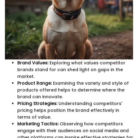
Brand Values:
Exploring what values competitor
brands stand for can shed light on gaps in the
market.
Product Range:
Examining the variety and style of
products offered helps to determine where the
brand can innovate.
Pricing Strategies:
Understanding competitors'
pricing helps position the brand effectively in
terms of value.
Marketing Tactics:
Observing how competitors
engage with their audiences on social media and
other platforms can inspire effective strategies for