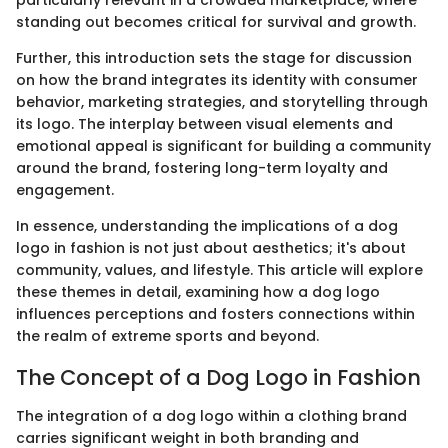
particularly relevant in a crowded marketplace, where
standing out becomes critical for survival and growth.
Further, this introduction sets the stage for discussion
on how the brand integrates its identity with consumer
behavior, marketing strategies, and storytelling through
its logo. The interplay between visual elements and
emotional appeal is significant for building a community
around the brand, fostering long-term loyalty and
engagement.
In essence, understanding the implications of a dog
logo in fashion is not just about aesthetics; it's about
community, values, and lifestyle. This article will explore
these themes in detail, examining how a dog logo
influences perceptions and fosters connections within
the realm of extreme sports and beyond.
The Concept of a Dog Logo in Fashion
The integration of a dog logo within a clothing brand
carries significant weight in both branding and