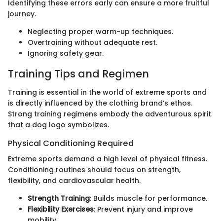
Identifying these errors early can ensure a more fruitful
journey.
Neglecting proper warm-up techniques.
Overtraining without adequate rest.
Ignoring safety gear.
Training Tips and Regimen
Training is essential in the world of extreme sports and
is directly influenced by the clothing brand’s ethos.
Strong training regimens embody the adventurous spirit
that a dog logo symbolizes.
Physical Conditioning Required
Extreme sports demand a high level of physical fitness.
Conditioning routines should focus on strength,
flexibility, and cardiovascular health.
Strength Training
: Builds muscle for performance.
Flexibility Exercises
: Prevent injury and improve
mobility.