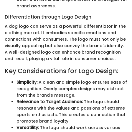
brand awareness.
Differentiation through Logo Design
A dog logo can serve as a powerful differentiator in the
clothing market. It embodies specific emotions and
connections with consumers. The logo must not only be
visually appealing but also convey the brand's identity.
A well-designed logo can enhance brand recognition
and recall, playing a vital role in consumer choices.
Key Considerations for Logo Design:
Simplicity:
A clean and simple logo ensures ease of
recognition. Overly complex designs may distract
from the brand’s message.
Relevance to Target Audience:
The logo should
resonate with the values and passions of extreme
sports enthusiasts. This creates a connection that
promotes brand loyalty.
Versatility:
The logo should work across various