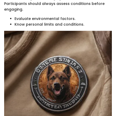
Participants should always assess conditions before
engaging.
Evaluate environmental factors.
Know personal limits and conditions.