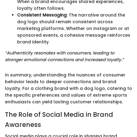
When a brand encourages shared experiences,
loyalty often follows.
Consistent Messaging
: The narrative around the
dog logo should remain consistent across
marketing platforms. Whether on Instagram or at
sponsored events, a cohesive message reinforces
brand identity.
“Authenticity resonates with consumers, leading to
stronger emotional connections and increased loyalty.”
In summary, understanding the nuances of consumer
behavior leads to deeper connections and brand
loyalty. For a clothing brand with a dog logo, catering to
the specific preferences and values of extreme sports
enthusiasts can yield lasting customer relationships.
The Role of Social Media in Brand
Awareness
Social media plays a crucial role in shaping brand