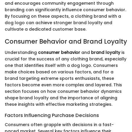
and encourages community engagement through
branding can significantly influence consumer behavior.
By focusing on these aspects, a clothing brand with a
dog logo can achieve stronger brand loyalty and
cultivate a dedicated customer base.
Consumer Behavior and Brand Loyalty
Understanding
consumer behavior
and
brand loyalty
is
crucial for the success of any clothing brand, especially
one that identifies itself with a dog logo. Consumers
make choices based on various factors, and for a
brand targeting extreme sports enthusiasts, these
factors become even more complex and layered. This
section focuses on how consumer behavior dynamics
shape brand loyalty and the importance of aligning
these insights with effective marketing strategies.
Factors Influencing Purchase Decisions
Consumers often grapple with decisions in a fast-
paced market. Several key factors influence their