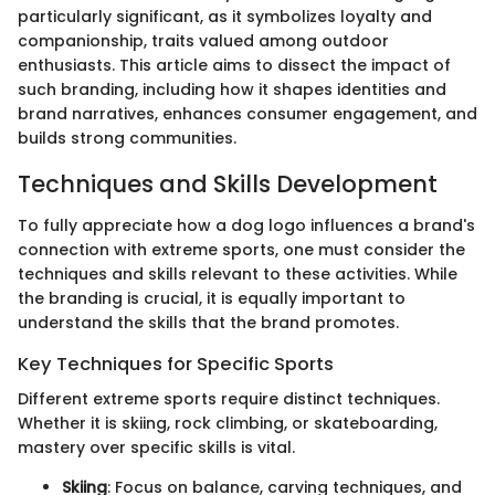
particularly significant, as it symbolizes loyalty and
companionship, traits valued among outdoor
enthusiasts. This article aims to dissect the impact of
such branding, including how it shapes identities and
brand narratives, enhances consumer engagement, and
builds strong communities.
Techniques and Skills Development
To fully appreciate how a dog logo influences a brand's
connection with extreme sports, one must consider the
techniques and skills relevant to these activities. While
the branding is crucial, it is equally important to
understand the skills that the brand promotes.
Key Techniques for Specific Sports
Different extreme sports require distinct techniques.
Whether it is skiing, rock climbing, or skateboarding,
mastery over specific skills is vital.
Skiing
: Focus on balance, carving techniques, and