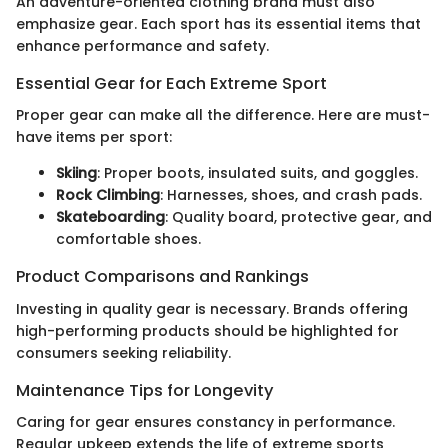
An adventure-oriented clothing brand must also
emphasize gear. Each sport has its essential items that
enhance performance and safety.
Essential Gear for Each Extreme Sport
Proper gear can make all the difference. Here are must-
have items per sport:
Skiing
: Proper boots, insulated suits, and goggles.
Rock Climbing
: Harnesses, shoes, and crash pads.
Skateboarding
: Quality board, protective gear, and
comfortable shoes.
Product Comparisons and Rankings
Investing in quality gear is necessary. Brands offering
high-performing products should be highlighted for
consumers seeking reliability.
Maintenance Tips for Longevity
Caring for gear ensures constancy in performance.
Regular upkeep extends the life of extreme sports