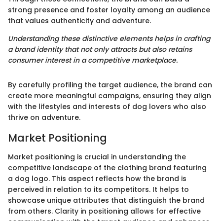
strong presence and foster loyalty among an audience
that values authenticity and adventure.
Understanding these distinctive elements helps in crafting
a brand identity that not only attracts but also retains
consumer interest in a competitive marketplace.
By carefully profiling the target audience, the brand can
create more meaningful campaigns, ensuring they align
with the lifestyles and interests of dog lovers who also
thrive on adventure.
Market Positioning
Market positioning is crucial in understanding the
competitive landscape of the clothing brand featuring
a dog logo. This aspect reflects how the brand is
perceived in relation to its competitors. It helps to
showcase unique attributes that distinguish the brand
from others. Clarity in positioning allows for effective