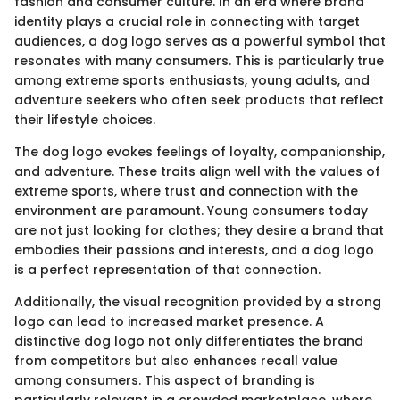
fashion and consumer culture. In an era where brand
identity plays a crucial role in connecting with target
audiences, a dog logo serves as a powerful symbol that
resonates with many consumers. This is particularly true
among extreme sports enthusiasts, young adults, and
adventure seekers who often seek products that reflect
their lifestyle choices.
The dog logo evokes feelings of loyalty, companionship,
and adventure. These traits align well with the values of
extreme sports, where trust and connection with the
environment are paramount. Young consumers today
are not just looking for clothes; they desire a brand that
embodies their passions and interests, and a dog logo
is a perfect representation of that connection.
Additionally, the visual recognition provided by a strong
logo can lead to increased market presence. A
distinctive dog logo not only differentiates the brand
from competitors but also enhances recall value
among consumers. This aspect of branding is