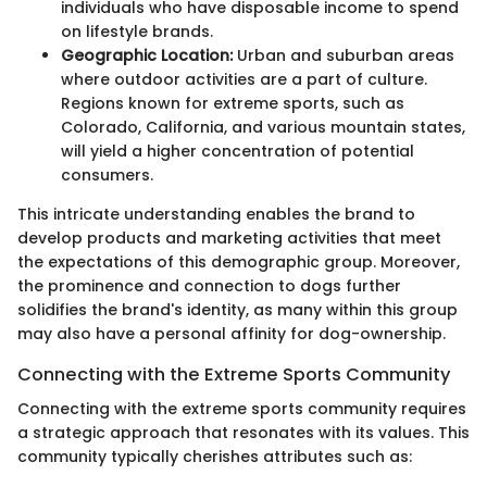
individuals who have disposable income to spend
on lifestyle brands.
Geographic Location:
Urban and suburban areas
where outdoor activities are a part of culture.
Regions known for extreme sports, such as
Colorado, California, and various mountain states,
will yield a higher concentration of potential
consumers.
This intricate understanding enables the brand to
develop products and marketing activities that meet
the expectations of this demographic group. Moreover,
the prominence and connection to dogs further
solidifies the brand's identity, as many within this group
may also have a personal affinity for dog-ownership.
Connecting with the Extreme Sports Community
Connecting with the extreme sports community requires
a strategic approach that resonates with its values. This
community typically cherishes attributes such as: