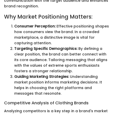
communication with the target audience and enhances
brand recognition.
Why Market Positioning Matters:
Consumer Perception:
Effective positioning shapes
how consumers view the brand. In a crowded
marketplace, a distinctive image is vital for
capturing attention.
Targeting Specific Demographics:
By defining a
clear position, the brand can better connect with
its core audience. Tailoring messaging that aligns
with the values of extreme sports enthusiasts
fosters a stronger relationship.
Guiding Marketing Strategies:
Understanding
market position informs marketing decisions. It
helps in choosing the right platforms and
messages that resonate.
Competitive Analysis of Clothing Brands
Analyzing competitors is a key step in a brand's market