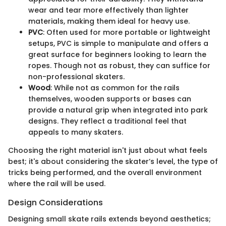
wear and tear more effectively than lighter
materials, making them ideal for heavy use.
PVC
: Often used for more portable or lightweight
setups, PVC is simple to manipulate and offers a
great surface for beginners looking to learn the
ropes. Though not as robust, they can suffice for
non-professional skaters.
Wood
: While not as common for the rails
themselves, wooden supports or bases can
provide a natural grip when integrated into park
designs. They reflect a traditional feel that
appeals to many skaters.
Choosing the right material isn't just about what feels
best; it's about considering the skater’s level, the type of
tricks being performed, and the overall environment
where the rail will be used.
Design Considerations
Designing small skate rails extends beyond aesthetics;