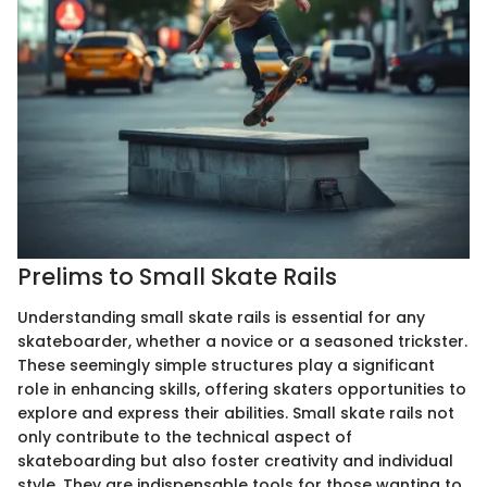
Prelims to Small Skate Rails
Understanding small skate rails is essential for any
skateboarder, whether a novice or a seasoned trickster.
These seemingly simple structures play a significant
role in enhancing skills, offering skaters opportunities to
explore and express their abilities. Small skate rails not
only contribute to the technical aspect of
skateboarding but also foster creativity and individual
style. They are indispensable tools for those wanting to