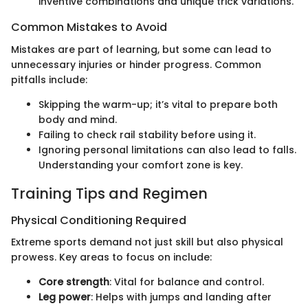
inventive combinations and unique trick variations.
Common Mistakes to Avoid
Mistakes are part of learning, but some can lead to
unnecessary injuries or hinder progress. Common
pitfalls include:
Skipping the warm-up; it’s vital to prepare both
body and mind.
Failing to check rail stability before using it.
Ignoring personal limitations can also lead to falls.
Understanding your comfort zone is key.
Training Tips and Regimen
Physical Conditioning Required
Extreme sports demand not just skill but also physical
prowess. Key areas to focus on include:
Core strength
: Vital for balance and control.
Leg power
: Helps with jumps and landing after