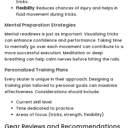
tricks.
Flexibility
: Reduces chances of injury and helps in
fluid movement during tricks.
Mental Preparation Strategies
Mental readiness is just as important. Visualizing tricks
can enhance confidence and performance. Taking time
to mentally go over each movement can contribute to a
more successful execution. Meditation or deep
breathing can help calm nerves before hitting the rails.
Personalized Training Plans
Every skater is unique in their approach. Designing a
training plan tailored to personal goals can maximize
effectiveness. Considerations should include:
Current skill level
Time dedicated to practice
Areas of focus (tricks, strength, flexibility)
Gear Reviews and Recommendations