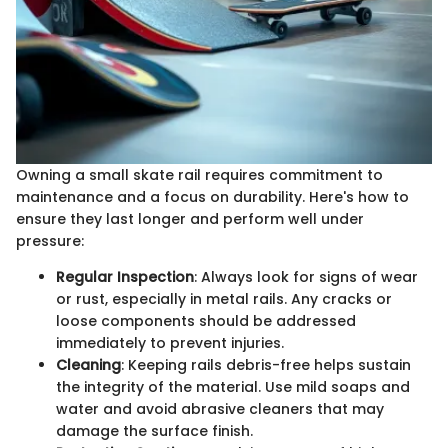
Owning a small skate rail requires commitment to
maintenance and a focus on durability. Here's how to
ensure they last longer and perform well under
pressure:
Regular Inspection
: Always look for signs of wear
or rust, especially in metal rails. Any cracks or
loose components should be addressed
immediately to prevent injuries.
Cleaning
: Keeping rails debris-free helps sustain
the integrity of the material. Use mild soaps and
water and avoid abrasive cleaners that may
damage the surface finish.