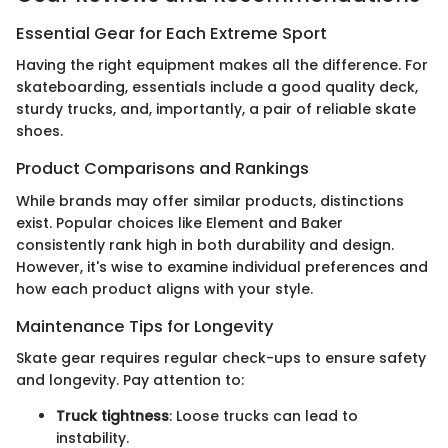
Essential Gear for Each Extreme Sport
Having the right equipment makes all the difference. For
skateboarding, essentials include a good quality deck,
sturdy trucks, and, importantly, a pair of reliable skate
shoes.
Product Comparisons and Rankings
While brands may offer similar products, distinctions
exist. Popular choices like Element and Baker
consistently rank high in both durability and design.
However, it's wise to examine individual preferences and
how each product aligns with your style.
Maintenance Tips for Longevity
Skate gear requires regular check-ups to ensure safety
and longevity. Pay attention to:
Truck tightness
: Loose trucks can lead to
instability.