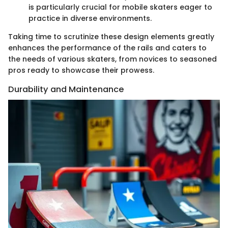
is particularly crucial for mobile skaters eager to
practice in diverse environments.
Taking time to scrutinize these design elements greatly
enhances the performance of the rails and caters to
the needs of various skaters, from novices to seasoned
pros ready to showcase their prowess.
Durability and Maintenance