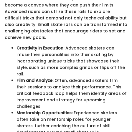
become a canvas where they can push their limits.
Advanced riders can utilize these rails to explore
difficult tricks that demand not only technical ability but
also creativity. Small skate rails can be transformed into
challenging obstacles that encourage riders to set and
achieve new goals.
Creativity in Execution:
Advanced skaters can
infuse their personalities into their skating by
incorporating unique tricks that showcase their
style, such as more complex grinds or flips off the
rail.
Film and Analyze:
Often, advanced skaters film
their sessions to analyze their performance. This
critical feedback loop helps them identify areas of
improvement and strategy for upcoming
challenges.
Mentorship Opportunities:
Experienced skaters
often take on mentorship roles for younger
skaters, further enriching the culture of skill