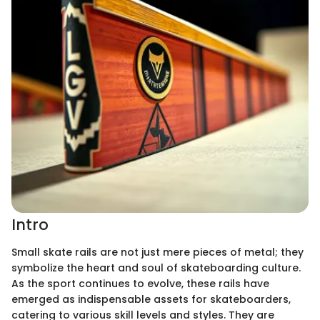
Intro
Small skate rails are not just mere pieces of metal; they
symbolize the heart and soul of skateboarding culture.
As the sport continues to evolve, these rails have
emerged as indispensable assets for skateboarders,
catering to various skill levels and styles. They are