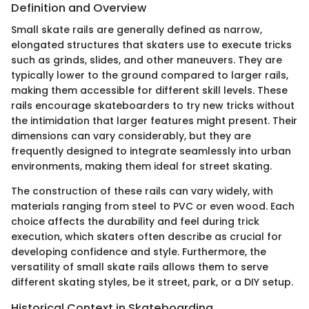
Definition and Overview
Small skate rails are generally defined as narrow,
elongated structures that skaters use to execute tricks
such as grinds, slides, and other maneuvers. They are
typically lower to the ground compared to larger rails,
making them accessible for different skill levels. These
rails encourage skateboarders to try new tricks without
the intimidation that larger features might present. Their
dimensions can vary considerably, but they are
frequently designed to integrate seamlessly into urban
environments, making them ideal for street skating.
The construction of these rails can vary widely, with
materials ranging from steel to PVC or even wood. Each
choice affects the durability and feel during trick
execution, which skaters often describe as crucial for
developing confidence and style. Furthermore, the
versatility of small skate rails allows them to serve
different skating styles, be it street, park, or a DIY setup.
Historical Context in Skateboarding