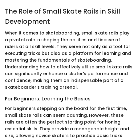
The Role of Small Skate Rails in Skill
Development
When it comes to skateboarding, small skate rails play
a pivotal role in shaping the abilities and finesse of
riders at all skill levels. They serve not only as a tool for
executing tricks but also as a platform for learning and
mastering the fundamentals of skateboarding.
Understanding how to effectively utilize small skate rails
can significantly enhance a skater's performance and
confidence, making them an indispensable part of a
skateboarder's training arsenal.
For Beginners: Learning the Basics
For beginners stepping on the board for the first time,
small skate rails can seem daunting. However, these
rails are often the perfect starting point for honing
essential skills. They provide a manageable height and
size, allowing novice skaters to practice basic tricks