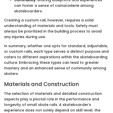
can foster a sense of camaraderie among
skateboarders.
Creating a custom rail, however, requires a solid
understanding of materials and tools. Safety must
always be prioritized in the building process to avoid
any injuries during use.
In summary, whether one opts for standard, adjustable,
or custom rails, each type serves a distinct purpose and
caters to different aspirations within the skateboarding
culture. Embracing these types can lead to greater
mastery and an enhanced sense of community among
skaters.
Materials and Construction
The selection of materials and detailed construction
aspects play a pivotal role in the performance and
longevity of small skate rails. A skateboarder’s
experience does not solely depend on skill level; the