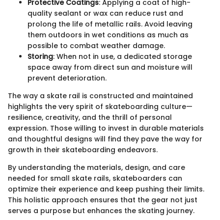
Protective Coatings
: Applying a coat of high-
quality sealant or wax can reduce rust and
prolong the life of metallic rails. Avoid leaving
them outdoors in wet conditions as much as
possible to combat weather damage.
Storing
: When not in use, a dedicated storage
space away from direct sun and moisture will
prevent deterioration.
The way a skate rail is constructed and maintained
highlights the very spirit of skateboarding culture—
resilience, creativity, and the thrill of personal
expression. Those willing to invest in durable materials
and thoughtful designs will find they pave the way for
growth in their skateboarding endeavors.
By understanding the materials, design, and care
needed for small skate rails, skateboarders can
optimize their experience and keep pushing their limits.
This holistic approach ensures that the gear not just
serves a purpose but enhances the skating journey.