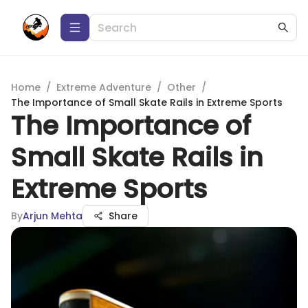
Home
/
Extreme Adventure
/
Other
/
The Importance of Small Skate Rails in Extreme Sports
The Importance of
Small Skate Rails in
Extreme Sports
By
Arjun Mehta
Share