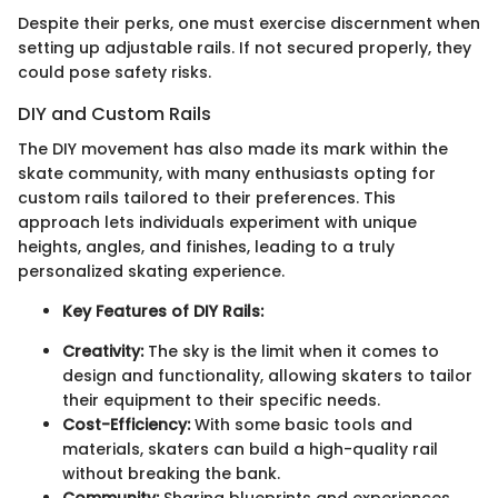
Despite their perks, one must exercise discernment when
setting up adjustable rails. If not secured properly, they
could pose safety risks.
DIY and Custom Rails
The DIY movement has also made its mark within the
skate community, with many enthusiasts opting for
custom rails tailored to their preferences. This
approach lets individuals experiment with unique
heights, angles, and finishes, leading to a truly
personalized skating experience.
Key Features of DIY Rails:
Creativity:
The sky is the limit when it comes to
design and functionality, allowing skaters to tailor
their equipment to their specific needs.
Cost-Efficiency:
With some basic tools and
materials, skaters can build a high-quality rail
without breaking the bank.
Community:
Sharing blueprints and experiences