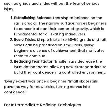
such as grinds and slides without the fear of serious
injury.
Establishing Balance:
Learning to balance on the
rail is crucial. The narrow surface forces beginners
to concentrate on their center of gravity, which is
fundamental for all skating maneuvers.
Basic Tricks:
Simple tricks like 50-50 grinds and tail
slides can be practiced on small rails, giving
beginners a sense of achievement that motivates
them to continue.
Reducing Fear Factor:
Smaller rails decrease the
intimidation factor, allowing new skateboarders to
build their confidence in a controlled environment.
"Every expert was once a beginner. Small skate rails
pave the way for new tricks, turning nerves into
confidence."
For Intermediate: Refining Techniques