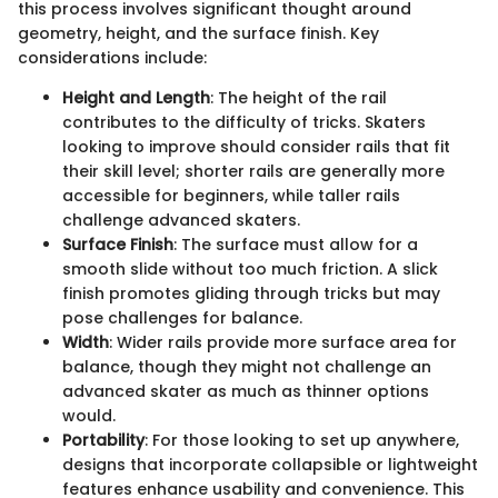
this process involves significant thought around
geometry, height, and the surface finish. Key
considerations include:
Height and Length
: The height of the rail
contributes to the difficulty of tricks. Skaters
looking to improve should consider rails that fit
their skill level; shorter rails are generally more
accessible for beginners, while taller rails
challenge advanced skaters.
Surface Finish
: The surface must allow for a
smooth slide without too much friction. A slick
finish promotes gliding through tricks but may
pose challenges for balance.
Width
: Wider rails provide more surface area for
balance, though they might not challenge an
advanced skater as much as thinner options
would.
Portability
: For those looking to set up anywhere,
designs that incorporate collapsible or lightweight
features enhance usability and convenience. This