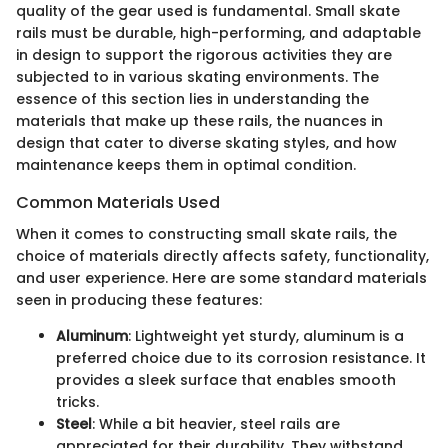
quality of the gear used is fundamental. Small skate
rails must be durable, high-performing, and adaptable
in design to support the rigorous activities they are
subjected to in various skating environments. The
essence of this section lies in understanding the
materials that make up these rails, the nuances in
design that cater to diverse skating styles, and how
maintenance keeps them in optimal condition.
Common Materials Used
When it comes to constructing small skate rails, the
choice of materials directly affects safety, functionality,
and user experience. Here are some standard materials
seen in producing these features:
Aluminum
: Lightweight yet sturdy, aluminum is a
preferred choice due to its corrosion resistance. It
provides a sleek surface that enables smooth
tricks.
Steel
: While a bit heavier, steel rails are
appreciated for their durability. They withstand