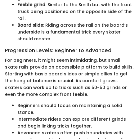
Feeble grind
: Similar to the Smith but with the front
truck being positioned on the opposite side of the
rail.
Board slide
: Riding across the rail on the board’s
underside is a fundamental trick every skater
should master.
Progression Levels: Beginner to Advanced
For beginners, it might seem intimidating, but small
skate rails provide an accessible platform to build skills.
Starting with basic board slides or simple ollies to get
the hang of balance is crucial. As comfort grows,
skaters can work up to tricks such as 50-50 grinds or
even the more complex front feeble.
Beginners should focus on maintaining a solid
stance.
Intermediate riders can explore different grinds
and begin linking tricks together.
Advanced skaters often push boundaries with