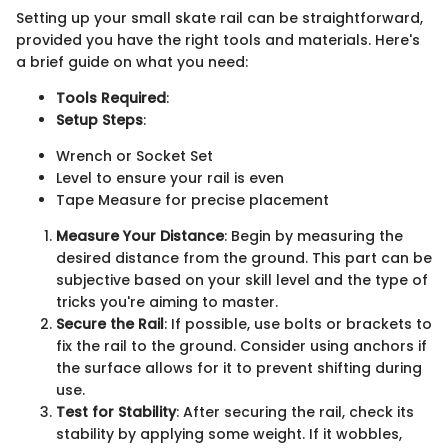
Setting up your small skate rail can be straightforward,
provided you have the right tools and materials. Here's
a brief guide on what you need:
Tools Required
:
Setup Steps
:
Wrench or Socket Set
Level to ensure your rail is even
Tape Measure for precise placement
Measure Your Distance
: Begin by measuring the
desired distance from the ground. This part can be
subjective based on your skill level and the type of
tricks you're aiming to master.
Secure the Rail
: If possible, use bolts or brackets to
fix the rail to the ground. Consider using anchors if
the surface allows for it to prevent shifting during
use.
Test for Stability
: After securing the rail, check its
stability by applying some weight. If it wobbles,