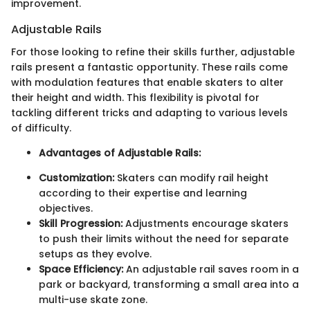
improvement.
Adjustable Rails
For those looking to refine their skills further, adjustable
rails present a fantastic opportunity. These rails come
with modulation features that enable skaters to alter
their height and width. This flexibility is pivotal for
tackling different tricks and adapting to various levels
of difficulty.
Advantages of Adjustable Rails:
Customization:
Skaters can modify rail height
according to their expertise and learning
objectives.
Skill Progression:
Adjustments encourage skaters
to push their limits without the need for separate
setups as they evolve.
Space Efficiency:
An adjustable rail saves room in a
park or backyard, transforming a small area into a
multi-use skate zone.