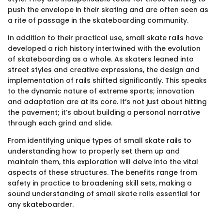
push the envelope in their skating and are often seen as
a rite of passage in the skateboarding community.
In addition to their practical use, small skate rails have
developed a rich history intertwined with the evolution
of skateboarding as a whole. As skaters leaned into
street styles and creative expressions, the design and
implementation of rails shifted significantly. This speaks
to the dynamic nature of extreme sports; innovation
and adaptation are at its core. It’s not just about hitting
the pavement; it’s about building a personal narrative
through each grind and slide.
From identifying unique types of small skate rails to
understanding how to properly set them up and
maintain them, this exploration will delve into the vital
aspects of these structures. The benefits range from
safety in practice to broadening skill sets, making a
sound understanding of small skate rails essential for
any skateboarder.