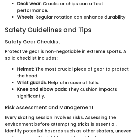
Deck wear
: Cracks or chips can affect
performance.
Wheels
: Regular rotation can enhance durability.
Safety Guidelines and Tips
Safety Gear Checklist
Protective gear is non-negotiable in extreme sports. A
solid checklist includes:
Helmet
: The most crucial piece of gear to protect
the head.
Wrist guards
: Helpful in case of falls.
Knee and elbow pads
: They cushion impacts
significantly.
Risk Assessment and Management
Every skating session involves risks. Assessing the
environment before attempting tricks is essential.
Identify potential hazards such as other skaters, uneven