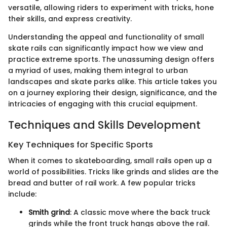
versatile, allowing riders to experiment with tricks, hone
their skills, and express creativity.
Understanding the appeal and functionality of small
skate rails can significantly impact how we view and
practice extreme sports. The unassuming design offers
a myriad of uses, making them integral to urban
landscapes and skate parks alike. This article takes you
on a journey exploring their design, significance, and the
intricacies of engaging with this crucial equipment.
Techniques and Skills Development
Key Techniques for Specific Sports
When it comes to skateboarding, small rails open up a
world of possibilities. Tricks like grinds and slides are the
bread and butter of rail work. A few popular tricks
include:
Smith grind
: A classic move where the back truck
grinds while the front truck hangs above the rail.