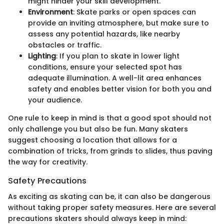
might hinder your skill development.
Environment
: Skate parks or open spaces can
provide an inviting atmosphere, but make sure to
assess any potential hazards, like nearby
obstacles or traffic.
Lighting
: If you plan to skate in lower light
conditions, ensure your selected spot has
adequate illumination. A well-lit area enhances
safety and enables better vision for both you and
your audience.
One rule to keep in mind is that a good spot should not
only challenge you but also be fun. Many skaters
suggest choosing a location that allows for a
combination of tricks, from grinds to slides, thus paving
the way for creativity.
Safety Precautions
As exciting as skating can be, it can also be dangerous
without taking proper safety measures. Here are several
precautions skaters should always keep in mind: