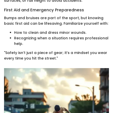
surfaces, or rail height to avoid accidents.
First Aid and Emergency Preparedness
Bumps and bruises are part of the sport, but knowing
basic first aid can be lifesaving. Familiarize yourself with:
How to clean and dress minor wounds.
Recognizing when a situation requires professional
help.
"Safety isn’t just a piece of gear; it’s a mindset you wear
every time you hit the street."