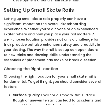
development around small skate rails.
Setting Up Small Skate Rails
Setting up small skate rails properly can have a
significant impact on the overall skateboarding
experience. Whether you’re a novice or an experienced
skater, where and how you place your rail matters. A
well-chosen location provides not only a challenge for
trick practice but also enhances safety and creativity in
your skating. The way the rail is set up can open doors
to new tricks and develop skills. Understanding the
essentials of placement can make or break a session.
Choosing the Right Location
Choosing the right location for your small skate rail is
fundamental. To get it right, you should consider several
factors:
Surface Quality
: Look for a smooth, flat surface.
Rough or uneven terrain can lead to accidents and