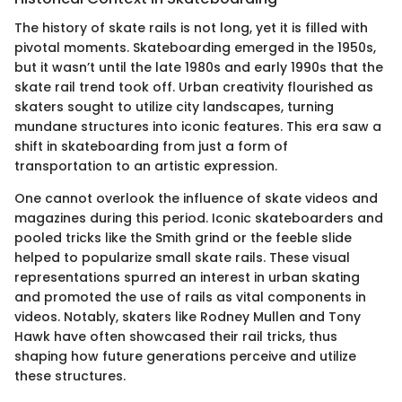
The history of skate rails is not long, yet it is filled with
pivotal moments. Skateboarding emerged in the 1950s,
but it wasn’t until the late 1980s and early 1990s that the
skate rail trend took off. Urban creativity flourished as
skaters sought to utilize city landscapes, turning
mundane structures into iconic features. This era saw a
shift in skateboarding from just a form of
transportation to an artistic expression.
One cannot overlook the influence of skate videos and
magazines during this period. Iconic skateboarders and
pooled tricks like the Smith grind or the feeble slide
helped to popularize small skate rails. These visual
representations spurred an interest in urban skating
and promoted the use of rails as vital components in
videos. Notably, skaters like Rodney Mullen and Tony
Hawk have often showcased their rail tricks, thus
shaping how future generations perceive and utilize
these structures.