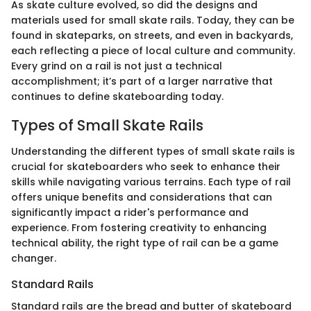
As skate culture evolved, so did the designs and
materials used for small skate rails. Today, they can be
found in skateparks, on streets, and even in backyards,
each reflecting a piece of local culture and community.
Every grind on a rail is not just a technical
accomplishment; it’s part of a larger narrative that
continues to define skateboarding today.
Types of Small Skate Rails
Understanding the different types of small skate rails is
crucial for skateboarders who seek to enhance their
skills while navigating various terrains. Each type of rail
offers unique benefits and considerations that can
significantly impact a rider's performance and
experience. From fostering creativity to enhancing
technical ability, the right type of rail can be a game
changer.
Standard Rails
Standard rails are the bread and butter of skateboard