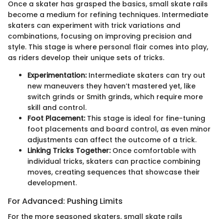
Once a skater has grasped the basics, small skate rails
become a medium for refining techniques. Intermediate
skaters can experiment with trick variations and
combinations, focusing on improving precision and
style. This stage is where personal flair comes into play,
as riders develop their unique sets of tricks.
Experimentation:
Intermediate skaters can try out
new maneuvers they haven’t mastered yet, like
switch grinds or Smith grinds, which require more
skill and control.
Foot Placement:
This stage is ideal for fine-tuning
foot placements and board control, as even minor
adjustments can affect the outcome of a trick.
Linking Tricks Together:
Once comfortable with
individual tricks, skaters can practice combining
moves, creating sequences that showcase their
development.
For Advanced: Pushing Limits
For the more seasoned skaters, small skate rails