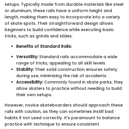
setups. Typically made from durable materials like steel
or aluminum, these rails have a uniform height and
length, making them easy to incorporate into a variety
of skate spots. Their straightforward design allows
beginners to build confidence while executing basic
tricks, such as grinds and slides.
Benefits of Standard Rails:
Versatility:
Standard rails accommodate a wide
range of tricks, appealing to all skill levels.
Stability:
Their solid construction ensures safety
during use, minimizing the risk of accidents.
Accessibility:
Commonly found in skate parks, they
allow skaters to practice without needing to build
their own setups.
However, novice skateboarders should approach these
rails with caution, as they can sometimes instill bad
habits if not used correctly. It's paramount to balance
practice with technique to ensure consistent