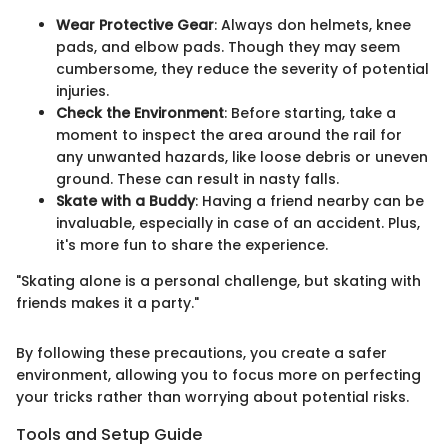
Wear Protective Gear
: Always don helmets, knee
pads, and elbow pads. Though they may seem
cumbersome, they reduce the severity of potential
injuries.
Check the Environment
: Before starting, take a
moment to inspect the area around the rail for
any unwanted hazards, like loose debris or uneven
ground. These can result in nasty falls.
Skate with a Buddy
: Having a friend nearby can be
invaluable, especially in case of an accident. Plus,
it's more fun to share the experience.
"Skating alone is a personal challenge, but skating with
friends makes it a party."
By following these precautions, you create a safer
environment, allowing you to focus more on perfecting
your tricks rather than worrying about potential risks.
Tools and Setup Guide