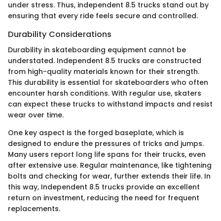
under stress. Thus, independent 8.5 trucks stand out by
ensuring that every ride feels secure and controlled.
Durability Considerations
Durability in skateboarding equipment cannot be
understated. Independent 8.5 trucks are constructed
from high-quality materials known for their strength.
This durability is essential for skateboarders who often
encounter harsh conditions. With regular use, skaters
can expect these trucks to withstand impacts and resist
wear over time.
One key aspect is the forged baseplate, which is
designed to endure the pressures of tricks and jumps.
Many users report long life spans for their trucks, even
after extensive use. Regular maintenance, like tightening
bolts and checking for wear, further extends their life. In
this way, Independent 8.5 trucks provide an excellent
return on investment, reducing the need for frequent
replacements.