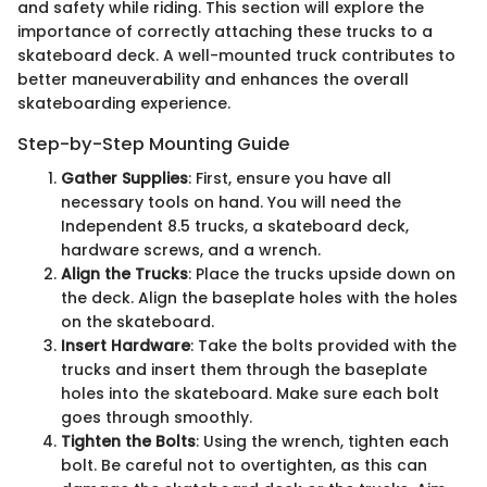
and safety while riding. This section will explore the
importance of correctly attaching these trucks to a
skateboard deck. A well-mounted truck contributes to
better maneuverability and enhances the overall
skateboarding experience.
Step-by-Step Mounting Guide
Gather Supplies
: First, ensure you have all
necessary tools on hand. You will need the
Independent 8.5 trucks, a skateboard deck,
hardware screws, and a wrench.
Align the Trucks
: Place the trucks upside down on
the deck. Align the baseplate holes with the holes
on the skateboard.
Insert Hardware
: Take the bolts provided with the
trucks and insert them through the baseplate
holes into the skateboard. Make sure each bolt
goes through smoothly.
Tighten the Bolts
: Using the wrench, tighten each
bolt. Be careful not to overtighten, as this can