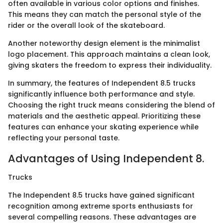
often available in various color options and finishes.
This means they can match the personal style of the
rider or the overall look of the skateboard.
Another noteworthy design element is the minimalist
logo placement. This approach maintains a clean look,
giving skaters the freedom to express their individuality.
In summary, the features of Independent 8.5 trucks
significantly influence both performance and style.
Choosing the right truck means considering the blend of
materials and the aesthetic appeal. Prioritizing these
features can enhance your skating experience while
reflecting your personal taste.
Advantages of Using Independent 8.
Trucks
The Independent 8.5 trucks have gained significant
recognition among extreme sports enthusiasts for
several compelling reasons. These advantages are