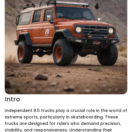
Intro
Independent 8.5 trucks play a crucial role in the world of
extreme sports, particularly in skateboarding. These
trucks are designed for riders who demand precision,
stability, and responsiveness. Understanding their