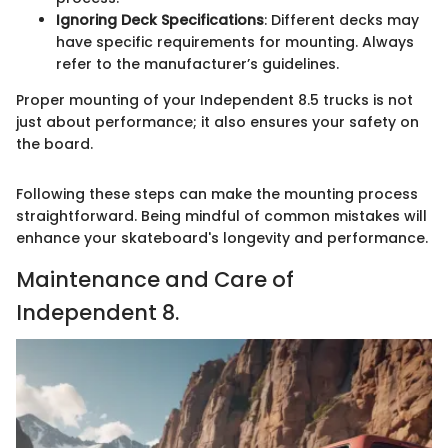
Ignoring Deck Specifications
: Different decks may
have specific requirements for mounting. Always
refer to the manufacturer’s guidelines.
Proper mounting of your Independent 8.5 trucks is not
just about performance; it also ensures your safety on
the board.
Following these steps can make the mounting process
straightforward. Being mindful of common mistakes will
enhance your skateboard's longevity and performance.
Maintenance and Care of
Independent 8.