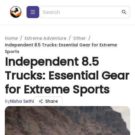
Home
/
Extreme Adventure
/
Other
/
Independent 8.5 Trucks: Essential Gear for Extreme
Sports
Independent 8.5
Trucks: Essential Gear
for Extreme Sports
By
Nisha Sethi
Share