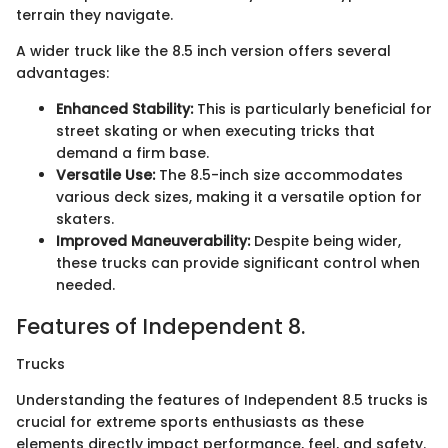
terrain they navigate.
A wider truck like the 8.5 inch version offers several
advantages:
Enhanced Stability:
This is particularly beneficial for
street skating or when executing tricks that
demand a firm base.
Versatile Use:
The 8.5-inch size accommodates
various deck sizes, making it a versatile option for
skaters.
Improved Maneuverability:
Despite being wider,
these trucks can provide significant control when
needed.
Features of Independent 8.
Trucks
Understanding the features of Independent 8.5 trucks is
crucial for extreme sports enthusiasts as these
elements directly impact performance, feel, and safety.