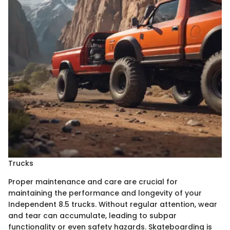
Trucks
Proper maintenance and care are crucial for
maintaining the performance and longevity of your
Independent 8.5 trucks. Without regular attention, wear
and tear can accumulate, leading to subpar
functionality or even safety hazards. Skateboarding is