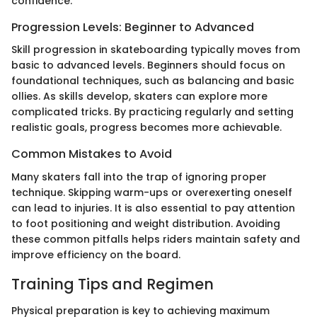
confidence.
Progression Levels: Beginner to Advanced
Skill progression in skateboarding typically moves from
basic to advanced levels. Beginners should focus on
foundational techniques, such as balancing and basic
ollies. As skills develop, skaters can explore more
complicated tricks. By practicing regularly and setting
realistic goals, progress becomes more achievable.
Common Mistakes to Avoid
Many skaters fall into the trap of ignoring proper
technique. Skipping warm-ups or overexerting oneself
can lead to injuries. It is also essential to pay attention
to foot positioning and weight distribution. Avoiding
these common pitfalls helps riders maintain safety and
improve efficiency on the board.
Training Tips and Regimen
Physical preparation is key to achieving maximum