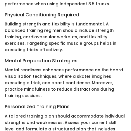
performance when using Independent 8.5 trucks.
Physical Conditioning Required
Building strength and flexibility is fundamental. A
balanced training regimen should include strength
training, cardiovascular workouts, and flexibility
exercises. Targeting specific muscle groups helps in
executing tricks effectively.
Mental Preparation Strategies
Mental readiness enhances performance on the board.
Visualization techniques, where a skater imagines
executing a trick, can boost confidence. Moreover,
practice mindfulness to reduce distractions during
training sessions.
Personalized Training Plans
A tailored training plan should accommodate individual
strengths and weaknesses. Assess your current skill
level and formulate a structured plan that includes