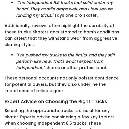
"The Independent 8.5 trucks feel solid under my
board. They handle drops well, and I feel secure
landing my tricks,"
says one pro skater.
Additionally, reviews often highlight the durability of
these trucks. Skaters accustomed to harsh conditions
can attest that they withstand wear from aggressive
skating styles.
"I've pushed my trucks to the limits, and they still
perform like new. That's what I expect from
Independent,"
shares another professional.
These personal accounts not only bolster confidence
for potential buyers, but they also underline the
importance of reliable gear.
Expert Advice on Choosing the Right Trucks
Selecting the appropriate trucks is crucial for any
skater. Experts advise considering a few key factors
when choosing Independent 8.5 trucks. These