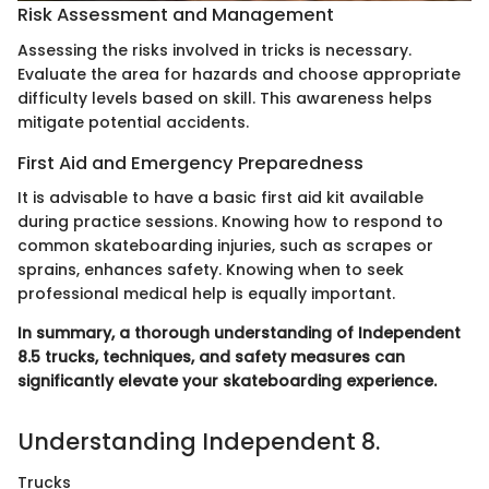
Risk Assessment and Management
Assessing the risks involved in tricks is necessary.
Evaluate the area for hazards and choose appropriate
difficulty levels based on skill. This awareness helps
mitigate potential accidents.
First Aid and Emergency Preparedness
It is advisable to have a basic first aid kit available
during practice sessions. Knowing how to respond to
common skateboarding injuries, such as scrapes or
sprains, enhances safety. Knowing when to seek
professional medical help is equally important.
In summary, a thorough understanding of Independent
8.5 trucks, techniques, and safety measures can
significantly elevate your skateboarding experience.
Understanding Independent 8.
Trucks