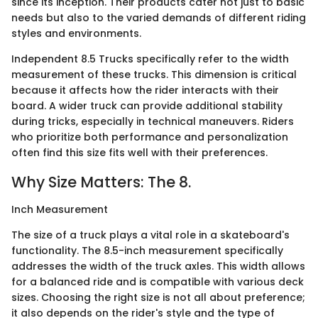
since its inception. Their products cater not just to basic
needs but also to the varied demands of different riding
styles and environments.
Independent 8.5 Trucks specifically refer to the width
measurement of these trucks. This dimension is critical
because it affects how the rider interacts with their
board. A wider truck can provide additional stability
during tricks, especially in technical maneuvers. Riders
who prioritize both performance and personalization
often find this size fits well with their preferences.
Why Size Matters: The 8.
Inch Measurement
The size of a truck plays a vital role in a skateboard's
functionality. The 8.5-inch measurement specifically
addresses the width of the truck axles. This width allows
for a balanced ride and is compatible with various deck
sizes. Choosing the right size is not all about preference;
it also depends on the rider's style and the type of