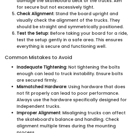
damage the skateboard deck or the trucks. Aim
for secure but not excessively tight.
Check Alignment
: Stand the board upright and
visually check the alignment of the trucks. They
should be straight and symmetrically positioned.
Test the Setup
: Before taking your board for a ride,
test the setup gently in a safe area. This ensures
everything is secure and functioning well.
Common Mistakes to Avoid
Inadequate Tightening
: Not tightening the bolts
enough can lead to truck instability. Ensure bolts
are secured firmly.
Mismatched Hardware
: Using hardware that does
not fit properly can lead to poor performance.
Always use the hardware specifically designed for
Independent trucks.
Improper Alignment
: Misaligning trucks can affect
the skateboard’s balance and handling. Check
alignment multiple times during the mounting
process.