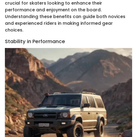
crucial for skaters looking to enhance their
performance and enjoyment on the board.
Understanding these benefits can guide both novices
and experienced riders in making informed gear
choices.
Stability in Performance