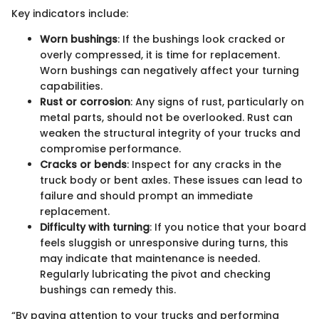
Key indicators include:
Worn bushings
: If the bushings look cracked or
overly compressed, it is time for replacement.
Worn bushings can negatively affect your turning
capabilities.
Rust or corrosion
: Any signs of rust, particularly on
metal parts, should not be overlooked. Rust can
weaken the structural integrity of your trucks and
compromise performance.
Cracks or bends
: Inspect for any cracks in the
truck body or bent axles. These issues can lead to
failure and should prompt an immediate
replacement.
Difficulty with turning
: If you notice that your board
feels sluggish or unresponsive during turns, this
may indicate that maintenance is needed.
Regularly lubricating the pivot and checking
bushings can remedy this.
“By paying attention to your trucks and performing