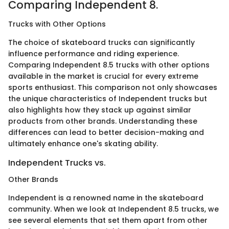
Comparing Independent 8.
Trucks with Other Options
The choice of skateboard trucks can significantly
influence performance and riding experience.
Comparing Independent 8.5 trucks with other options
available in the market is crucial for every extreme
sports enthusiast. This comparison not only showcases
the unique characteristics of Independent trucks but
also highlights how they stack up against similar
products from other brands. Understanding these
differences can lead to better decision-making and
ultimately enhance one's skating ability.
Independent Trucks vs.
Other Brands
Independent is a renowned name in the skateboard
community. When we look at Independent 8.5 trucks, we
see several elements that set them apart from other