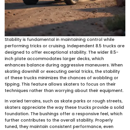
Stability is fundamental in maintaining control while
performing tricks or cruising. Independent 8.5 trucks are
designed to offer exceptional stability. The wider 8.5-
inch plate accommodates larger decks, which
enhances balance during aggressive maneuvers. When
skating downhill or executing aerial tricks, the stability
of these trucks minimizes the chances of wobbling or
tipping. This feature allows skaters to focus on their
techniques rather than worrying about their equipment.
In varied terrains, such as skate parks or rough streets,
skaters appreciate the way these trucks provide a solid
foundation. The bushings offer a responsive feel, which
further contributes to the overall stability. Properly
tuned, they maintain consistent performance, even