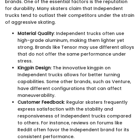
brands. One of the essential factors is the reputation
for durability. Many skaters claim that Independent
trucks tend to outlast their competitors under the strain
of aggressive skating.
Material Quality
: Independent trucks often use
high-grade aluminum, making them lighter yet
strong. Brands like Tensor may use different alloys
that do not offer the same performance under
stress.
Kingpin Design
: The innovative kingpin on
Independent trucks allows for better turning
capabilities. Some other brands, such as Venture,
have different configurations that can affect
maneuverability.
Customer Feedback
: Regular skaters frequently
express satisfaction with the stability and
responsiveness of Independent trucks compared
to others. For instance, reviews on forums like
Reddit often favor the Independent brand for its
consistent performance.