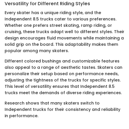
Versatility for Different Riding Styles
Every skater has a unique riding style, and the
Independent 8.5 trucks cater to various preferences.
Whether one prefers street skating, ramp riding, or
cruising, these trucks adapt well to different styles. Their
design encourages fluid movements while maintaining a
solid grip on the board. This adaptability makes them
popular among many skaters.
Different colored bushings and customizable features
also appeal to a range of aesthetic tastes. Skaters can
personalize their setup based on performance needs,
adjusting the tightness of the trucks for specific styles.
This level of versatility ensures that Independent 8.5
trucks meet the demands of diverse riding experiences.
Research shows that many skaters switch to
Independent trucks for their consistency and reliability
in performance.