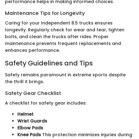
performance helps in making informed choices.
Maintenance Tips for Longevity
Caring for your Independent 8.5 trucks ensures
longevity. Regularly check for wear and tear, tighten
bolts, and clean the trucks after rides. Proper
maintenance prevents frequent replacements and
enhances performance.
Safety Guidelines and Tips
Safety remains paramount in extreme sports despite
the thrill it brings.
Safety Gear Checklist
A checklist for safety gear includes:
Helmet
Wrist Guards
Elbow Pads
Knee Pads
This protection minimizes injuries during