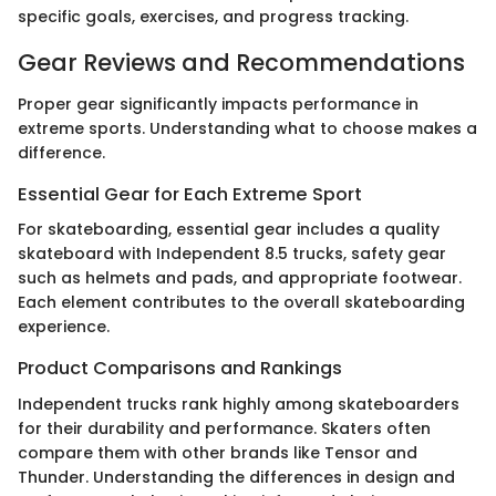
specific goals, exercises, and progress tracking.
Gear Reviews and Recommendations
Proper gear significantly impacts performance in
extreme sports. Understanding what to choose makes a
difference.
Essential Gear for Each Extreme Sport
For skateboarding, essential gear includes a quality
skateboard with Independent 8.5 trucks, safety gear
such as helmets and pads, and appropriate footwear.
Each element contributes to the overall skateboarding
experience.
Product Comparisons and Rankings
Independent trucks rank highly among skateboarders
for their durability and performance. Skaters often
compare them with other brands like Tensor and
Thunder. Understanding the differences in design and