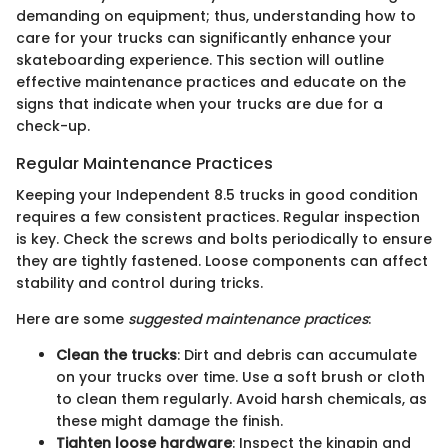
demanding on equipment; thus, understanding how to
care for your trucks can significantly enhance your
skateboarding experience. This section will outline
effective maintenance practices and educate on the
signs that indicate when your trucks are due for a
check-up.
Regular Maintenance Practices
Keeping your Independent 8.5 trucks in good condition
requires a few consistent practices. Regular inspection
is key. Check the screws and bolts periodically to ensure
they are tightly fastened. Loose components can affect
stability and control during tricks.
Here are some
suggested maintenance practices
:
Clean the trucks
: Dirt and debris can accumulate
on your trucks over time. Use a soft brush or cloth
to clean them regularly. Avoid harsh chemicals, as
these might damage the finish.
Tighten loose hardware
: Inspect the kingpin and