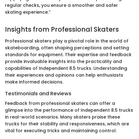
regular checks, you ensure a smoother and safer
skating experience.”
Insights from Professional Skaters
Professional skaters play a pivotal role in the world of
skateboarding, often shaping perceptions and setting
standards for equipment. Their expertise and feedback
provide invaluable insights into the practicality and
capabilities of Independent 8.5 trucks. Understanding
their experiences and opinions can help enthusiasts
make informed decisions.
Testimonials and Reviews
Feedback from professional skaters can offer a
glimpse into the performance of Independent 8.5 trucks
in real-world scenarios. Many skaters praise these
trucks for their stability and responsiveness, which are
vital for executing tricks and maintaining control.