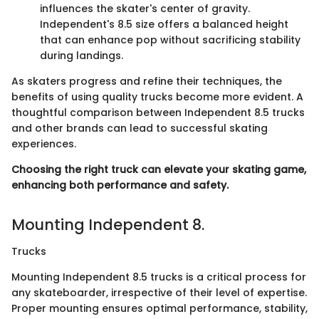
influences the skater's center of gravity.
Independent's 8.5 size offers a balanced height
that can enhance pop without sacrificing stability
during landings.
As skaters progress and refine their techniques, the
benefits of using quality trucks become more evident. A
thoughtful comparison between Independent 8.5 trucks
and other brands can lead to successful skating
experiences.
Choosing the right truck can elevate your skating game,
enhancing both performance and safety.
Mounting Independent 8.
Trucks
Mounting Independent 8.5 trucks is a critical process for
any skateboarder, irrespective of their level of expertise.
Proper mounting ensures optimal performance, stability,