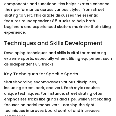
components and functionalities helps skaters enhance
their performance across various styles, from street
skating to vert. This article discusses the essential
features of Independent 8.5 trucks to help both
beginners and experienced skaters maximize their riding
experience.
Techniques and Skills Development
Developing techniques and skills is vital for mastering
extreme sports, especially when utilizing equipment such
as Independent 8.5 trucks.
Key Techniques for Specific Sports
Skateboarding encompasses various disciplines,
including street, park, and vert. Each style requires
unique techniques. For instance, street skating often
emphasizes tricks like grinds and flips, while vert skating
focuses on aerial maneuvers. Learning the right
techniques improves board control and increases