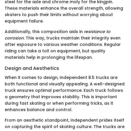
steel for the axle and chrome moly for the kingpin.
These materials enhance the overall strength, allowing
skaters to push their limits without worrying about
equipment failure.
Additionally, this composition aids in
resistance to
corrosion
. This way, trucks maintain their integrity even
after exposure to various weather conditions. Regular
riding can take a toll on equipment, but quality
materials help in prolonging the lifespan.
Design and Aesthetics
When it comes to design, Independent 8.5 trucks are
both functional and visually appealing. A well-designed
truck ensures optimal performance. Each truck follows
a geometry that improves stability. This is important
during fast skating or when performing tricks, as it
enhances balance and control.
From an aesthetic standpoint, Independent prides itself
on capturing the spirit of skating culture. The trucks are