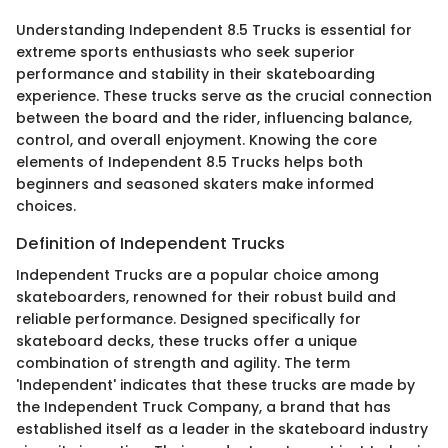
Understanding Independent 8.5 Trucks is essential for
extreme sports enthusiasts who seek superior
performance and stability in their skateboarding
experience. These trucks serve as the crucial connection
between the board and the rider, influencing balance,
control, and overall enjoyment. Knowing the core
elements of Independent 8.5 Trucks helps both
beginners and seasoned skaters make informed
choices.
Definition of Independent Trucks
Independent Trucks are a popular choice among
skateboarders, renowned for their robust build and
reliable performance. Designed specifically for
skateboard decks, these trucks offer a unique
combination of strength and agility. The term
'Independent' indicates that these trucks are made by
the Independent Truck Company, a brand that has
established itself as a leader in the skateboard industry