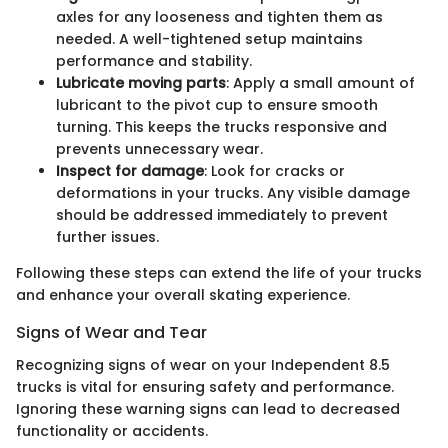
axles for any looseness and tighten them as
needed. A well-tightened setup maintains
performance and stability.
Lubricate moving parts
: Apply a small amount of
lubricant to the pivot cup to ensure smooth
turning. This keeps the trucks responsive and
prevents unnecessary wear.
Inspect for damage
: Look for cracks or
deformations in your trucks. Any visible damage
should be addressed immediately to prevent
further issues.
Following these steps can extend the life of your trucks
and enhance your overall skating experience.
Signs of Wear and Tear
Recognizing signs of wear on your Independent 8.5
trucks is vital for ensuring safety and performance.
Ignoring these warning signs can lead to decreased
functionality or accidents.