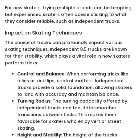
For new skaters, trying multiple brands can be tempting,
but experienced skaters often advise sticking to what
they consider reliable, such as Independent trucks.
Impact on Skating Techniques
The choice of trucks can profoundly impact various
skating techniques. Independent 8.5 trucks are known
for their stability, which plays a vital role in how skaters
perform tricks.
Control and Balance
: When performing tricks like
ollies or kickflips, control matters. Independent
trucks provide a solid foundation, allowing skaters
to land with accuracy and maintain balance.
Turning Radius
: The turning capability offered by
Independent trucks can facilitate smoother
transitions between tricks. This makes them
favorable for skaters who enjoy vert or street
skating.
Height and Stability
: The height of the trucks