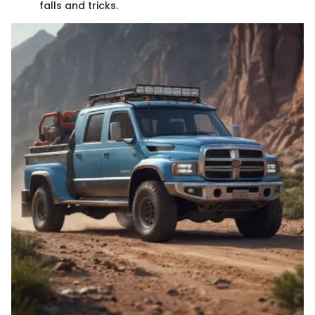
falls and tricks.