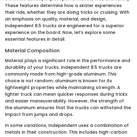
These features determine how a skater experiences
their ride, whether they are doing tricks or cruising. With
an emphasis on quality, material, and design,
Independent 8.5 trucks are engineered for a superior
experience on the board. Now, let’s explore some
essential features in detail.
Material Composition
Material plays a significant role in the performance and
durability of your trucks. Independent 8.5 trucks are
commonly made from high-grade aluminum. This
choice is not random; aluminum is known for its
lightweight properties while maintaining strength. A
lighter truck can mean quicker responses during tricks
and easier maneuverability. However, the strength of
the aluminum ensures that the trucks can withstand the
impact from jumps and drops.
In some variations, Independent uses a combination of
metals in their construction. This includes high-carbon