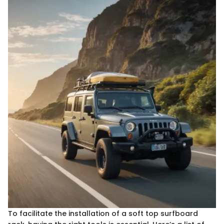
To facilitate the installation of a soft top surfboard