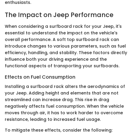
enthusiasts.
The Impact on Jeep Performance
When considering a surfboard rack for your Jeep, it's
essential to understand the impact on the vehicle's
overall performance. A soft top surfboard rack can
introduce changes to various parameters, such as fuel
efficiency, handling, and stability. These factors directly
influence both your driving experience and the
functional aspects of transporting your surfboards.
Effects on Fuel Consumption
Installing a surfboard rack alters the aerodynamics of
your Jeep. Adding height and elements that are not
streamlined can increase drag. This rise in drag
negatively affects fuel consumption. When the vehicle
moves through air, it has to work harder to overcome
resistance, leading to increased fuel usage.
To mitigate these effects, consider the following: