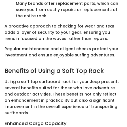
Many brands offer replacement parts, which can
save you from costly repairs or replacements of
the entire rack.
A proactive approach to checking for wear and tear
adds a layer of security to your gear, ensuring you
remain focused on the waves rather than repairs.
Regular maintenance and diligent checks protect your
investment and ensure enjoyable surfing adventures.
Benefits of Using a Soft Top Rack
Using a soft top surfboard rack for your Jeep presents
several benefits suited for those who love adventure
and outdoor activities. These benefits not only reflect
an enhancement in practicality but also a significant
improvement in the overall experience of transporting
surfboards.
Enhanced Cargo Capacity