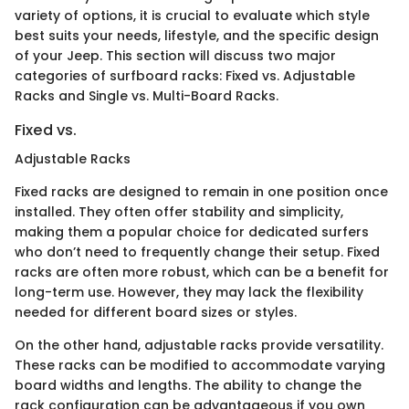
variety of options, it is crucial to evaluate which style
best suits your needs, lifestyle, and the specific design
of your Jeep. This section will discuss two major
categories of surfboard racks: Fixed vs. Adjustable
Racks and Single vs. Multi-Board Racks.
Fixed vs.
Adjustable Racks
Fixed racks are designed to remain in one position once
installed. They often offer stability and simplicity,
making them a popular choice for dedicated surfers
who don’t need to frequently change their setup. Fixed
racks are often more robust, which can be a benefit for
long-term use. However, they may lack the flexibility
needed for different board sizes or styles.
On the other hand, adjustable racks provide versatility.
These racks can be modified to accommodate varying
board widths and lengths. The ability to change the
rack configuration can be advantageous if you own