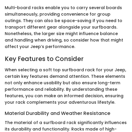
Multi-board racks enable you to carry several boards
simultaneously, providing convenience for group
outings. They can also be space-saving if you need to
transport different gear alongside your surfboards.
Nonetheless, the larger size might influence balance
and handling when driving, so consider how that might
affect your Jeep’s performance.
Key Features to Consider
When selecting a soft top surfboard rack for your Jeep,
certain key features demand attention. These elements
not only enhance usability but also ensure long-term
performance and reliability. By understanding these
features, you can make an informed decision, ensuring
your rack complements your adventurous lifestyle.
Material Durability and Weather Resistance
The material of a surfboard rack significantly influences
its durability and functionality. Racks made of high-