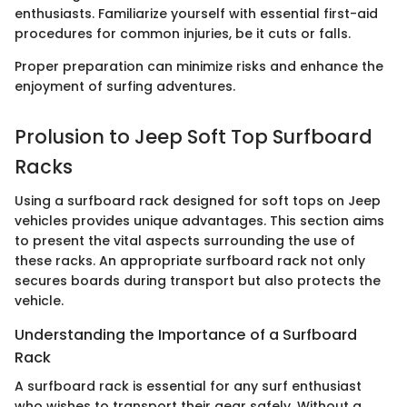
enthusiasts. Familiarize yourself with essential first-aid
procedures for common injuries, be it cuts or falls.
Proper preparation can minimize risks and enhance the
enjoyment of surfing adventures.
Prolusion to Jeep Soft Top Surfboard
Racks
Using a surfboard rack designed for soft tops on Jeep
vehicles provides unique advantages. This section aims
to present the vital aspects surrounding the use of
these racks. An appropriate surfboard rack not only
secures boards during transport but also protects the
vehicle.
Understanding the Importance of a Surfboard
Rack
A surfboard rack is essential for any surf enthusiast
who wishes to transport their gear safely. Without a