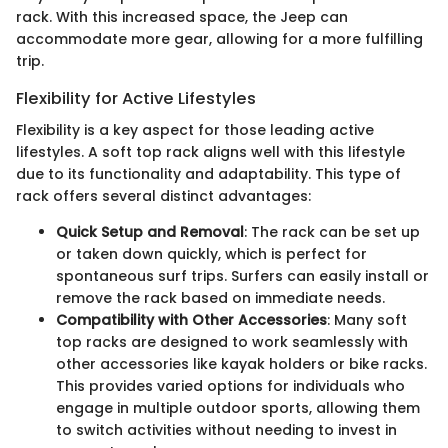
rack. With this increased space, the Jeep can
accommodate more gear, allowing for a more fulfilling
trip.
Flexibility for Active Lifestyles
Flexibility is a key aspect for those leading active
lifestyles. A soft top rack aligns well with this lifestyle
due to its functionality and adaptability. This type of
rack offers several distinct advantages:
Quick Setup and Removal
: The rack can be set up
or taken down quickly, which is perfect for
spontaneous surf trips. Surfers can easily install or
remove the rack based on immediate needs.
Compatibility with Other Accessories
: Many soft
top racks are designed to work seamlessly with
other accessories like kayak holders or bike racks.
This provides varied options for individuals who
engage in multiple outdoor sports, allowing them
to switch activities without needing to invest in