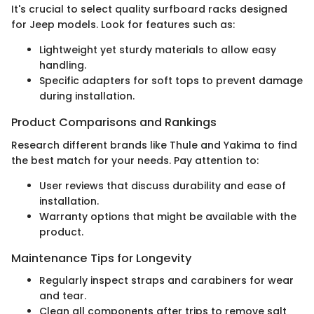
It's crucial to select quality surfboard racks designed
for Jeep models. Look for features such as:
Lightweight yet sturdy materials to allow easy
handling.
Specific adapters for soft tops to prevent damage
during installation.
Product Comparisons and Rankings
Research different brands like Thule and Yakima to find
the best match for your needs. Pay attention to:
User reviews that discuss durability and ease of
installation.
Warranty options that might be available with the
product.
Maintenance Tips for Longevity
Regularly inspect straps and carabiners for wear
and tear.
Clean all components after trips to remove salt