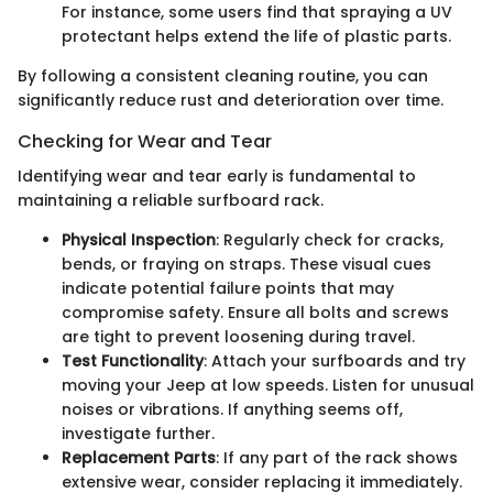
For instance, some users find that spraying a UV
protectant helps extend the life of plastic parts.
By following a consistent cleaning routine, you can
significantly reduce rust and deterioration over time.
Checking for Wear and Tear
Identifying wear and tear early is fundamental to
maintaining a reliable surfboard rack.
Physical Inspection
: Regularly check for cracks,
bends, or fraying on straps. These visual cues
indicate potential failure points that may
compromise safety. Ensure all bolts and screws
are tight to prevent loosening during travel.
Test Functionality
: Attach your surfboards and try
moving your Jeep at low speeds. Listen for unusual
noises or vibrations. If anything seems off,
investigate further.
Replacement Parts
: If any part of the rack shows
extensive wear, consider replacing it immediately.