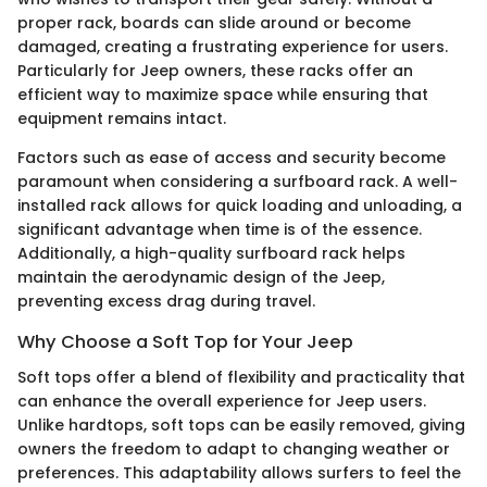
proper rack, boards can slide around or become
damaged, creating a frustrating experience for users.
Particularly for Jeep owners, these racks offer an
efficient way to maximize space while ensuring that
equipment remains intact.
Factors such as ease of access and security become
paramount when considering a surfboard rack. A well-
installed rack allows for quick loading and unloading, a
significant advantage when time is of the essence.
Additionally, a high-quality surfboard rack helps
maintain the aerodynamic design of the Jeep,
preventing excess drag during travel.
Why Choose a Soft Top for Your Jeep
Soft tops offer a blend of flexibility and practicality that
can enhance the overall experience for Jeep users.
Unlike hardtops, soft tops can be easily removed, giving
owners the freedom to adapt to changing weather or
preferences. This adaptability allows surfers to feel the