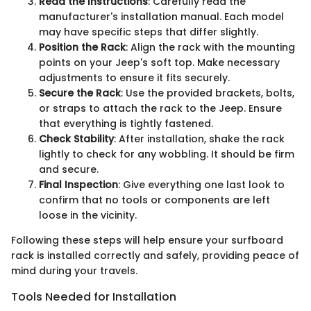
Read the Instructions
: Carefully read the
manufacturer's installation manual. Each model
may have specific steps that differ slightly.
Position the Rack
: Align the rack with the mounting
points on your Jeep's soft top. Make necessary
adjustments to ensure it fits securely.
Secure the Rack
: Use the provided brackets, bolts,
or straps to attach the rack to the Jeep. Ensure
that everything is tightly fastened.
Check Stability
: After installation, shake the rack
lightly to check for any wobbling. It should be firm
and secure.
Final Inspection
: Give everything one last look to
confirm that no tools or components are left
loose in the vicinity.
Following these steps will help ensure your surfboard
rack is installed correctly and safely, providing peace of
mind during your travels.
Tools Needed for Installation