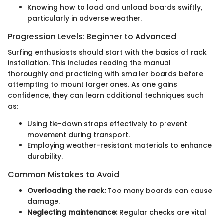
Knowing how to load and unload boards swiftly,
particularly in adverse weather.
Progression Levels: Beginner to Advanced
Surfing enthusiasts should start with the basics of rack
installation. This includes reading the manual
thoroughly and practicing with smaller boards before
attempting to mount larger ones. As one gains
confidence, they can learn additional techniques such
as:
Using tie-down straps effectively to prevent
movement during transport.
Employing weather-resistant materials to enhance
durability.
Common Mistakes to Avoid
Overloading the rack:
Too many boards can cause
damage.
Neglecting maintenance:
Regular checks are vital