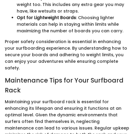
weight too. This includes any extra gear you may
have, like wetsuits or straps.
Opt for Lightweight Boards
: Choosing lighter
materials can help in staying within limits while
maximizing the number of boards you can carry.
Proper safety consideration is essential in enhancing
your surfboarding experience. By understanding how to
secure your boards and adhering to weight limits, you
can enjoy your adventures while ensuring complete
safety.
Maintenance Tips for Your Surfboard
Rack
Maintaining your surfboard rack is essential for
enhancing its lifespan and ensuring it functions at an
optimal level. Given the dynamic environments that
surfers often find themselves in, neglecting
maintenance can lead to various issues. Regular upkeep