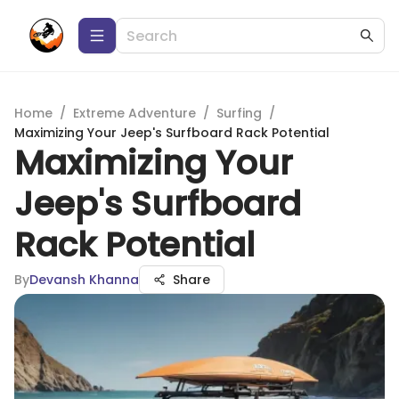
Home
/
Extreme Adventure
/
Surfing
/
Maximizing Your Jeep's Surfboard Rack Potential
Maximizing Your
Jeep's Surfboard
Rack Potential
By
Devansh Khanna
Share