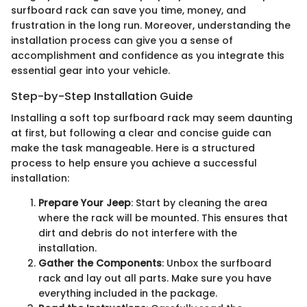
surfboard rack can save you time, money, and
frustration in the long run. Moreover, understanding the
installation process can give you a sense of
accomplishment and confidence as you integrate this
essential gear into your vehicle.
Step-by-Step Installation Guide
Installing a soft top surfboard rack may seem daunting
at first, but following a clear and concise guide can
make the task manageable. Here is a structured
process to help ensure you achieve a successful
installation:
Prepare Your Jeep
: Start by cleaning the area
where the rack will be mounted. This ensures that
dirt and debris do not interfere with the
installation.
Gather the Components
: Unbox the surfboard
rack and lay out all parts. Make sure you have
everything included in the package.