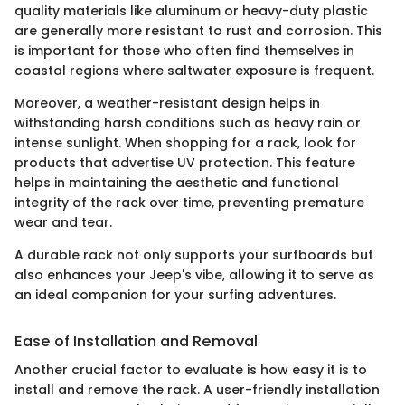
quality materials like aluminum or heavy-duty plastic
are generally more resistant to rust and corrosion. This
is important for those who often find themselves in
coastal regions where saltwater exposure is frequent.
Moreover, a weather-resistant design helps in
withstanding harsh conditions such as heavy rain or
intense sunlight. When shopping for a rack, look for
products that advertise UV protection. This feature
helps in maintaining the aesthetic and functional
integrity of the rack over time, preventing premature
wear and tear.
A durable rack not only supports your surfboards but
also enhances your Jeep's vibe, allowing it to serve as
an ideal companion for your surfing adventures.
Ease of Installation and Removal
Another crucial factor to evaluate is how easy it is to
install and remove the rack. A user-friendly installation