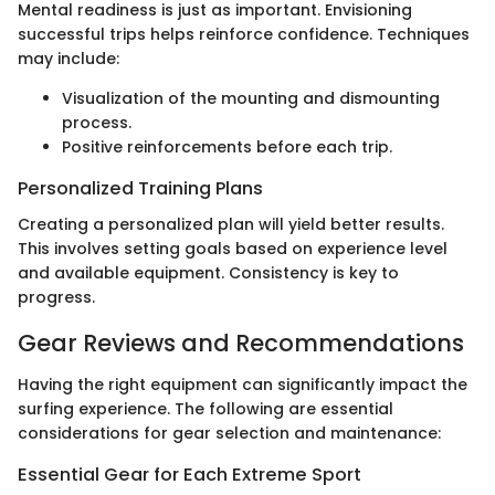
Mental readiness is just as important. Envisioning
successful trips helps reinforce confidence. Techniques
may include:
Visualization of the mounting and dismounting
process.
Positive reinforcements before each trip.
Personalized Training Plans
Creating a personalized plan will yield better results.
This involves setting goals based on experience level
and available equipment. Consistency is key to
progress.
Gear Reviews and Recommendations
Having the right equipment can significantly impact the
surfing experience. The following are essential
considerations for gear selection and maintenance:
Essential Gear for Each Extreme Sport