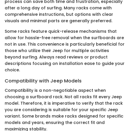
process can save both time and frustration, especially
after a long day of surfing. Many racks come with
comprehensive instructions, but options with clear
visuals and minimal parts are generally preferred.
Some racks feature quick-release mechanisms that
allow for hassle-free removal when the surfboards are
not in use. This convenience is particularly beneficial for
those who utilize their Jeep for multiple activities
beyond surfing. Always read reviews or product
descriptions focusing on installation ease to guide your
choice.
Compatibility with Jeep Models
Compatibility is a non-negotiable aspect when
choosing a surfboard rack. Not all racks fit every Jeep
model. Therefore, it is imperative to verify that the rack
you are considering is suitable for your specific Jeep
variant. Some brands make racks designed for specific
models and years, ensuring the correct fit and
maximizing stability.