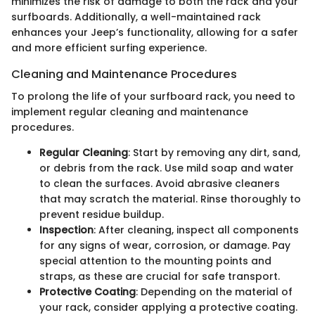
minimizes the risk of damage to both the rack and your
surfboards. Additionally, a well-maintained rack
enhances your Jeep’s functionality, allowing for a safer
and more efficient surfing experience.
Cleaning and Maintenance Procedures
To prolong the life of your surfboard rack, you need to
implement regular cleaning and maintenance
procedures.
Regular Cleaning
: Start by removing any dirt, sand,
or debris from the rack. Use mild soap and water
to clean the surfaces. Avoid abrasive cleaners
that may scratch the material. Rinse thoroughly to
prevent residue buildup.
Inspection
: After cleaning, inspect all components
for any signs of wear, corrosion, or damage. Pay
special attention to the mounting points and
straps, as these are crucial for safe transport.
Protective Coating
: Depending on the material of
your rack, consider applying a protective coating.