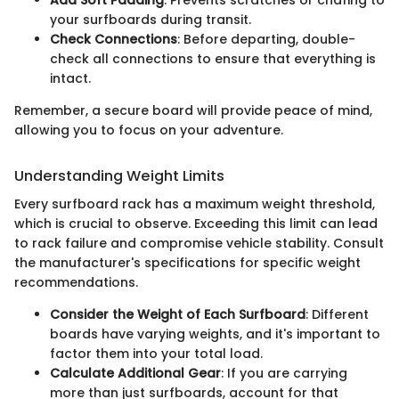
Add Soft Padding
: Prevents scratches or chafing to
your surfboards during transit.
Check Connections
: Before departing, double-
check all connections to ensure that everything is
intact.
Remember, a secure board will provide peace of mind,
allowing you to focus on your adventure.
Understanding Weight Limits
Every surfboard rack has a maximum weight threshold,
which is crucial to observe. Exceeding this limit can lead
to rack failure and compromise vehicle stability. Consult
the manufacturer's specifications for specific weight
recommendations.
Consider the Weight of Each Surfboard
: Different
boards have varying weights, and it's important to
factor them into your total load.
Calculate Additional Gear
: If you are carrying
more than just surfboards, account for that