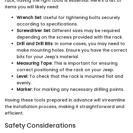
rack, having the right tools is essential. Here’s a list of
items you will likely need:
Wrench Set
: Useful for tightening bolts securely
according to specifications.
Screwdriver Set
: Different sizes may be required
depending on the screws provided with the rack.
Drill and Drill Bits
: In some cases, you may need to
make mounting holes. Ensure you have the correct
bits for your Jeep's material.
Measuring Tape
: This is important for ensuring
correct positioning of the rack on your Jeep.
Level
: To check that the rack is mounted flat and
evenly.
Marker
: For marking any necessary drilling points.
Having these tools prepared in advance will streamline
the installation process, making it straightforward and
efficient.
Safety Considerations