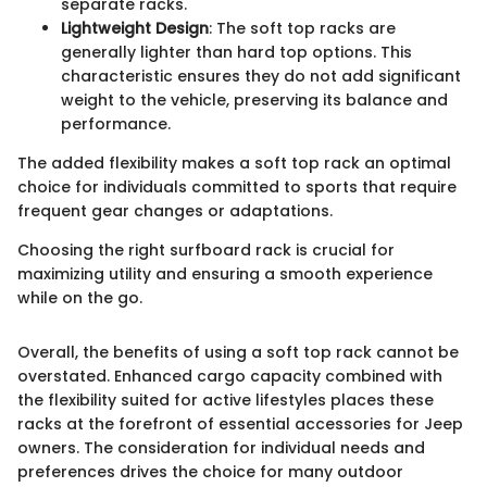
separate racks.
Lightweight Design
: The soft top racks are
generally lighter than hard top options. This
characteristic ensures they do not add significant
weight to the vehicle, preserving its balance and
performance.
The added flexibility makes a soft top rack an optimal
choice for individuals committed to sports that require
frequent gear changes or adaptations.
Choosing the right surfboard rack is crucial for
maximizing utility and ensuring a smooth experience
while on the go.
Overall, the benefits of using a soft top rack cannot be
overstated. Enhanced cargo capacity combined with
the flexibility suited for active lifestyles places these
racks at the forefront of essential accessories for Jeep
owners. The consideration for individual needs and
preferences drives the choice for many outdoor