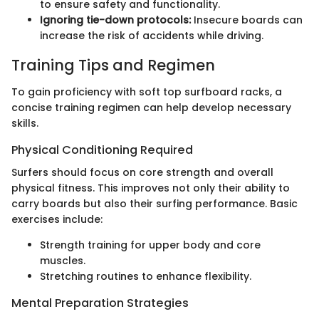
to ensure safety and functionality.
Ignoring tie-down protocols:
Insecure boards can
increase the risk of accidents while driving.
Training Tips and Regimen
To gain proficiency with soft top surfboard racks, a
concise training regimen can help develop necessary
skills.
Physical Conditioning Required
Surfers should focus on core strength and overall
physical fitness. This improves not only their ability to
carry boards but also their surfing performance. Basic
exercises include:
Strength training for upper body and core
muscles.
Stretching routines to enhance flexibility.
Mental Preparation Strategies