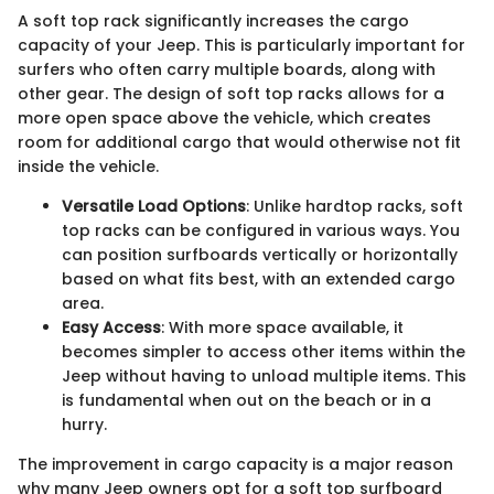
A soft top rack significantly increases the cargo
capacity of your Jeep. This is particularly important for
surfers who often carry multiple boards, along with
other gear. The design of soft top racks allows for a
more open space above the vehicle, which creates
room for additional cargo that would otherwise not fit
inside the vehicle.
Versatile Load Options
: Unlike hardtop racks, soft
top racks can be configured in various ways. You
can position surfboards vertically or horizontally
based on what fits best, with an extended cargo
area.
Easy Access
: With more space available, it
becomes simpler to access other items within the
Jeep without having to unload multiple items. This
is fundamental when out on the beach or in a
hurry.
The improvement in cargo capacity is a major reason
why many Jeep owners opt for a soft top surfboard