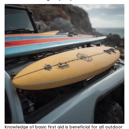
Knowledge of basic first aid is beneficial for all outdoor