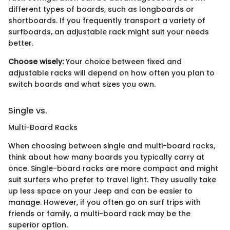
different types of boards, such as longboards or
shortboards. If you frequently transport a variety of
surfboards, an adjustable rack might suit your needs
better.
Choose wisely:
Your choice between fixed and
adjustable racks will depend on how often you plan to
switch boards and what sizes you own.
Single vs.
Multi-Board Racks
When choosing between single and multi-board racks,
think about how many boards you typically carry at
once. Single-board racks are more compact and might
suit surfers who prefer to travel light. They usually take
up less space on your Jeep and can be easier to
manage. However, if you often go on surf trips with
friends or family, a multi-board rack may be the
superior option.