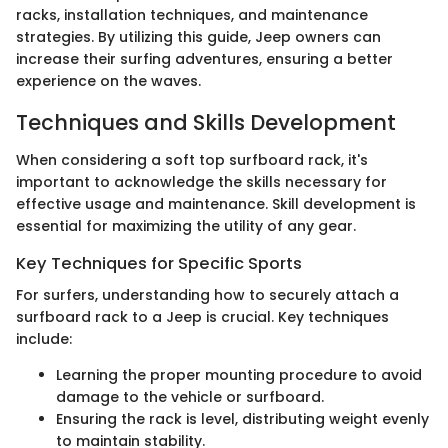
racks, installation techniques, and maintenance
strategies. By utilizing this guide, Jeep owners can
increase their surfing adventures, ensuring a better
experience on the waves.
Techniques and Skills Development
When considering a soft top surfboard rack, it's
important to acknowledge the skills necessary for
effective usage and maintenance. Skill development is
essential for maximizing the utility of any gear.
Key Techniques for Specific Sports
For surfers, understanding how to securely attach a
surfboard rack to a Jeep is crucial. Key techniques
include:
Learning the proper mounting procedure to avoid
damage to the vehicle or surfboard.
Ensuring the rack is level, distributing weight evenly
to maintain stability.