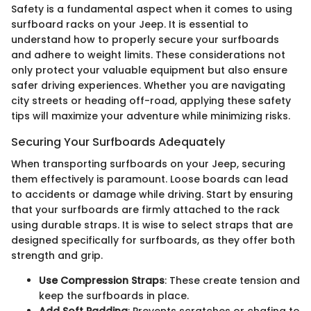
Safety is a fundamental aspect when it comes to using
surfboard racks on your Jeep. It is essential to
understand how to properly secure your surfboards
and adhere to weight limits. These considerations not
only protect your valuable equipment but also ensure
safer driving experiences. Whether you are navigating
city streets or heading off-road, applying these safety
tips will maximize your adventure while minimizing risks.
Securing Your Surfboards Adequately
When transporting surfboards on your Jeep, securing
them effectively is paramount. Loose boards can lead
to accidents or damage while driving. Start by ensuring
that your surfboards are firmly attached to the rack
using durable straps. It is wise to select straps that are
designed specifically for surfboards, as they offer both
strength and grip.
Use Compression Straps
: These create tension and
keep the surfboards in place.