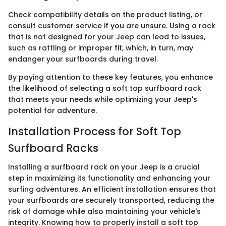
Check compatibility details on the product listing, or
consult customer service if you are unsure. Using a rack
that is not designed for your Jeep can lead to issues,
such as rattling or improper fit, which, in turn, may
endanger your surfboards during travel.
By paying attention to these key features, you enhance
the likelihood of selecting a soft top surfboard rack
that meets your needs while optimizing your Jeep's
potential for adventure.
Installation Process for Soft Top
Surfboard Racks
Installing a surfboard rack on your Jeep is a crucial
step in maximizing its functionality and enhancing your
surfing adventures. An efficient installation ensures that
your surfboards are securely transported, reducing the
risk of damage while also maintaining your vehicle's
integrity. Knowing how to properly install a soft top