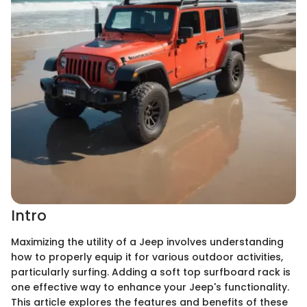
Intro
Maximizing the utility of a Jeep involves understanding
how to properly equip it for various outdoor activities,
particularly surfing. Adding a soft top surfboard rack is
one effective way to enhance your Jeep's functionality.
This article explores the features and benefits of these