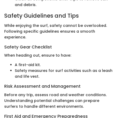
and debris.
Safety Guidelines and Tips
While enjoying the surf, safety cannot be overlooked.
Following specific guidelines ensures a smooth
experience.
Safety Gear Checklist
When heading out, ensure to have:
A first-aid kit.
Safety measures for surf activities such as a leash
and life vest.
Risk Assessment and Management
Before any trip, assess road and weather conditions.
Understanding potential challenges can prepare
surfers to handle different environments.
First Aid and Emergency Preparedness