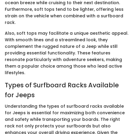
ocean breeze while cruising to their next destination.
Furthermore, soft tops tend to be lighter, offering less
strain on the vehicle when combined with a surfboard
rack.
Also, soft tops may facilitate a unique aesthetic appeal.
With smooth lines and a streamlined look, they
complement the rugged nature of a Jeep while still
providing essential functionality. These features
resonate particularly with adventure seekers, making
them a popular choice among those who lead active
lifestyles.
Types of Surfboard Racks Available
for Jeeps
Understanding the types of surfboard racks available
for Jeeps is essential for maximizing both convenience
and safety while transporting your boards. The right
rack not only protects your surfboards but also
enhances your overall driving experience. Given the