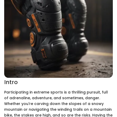
Intro
Participating in extreme sports is a thrilling pursuit, full
of adrenaline, adventure, and sometimes, danger.
Whether you're carving down the slopes of a snowy
mountain or navigating the winding trails on a mountain
bike, the stakes are high, and so are the risks. Having the