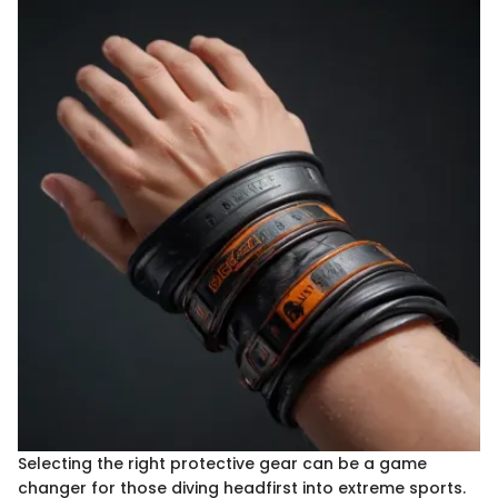
Selecting the right protective gear can be a game
changer for those diving headfirst into extreme sports.