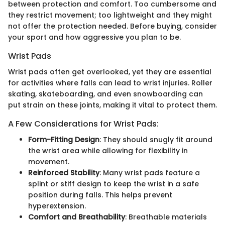
between protection and comfort. Too cumbersome and
they restrict movement; too lightweight and they might
not offer the protection needed. Before buying, consider
your sport and how aggressive you plan to be.
Wrist Pads
Wrist pads often get overlooked, yet they are essential
for activities where falls can lead to wrist injuries. Roller
skating, skateboarding, and even snowboarding can
put strain on these joints, making it vital to protect them.
A Few Considerations for Wrist Pads:
Form-Fitting Design
: They should snugly fit around
the wrist area while allowing for flexibility in
movement.
Reinforced Stability
: Many wrist pads feature a
splint or stiff design to keep the wrist in a safe
position during falls. This helps prevent
hyperextension.
Comfort and Breathability
: Breathable materials