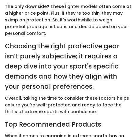
The only downside? These lighter models often come at
a higher price point. Plus, if they’re too thin, they may
skimp on protection. So, it’s worthwhile to weigh
potential pros against cons and decide based on your
personal comfort.
Choosing the right protective gear
isn’t purely subjective; it requires a
deep dive into your sport's specific
demands and how they align with
your personal preferences.
Overall, taking the time to consider these factors helps
ensure you’re well-protected and ready to face the
thrills of extreme sports with confidence.
Top Recommended Products
When it comes to engaging in extreme sports, having