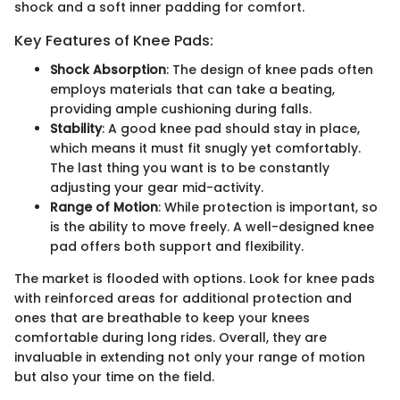
shock and a soft inner padding for comfort.
Key Features of Knee Pads:
Shock Absorption
: The design of knee pads often
employs materials that can take a beating,
providing ample cushioning during falls.
Stability
: A good knee pad should stay in place,
which means it must fit snugly yet comfortably.
The last thing you want is to be constantly
adjusting your gear mid-activity.
Range of Motion
: While protection is important, so
is the ability to move freely. A well-designed knee
pad offers both support and flexibility.
The market is flooded with options. Look for knee pads
with reinforced areas for additional protection and
ones that are breathable to keep your knees
comfortable during long rides. Overall, they are
invaluable in extending not only your range of motion
but also your time on the field.