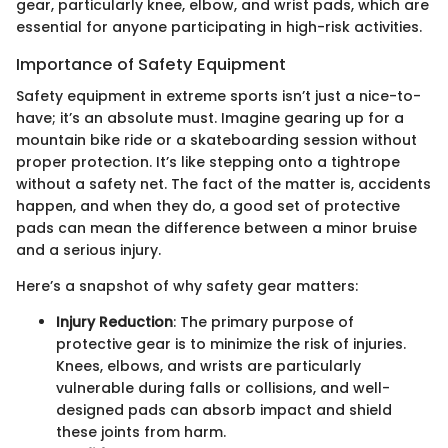
gear, particularly knee, elbow, and wrist pads, which are
essential for anyone participating in high-risk activities.
Importance of Safety Equipment
Safety equipment in extreme sports isn’t just a nice-to-
have; it’s an absolute must. Imagine gearing up for a
mountain bike ride or a skateboarding session without
proper protection. It’s like stepping onto a tightrope
without a safety net. The fact of the matter is, accidents
happen, and when they do, a good set of protective
pads can mean the difference between a minor bruise
and a serious injury.
Here’s a snapshot of why safety gear matters:
Injury Reduction
: The primary purpose of
protective gear is to minimize the risk of injuries.
Knees, elbows, and wrists are particularly
vulnerable during falls or collisions, and well-
designed pads can absorb impact and shield
these joints from harm.