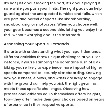
It’s not just about looking the part; it’s about playing it
safe while you push your limits. The right pads can help
guard against the unexpected tumbles and falls, which
are part and parcel of sports like skateboarding,
snowboarding, or motocross. When you choose well,
your gear becomes a second skin, letting you enjoy the
thrill without worrying about the aftermath.
Assessing Your Sport's Demands
It starts with understanding what your sport demands.
Different activities throw unique challenges at you. For
instance, if you’re sampling the adrenaline rush of BMX
biking, you’re likely to experience more impact at higher
speeds compared to leisurely skateboarding. Knowing
how your knees, elbows, and wrists are likely to engage
with the ground can help you pick the right gear that
meets those specific challenges. Observing how
professional athletes equip themselves offers insights,
too—they often make their gear choices based on years
of experience in their respective sports.