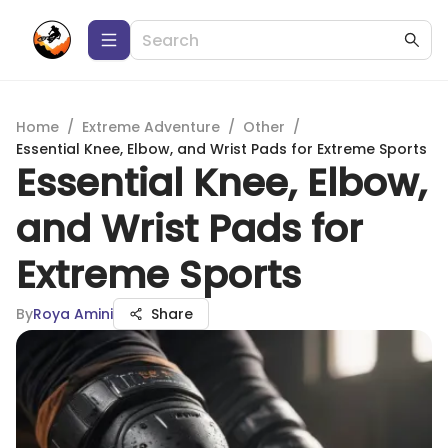
Home
/
Extreme Adventure
/
Other
/
Essential Knee, Elbow, and Wrist Pads for Extreme Sports
Essential Knee, Elbow,
and Wrist Pads for
Extreme Sports
By
Roya Amini
Share