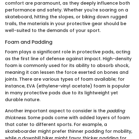
comfort are paramount, as they deeply influence both
performance and safety. Whether you're soaring on a
skateboard, hitting the slopes, or biking down rugged
trails, the materials in your protective gear should be
well-suited to the demands of your sport.
Foam and Padding
Foam plays a significant role in protective pads, acting
as the first line of defense against impact. High-density
foam is commonly used for its ability to absorb shock,
meaning it can lessen the force exerted on bones and
joints. There are various types of foam available; for
instance, EVA (ethylene-vinyl acetate) foam is popular
in many protective pads due to its lightweight yet
durable nature.
Another important aspect to consider is the
padding
thickness
. Some pads come with added layers of foam
that cater to different sports. For example, a
skateboarder might prefer thinner padding for mobility,
while a downhill biker might favor thicker padding for