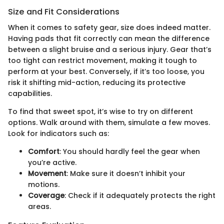
Size and Fit Considerations
When it comes to safety gear, size does indeed matter.
Having pads that fit correctly can mean the difference
between a slight bruise and a serious injury. Gear that’s
too tight can restrict movement, making it tough to
perform at your best. Conversely, if it’s too loose, you
risk it shifting mid-action, reducing its protective
capabilities.
To find that sweet spot, it’s wise to try on different
options. Walk around with them, simulate a few moves.
Look for indicators such as:
Comfort
: You should hardly feel the gear when
you’re active.
Movement
: Make sure it doesn’t inhibit your
motions.
Coverage
: Check if it adequately protects the right
areas.