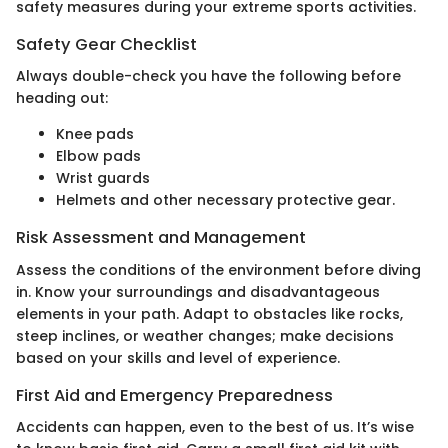
safety measures during your extreme sports activities.
Safety Gear Checklist
Always double-check you have the following before
heading out:
Knee pads
Elbow pads
Wrist guards
Helmets and other necessary protective gear.
Risk Assessment and Management
Assess the conditions of the environment before diving
in. Know your surroundings and disadvantageous
elements in your path. Adapt to obstacles like rocks,
steep inclines, or weather changes; make decisions
based on your skills and level of experience.
First Aid and Emergency Preparedness
Accidents can happen, even to the best of us. It’s wise