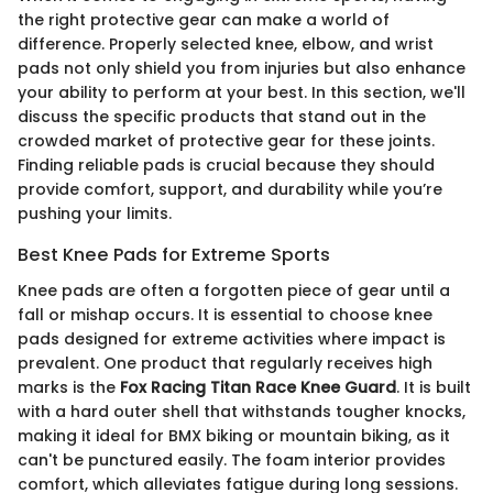
the right protective gear can make a world of
difference. Properly selected knee, elbow, and wrist
pads not only shield you from injuries but also enhance
your ability to perform at your best. In this section, we'll
discuss the specific products that stand out in the
crowded market of protective gear for these joints.
Finding reliable pads is crucial because they should
provide comfort, support, and durability while you’re
pushing your limits.
Best Knee Pads for Extreme Sports
Knee pads are often a forgotten piece of gear until a
fall or mishap occurs. It is essential to choose knee
pads designed for extreme activities where impact is
prevalent. One product that regularly receives high
marks is the
Fox Racing Titan Race Knee Guard
. It is built
with a hard outer shell that withstands tougher knocks,
making it ideal for BMX biking or mountain biking, as it
can't be punctured easily. The foam interior provides
comfort, which alleviates fatigue during long sessions.