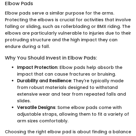
Elbow Pads
Elbow pads serve a similar purpose for the arms.
Protecting the elbows is crucial for activities that involve
falling or sliding, such as rollerblading or BMX riding. The
elbows are particularly vulnerable to injuries due to their
protruding structure and the high impact they can
endure during a fall.
Why You Should Invest in Elbow Pads:
Impact Protection
: Elbow pads help absorb the
impact that can cause fractures or bruising.
Durability and Resilience
: They're typically made
from robust materials designed to withstand
extensive wear and tear from repeated falls and
slides.
Versatile Designs
: Some elbow pads come with
adjustable straps, allowing them to fit a variety of
arm sizes comfortably.
Choosing the right elbow pad is about finding a balance