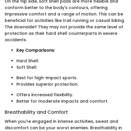
On the flip side, soft shell pads are more flexible and
conform better to the body's contours, offering
impressive comfort and a range of motion. This can be
beneficial for activities like trail running or casual biking.
The downside? They may not provide the same level of
protection as their hard shell counterparts in severe
accidents.
Key Comparisons
:
Hard Shell:
Soft Shell:
Best for high-impact sports.
Provides superior protection.
Offers increased flexibility.
Better for moderate impacts and comfort.
Breathability and Comfort
When you're engaged in intense activities, sweat and
discomfort can be your worst enemies. Breathability in