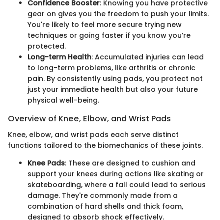
Confidence Booster
: Knowing you have protective
gear on gives you the freedom to push your limits.
You're likely to feel more secure trying new
techniques or going faster if you know you’re
protected.
Long-term Health
: Accumulated injuries can lead
to long-term problems, like arthritis or chronic
pain. By consistently using pads, you protect not
just your immediate health but also your future
physical well-being.
Overview of Knee, Elbow, and Wrist Pads
Knee, elbow, and wrist pads each serve distinct
functions tailored to the biomechanics of these joints.
Knee Pads
: These are designed to cushion and
support your knees during actions like skating or
skateboarding, where a fall could lead to serious
damage. They're commonly made from a
combination of hard shells and thick foam,
designed to absorb shock effectively.