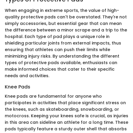
When engaging in extreme sports, the value of high-
quality protective pads can't be overstated. They're not
simply accessories, but essential gear that can mean
the difference between a minor scrape and a trip to the
hospital. Each type of pad plays a unique role in
shielding particular joints from external impacts, thus
ensuring that athletes can push their limits while
minimizing injury risks. By understanding the different
types of protective pads available, enthusiasts can
make informed choices that cater to their specific
needs and activities.
Knee Pads
Knee pads are fundamental for anyone who
participates in activities that place significant stress on
the knees, such as skateboarding, snowboarding, or
motocross. Keeping your knees safe is crucial, as injuries
in this area can sideline an athlete for a long time. These
pads typically feature a sturdy outer shell that absorbs