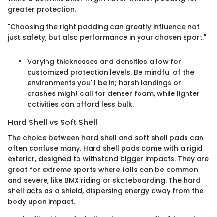
greater protection.
"Choosing the right padding can greatly influence not
just safety, but also performance in your chosen sport."
Varying thicknesses and densities allow for
customized protection levels. Be mindful of the
environments you'll be in; harsh landings or
crashes might call for denser foam, while lighter
activities can afford less bulk.
Hard Shell vs Soft Shell
The choice between hard shell and soft shell pads can
often confuse many. Hard shell pads come with a rigid
exterior, designed to withstand bigger impacts. They are
great for extreme sports where falls can be common
and severe, like BMX riding or skateboarding. The hard
shell acts as a shield, dispersing energy away from the
body upon impact.