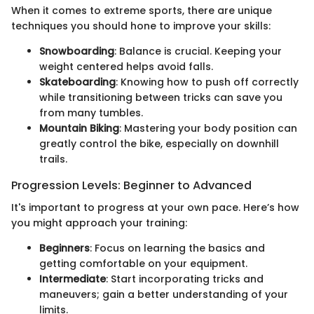
When it comes to extreme sports, there are unique
techniques you should hone to improve your skills:
Snowboarding
: Balance is crucial. Keeping your
weight centered helps avoid falls.
Skateboarding
: Knowing how to push off correctly
while transitioning between tricks can save you
from many tumbles.
Mountain Biking
: Mastering your body position can
greatly control the bike, especially on downhill
trails.
Progression Levels: Beginner to Advanced
It's important to progress at your own pace. Here’s how
you might approach your training:
Beginners
: Focus on learning the basics and
getting comfortable on your equipment.
Intermediate
: Start incorporating tricks and
maneuvers; gain a better understanding of your
limits.