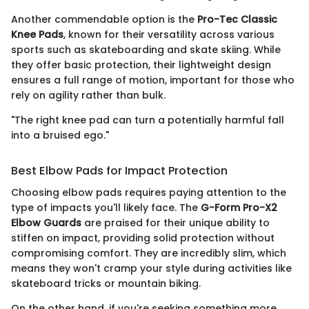
Another commendable option is the
Pro-Tec Classic
Knee Pads
, known for their versatility across various
sports such as skateboarding and skate skiing. While
they offer basic protection, their lightweight design
ensures a full range of motion, important for those who
rely on agility rather than bulk.
"The right knee pad can turn a potentially harmful fall
into a bruised ego."
Best Elbow Pads for Impact Protection
Choosing elbow pads requires paying attention to the
type of impacts you'll likely face. The
G-Form Pro-X2
Elbow Guards
are praised for their unique ability to
stiffen on impact, providing solid protection without
compromising comfort. They are incredibly slim, which
means they won't cramp your style during activities like
skateboard tricks or mountain biking.
On the other hand, if you're seeking something more