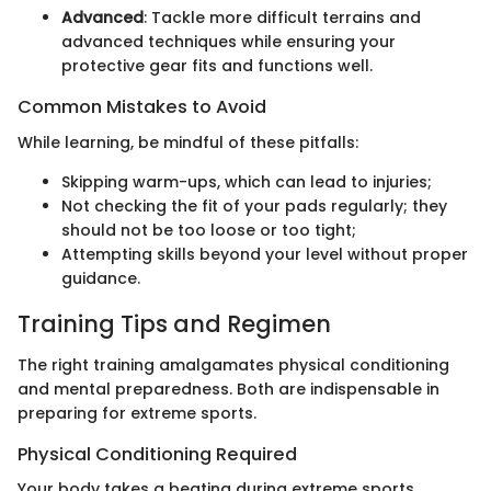
Advanced
: Tackle more difficult terrains and
advanced techniques while ensuring your
protective gear fits and functions well.
Common Mistakes to Avoid
While learning, be mindful of these pitfalls:
Skipping warm-ups, which can lead to injuries;
Not checking the fit of your pads regularly; they
should not be too loose or too tight;
Attempting skills beyond your level without proper
guidance.
Training Tips and Regimen
The right training amalgamates physical conditioning
and mental preparedness. Both are indispensable in
preparing for extreme sports.
Physical Conditioning Required
Your body takes a beating during extreme sports.