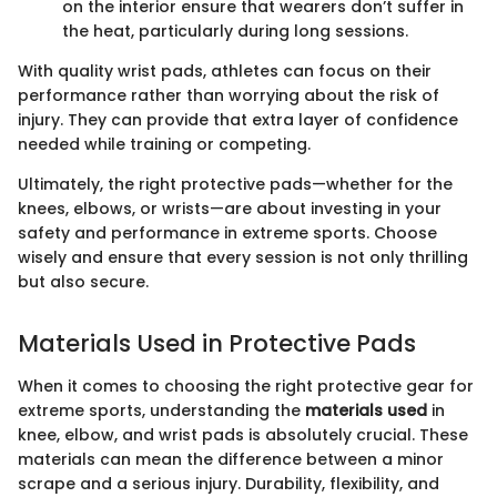
on the interior ensure that wearers don’t suffer in
the heat, particularly during long sessions.
With quality wrist pads, athletes can focus on their
performance rather than worrying about the risk of
injury. They can provide that extra layer of confidence
needed while training or competing.
Ultimately, the right protective pads—whether for the
knees, elbows, or wrists—are about investing in your
safety and performance in extreme sports. Choose
wisely and ensure that every session is not only thrilling
but also secure.
Materials Used in Protective Pads
When it comes to choosing the right protective gear for
extreme sports, understanding the
materials used
in
knee, elbow, and wrist pads is absolutely crucial. These
materials can mean the difference between a minor
scrape and a serious injury. Durability, flexibility, and