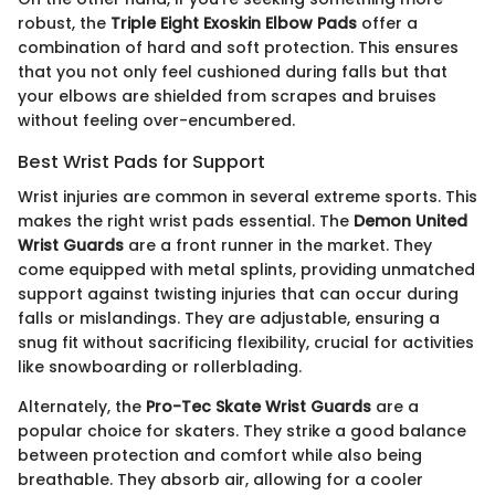
robust, the
Triple Eight Exoskin Elbow Pads
offer a
combination of hard and soft protection. This ensures
that you not only feel cushioned during falls but that
your elbows are shielded from scrapes and bruises
without feeling over-encumbered.
Best Wrist Pads for Support
Wrist injuries are common in several extreme sports. This
makes the right wrist pads essential. The
Demon United
Wrist Guards
are a front runner in the market. They
come equipped with metal splints, providing unmatched
support against twisting injuries that can occur during
falls or mislandings. They are adjustable, ensuring a
snug fit without sacrificing flexibility, crucial for activities
like snowboarding or rollerblading.
Alternately, the
Pro-Tec Skate Wrist Guards
are a
popular choice for skaters. They strike a good balance
between protection and comfort while also being
breathable. They absorb air, allowing for a cooler