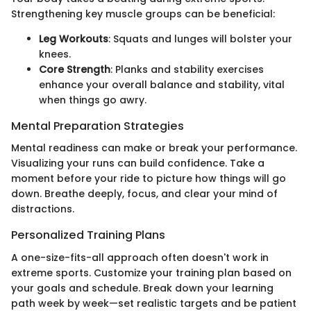
Strengthening key muscle groups can be beneficial:
Leg Workouts
: Squats and lunges will bolster your
knees.
Core Strength
: Planks and stability exercises
enhance your overall balance and stability, vital
when things go awry.
Mental Preparation Strategies
Mental readiness can make or break your performance.
Visualizing your runs can build confidence. Take a
moment before your ride to picture how things will go
down. Breathe deeply, focus, and clear your mind of
distractions.
Personalized Training Plans
A one-size-fits-all approach often doesn't work in
extreme sports. Customize your training plan based on
your goals and schedule. Break down your learning
path week by week—set realistic targets and be patient