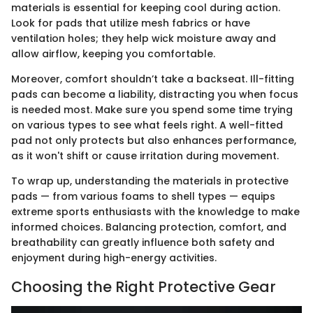
materials is essential for keeping cool during action.
Look for pads that utilize mesh fabrics or have
ventilation holes; they help wick moisture away and
allow airflow, keeping you comfortable.
Moreover, comfort shouldn’t take a backseat. Ill-fitting
pads can become a liability, distracting you when focus
is needed most. Make sure you spend some time trying
on various types to see what feels right. A well-fitted
pad not only protects but also enhances performance,
as it won't shift or cause irritation during movement.
To wrap up, understanding the materials in protective
pads — from various foams to shell types — equips
extreme sports enthusiasts with the knowledge to make
informed choices. Balancing protection, comfort, and
breathability can greatly influence both safety and
enjoyment during high-energy activities.
Choosing the Right Protective Gear