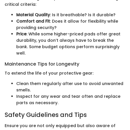
critical criteria:
Material Quality
: Is it breathable? Is it durable?
Comfort and Fit
: Does it allow for flexibility while
providing security?
Price
: While some higher-priced pads offer great
durability, you don’t always have to break the
bank. Some budget options perform surprisingly
well.
Maintenance Tips for Longevity
To extend the life of your protective gear:
Clean them regularly after use to avoid unwanted
smells.
Inspect for any wear and tear often and replace
parts as necessary.
Safety Guidelines and Tips
Ensure you are not only equipped but also aware of