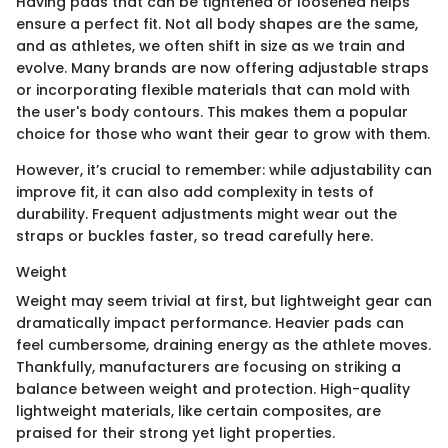
Having pads that can be tightened or loosened helps
ensure a perfect fit. Not all body shapes are the same,
and as athletes, we often shift in size as we train and
evolve. Many brands are now offering adjustable straps
or incorporating flexible materials that can mold with
the user's body contours. This makes them a popular
choice for those who want their gear to grow with them.
However, it’s crucial to remember: while adjustability can
improve fit, it can also add complexity in tests of
durability. Frequent adjustments might wear out the
straps or buckles faster, so tread carefully here.
Weight
Weight may seem trivial at first, but lightweight gear can
dramatically impact performance. Heavier pads can
feel cumbersome, draining energy as the athlete moves.
Thankfully, manufacturers are focusing on striking a
balance between weight and protection. High-quality
lightweight materials, like certain composites, are
praised for their strong yet light properties.