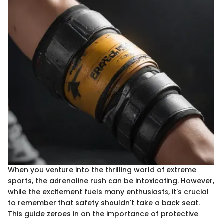
When you venture into the thrilling world of extreme
sports, the adrenaline rush can be intoxicating. However,
while the excitement fuels many enthusiasts, it's crucial
to remember that safety shouldn't take a back seat.
This guide zeroes in on the importance of protective