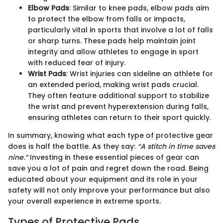
Elbow Pads
: Similar to knee pads, elbow pads aim
to protect the elbow from falls or impacts,
particularly vital in sports that involve a lot of falls
or sharp turns. These pads help maintain joint
integrity and allow athletes to engage in sport
with reduced fear of injury.
Wrist Pads
: Wrist injuries can sideline an athlete for
an extended period, making wrist pads crucial.
They often feature additional support to stabilize
the wrist and prevent hyperextension during falls,
ensuring athletes can return to their sport quickly.
In summary, knowing what each type of protective gear
does is half the battle. As they say:
“A stitch in time saves
nine.”
Investing in these essential pieces of gear can
save you a lot of pain and regret down the road. Being
educated about your equipment and its role in your
safety will not only improve your performance but also
your overall experience in extreme sports.
Types of Protective Pads