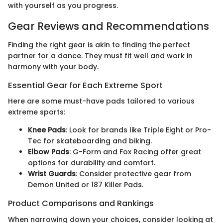
with yourself as you progress.
Gear Reviews and Recommendations
Finding the right gear is akin to finding the perfect
partner for a dance. They must fit well and work in
harmony with your body.
Essential Gear for Each Extreme Sport
Here are some must-have pads tailored to various
extreme sports:
Knee Pads
: Look for brands like Triple Eight or Pro-
Tec for skateboarding and biking.
Elbow Pads
: G-Form and Fox Racing offer great
options for durability and comfort.
Wrist Guards
: Consider protective gear from
Demon United or 187 Killer Pads.
Product Comparisons and Rankings
When narrowing down your choices, consider looking at