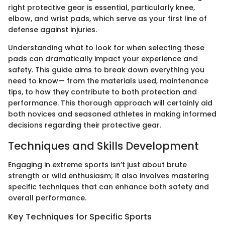
right protective gear is essential, particularly knee,
elbow, and wrist pads, which serve as your first line of
defense against injuries.
Understanding what to look for when selecting these
pads can dramatically impact your experience and
safety. This guide aims to break down everything you
need to know— from the materials used, maintenance
tips, to how they contribute to both protection and
performance. This thorough approach will certainly aid
both novices and seasoned athletes in making informed
decisions regarding their protective gear.
Techniques and Skills Development
Engaging in extreme sports isn’t just about brute
strength or wild enthusiasm; it also involves mastering
specific techniques that can enhance both safety and
overall performance.
Key Techniques for Specific Sports