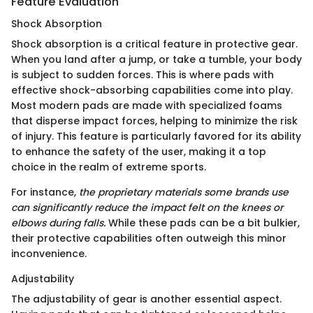
Feature Evaluation
Shock Absorption
Shock absorption is a critical feature in protective gear.
When you land after a jump, or take a tumble, your body
is subject to sudden forces. This is where pads with
effective shock-absorbing capabilities come into play.
Most modern pads are made with specialized foams
that disperse impact forces, helping to minimize the risk
of injury. This feature is particularly favored for its ability
to enhance the safety of the user, making it a top
choice in the realm of extreme sports.
For instance,
the proprietary materials some brands use
can significantly reduce the impact felt on the knees or
elbows during falls.
While these pads can be a bit bulkier,
their protective capabilities often outweigh this minor
inconvenience.
Adjustability
The adjustability of gear is another essential aspect.