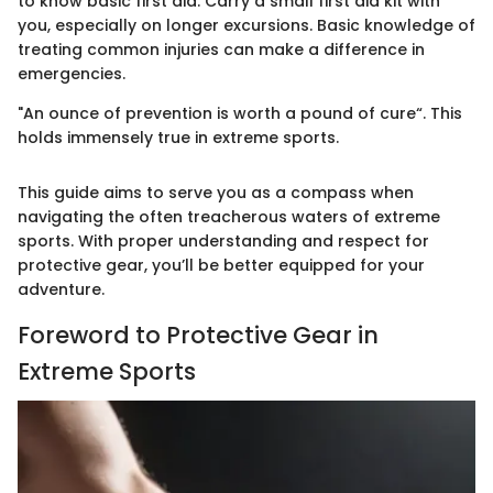
to know basic first aid. Carry a small first aid kit with
you, especially on longer excursions. Basic knowledge of
treating common injuries can make a difference in
emergencies.
"An ounce of prevention is worth a pound of cure“. This
holds immensely true in extreme sports.
This guide aims to serve you as a compass when
navigating the often treacherous waters of extreme
sports. With proper understanding and respect for
protective gear, you’ll be better equipped for your
adventure.
Foreword to Protective Gear in
Extreme Sports