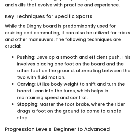
and skills that evolve with practice and experience.
Key Techniques for Specific Sports
While the Dinghy board is predominantly used for
cruising and commuting, it can also be utilized for tricks
and other maneuvers. The following techniques are
crucial:
Pushing
: Develop a smooth and efficient push. This
involves placing one foot on the board and the
other foot on the ground, alternating between the
two with fluid motion.
Carving
: Utilize body weight to shift and turn the
board. Lean into the turns, which helps in
maintaining speed and control.
Stopping
: Master the foot brake, where the rider
drags a foot on the ground to come to a safe
stop.
Progression Levels: Beginner to Advanced