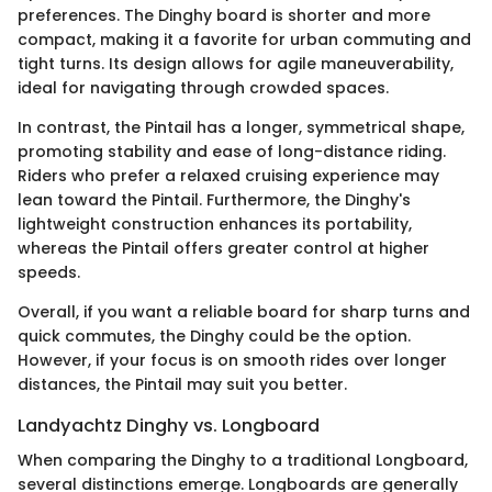
preferences. The Dinghy board is shorter and more
compact, making it a favorite for urban commuting and
tight turns. Its design allows for agile maneuverability,
ideal for navigating through crowded spaces.
In contrast, the Pintail has a longer, symmetrical shape,
promoting stability and ease of long-distance riding.
Riders who prefer a relaxed cruising experience may
lean toward the Pintail. Furthermore, the Dinghy's
lightweight construction enhances its portability,
whereas the Pintail offers greater control at higher
speeds.
Overall, if you want a reliable board for sharp turns and
quick commutes, the Dinghy could be the option.
However, if your focus is on smooth rides over longer
distances, the Pintail may suit you better.
Landyachtz Dinghy vs. Longboard
When comparing the Dinghy to a traditional Longboard,
several distinctions emerge. Longboards are generally