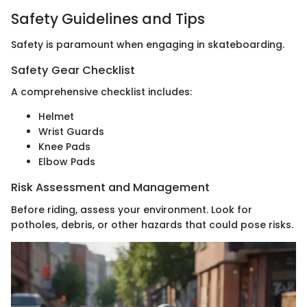
Safety Guidelines and Tips
Safety is paramount when engaging in skateboarding.
Safety Gear Checklist
A comprehensive checklist includes:
Helmet
Wrist Guards
Knee Pads
Elbow Pads
Risk Assessment and Management
Before riding, assess your environment. Look for
potholes, debris, or other hazards that could pose risks.