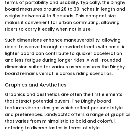
terms of portability and usability. Typically, the Dinghy
board measures around 28 to 30 inches in length and
weighs between 4 to 6 pounds. This compact size
makes it convenient for urban commuting, allowing
riders to carry it easily when not in use.
Such dimensions enhance maneuverability, allowing
riders to weave through crowded streets with ease. A
lighter board can contribute to quicker acceleration
and less fatigue during longer rides. A well-rounded
dimension suited for various users ensures the Dinghy
board remains versatile across riding scenarios.
Graphics and Aesthetics
Graphics and aesthetics are often the first elements
that attract potential buyers. The Dinghy board
features vibrant designs which reflect personal style
and preferences. Landyachtz offers a range of graphics
that varies from minimalistic to bold and colorful,
catering to diverse tastes in terms of style.