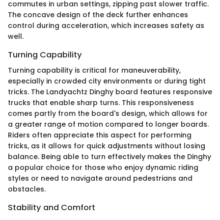
commutes in urban settings, zipping past slower traffic.
The concave design of the deck further enhances
control during acceleration, which increases safety as
well.
Turning Capability
Turning capability is critical for maneuverability,
especially in crowded city environments or during tight
tricks. The Landyachtz Dinghy board features responsive
trucks that enable sharp turns. This responsiveness
comes partly from the board's design, which allows for
a greater range of motion compared to longer boards.
Riders often appreciate this aspect for performing
tricks, as it allows for quick adjustments without losing
balance. Being able to turn effectively makes the Dinghy
a popular choice for those who enjoy dynamic riding
styles or need to navigate around pedestrians and
obstacles.
Stability and Comfort