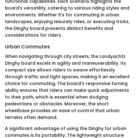
functional capabilities. Each scenario highlights the
board's versatility, catering to various riding styles and
environments. Whether it’s for commuting in urban
landscapes, enjoying leisurely rides, or executing tricks,
the Dinghy board presents distinct benefits and
considerations for riders.
Urban Commutes
When navigating through city streets, the Landyachtz
Dinghy board excels in agility and maneuverability. Its
compact size allows riders to weave effortlessly
through traffic and tight spaces, making it an excellent
choice for commuting. The board's responsive turning
ability ensures that riders can make quick adjustments
to their path, which is essential when dodging
pedestrians or obstacles. Moreover, the short
wheelbase provides an ease of control that urban
terrains often demand.
A significant advantage of using the Dinghy for urban
commutes is its portability. The lightweight structure