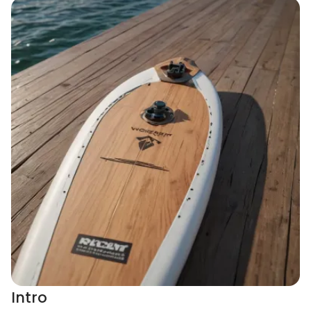
Intro