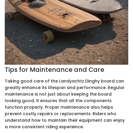
Tips for Maintenance and Care
Taking good care of the Landyachtz Dinghy board can
greatly enhance its lifespan and performance. Regular
maintenance is not just about keeping the board
looking good; it ensures that all the components
function properly. Proper maintenance also helps
prevent costly repairs or replacements. Riders who
understand how to maintain their equipment can enjoy
a more consistent riding experience.