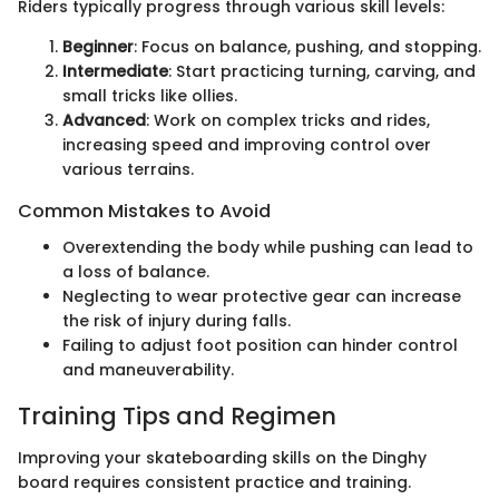
Riders typically progress through various skill levels:
Beginner
: Focus on balance, pushing, and stopping.
Intermediate
: Start practicing turning, carving, and
small tricks like ollies.
Advanced
: Work on complex tricks and rides,
increasing speed and improving control over
various terrains.
Common Mistakes to Avoid
Overextending the body while pushing can lead to
a loss of balance.
Neglecting to wear protective gear can increase
the risk of injury during falls.
Failing to adjust foot position can hinder control
and maneuverability.
Training Tips and Regimen
Improving your skateboarding skills on the Dinghy
board requires consistent practice and training.