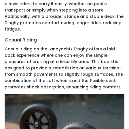
allows riders to carry it easily, whether on public
transport or simply when stepping into a store.
Additionally, with a broader stance and stable deck, the
Dinghy promotes comfort during longer rides, reducing
fatigue.
Casual Riding
Casual riding on the Landyachtz Dinghy offers a laid-
back experience where one can enjoy the simple
pleasures of cruising at a leisurely pace. This board is
designed to provide a smooth ride on various terrains—
from smooth pavements to slightly rough surfaces. The
combination of the soft wheels and the flexible deck
promotes shock absorption, enhancing riding comfort.