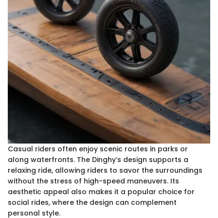
Casual riders often enjoy scenic routes in parks or
along waterfronts. The Dinghy’s design supports a
relaxing ride, allowing riders to savor the surroundings
without the stress of high-speed maneuvers. Its
aesthetic appeal also makes it a popular choice for
social rides, where the design can complement
personal style.