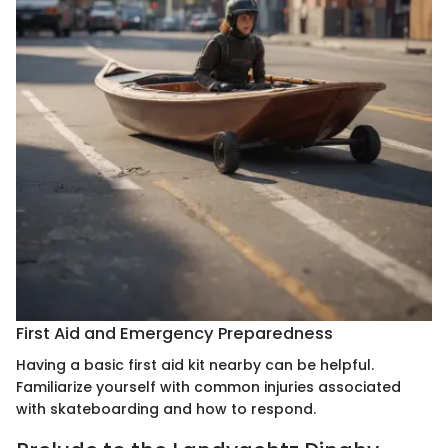
First Aid and Emergency Preparedness
Having a basic first aid kit nearby can be helpful.
Familiarize yourself with common injuries associated
with skateboarding and how to respond.