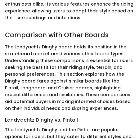
enthusiasts alike. Its various features enhance the riding
experience, allowing users to adapt their style based on
their surroundings and intentions.
Comparison with Other Boards
The Landyachtz Dinghy board holds its position in the
skateboard market amid various other board types.
Understanding these comparisons is essential for riders
seeking the best fit for their riding style, terrain, and
personal preferences. This section explores how the
Dinghy board fares against similar boards like the
Pintail, Longboard, and Cruiser boards, highlighting
crucial differences and similarities. These comparisons
aid potential buyers in making informed choices based
on their individual needs and skating experiences.
Landyachtz Dinghy vs. Pintail
The Landyachtz Dinghy and the Pintail are popular
options for riders, but they cater to different styles and