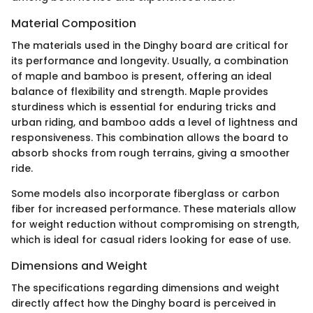
Material Composition
The materials used in the Dinghy board are critical for
its performance and longevity. Usually, a combination
of maple and bamboo is present, offering an ideal
balance of flexibility and strength. Maple provides
sturdiness which is essential for enduring tricks and
urban riding, and bamboo adds a level of lightness and
responsiveness. This combination allows the board to
absorb shocks from rough terrains, giving a smoother
ride.
Some models also incorporate fiberglass or carbon
fiber for increased performance. These materials allow
for weight reduction without compromising on strength,
which is ideal for casual riders looking for ease of use.
Dimensions and Weight
The specifications regarding dimensions and weight
directly affect how the Dinghy board is perceived in