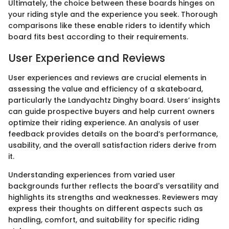
Ultimately, the choice between these boards hinges on
your riding style and the experience you seek. Thorough
comparisons like these enable riders to identify which
board fits best according to their requirements.
User Experience and Reviews
User experiences and reviews are crucial elements in
assessing the value and efficiency of a skateboard,
particularly the Landyachtz Dinghy board. Users’ insights
can guide prospective buyers and help current owners
optimize their riding experience. An analysis of user
feedback provides details on the board’s performance,
usability, and the overall satisfaction riders derive from
it.
Understanding experiences from varied user
backgrounds further reflects the board's versatility and
highlights its strengths and weaknesses. Reviewers may
express their thoughts on different aspects such as
handling, comfort, and suitability for specific riding