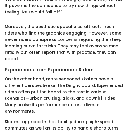
It gave me the confidence to try new things without
feeling like I would fall off."
Moreover, the aesthetic appeal also attracts fresh
riders who find the graphics engaging. However, some
newer riders do express concerns regarding the steep
learning curve for tricks. They may feel overwhelmed
initially but often report that with practice, they can
adapt.
Experiences from Experienced Riders
On the other hand, more seasoned skaters have a
different perspective on the Dinghy board. Experienced
riders often put the board to the test in various
scenarios—urban cruising, tricks, and downhill rides.
Many praise its performance across diverse
environments.
Skaters appreciate the stability during high-speed
commutes as well as its ability to handle sharp turns