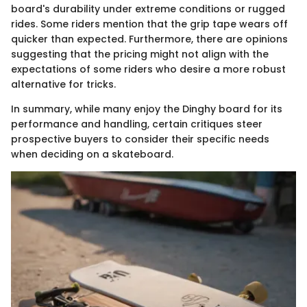
board's durability under extreme conditions or rugged
rides. Some riders mention that the grip tape wears off
quicker than expected. Furthermore, there are opinions
suggesting that the pricing might not align with the
expectations of some riders who desire a more robust
alternative for tricks.
In summary, while many enjoy the Dinghy board for its
performance and handling, certain critiques steer
prospective buyers to consider their specific needs
when deciding on a skateboard.