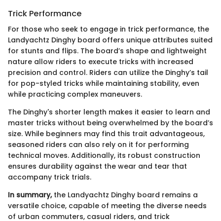
Trick Performance
For those who seek to engage in trick performance, the
Landyachtz Dinghy board offers unique attributes suited
for stunts and flips. The board’s shape and lightweight
nature allow riders to execute tricks with increased
precision and control. Riders can utilize the Dinghy’s tail
for pop-styled tricks while maintaining stability, even
while practicing complex maneuvers.
The Dinghy's shorter length makes it easier to learn and
master tricks without being overwhelmed by the board’s
size. While beginners may find this trait advantageous,
seasoned riders can also rely on it for performing
technical moves. Additionally, its robust construction
ensures durability against the wear and tear that
accompany trick trials.
In summary,
the Landyachtz Dinghy board remains a
versatile choice, capable of meeting the diverse needs
of urban commuters, casual riders, and trick