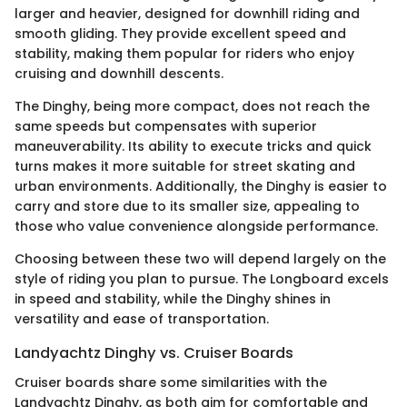
larger and heavier, designed for downhill riding and
smooth gliding. They provide excellent speed and
stability, making them popular for riders who enjoy
cruising and downhill descents.
The Dinghy, being more compact, does not reach the
same speeds but compensates with superior
maneuverability. Its ability to execute tricks and quick
turns makes it more suitable for street skating and
urban environments. Additionally, the Dinghy is easier to
carry and store due to its smaller size, appealing to
those who value convenience alongside performance.
Choosing between these two will depend largely on the
style of riding you plan to pursue. The Longboard excels
in speed and stability, while the Dinghy shines in
versatility and ease of transportation.
Landyachtz Dinghy vs. Cruiser Boards
Cruiser boards share some similarities with the
Landyachtz Dinghy, as both aim for comfortable and