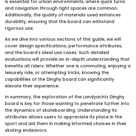
is essential for urban environments, where quick turns
and navigation through tight spaces are common.
Additionally, the quality of materials used enhances
durability, ensuring that the board can withstand
rigorous use.
As we dive into various sections of this guide, we will
cover design specifications, performance attributes,
and the board's ideal use cases. Such detailed
evaluations will provide an in-depth understanding that
benefits all riders. Whether one is commuting, enjoying a
leisurely ride, or attempting tricks, knowing the
capabilities of the Dinghy board can significantly
elevate their experience.
In summary, the exploration of the Landyachtz Dinghy
board is key for those wanting to penetrate further into
the dynamics of skateboarding. Understanding its
attributes allows users to appreciate its place in the
sport and aid them in making informed choices in their
skating endeavors.