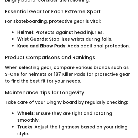
Dinghy board. Consider the following:
Essential Gear for Each Extreme Sport
For skateboarding, protective gear is vital:
Helmet
: Protects against head injuries.
Wrist Guards
: Stabilizes wrists during falls.
Knee and Elbow Pads
: Adds additional protection.
Product Comparisons and Rankings
When selecting gear, compare various brands such as
S-One for helmets or 187 Killer Pads for protective gear
to find the best fit for your needs.
Maintenance Tips for Longevity
Take care of your Dinghy board by regularly checking:
Wheels
: Ensure they are tight and rotating
smoothly.
Trucks
: Adjust the tightness based on your riding
style.