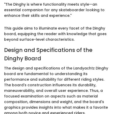
"The Dinghy is where functionality meets style—an
essential companion for any skateboarder looking to
enhance their skills and experience."
This guide aims to illuminate every facet of the Dinghy
board, equipping the reader with knowledge that goes
beyond surface-level characteristics.
Design and Specifications of the
Dinghy Board
The design and specifications of the Landyachtz Dinghy
board are fundamental to understanding its
performance and suitability for different riding styles.
The board's construction influences its durability,
maneuverability, and overall user experience. Thus, a
focused examination on aspects such as material
composition, dimensions and weight, and the board's
graphics provides insights into what makes it a favorite
among both novice and experienced riders.