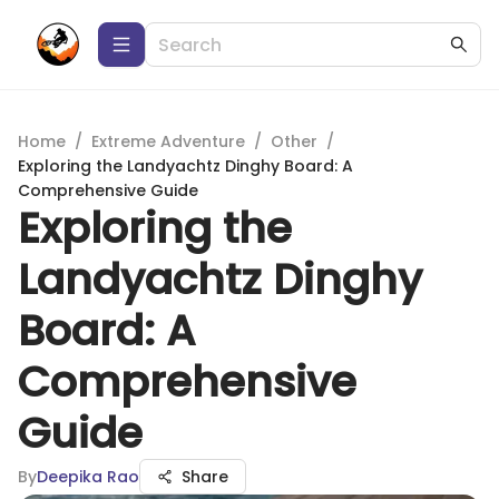
Home
/
Extreme Adventure
/
Other
/
Exploring the Landyachtz Dinghy Board: A
Comprehensive Guide
Exploring the
Landyachtz Dinghy
Board: A
Comprehensive
Guide
By
Deepika Rao
Share