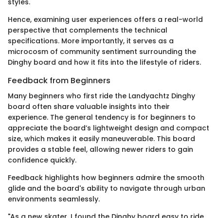
styles.
Hence, examining user experiences offers a real-world
perspective that complements the technical
specifications. More importantly, it serves as a
microcosm of community sentiment surrounding the
Dinghy board and how it fits into the lifestyle of riders.
Feedback from Beginners
Many beginners who first ride the Landyachtz Dinghy
board often share valuable insights into their
experience. The general tendency is for beginners to
appreciate the board’s lightweight design and compact
size, which makes it easily maneuverable. This board
provides a stable feel, allowing newer riders to gain
confidence quickly.
Feedback highlights how beginners admire the smooth
glide and the board's ability to navigate through urban
environments seamlessly.
"As a new skater, I found the Dinghy board easy to ride.