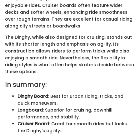
enjoyable rides. Cruiser boards often feature wider
decks and softer wheels, enhancing ride smoothness
over rough terrains. They are excellent for casual riding
along city streets or boardwalks.
The Dinghy, while also designed for cruising, stands out
with its shorter length and emphasis on agility. Its
construction allows riders to perform tricks while also
enjoying a smooth ride. Nevertheless, the flexibility in
riding styles is what often helps skaters decide between
these options.
In summary:
Dinghy Board
: Best for urban riding, tricks, and
quick maneuvers.
Longboard
: Superior for cruising, downhill
performance, and stability.
Cruiser Board
: Great for smooth rides but lacks
the Dinghy's agility.