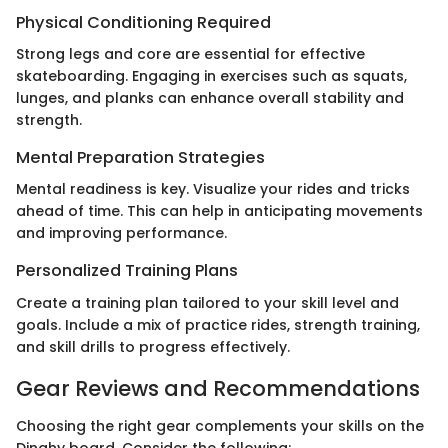
Physical Conditioning Required
Strong legs and core are essential for effective
skateboarding. Engaging in exercises such as squats,
lunges, and planks can enhance overall stability and
strength.
Mental Preparation Strategies
Mental readiness is key. Visualize your rides and tricks
ahead of time. This can help in anticipating movements
and improving performance.
Personalized Training Plans
Create a training plan tailored to your skill level and
goals. Include a mix of practice rides, strength training,
and skill drills to progress effectively.
Gear Reviews and Recommendations
Choosing the right gear complements your skills on the