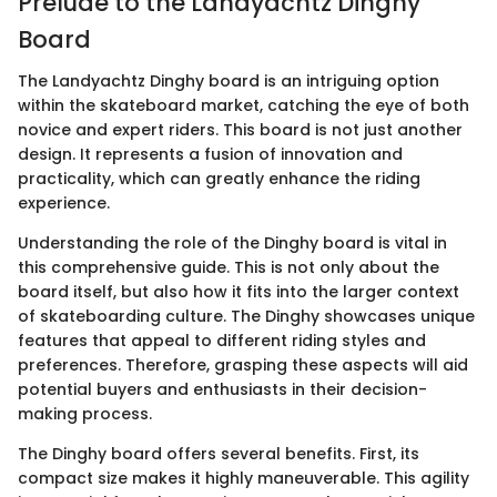
Prelude to the Landyachtz Dinghy
Board
The Landyachtz Dinghy board is an intriguing option
within the skateboard market, catching the eye of both
novice and expert riders. This board is not just another
design. It represents a fusion of innovation and
practicality, which can greatly enhance the riding
experience.
Understanding the role of the Dinghy board is vital in
this comprehensive guide. This is not only about the
board itself, but also how it fits into the larger context
of skateboarding culture. The Dinghy showcases unique
features that appeal to different riding styles and
preferences. Therefore, grasping these aspects will aid
potential buyers and enthusiasts in their decision-
making process.
The Dinghy board offers several benefits. First, its
compact size makes it highly maneuverable. This agility