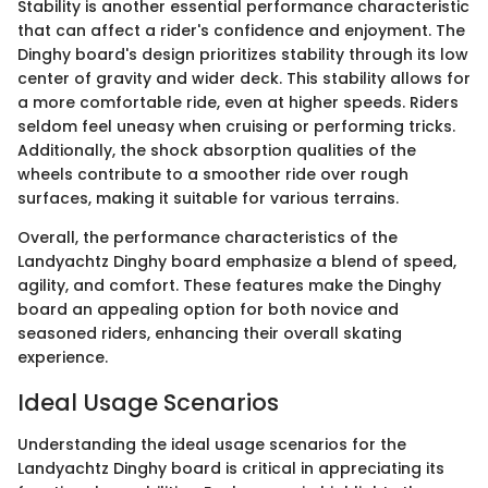
Stability is another essential performance characteristic
that can affect a rider's confidence and enjoyment. The
Dinghy board's design prioritizes stability through its low
center of gravity and wider deck. This stability allows for
a more comfortable ride, even at higher speeds. Riders
seldom feel uneasy when cruising or performing tricks.
Additionally, the shock absorption qualities of the
wheels contribute to a smoother ride over rough
surfaces, making it suitable for various terrains.
Overall, the performance characteristics of the
Landyachtz Dinghy board emphasize a blend of speed,
agility, and comfort. These features make the Dinghy
board an appealing option for both novice and
seasoned riders, enhancing their overall skating
experience.
Ideal Usage Scenarios
Understanding the ideal usage scenarios for the
Landyachtz Dinghy board is critical in appreciating its