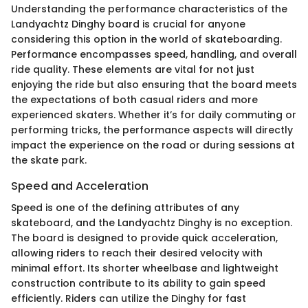
Understanding the performance characteristics of the
Landyachtz Dinghy board is crucial for anyone
considering this option in the world of skateboarding.
Performance encompasses speed, handling, and overall
ride quality. These elements are vital for not just
enjoying the ride but also ensuring that the board meets
the expectations of both casual riders and more
experienced skaters. Whether it’s for daily commuting or
performing tricks, the performance aspects will directly
impact the experience on the road or during sessions at
the skate park.
Speed and Acceleration
Speed is one of the defining attributes of any
skateboard, and the Landyachtz Dinghy is no exception.
The board is designed to provide quick acceleration,
allowing riders to reach their desired velocity with
minimal effort. Its shorter wheelbase and lightweight
construction contribute to its ability to gain speed
efficiently. Riders can utilize the Dinghy for fast