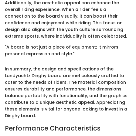
Additionally, the aesthetic appeal can enhance the
overall riding experience. When a rider feels a
connection to the board visually, it can boost their
confidence and enjoyment while riding. This focus on
design also aligns with the youth culture surrounding
extreme sports, where individuality is often celebrated.
"A board is not just a piece of equipment; it mirrors
personal expression and style."
In summary, the design and specifications of the
Landyachtz Dinghy board are meticulously crafted to
cater to the needs of riders. The material composition
ensures durability and performance, the dimensions
balance portability with functionality, and the graphics
contribute to a unique aesthetic appeal. Appreciating
these elements is vital for anyone looking to invest in a
Dinghy board.
Performance Characteristics