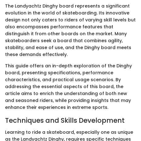
The Landyachtz Dinghy board represents a significant
evolution in the world of skateboarding. Its innovative
design not only caters to riders of varying skill levels but
also encompasses performance features that
distinguish it from other boards on the market. Many
skateboarders seek a board that combines agility,
stability, and ease of use, and the Dinghy board meets
these demands effectively.
This guide offers an in-depth exploration of the Dinghy
board, presenting specifications, performance
characteristics, and practical usage scenarios. By
addressing the essential aspects of this board, the
article aims to enrich the understanding of both new
and seasoned riders, while providing insights that may
enhance their experiences in extreme sports.
Techniques and Skills Development
Learning to ride a skateboard, especially one as unique
as the Landyachtz Dinghy, requires specific techniques