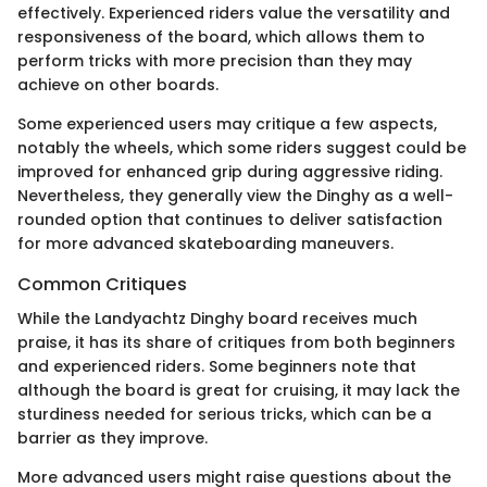
effectively. Experienced riders value the versatility and
responsiveness of the board, which allows them to
perform tricks with more precision than they may
achieve on other boards.
Some experienced users may critique a few aspects,
notably the wheels, which some riders suggest could be
improved for enhanced grip during aggressive riding.
Nevertheless, they generally view the Dinghy as a well-
rounded option that continues to deliver satisfaction
for more advanced skateboarding maneuvers.
Common Critiques
While the Landyachtz Dinghy board receives much
praise, it has its share of critiques from both beginners
and experienced riders. Some beginners note that
although the board is great for cruising, it may lack the
sturdiness needed for serious tricks, which can be a
barrier as they improve.
More advanced users might raise questions about the