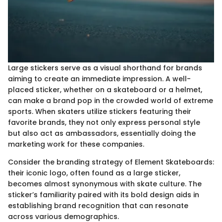
Large stickers serve as a visual shorthand for brands
aiming to create an immediate impression. A well-
placed sticker, whether on a skateboard or a helmet,
can make a brand pop in the crowded world of extreme
sports. When skaters utilize stickers featuring their
favorite brands, they not only express personal style
but also act as ambassadors, essentially doing the
marketing work for these companies.
Consider the branding strategy of Element Skateboards:
their iconic logo, often found as a large sticker,
becomes almost synonymous with skate culture. The
sticker’s familiarity paired with its bold design aids in
establishing brand recognition that can resonate
across various demographics.