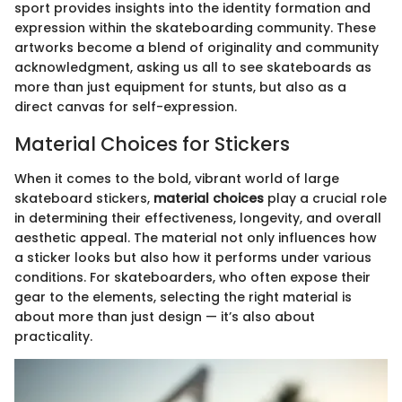
sport provides insights into the identity formation and
expression within the skateboarding community. These
artworks become a blend of originality and community
acknowledgment, asking us all to see skateboards as
more than just equipment for stunts, but also as a
direct canvas for self-expression.
Material Choices for Stickers
When it comes to the bold, vibrant world of large
skateboard stickers,
material choices
play a crucial role
in determining their effectiveness, longevity, and overall
aesthetic appeal. The material not only influences how
a sticker looks but also how it performs under various
conditions. For skateboarders, who often expose their
gear to the elements, selecting the right material is
about more than just design — it’s also about
practicality.