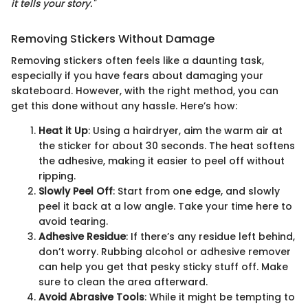
it tells your story."
Removing Stickers Without Damage
Removing stickers often feels like a daunting task,
especially if you have fears about damaging your
skateboard. However, with the right method, you can
get this done without any hassle. Here’s how:
Heat it Up
: Using a hairdryer, aim the warm air at
the sticker for about 30 seconds. The heat softens
the adhesive, making it easier to peel off without
ripping.
Slowly Peel Off
: Start from one edge, and slowly
peel it back at a low angle. Take your time here to
avoid tearing.
Adhesive Residue
: If there’s any residue left behind,
don’t worry. Rubbing alcohol or adhesive remover
can help you get that pesky sticky stuff off. Make
sure to clean the area afterward.
Avoid Abrasive Tools
: While it might be tempting to