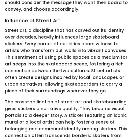
should consider the message they want their board to
convey, and choose accordingly.
Influence of Street Art
Street art, a discipline that has carved out its identity
over decades, heavily influences large skateboard
stickers. Every corner of our cities bears witness to
artists who transform dull walls into vibrant canvases.
This sentiment of using public spaces as a medium for
art seeps into the skateboard scene, fostering a rich
connection between the two cultures. Street artists
often create designs inspired by local landscapes or
urban narratives, allowing skateboarders to carry a
piece of their surroundings wherever they go.
The cross-pollination of street art and skateboarding
gives stickers a narrative quality. They become visual
portals to a deeper story. A sticker featuring an iconic
mural or a local artist can help foster a sense of
belonging and communal identity among skaters. This
connection often transcends borders; skaters from