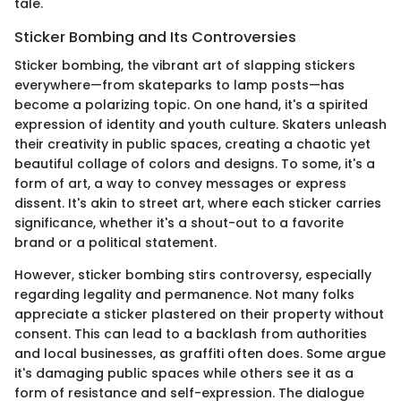
tale.
Sticker Bombing and Its Controversies
Sticker bombing, the vibrant art of slapping stickers
everywhere—from skateparks to lamp posts—has
become a polarizing topic. On one hand, it's a spirited
expression of identity and youth culture. Skaters unleash
their creativity in public spaces, creating a chaotic yet
beautiful collage of colors and designs. To some, it's a
form of art, a way to convey messages or express
dissent. It's akin to street art, where each sticker carries
significance, whether it's a shout-out to a favorite
brand or a political statement.
However, sticker bombing stirs controversy, especially
regarding legality and permanence. Not many folks
appreciate a sticker plastered on their property without
consent. This can lead to a backlash from authorities
and local businesses, as graffiti often does. Some argue
it's damaging public spaces while others see it as a
form of resistance and self-expression. The dialogue