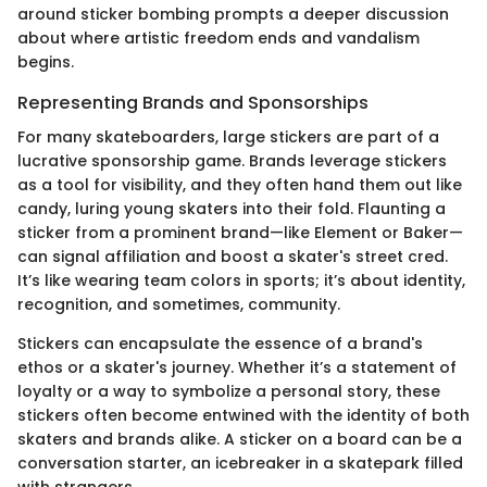
around sticker bombing prompts a deeper discussion
about where artistic freedom ends and vandalism
begins.
Representing Brands and Sponsorships
For many skateboarders, large stickers are part of a
lucrative sponsorship game. Brands leverage stickers
as a tool for visibility, and they often hand them out like
candy, luring young skaters into their fold. Flaunting a
sticker from a prominent brand—like Element or Baker—
can signal affiliation and boost a skater's street cred.
It’s like wearing team colors in sports; it’s about identity,
recognition, and sometimes, community.
Stickers can encapsulate the essence of a brand's
ethos or a skater's journey. Whether it’s a statement of
loyalty or a way to symbolize a personal story, these
stickers often become entwined with the identity of both
skaters and brands alike. A sticker on a board can be a
conversation starter, an icebreaker in a skatepark filled
with strangers.