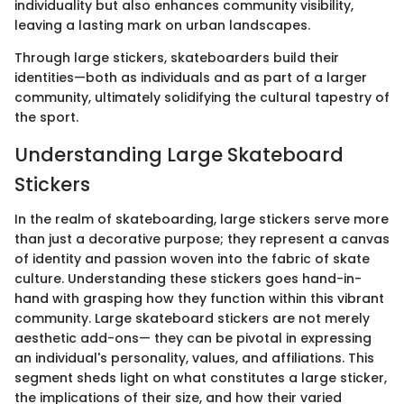
individuality but also enhances community visibility,
leaving a lasting mark on urban landscapes.
Through large stickers, skateboarders build their
identities—both as individuals and as part of a larger
community, ultimately solidifying the cultural tapestry of
the sport.
Understanding Large Skateboard
Stickers
In the realm of skateboarding, large stickers serve more
than just a decorative purpose; they represent a canvas
of identity and passion woven into the fabric of skate
culture. Understanding these stickers goes hand-in-
hand with grasping how they function within this vibrant
community. Large skateboard stickers are not merely
aesthetic add-ons— they can be pivotal in expressing
an individual's personality, values, and affiliations. This
segment sheds light on what constitutes a large sticker,
the implications of their size, and how their varied