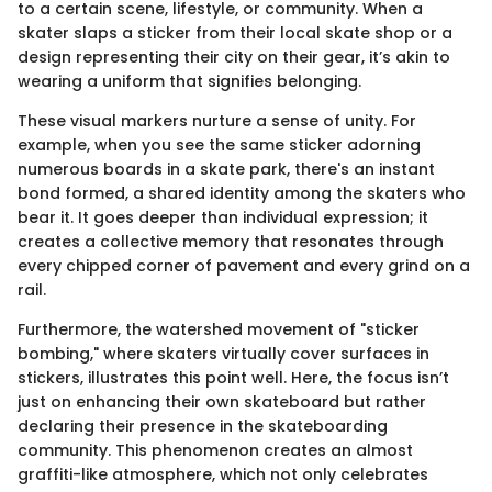
to a certain scene, lifestyle, or community. When a
skater slaps a sticker from their local skate shop or a
design representing their city on their gear, it’s akin to
wearing a uniform that signifies belonging.
These visual markers nurture a sense of unity. For
example, when you see the same sticker adorning
numerous boards in a skate park, there's an instant
bond formed, a shared identity among the skaters who
bear it. It goes deeper than individual expression; it
creates a collective memory that resonates through
every chipped corner of pavement and every grind on a
rail.
Furthermore, the watershed movement of "sticker
bombing," where skaters virtually cover surfaces in
stickers, illustrates this point well. Here, the focus isn’t
just on enhancing their own skateboard but rather
declaring their presence in the skateboarding
community. This phenomenon creates an almost
graffiti-like atmosphere, which not only celebrates