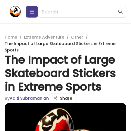
Home
/
Extreme Adventure
/
Other
/
The Impact of Large Skateboard Stickers in Extreme
Sports
The Impact of Large
Skateboard Stickers
in Extreme Sports
By
Aditi Subramanian
Share