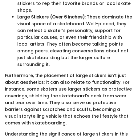
stickers to rep their favorite brands or local skate
shops.
Large Stickers (Over 6 inches)
: These dominate the
visual space of a skateboard. Well-placed, they
can reflect a skater’s personality, support for
particular causes, or even their friendship with
local artists. They often become talking points
among peers, elevating conversations about not
just skateboarding but the larger culture
surrounding it.
Furthermore, the placement of large stickers isn’t just
about aesthetics; it can also relate to functionality. For
instance, some skaters use larger stickers as protective
coverings, shielding the skateboard's deck from wear
and tear over time. They also serve as protective
barriers against scratches and scuffs, becoming a
visual storytelling vehicle that echoes the lifestyle that
comes with skateboarding.
Understanding the significance of large stickers in this