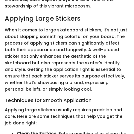
stewardship of this vibrant microcosm.
Applying Large Stickers
When it comes to large skateboard stickers, it’s not just
about slapping something colorful on your board. The
process of applying stickers can significantly affect
both their appearance and longevity. A well-placed
sticker not only enhances the aesthetic of the
skateboard but also represents the skater's identity
and style. Getting the application right is essential to
ensure that each sticker serves its purpose effectively,
whether that’s showcasing a brand, expressing
personal beliefs, or simply looking cool.
Techniques for Smooth Application
Applying large stickers usually requires precision and
care. Here are some techniques that help you get the
job done right:
Clean the Surface
: Before anything else, clean the