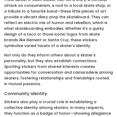
attack on consumerism, a nod to a local skate shop, or
a tribute to a favorite band—these little pieces of art
provide a vibrant diary atop the skateboard. They can
reflect en electric mix of humor and rebellion, which is
what skateboarding embodies. Whether it's a quirky
design of a taco or those iconic logos from skate
brands like Element or Santa Cruz, these stickers
symbolize varied facets of a skater's identity.
Not only do they inform others about a skater's
personality, but they also establish connections.
Spotting stickers from shared interests creates
opportunities for conversation and camaraderie among
skaters, fostering relationships and friendships rooted
in mutual passions.
Community Identity
Stickers also play a crucial role in establishing a
collective identity among skaters. In many respects,
they function as a badge of honor—showing allegiance