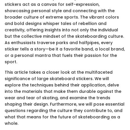
stickers act as a canvas for self-expression,
showcasing personal style and connecting with the
broader culture of extreme sports. The vibrant colors
and bold designs whisper tales of rebellion and
creativity, offering insights into not only the individual
but the collective mindset of the skateboarding culture.
As enthusiasts traverse parks and halfpipes, every
sticker tells a story—be it a favorite band, a local brand,
or a personal mantra that fuels their passion for the
sport.
This article takes a closer look at the multifaceted
significance of large skateboard stickers. We will
explore the techniques behind their application, delve
into the materials that make them durable against the
wear and tear of skating, and examine the trends
shaping their design. Furthermore, we will pose essential
questions regarding the culture they contribute to, and
what that means for the future of skateboarding as a
whole.