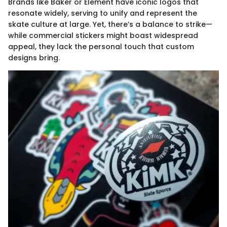
Brands like Baker or Element have iconic logos that
resonate widely, serving to unify and represent the
skate culture at large. Yet, there’s a balance to strike—
while commercial stickers might boast widespread
appeal, they lack the personal touch that custom
designs bring.