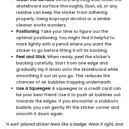
skateboard surface thoroughly. Dust, oil, or any
residue can keep the sticker from adhering
properly. Using isopropyl alcohol or a similar
cleaner works wonders.
Positioning
: Take your time to figure out the
optimal positioning. You might find it helpful to
mark lightly with a pencil where you want the
sticker to go before lifting it off its backing.
Peel and Stick
: When ready, peel the sticker's
backing carefully. Start from one edge and
gradually lay it down onto the skateboard while
smoothing it out as you go. This reduces the
chances of air bubbles trapping underneath.
Use a Squeegee
: A squeegee or a credit card can
be your best friend. Use it to push air bubbles out
towards the edges. If you encounter a stubborn
bubble, you can gently lift the sticker corner and
smooth it down again.
"A well-placed sticker feels like a badge. Wear it right, and