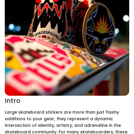
Intro
Large skateboard stickers are more than just flashy
additions to your gear; they represent a dynamic
intersection of identity, artistry, and adrenaline in the
skateboard community. For many skateboarders, these