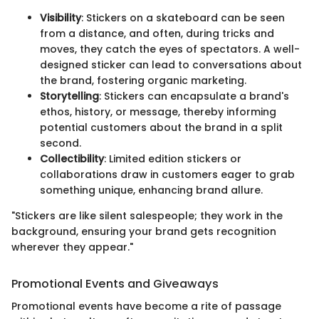
Visibility
: Stickers on a skateboard can be seen
from a distance, and often, during tricks and
moves, they catch the eyes of spectators. A well-
designed sticker can lead to conversations about
the brand, fostering organic marketing.
Storytelling
: Stickers can encapsulate a brand's
ethos, history, or message, thereby informing
potential customers about the brand in a split
second.
Collectibility
: Limited edition stickers or
collaborations draw in customers eager to grab
something unique, enhancing brand allure.
"Stickers are like silent salespeople; they work in the
background, ensuring your brand gets recognition
wherever they appear."
Promotional Events and Giveaways
Promotional events have become a rite of passage