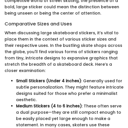
competitive world of street skating, the presence of a
bold, large sticker could mean the distinction between
being unseen or being the center of attention.
Comparative Sizes and Uses
When discussing large skateboard stickers, it’s vital to
place them in the context of various sticker sizes and
their respective uses. In the bustling skate shops across
the globe, you'll find various forms of stickers ranging
from tiny, intricate designs to expansive graphics that
stretch the breadth of a skateboard deck. Here’s a
closer examination:
Small Stickers (Under 4 inches)
: Generally used for
subtle personalization. They might feature intricate
designs suited for those who prefer a minimalist
aesthetic.
Medium Stickers (4 to 6 inches)
: These often serve
a dual purpose—they are still compact enough to
be easily placed yet large enough to make a
statement. In many cases, skaters use these