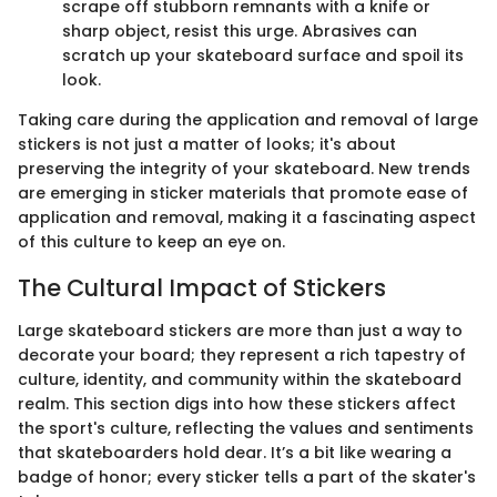
scrape off stubborn remnants with a knife or
sharp object, resist this urge. Abrasives can
scratch up your skateboard surface and spoil its
look.
Taking care during the application and removal of large
stickers is not just a matter of looks; it's about
preserving the integrity of your skateboard. New trends
are emerging in sticker materials that promote ease of
application and removal, making it a fascinating aspect
of this culture to keep an eye on.
The Cultural Impact of Stickers
Large skateboard stickers are more than just a way to
decorate your board; they represent a rich tapestry of
culture, identity, and community within the skateboard
realm. This section digs into how these stickers affect
the sport's culture, reflecting the values and sentiments
that skateboarders hold dear. It’s a bit like wearing a
badge of honor; every sticker tells a part of the skater's