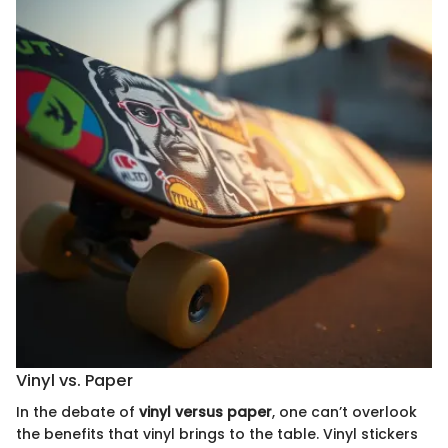
Vinyl vs. Paper
In the debate of
vinyl versus paper
, one can’t overlook
the benefits that vinyl brings to the table. Vinyl stickers