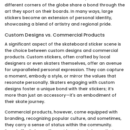
different corners of the globe share a bond through the
art they sport on their boards. In many ways, large
stickers become an extension of personal identity,
showcasing a blend of artistry and regional pride.
Custom Designs vs. Commercial Products
A significant aspect of the skateboard sticker scene is
the choice between custom designs and commercial
products. Custom stickers, often crafted by local
designers or even skaters themselves, offer an avenue
for unparalleled personal expression. They can capture
a moment, embody a style, or mirror the values that
resonate personally. Skaters engaging with custom
designs foster a unique bond with their stickers; it’s
more than just an accessory—it's an embodiment of
their skate journey.
Commercial products, however, come equipped with
branding, recognizing popular culture, and sometimes,
they carry a sense of status within the community.