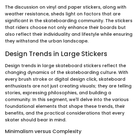
The discussion on vinyl and paper stickers, along with
weather resistance, sheds light on factors that are
significant in the skateboarding community. The stickers
that riders choose not only enhance their boards but
also reflect their individuality and lifestyle while ensuring
they withstand the urban landscape.
Design Trends in Large Stickers
Design trends in large skateboard stickers reflect the
changing dynamics of the skateboarding culture. With
every brush stroke or digital design click, skateboard
enthusiasts are not just creating visuals; they are telling
stories, expressing philosophies, and building a
community. In this segment, we'll delve into the various
foundational elements that shape these trends, their
benefits, and the practical considerations that every
skater should bear in mind.
Minimalism versus Complexity