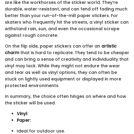
are like the workhorses of the sticker world. They’re
durable, water-resistant, and can fend off fading much
better than your run-of-the-mill paper stickers. For
skaters who frequently hit the streets, a vinyl sticker can
withstand rain, sun, and even the occasional scrape
against rough concrete.
On the flip side, paper stickers can offer an
artistic
charm
that is hard to replicate. They tend to be cheaper
and can bring a sense of creativity and individuality that
vinyl may lack. While they might not endure the wear
and tear as well as vinyl options, they can often be
stuck on lightly used equipment or displayed in more
protected environments.
In summary, the choice often hinges on where and how
the sticker will be used.
Vinyl:
Paper:
Ideal for outdoor use.