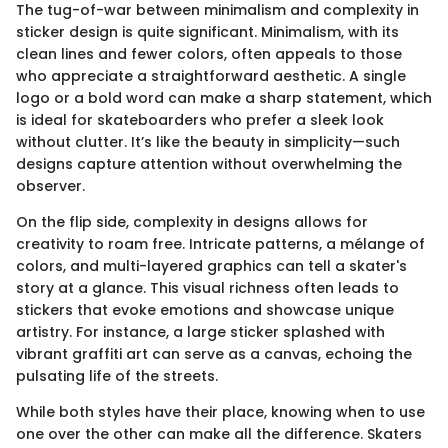
The tug-of-war between minimalism and complexity in
sticker design is quite significant. Minimalism, with its
clean lines and fewer colors, often appeals to those
who appreciate a straightforward aesthetic. A single
logo or a bold word can make a sharp statement, which
is ideal for skateboarders who prefer a sleek look
without clutter. It’s like the beauty in simplicity—such
designs capture attention without overwhelming the
observer.
On the flip side, complexity in designs allows for
creativity to roam free. Intricate patterns, a mélange of
colors, and multi-layered graphics can tell a skater's
story at a glance. This visual richness often leads to
stickers that evoke emotions and showcase unique
artistry. For instance, a large sticker splashed with
vibrant graffiti art can serve as a canvas, echoing the
pulsating life of the streets.
While both styles have their place, knowing when to use
one over the other can make all the difference. Skaters