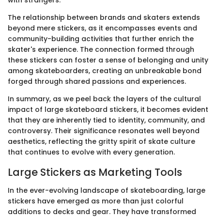
The relationship between brands and skaters extends
beyond mere stickers, as it encompasses events and
community-building activities that further enrich the
skater's experience. The connection formed through
these stickers can foster a sense of belonging and unity
among skateboarders, creating an unbreakable bond
forged through shared passions and experiences.
In summary, as we peel back the layers of the cultural
impact of large skateboard stickers, it becomes evident
that they are inherently tied to identity, community, and
controversy. Their significance resonates well beyond
aesthetics, reflecting the gritty spirit of skate culture
that continues to evolve with every generation.
Large Stickers as Marketing Tools
In the ever-evolving landscape of skateboarding, large
stickers have emerged as more than just colorful
additions to decks and gear. They have transformed