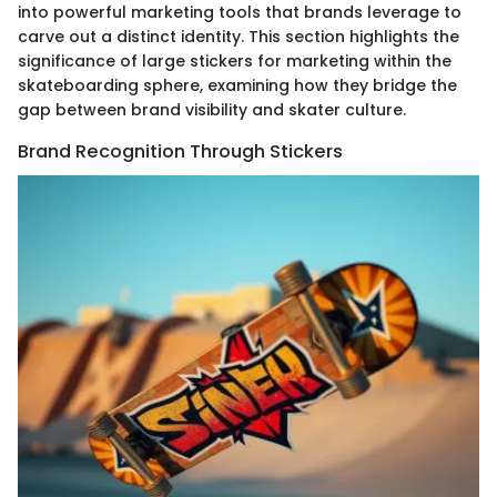
into powerful marketing tools that brands leverage to
carve out a distinct identity. This section highlights the
significance of large stickers for marketing within the
skateboarding sphere, examining how they bridge the
gap between brand visibility and skater culture.
Brand Recognition Through Stickers