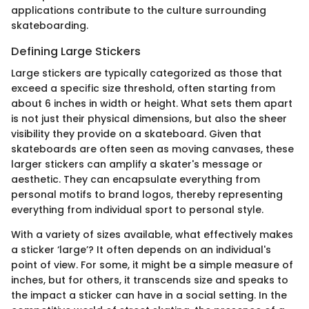
applications contribute to the culture surrounding
skateboarding.
Defining Large Stickers
Large stickers are typically categorized as those that
exceed a specific size threshold, often starting from
about 6 inches in width or height. What sets them apart
is not just their physical dimensions, but also the sheer
visibility they provide on a skateboard. Given that
skateboards are often seen as moving canvases, these
larger stickers can amplify a skater's message or
aesthetic. They can encapsulate everything from
personal motifs to brand logos, thereby representing
everything from individual sport to personal style.
With a variety of sizes available, what effectively makes
a sticker ‘large’? It often depends on an individual's
point of view. For some, it might be a simple measure of
inches, but for others, it transcends size and speaks to
the impact a sticker can have in a social setting. In the