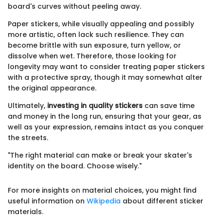
board's curves without peeling away.
Paper stickers, while visually appealing and possibly
more artistic, often lack such resilience. They can
become brittle with sun exposure, turn yellow, or
dissolve when wet. Therefore, those looking for
longevity may want to consider treating paper stickers
with a protective spray, though it may somewhat alter
the original appearance.
Ultimately,
investing in quality stickers
can save time
and money in the long run, ensuring that your gear, as
well as your expression, remains intact as you conquer
the streets.
"The right material can make or break your skater's
identity on the board. Choose wisely."
For more insights on material choices, you might find
useful information on
Wikipedia
about different sticker
materials.