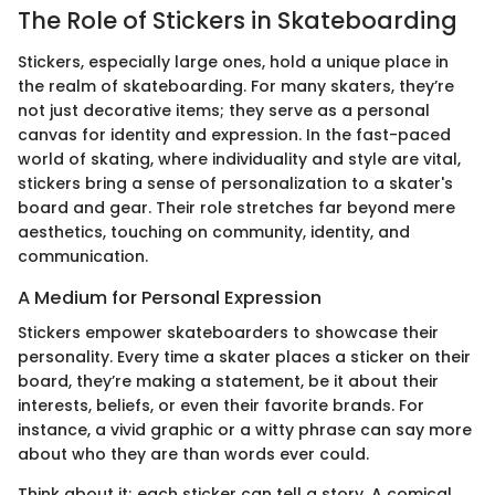
The Role of Stickers in Skateboarding
Stickers, especially large ones, hold a unique place in
the realm of skateboarding. For many skaters, they’re
not just decorative items; they serve as a personal
canvas for identity and expression. In the fast-paced
world of skating, where individuality and style are vital,
stickers bring a sense of personalization to a skater's
board and gear. Their role stretches far beyond mere
aesthetics, touching on community, identity, and
communication.
A Medium for Personal Expression
Stickers empower skateboarders to showcase their
personality. Every time a skater places a sticker on their
board, they’re making a statement, be it about their
interests, beliefs, or even their favorite brands. For
instance, a vivid graphic or a witty phrase can say more
about who they are than words ever could.
Think about it; each sticker can tell a story. A comical