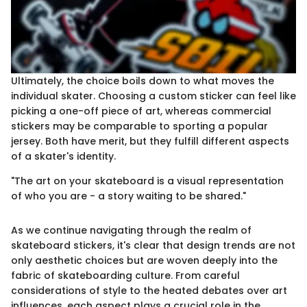
Ultimately, the choice boils down to what moves the
individual skater. Choosing a custom sticker can feel like
picking a one-off piece of art, whereas commercial
stickers may be comparable to sporting a popular
jersey. Both have merit, but they fulfill different aspects
of a skater's identity.
"The art on your skateboard is a visual representation
of who you are - a story waiting to be shared."
As we continue navigating through the realm of
skateboard stickers, it's clear that design trends are not
only aesthetic choices but are woven deeply into the
fabric of skateboarding culture. From careful
considerations of style to the heated debates over art
influences, each aspect plays a crucial role in the