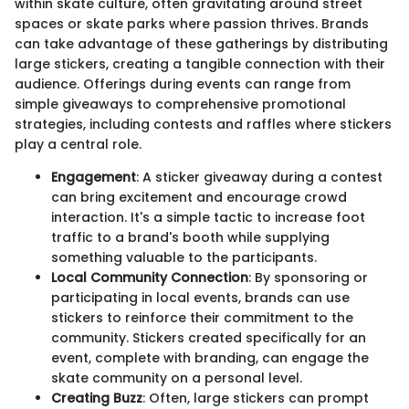
within skate culture, often gravitating around street
spaces or skate parks where passion thrives. Brands
can take advantage of these gatherings by distributing
large stickers, creating a tangible connection with their
audience. Offerings during events can range from
simple giveaways to comprehensive promotional
strategies, including contests and raffles where stickers
play a central role.
Engagement
: A sticker giveaway during a contest
can bring excitement and encourage crowd
interaction. It's a simple tactic to increase foot
traffic to a brand's booth while supplying
something valuable to the participants.
Local Community Connection
: By sponsoring or
participating in local events, brands can use
stickers to reinforce their commitment to the
community. Stickers created specifically for an
event, complete with branding, can engage the
skate community on a personal level.
Creating Buzz
: Often, large stickers can prompt