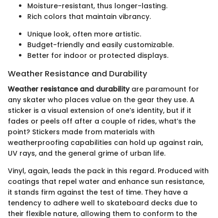
Moisture-resistant, thus longer-lasting.
Rich colors that maintain vibrancy.
Unique look, often more artistic.
Budget-friendly and easily customizable.
Better for indoor or protected displays.
Weather Resistance and Durability
Weather resistance and durability
are paramount for
any skater who places value on the gear they use. A
sticker is a visual extension of one’s identity, but if it
fades or peels off after a couple of rides, what’s the
point? Stickers made from materials with
weatherproofing capabilities can hold up against rain,
UV rays, and the general grime of urban life.
Vinyl, again, leads the pack in this regard. Produced with
coatings that repel water and enhance sun resistance,
it stands firm against the test of time. They have a
tendency to adhere well to skateboard decks due to
their flexible nature, allowing them to conform to the