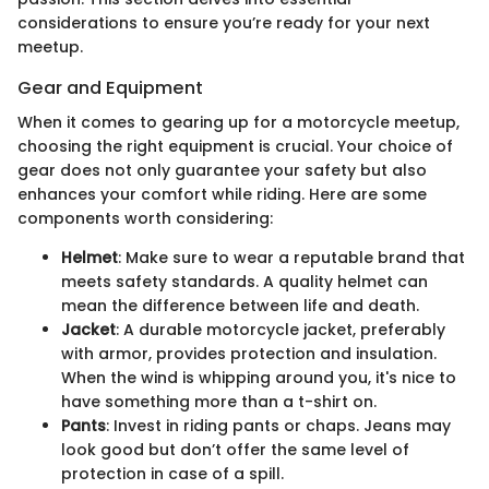
considerations to ensure you’re ready for your next
meetup.
Gear and Equipment
When it comes to gearing up for a motorcycle meetup,
choosing the right equipment is crucial. Your choice of
gear does not only guarantee your safety but also
enhances your comfort while riding. Here are some
components worth considering:
Helmet
: Make sure to wear a reputable brand that
meets safety standards. A quality helmet can
mean the difference between life and death.
Jacket
: A durable motorcycle jacket, preferably
with armor, provides protection and insulation.
When the wind is whipping around you, it's nice to
have something more than a t-shirt on.
Pants
: Invest in riding pants or chaps. Jeans may
look good but don’t offer the same level of
protection in case of a spill.