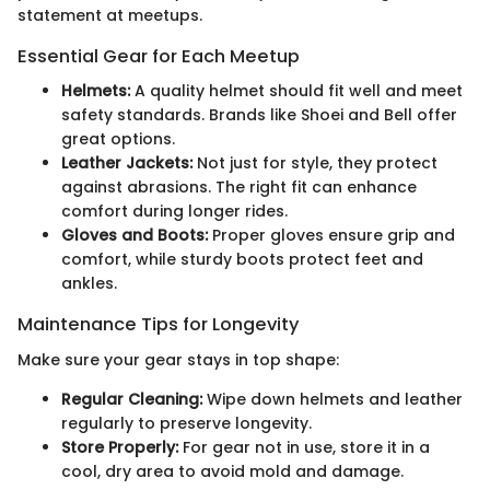
statement at meetups.
Essential Gear for Each Meetup
Helmets:
A quality helmet should fit well and meet
safety standards. Brands like Shoei and Bell offer
great options.
Leather Jackets:
Not just for style, they protect
against abrasions. The right fit can enhance
comfort during longer rides.
Gloves and Boots:
Proper gloves ensure grip and
comfort, while sturdy boots protect feet and
ankles.
Maintenance Tips for Longevity
Make sure your gear stays in top shape:
Regular Cleaning:
Wipe down helmets and leather
regularly to preserve longevity.
Store Properly:
For gear not in use, store it in a
cool, dry area to avoid mold and damage.