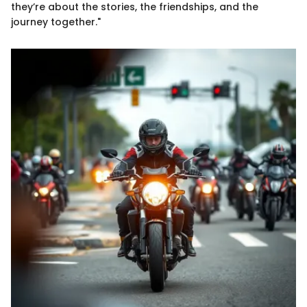
they’re about the stories, the friendships, and the
journey together."