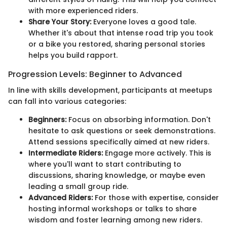
with more experienced riders.
Share Your Story:
Everyone loves a good tale.
Whether it's about that intense road trip you took
or a bike you restored, sharing personal stories
helps you build rapport.
Progression Levels: Beginner to Advanced
In line with skills development, participants at meetups
can fall into various categories:
Beginners:
Focus on absorbing information. Don't
hesitate to ask questions or seek demonstrations.
Attend sessions specifically aimed at new riders.
Intermediate Riders:
Engage more actively. This is
where you'll want to start contributing to
discussions, sharing knowledge, or maybe even
leading a small group ride.
Advanced Riders:
For those with expertise, consider
hosting informal workshops or talks to share
wisdom and foster learning among new riders.