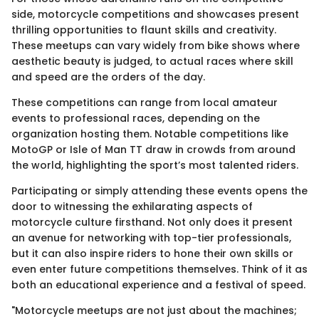
side, motorcycle competitions and showcases present
thrilling opportunities to flaunt skills and creativity.
These meetups can vary widely from bike shows where
aesthetic beauty is judged, to actual races where skill
and speed are the orders of the day.
These competitions can range from local amateur
events to professional races, depending on the
organization hosting them. Notable competitions like
MotoGP or Isle of Man TT draw in crowds from around
the world, highlighting the sport’s most talented riders.
Participating or simply attending these events opens the
door to witnessing the exhilarating aspects of
motorcycle culture firsthand. Not only does it present
an avenue for networking with top-tier professionals,
but it can also inspire riders to hone their own skills or
even enter future competitions themselves. Think of it as
both an educational experience and a festival of speed.
"Motorcycle meetups are not just about the machines;