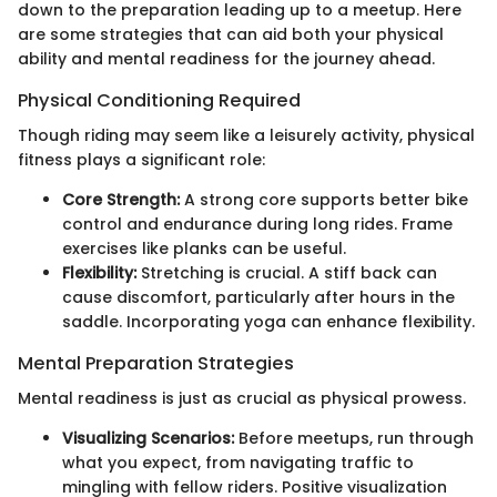
down to the preparation leading up to a meetup. Here
are some strategies that can aid both your physical
ability and mental readiness for the journey ahead.
Physical Conditioning Required
Though riding may seem like a leisurely activity, physical
fitness plays a significant role:
Core Strength:
A strong core supports better bike
control and endurance during long rides. Frame
exercises like planks can be useful.
Flexibility:
Stretching is crucial. A stiff back can
cause discomfort, particularly after hours in the
saddle. Incorporating yoga can enhance flexibility.
Mental Preparation Strategies
Mental readiness is just as crucial as physical prowess.
Visualizing Scenarios:
Before meetups, run through
what you expect, from navigating traffic to
mingling with fellow riders. Positive visualization