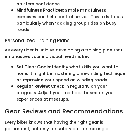
bolsters confidence.
Mindfulness Practices:
Simple mindfulness
exercises can help control nerves. This aids focus,
particularly when tackling group rides on busy
roads.
Personalized Training Plans
As every rider is unique, developing a training plan that
emphasizes your individual needs is key:
Set Clear Goals:
Identify what skills you want to
hone. It might be mastering a new riding technique
or improving your speed on winding roads.
Regular Review:
Check in regularly on your
progress. Adjust your methods based on your
experiences at meetups.
Gear Reviews and Recommendations
Every biker knows that having the right gear is
paramount, not only for safety but for making a