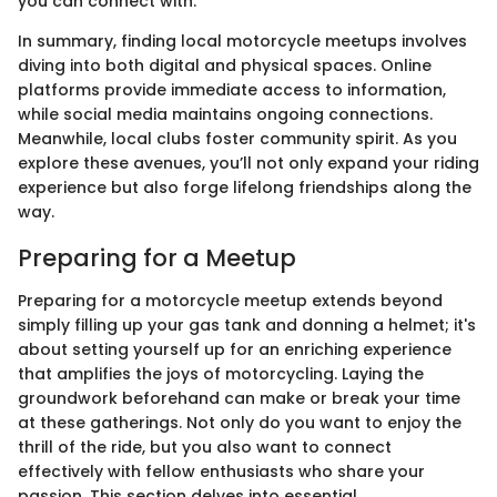
you can connect with.
In summary, finding local motorcycle meetups involves
diving into both digital and physical spaces. Online
platforms provide immediate access to information,
while social media maintains ongoing connections.
Meanwhile, local clubs foster community spirit. As you
explore these avenues, you’ll not only expand your riding
experience but also forge lifelong friendships along the
way.
Preparing for a Meetup
Preparing for a motorcycle meetup extends beyond
simply filling up your gas tank and donning a helmet; it's
about setting yourself up for an enriching experience
that amplifies the joys of motorcycling. Laying the
groundwork beforehand can make or break your time
at these gatherings. Not only do you want to enjoy the
thrill of the ride, but you also want to connect
effectively with fellow enthusiasts who share your
passion. This section delves into essential