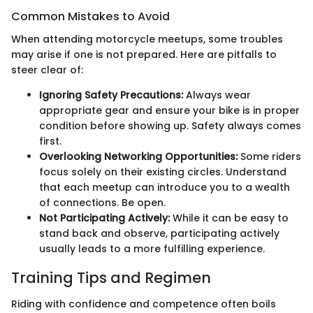
Common Mistakes to Avoid
When attending motorcycle meetups, some troubles
may arise if one is not prepared. Here are pitfalls to
steer clear of:
Ignoring Safety Precautions:
Always wear
appropriate gear and ensure your bike is in proper
condition before showing up. Safety always comes
first.
Overlooking Networking Opportunities:
Some riders
focus solely on their existing circles. Understand
that each meetup can introduce you to a wealth
of connections. Be open.
Not Participating Actively:
While it can be easy to
stand back and observe, participating actively
usually leads to a more fulfilling experience.
Training Tips and Regimen
Riding with confidence and competence often boils