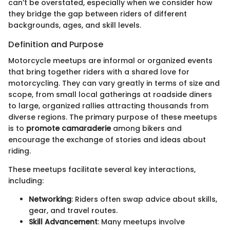
can’t be overstated, especially when we consider how
they bridge the gap between riders of different
backgrounds, ages, and skill levels.
Definition and Purpose
Motorcycle meetups are informal or organized events
that bring together riders with a shared love for
motorcycling. They can vary greatly in terms of size and
scope, from small local gatherings at roadside diners
to large, organized rallies attracting thousands from
diverse regions. The primary purpose of these meetups
is to
promote camaraderie
among bikers and
encourage the exchange of stories and ideas about
riding.
These meetups facilitate several key interactions,
including:
Networking
: Riders often swap advice about skills,
gear, and travel routes.
Skill Advancement
: Many meetups involve