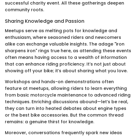
successful charity event. All these gatherings deepen
community roots.
Sharing Knowledge and Passion
Meetups serve as melting pots for knowledge and
enthusiasm, where seasoned riders and newcomers
alike can exchange valuable insights. The adage "iron
sharpens iron" rings true here, as attending these events
often means having access to a wealth of information
that can enhance riding proficiency. It’s not just about
showing off your bike; it’s about sharing what you love.
Workshops and hands-on demonstrations often
feature at meetups, allowing riders to learn everything
from basic motorcycle maintenance to advanced riding
techniques. Enriching discussions abound—let’s be real,
they can turn into heated debates about engine types
or the best bike accessories. But the common thread
remains: a genuine thirst for knowledge.
Moreover, conversations frequently spark new ideas