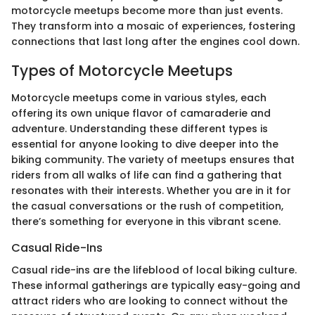
motorcycle meetups become more than just events.
They transform into a mosaic of experiences, fostering
connections that last long after the engines cool down.
Types of Motorcycle Meetups
Motorcycle meetups come in various styles, each
offering its own unique flavor of camaraderie and
adventure. Understanding these different types is
essential for anyone looking to dive deeper into the
biking community. The variety of meetups ensures that
riders from all walks of life can find a gathering that
resonates with their interests. Whether you are in it for
the casual conversations or the rush of competition,
there’s something for everyone in this vibrant scene.
Casual Ride-Ins
Casual ride-ins are the lifeblood of local biking culture.
These informal gatherings are typically easy-going and
attract riders who are looking to connect without the