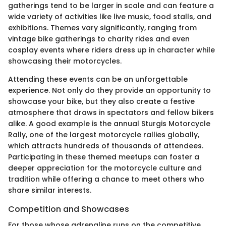
gatherings tend to be larger in scale and can feature a
wide variety of activities like live music, food stalls, and
exhibitions. Themes vary significantly, ranging from
vintage bike gatherings to charity rides and even
cosplay events where riders dress up in character while
showcasing their motorcycles.
Attending these events can be an unforgettable
experience. Not only do they provide an opportunity to
showcase your bike, but they also create a festive
atmosphere that draws in spectators and fellow bikers
alike. A good example is the annual Sturgis Motorcycle
Rally, one of the largest motorcycle rallies globally,
which attracts hundreds of thousands of attendees.
Participating in these themed meetups can foster a
deeper appreciation for the motorcycle culture and
tradition while offering a chance to meet others who
share similar interests.
Competition and Showcases
For those whose adrenaline runs on the competitive