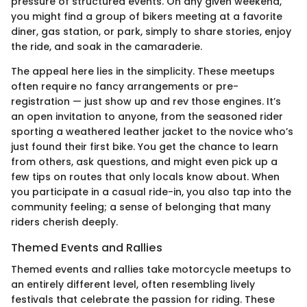
pressure of structured events. On any given weekend,
you might find a group of bikers meeting at a favorite
diner, gas station, or park, simply to share stories, enjoy
the ride, and soak in the camaraderie.
The appeal here lies in the simplicity. These meetups
often require no fancy arrangements or pre-
registration — just show up and rev those engines. It’s
an open invitation to anyone, from the seasoned rider
sporting a weathered leather jacket to the novice who’s
just found their first bike. You get the chance to learn
from others, ask questions, and might even pick up a
few tips on routes that only locals know about. When
you participate in a casual ride-in, you also tap into the
community feeling; a sense of belonging that many
riders cherish deeply.
Themed Events and Rallies
Themed events and rallies take motorcycle meetups to
an entirely different level, often resembling lively
festivals that celebrate the passion for riding. These