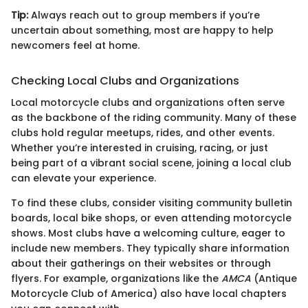
Tip:
Always reach out to group members if you’re
uncertain about something, most are happy to help
newcomers feel at home.
Checking Local Clubs and Organizations
Local motorcycle clubs and organizations often serve
as the backbone of the riding community. Many of these
clubs hold regular meetups, rides, and other events.
Whether you’re interested in cruising, racing, or just
being part of a vibrant social scene, joining a local club
can elevate your experience.
To find these clubs, consider visiting community bulletin
boards, local bike shops, or even attending motorcycle
shows. Most clubs have a welcoming culture, eager to
include new members. They typically share information
about their gatherings on their websites or through
flyers. For example, organizations like the
AMCA
(Antique
Motorcycle Club of America) also have local chapters