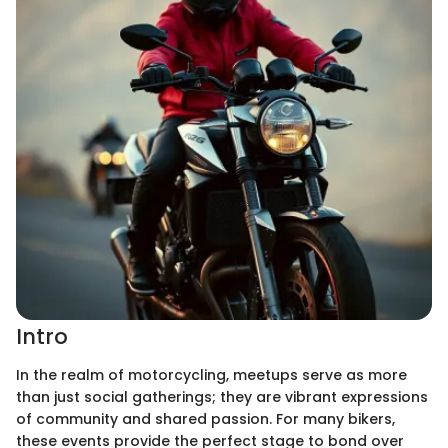
Intro
In the realm of motorcycling, meetups serve as more
than just social gatherings; they are vibrant expressions
of community and shared passion. For many bikers,
these events provide the perfect stage to bond over