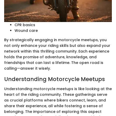
CPR basics
Wound care
By strategically engaging in motorcycle meetups, you
not only enhance your riding skills but also expand your
network within this thrilling community. Each experience
holds the promise of adventure, knowledge, and
friendships that can last a lifetime. The open road is
calling—answer it wisely.
Understanding Motorcycle Meetups
Understanding motorcycle meetups is like looking at the
heart of the riding community. These gatherings serve
as crucial platforms where bikers connect, learn, and
share their experience, all while fostering a sense of
belonging. The importance of exploring this aspect