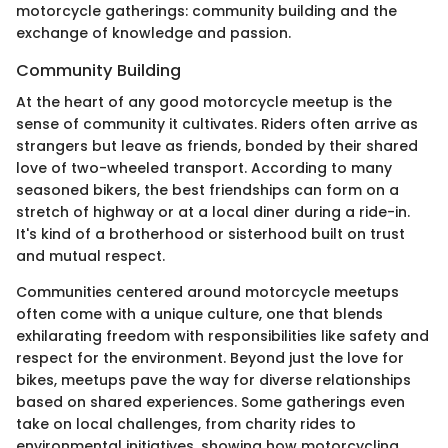
motorcycle gatherings: community building and the
exchange of knowledge and passion.
Community Building
At the heart of any good motorcycle meetup is the
sense of community it cultivates. Riders often arrive as
strangers but leave as friends, bonded by their shared
love of two-wheeled transport. According to many
seasoned bikers, the best friendships can form on a
stretch of highway or at a local diner during a ride-in.
It's kind of a brotherhood or sisterhood built on trust
and mutual respect.
Communities centered around motorcycle meetups
often come with a unique culture, one that blends
exhilarating freedom with responsibilities like safety and
respect for the environment. Beyond just the love for
bikes, meetups pave the way for diverse relationships
based on shared experiences. Some gatherings even
take on local challenges, from charity rides to
environmental initiatives, showing how motorcycling