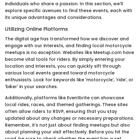
individuals who share a passion. In this section, we’ll
explore specific avenues to find these events, each with
its unique advantages and considerations.
Utilizing Online Platforms
The digital age has transformed how we discover and
engage with our interests, and finding local motorcycle
meetups is no exception. Websites like Meetup.com have
become vital tools for riders. By simply entering your
location and interests, you can quickly sift through
various local events geared toward motorcycle
enthusiasts. Look for keywords like 'motorcycle', 'ride', or
'biker' in your searches.
Additionally, platforms like Eventbrite can showcase
local rides, races, and themed gatherings. These sites
often allow riders to RSVP, ensuring that you stay
updated about any changes or necessary preparations.
Remember, it’s not just about finding meetups but also
about planning your visit effectively. Before you hit the
road, be sure to check whether the event has a set