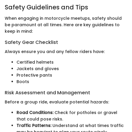
Safety Guidelines and Tips
When engaging in motorcycle meetups, safety should
be paramount at all times. Here are key guidelines to
keep in mind:
Safety Gear Checklist
Always ensure you and any fellow riders have:
Certified helmets
Jackets and gloves
Protective pants
Boots
Risk Assessment and Management
Before a group ride, evaluate potential hazards:
Road Conditions:
Check for potholes or gravel
that could pose risks.
Traffic Patterns:
Understand at what times traffic