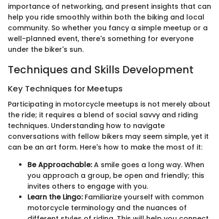
importance of networking, and present insights that can
help you ride smoothly within both the biking and local
community. So whether you fancy a simple meetup or a
well-planned event, there's something for everyone
under the biker's sun.
Techniques and Skills Development
Key Techniques for Meetups
Participating in motorcycle meetups is not merely about
the ride; it requires a blend of social savvy and riding
techniques. Understanding how to navigate
conversations with fellow bikers may seem simple, yet it
can be an art form. Here's how to make the most of it:
Be Approachable:
A smile goes a long way. When
you approach a group, be open and friendly; this
invites others to engage with you.
Learn the Lingo:
Familiarize yourself with common
motorcycle terminology and the nuances of
different styles of riding. This will help you connect