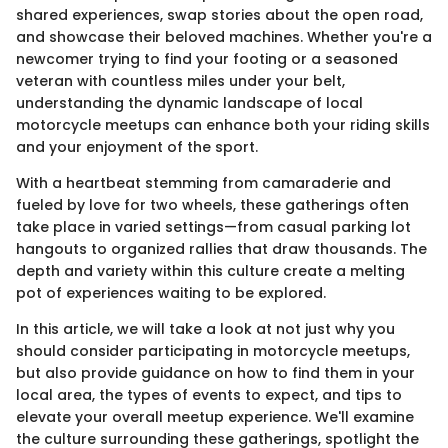
shared experiences, swap stories about the open road,
and showcase their beloved machines. Whether you're a
newcomer trying to find your footing or a seasoned
veteran with countless miles under your belt,
understanding the dynamic landscape of local
motorcycle meetups can enhance both your riding skills
and your enjoyment of the sport.
With a heartbeat stemming from camaraderie and
fueled by love for two wheels, these gatherings often
take place in varied settings—from casual parking lot
hangouts to organized rallies that draw thousands. The
depth and variety within this culture create a melting
pot of experiences waiting to be explored.
In this article, we will take a look at not just why you
should consider participating in motorcycle meetups,
but also provide guidance on how to find them in your
local area, the types of events to expect, and tips to
elevate your overall meetup experience. We'll examine
the culture surrounding these gatherings, spotlight the