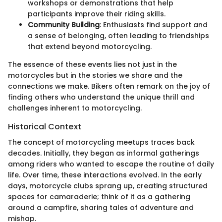
workshops or demonstrations that help
participants improve their riding skills.
Community Building
: Enthusiasts find support and
a sense of belonging, often leading to friendships
that extend beyond motorcycling.
The essence of these events lies not just in the
motorcycles but in the stories we share and the
connections we make. Bikers often remark on the joy of
finding others who understand the unique thrill and
challenges inherent to motorcycling.
Historical Context
The concept of motorcycling meetups traces back
decades. Initially, they began as informal gatherings
among riders who wanted to escape the routine of daily
life. Over time, these interactions evolved. In the early
days, motorcycle clubs sprang up, creating structured
spaces for camaraderie; think of it as a gathering
around a campfire, sharing tales of adventure and
mishap.