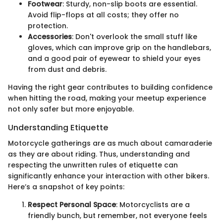
Footwear
: Sturdy, non-slip boots are essential.
Avoid flip-flops at all costs; they offer no
protection.
Accessories
: Don't overlook the small stuff like
gloves, which can improve grip on the handlebars,
and a good pair of eyewear to shield your eyes
from dust and debris.
Having the right gear contributes to building confidence
when hitting the road, making your meetup experience
not only safer but more enjoyable.
Understanding Etiquette
Motorcycle gatherings are as much about camaraderie
as they are about riding. Thus, understanding and
respecting the unwritten rules of etiquette can
significantly enhance your interaction with other bikers.
Here’s a snapshot of key points:
Respect Personal Space
: Motorcyclists are a
friendly bunch, but remember, not everyone feels