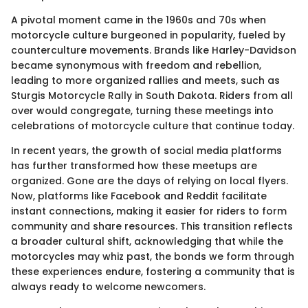
A pivotal moment came in the 1960s and 70s when
motorcycle culture burgeoned in popularity, fueled by
counterculture movements. Brands like Harley-Davidson
became synonymous with freedom and rebellion,
leading to more organized rallies and meets, such as
Sturgis Motorcycle Rally in South Dakota. Riders from all
over would congregate, turning these meetings into
celebrations of motorcycle culture that continue today.
In recent years, the growth of social media platforms
has further transformed how these meetups are
organized. Gone are the days of relying on local flyers.
Now, platforms like Facebook and Reddit facilitate
instant connections, making it easier for riders to form
community and share resources. This transition reflects
a broader cultural shift, acknowledging that while the
motorcycles may whiz past, the bonds we form through
these experiences endure, fostering a community that is
always ready to welcome newcomers.