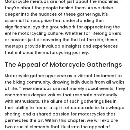
Motorcycle meetups are not just about the machines;
they're about the people behind them. As we delve
deeper into the nuances of these gatherings, it's
essential to recognize that understanding their
significance lays the groundwork for appreciating the
entire motorcycling culture. Whether for lifelong bikers
or novices just discovering the thrill of the ride, these
meetups provide invaluable insights and experiences
that enhance the motorcycling journey.
The Appeal of Motorcycle Gatherings
Motorcycle gatherings serve as a vibrant testament to
the biking community, drawing individuals from all walks
of life. These meetups are not merely social events; they
encompass deeper values that resonate profoundly
with enthusiasts. The allure of such gatherings lies in
their ability to foster a spirit of camaraderie, knowledge
sharing, and a shared passion for motorcycles that
permeates the air. Within this chapter, we will explore
two crucial elements that illustrate the appeal of