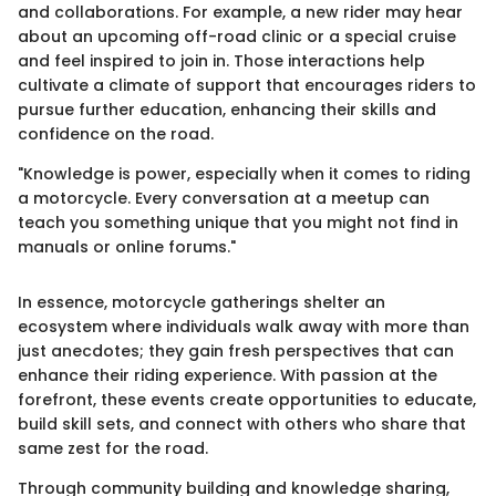
and collaborations. For example, a new rider may hear
about an upcoming off-road clinic or a special cruise
and feel inspired to join in. Those interactions help
cultivate a climate of support that encourages riders to
pursue further education, enhancing their skills and
confidence on the road.
"Knowledge is power, especially when it comes to riding
a motorcycle. Every conversation at a meetup can
teach you something unique that you might not find in
manuals or online forums."
In essence, motorcycle gatherings shelter an
ecosystem where individuals walk away with more than
just anecdotes; they gain fresh perspectives that can
enhance their riding experience. With passion at the
forefront, these events create opportunities to educate,
build skill sets, and connect with others who share that
same zest for the road.
Through community building and knowledge sharing,