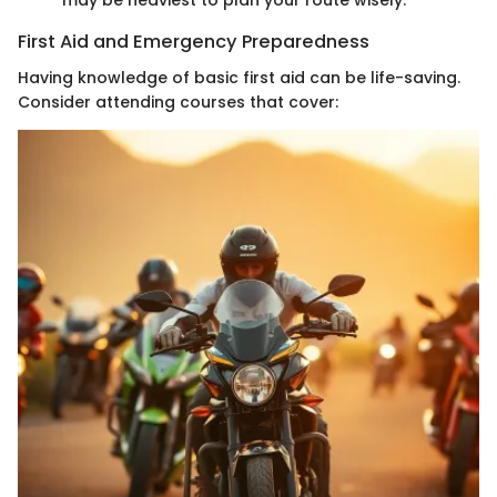
may be heaviest to plan your route wisely.
First Aid and Emergency Preparedness
Having knowledge of basic first aid can be life-saving.
Consider attending courses that cover: