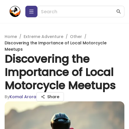
Home
/
Extreme Adventure
/
Other
/
Discovering the Importance of Local Motorcycle
Meetups
Discovering the
Importance of Local
Motorcycle Meetups
By
Komal Arora
Share