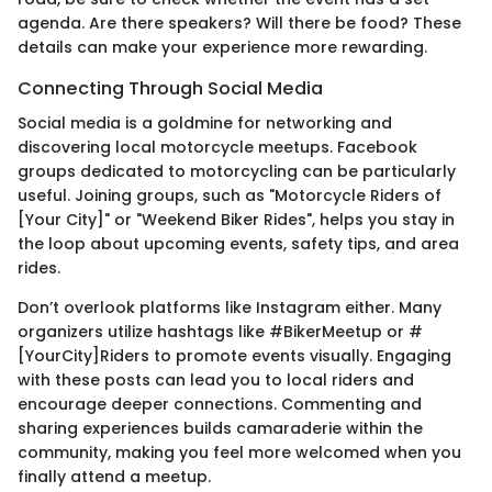
agenda. Are there speakers? Will there be food? These
details can make your experience more rewarding.
Connecting Through Social Media
Social media is a goldmine for networking and
discovering local motorcycle meetups. Facebook
groups dedicated to motorcycling can be particularly
useful. Joining groups, such as "Motorcycle Riders of
[Your City]" or "Weekend Biker Rides", helps you stay in
the loop about upcoming events, safety tips, and area
rides.
Don’t overlook platforms like Instagram either. Many
organizers utilize hashtags like #BikerMeetup or #
[YourCity]Riders to promote events visually. Engaging
with these posts can lead you to local riders and
encourage deeper connections. Commenting and
sharing experiences builds camaraderie within the
community, making you feel more welcomed when you
finally attend a meetup.