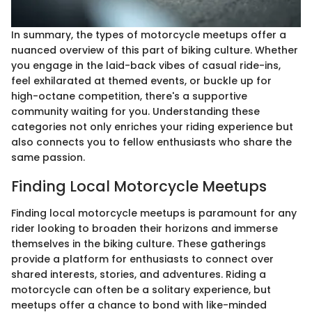
In summary, the types of motorcycle meetups offer a
nuanced overview of this part of biking culture. Whether
you engage in the laid-back vibes of casual ride-ins,
feel exhilarated at themed events, or buckle up for
high-octane competition, there's a supportive
community waiting for you. Understanding these
categories not only enriches your riding experience but
also connects you to fellow enthusiasts who share the
same passion.
Finding Local Motorcycle Meetups
Finding local motorcycle meetups is paramount for any
rider looking to broaden their horizons and immerse
themselves in the biking culture. These gatherings
provide a platform for enthusiasts to connect over
shared interests, stories, and adventures. Riding a
motorcycle can often be a solitary experience, but
meetups offer a chance to bond with like-minded