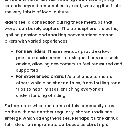
extends beyond personal enjoyment, weaving itself into
the very fabric of local culture.
Riders feel a connection during these meetups that
words can barely capture. The atmosphere is electric,
igniting passion and sparking conversations among
bikers with varied experiences.
For new riders
: These meetups provide a low-
pressure environment to ask questions and seek
advice, allowing newcomers to feel reassured and
supported.
For experienced bikers
: It’s a chance to mentor
others while also sharing tales, from thrilling road
trips to near-misses, enriching everyone’s
understanding of riding.
Furthermore, when members of this community cross
paths with one another regularly, shared traditions
emerge, which strengthens ties. Perhaps it’s the annual
fall ride or an impromptu barbecue celebrating a