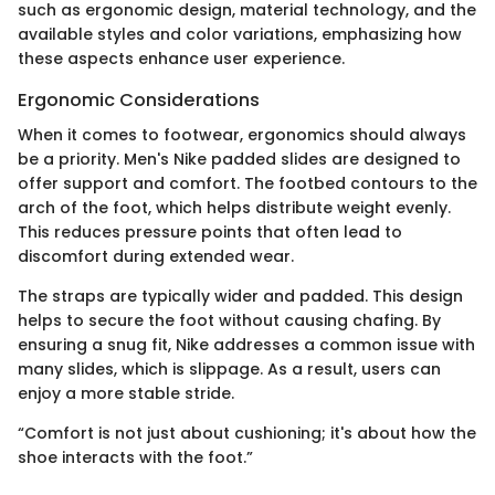
such as ergonomic design, material technology, and the
available styles and color variations, emphasizing how
these aspects enhance user experience.
Ergonomic Considerations
When it comes to footwear, ergonomics should always
be a priority. Men's Nike padded slides are designed to
offer support and comfort. The footbed contours to the
arch of the foot, which helps distribute weight evenly.
This reduces pressure points that often lead to
discomfort during extended wear.
The straps are typically wider and padded. This design
helps to secure the foot without causing chafing. By
ensuring a snug fit, Nike addresses a common issue with
many slides, which is slippage. As a result, users can
enjoy a more stable stride.
“Comfort is not just about cushioning; it's about how the
shoe interacts with the foot.”