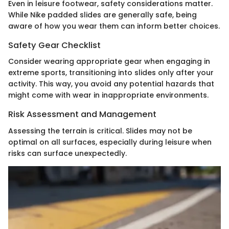
Even in leisure footwear, safety considerations matter.
While Nike padded slides are generally safe, being
aware of how you wear them can inform better choices.
Safety Gear Checklist
Consider wearing appropriate gear when engaging in
extreme sports, transitioning into slides only after your
activity. This way, you avoid any potential hazards that
might come with wear in inappropriate environments.
Risk Assessment and Management
Assessing the terrain is critical. Slides may not be
optimal on all surfaces, especially during leisure when
risks can surface unexpectedly.