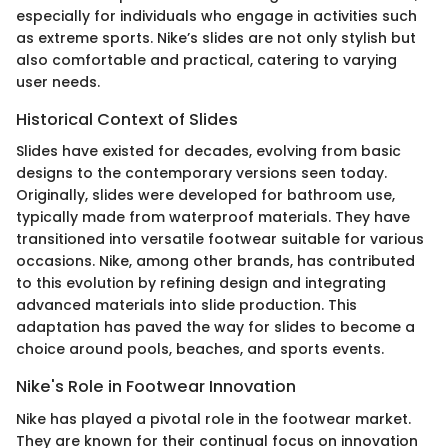
especially for individuals who engage in activities such
as extreme sports. Nike’s slides are not only stylish but
also comfortable and practical, catering to varying
user needs.
Historical Context of Slides
Slides have existed for decades, evolving from basic
designs to the contemporary versions seen today.
Originally, slides were developed for bathroom use,
typically made from waterproof materials. They have
transitioned into versatile footwear suitable for various
occasions. Nike, among other brands, has contributed
to this evolution by refining design and integrating
advanced materials into slide production. This
adaptation has paved the way for slides to become a
choice around pools, beaches, and sports events.
Nike's Role in Footwear Innovation
Nike has played a pivotal role in the footwear market.
They are known for their continual focus on innovation