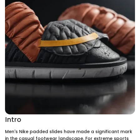
Intro
Men's Nike padded slides have made a significant mark
in the casual footwear landscape. For extreme sports