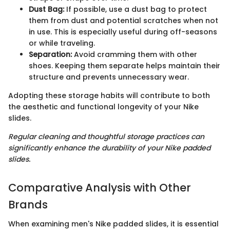
Dust Bag:
If possible, use a dust bag to protect
them from dust and potential scratches when not
in use. This is especially useful during off-seasons
or while traveling.
Separation:
Avoid cramming them with other
shoes. Keeping them separate helps maintain their
structure and prevents unnecessary wear.
Adopting these storage habits will contribute to both
the aesthetic and functional longevity of your Nike
slides.
Regular cleaning and thoughtful storage practices can
significantly enhance the durability of your Nike padded
slides.
Comparative Analysis with Other
Brands
When examining men's Nike padded slides, it is essential