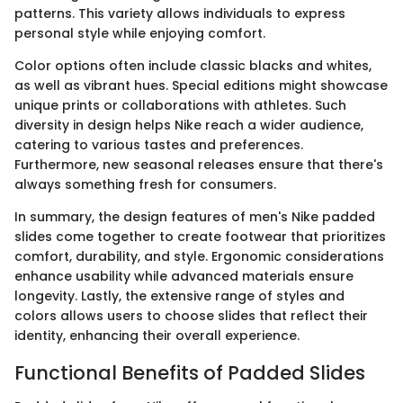
patterns. This variety allows individuals to express
personal style while enjoying comfort.
Color options often include classic blacks and whites,
as well as vibrant hues. Special editions might showcase
unique prints or collaborations with athletes. Such
diversity in design helps Nike reach a wider audience,
catering to various tastes and preferences.
Furthermore, new seasonal releases ensure that there's
always something fresh for consumers.
In summary, the design features of men's Nike padded
slides come together to create footwear that prioritizes
comfort, durability, and style. Ergonomic considerations
enhance usability while advanced materials ensure
longevity. Lastly, the extensive range of styles and
colors allows users to choose slides that reflect their
identity, enhancing their overall experience.
Functional Benefits of Padded Slides