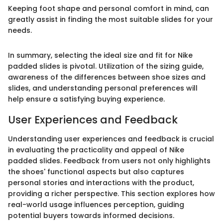
Keeping foot shape and personal comfort in mind, can
greatly assist in finding the most suitable slides for your
needs.
In summary, selecting the ideal size and fit for Nike
padded slides is pivotal. Utilization of the sizing guide,
awareness of the differences between shoe sizes and
slides, and understanding personal preferences will
help ensure a satisfying buying experience.
User Experiences and Feedback
Understanding user experiences and feedback is crucial
in evaluating the practicality and appeal of Nike
padded slides. Feedback from users not only highlights
the shoes' functional aspects but also captures
personal stories and interactions with the product,
providing a richer perspective. This section explores how
real-world usage influences perception, guiding
potential buyers towards informed decisions.