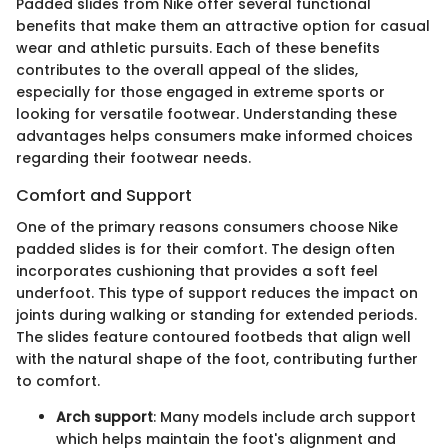
Padded slides from Nike offer several functional
benefits that make them an attractive option for casual
wear and athletic pursuits. Each of these benefits
contributes to the overall appeal of the slides,
especially for those engaged in extreme sports or
looking for versatile footwear. Understanding these
advantages helps consumers make informed choices
regarding their footwear needs.
Comfort and Support
One of the primary reasons consumers choose Nike
padded slides is for their comfort. The design often
incorporates cushioning that provides a soft feel
underfoot. This type of support reduces the impact on
joints during walking or standing for extended periods.
The slides feature contoured footbeds that align well
with the natural shape of the foot, contributing further
to comfort.
Arch support
: Many models include arch support
which helps maintain the foot's alignment and