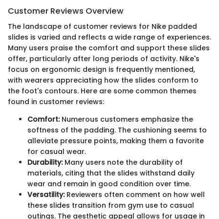
Customer Reviews Overview
The landscape of customer reviews for Nike padded
slides is varied and reflects a wide range of experiences.
Many users praise the comfort and support these slides
offer, particularly after long periods of activity. Nike's
focus on ergonomic design is frequently mentioned,
with wearers appreciating how the slides conform to
the foot's contours. Here are some common themes
found in customer reviews:
Comfort:
Numerous customers emphasize the
softness of the padding. The cushioning seems to
alleviate pressure points, making them a favorite
for casual wear.
Durability:
Many users note the durability of
materials, citing that the slides withstand daily
wear and remain in good condition over time.
Versatility:
Reviewers often comment on how well
these slides transition from gym use to casual
outings. The aesthetic appeal allows for usage in