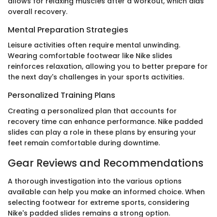
allows for relaxing muscles after a workout, which aids
overall recovery.
Mental Preparation Strategies
Leisure activities often require mental unwinding.
Wearing comfortable footwear like Nike slides
reinforces relaxation, allowing you to better prepare for
the next day's challenges in your sports activities.
Personalized Training Plans
Creating a personalized plan that accounts for
recovery time can enhance performance. Nike padded
slides can play a role in these plans by ensuring your
feet remain comfortable during downtime.
Gear Reviews and Recommendations
A thorough investigation into the various options
available can help you make an informed choice. When
selecting footwear for extreme sports, considering
Nike's padded slides remains a strong option.