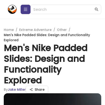
Home
/
Extreme Adventure
/
Other
/
Men's Nike Padded Slides: Design and Functionality
Explored
Men's Nike Padded
Slides: Design and
Functionality
Explored
By
Jake Miller
Share