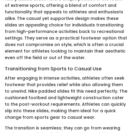
of extreme sports, offering a blend of comfort and
functionality that appeals to athletes and enthusiasts
alike. The casual yet supportive design makes these
slides an appealing choice for individuals transitioning
from high-performance activities back to recreational
settings. They serve as a practical footwear option that
does not compromise on style, which is often a crucial
element for athletes looking to maintain their aesthetic
even off the field or out of the water.
Transitioning from Sports to Casual Use
After engaging in intense activities, athletes often seek
footwear that provides relief while also allowing them
to unwind. Nike padded slides fit this need perfectly. The
cushioned footbed and lightweight construction cater
to the post-workout requirements. Athletes can quickly
slip into these slides, making them ideal for a quick
change from sports gear to casual wear.
The transition is seamless; they can go from wearing