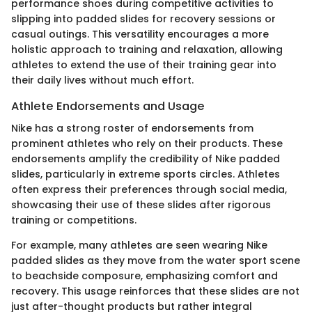
performance shoes during competitive activities to
slipping into padded slides for recovery sessions or
casual outings. This versatility encourages a more
holistic approach to training and relaxation, allowing
athletes to extend the use of their training gear into
their daily lives without much effort.
Athlete Endorsements and Usage
Nike has a strong roster of endorsements from
prominent athletes who rely on their products. These
endorsements amplify the credibility of Nike padded
slides, particularly in extreme sports circles. Athletes
often express their preferences through social media,
showcasing their use of these slides after rigorous
training or competitions.
For example, many athletes are seen wearing Nike
padded slides as they move from the water sport scene
to beachside composure, emphasizing comfort and
recovery. This usage reinforces that these slides are not
just after-thought products but rather integral