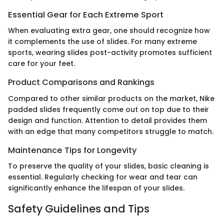
Essential Gear for Each Extreme Sport
When evaluating extra gear, one should recognize how
it complements the use of slides. For many extreme
sports, wearing slides post-activity promotes sufficient
care for your feet.
Product Comparisons and Rankings
Compared to other similar products on the market, Nike
padded slides frequently come out on top due to their
design and function. Attention to detail provides them
with an edge that many competitors struggle to match.
Maintenance Tips for Longevity
To preserve the quality of your slides, basic cleaning is
essential. Regularly checking for wear and tear can
significantly enhance the lifespan of your slides.
Safety Guidelines and Tips