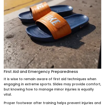
First Aid and Emergency Preparedness
It is wise to remain aware of first aid techniques when
engaging in extreme sports. Slides may provide comfort,
but knowing how to manage minor injuries is equally
vital.
Proper footwear after training helps prevent injuries and