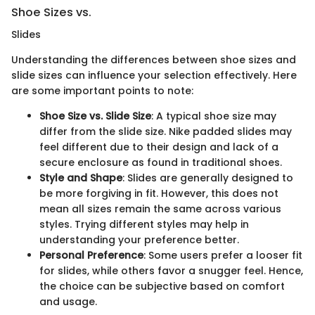
Shoe Sizes vs.
Slides
Understanding the differences between shoe sizes and
slide sizes can influence your selection effectively. Here
are some important points to note:
Shoe Size vs. Slide Size
: A typical shoe size may
differ from the slide size. Nike padded slides may
feel different due to their design and lack of a
secure enclosure as found in traditional shoes.
Style and Shape
: Slides are generally designed to
be more forgiving in fit. However, this does not
mean all sizes remain the same across various
styles. Trying different styles may help in
understanding your preference better.
Personal Preference
: Some users prefer a looser fit
for slides, while others favor a snugger feel. Hence,
the choice can be subjective based on comfort
and usage.