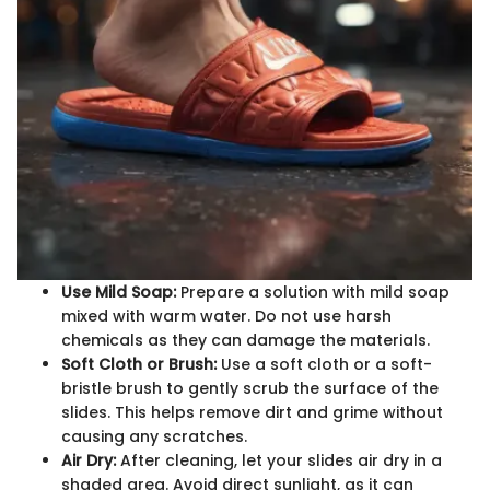
Use Mild Soap:
Prepare a solution with mild soap
mixed with warm water. Do not use harsh
chemicals as they can damage the materials.
Soft Cloth or Brush:
Use a soft cloth or a soft-
bristle brush to gently scrub the surface of the
slides. This helps remove dirt and grime without
causing any scratches.
Air Dry:
After cleaning, let your slides air dry in a
shaded area. Avoid direct sunlight, as it can