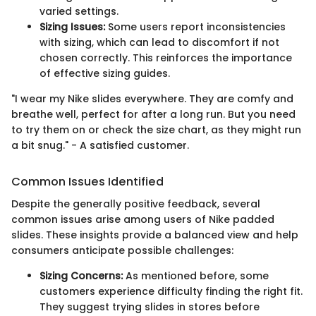
varied settings.
Sizing Issues:
Some users report inconsistencies
with sizing, which can lead to discomfort if not
chosen correctly. This reinforces the importance
of effective sizing guides.
"I wear my Nike slides everywhere. They are comfy and
breathe well, perfect for after a long run. But you need
to try them on or check the size chart, as they might run
a bit snug." - A satisfied customer.
Common Issues Identified
Despite the generally positive feedback, several
common issues arise among users of Nike padded
slides. These insights provide a balanced view and help
consumers anticipate possible challenges:
Sizing Concerns:
As mentioned before, some
customers experience difficulty finding the right fit.
They suggest trying slides in stores before