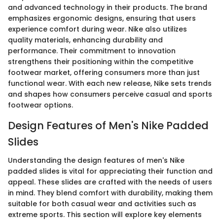
and advanced technology in their products. The brand
emphasizes ergonomic designs, ensuring that users
experience comfort during wear. Nike also utilizes
quality materials, enhancing durability and
performance. Their commitment to innovation
strengthens their positioning within the competitive
footwear market, offering consumers more than just
functional wear. With each new release, Nike sets trends
and shapes how consumers perceive casual and sports
footwear options.
Design Features of Men's Nike Padded
Slides
Understanding the design features of men's Nike
padded slides is vital for appreciating their function and
appeal. These slides are crafted with the needs of users
in mind. They blend comfort with durability, making them
suitable for both casual wear and activities such as
extreme sports. This section will explore key elements