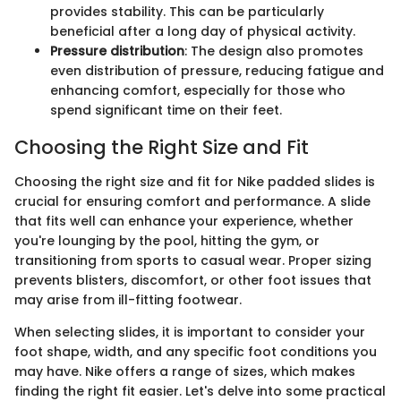
provides stability. This can be particularly
beneficial after a long day of physical activity.
Pressure distribution
: The design also promotes
even distribution of pressure, reducing fatigue and
enhancing comfort, especially for those who
spend significant time on their feet.
Choosing the Right Size and Fit
Choosing the right size and fit for Nike padded slides is
crucial for ensuring comfort and performance. A slide
that fits well can enhance your experience, whether
you're lounging by the pool, hitting the gym, or
transitioning from sports to casual wear. Proper sizing
prevents blisters, discomfort, or other foot issues that
may arise from ill-fitting footwear.
When selecting slides, it is important to consider your
foot shape, width, and any specific foot conditions you
may have. Nike offers a range of sizes, which makes
finding the right fit easier. Let's delve into some practical