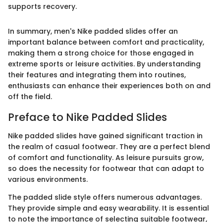
supports recovery.
In summary, men's Nike padded slides offer an
important balance between comfort and practicality,
making them a strong choice for those engaged in
extreme sports or leisure activities. By understanding
their features and integrating them into routines,
enthusiasts can enhance their experiences both on and
off the field.
Preface to Nike Padded Slides
Nike padded slides have gained significant traction in
the realm of casual footwear. They are a perfect blend
of comfort and functionality. As leisure pursuits grow,
so does the necessity for footwear that can adapt to
various environments.
The padded slide style offers numerous advantages.
They provide simple and easy wearability. It is essential
to note the importance of selecting suitable footwear,