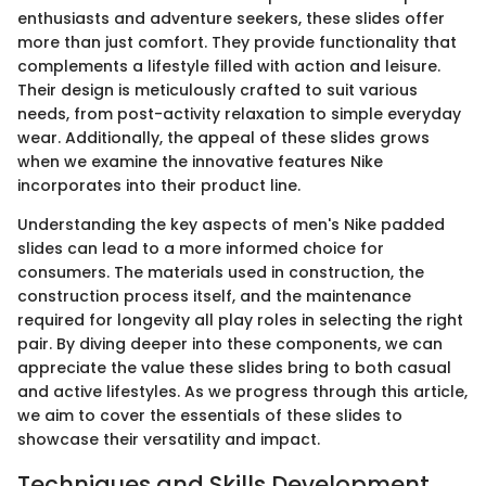
enthusiasts and adventure seekers, these slides offer
more than just comfort. They provide functionality that
complements a lifestyle filled with action and leisure.
Their design is meticulously crafted to suit various
needs, from post-activity relaxation to simple everyday
wear. Additionally, the appeal of these slides grows
when we examine the innovative features Nike
incorporates into their product line.
Understanding the key aspects of men's Nike padded
slides can lead to a more informed choice for
consumers. The materials used in construction, the
construction process itself, and the maintenance
required for longevity all play roles in selecting the right
pair. By diving deeper into these components, we can
appreciate the value these slides bring to both casual
and active lifestyles. As we progress through this article,
we aim to cover the essentials of these slides to
showcase their versatility and impact.
Techniques and Skills Development