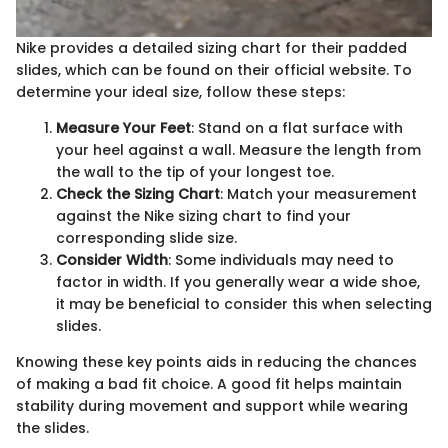
Nike provides a detailed sizing chart for their padded
slides, which can be found on their official website. To
determine your ideal size, follow these steps:
Measure Your Feet
: Stand on a flat surface with
your heel against a wall. Measure the length from
the wall to the tip of your longest toe.
Check the Sizing Chart
: Match your measurement
against the Nike sizing chart to find your
corresponding slide size.
Consider Width
: Some individuals may need to
factor in width. If you generally wear a wide shoe,
it may be beneficial to consider this when selecting
slides.
Knowing these key points aids in reducing the chances
of making a bad fit choice. A good fit helps maintain
stability during movement and support while wearing
the slides.