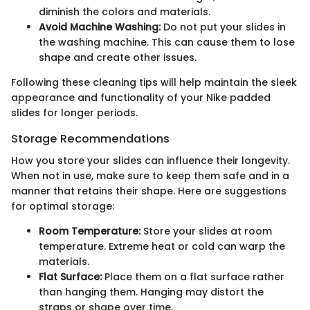
diminish the colors and materials.
Avoid Machine Washing:
Do not put your slides in
the washing machine. This can cause them to lose
shape and create other issues.
Following these cleaning tips will help maintain the sleek
appearance and functionality of your Nike padded
slides for longer periods.
Storage Recommendations
How you store your slides can influence their longevity.
When not in use, make sure to keep them safe and in a
manner that retains their shape. Here are suggestions
for optimal storage:
Room Temperature:
Store your slides at room
temperature. Extreme heat or cold can warp the
materials.
Flat Surface:
Place them on a flat surface rather
than hanging them. Hanging may distort the
straps or shape over time.