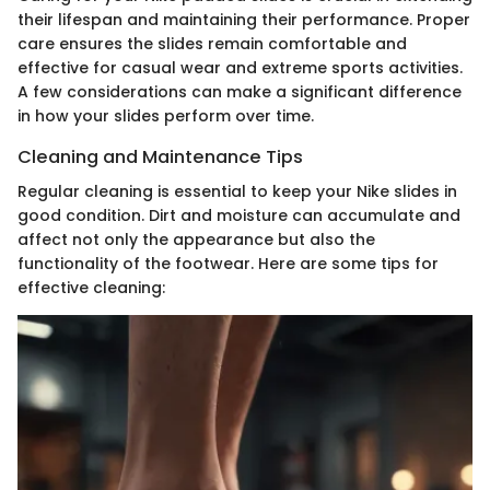
their lifespan and maintaining their performance. Proper
care ensures the slides remain comfortable and
effective for casual wear and extreme sports activities.
A few considerations can make a significant difference
in how your slides perform over time.
Cleaning and Maintenance Tips
Regular cleaning is essential to keep your Nike slides in
good condition. Dirt and moisture can accumulate and
affect not only the appearance but also the
functionality of the footwear. Here are some tips for
effective cleaning: