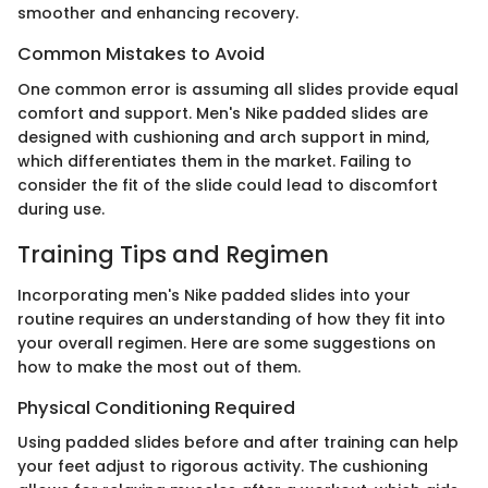
smoother and enhancing recovery.
Common Mistakes to Avoid
One common error is assuming all slides provide equal
comfort and support. Men's Nike padded slides are
designed with cushioning and arch support in mind,
which differentiates them in the market. Failing to
consider the fit of the slide could lead to discomfort
during use.
Training Tips and Regimen
Incorporating men's Nike padded slides into your
routine requires an understanding of how they fit into
your overall regimen. Here are some suggestions on
how to make the most out of them.
Physical Conditioning Required
Using padded slides before and after training can help
your feet adjust to rigorous activity. The cushioning