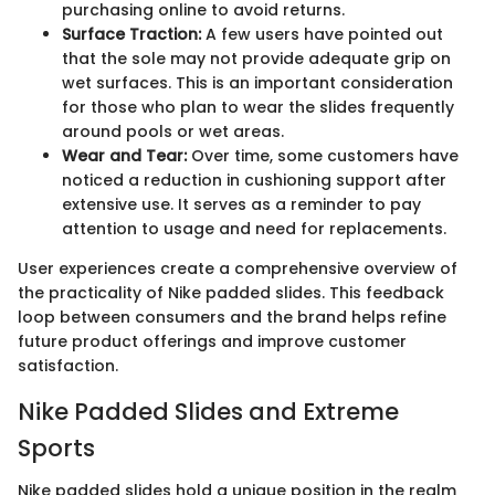
purchasing online to avoid returns.
Surface Traction:
A few users have pointed out
that the sole may not provide adequate grip on
wet surfaces. This is an important consideration
for those who plan to wear the slides frequently
around pools or wet areas.
Wear and Tear:
Over time, some customers have
noticed a reduction in cushioning support after
extensive use. It serves as a reminder to pay
attention to usage and need for replacements.
User experiences create a comprehensive overview of
the practicality of Nike padded slides. This feedback
loop between consumers and the brand helps refine
future product offerings and improve customer
satisfaction.
Nike Padded Slides and Extreme
Sports
Nike padded slides hold a unique position in the realm