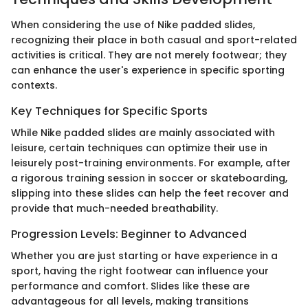
When considering the use of Nike padded slides,
recognizing their place in both casual and sport-related
activities is critical. They are not merely footwear; they
can enhance the user's experience in specific sporting
contexts.
Key Techniques for Specific Sports
While Nike padded slides are mainly associated with
leisure, certain techniques can optimize their use in
leisurely post-training environments. For example, after
a rigorous training session in soccer or skateboarding,
slipping into these slides can help the feet recover and
provide that much-needed breathability.
Progression Levels: Beginner to Advanced
Whether you are just starting or have experience in a
sport, having the right footwear can influence your
performance and comfort. Slides like these are
advantageous for all levels, making transitions