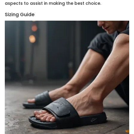
aspects to assist in making the best choice.
Sizing Guide