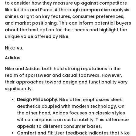
to consider how they measure up against competitors
like Adidas and Puma. A thorough comparative analysis
shines a light on key features, consumer preferences,
and market positioning. This can inform potential buyers
about the best option for their needs and highlight the
unique value offered by Nike.
Nike vs.
Adidas
Nike and Adidas both hold strong reputations in the
realm of sportswear and casual footwear. However,
their approaches toward design and functionality vary
significantly.
Design Philosophy
: Nike often emphasizes sleek
aesthetics coupled with modern technology. On
the other hand, Adidas focuses on classic styles
with an emphasis on sustainability. This difference
appeals to different consumer bases.
Comfort and Fit
: User feedback indicates that Nike