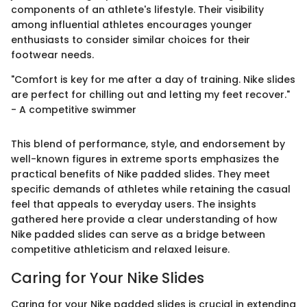
components of an athlete's lifestyle. Their visibility
among influential athletes encourages younger
enthusiasts to consider similar choices for their
footwear needs.
"Comfort is key for me after a day of training. Nike slides
are perfect for chilling out and letting my feet recover."
- A competitive swimmer
This blend of performance, style, and endorsement by
well-known figures in extreme sports emphasizes the
practical benefits of Nike padded slides. They meet
specific demands of athletes while retaining the casual
feel that appeals to everyday users. The insights
gathered here provide a clear understanding of how
Nike padded slides can serve as a bridge between
competitive athleticism and relaxed leisure.
Caring for Your Nike Slides
Caring for your Nike padded slides is crucial in extending