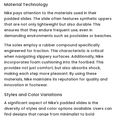
Material Technology
Nike pays attention to the materials used in their
padded slides. The slide often features synthetic uppers
that are not only lightweight but also durable. This
ensures that they endure frequent use, even in
demanding environments such as poolsides or beaches.
The soles employ a rubber compound specifically
engineered for traction. This characteristic is critical
when navigating slippery surfaces. Additionally, Nike
incorporates foam cushioning into the footbed. This
provides not just comfort, but also absorbs shock,
making each step more pleasant. By using these
materials, Nike maintains its reputation for quality and
innovation in footwear.
Styles and Color Variations
A significant aspect of Nike's padded slides is the
diversity of styles and color options available. Users can
find designs that range from minimalist to bold