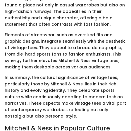
found a place not only in casual wardrobes but also on
high-fashion runways. The appeal lies in their
authenticity and unique character, offering a bold
statement that often contrasts with fast fashion.
Elements of streetwear, such as oversized fits and
graphic designs, integrate seamlessly with the aesthetic
of vintage tees. They appeal to a broad demographic,
from die-hard sports fans to fashion enthusiasts. This
synergy further elevates Mitchell & Ness vintage tees,
making them desirable across various audiences.
In summary, the cultural significance of vintage tees,
particularly those by Mitchell & Ness, lies in their rich
history and evolving identity. They celebrate sports
culture while continuously adapting to modern fashion
narratives. These aspects make vintage tees a vital part
of contemporary wardrobes, reflecting not only
nostalgia but also personal style.
Mitchell & Ness in Popular Culture