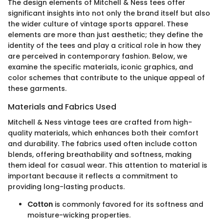
The design elements of Mitchell & Ness tees offer
significant insights into not only the brand itself but also
the wider culture of vintage sports apparel. These
elements are more than just aesthetic; they define the
identity of the tees and play a critical role in how they
are perceived in contemporary fashion. Below, we
examine the specific materials, iconic graphics, and
color schemes that contribute to the unique appeal of
these garments.
Materials and Fabrics Used
Mitchell & Ness vintage tees are crafted from high-
quality materials, which enhances both their comfort
and durability. The fabrics used often include cotton
blends, offering breathability and softness, making
them ideal for casual wear. This attention to material is
important because it reflects a commitment to
providing long-lasting products.
Cotton
is commonly favored for its softness and
moisture-wicking properties.