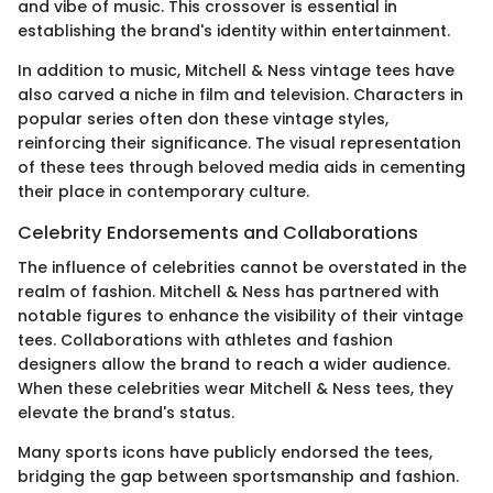
and vibe of music. This crossover is essential in
establishing the brand's identity within entertainment.
In addition to music, Mitchell & Ness vintage tees have
also carved a niche in film and television. Characters in
popular series often don these vintage styles,
reinforcing their significance. The visual representation
of these tees through beloved media aids in cementing
their place in contemporary culture.
Celebrity Endorsements and Collaborations
The influence of celebrities cannot be overstated in the
realm of fashion. Mitchell & Ness has partnered with
notable figures to enhance the visibility of their vintage
tees. Collaborations with athletes and fashion
designers allow the brand to reach a wider audience.
When these celebrities wear Mitchell & Ness tees, they
elevate the brand's status.
Many sports icons have publicly endorsed the tees,
bridging the gap between sportsmanship and fashion.