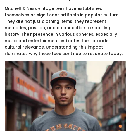
Mitchell & Ness vintage tees have established
themselves as significant artifacts in popular culture.
They are not just clothing items; they represent
memories, passion, and a connection to sporting
history. Their presence in various spheres, especially
music and entertainment, indicates their broader
cultural relevance. Understanding this impact
illuminates why these tees continue to resonate today.