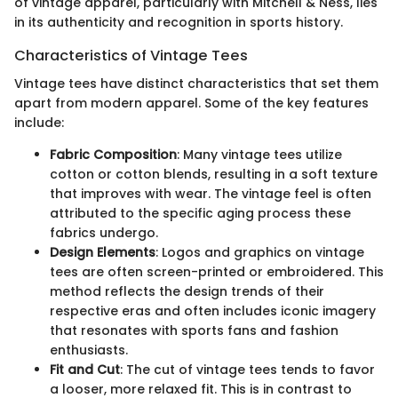
of vintage apparel, particularly with Mitchell & Ness, lies
in its authenticity and recognition in sports history.
Characteristics of Vintage Tees
Vintage tees have distinct characteristics that set them
apart from modern apparel. Some of the key features
include:
Fabric Composition
: Many vintage tees utilize
cotton or cotton blends, resulting in a soft texture
that improves with wear. The vintage feel is often
attributed to the specific aging process these
fabrics undergo.
Design Elements
: Logos and graphics on vintage
tees are often screen-printed or embroidered. This
method reflects the design trends of their
respective eras and often includes iconic imagery
that resonates with sports fans and fashion
enthusiasts.
Fit and Cut
: The cut of vintage tees tends to favor
a looser, more relaxed fit. This is in contrast to