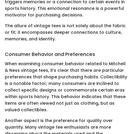
triggers memories or a connection to certain events in
sports history. This emotional resonance is a powerful
motivator for purchasing decisions.
The allure of vintage tees is not solely about the fabric
or fit; it encompasses deeper connections to culture,
memories, and identity.
Consumer Behavior and Preferences
When examining consumer behavior related to Mitchell
& Ness vintage tees, it’s clear that there are particular
preferences that shape purchasing habits. Collectibility
is a notable factor; many consumers are inclined to
collect specific designs or commemorate certain eras
within sports history. This behavior indicates that these
items are often viewed not just as clothing, but as
valued collectibles.
Another aspect is the preference for quality over
quantity. Many vintage tee enthusiasts are more
discerning about the materials used and the