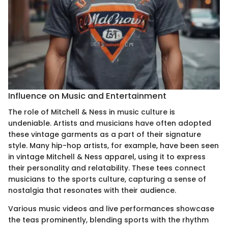
Influence on Music and Entertainment
The role of Mitchell & Ness in music culture is
undeniable. Artists and musicians have often adopted
these vintage garments as a part of their signature
style. Many hip-hop artists, for example, have been seen
in vintage Mitchell & Ness apparel, using it to express
their personality and relatability. These tees connect
musicians to the sports culture, capturing a sense of
nostalgia that resonates with their audience.
Various music videos and live performances showcase
the teas prominently, blending sports with the rhythm