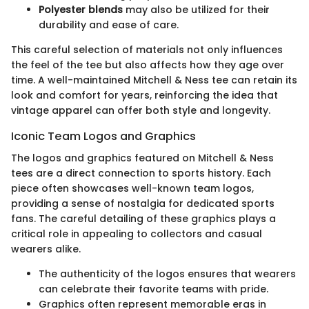
Polyester blends
may also be utilized for their
durability and ease of care.
This careful selection of materials not only influences
the feel of the tee but also affects how they age over
time. A well-maintained Mitchell & Ness tee can retain its
look and comfort for years, reinforcing the idea that
vintage apparel can offer both style and longevity.
Iconic Team Logos and Graphics
The logos and graphics featured on Mitchell & Ness
tees are a direct connection to sports history. Each
piece often showcases well-known team logos,
providing a sense of nostalgia for dedicated sports
fans. The careful detailing of these graphics plays a
critical role in appealing to collectors and casual
wearers alike.
The authenticity of the logos ensures that wearers
can celebrate their favorite teams with pride.
Graphics often represent memorable eras in