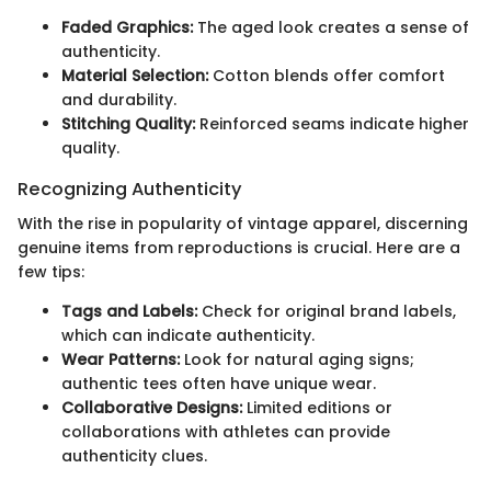
Faded Graphics:
The aged look creates a sense of
authenticity.
Material Selection:
Cotton blends offer comfort
and durability.
Stitching Quality:
Reinforced seams indicate higher
quality.
Recognizing Authenticity
With the rise in popularity of vintage apparel, discerning
genuine items from reproductions is crucial. Here are a
few tips:
Tags and Labels:
Check for original brand labels,
which can indicate authenticity.
Wear Patterns:
Look for natural aging signs;
authentic tees often have unique wear.
Collaborative Designs:
Limited editions or
collaborations with athletes can provide
authenticity clues.