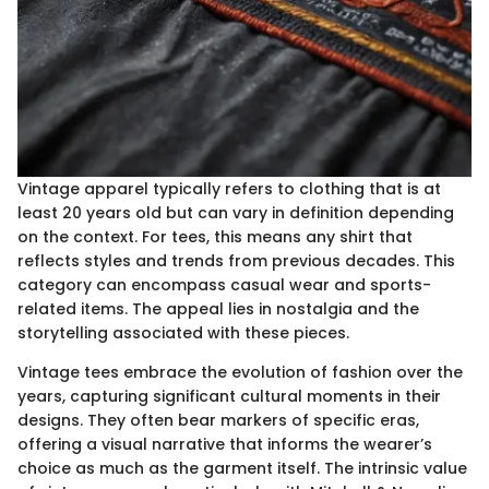
Vintage apparel typically refers to clothing that is at
least 20 years old but can vary in definition depending
on the context. For tees, this means any shirt that
reflects styles and trends from previous decades. This
category can encompass casual wear and sports-
related items. The appeal lies in nostalgia and the
storytelling associated with these pieces.
Vintage tees embrace the evolution of fashion over the
years, capturing significant cultural moments in their
designs. They often bear markers of specific eras,
offering a visual narrative that informs the wearer’s
choice as much as the garment itself. The intrinsic value