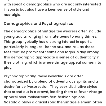
with specific demographics who are not only interested
in sports but also have a keen sense of style and
nostalgia.
Demographics and Psychographics
The demographics of vintage tee wearers often include
young adults ranging from late teens to early thirties.
This group typically has a strong interest in sports,
particularly in leagues like the NBA and NFL, as these
tees feature prominent teams and logos. Many among
this demographic appreciate a sense of authenticity in
their clothing, which is where vintage appeal comes into
play.
Psychographically, these individuals are often
characterized by a blend of adventurous spirits and a
desire for self-expression. They seek distinctive styles
that stand out in a crowd, leading them to favor vintage
apparel over mainstream fast fashion options.
Nostalgia plays a crucial role; the vintage element often