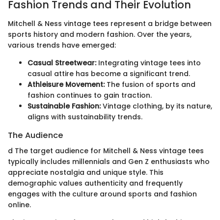
Fashion Trends and Their Evolution
Mitchell & Ness vintage tees represent a bridge between
sports history and modern fashion. Over the years,
various trends have emerged:
Casual Streetwear:
Integrating vintage tees into
casual attire has become a significant trend.
Athleisure Movement:
The fusion of sports and
fashion continues to gain traction.
Sustainable Fashion:
Vintage clothing, by its nature,
aligns with sustainability trends.
The Audience
d The target audience for Mitchell & Ness vintage tees
typically includes millennials and Gen Z enthusiasts who
appreciate nostalgia and unique style. This
demographic values authenticity and frequently
engages with the culture around sports and fashion
online.