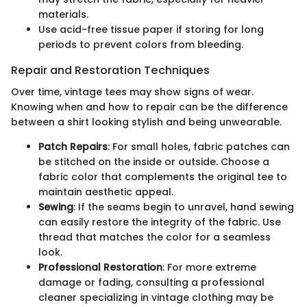
materials.
Use acid-free tissue paper if storing for long
periods to prevent colors from bleeding.
Repair and Restoration Techniques
Over time, vintage tees may show signs of wear.
Knowing when and how to repair can be the difference
between a shirt looking stylish and being unwearable.
Patch Repairs
: For small holes, fabric patches can
be stitched on the inside or outside. Choose a
fabric color that complements the original tee to
maintain aesthetic appeal.
Sewing
: If the seams begin to unravel, hand sewing
can easily restore the integrity of the fabric. Use
thread that matches the color for a seamless
look.
Professional Restoration
: For more extreme
damage or fading, consulting a professional
cleaner specializing in vintage clothing may be