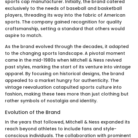
sports cap manufacturer. Initially, the brand catered
exclusively to the needs of baseball and basketball
players, threading its way into the fabric of American
sports. The company gained recognition for quality
craftsmanship, setting a standard that others would
aspire to match.
As the brand evolved through the decades, it adapted
to the changing sports landscape. A pivotal moment
came in the mid-1980s when Mitchell & Ness revived
past styles, marking the start of its venture into vintage
apparel. By focusing on historical designs, the brand
appealed to a market hungry for authenticity. The
vintage reevaluation catapulted sports culture into
fashion, making these tees more than just clothing but
rather symbols of nostalgia and identity.
Evolution of the Brand
In the years that followed, Mitchell & Ness expanded its
reach beyond athletes to include fans and style-
conscious individuals. The collaboration with prominent