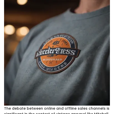
The debate between online and offline sales channels is
significant in the context of vintage apparel like Mitchell