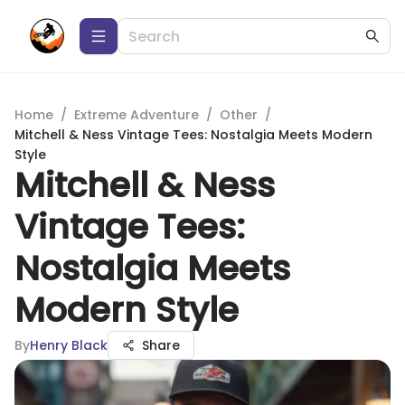
Home
/
Extreme Adventure
/
Other
/
Mitchell & Ness Vintage Tees: Nostalgia Meets Modern
Style
Mitchell & Ness
Vintage Tees:
Nostalgia Meets
Modern Style
By
Henry Black
Share