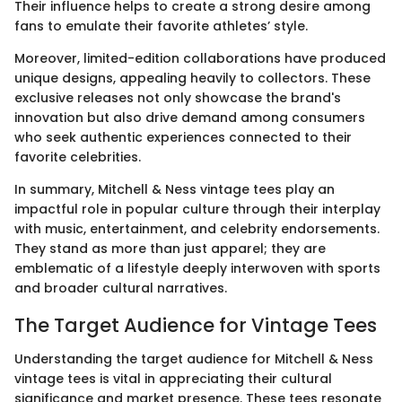
Their influence helps to create a strong desire among
fans to emulate their favorite athletes’ style.
Moreover, limited-edition collaborations have produced
unique designs, appealing heavily to collectors. These
exclusive releases not only showcase the brand's
innovation but also drive demand among consumers
who seek authentic experiences connected to their
favorite celebrities.
In summary, Mitchell & Ness vintage tees play an
impactful role in popular culture through their interplay
with music, entertainment, and celebrity endorsements.
They stand as more than just apparel; they are
emblematic of a lifestyle deeply interwoven with sports
and broader cultural narratives.
The Target Audience for Vintage Tees
Understanding the target audience for Mitchell & Ness
vintage tees is vital in appreciating their cultural
significance and market presence. These tees resonate