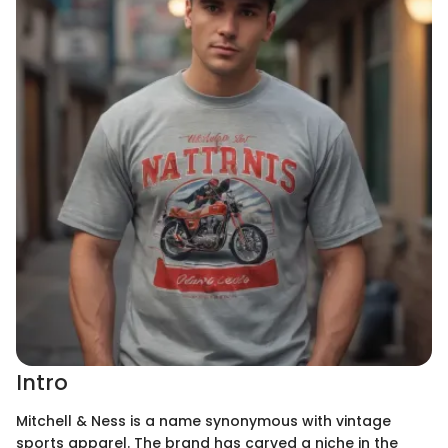
Intro
Mitchell & Ness is a name synonymous with vintage
sports apparel. The brand has carved a niche in the