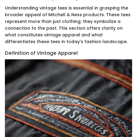
Understanding vintage tees is essential in grasping the
broader appeal of Mitchell & Ness products. These tees
represent more than just clothing; they symbolize a
connection to the past. This section offers clarity on
what constitutes vintage apparel and what
differentiates these tees in today's fashion landscape.
Definition of Vintage Apparel