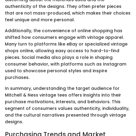
authenticity of the designs. They often prefer pieces
that are not mass-produced, which makes their choices
feel unique and more personal.
Additionally, the convenience of online shopping has
shifted how consumers engage with vintage apparel.
Many turn to platforms like eBay or specialized vintage
shops online, allowing easy access to hard-to-find
pieces. Social media also plays a role in shaping
consumer behavior, with platforms such as Instagram
used to showcase personal styles and inspire
purchases.
In summary, understanding the target audience for
Mitchell & Ness vintage tees offers insights into their
purchase motivations, interests, and behaviors. This
segment of consumers values authenticity, individuality,
and the cultural narratives presented through vintage
designs.
Purchasing Trends and Market