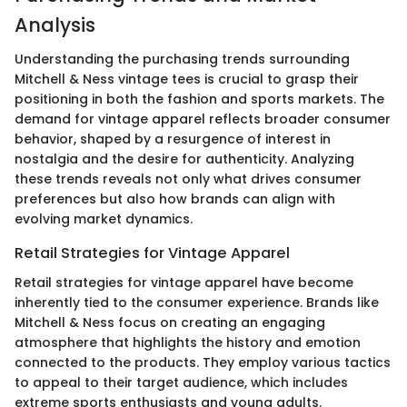
Analysis
Understanding the purchasing trends surrounding
Mitchell & Ness vintage tees is crucial to grasp their
positioning in both the fashion and sports markets. The
demand for vintage apparel reflects broader consumer
behavior, shaped by a resurgence of interest in
nostalgia and the desire for authenticity. Analyzing
these trends reveals not only what drives consumer
preferences but also how brands can align with
evolving market dynamics.
Retail Strategies for Vintage Apparel
Retail strategies for vintage apparel have become
inherently tied to the consumer experience. Brands like
Mitchell & Ness focus on creating an engaging
atmosphere that highlights the history and emotion
connected to the products. They employ various tactics
to appeal to their target audience, which includes
extreme sports enthusiasts and young adults.