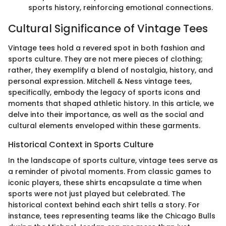
sports history, reinforcing emotional connections.
Cultural Significance of Vintage Tees
Vintage tees hold a revered spot in both fashion and
sports culture. They are not mere pieces of clothing;
rather, they exemplify a blend of nostalgia, history, and
personal expression. Mitchell & Ness vintage tees,
specifically, embody the legacy of sports icons and
moments that shaped athletic history. In this article, we
delve into their importance, as well as the social and
cultural elements enveloped within these garments.
Historical Context in Sports Culture
In the landscape of sports culture, vintage tees serve as
a reminder of pivotal moments. From classic games to
iconic players, these shirts encapsulate a time when
sports were not just played but celebrated. The
historical context behind each shirt tells a story. For
instance, tees representing teams like the Chicago Bulls