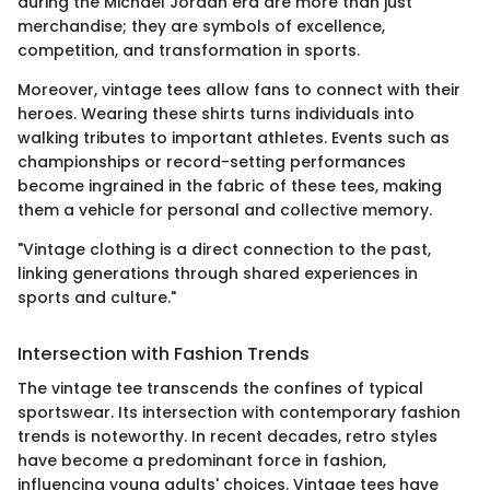
during the Michael Jordan era are more than just
merchandise; they are symbols of excellence,
competition, and transformation in sports.
Moreover, vintage tees allow fans to connect with their
heroes. Wearing these shirts turns individuals into
walking tributes to important athletes. Events such as
championships or record-setting performances
become ingrained in the fabric of these tees, making
them a vehicle for personal and collective memory.
"Vintage clothing is a direct connection to the past,
linking generations through shared experiences in
sports and culture."
Intersection with Fashion Trends
The vintage tee transcends the confines of typical
sportswear. Its intersection with contemporary fashion
trends is noteworthy. In recent decades, retro styles
have become a predominant force in fashion,
influencing young adults' choices. Vintage tees have