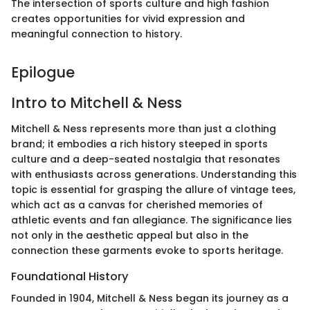
The intersection of sports culture and high fashion
creates opportunities for vivid expression and
meaningful connection to history.
Epilogue
Intro to Mitchell & Ness
Mitchell & Ness represents more than just a clothing
brand; it embodies a rich history steeped in sports
culture and a deep-seated nostalgia that resonates
with enthusiasts across generations. Understanding this
topic is essential for grasping the allure of vintage tees,
which act as a canvas for cherished memories of
athletic events and fan allegiance. The significance lies
not only in the aesthetic appeal but also in the
connection these garments evoke to sports heritage.
Foundational History
Founded in 1904, Mitchell & Ness began its journey as a