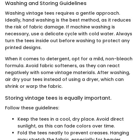
Washing and Storing Guidelines
Washing vintage tees requires a gentle approach.
Ideally, hand washing is the best method, as it reduces
the risk of fabric damage. If machine washing is
necessary, use a delicate cycle with cold water. Always
turn the tees inside out before washing to protect any
printed designs.
When it comes to detergent, opt for a mild, non-bleach
formula. Avoid fabric softeners, as they can react
negatively with some vintage materials. After washing,
air dry your tees instead of using a dryer, which can
shrink or warp the fabric.
Storing vintage tees is equally important.
Follow these guidelines:
Keep the tees in a cool, dry place. Avoid direct
sunlight, as this can fade colors over time.
Fold the tees neatly to prevent creases. Hanging
may stretch the fabric, especially for heavier