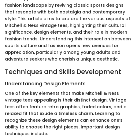
fashion landscape by reviving classic sports designs
that resonate with both nostalgia and contemporary
style. This article aims to explore the various aspects of
Mitchell & Ness vintage tees, highlighting their cultural
significance, design elements, and their role in modern
fashion trends. Understanding this intersection between
sports culture and fashion opens new avenues for
appreciation, particularly among young adults and
adventure seekers who cherish a unique aesthetic.
Techniques and Skills Development
Understanding Design Elements
One of the key elements that make Mitchell & Ness
vintage tees appealing is their distinct design. Vintage
tees often feature retro graphics, faded colors, and a
relaxed fit that exude a timeless charm. Learning to
recognize these design elements can enhance one’s
ability to choose the right pieces. Important design
techniques include: