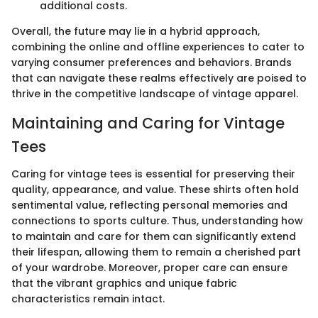
additional costs.
Overall, the future may lie in a hybrid approach,
combining the online and offline experiences to cater to
varying consumer preferences and behaviors. Brands
that can navigate these realms effectively are poised to
thrive in the competitive landscape of vintage apparel.
Maintaining and Caring for Vintage
Tees
Caring for vintage tees is essential for preserving their
quality, appearance, and value. These shirts often hold
sentimental value, reflecting personal memories and
connections to sports culture. Thus, understanding how
to maintain and care for them can significantly extend
their lifespan, allowing them to remain a cherished part
of your wardrobe. Moreover, proper care can ensure
that the vibrant graphics and unique fabric
characteristics remain intact.