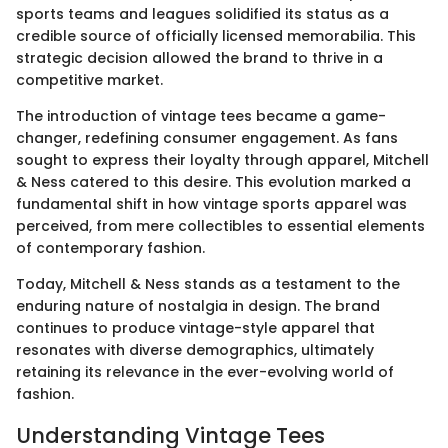
sports teams and leagues solidified its status as a
credible source of officially licensed memorabilia. This
strategic decision allowed the brand to thrive in a
competitive market.
The introduction of vintage tees became a game-
changer, redefining consumer engagement. As fans
sought to express their loyalty through apparel, Mitchell
& Ness catered to this desire. This evolution marked a
fundamental shift in how vintage sports apparel was
perceived, from mere collectibles to essential elements
of contemporary fashion.
Today, Mitchell & Ness stands as a testament to the
enduring nature of nostalgia in design. The brand
continues to produce vintage-style apparel that
resonates with diverse demographics, ultimately
retaining its relevance in the ever-evolving world of
fashion.
Understanding Vintage Tees