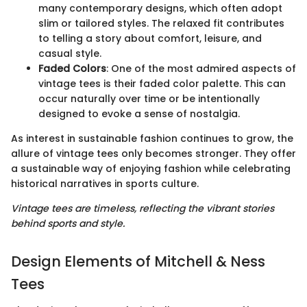
many contemporary designs, which often adopt
slim or tailored styles. The relaxed fit contributes
to telling a story about comfort, leisure, and
casual style.
Faded Colors
: One of the most admired aspects of
vintage tees is their faded color palette. This can
occur naturally over time or be intentionally
designed to evoke a sense of nostalgia.
As interest in sustainable fashion continues to grow, the
allure of vintage tees only becomes stronger. They offer
a sustainable way of enjoying fashion while celebrating
historical narratives in sports culture.
Vintage tees are timeless, reflecting the vibrant stories
behind sports and style.
Design Elements of Mitchell & Ness
Tees