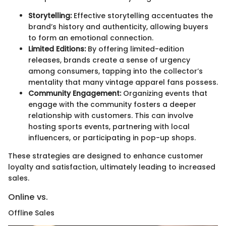
Storytelling:
Effective storytelling accentuates the
brand’s history and authenticity, allowing buyers
to form an emotional connection.
Limited Editions:
By offering limited-edition
releases, brands create a sense of urgency
among consumers, tapping into the collector’s
mentality that many vintage apparel fans possess.
Community Engagement:
Organizing events that
engage with the community fosters a deeper
relationship with customers. This can involve
hosting sports events, partnering with local
influencers, or participating in pop-up shops.
These strategies are designed to enhance customer
loyalty and satisfaction, ultimately leading to increased
sales.
Online vs.
Offline Sales