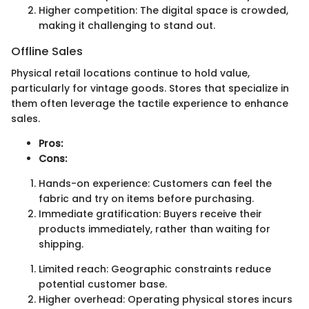
Higher competition: The digital space is crowded,
making it challenging to stand out.
Offline Sales
Physical retail locations continue to hold value,
particularly for vintage goods. Stores that specialize in
them often leverage the tactile experience to enhance
sales.
Pros:
Cons:
Hands-on experience: Customers can feel the
fabric and try on items before purchasing.
Immediate gratification: Buyers receive their
products immediately, rather than waiting for
shipping.
Limited reach: Geographic constraints reduce
potential customer base.
Higher overhead: Operating physical stores incurs