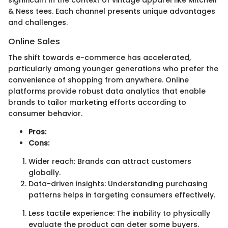
& Ness tees. Each channel presents unique advantages
and challenges.
Online Sales
The shift towards e-commerce has accelerated,
particularly among younger generations who prefer the
convenience of shopping from anywhere. Online
platforms provide robust data analytics that enable
brands to tailor marketing efforts according to
consumer behavior.
Pros:
Cons:
Wider reach: Brands can attract customers
globally.
Data-driven insights: Understanding purchasing
patterns helps in targeting consumers effectively.
Less tactile experience: The inability to physically
evaluate the product can deter some buyers.