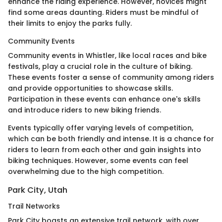
enhance the riding experience. However, novices might
find some areas daunting. Riders must be mindful of
their limits to enjoy the parks fully.
Community Events
Community events in Whistler, like local races and bike
festivals, play a crucial role in the culture of biking.
These events foster a sense of community among riders
and provide opportunities to showcase skills.
Participation in these events can enhance one's skills
and introduce riders to new biking friends.
Events typically offer varying levels of competition,
which can be both friendly and intense. It is a chance for
riders to learn from each other and gain insights into
biking techniques. However, some events can feel
overwhelming due to the high competition.
Park City, Utah
Trail Networks
Park City boasts an extensive trail network, with over