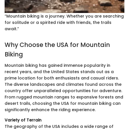
“Mountain biking is a journey. Whether you are searching
for solitude or a spirited ride with friends, the trails
await.”
Why Choose the USA for Mountain
Biking
Mountain biking has gained immense popularity in
recent years, and the United States stands out as a
prime location for both enthusiasts and casual riders.
The diverse landscapes and climates found across the
country offer unparalleled opportunities for adventure.
From rugged mountain ranges to expansive forests and
desert trails, choosing the USA for mountain biking can
significantly enhance the riding experience.
Variety of Terrain
The geography of the USA includes a wide range of