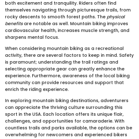
both excitement and tranquility. Riders often find
themselves navigating through picturesque trails, from
rocky descents to smooth forest paths. The
physical
benefits
are notable as well. Mountain biking improves
cardiovascular health, increases muscle strength, and
sharpens mental focus.
When considering mountain biking as a recreational
activity, there are several factors to keep in mind. Safety
is paramount; understanding the trail ratings and
selecting appropriate gear can greatly enhance the
experience. Furthermore, awareness of the local biking
community can provide resources and support that
enrich the riding experience.
In exploring mountain biking destinations, adventurers
can appreciate the thriving culture surrounding this
sport in the USA. Each location offers its unique flair,
challenges, and opportunities for camaraderie. With
countless trails and parks available, the options can be
overwhelming for newcomers and experienced bikers