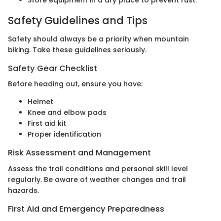
Safety Guidelines and Tips
Safety should always be a priority when mountain
biking. Take these guidelines seriously.
Safety Gear Checklist
Before heading out, ensure you have:
Helmet
Knee and elbow pads
First aid kit
Proper identification
Risk Assessment and Management
Assess the trail conditions and personal skill level
regularly. Be aware of weather changes and trail
hazards.
First Aid and Emergency Preparedness