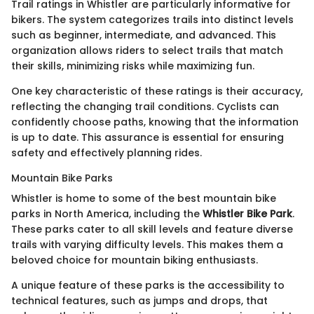
Trail ratings in Whistler are particularly informative for
bikers. The system categorizes trails into distinct levels
such as beginner, intermediate, and advanced. This
organization allows riders to select trails that match
their skills, minimizing risks while maximizing fun.
One key characteristic of these ratings is their accuracy,
reflecting the changing trail conditions. Cyclists can
confidently choose paths, knowing that the information
is up to date. This assurance is essential for ensuring
safety and effectively planning rides.
Mountain Bike Parks
Whistler is home to some of the best mountain bike
parks in North America, including the
Whistler Bike Park
.
These parks cater to all skill levels and feature diverse
trails with varying difficulty levels. This makes them a
beloved choice for mountain biking enthusiasts.
A unique feature of these parks is the accessibility to
technical features, such as jumps and drops, that