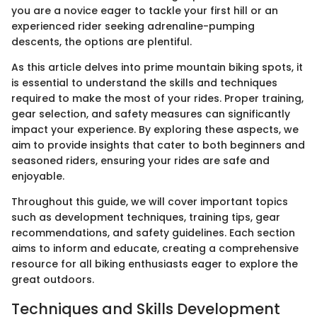
you are a novice eager to tackle your first hill or an
experienced rider seeking adrenaline-pumping
descents, the options are plentiful.
As this article delves into prime mountain biking spots, it
is essential to understand the skills and techniques
required to make the most of your rides. Proper training,
gear selection, and safety measures can significantly
impact your experience. By exploring these aspects, we
aim to provide insights that cater to both beginners and
seasoned riders, ensuring your rides are safe and
enjoyable.
Throughout this guide, we will cover important topics
such as development techniques, training tips, gear
recommendations, and safety guidelines. Each section
aims to inform and educate, creating a comprehensive
resource for all biking enthusiasts eager to explore the
great outdoors.
Techniques and Skills Development