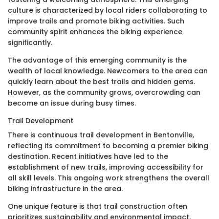
culture is characterized by local riders collaborating to
improve trails and promote biking activities. Such
community spirit enhances the biking experience
significantly.
The advantage of this emerging community is the
wealth of local knowledge. Newcomers to the area can
quickly learn about the best trails and hidden gems.
However, as the community grows, overcrowding can
become an issue during busy times.
Trail Development
There is continuous trail development in Bentonville,
reflecting its commitment to becoming a premier biking
destination. Recent initiatives have led to the
establishment of new trails, improving accessibility for
all skill levels. This ongoing work strengthens the overall
biking infrastructure in the area.
One unique feature is that trail construction often
prioritizes sustainability and environmental impact,