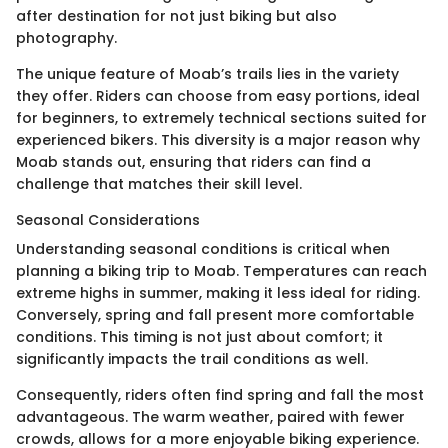
after destination for not just biking but also
photography.
The unique feature of Moab’s trails lies in the variety
they offer. Riders can choose from easy portions, ideal
for beginners, to extremely technical sections suited for
experienced bikers. This diversity is a major reason why
Moab stands out, ensuring that riders can find a
challenge that matches their skill level.
Seasonal Considerations
Understanding seasonal conditions is critical when
planning a biking trip to Moab. Temperatures can reach
extreme highs in summer, making it less ideal for riding.
Conversely, spring and fall present more comfortable
conditions. This timing is not just about comfort; it
significantly impacts the trail conditions as well.
Consequently, riders often find spring and fall the most
advantageous. The warm weather, paired with fewer
crowds, allows for a more enjoyable biking experience.