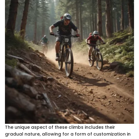
The unique aspect of these climbs includes their
gradual nature, allowing for a form of customization in