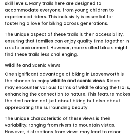
skill levels. Many trails here are designed to
accommodate everyone, from young children to
experienced riders. This inclusivity is essential for
fostering a love for biking across generations.
The unique aspect of these trails is their accessibility,
ensuring that families can enjoy quality time together in
a safe environment. However, more skilled bikers might
find these trails less challenging.
Wildlife and Scenic Views
One significant advantage of biking in Leavenworth is
the chance to enjoy
wildlife and scenic views
. Riders
may encounter various forms of wildlife along the trails,
enhancing the connection to nature. This feature makes
the destination not just about biking but also about
appreciating the surrounding beauty.
The unique characteristic of these views is their
variability, ranging from rivers to mountain vistas.
However, distractions from views may lead to minor