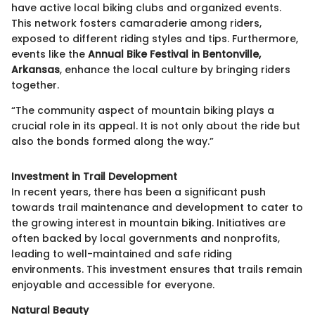
have active local biking clubs and organized events.
This network fosters camaraderie among riders,
exposed to different riding styles and tips. Furthermore,
events like the
Annual Bike Festival in Bentonville,
Arkansas
, enhance the local culture by bringing riders
together.
“The community aspect of mountain biking plays a
crucial role in its appeal. It is not only about the ride but
also the bonds formed along the way.”
Investment in Trail Development
In recent years, there has been a significant push
towards trail maintenance and development to cater to
the growing interest in mountain biking. Initiatives are
often backed by local governments and nonprofits,
leading to well-maintained and safe riding
environments. This investment ensures that trails remain
enjoyable and accessible for everyone.
Natural Beauty