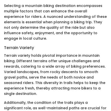
Selecting a mountain biking destination encompasses
multiple factors that can enhance the overall
experience for riders. A nuanced understanding of these
elements is essential when planning a biking trip. They
not only determine the quality of the ride but also
influence safety, enjoyment, and the opportunity to
engage in local culture.
Terrain Variety
Terrain variety holds pivotal importance in mountain
biking. Different terrains offer unique challenges and
rewards, catering to a wide array of biking preferences.
Varied landscapes, from rocky descents to smooth
gravel paths, serve the needs of both novice and
seasoned riders. This diversity in trails helps to keep the
experience fresh, thereby attracting more bikers to a
single destination.
Additionally, the condition of the trails plays a
significant role, as well-maintained paths are crucial for