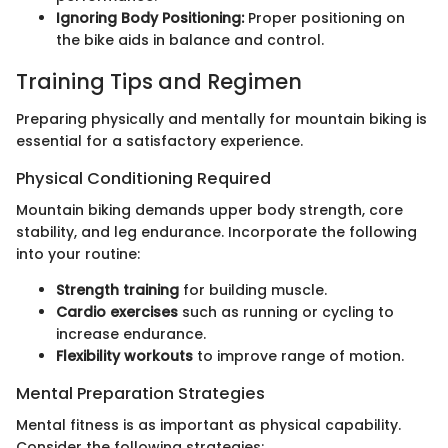
Ignoring Body Positioning:
Proper positioning on
the bike aids in balance and control.
Training Tips and Regimen
Preparing physically and mentally for mountain biking is
essential for a satisfactory experience.
Physical Conditioning Required
Mountain biking demands upper body strength, core
stability, and leg endurance. Incorporate the following
into your routine:
Strength training
for building muscle.
Cardio exercises
such as running or cycling to
increase endurance.
Flexibility workouts
to improve range of motion.
Mental Preparation Strategies
Mental fitness is as important as physical capability.
Consider the following strategies: