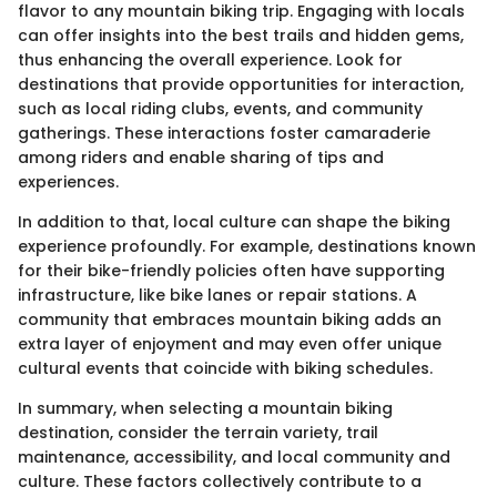
flavor to any mountain biking trip. Engaging with locals
can offer insights into the best trails and hidden gems,
thus enhancing the overall experience. Look for
destinations that provide opportunities for interaction,
such as local riding clubs, events, and community
gatherings. These interactions foster camaraderie
among riders and enable sharing of tips and
experiences.
In addition to that, local culture can shape the biking
experience profoundly. For example, destinations known
for their bike-friendly policies often have supporting
infrastructure, like bike lanes or repair stations. A
community that embraces mountain biking adds an
extra layer of enjoyment and may even offer unique
cultural events that coincide with biking schedules.
In summary, when selecting a mountain biking
destination, consider the terrain variety, trail
maintenance, accessibility, and local community and
culture. These factors collectively contribute to a