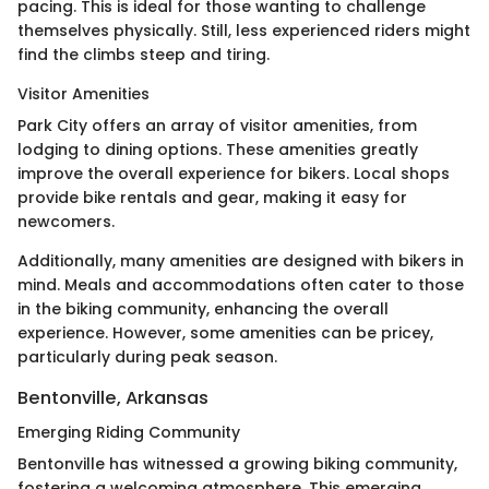
pacing. This is ideal for those wanting to challenge
themselves physically. Still, less experienced riders might
find the climbs steep and tiring.
Visitor Amenities
Park City offers an array of visitor amenities, from
lodging to dining options. These amenities greatly
improve the overall experience for bikers. Local shops
provide bike rentals and gear, making it easy for
newcomers.
Additionally, many amenities are designed with bikers in
mind. Meals and accommodations often cater to those
in the biking community, enhancing the overall
experience. However, some amenities can be pricey,
particularly during peak season.
Bentonville, Arkansas
Emerging Riding Community
Bentonville has witnessed a growing biking community,
fostering a welcoming atmosphere. This emerging