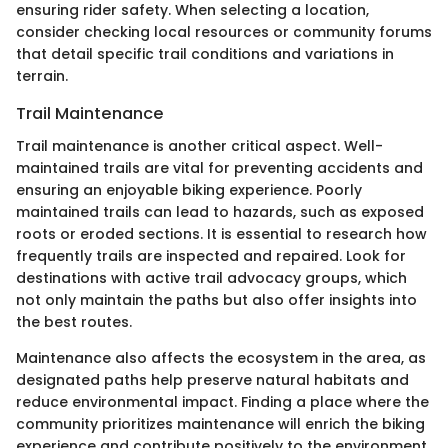
ensuring rider safety. When selecting a location,
consider checking local resources or community forums
that detail specific trail conditions and variations in
terrain.
Trail Maintenance
Trail maintenance is another critical aspect. Well-
maintained trails are vital for preventing accidents and
ensuring an enjoyable biking experience. Poorly
maintained trails can lead to hazards, such as exposed
roots or eroded sections. It is essential to research how
frequently trails are inspected and repaired. Look for
destinations with active trail advocacy groups, which
not only maintain the paths but also offer insights into
the best routes.
Maintenance also affects the ecosystem in the area, as
designated paths help preserve natural habitats and
reduce environmental impact. Finding a place where the
community prioritizes maintenance will enrich the biking
experience and contribute positively to the environment.