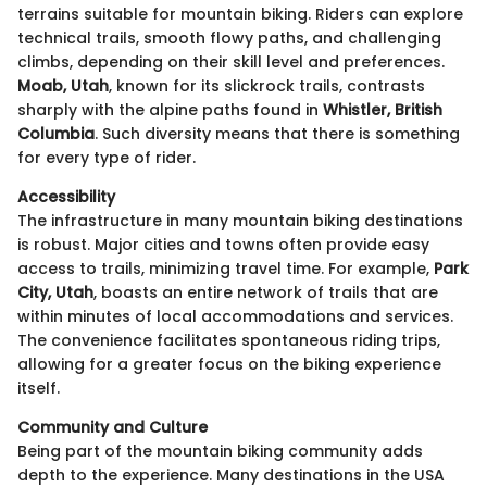
terrains suitable for mountain biking. Riders can explore
technical trails, smooth flowy paths, and challenging
climbs, depending on their skill level and preferences.
Moab, Utah
, known for its slickrock trails, contrasts
sharply with the alpine paths found in
Whistler, British
Columbia
. Such diversity means that there is something
for every type of rider.
Accessibility
The infrastructure in many mountain biking destinations
is robust. Major cities and towns often provide easy
access to trails, minimizing travel time. For example,
Park
City, Utah
, boasts an entire network of trails that are
within minutes of local accommodations and services.
The convenience facilitates spontaneous riding trips,
allowing for a greater focus on the biking experience
itself.
Community and Culture
Being part of the mountain biking community adds
depth to the experience. Many destinations in the USA