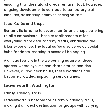
ensuring that the natural areas remain intact. However,
ongoing developments can lead to temporary trail
closures, potentially inconveniencing visitors.
Local Cafés and Shops
Bentonville is home to several cafés and shops catering
to bike enthusiasts. These establishments offer
everything from gear to tasty treats, enhancing the
biker experience. The local cafés also serve as social
hubs for riders, creating a sense of belonging.
A unique feature is the welcoming nature of these
spaces, where cyclists can share stories and tips.
However, during peak hours, these locations can
become crowded, impacting service times.
Leavenworth, Washington
Family-Friendly Trails
Leavenworth is notable for its family-friendly trails,
making it an ideal destination for groups with varying