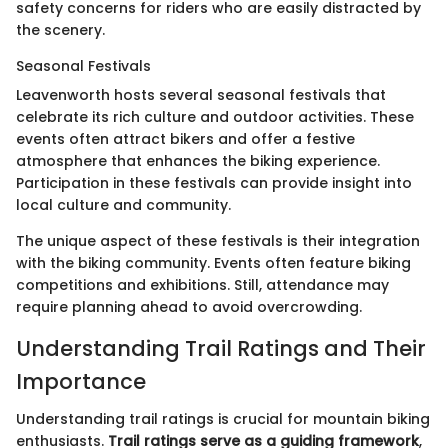
safety concerns for riders who are easily distracted by
the scenery.
Seasonal Festivals
Leavenworth hosts several seasonal festivals that
celebrate its rich culture and outdoor activities. These
events often attract bikers and offer a festive
atmosphere that enhances the biking experience.
Participation in these festivals can provide insight into
local culture and community.
The unique aspect of these festivals is their integration
with the biking community. Events often feature biking
competitions and exhibitions. Still, attendance may
require planning ahead to avoid overcrowding.
Understanding Trail Ratings and Their
Importance
Understanding trail ratings is crucial for mountain biking
enthusiasts.
Trail ratings serve as a guiding framework
,