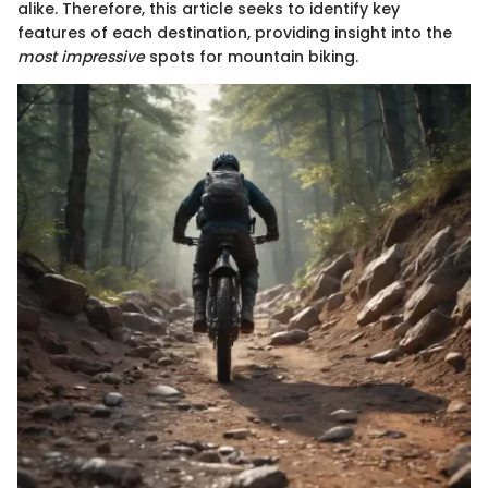
alike. Therefore, this article seeks to identify key
features of each destination, providing insight into the
most impressive
spots for mountain biking.