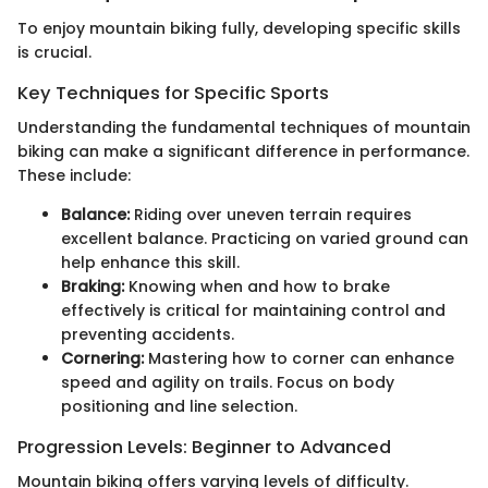
To enjoy mountain biking fully, developing specific skills
is crucial.
Key Techniques for Specific Sports
Understanding the fundamental techniques of mountain
biking can make a significant difference in performance.
These include:
Balance:
Riding over uneven terrain requires
excellent balance. Practicing on varied ground can
help enhance this skill.
Braking:
Knowing when and how to brake
effectively is critical for maintaining control and
preventing accidents.
Cornering:
Mastering how to corner can enhance
speed and agility on trails. Focus on body
positioning and line selection.
Progression Levels: Beginner to Advanced
Mountain biking offers varying levels of difficulty.