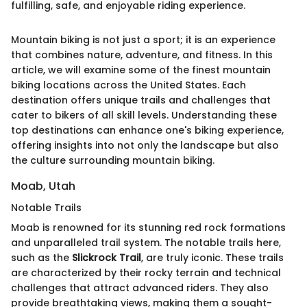
fulfilling, safe, and enjoyable riding experience.
Mountain biking is not just a sport; it is an experience
that combines nature, adventure, and fitness. In this
article, we will examine some of the finest mountain
biking locations across the United States. Each
destination offers unique trails and challenges that
cater to bikers of all skill levels. Understanding these
top destinations can enhance one's biking experience,
offering insights into not only the landscape but also
the culture surrounding mountain biking.
Moab, Utah
Notable Trails
Moab is renowned for its stunning red rock formations
and unparalleled trail system. The notable trails here,
such as the
Slickrock Trail
, are truly iconic. These trails
are characterized by their rocky terrain and technical
challenges that attract advanced riders. They also
provide breathtaking views, making them a sought-