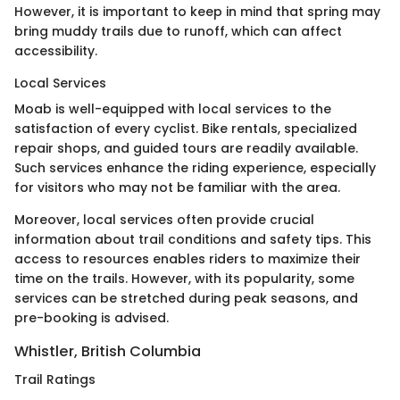
However, it is important to keep in mind that spring may
bring muddy trails due to runoff, which can affect
accessibility.
Local Services
Moab is well-equipped with local services to the
satisfaction of every cyclist. Bike rentals, specialized
repair shops, and guided tours are readily available.
Such services enhance the riding experience, especially
for visitors who may not be familiar with the area.
Moreover, local services often provide crucial
information about trail conditions and safety tips. This
access to resources enables riders to maximize their
time on the trails. However, with its popularity, some
services can be stretched during peak seasons, and
pre-booking is advised.
Whistler, British Columbia
Trail Ratings