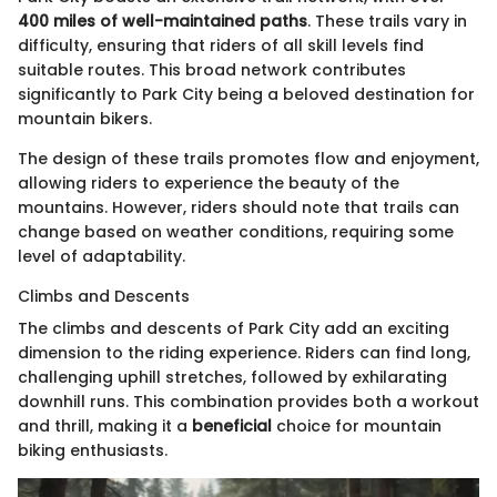
400 miles of well-maintained paths
. These trails vary in
difficulty, ensuring that riders of all skill levels find
suitable routes. This broad network contributes
significantly to Park City being a beloved destination for
mountain bikers.
The design of these trails promotes flow and enjoyment,
allowing riders to experience the beauty of the
mountains. However, riders should note that trails can
change based on weather conditions, requiring some
level of adaptability.
Climbs and Descents
The climbs and descents of Park City add an exciting
dimension to the riding experience. Riders can find long,
challenging uphill stretches, followed by exhilarating
downhill runs. This combination provides both a workout
and thrill, making it a
beneficial
choice for mountain
biking enthusiasts.