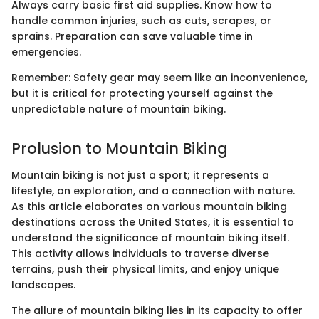
Always carry basic first aid supplies. Know how to
handle common injuries, such as cuts, scrapes, or
sprains. Preparation can save valuable time in
emergencies.
Remember: Safety gear may seem like an inconvenience,
but it is critical for protecting yourself against the
unpredictable nature of mountain biking.
Prolusion to Mountain Biking
Mountain biking is not just a sport; it represents a
lifestyle, an exploration, and a connection with nature.
As this article elaborates on various mountain biking
destinations across the United States, it is essential to
understand the significance of mountain biking itself.
This activity allows individuals to traverse diverse
terrains, push their physical limits, and enjoy unique
landscapes.
The allure of mountain biking lies in its capacity to offer