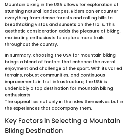
Mountain biking in the USA allows for exploration of
stunning natural landscapes. Riders can encounter
everything from dense forests and rolling hills to
breathtaking vistas and sunsets on the trails. This
aesthetic consideration adds the pleasure of biking,
motivating enthusiasts to explore more trails
throughout the country.
In summary, choosing the USA for mountain biking
brings a blend of factors that enhance the overall
enjoyment and challenge of the sport. With its varied
terrains, robust communities, and continuous
improvements in trail infrastructure, the USA is
undeniably a top destination for mountain biking
enthusiasts.
The appeal lies not only in the rides themselves but in
the experiences that accompany them.
Key Factors in Selecting a Mountain
Biking Destination