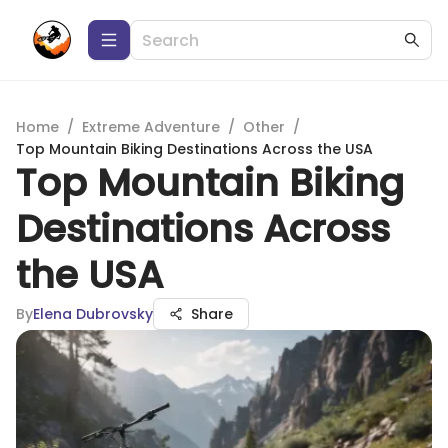
Home
/
Extreme Adventure
/
Other
/
Top Mountain Biking Destinations Across the USA
Top Mountain Biking
Destinations Across
the USA
By
Elena Dubrovsky
Share