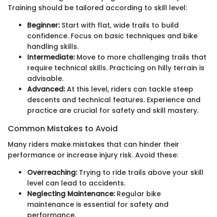
Training should be tailored according to skill level:
Beginner:
Start with flat, wide trails to build
confidence. Focus on basic techniques and bike
handling skills.
Intermediate:
Move to more challenging trails that
require technical skills. Practicing on hilly terrain is
advisable.
Advanced:
At this level, riders can tackle steep
descents and technical features. Experience and
practice are crucial for safety and skill mastery.
Common Mistakes to Avoid
Many riders make mistakes that can hinder their
performance or increase injury risk. Avoid these:
Overreaching:
Trying to ride trails above your skill
level can lead to accidents.
Neglecting Maintenance:
Regular bike
maintenance is essential for safety and
performance.