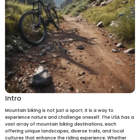
Intro
Mountain biking is not just a sport; it is a way to
experience nature and challenge oneself. The USA has a
vast array of mountain biking destinations, each
offering unique landscapes, diverse trails, and local
cultures that enhance the riding experience. Whether