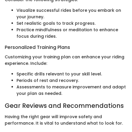
Visualize successful rides before you embark on
your journey.
Set realistic goals to track progress.
Practice mindfulness or meditation to enhance
focus during rides.
Personalized Training Plans
Customizing your training plan can enhance your riding
experience. Include:
Specific drills relevant to your skill level.
Periods of rest and recovery.
Assessments to measure improvement and adapt
your plan as needed.
Gear Reviews and Recommendations
Having the right gear will improve safety and
performance. It is vital to understand what to look for.