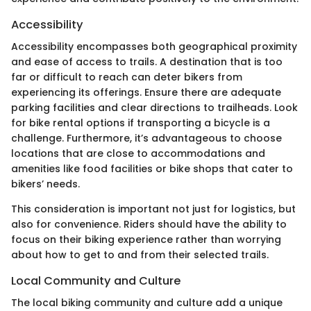
Accessibility
Accessibility encompasses both geographical proximity
and ease of access to trails. A destination that is too
far or difficult to reach can deter bikers from
experiencing its offerings. Ensure there are adequate
parking facilities and clear directions to trailheads. Look
for bike rental options if transporting a bicycle is a
challenge. Furthermore, it’s advantageous to choose
locations that are close to accommodations and
amenities like food facilities or bike shops that cater to
bikers’ needs.
This consideration is important not just for logistics, but
also for convenience. Riders should have the ability to
focus on their biking experience rather than worrying
about how to get to and from their selected trails.
Local Community and Culture
The local biking community and culture add a unique