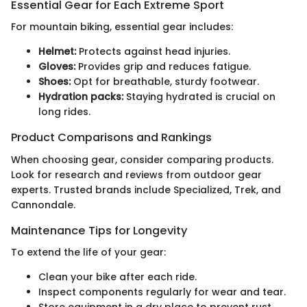
Essential Gear for Each Extreme Sport
For mountain biking, essential gear includes:
Helmet:
Protects against head injuries.
Gloves:
Provides grip and reduces fatigue.
Shoes:
Opt for breathable, sturdy footwear.
Hydration packs:
Staying hydrated is crucial on
long rides.
Product Comparisons and Rankings
When choosing gear, consider comparing products.
Look for research and reviews from outdoor gear
experts. Trusted brands include Specialized, Trek, and
Cannondale.
Maintenance Tips for Longevity
To extend the life of your gear:
Clean your bike after each ride.
Inspect components regularly for wear and tear.
Store equipment in a dry place to prevent rust.