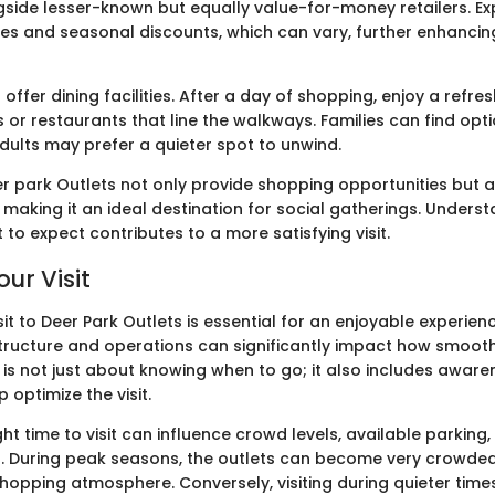
side lesser-known but equally value-for-money retailers. Ex
es and seasonal discounts, which can vary, further enhancin
 offer dining facilities. After a day of shopping, enjoy a refre
 or restaurants that line the walkways. Families can find opti
adults may prefer a quieter spot to unwind.
r park Outlets not only provide shopping opportunities but a
making it an ideal destination for social gatherings. Unders
to expect contributes to a more satisfying visit.
ur Visit
sit to Deer Park Outlets is essential for an enjoyable experie
structure and operations can significantly impact how smoothl
 is not just about knowing when to go; it also includes aware
 optimize the visit.
ht time to visit can influence crowd levels, available parking
 During peak seasons, the outlets can become very crowded,
shopping atmosphere. Conversely, visiting during quieter tim