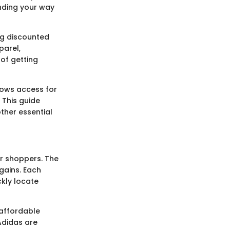
inding your way
ng discounted
parel,
of getting
llows access for
 This guide
other essential
er shoppers. The
gains. Each
ckly locate
 affordable
Adidas are