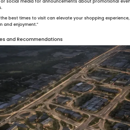
e or social media for announcements about promotional even
.
the best times to visit can elevate your shopping experience,
on and enjoyment.”
ities and Recommendations