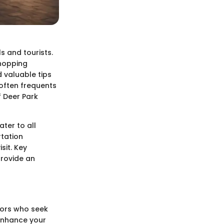
s and tourists.
shopping
d valuable tips
often frequents
f Deer Park
ater to all
rtation
sit. Key
provide an
itors who seek
 enhance your