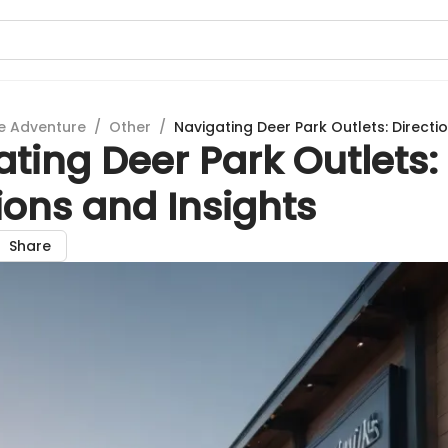
e Adventure
/
Other
/
Navigating Deer Park Outlets: Directi
ting Deer Park Outlets:
ions and Insights
Share