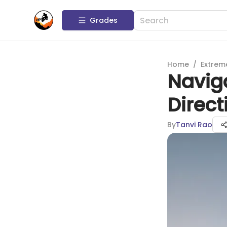
Grades
Home
/
Extrem
Naviga
Direct
By
Tanvi Rao