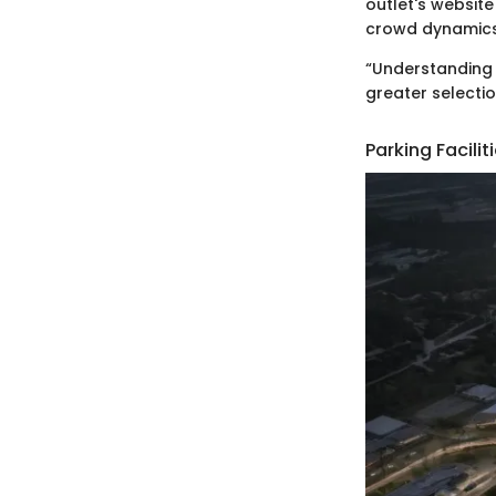
outlet's websit
crowd dynamics
“Understanding 
greater selecti
Parking Facil