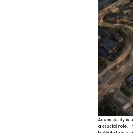
Accessibility is
a crucial role. 
Multiple lots ar