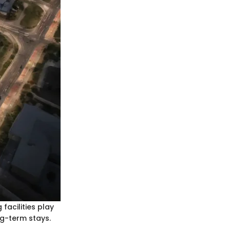
facilities play
ng-term stays.