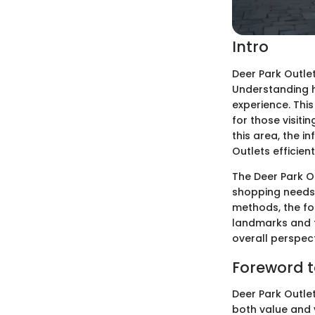
Intro
Deer Park Outlet
Understanding h
experience. This
for those visit
this area, the i
Outlets efficient
The Deer Park Ou
shopping needs. 
methods, the fol
landmarks and f
overall perspect
Foreword t
Deer Park Outlet
both value and v