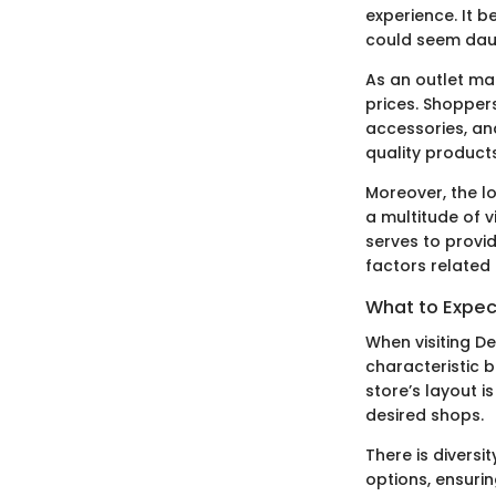
experience. It 
could seem daun
As an outlet ma
prices. Shopper
accessories, an
quality product
Moreover, the lo
a multitude of v
serves to provid
factors related 
What to Expec
When visiting De
characteristic 
store’s layout i
desired shops.
There is divers
options, ensuri