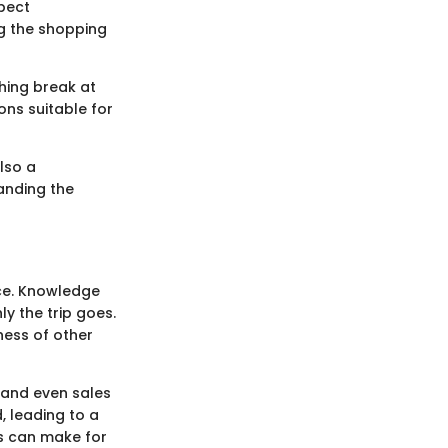
pect
g the shopping
shing break at
ons suitable for
lso a
tanding the
nce. Knowledge
y the trip goes.
ness of other
, and even sales
 leading to a
es can make for