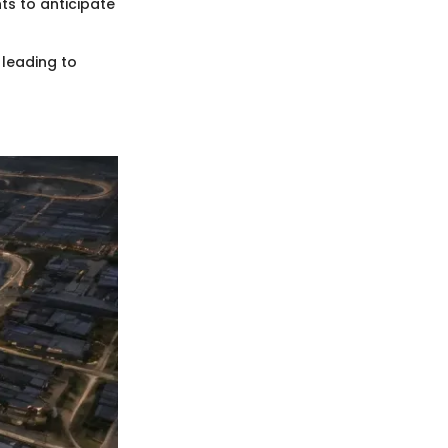
ts to anticipate
 leading to