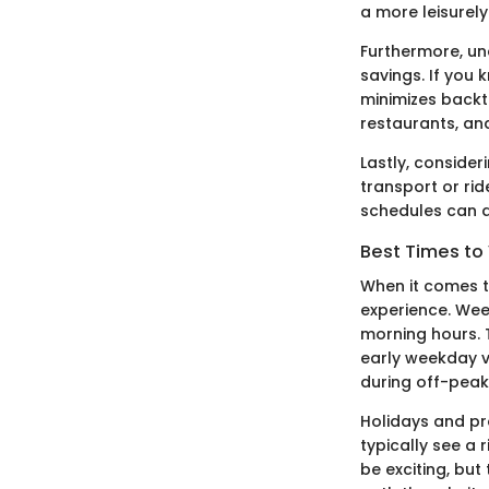
a more leisurel
Furthermore, un
savings. If you 
minimizes backt
restaurants, an
Lastly, consideri
transport or ri
schedules can ai
Best Times to 
When it comes t
experience. Wee
morning hours. 
early weekday v
during off-peak
Holidays and pr
typically see a r
be exciting, but