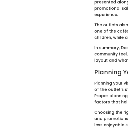
presented along
promotional sal
experience.
The outlets also
one of the cafés
children, while 
In summary, Dee
community feel, 
layout and what 
Planning Yo
Planning your vi
of the outlet's 
Proper planning
factors that help
Choosing the rig
and promotions.
less enjoyable 