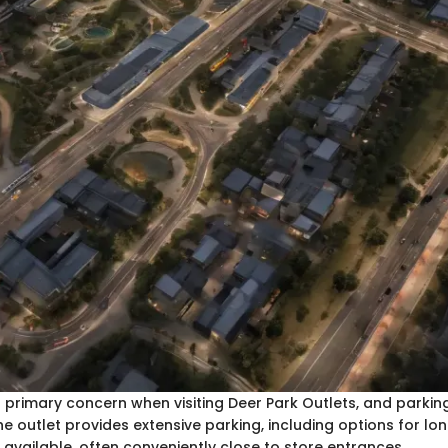
 a primary concern when visiting Deer Park Outlets, and parking 
The outlet provides extensive parking, including options for lo
e available, often conveniently close to store entrances.