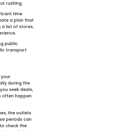
ut rushing.
ficant time
eate a plan that
 list of stores,
erience.
ng public
lic transport
 your
lly during the
you seek deals,
ks often happen
es, the outlets
hese periods can
 to check the