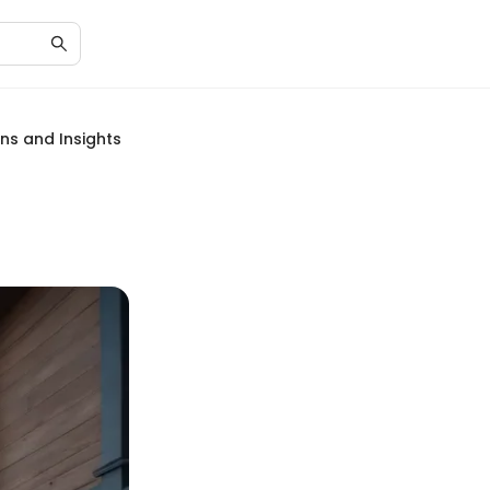
ons and Insights