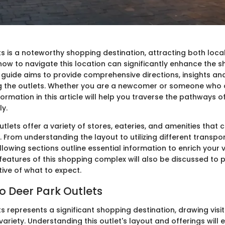
s is a noteworthy shopping destination, attracting both local
ow to navigate this location can significantly enhance the 
 guide aims to provide comprehensive directions, insights an
ing the outlets. Whether you are a newcomer or someone who 
nformation in this article will help you traverse the pathways o
ly.
tlets offer a variety of stores, eateries, and amenities that c
From understanding the layout to utilizing different transpo
lowing sections outline essential information to enrich your vi
eatures of this shopping complex will also be discussed to 
ive of what to expect.
o Deer Park Outlets
s represents a significant shopping destination, drawing vis
ariety. Understanding this outlet's layout and offerings will