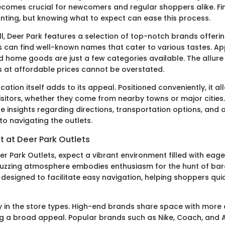
becomes crucial for newcomers and regular shoppers alike. F
ting, but knowing what to expect can ease this process.
ll, Deer Park features a selection of top-notch brands offeri
s can find well-known names that cater to various tastes. Ap
d home goods are just a few categories available. The allure 
s at affordable prices cannot be overstated.
cation itself adds to its appeal. Positioned conveniently, it a
isitors, whether they come from nearby towns or major cities.
e insights regarding directions, transportation options, and 
to navigating the outlets.
t at Deer Park Outlets
er Park Outlets, expect a vibrant environment filled with eag
buzzing atmosphere embodies enthusiasm for the hunt of bar
s designed to facilitate easy navigation, helping shoppers qui
ity in the store types. High-end brands share space with more
ng a broad appeal. Popular brands such as Nike, Coach, and 