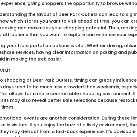
y experience, giving shoppers the opportunity to browse witho
derstanding the layout of Deer Park Outlets can lead to signi
know which stores you want to visit ahead of time, you can cr
racking and maximizes your shopping potential. Thus, making a
d attractions that you want to explore can enhance your exp
ng your transportation options is vital. Whether driving, utilizi
deshare services, having clear information on parking and pub
d in making the trek easier.
Visit
o shopping at Deer Park Outlets, timing can greatly influence
kdays tend to be much less crowded than weekends, especia
This allows for a more comfortable shopping environment. If 
isits may also reveal better sale selections because restoc
 times.
omotional events are another consideration. During these tim
ise in visitors. If you enjoy the buzz of a lively environment, t
 they may detract from a laid-back experience. It's advisable